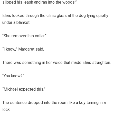
slipped his leash and ran into the woods.”
Elias looked through the clinic glass at the dog lying quietly
under a blanket.
“She removed his collar.”
“I know,” Margaret said.
There was something in her voice that made Elias straighten.
“You know?”
“Michael expected this.”
The sentence dropped into the room like a key turning in a
lock.