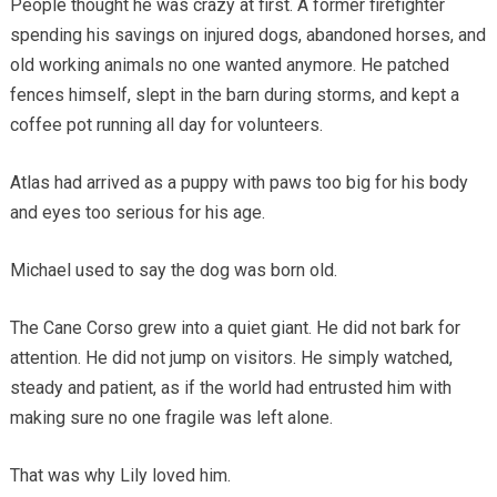
People thought he was crazy at first. A former firefighter
spending his savings on injured dogs, abandoned horses, and
old working animals no one wanted anymore. He patched
fences himself, slept in the barn during storms, and kept a
coffee pot running all day for volunteers.
Atlas had arrived as a puppy with paws too big for his body
and eyes too serious for his age.
Michael used to say the dog was born old.
The Cane Corso grew into a quiet giant. He did not bark for
attention. He did not jump on visitors. He simply watched,
steady and patient, as if the world had entrusted him with
making sure no one fragile was left alone.
That was why Lily loved him.