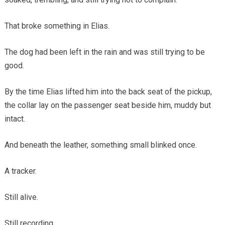
That broke something in Elias.
The dog had been left in the rain and was still trying to be
good.
By the time Elias lifted him into the back seat of the pickup,
the collar lay on the passenger seat beside him, muddy but
intact.
And beneath the leather, something small blinked once.
A tracker.
Still alive.
Still recording.