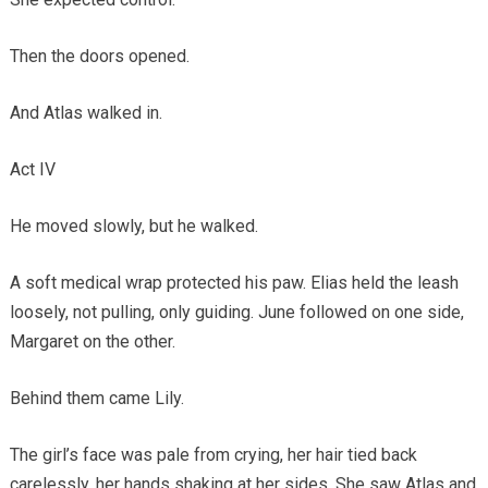
Then the doors opened.
And Atlas walked in.
Act IV
He moved slowly, but he walked.
A soft medical wrap protected his paw. Elias held the leash
loosely, not pulling, only guiding. June followed on one side,
Margaret on the other.
Behind them came Lily.
The girl’s face was pale from crying, her hair tied back
carelessly, her hands shaking at her sides. She saw Atlas and