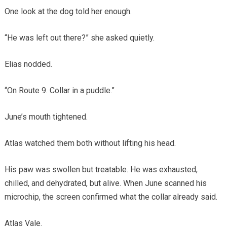
One look at the dog told her enough.
“He was left out there?” she asked quietly.
Elias nodded.
“On Route 9. Collar in a puddle.”
June’s mouth tightened.
Atlas watched them both without lifting his head.
His paw was swollen but treatable. He was exhausted,
chilled, and dehydrated, but alive. When June scanned his
microchip, the screen confirmed what the collar already said.
Atlas Vale.