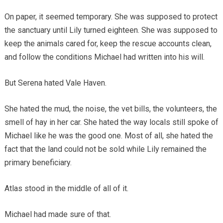
On paper, it seemed temporary. She was supposed to protect
the sanctuary until Lily turned eighteen. She was supposed to
keep the animals cared for, keep the rescue accounts clean,
and follow the conditions Michael had written into his will.
But Serena hated Vale Haven.
She hated the mud, the noise, the vet bills, the volunteers, the
smell of hay in her car. She hated the way locals still spoke of
Michael like he was the good one. Most of all, she hated the
fact that the land could not be sold while Lily remained the
primary beneficiary.
Atlas stood in the middle of all of it.
Michael had made sure of that.