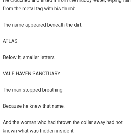
He crouched and lifted it from the muddy water, wiping rain
from the metal tag with his thumb.
The name appeared beneath the dirt.
ATLAS.
Below it, smaller letters.
VALE HAVEN SANCTUARY.
The man stopped breathing.
Because he knew that name.
And the woman who had thrown the collar away had not
known what was hidden inside it.