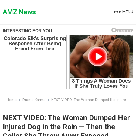
Skip
to
AMZ News
MENU
content
Home
Drama Karma
NEXT VIDEO: The Woman Dumped Her Injured Dog in the Rain — Then the Collar She Threw Away Exposed Everything
NEXT VIDEO: The Woman Dumped Her
Injured Dog in the Rain — Then the
Collar She Threw Away Exposed