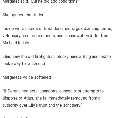
Margaret said. “But he did add conditions.”
She opened the folder.
Inside were copies of trust documents, guardianship terms,
veterinary care requirements, and a handwritten letter from
Michael to Lily.
Elias saw the old firefighter’s blocky handwriting and had to
look away for a second.
Margaret’s voice softened.
“If Serena neglects, abandons, conceals, or attempts to
dispose of Atlas, she is immediately removed from all
authority over Lily’s trust and the sanctuary.”