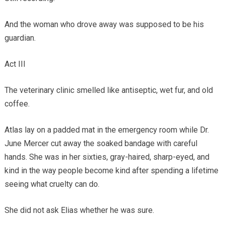
And the woman who drove away was supposed to be his
guardian.
Act III
The veterinary clinic smelled like antiseptic, wet fur, and old
coffee.
Atlas lay on a padded mat in the emergency room while Dr.
June Mercer cut away the soaked bandage with careful
hands. She was in her sixties, gray-haired, sharp-eyed, and
kind in the way people become kind after spending a lifetime
seeing what cruelty can do.
She did not ask Elias whether he was sure.