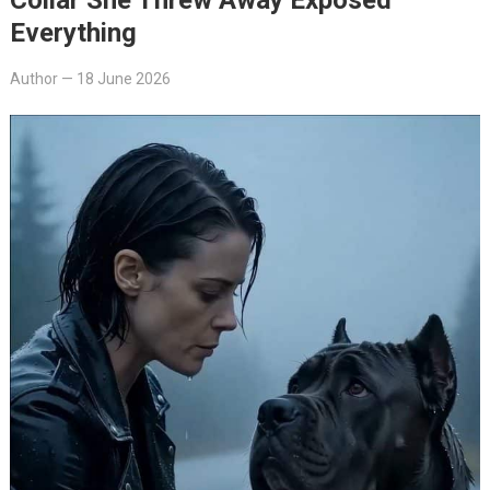
Everything
Author
—
18 June 2026