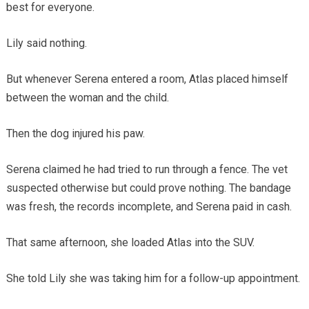
best for everyone.
Lily said nothing.
But whenever Serena entered a room, Atlas placed himself
between the woman and the child.
Then the dog injured his paw.
Serena claimed he had tried to run through a fence. The vet
suspected otherwise but could prove nothing. The bandage
was fresh, the records incomplete, and Serena paid in cash.
That same afternoon, she loaded Atlas into the SUV.
She told Lily she was taking him for a follow-up appointment.