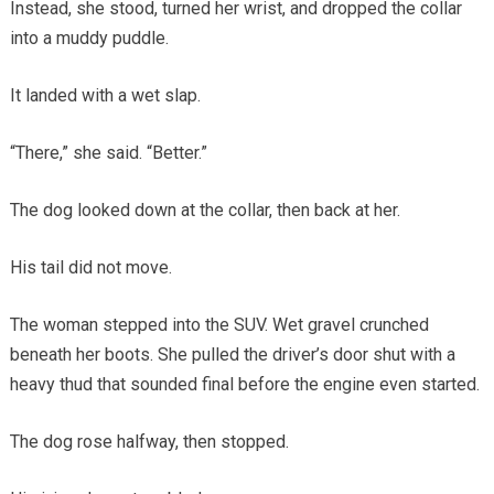
Instead, she stood, turned her wrist, and dropped the collar
into a muddy puddle.
It landed with a wet slap.
“There,” she said. “Better.”
The dog looked down at the collar, then back at her.
His tail did not move.
The woman stepped into the SUV. Wet gravel crunched
beneath her boots. She pulled the driver’s door shut with a
heavy thud that sounded final before the engine even started.
The dog rose halfway, then stopped.