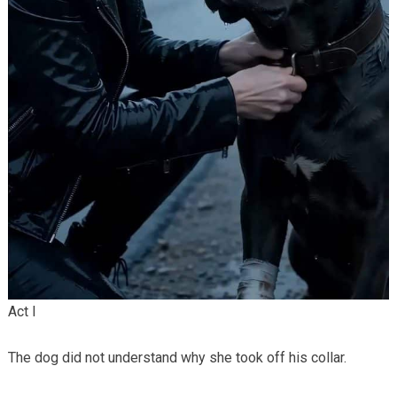
Act I
The dog did not understand why she took off his collar.