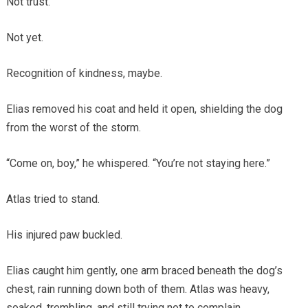
Not trust.
Not yet.
Recognition of kindness, maybe.
Elias removed his coat and held it open, shielding the dog
from the worst of the storm.
“Come on, boy,” he whispered. “You’re not staying here.”
Atlas tried to stand.
His injured paw buckled.
Elias caught him gently, one arm braced beneath the dog’s
chest, rain running down both of them. Atlas was heavy,
soaked, trembling, and still trying not to complain.