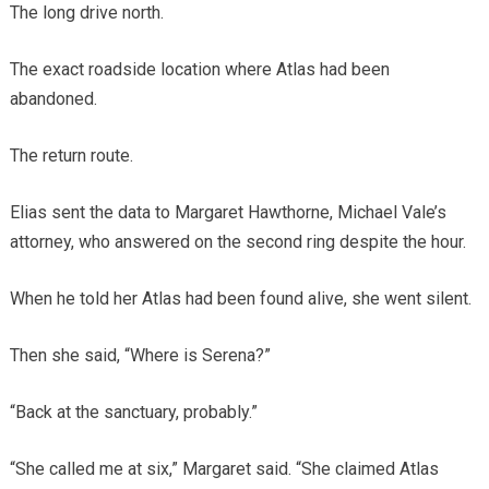
The long drive north.
The exact roadside location where Atlas had been
abandoned.
The return route.
Elias sent the data to Margaret Hawthorne, Michael Vale’s
attorney, who answered on the second ring despite the hour.
When he told her Atlas had been found alive, she went silent.
Then she said, “Where is Serena?”
“Back at the sanctuary, probably.”
“She called me at six,” Margaret said. “She claimed Atlas