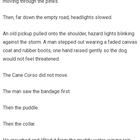
moving through the pines.
Then, far down the empty road, headlights slowed.
An old pickup pulled onto the shoulder, hazard lights blinking
against the storm. A man stepped out wearing a faded canvas
coat and rubber boots, one hand raised gently so the dog
would not feel threatened.
The Cane Corso did not move.
The man saw the bandage first.
Then the puddle.
Then the collar.