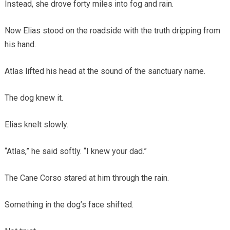
Instead, she drove forty miles into fog and rain.
Now Elias stood on the roadside with the truth dripping from
his hand.
Atlas lifted his head at the sound of the sanctuary name.
The dog knew it.
Elias knelt slowly.
“Atlas,” he said softly. “I knew your dad.”
The Cane Corso stared at him through the rain.
Something in the dog’s face shifted.