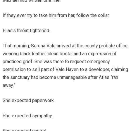
Michael had written one line.
If they ever try to take him from her, follow the collar.
Elias’s throat tightened.
That morning, Serena Vale arrived at the county probate office
wearing black leather, clean boots, and an expression of
practiced grief. She was there to request emergency
permission to sell part of Vale Haven to a developer, claiming
the sanctuary had become unmanageable after Atlas “ran
away.”
She expected paperwork.
She expected sympathy.
She expected control.