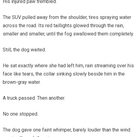
His injured paw trembled.
The SUV pulled away from the shoulder, tires spraying water
across the road. Its red taillights glowed through the rain,
smaller and smaller, until the fog swallowed them completely.
Still, the dog waited.
He sat exactly where she had left him, rain streaming over his
face like tears, the collar sinking slowly beside him in the
brown-gray water.
A truck passed. Then another.
No one stopped.
The dog gave one faint whimper, barely louder than the wind