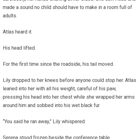
made a sound no child should have to make in a room full of
adults.
Atlas heard it.
His head lifted.
For the first time since the roadside, his tail moved.
Lily dropped to her knees before anyone could stop her. Atlas
leaned into her with all his weight, careful of his paw,
pressing his head into her chest while she wrapped her arms
around him and sobbed into his wet black fur.
“You said he ran away,” Lily whispered.
Serena stood frozen beside the conference table.