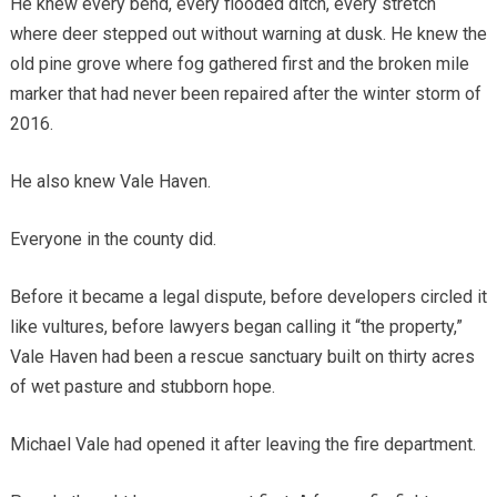
He knew every bend, every flooded ditch, every stretch
where deer stepped out without warning at dusk. He knew the
old pine grove where fog gathered first and the broken mile
marker that had never been repaired after the winter storm of
2016.
He also knew Vale Haven.
Everyone in the county did.
Before it became a legal dispute, before developers circled it
like vultures, before lawyers began calling it “the property,”
Vale Haven had been a rescue sanctuary built on thirty acres
of wet pasture and stubborn hope.
Michael Vale had opened it after leaving the fire department.