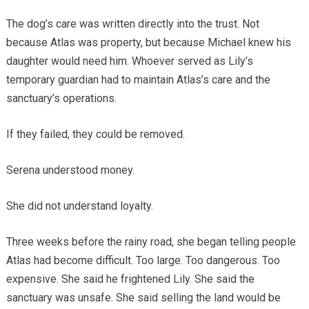
The dog’s care was written directly into the trust. Not
because Atlas was property, but because Michael knew his
daughter would need him. Whoever served as Lily’s
temporary guardian had to maintain Atlas’s care and the
sanctuary’s operations.
If they failed, they could be removed.
Serena understood money.
She did not understand loyalty.
Three weeks before the rainy road, she began telling people
Atlas had become difficult. Too large. Too dangerous. Too
expensive. She said he frightened Lily. She said the
sanctuary was unsafe. She said selling the land would be