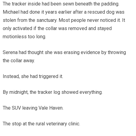
The tracker inside had been sewn beneath the padding.
Michael had done it years earlier after a rescued dog was
stolen from the sanctuary. Most people never noticed it. It
only activated if the collar was removed and stayed
motionless too long.
Serena had thought she was erasing evidence by throwing
the collar away.
Instead, she had triggered it.
By midnight, the tracker log showed everything.
The SUV leaving Vale Haven.
The stop at the rural veterinary clinic.