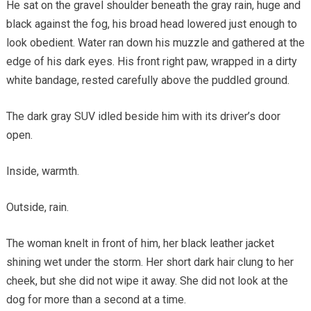
He sat on the gravel shoulder beneath the gray rain, huge and
black against the fog, his broad head lowered just enough to
look obedient. Water ran down his muzzle and gathered at the
edge of his dark eyes. His front right paw, wrapped in a dirty
white bandage, rested carefully above the puddled ground.
The dark gray SUV idled beside him with its driver’s door
open.
Inside, warmth.
Outside, rain.
The woman knelt in front of him, her black leather jacket
shining wet under the storm. Her short dark hair clung to her
cheek, but she did not wipe it away. She did not look at the
dog for more than a second at a time.