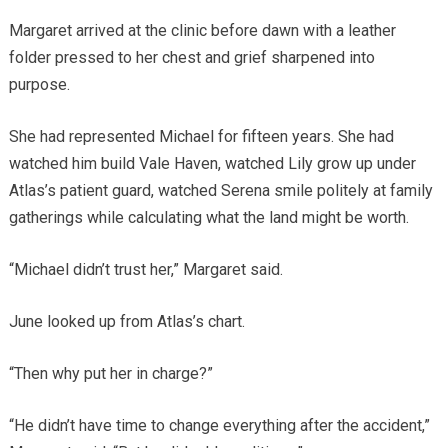
Margaret arrived at the clinic before dawn with a leather
folder pressed to her chest and grief sharpened into
purpose.
She had represented Michael for fifteen years. She had
watched him build Vale Haven, watched Lily grow up under
Atlas’s patient guard, watched Serena smile politely at family
gatherings while calculating what the land might be worth.
“Michael didn’t trust her,” Margaret said.
June looked up from Atlas’s chart.
“Then why put her in charge?”
“He didn’t have time to change everything after the accident,”