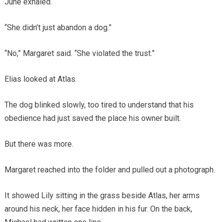
June exhaled.
“She didn’t just abandon a dog.”
“No,” Margaret said. “She violated the trust.”
Elias looked at Atlas.
The dog blinked slowly, too tired to understand that his
obedience had just saved the place his owner built.
But there was more.
Margaret reached into the folder and pulled out a photograph.
It showed Lily sitting in the grass beside Atlas, her arms
around his neck, her face hidden in his fur. On the back,