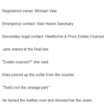
Registered owner: Michael Vale.
Emergency contact: Vale Haven Sanctuary.
Secondary legal contact: Hawthorne & Price Estate Counsel.
June stared at the final line.
“Estate counsel?” she said.
Elias picked up the collar from the counter.
“That’s not the strange part.”
He turned the leather over and showed her the seam.