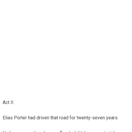
Act II
Elias Porter had driven that road for twenty-seven years.