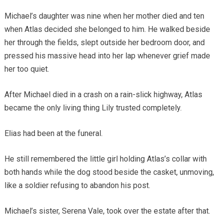
Michael’s daughter was nine when her mother died and ten
when Atlas decided she belonged to him. He walked beside
her through the fields, slept outside her bedroom door, and
pressed his massive head into her lap whenever grief made
her too quiet.
After Michael died in a crash on a rain-slick highway, Atlas
became the only living thing Lily trusted completely.
Elias had been at the funeral.
He still remembered the little girl holding Atlas’s collar with
both hands while the dog stood beside the casket, unmoving,
like a soldier refusing to abandon his post.
Michael’s sister, Serena Vale, took over the estate after that.