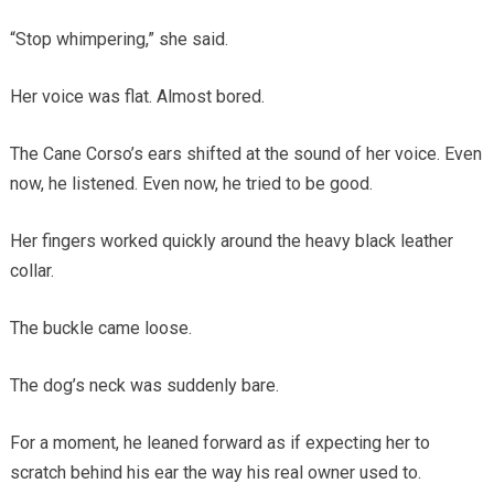
“Stop whimpering,” she said.
Her voice was flat. Almost bored.
The Cane Corso’s ears shifted at the sound of her voice. Even
now, he listened. Even now, he tried to be good.
Her fingers worked quickly around the heavy black leather
collar.
The buckle came loose.
The dog’s neck was suddenly bare.
For a moment, he leaned forward as if expecting her to
scratch behind his ear the way his real owner used to.