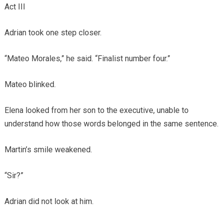
Act III
Adrian took one step closer.
“Mateo Morales,” he said. “Finalist number four.”
Mateo blinked.
Elena looked from her son to the executive, unable to
understand how those words belonged in the same sentence.
Martin’s smile weakened.
“Sir?”
Adrian did not look at him.