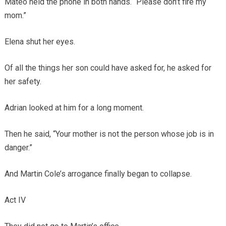
Mateo held the phone in both hands. “Please don’t fire my
mom.”
Elena shut her eyes.
Of all the things her son could have asked for, he asked for
her safety.
Adrian looked at him for a long moment.
Then he said, “Your mother is not the person whose job is in
danger.”
And Martin Cole’s arrogance finally began to collapse.
Act IV