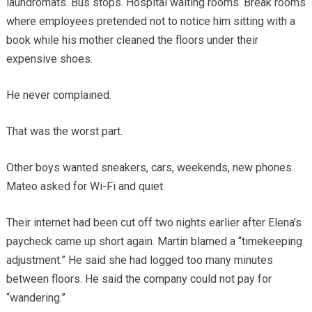
laundromats. Bus stops. Hospital waiting rooms. Break rooms
where employees pretended not to notice him sitting with a
book while his mother cleaned the floors under their
expensive shoes.
He never complained.
That was the worst part.
Other boys wanted sneakers, cars, weekends, new phones.
Mateo asked for Wi-Fi and quiet.
Their internet had been cut off two nights earlier after Elena’s
paycheck came up short again. Martin blamed a “timekeeping
adjustment.” He said she had logged too many minutes
between floors. He said the company could not pay for
“wandering.”