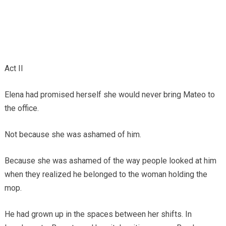
Act II
Elena had promised herself she would never bring Mateo to
the office.
Not because she was ashamed of him.
Because she was ashamed of the way people looked at him
when they realized he belonged to the woman holding the
mop.
He had grown up in the spaces between her shifts. In