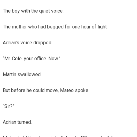
The boy with the quiet voice.
The mother who had begged for one hour of light.
Adrian’s voice dropped.
“Mr. Cole, your office. Now.”
Martin swallowed.
But before he could move, Mateo spoke.
“Sir?”
Adrian turned.