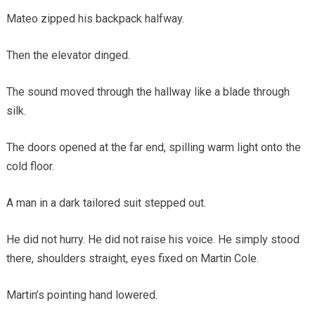
Mateo zipped his backpack halfway.
Then the elevator dinged.
The sound moved through the hallway like a blade through
silk.
The doors opened at the far end, spilling warm light onto the
cold floor.
A man in a dark tailored suit stepped out.
He did not hurry. He did not raise his voice. He simply stood
there, shoulders straight, eyes fixed on Martin Cole.
Martin’s pointing hand lowered.