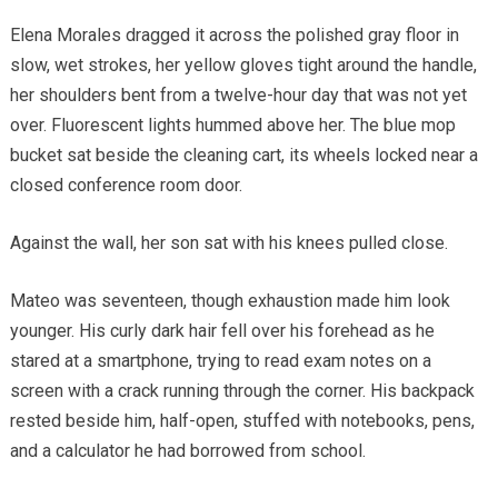
Elena Morales dragged it across the polished gray floor in
slow, wet strokes, her yellow gloves tight around the handle,
her shoulders bent from a twelve-hour day that was not yet
over. Fluorescent lights hummed above her. The blue mop
bucket sat beside the cleaning cart, its wheels locked near a
closed conference room door.
Against the wall, her son sat with his knees pulled close.
Mateo was seventeen, though exhaustion made him look
younger. His curly dark hair fell over his forehead as he
stared at a smartphone, trying to read exam notes on a
screen with a crack running through the corner. His backpack
rested beside him, half-open, stuffed with notebooks, pens,
and a calculator he had borrowed from school.