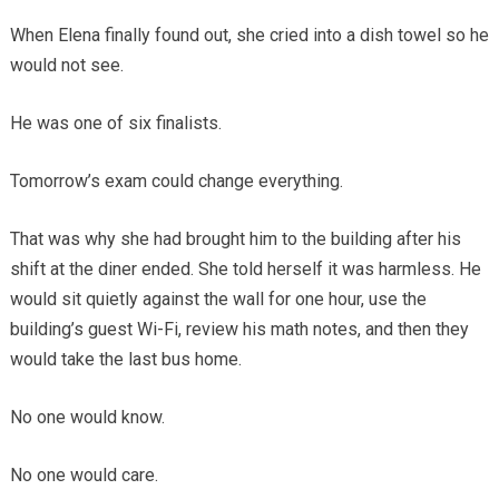
When Elena finally found out, she cried into a dish towel so he
would not see.
He was one of six finalists.
Tomorrow’s exam could change everything.
That was why she had brought him to the building after his
shift at the diner ended. She told herself it was harmless. He
would sit quietly against the wall for one hour, use the
building’s guest Wi-Fi, review his math notes, and then they
would take the last bus home.
No one would know.
No one would care.