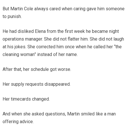
But Martin Cole always cared when caring gave him someone
to punish.
He had disliked Elena from the first week he became night
operations manager. She did not flatter him. She did not laugh
at his jokes. She corrected him once when he called her “the
cleaning woman” instead of her name.
After that, her schedule got worse.
Her supply requests disappeared.
Her timecards changed.
And when she asked questions, Martin smiled like a man
offering advice.