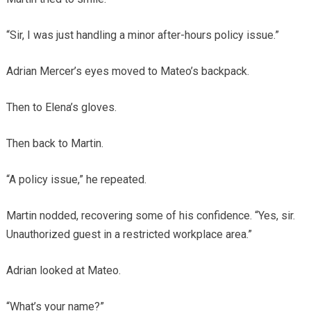
“Sir, I was just handling a minor after-hours policy issue.”
Adrian Mercer’s eyes moved to Mateo’s backpack.
Then to Elena’s gloves.
Then back to Martin.
“A policy issue,” he repeated.
Martin nodded, recovering some of his confidence. “Yes, sir.
Unauthorized guest in a restricted workplace area.”
Adrian looked at Mateo.
“What’s your name?”