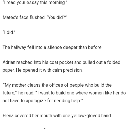
“I read your essay this morning.”
Mateo’s face flushed. “You did?”
“I did.”
The hallway fell into a silence deeper than before.
Adrian reached into his coat pocket and pulled out a folded
paper. He opened it with calm precision.
“‘My mother cleans the offices of people who build the
future,’” he read. “‘I want to build one where women like her do
not have to apologize for needing help.’”
Elena covered her mouth with one yellow-gloved hand.