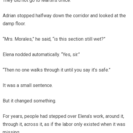
They did not go to Martin’s office.
Adrian stopped halfway down the corridor and looked at the
damp floor.
“Mrs. Morales,” he said, “is this section still wet?”
Elena nodded automatically. “Yes, sir.”
“Then no one walks through it until you say it’s safe.”
It was a small sentence.
But it changed something.
For years, people had stepped over Elena’s work, around it,
through it, across it, as if the labor only existed when it was
missing.