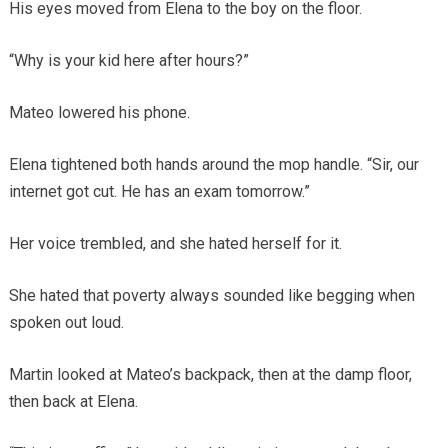
His eyes moved from Elena to the boy on the floor.
“Why is your kid here after hours?”
Mateo lowered his phone.
Elena tightened both hands around the mop handle. “Sir, our
internet got cut. He has an exam tomorrow.”
Her voice trembled, and she hated herself for it.
She hated that poverty always sounded like begging when
spoken out loud.
Martin looked at Mateo’s backpack, then at the damp floor,
then back at Elena.