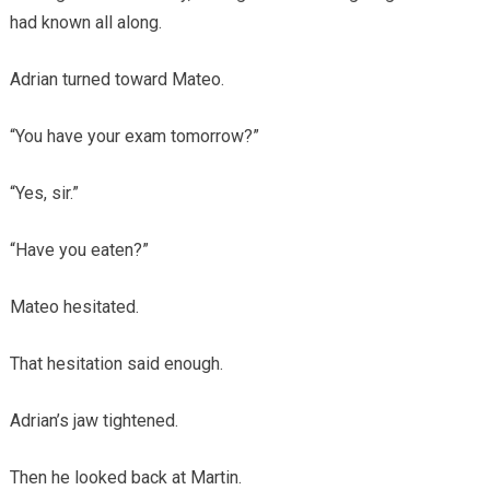
had known all along.
Adrian turned toward Mateo.
“You have your exam tomorrow?”
“Yes, sir.”
“Have you eaten?”
Mateo hesitated.
That hesitation said enough.
Adrian’s jaw tightened.
Then he looked back at Martin.