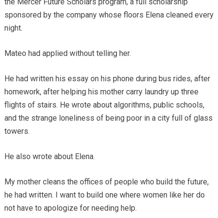
the Mercer Future Scholars program, a full scholarship
sponsored by the company whose floors Elena cleaned every
night.
Mateo had applied without telling her.
He had written his essay on his phone during bus rides, after
homework, after helping his mother carry laundry up three
flights of stairs. He wrote about algorithms, public schools,
and the strange loneliness of being poor in a city full of glass
towers.
He also wrote about Elena.
My mother cleans the offices of people who build the future,
he had written. I want to build one where women like her do
not have to apologize for needing help.