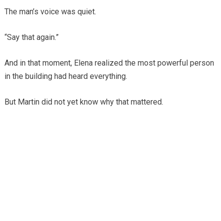
The man’s voice was quiet.
“Say that again.”
And in that moment, Elena realized the most powerful person
in the building had heard everything.
But Martin did not yet know why that mattered.