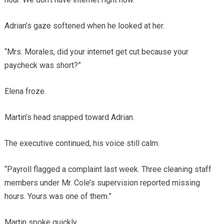
Adrian’s gaze softened when he looked at her.
“Mrs. Morales, did your internet get cut because your
paycheck was short?”
Elena froze.
Martin’s head snapped toward Adrian.
The executive continued, his voice still calm.
“Payroll flagged a complaint last week. Three cleaning staff
members under Mr. Cole’s supervision reported missing
hours. Yours was one of them.”
Martin spoke quickly.