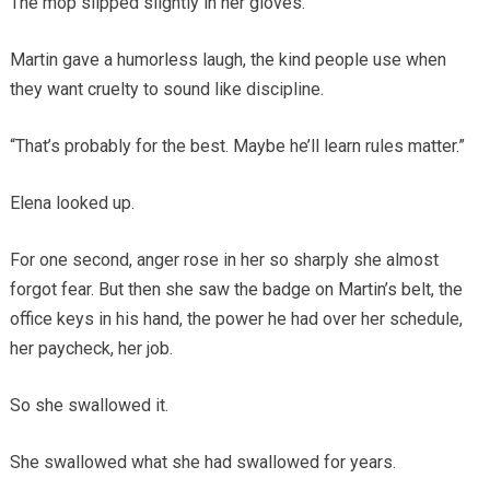
The mop slipped slightly in her gloves.
Martin gave a humorless laugh, the kind people use when
they want cruelty to sound like discipline.
“That’s probably for the best. Maybe he’ll learn rules matter.”
Elena looked up.
For one second, anger rose in her so sharply she almost
forgot fear. But then she saw the badge on Martin’s belt, the
office keys in his hand, the power he had over her schedule,
her paycheck, her job.
So she swallowed it.
She swallowed what she had swallowed for years.