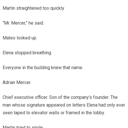
Martin straightened too quickly.
“Mr. Mercer,” he said.
Mateo looked up.
Elena stopped breathing.
Everyone in the building knew that name.
Adrian Mercer.
Chief executive officer. Son of the company’s founder. The
man whose signature appeared on letters Elena had only ever
seen taped to elevator walls or framed in the lobby.
Martin tried to smile.