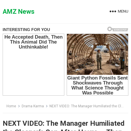
Skip
to
AMZ News
MENU
content
Home
Drama Karma
NEXT VIDEO: The Manager Humiliated the Cleaner’s Son After Hours — Then the Elevator Opened
NEXT VIDEO: The Manager Humiliated