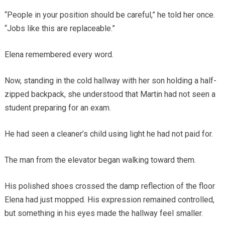
“People in your position should be careful,” he told her once.
“Jobs like this are replaceable.”
Elena remembered every word.
Now, standing in the cold hallway with her son holding a half-
zipped backpack, she understood that Martin had not seen a
student preparing for an exam.
He had seen a cleaner’s child using light he had not paid for.
The man from the elevator began walking toward them.
His polished shoes crossed the damp reflection of the floor
Elena had just mopped. His expression remained controlled,
but something in his eyes made the hallway feel smaller.