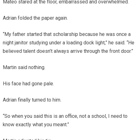
Mateo stared at the floor, embarrassed and overwhelmed.
Adrian folded the paper again.
“My father started that scholarship because he was once a
night janitor studying under a loading dock light,” he said. “He
believed talent doesn’t always arrive through the front door.”
Martin said nothing.
His face had gone pale.
Adrian finally turned to him.
“So when you said this is an office, not a school, I need to
know exactly what you meant.”