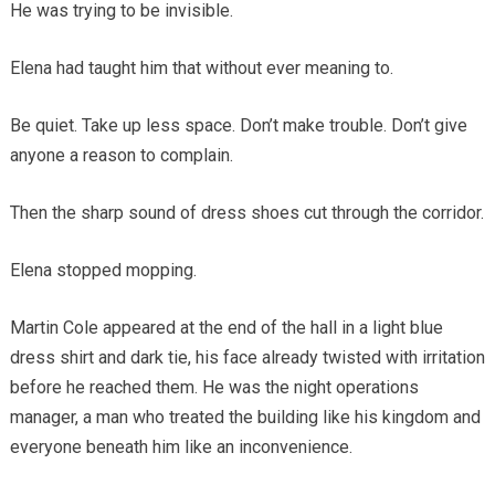
He was trying to be invisible.
Elena had taught him that without ever meaning to.
Be quiet. Take up less space. Don’t make trouble. Don’t give
anyone a reason to complain.
Then the sharp sound of dress shoes cut through the corridor.
Elena stopped mopping.
Martin Cole appeared at the end of the hall in a light blue
dress shirt and dark tie, his face already twisted with irritation
before he reached them. He was the night operations
manager, a man who treated the building like his kingdom and
everyone beneath him like an inconvenience.