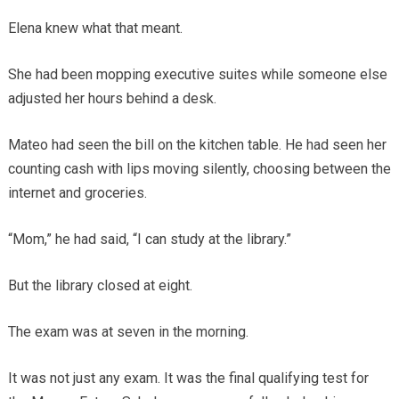
Elena knew what that meant.
She had been mopping executive suites while someone else
adjusted her hours behind a desk.
Mateo had seen the bill on the kitchen table. He had seen her
counting cash with lips moving silently, choosing between the
internet and groceries.
“Mom,” he had said, “I can study at the library.”
But the library closed at eight.
The exam was at seven in the morning.
It was not just any exam. It was the final qualifying test for