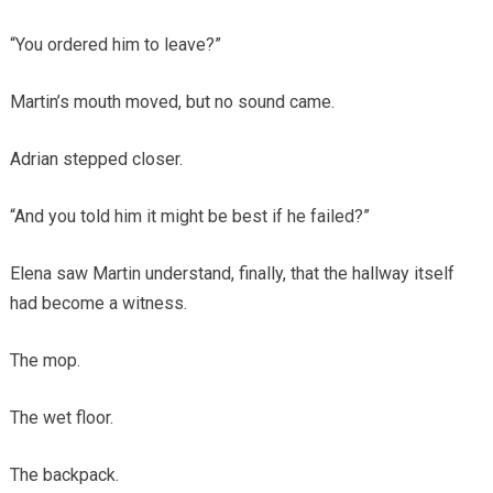
“You ordered him to leave?”
Martin’s mouth moved, but no sound came.
Adrian stepped closer.
“And you told him it might be best if he failed?”
Elena saw Martin understand, finally, that the hallway itself
had become a witness.
The mop.
The wet floor.
The backpack.