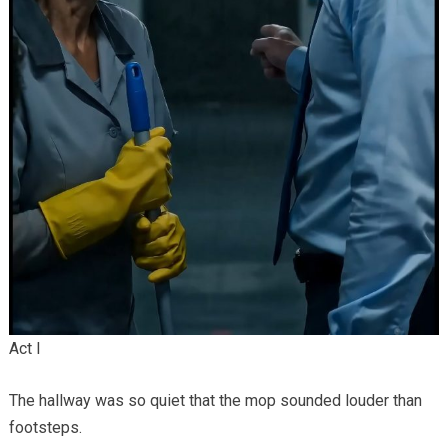
Act I
The hallway was so quiet that the mop sounded louder than
footsteps.