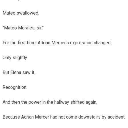
Mateo swallowed.
“Mateo Morales, sir.”
For the first time, Adrian Mercer’s expression changed.
Only slightly.
But Elena saw it.
Recognition.
And then the power in the hallway shifted again.
Because Adrian Mercer had not come downstairs by accident.