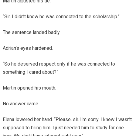
Martin adjusted his tie.
“Sir, I didn’t know he was connected to the scholarship.”
The sentence landed badly.
Adrian’s eyes hardened.
“So he deserved respect only if he was connected to
something I cared about?”
Martin opened his mouth.
No answer came.
Elena lowered her hand. “Please, sir. I’m sorry. I knew I wasn’t
supposed to bring him. I just needed him to study for one
hour. We don’t have internet right now.”