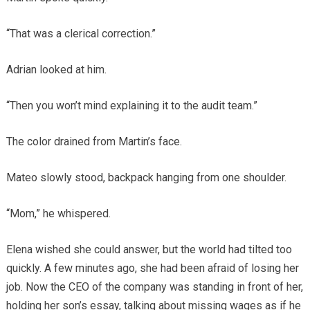
“That was a clerical correction.”
Adrian looked at him.
“Then you won’t mind explaining it to the audit team.”
The color drained from Martin’s face.
Mateo slowly stood, backpack hanging from one shoulder.
“Mom,” he whispered.
Elena wished she could answer, but the world had tilted too
quickly. A few minutes ago, she had been afraid of losing her
job. Now the CEO of the company was standing in front of her,
holding her son’s essay, talking about missing wages as if he