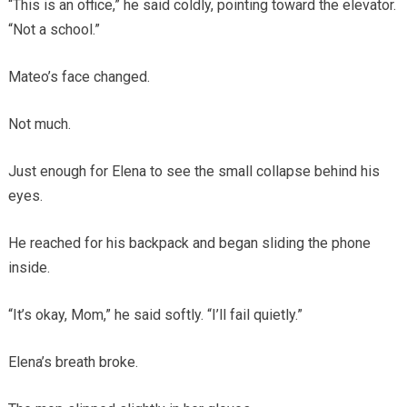
“This is an office,” he said coldly, pointing toward the elevator.
“Not a school.”
Mateo’s face changed.
Not much.
Just enough for Elena to see the small collapse behind his
eyes.
He reached for his backpack and began sliding the phone
inside.
“It’s okay, Mom,” he said softly. “I’ll fail quietly.”
Elena’s breath broke.