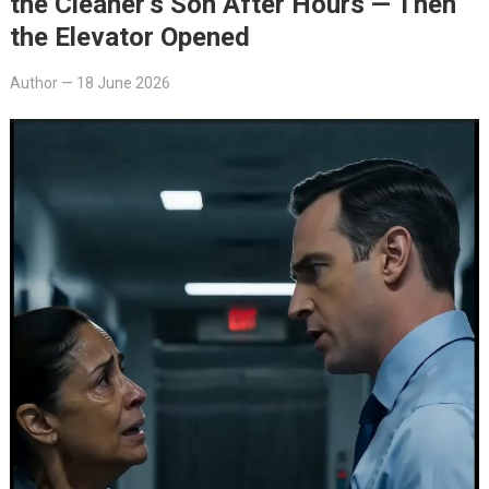
the Cleaner’s Son After Hours — Then
the Elevator Opened
Author
—
18 June 2026