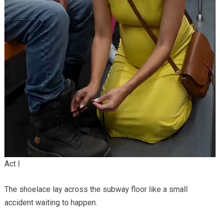
Act I
The shoelace lay across the subway floor like a small
accident waiting to happen.