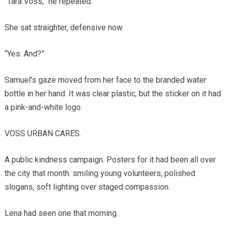
“Tara Voss,” he repeated.
She sat straighter, defensive now.
“Yes. And?”
Samuel’s gaze moved from her face to the branded water
bottle in her hand. It was clear plastic, but the sticker on it had
a pink-and-white logo.
VOSS URBAN CARES.
A public kindness campaign. Posters for it had been all over
the city that month: smiling young volunteers, polished
slogans, soft lighting over staged compassion.
Lena had seen one that morning.