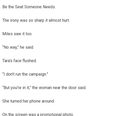
Be the Seat Someone Needs.
The irony was so sharp it almost hurt.
Miles saw it too.
“No way,” he said.
Tara’s face flushed.
“I don’t run the campaign.”
“But you’re in it,” the woman near the door said.
She turned her phone around.
On the screen was a promotional photo.