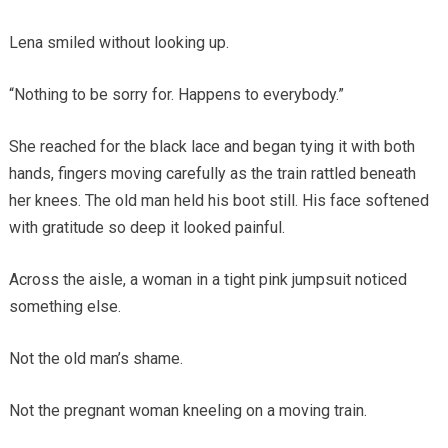
Lena smiled without looking up.
“Nothing to be sorry for. Happens to everybody.”
She reached for the black lace and began tying it with both
hands, fingers moving carefully as the train rattled beneath
her knees. The old man held his boot still. His face softened
with gratitude so deep it looked painful.
Across the aisle, a woman in a tight pink jumpsuit noticed
something else.
Not the old man’s shame.
Not the pregnant woman kneeling on a moving train.