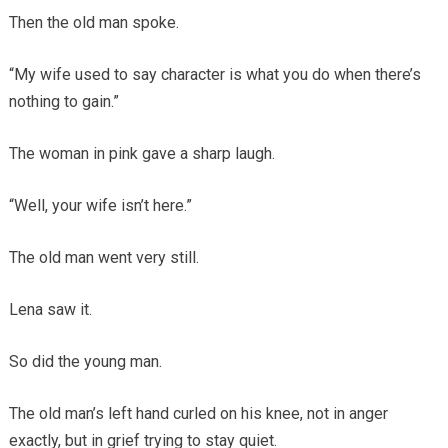
Then the old man spoke.
“My wife used to say character is what you do when there’s
nothing to gain.”
The woman in pink gave a sharp laugh.
“Well, your wife isn’t here.”
The old man went very still.
Lena saw it.
So did the young man.
The old man’s left hand curled on his knee, not in anger
exactly, but in grief trying to stay quiet.