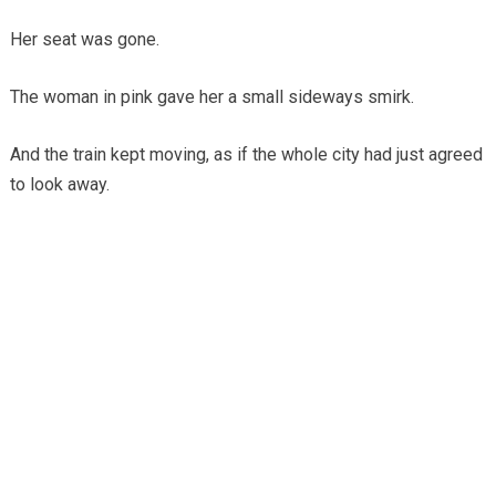
Her seat was gone.
The woman in pink gave her a small sideways smirk.
And the train kept moving, as if the whole city had just agreed
to look away.