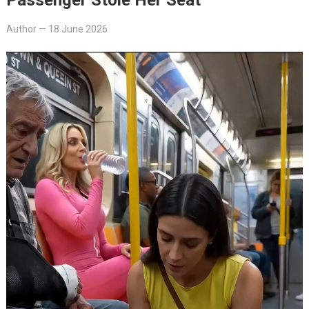
Author
—
18 June 2026