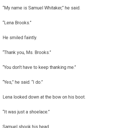
“My name is Samuel Whitaker,” he said.
“Lena Brooks.”
He smiled faintly.
“Thank you, Ms. Brooks.”
“You don’t have to keep thanking me.”
“Yes,” he said. “I do.”
Lena looked down at the bow on his boot.
“It was just a shoelace.”
Samuel shook his head.