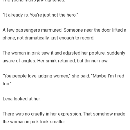
“It already is. You’re just not the hero.”
A few passengers murmured. Someone near the door lifted a
phone, not dramatically, just enough to record.
The woman in pink saw it and adjusted her posture, suddenly
aware of angles. Her smirk returned, but thinner now.
“You people love judging women,” she said. “Maybe I’m tired
too.”
Lena looked at her.
There was no cruelty in her expression. That somehow made
the woman in pink look smaller.