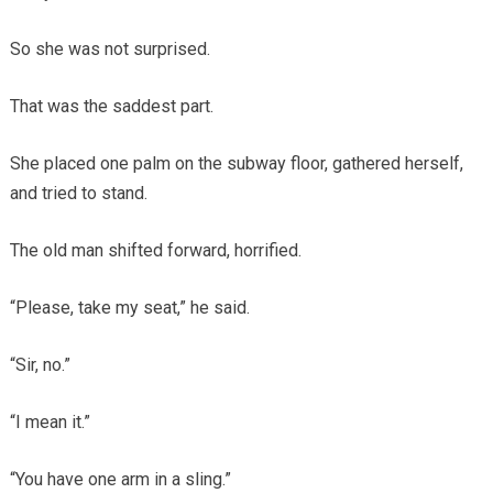
So she was not surprised.
That was the saddest part.
She placed one palm on the subway floor, gathered herself,
and tried to stand.
The old man shifted forward, horrified.
“Please, take my seat,” he said.
“Sir, no.”
“I mean it.”
“You have one arm in a sling.”