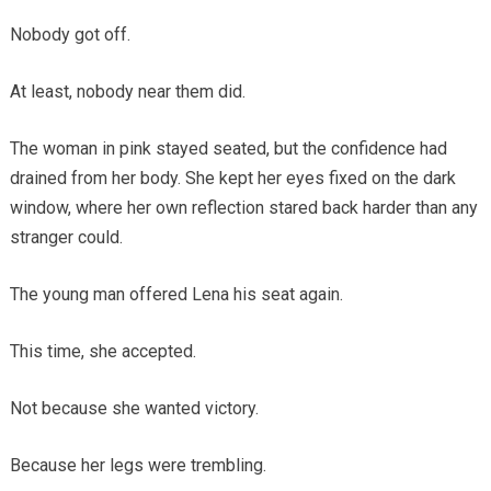
Nobody got off.
At least, nobody near them did.
The woman in pink stayed seated, but the confidence had
drained from her body. She kept her eyes fixed on the dark
window, where her own reflection stared back harder than any
stranger could.
The young man offered Lena his seat again.
This time, she accepted.
Not because she wanted victory.
Because her legs were trembling.