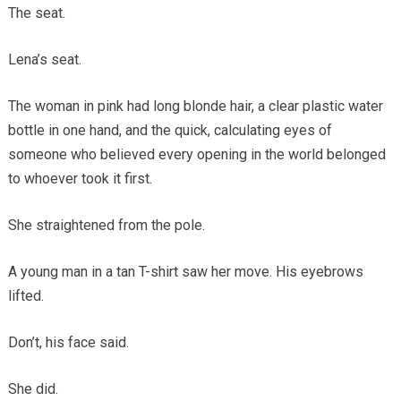
The seat.
Lena’s seat.
The woman in pink had long blonde hair, a clear plastic water
bottle in one hand, and the quick, calculating eyes of
someone who believed every opening in the world belonged
to whoever took it first.
She straightened from the pole.
A young man in a tan T-shirt saw her move. His eyebrows
lifted.
Don’t, his face said.
She did.