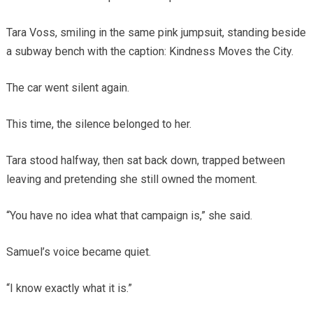
Tara Voss, smiling in the same pink jumpsuit, standing beside
a subway bench with the caption: Kindness Moves the City.
The car went silent again.
This time, the silence belonged to her.
Tara stood halfway, then sat back down, trapped between
leaving and pretending she still owned the moment.
“You have no idea what that campaign is,” she said.
Samuel’s voice became quiet.
“I know exactly what it is.”