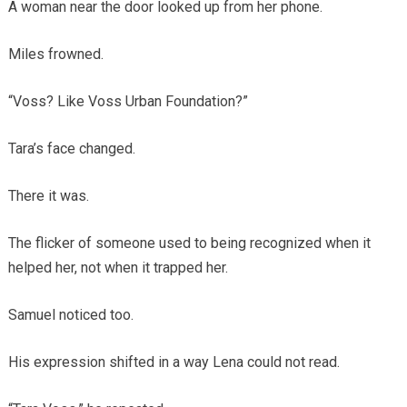
A woman near the door looked up from her phone.
Miles frowned.
“Voss? Like Voss Urban Foundation?”
Tara’s face changed.
There it was.
The flicker of someone used to being recognized when it
helped her, not when it trapped her.
Samuel noticed too.
His expression shifted in a way Lena could not read.