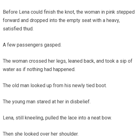
Before Lena could finish the knot, the woman in pink stepped
forward and dropped into the empty seat with a heavy,
satisfied thud.
A few passengers gasped.
The woman crossed her legs, leaned back, and took a sip of
water as if nothing had happened.
The old man looked up from his newly tied boot.
The young man stared at her in disbelief.
Lena, still kneeling, pulled the lace into a neat bow.
Then she looked over her shoulder.