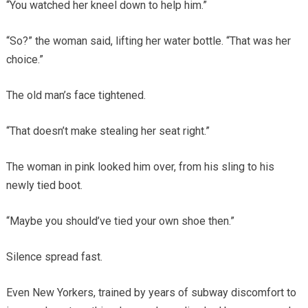
“You watched her kneel down to help him.”
“So?” the woman said, lifting her water bottle. “That was her
choice.”
The old man’s face tightened.
“That doesn’t make stealing her seat right.”
The woman in pink looked him over, from his sling to his
newly tied boot.
“Maybe you should’ve tied your own shoe then.”
Silence spread fast.
Even New Yorkers, trained by years of subway discomfort to