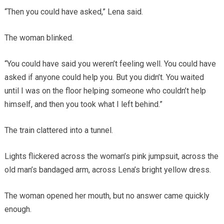
“Then you could have asked,” Lena said.
The woman blinked.
“You could have said you weren’t feeling well. You could have
asked if anyone could help you. But you didn’t. You waited
until I was on the floor helping someone who couldn’t help
himself, and then you took what I left behind.”
The train clattered into a tunnel.
Lights flickered across the woman’s pink jumpsuit, across the
old man’s bandaged arm, across Lena’s bright yellow dress.
The woman opened her mouth, but no answer came quickly
enough.