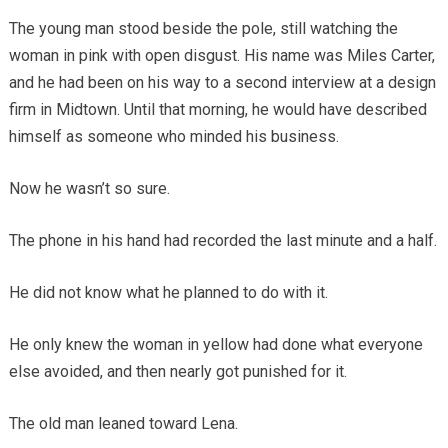
The young man stood beside the pole, still watching the
woman in pink with open disgust. His name was Miles Carter,
and he had been on his way to a second interview at a design
firm in Midtown. Until that morning, he would have described
himself as someone who minded his business.
Now he wasn’t so sure.
The phone in his hand had recorded the last minute and a half.
He did not know what he planned to do with it.
He only knew the woman in yellow had done what everyone
else avoided, and then nearly got punished for it.
The old man leaned toward Lena.