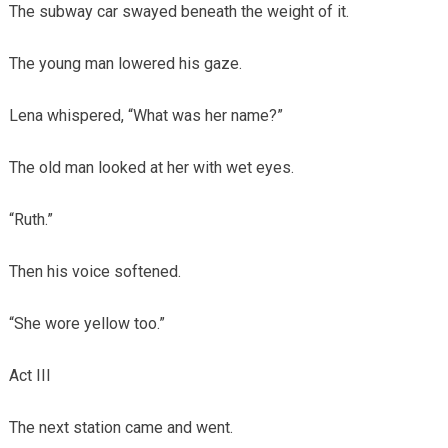
The subway car swayed beneath the weight of it.
The young man lowered his gaze.
Lena whispered, “What was her name?”
The old man looked at her with wet eyes.
“Ruth.”
Then his voice softened.
“She wore yellow too.”
Act III
The next station came and went.