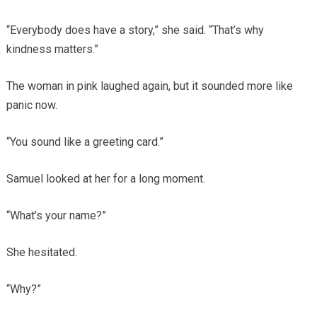
“Everybody does have a story,” she said. “That’s why
kindness matters.”
The woman in pink laughed again, but it sounded more like
panic now.
“You sound like a greeting card.”
Samuel looked at her for a long moment.
“What’s your name?”
She hesitated.
“Why?”