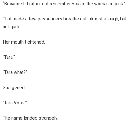
“Because I’d rather not remember you as the woman in pink.”
That made a few passengers breathe out, almost a laugh, but
not quite.
Her mouth tightened.
“Tara.”
“Tara what?”
She glared.
“Tara Voss.”
The name landed strangely.