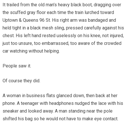
It trailed from the old man’s heavy black boot, dragging over
the scuffed gray floor each time the train lurched toward
Uptown & Queens 96 St. His right arm was bandaged and
held tight in a black mesh sling, pressed carefully against his
chest. His left hand rested uselessly on his knee, not injured,
just too unsure, too embarrassed, too aware of the crowded
car watching without helping.
People saw it.
Of course they did.
A woman in business flats glanced down, then back at her
phone. A teenager with headphones nudged the lace with his
sneaker and looked away. A man standing near the pole
shifted his bag so he would not have to make eye contact.