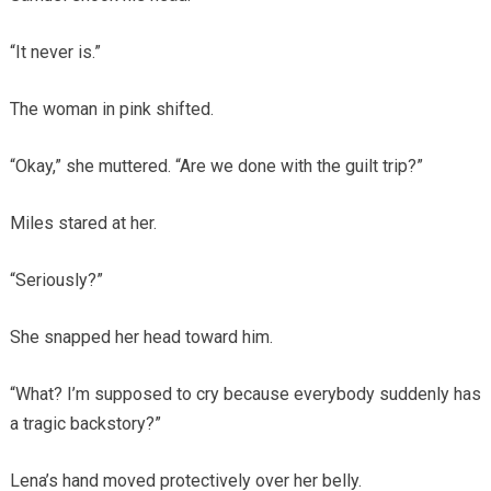
“It never is.”
The woman in pink shifted.
“Okay,” she muttered. “Are we done with the guilt trip?”
Miles stared at her.
“Seriously?”
She snapped her head toward him.
“What? I’m supposed to cry because everybody suddenly has
a tragic backstory?”
Lena’s hand moved protectively over her belly.