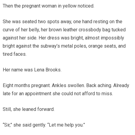
Then the pregnant woman in yellow noticed.
She was seated two spots away, one hand resting on the
curve of her belly, her brown leather crossbody bag tucked
against her side. Her dress was bright, almost impossibly
bright against the subway’s metal poles, orange seats, and
tired faces.
Her name was Lena Brooks.
Eight months pregnant. Ankles swollen. Back aching. Already
late for an appointment she could not afford to miss.
Still, she leaned forward.
“Sir,” she said gently. “Let me help you.”