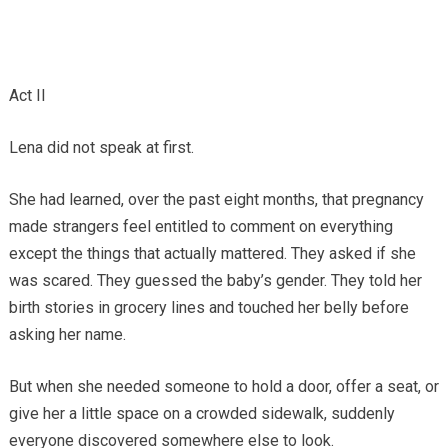
Act II
Lena did not speak at first.
She had learned, over the past eight months, that pregnancy
made strangers feel entitled to comment on everything
except the things that actually mattered. They asked if she
was scared. They guessed the baby’s gender. They told her
birth stories in grocery lines and touched her belly before
asking her name.
But when she needed someone to hold a door, offer a seat, or
give her a little space on a crowded sidewalk, suddenly
everyone discovered somewhere else to look.