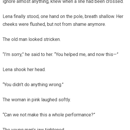
ignore almost anything, knew when a line had been crossed.
Lena finally stood, one hand on the pole, breath shallow. Her
cheeks were flushed, but not from shame anymore.
The old man looked stricken.
“I’m sorry,” he said to her. “You helped me, and now this—”
Lena shook her head.
“You didn’t do anything wrong.”
The woman in pink laughed softly.
“Can we not make this a whole performance?”
The young man’s jaw tightened.