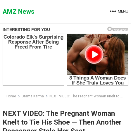
Skip
to
AMZ News
MENU
content
Home
Drama Karma
NEXT VIDEO: The Pregnant Woman Knelt to Tie His Shoe — Then Another Passenger Stole Her Seat
NEXT VIDEO: The Pregnant Woman
Knelt to Tie His Shoe — Then Another
Passenger Stole Her Seat