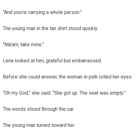
“And you’re carrying a whole person.”
The young man in the tan shirt stood quickly.
“Ma’am, take mine.”
Lena looked at him, grateful but embarrassed.
Before she could answer, the woman in pink rolled her eyes.
“Oh my God,” she said. “She got up. The seat was empty.”
The words sliced through the car.
The young man turned toward her.