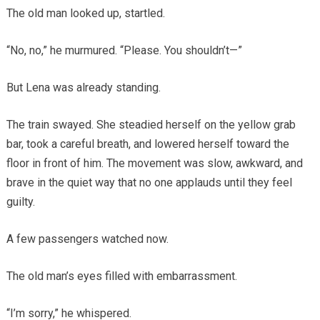
The old man looked up, startled.
“No, no,” he murmured. “Please. You shouldn’t—”
But Lena was already standing.
The train swayed. She steadied herself on the yellow grab
bar, took a careful breath, and lowered herself toward the
floor in front of him. The movement was slow, awkward, and
brave in the quiet way that no one applauds until they feel
guilty.
A few passengers watched now.
The old man’s eyes filled with embarrassment.
“I’m sorry,” he whispered.