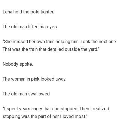
Lena held the pole tighter.
The old man lifted his eyes.
“She missed her own train helping him. Took the next one.
That was the train that derailed outside the yard.”
Nobody spoke.
The woman in pink looked away.
The old man swallowed.
“I spent years angry that she stopped. Then I realized
stopping was the part of her I loved most.”