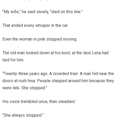
“My wife,” he said slowly, “died on this line.”
That ended every whisper in the car.
Even the woman in pink stopped moving.
The old man looked down at his boot, at the lace Lena had
tied for him.
“Twenty-three years ago. A crowded train. A man fell near the
doors at rush hour. People stepped around him because they
were late. She stopped.”
His voice trembled once, then steadied.
“She always stopped.”