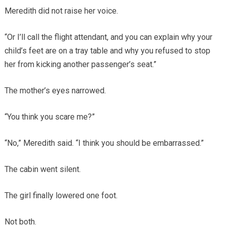
Meredith did not raise her voice.
“Or I’ll call the flight attendant, and you can explain why your
child’s feet are on a tray table and why you refused to stop
her from kicking another passenger’s seat.”
The mother’s eyes narrowed.
“You think you scare me?”
“No,” Meredith said. “I think you should be embarrassed.”
The cabin went silent.
The girl finally lowered one foot.
Not both.