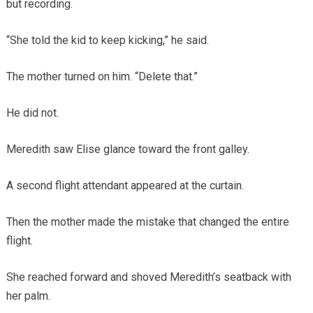
but recording.
“She told the kid to keep kicking,” he said.
The mother turned on him. “Delete that.”
He did not.
Meredith saw Elise glance toward the front galley.
A second flight attendant appeared at the curtain.
Then the mother made the mistake that changed the entire
flight.
She reached forward and shoved Meredith’s seatback with
her palm.