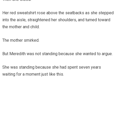
Her red sweatshirt rose above the seatbacks as she stepped
into the aisle, straightened her shoulders, and turned toward
the mother and child.
The mother smirked.
But Meredith was not standing because she wanted to argue.
She was standing because she had spent seven years
waiting for a moment just like this.