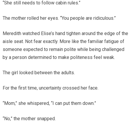
“She still needs to follow cabin rules.”
The mother rolled her eyes. “You people are ridiculous.”
Meredith watched Elise’s hand tighten around the edge of the
aisle seat. Not fear exactly. More like the familiar fatigue of
someone expected to remain polite while being challenged
by a person determined to make politeness feel weak.
The girl looked between the adults.
For the first time, uncertainty crossed her face.
“Mom,” she whispered, “I can put them down.”
“No,” the mother snapped.