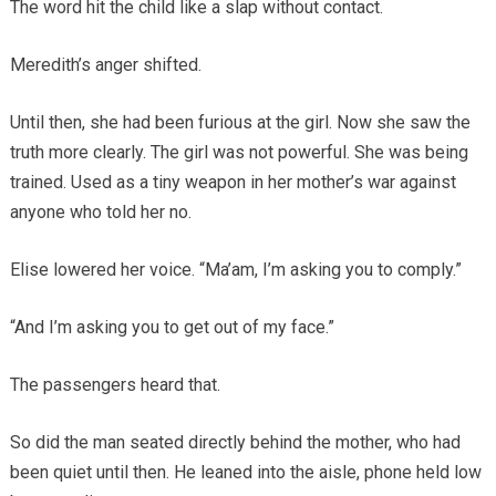
The word hit the child like a slap without contact.
Meredith’s anger shifted.
Until then, she had been furious at the girl. Now she saw the
truth more clearly. The girl was not powerful. She was being
trained. Used as a tiny weapon in her mother’s war against
anyone who told her no.
Elise lowered her voice. “Ma’am, I’m asking you to comply.”
“And I’m asking you to get out of my face.”
The passengers heard that.
So did the man seated directly behind the mother, who had
been quiet until then. He leaned into the aisle, phone held low