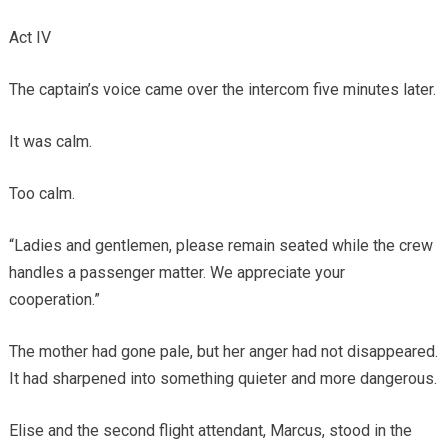
Act IV
The captain’s voice came over the intercom five minutes later.
It was calm.
Too calm.
“Ladies and gentlemen, please remain seated while the crew
handles a passenger matter. We appreciate your
cooperation.”
The mother had gone pale, but her anger had not disappeared.
It had sharpened into something quieter and more dangerous.
Elise and the second flight attendant, Marcus, stood in the