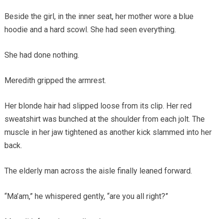
Beside the girl, in the inner seat, her mother wore a blue
hoodie and a hard scowl. She had seen everything.
She had done nothing.
Meredith gripped the armrest.
Her blonde hair had slipped loose from its clip. Her red
sweatshirt was bunched at the shoulder from each jolt. The
muscle in her jaw tightened as another kick slammed into her
back.
The elderly man across the aisle finally leaned forward.
“Ma’am,” he whispered gently, “are you all right?”