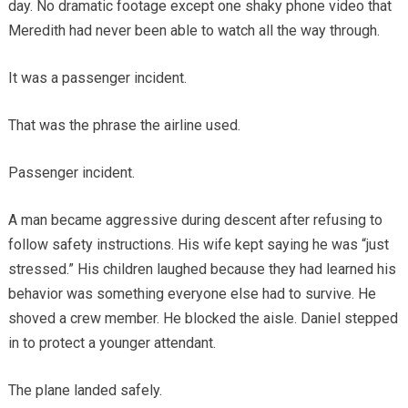
day. No dramatic footage except one shaky phone video that
Meredith had never been able to watch all the way through.
It was a passenger incident.
That was the phrase the airline used.
Passenger incident.
A man became aggressive during descent after refusing to
follow safety instructions. His wife kept saying he was “just
stressed.” His children laughed because they had learned his
behavior was something everyone else had to survive. He
shoved a crew member. He blocked the aisle. Daniel stepped
in to protect a younger attendant.
The plane landed safely.