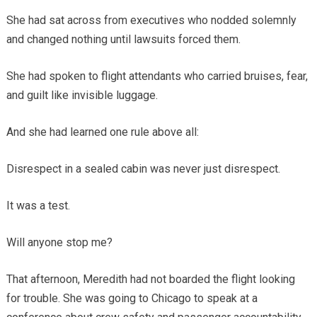
She had sat across from executives who nodded solemnly
and changed nothing until lawsuits forced them.
She had spoken to flight attendants who carried bruises, fear,
and guilt like invisible luggage.
And she had learned one rule above all:
Disrespect in a sealed cabin was never just disrespect.
It was a test.
Will anyone stop me?
That afternoon, Meredith had not boarded the flight looking
for trouble. She was going to Chicago to speak at a