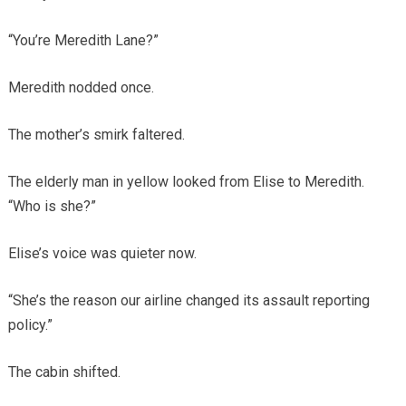
“You’re Meredith Lane?”
Meredith nodded once.
The mother’s smirk faltered.
The elderly man in yellow looked from Elise to Meredith.
“Who is she?”
Elise’s voice was quieter now.
“She’s the reason our airline changed its assault reporting
policy.”
The cabin shifted.