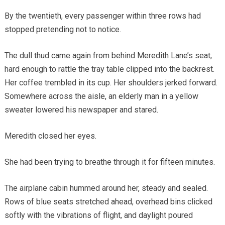
By the twentieth, every passenger within three rows had
stopped pretending not to notice.
The dull thud came again from behind Meredith Lane’s seat,
hard enough to rattle the tray table clipped into the backrest.
Her coffee trembled in its cup. Her shoulders jerked forward.
Somewhere across the aisle, an elderly man in a yellow
sweater lowered his newspaper and stared.
Meredith closed her eyes.
She had been trying to breathe through it for fifteen minutes.
The airplane cabin hummed around her, steady and sealed.
Rows of blue seats stretched ahead, overhead bins clicked
softly with the vibrations of flight, and daylight poured