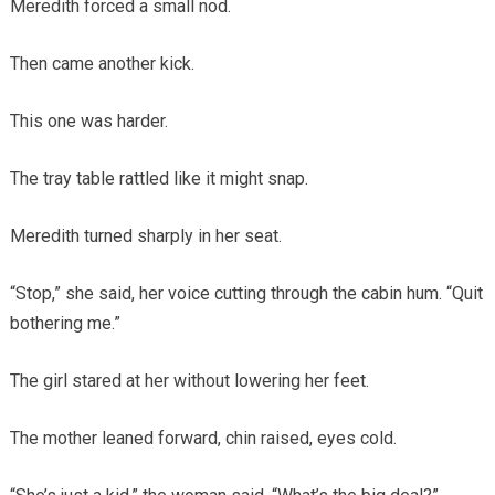
Meredith forced a small nod.
Then came another kick.
This one was harder.
The tray table rattled like it might snap.
Meredith turned sharply in her seat.
“Stop,” she said, her voice cutting through the cabin hum. “Quit
bothering me.”
The girl stared at her without lowering her feet.
The mother leaned forward, chin raised, eyes cold.