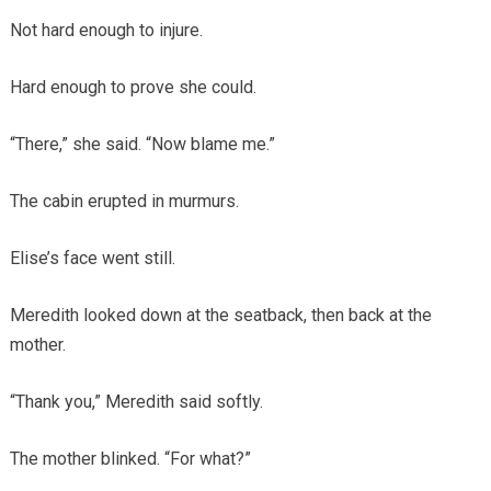
Not hard enough to injure.
Hard enough to prove she could.
“There,” she said. “Now blame me.”
The cabin erupted in murmurs.
Elise’s face went still.
Meredith looked down at the seatback, then back at the
mother.
“Thank you,” Meredith said softly.
The mother blinked. “For what?”