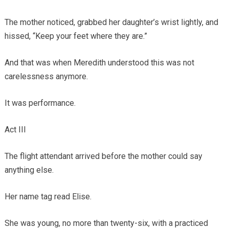
The mother noticed, grabbed her daughter’s wrist lightly, and
hissed, “Keep your feet where they are.”
And that was when Meredith understood this was not
carelessness anymore.
It was performance.
Act III
The flight attendant arrived before the mother could say
anything else.
Her name tag read Elise.
She was young, no more than twenty-six, with a practiced