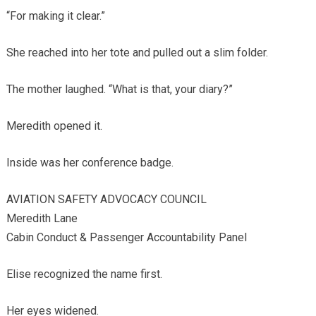
“For making it clear.”
She reached into her tote and pulled out a slim folder.
The mother laughed. “What is that, your diary?”
Meredith opened it.
Inside was her conference badge.
AVIATION SAFETY ADVOCACY COUNCIL
Meredith Lane
Cabin Conduct & Passenger Accountability Panel
Elise recognized the name first.
Her eyes widened.