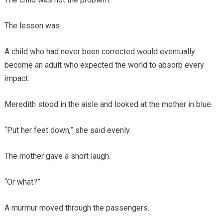
The lesson was.
A child who had never been corrected would eventually
become an adult who expected the world to absorb every
impact.
Meredith stood in the aisle and looked at the mother in blue.
“Put her feet down,” she said evenly.
The mother gave a short laugh.
“Or what?”
A murmur moved through the passengers.