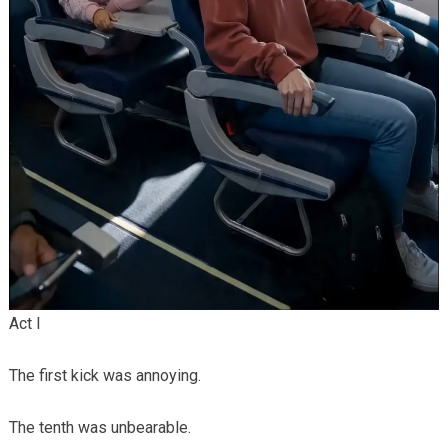
Act I
The first kick was annoying.
The tenth was unbearable.