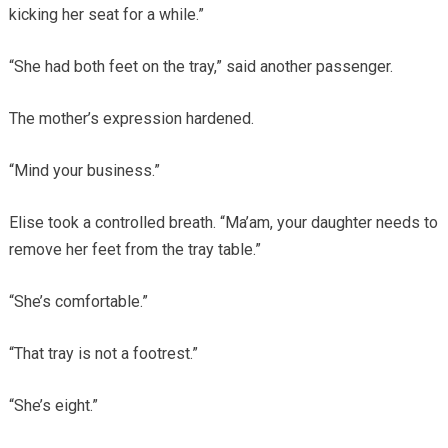
kicking her seat for a while.”
“She had both feet on the tray,” said another passenger.
The mother’s expression hardened.
“Mind your business.”
Elise took a controlled breath. “Ma’am, your daughter needs to
remove her feet from the tray table.”
“She’s comfortable.”
“That tray is not a footrest.”
“She’s eight.”