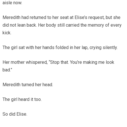
aisle now.
Meredith had returned to her seat at Elise’s request, but she
did not lean back. Her body still carried the memory of every
kick.
The girl sat with her hands folded in her lap, crying silently.
Her mother whispered, “Stop that. You’re making me look
bad.”
Meredith turned her head.
The girl heard it too.
So did Elise.