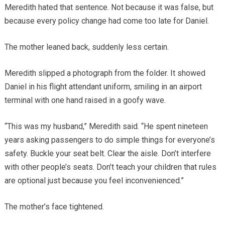
Meredith hated that sentence. Not because it was false, but
because every policy change had come too late for Daniel.
The mother leaned back, suddenly less certain.
Meredith slipped a photograph from the folder. It showed
Daniel in his flight attendant uniform, smiling in an airport
terminal with one hand raised in a goofy wave.
“This was my husband,” Meredith said. “He spent nineteen
years asking passengers to do simple things for everyone’s
safety. Buckle your seat belt. Clear the aisle. Don’t interfere
with other people’s seats. Don’t teach your children that rules
are optional just because you feel inconvenienced.”
The mother’s face tightened.