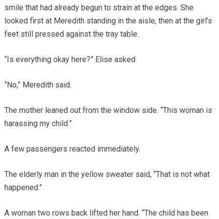
smile that had already begun to strain at the edges. She
looked first at Meredith standing in the aisle, then at the girl’s
feet still pressed against the tray table.
“Is everything okay here?” Elise asked.
“No,” Meredith said.
The mother leaned out from the window side. “This woman is
harassing my child.”
A few passengers reacted immediately.
The elderly man in the yellow sweater said, “That is not what
happened.”
A woman two rows back lifted her hand. “The child has been