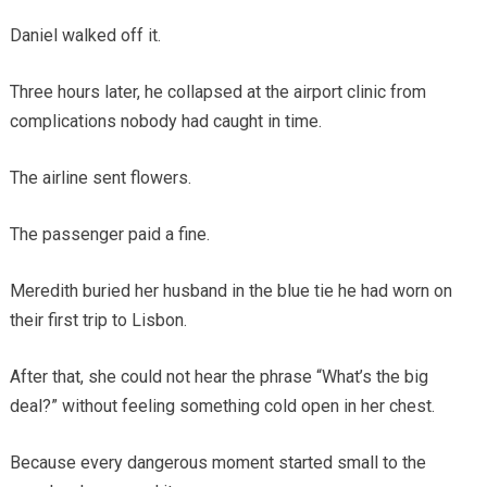
Daniel walked off it.
Three hours later, he collapsed at the airport clinic from
complications nobody had caught in time.
The airline sent flowers.
The passenger paid a fine.
Meredith buried her husband in the blue tie he had worn on
their first trip to Lisbon.
After that, she could not hear the phrase “What’s the big
deal?” without feeling something cold open in her chest.
Because every dangerous moment started small to the