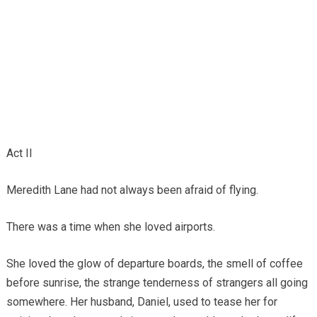
Act II
Meredith Lane had not always been afraid of flying.
There was a time when she loved airports.
She loved the glow of departure boards, the smell of coffee
before sunrise, the strange tenderness of strangers all going
somewhere. Her husband, Daniel, used to tease her for