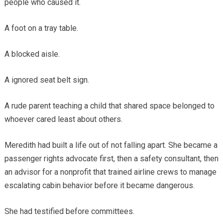
people who caused it.
A foot on a tray table.
A blocked aisle.
A ignored seat belt sign.
A rude parent teaching a child that shared space belonged to
whoever cared least about others.
Meredith had built a life out of not falling apart. She became a
passenger rights advocate first, then a safety consultant, then
an advisor for a nonprofit that trained airline crews to manage
escalating cabin behavior before it became dangerous.
She had testified before committees.