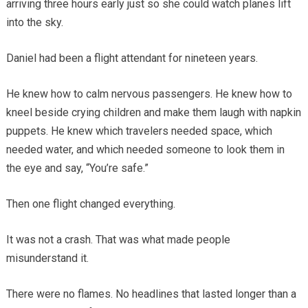
arriving three hours early just so she could watch planes lift
into the sky.
Daniel had been a flight attendant for nineteen years.
He knew how to calm nervous passengers. He knew how to
kneel beside crying children and make them laugh with napkin
puppets. He knew which travelers needed space, which
needed water, and which needed someone to look them in
the eye and say, “You’re safe.”
Then one flight changed everything.
It was not a crash. That was what made people
misunderstand it.
There were no flames. No headlines that lasted longer than a