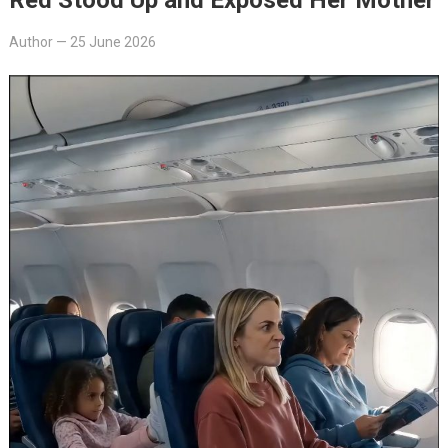
Author
—
25 June 2026