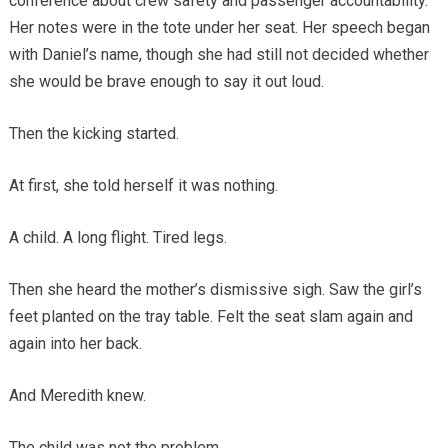
conference about crew safety and passenger accountability.
Her notes were in the tote under her seat. Her speech began
with Daniel’s name, though she had still not decided whether
she would be brave enough to say it out loud.
Then the kicking started.
At first, she told herself it was nothing.
A child. A long flight. Tired legs.
Then she heard the mother’s dismissive sigh. Saw the girl’s
feet planted on the tray table. Felt the seat slam again and
again into her back.
And Meredith knew.
The child was not the problem.