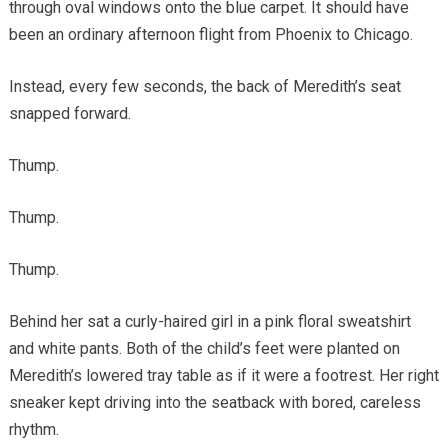
through oval windows onto the blue carpet. It should have
been an ordinary afternoon flight from Phoenix to Chicago.
Instead, every few seconds, the back of Meredith’s seat
snapped forward.
Thump.
Thump.
Thump.
Behind her sat a curly-haired girl in a pink floral sweatshirt
and white pants. Both of the child’s feet were planted on
Meredith’s lowered tray table as if it were a footrest. Her right
sneaker kept driving into the seatback with bored, careless
rhythm.