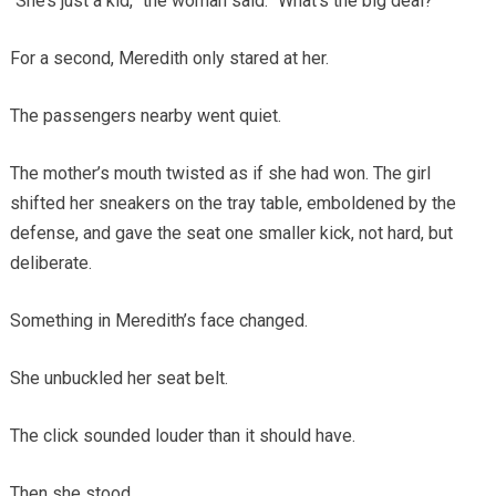
“She’s just a kid,” the woman said. “What’s the big deal?”
For a second, Meredith only stared at her.
The passengers nearby went quiet.
The mother’s mouth twisted as if she had won. The girl
shifted her sneakers on the tray table, emboldened by the
defense, and gave the seat one smaller kick, not hard, but
deliberate.
Something in Meredith’s face changed.
She unbuckled her seat belt.
The click sounded louder than it should have.
Then she stood.