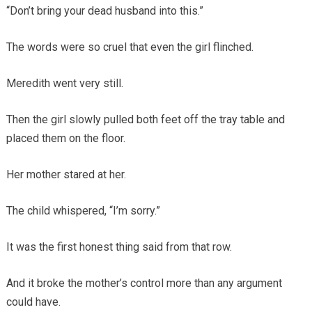
“Don’t bring your dead husband into this.”
The words were so cruel that even the girl flinched.
Meredith went very still.
Then the girl slowly pulled both feet off the tray table and
placed them on the floor.
Her mother stared at her.
The child whispered, “I’m sorry.”
It was the first honest thing said from that row.
And it broke the mother’s control more than any argument
could have.