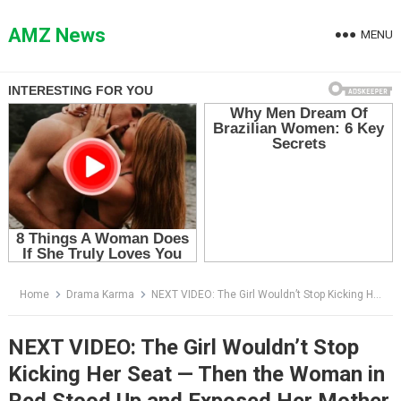
Skip
to
AMZ News
MENU
content
Home
Drama Karma
NEXT VIDEO: The Girl Wouldn’t Stop Kicking Her Seat — Then the Woman in Red Stood Up and Exposed Her Mother
NEXT VIDEO: The Girl Wouldn’t Stop
Kicking Her Seat — Then the Woman in
Red Stood Up and Exposed Her Mother