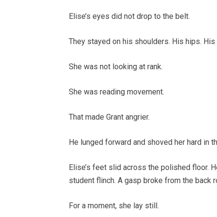
Elise’s eyes did not drop to the belt.
They stayed on his shoulders. His hips. His 
She was not looking at rank.
She was reading movement.
That made Grant angrier.
He lunged forward and shoved her hard in th
Elise’s feet slid across the polished floor
student flinch. A gasp broke from the back r
For a moment, she lay still.