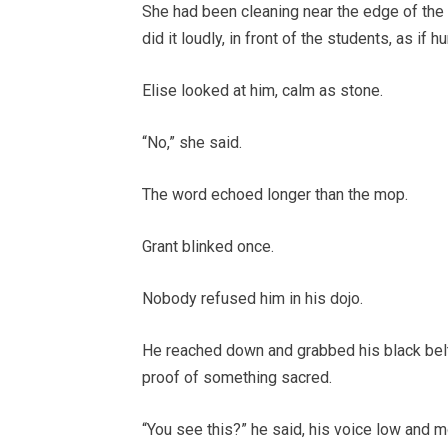
She had been cleaning near the edge of the
did it loudly, in front of the students, as if 
Elise looked at him, calm as stone.
“No,” she said.
The word echoed longer than the mop.
Grant blinked once.
Nobody refused him in his dojo.
He reached down and grabbed his black belt w
proof of something sacred.
“You see this?” he said, his voice low and m