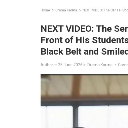
Home
Drama Karma
NEXT VIDEO: The Sensei Shoved t
NEXT VIDEO: The Sen
Front of His Student
Black Belt and Smile
Author
—
25 June 2026
in
Drama Karma
•
Comm