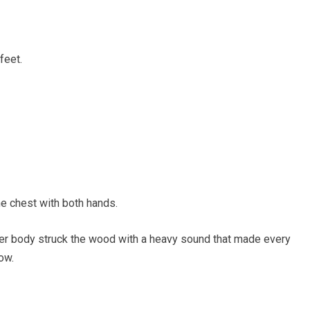
feet.
e chest with both hands.
. Her body struck the wood with a heavy sound that made every
ow.