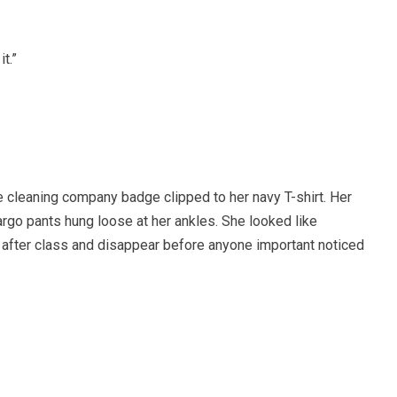
it.”
he cleaning company badge clipped to her navy T-shirt. Her
cargo pants hung loose at her ankles. She looked like
after class and disappear before anyone important noticed