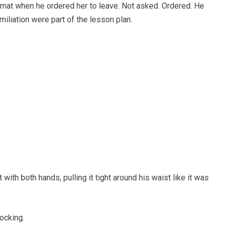
 mat when he ordered her to leave. Not asked. Ordered. He
humiliation were part of the lesson plan.
ith both hands, pulling it tight around his waist like it was
ocking.