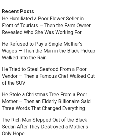
Recent Posts
He Humiliated a Poor Flower Seller in
Front of Tourists — Then the Farm Owner
Revealed Who She Was Working For
He Refused to Pay a Single Mother’s
Wages — Then the Man in the Black Pickup
Walked Into the Rain
He Tried to Steal Seafood From a Poor
Vendor — Then a Famous Chef Walked Out
of the SUV
He Stole a Christmas Tree From a Poor
Mother — Then an Elderly Billionaire Said
Three Words That Changed Everything
The Rich Man Stepped Out of the Black
Sedan After They Destroyed a Mother’s
Only Hope