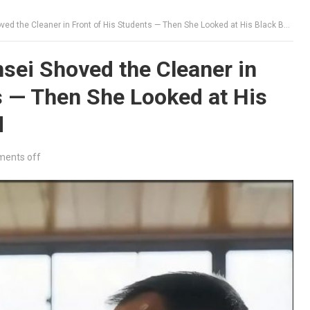
he Cleaner in Front of His Students — Then She Looked at His Black Belt and Smiled
sei Shoved the Cleaner in
s — Then She Looked at His
d
ents off