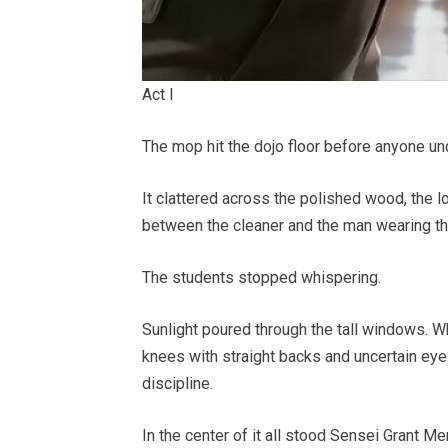
Act I
The mop hit the dojo floor before anyone un
It clattered across the polished wood, the l
between the cleaner and the man wearing the
The students stopped whispering.
Sunlight poured through the tall windows. Wh
knees with straight backs and uncertain eyes
discipline.
In the center of it all stood Sensei Grant Merc