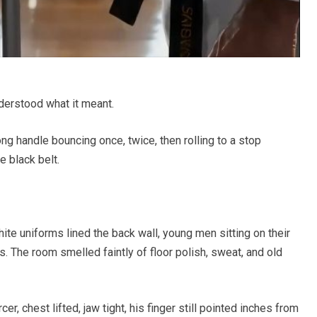
derstood what it meant.
ong handle bouncing once, twice, then rolling to a stop
 black belt.
ite uniforms lined the back wall, young men sitting on their
. The room smelled faintly of floor polish, sweat, and old
er, chest lifted, jaw tight, his finger still pointed inches from