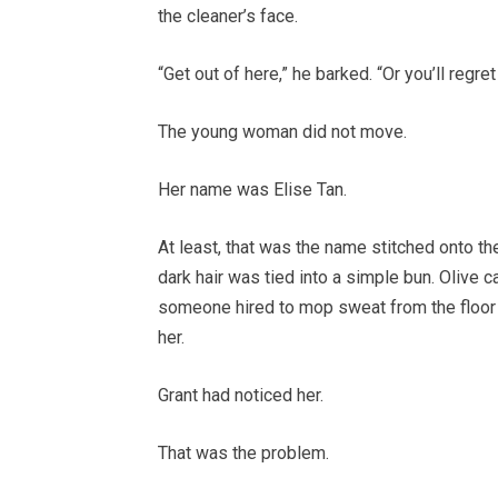
the cleaner’s face.
“Get out of here,” he barked. “Or you’ll regret 
The young woman did not move.
Her name was Elise Tan.
At least, that was the name stitched onto t
dark hair was tied into a simple bun. Olive 
someone hired to mop sweat from the floor 
her.
Grant had noticed her.
That was the problem.