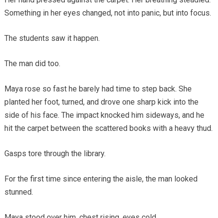
Something in her eyes changed, not into panic, but into focus.
The students saw it happen.
The man did too.
Maya rose so fast he barely had time to step back. She
planted her foot, turned, and drove one sharp kick into the
side of his face. The impact knocked him sideways, and he
hit the carpet between the scattered books with a heavy thud.
Gasps tore through the library.
For the first time since entering the aisle, the man looked
stunned.
Maya stood over him, chest rising, eyes cold.