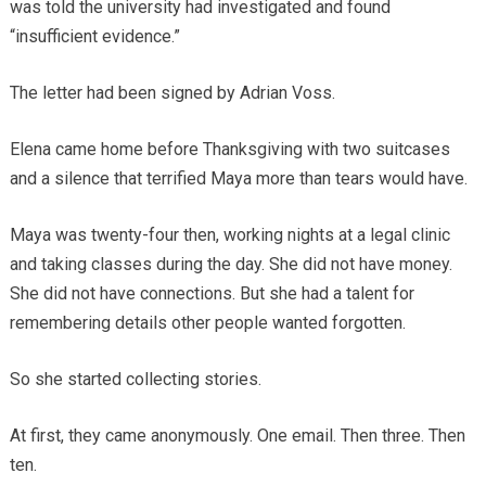
was told the university had investigated and found
“insufficient evidence.”
The letter had been signed by Adrian Voss.
Elena came home before Thanksgiving with two suitcases
and a silence that terrified Maya more than tears would have.
Maya was twenty-four then, working nights at a legal clinic
and taking classes during the day. She did not have money.
She did not have connections. But she had a talent for
remembering details other people wanted forgotten.
So she started collecting stories.
At first, they came anonymously. One email. Then three. Then
ten.