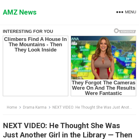
Skip
to
AMZ News
MENU
content
Home
Drama Karma
NEXT VIDEO: He Thought She Was Just Another Girl in the Library — Then She Stood Up and Destroyed His Perfect Reputation
NEXT VIDEO: He Thought She Was
Just Another Girl in the Library — Then