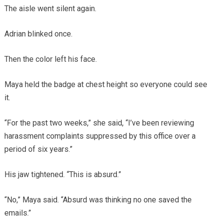
The aisle went silent again.
Adrian blinked once.
Then the color left his face.
Maya held the badge at chest height so everyone could see
it.
“For the past two weeks,” she said, “I’ve been reviewing
harassment complaints suppressed by this office over a
period of six years.”
His jaw tightened. “This is absurd.”
“No,” Maya said. “Absurd was thinking no one saved the
emails.”