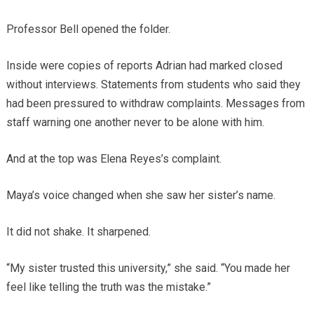
Professor Bell opened the folder.
Inside were copies of reports Adrian had marked closed
without interviews. Statements from students who said they
had been pressured to withdraw complaints. Messages from
staff warning one another never to be alone with him.
And at the top was Elena Reyes’s complaint.
Maya’s voice changed when she saw her sister’s name.
It did not shake. It sharpened.
“My sister trusted this university,” she said. “You made her
feel like telling the truth was the mistake.”