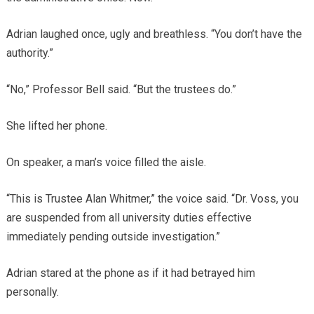
Adrian laughed once, ugly and breathless. “You don’t have the
authority.”
“No,” Professor Bell said. “But the trustees do.”
She lifted her phone.
On speaker, a man’s voice filled the aisle.
“This is Trustee Alan Whitmer,” the voice said. “Dr. Voss, you
are suspended from all university duties effective
immediately pending outside investigation.”
Adrian stared at the phone as if it had betrayed him
personally.