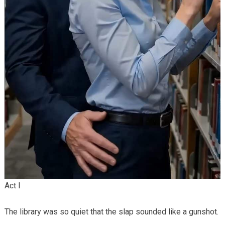
Act I
The library was so quiet that the slap sounded like a gunshot.