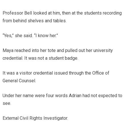
Professor Bell looked at him, then at the students recording
from behind shelves and tables.
“Yes,” she said. “I know her.”
Maya reached into her tote and pulled out her university
credential. It was not a student badge.
It was a visitor credential issued through the Office of
General Counsel.
Under her name were four words Adrian had not expected to
see.
External Civil Rights Investigator.