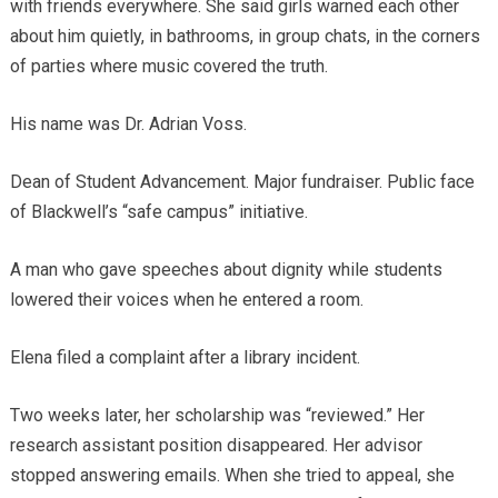
with friends everywhere. She said girls warned each other
about him quietly, in bathrooms, in group chats, in the corners
of parties where music covered the truth.
His name was Dr. Adrian Voss.
Dean of Student Advancement. Major fundraiser. Public face
of Blackwell’s “safe campus” initiative.
A man who gave speeches about dignity while students
lowered their voices when he entered a room.
Elena filed a complaint after a library incident.
Two weeks later, her scholarship was “reviewed.” Her
research assistant position disappeared. Her advisor
stopped answering emails. When she tried to appeal, she