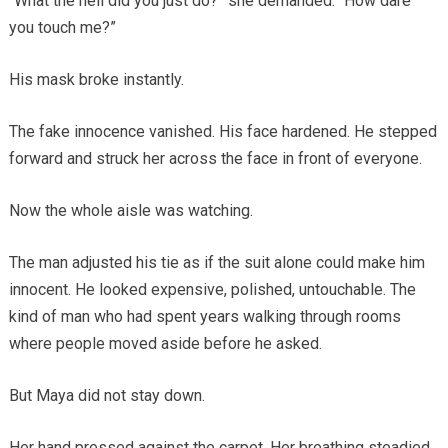
“What the hell did you just do?” she demanded. “How dare
you touch me?”
His mask broke instantly.
The fake innocence vanished. His face hardened. He stepped
forward and struck her across the face in front of everyone.
Now the whole aisle was watching.
The man adjusted his tie as if the suit alone could make him
innocent. He looked expensive, polished, untouchable. The
kind of man who had spent years walking through rooms
where people moved aside before he asked.
But Maya did not stay down.
Her hand pressed against the carpet. Her breathing steadied.