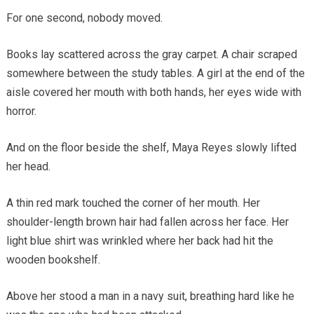
For one second, nobody moved.
Books lay scattered across the gray carpet. A chair scraped
somewhere between the study tables. A girl at the end of the
aisle covered her mouth with both hands, her eyes wide with
horror.
And on the floor beside the shelf, Maya Reyes slowly lifted
her head.
A thin red mark touched the corner of her mouth. Her
shoulder-length brown hair had fallen across her face. Her
light blue shirt was wrinkled where her back had hit the
wooden bookshelf.
Above her stood a man in a navy suit, breathing hard like he