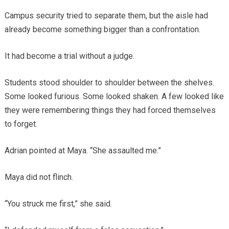
Campus security tried to separate them, but the aisle had
already become something bigger than a confrontation.
It had become a trial without a judge.
Students stood shoulder to shoulder between the shelves.
Some looked furious. Some looked shaken. A few looked like
they were remembering things they had forced themselves
to forget.
Adrian pointed at Maya. “She assaulted me.”
Maya did not flinch.
“You struck me first,” she said.