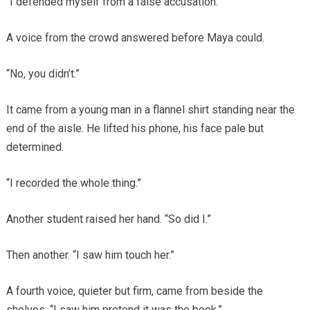
“I defended myself from a false accusation.”
A voice from the crowd answered before Maya could.
“No, you didn’t.”
It came from a young man in a flannel shirt standing near the
end of the aisle. He lifted his phone, his face pale but
determined.
“I recorded the whole thing.”
Another student raised her hand. “So did I.”
Then another. “I saw him touch her.”
A fourth voice, quieter but firm, came from beside the
shelves. “I saw him pretend it was the book.”