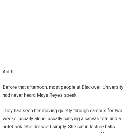
Act II
Before that afternoon, most people at Blackwell University
had never heard Maya Reyes speak.
They had seen her moving quietly through campus for two
weeks, usually alone, usually carrying a canvas tote and a
notebook. She dressed simply. She sat in lecture halls