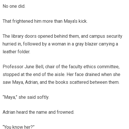
No one did.
That frightened him more than Maya’s kick.
The library doors opened behind them, and campus security
hurried in, followed by a woman in a gray blazer carrying a
leather folder.
Professor June Bell, chair of the faculty ethics committee,
stopped at the end of the aisle. Her face drained when she
saw Maya, Adrian, and the books scattered between them.
“Maya,” she said softly.
Adrian heard the name and frowned.
“You know her?”