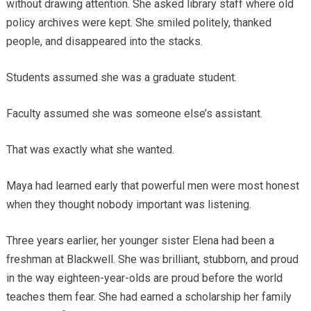
without drawing attention. She asked library staff where old
policy archives were kept. She smiled politely, thanked
people, and disappeared into the stacks.
Students assumed she was a graduate student.
Faculty assumed she was someone else’s assistant.
That was exactly what she wanted.
Maya had learned early that powerful men were most honest
when they thought nobody important was listening.
Three years earlier, her younger sister Elena had been a
freshman at Blackwell. She was brilliant, stubborn, and proud
in the way eighteen-year-olds are proud before the world
teaches them fear. She had earned a scholarship her family