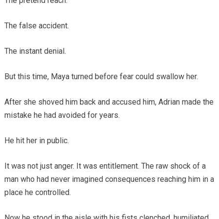
The pretend reach.
The false accident.
The instant denial.
But this time, Maya turned before fear could swallow her.
After she shoved him back and accused him, Adrian made the
mistake he had avoided for years.
He hit her in public.
It was not just anger. It was entitlement. The raw shock of a
man who had never imagined consequences reaching him in a
place he controlled.
Now he stood in the aisle with his fists clenched, humiliated