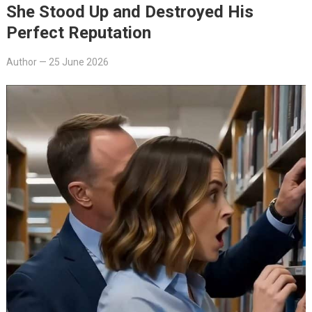
She Stood Up and Destroyed His
Perfect Reputation
Author
—
25 June 2026