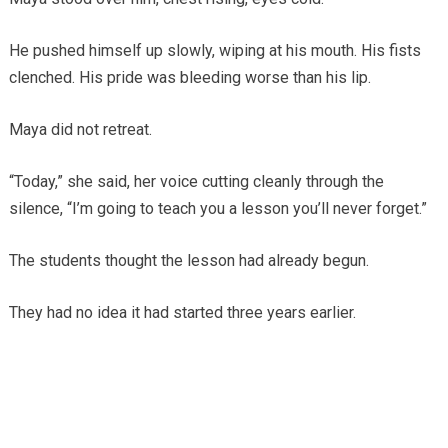
He pushed himself up slowly, wiping at his mouth. His fists
clenched. His pride was bleeding worse than his lip.
Maya did not retreat.
“Today,” she said, her voice cutting cleanly through the
silence, “I’m going to teach you a lesson you’ll never forget.”
The students thought the lesson had already begun.
They had no idea it had started three years earlier.