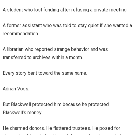
A student who lost funding after refusing a private meeting.
A former assistant who was told to stay quiet if she wanted a
recommendation.
A librarian who reported strange behavior and was
transferred to archives within a month.
Every story bent toward the same name.
Adrian Voss.
But Blackwell protected him because he protected
Blackwell’s money.
He charmed donors. He flattered trustees. He posed for