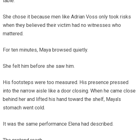
table.
She chose it because men like Adrian Voss only took risks
when they believed their victim had no witnesses who
mattered.
For ten minutes, Maya browsed quietly.
She felt him before she saw him.
His footsteps were too measured. His presence pressed
into the narrow aisle like a door closing. When he came close
behind her and lifted his hand toward the shelf, Maya’s
stomach went cold.
It was the same performance Elena had described.