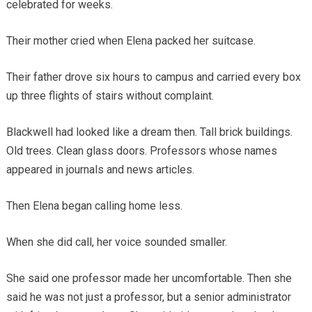
celebrated for weeks.
Their mother cried when Elena packed her suitcase.
Their father drove six hours to campus and carried every box
up three flights of stairs without complaint.
Blackwell had looked like a dream then. Tall brick buildings.
Old trees. Clean glass doors. Professors whose names
appeared in journals and news articles.
Then Elena began calling home less.
When she did call, her voice sounded smaller.
She said one professor made her uncomfortable. Then she
said he was not just a professor, but a senior administrator