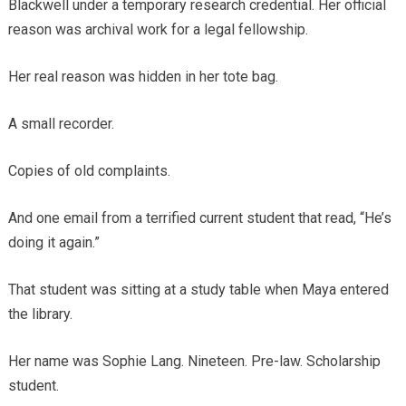
Blackwell under a temporary research credential. Her official
reason was archival work for a legal fellowship.
Her real reason was hidden in her tote bag.
A small recorder.
Copies of old complaints.
And one email from a terrified current student that read, “He’s
doing it again.”
That student was sitting at a study table when Maya entered
the library.
Her name was Sophie Lang. Nineteen. Pre-law. Scholarship
student.