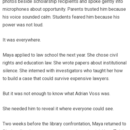
photos beside scholarship recipients and spoke gently into
microphones about opportunity. Parents trusted him because
his voice sounded calm. Students feared him because his
power was not loud.
It was everywhere.
Maya applied to law school the next year. She chose civil
rights and education law. She wrote papers about institutional
silence. She interned with investigators who taught her how
to build a case that could survive expensive lawyers.
But it was not enough to know what Adrian Voss was.
She needed him to reveal it where everyone could see.
Two weeks before the library confrontation, Maya returned to