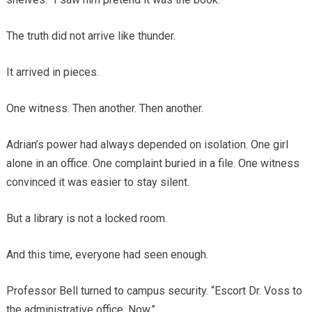
The truth did not arrive like thunder.
It arrived in pieces.
One witness. Then another. Then another.
Adrian’s power had always depended on isolation. One girl
alone in an office. One complaint buried in a file. One witness
convinced it was easier to stay silent.
But a library is not a locked room.
And this time, everyone had seen enough.
Professor Bell turned to campus security. “Escort Dr. Voss to
the administrative office. Now.”