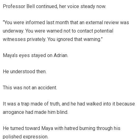
Professor Bell continued, her voice steady now.
“You were informed last month that an external review was
underway. You were warned not to contact potential
witnesses privately. You ignored that warning.”
Maya’s eyes stayed on Adrian.
He understood then.
This was not an accident.
It was a trap made of truth, and he had walked into it because
arrogance had made him blind.
He turned toward Maya with hatred burning through his
polished expression.