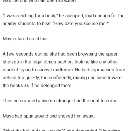
was the one who had been attacked.
“I was reaching for a book,” he snapped, loud enough for the
nearby students to hear. “How dare you accuse me?”
Maya stared up at him.
A few seconds earlier, she had been browsing the upper
shelves in the legal ethics section, looking like any other
student trying to survive midterms. He had approached from
behind too quietly, too confidently, raising one hand toward
the books as if he belonged there.
Then he crossed a line no stranger had the right to cross.
Maya had spun around and shoved him away.