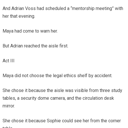
And Adrian Voss had scheduled a “mentorship meeting” with
her that evening.
Maya had come to warn her.
But Adrian reached the aisle first.
Act III
Maya did not choose the legal ethics shelf by accident.
She chose it because the aisle was visible from three study
tables, a security dome camera, and the circulation desk
mirror.
She chose it because Sophie could see her from the corner