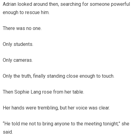
Adrian looked around then, searching for someone powerful
enough to rescue him.
There was no one.
Only students.
Only cameras.
Only the truth, finally standing close enough to touch.
Then Sophie Lang rose from her table.
Her hands were trembling, but her voice was clear.
“He told me not to bring anyone to the meeting tonight,” she
said.