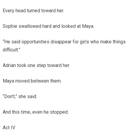
Every head turned toward her.
Sophie swallowed hard and looked at Maya.
“He said opportunities disappear for girls who make things
difficult.”
Adrian took one step toward her.
Maya moved between them.
“Don’t,” she said.
And this time, even he stopped.
Act IV