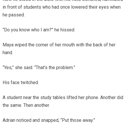
in front of students who had once lowered their eyes when
he passed.
“Do you know who I am?” he hissed.
Maya wiped the corner of her mouth with the back of her
hand.
“Yes,” she said. “That’s the problem.”
His face twitched.
A student near the study tables lifted her phone. Another did
the same. Then another.
Adrian noticed and snapped, “Put those away.”