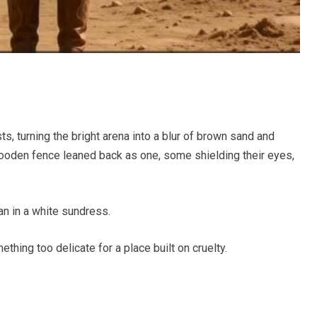
ts, turning the bright arena into a blur of brown sand and
wooden fence leaned back as one, some shielding their eyes,
an in a white sundress.
ething too delicate for a place built on cruelty.