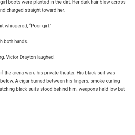
rl boots were planted in the dirt. Her dark hair blew across
and charged straight toward her.
it whispered, “Poor girl.”
h both hands.
g, Victor Drayton laughed.
if the arena were his private theater. His black suit was
 below. A cigar burned between his fingers, smoke curling
 matching black suits stood behind him, weapons held low but