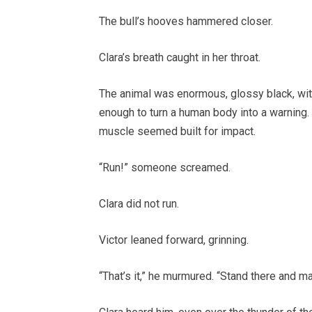
The bull’s hooves hammered closer.
Clara’s breath caught in her throat.
The animal was enormous, glossy black, wit
enough to turn a human body into a warning. I
muscle seemed built for impact.
“Run!” someone screamed.
Clara did not run.
Victor leaned forward, grinning.
“That’s it,” he murmured. “Stand there and mak