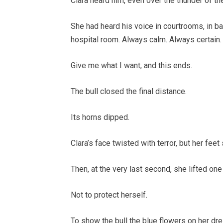
Clara heard him, even over the thunder of the
She had heard his voice in courtrooms, in ban
hospital room. Always calm. Always certai
Give me what I want, and this ends.
The bull closed the final distance.
Its horns dipped.
Clara’s face twisted with terror, but her fee
Then, at the very last second, she lifted one
Not to protect herself.
To show the bull the blue flowers on her dre