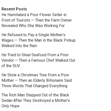
Recent Posts
He Humiliated a Poor Flower Seller in
Front of Tourists — Then the Farm Owner
Revealed Who She Was Working For
He Refused to Pay a Single Mother’s
Wages — Then the Man in the Black Pickup
Walked Into the Rain
He Tried to Steal Seafood From a Poor
Vendor — Then a Famous Chef Walked Out
of the SUV
He Stole a Christmas Tree From a Poor
Mother — Then an Elderly Billionaire Said
Three Words That Changed Everything
The Rich Man Stepped Out of the Black
Sedan After They Destroyed a Mother’s
Only Hope