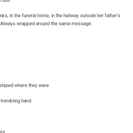
 bull.
ks, in the funeral home, in the hallway outside her father’s
n. Always wrapped around the same message.
t stayed where they were.
 trembling hand.
ss.