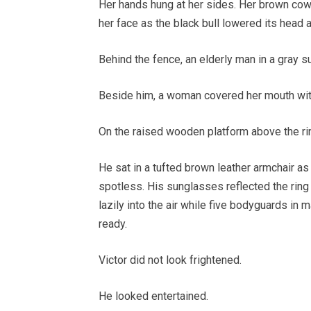
Her hands hung at her sides. Her brown cowgi
her face as the black bull lowered its head 
Behind the fence, an elderly man in a gray su
Beside him, a woman covered her mouth wit
On the raised wooden platform above the rin
He sat in a tufted brown leather armchair as 
spotless. His sunglasses reflected the ring
lazily into the air while five bodyguards in
ready.
Victor did not look frightened.
He looked entertained.