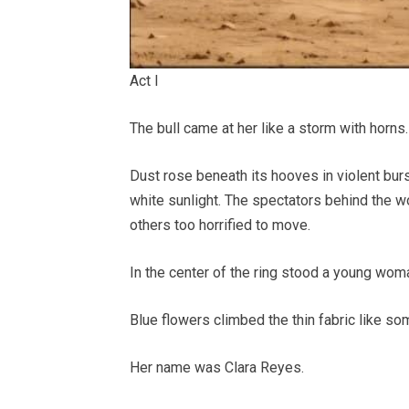
Act I
The bull came at her like a storm with horns.
Dust rose beneath its hooves in violent burs
white sunlight. The spectators behind the 
others too horrified to move.
In the center of the ring stood a young wom
Blue flowers climbed the thin fabric like som
Her name was Clara Reyes.