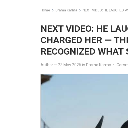
Home
Drama Karma
NEXT VIDEO: HE LAUGHED AS 
NEXT VIDEO: HE LA
CHARGED HER — TH
RECOGNIZED WHAT 
Author
—
23 May 2026
in
Drama Karma
•
Comme