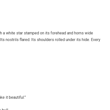
h a white star stamped on its forehead and horns wide
ts nostrils flared. Its shoulders rolled under its hide. Every
e it beautiful.”