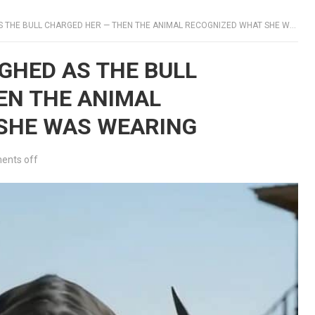
THE BULL CHARGED HER — THEN THE ANIMAL RECOGNIZED WHAT SHE WAS WEARING
UGHED AS THE BULL
EN THE ANIMAL
SHE WAS WEARING
nts off