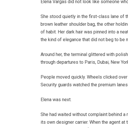
Elena Vargas did not look like someone wh
She stood quietly in the first-class lane of t
brown leather shoulder bag, the other hold
of habit. Her dark hair was pinned into a ne
the kind of elegance that did not beg to be 
Around her, the terminal glittered with polis
through departures to Paris, Dubai, New Yor
People moved quickly. Wheels clicked over 
Security guards watched the premium lanes 
Elena was next.
She had waited without complaint behind a
its own designer carrier. When the agent at t