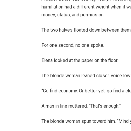
humiliation had a different weight when it wa
money, status, and permission.
The two halves floated down between them
For one second, no one spoke.
Elena looked at the paper on the floor.
The blonde woman leaned closer, voice low 
“Go find economy. Or better yet, go find a c
A man in line muttered, “That’s enough.”
The blonde woman spun toward him. “Mind y