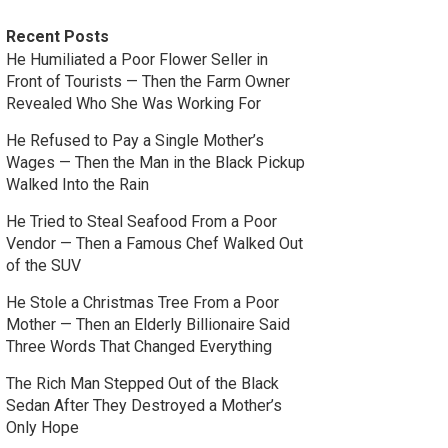
Recent Posts
He Humiliated a Poor Flower Seller in
Front of Tourists — Then the Farm Owner
Revealed Who She Was Working For
He Refused to Pay a Single Mother’s
Wages — Then the Man in the Black Pickup
Walked Into the Rain
He Tried to Steal Seafood From a Poor
Vendor — Then a Famous Chef Walked Out
of the SUV
He Stole a Christmas Tree From a Poor
Mother — Then an Elderly Billionaire Said
Three Words That Changed Everything
The Rich Man Stepped Out of the Black
Sedan After They Destroyed a Mother’s
Only Hope