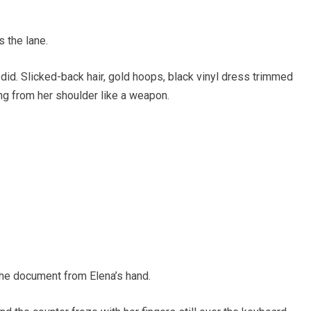
 the lane.
did. Slicked-back hair, gold hoops, black vinyl dress trimmed
ing from her shoulder like a weapon.
he document from Elena’s hand.