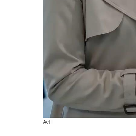
Act I