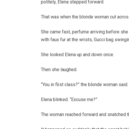
politely, Elena stepped forward.
That was when the blonde woman cut across
She came fast, perfume arriving before she 
with faux fur at the wrists, Gucci bag swing
She looked Elena up and down once.
Then she laughed.
“You in first class?” the blonde woman said.
Elena blinked. “Excuse me?”
The woman reached forward and snatched t