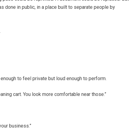
s done in public, in a place built to separate people by
.
enough to feel private but loud enough to perform.
leaning cart. You look more comfortable near those.”
our business.”