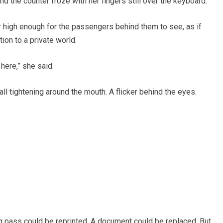
d the counter froze with her fingers still over the keyboard.
 high enough for the passengers behind them to see, as if
ion to a private world.
here,” she said.
all tightening around the mouth. A flicker behind the eyes.
ng pass could be reprinted. A document could be replaced. But