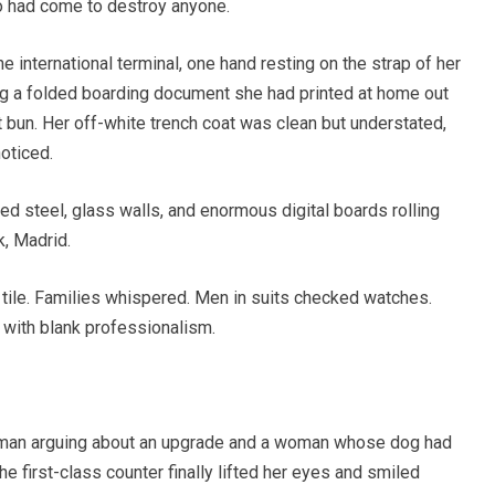
o had come to destroy anyone.
he international terminal, one hand resting on the strap of her
ing a folded boarding document she had printed at home out
at bun. Her off-white trench coat was clean but understated,
noticed.
hed steel, glass walls, and enormous digital boards rolling
k, Madrid.
tile. Families whispered. Men in suits checked watches.
with blank professionalism.
 man arguing about an upgrade and a woman whose dog had
he first-class counter finally lifted her eyes and smiled