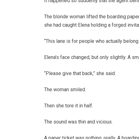
It happened so suddenly that the agent behin
The blonde woman lifted the boarding paper
she had caught Elena holding a forged invitat
“This lane is for people who actually belong 
Elena’s face changed, but only slightly. A sm
“Please give that back,” she said.
The woman smiled.
Then she tore it in half.
The sound was thin and vicious.
A paper ticket was nothing, really. A boardi