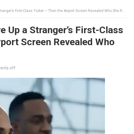
nger’s First-Class Ticket — Then the Airport Screen Revealed Who She Really Was
 Up a Stranger’s First-Class
irport Screen Revealed Who
nts off