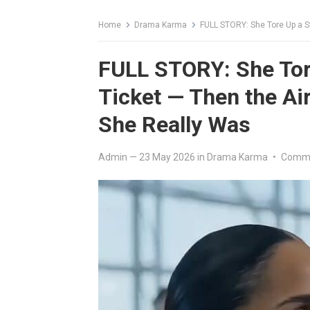
Home
Drama Karma
FULL STORY: She Tore Up a Stra
FULL STORY: She Tore
Ticket — Then the A
She Really Was
Admin
—
23 May 2026
in
Drama Karma
•
Comme