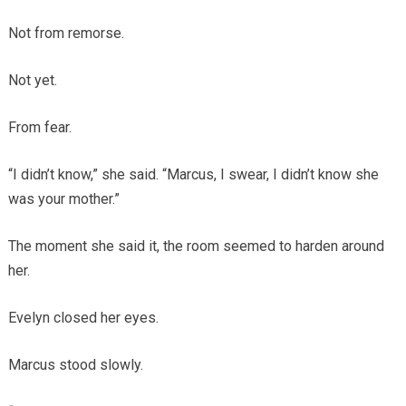
Not from remorse.
Not yet.
From fear.
“I didn’t know,” she said. “Marcus, I swear, I didn’t know she
was your mother.”
The moment she said it, the room seemed to harden around
her.
Evelyn closed her eyes.
Marcus stood slowly.