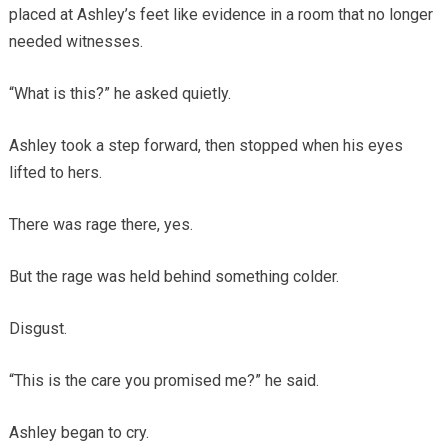
placed at Ashley’s feet like evidence in a room that no longer
needed witnesses.
“What is this?” he asked quietly.
Ashley took a step forward, then stopped when his eyes
lifted to hers.
There was rage there, yes.
But the rage was held behind something colder.
Disgust.
“This is the care you promised me?” he said.
Ashley began to cry.