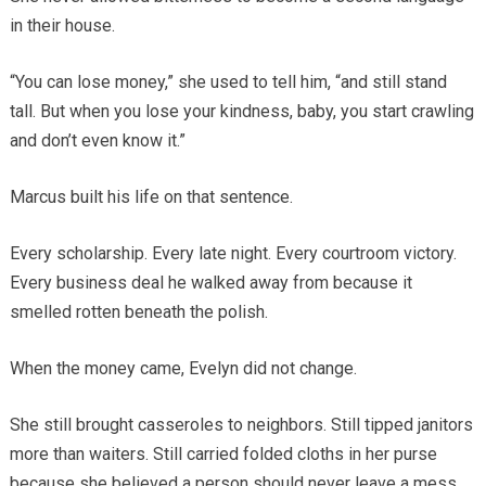
in their house.
“You can lose money,” she used to tell him, “and still stand
tall. But when you lose your kindness, baby, you start crawling
and don’t even know it.”
Marcus built his life on that sentence.
Every scholarship. Every late night. Every courtroom victory.
Every business deal he walked away from because it
smelled rotten beneath the polish.
When the money came, Evelyn did not change.
She still brought casseroles to neighbors. Still tipped janitors
more than waiters. Still carried folded cloths in her purse
because she believed a person should never leave a mess