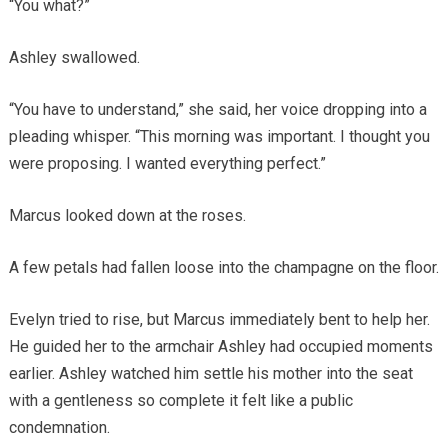
“You what?”
Ashley swallowed.
“You have to understand,” she said, her voice dropping into a
pleading whisper. “This morning was important. I thought you
were proposing. I wanted everything perfect.”
Marcus looked down at the roses.
A few petals had fallen loose into the champagne on the floor.
Evelyn tried to rise, but Marcus immediately bent to help her.
He guided her to the armchair Ashley had occupied moments
earlier. Ashley watched him settle his mother into the seat
with a gentleness so complete it felt like a public
condemnation.