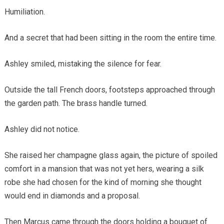
Humiliation.
And a secret that had been sitting in the room the entire time.
Ashley smiled, mistaking the silence for fear.
Outside the tall French doors, footsteps approached through
the garden path. The brass handle turned.
Ashley did not notice.
She raised her champagne glass again, the picture of spoiled
comfort in a mansion that was not yet hers, wearing a silk
robe she had chosen for the kind of morning she thought
would end in diamonds and a proposal.
Then Marcus came through the doors holding a bouquet of