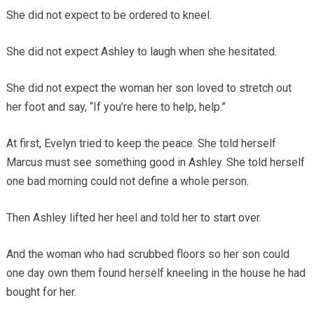
She did not expect to be ordered to kneel.
She did not expect Ashley to laugh when she hesitated.
She did not expect the woman her son loved to stretch out
her foot and say, “If you’re here to help, help.”
At first, Evelyn tried to keep the peace. She told herself
Marcus must see something good in Ashley. She told herself
one bad morning could not define a whole person.
Then Ashley lifted her heel and told her to start over.
And the woman who had scrubbed floors so her son could
one day own them found herself kneeling in the house he had
bought for her.