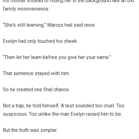
his mother instead of hiding her in the background like an old
family inconvenience.
“She’s still learning,” Marcus had said once.
Evelyn had only touched his cheek.
“Then let her learn before you give her your name.”
That sentence stayed with him.
So he created one final chance.
Not a trap, he told himself. A test sounded too cruel. Too
suspicious. Too unlike the man Evelyn raised him to be.
But the truth was simpler.