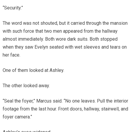
“Security.”
The word was not shouted, but it carried through the mansion
with such force that two men appeared from the hallway
almost immediately. Both wore dark suits. Both stopped
when they saw Evelyn seated with wet sleeves and tears on
her face.
One of them looked at Ashley.
The other looked away.
“Seal the foyer,” Marcus said. “No one leaves. Pull the interior
footage from the last hour. Front doors, hallway, stairwell, and
foyer camera.”