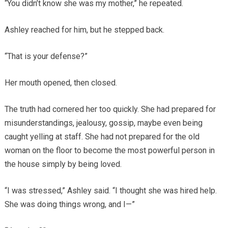
“You didn’t know she was my mother,” he repeated.
Ashley reached for him, but he stepped back.
“That is your defense?”
Her mouth opened, then closed.
The truth had cornered her too quickly. She had prepared for
misunderstandings, jealousy, gossip, maybe even being
caught yelling at staff. She had not prepared for the old
woman on the floor to become the most powerful person in
the house simply by being loved.
“I was stressed,” Ashley said. “I thought she was hired help.
She was doing things wrong, and I—”