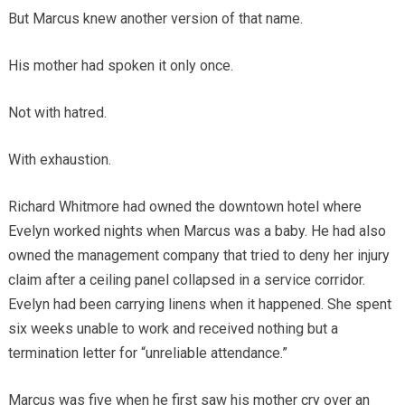
But Marcus knew another version of that name.
His mother had spoken it only once.
Not with hatred.
With exhaustion.
Richard Whitmore had owned the downtown hotel where
Evelyn worked nights when Marcus was a baby. He had also
owned the management company that tried to deny her injury
claim after a ceiling panel collapsed in a service corridor.
Evelyn had been carrying linens when it happened. She spent
six weeks unable to work and received nothing but a
termination letter for “unreliable attendance.”
Marcus was five when he first saw his mother cry over an