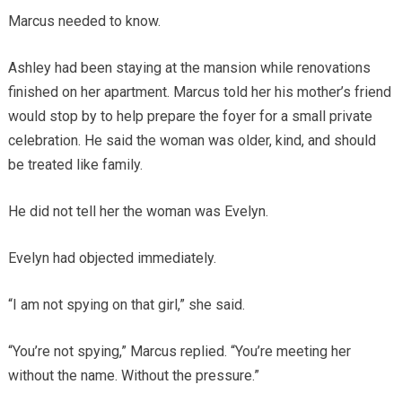
Marcus needed to know.
Ashley had been staying at the mansion while renovations
finished on her apartment. Marcus told her his mother’s friend
would stop by to help prepare the foyer for a small private
celebration. He said the woman was older, kind, and should
be treated like family.
He did not tell her the woman was Evelyn.
Evelyn had objected immediately.
“I am not spying on that girl,” she said.
“You’re not spying,” Marcus replied. “You’re meeting her
without the name. Without the pressure.”