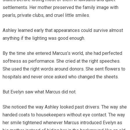
settlements. Her mother preserved the family image with
pearls, private clubs, and cruel little smiles.
Ashley learned early that appearances could survive almost
anything if the lighting was good enough.
By the time she entered Marcus’s world, she had perfected
softness as performance. She cried at the right speeches.
She used the right words around donors. She sent flowers to
hospitals and never once asked who changed the sheets.
But Evelyn saw what Marcus did not.
She noticed the way Ashley looked past drivers. The way she
handed coats to housekeepers without eye contact. The way
her smile tightened whenever Marcus introduced Evelyn as