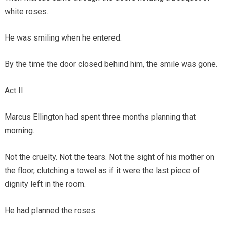
white roses.
He was smiling when he entered.
By the time the door closed behind him, the smile was gone.
Act II
Marcus Ellington had spent three months planning that
morning.
Not the cruelty. Not the tears. Not the sight of his mother on
the floor, clutching a towel as if it were the last piece of
dignity left in the room.
He had planned the roses.