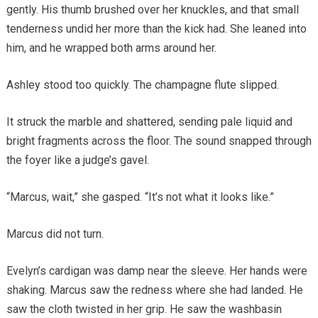
gently. His thumb brushed over her knuckles, and that small
tenderness undid her more than the kick had. She leaned into
him, and he wrapped both arms around her.
Ashley stood too quickly. The champagne flute slipped.
It struck the marble and shattered, sending pale liquid and
bright fragments across the floor. The sound snapped through
the foyer like a judge’s gavel.
“Marcus, wait,” she gasped. “It’s not what it looks like.”
Marcus did not turn.
Evelyn’s cardigan was damp near the sleeve. Her hands were
shaking. Marcus saw the redness where she had landed. He
saw the cloth twisted in her grip. He saw the washbasin