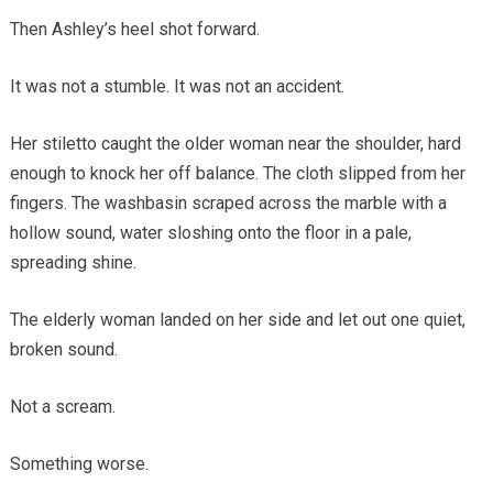
Then Ashley’s heel shot forward.
It was not a stumble. It was not an accident.
Her stiletto caught the older woman near the shoulder, hard
enough to knock her off balance. The cloth slipped from her
fingers. The washbasin scraped across the marble with a
hollow sound, water sloshing onto the floor in a pale,
spreading shine.
The elderly woman landed on her side and let out one quiet,
broken sound.
Not a scream.
Something worse.