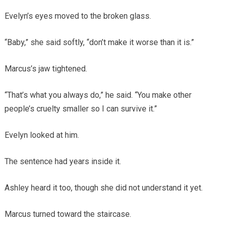
Evelyn’s eyes moved to the broken glass.
“Baby,” she said softly, “don’t make it worse than it is.”
Marcus’s jaw tightened.
“That’s what you always do,” he said. “You make other
people’s cruelty smaller so I can survive it.”
Evelyn looked at him.
The sentence had years inside it.
Ashley heard it too, though she did not understand it yet.
Marcus turned toward the staircase.