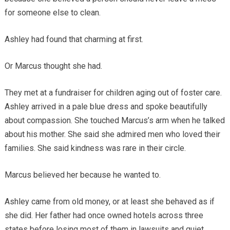
for someone else to clean.
Ashley had found that charming at first.
Or Marcus thought she had.
They met at a fundraiser for children aging out of foster care.
Ashley arrived in a pale blue dress and spoke beautifully
about compassion. She touched Marcus’s arm when he talked
about his mother. She said she admired men who loved their
families. She said kindness was rare in their circle.
Marcus believed her because he wanted to.
Ashley came from old money, or at least she behaved as if
she did. Her father had once owned hotels across three
states before losing most of them in lawsuits and quiet