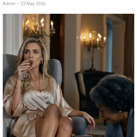
Admin
—
23 May 2026