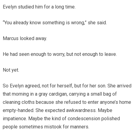
Evelyn studied him for a long time.
“You already know something is wrong,” she said.
Marcus looked away.
He had seen enough to worry, but not enough to leave.
Not yet.
So Evelyn agreed, not for herself, but for her son. She arrived
that morning in a gray cardigan, carrying a small bag of
cleaning cloths because she refused to enter anyone’s home
empty-handed. She expected awkwardness. Maybe
impatience. Maybe the kind of condescension polished
people sometimes mistook for manners.