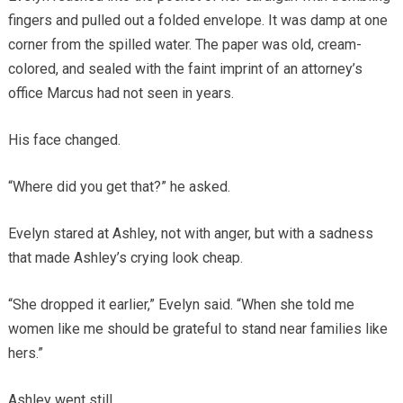
fingers and pulled out a folded envelope. It was damp at one
corner from the spilled water. The paper was old, cream-
colored, and sealed with the faint imprint of an attorney’s
office Marcus had not seen in years.
His face changed.
“Where did you get that?” he asked.
Evelyn stared at Ashley, not with anger, but with a sadness
that made Ashley’s crying look cheap.
“She dropped it earlier,” Evelyn said. “When she told me
women like me should be grateful to stand near families like
hers.”
Ashley went still.