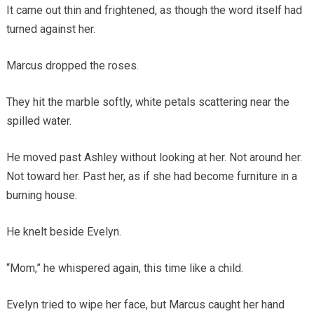
It came out thin and frightened, as though the word itself had
turned against her.
Marcus dropped the roses.
They hit the marble softly, white petals scattering near the
spilled water.
He moved past Ashley without looking at her. Not around her.
Not toward her. Past her, as if she had become furniture in a
burning house.
He knelt beside Evelyn.
“Mom,” he whispered again, this time like a child.
Evelyn tried to wipe her face, but Marcus caught her hand