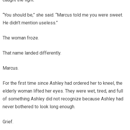
“You should be,” she said. “Marcus told me you were sweet.
He didn’t mention useless.”
The woman froze.
That name landed differently.
Marcus.
For the first time since Ashley had ordered her to kneel, the
elderly woman lifted her eyes. They were wet, tired, and full
of something Ashley did not recognize because Ashley had
never bothered to look long enough.
Grief.