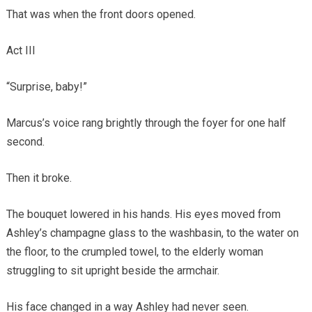
That was when the front doors opened.
Act III
“Surprise, baby!”
Marcus’s voice rang brightly through the foyer for one half
second.
Then it broke.
The bouquet lowered in his hands. His eyes moved from
Ashley’s champagne glass to the washbasin, to the water on
the floor, to the crumpled towel, to the elderly woman
struggling to sit upright beside the armchair.
His face changed in a way Ashley had never seen.