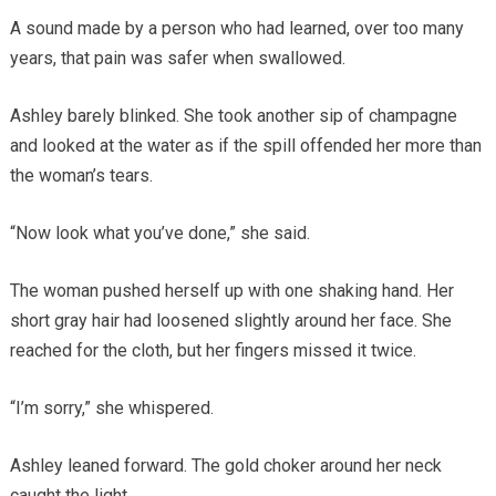
A sound made by a person who had learned, over too many
years, that pain was safer when swallowed.
Ashley barely blinked. She took another sip of champagne
and looked at the water as if the spill offended her more than
the woman’s tears.
“Now look what you’ve done,” she said.
The woman pushed herself up with one shaking hand. Her
short gray hair had loosened slightly around her face. She
reached for the cloth, but her fingers missed it twice.
“I’m sorry,” she whispered.
Ashley leaned forward. The gold choker around her neck
caught the light.