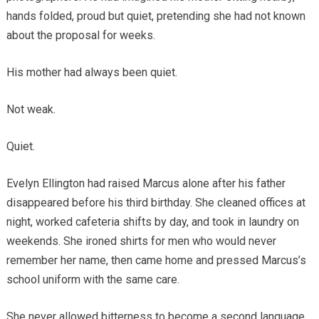
hands folded, proud but quiet, pretending she had not known
about the proposal for weeks.
His mother had always been quiet.
Not weak.
Quiet.
Evelyn Ellington had raised Marcus alone after his father
disappeared before his third birthday. She cleaned offices at
night, worked cafeteria shifts by day, and took in laundry on
weekends. She ironed shirts for men who would never
remember her name, then came home and pressed Marcus’s
school uniform with the same care.
She never allowed bitterness to become a second language