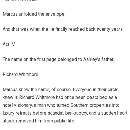
Marcus unfolded the envelope.
And that was when the lie finally reached back twenty years.
Act IV
The name on the first page belonged to Ashley’s father.
Richard Whitmore.
Marcus knew the name, of course. Everyone in their circle
knew it. Richard Whitmore had once been described as a
hotel visionary, a man who turned Southern properties into
luxury retreats before scandal, bankruptcy, and a sudden heart
attack removed him from public life.