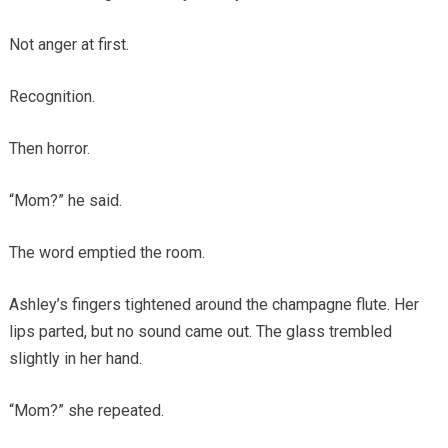
Not anger at first.
Recognition.
Then horror.
“Mom?” he said.
The word emptied the room.
Ashley’s fingers tightened around the champagne flute. Her
lips parted, but no sound came out. The glass trembled
slightly in her hand.
“Mom?” she repeated.