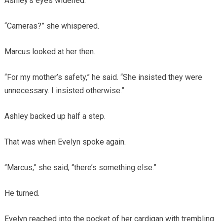
Ashley’s eyes widened.
“Cameras?” she whispered.
Marcus looked at her then.
“For my mother’s safety,” he said. “She insisted they were
unnecessary. I insisted otherwise.”
Ashley backed up half a step.
That was when Evelyn spoke again.
“Marcus,” she said, “there’s something else.”
He turned.
Evelyn reached into the pocket of her cardigan with trembling