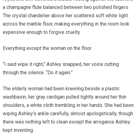
a champagne flute balanced between two polished fingers.
The crystal chandelier above her scattered soft white light
across the marble floor, making everything in the room look
expensive enough to forgive cruelty.
Everything except the woman on the floor.
“I said wipe it right,” Ashley snapped, her voice cutting
through the silence. “Do it again.”
The elderly woman had been kneeling beside a plastic
washbasin, her gray cardigan pulled tightly around her thin
shoulders, a white cloth trembling in her hands. She had been
wiping Ashley’s ankle carefully, almost apologetically, though
there was nothing left to clean except the arrogance Ashley
kept inventing.