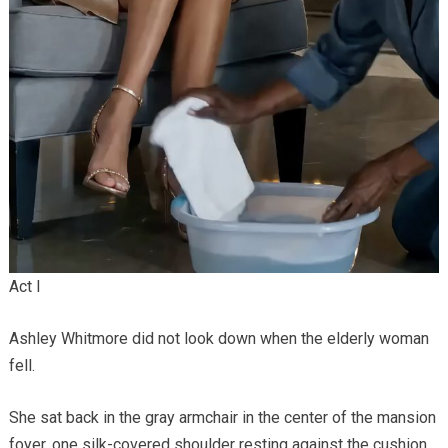
Act I
Ashley Whitmore did not look down when the elderly woman
fell.
She sat back in the gray armchair in the center of the mansion
foyer, one silk-covered shoulder resting against the cushion,