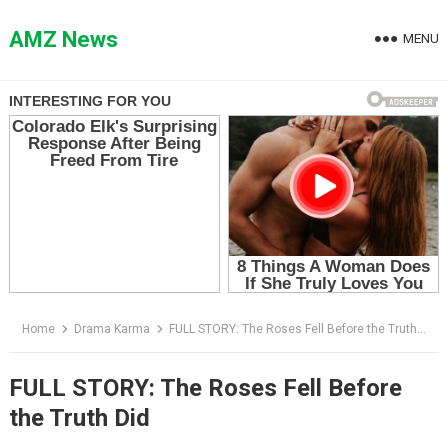
Skip
to
AMZ News
MENU
content
Home
Drama Karma
FULL STORY: The Roses Fell Before the Truth Did
FULL STORY: The Roses Fell Before
the Truth Did