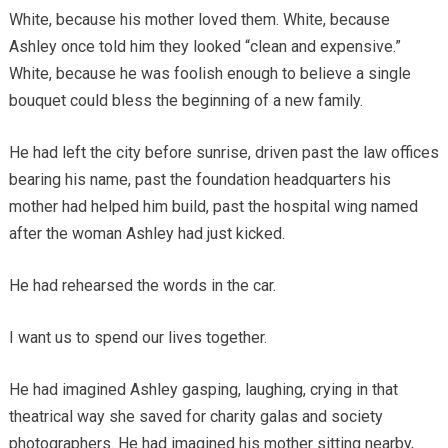
White, because his mother loved them. White, because
Ashley once told him they looked “clean and expensive.”
White, because he was foolish enough to believe a single
bouquet could bless the beginning of a new family.
He had left the city before sunrise, driven past the law offices
bearing his name, past the foundation headquarters his
mother had helped him build, past the hospital wing named
after the woman Ashley had just kicked.
He had rehearsed the words in the car.
I want us to spend our lives together.
He had imagined Ashley gasping, laughing, crying in that
theatrical way she saved for charity galas and society
photographers. He had imagined his mother sitting nearby,