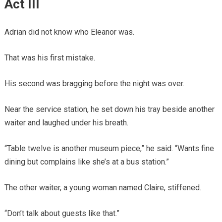
Act III
Adrian did not know who Eleanor was.
That was his first mistake.
His second was bragging before the night was over.
Near the service station, he set down his tray beside another
waiter and laughed under his breath.
“Table twelve is another museum piece,” he said. “Wants fine
dining but complains like she’s at a bus station.”
The other waiter, a young woman named Claire, stiffened.
“Don’t talk about guests like that.”