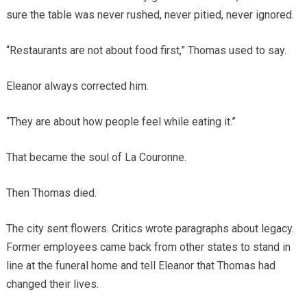
sure the table was never rushed, never pitied, never ignored.
“Restaurants are not about food first,” Thomas used to say.
Eleanor always corrected him.
“They are about how people feel while eating it.”
That became the soul of La Couronne.
Then Thomas died.
The city sent flowers. Critics wrote paragraphs about legacy.
Former employees came back from other states to stand in
line at the funeral home and tell Eleanor that Thomas had
changed their lives.