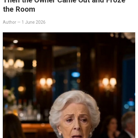
the Room
Author
—
1 June 2026