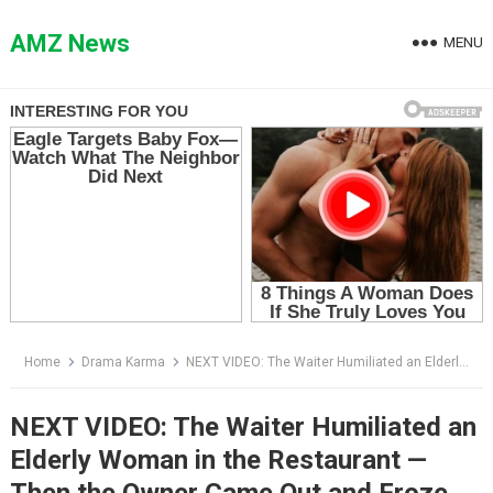
Skip
to
AMZ News
MENU
content
Home
Drama Karma
NEXT VIDEO: The Waiter Humiliated an Elderly Woman in the Restaurant — Then the Owner Came Out and Froze the Room
NEXT VIDEO: The Waiter Humiliated an
Elderly Woman in the Restaurant —
Then the Owner Came Out and Froze