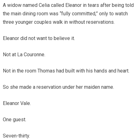
A widow named Celia called Eleanor in tears after being told
the main dining room was “fully committed,” only to watch
three younger couples walk in without reservations.
Eleanor did not want to believe it.
Not at La Couronne.
Not in the room Thomas had built with his hands and heart.
So she made a reservation under her maiden name.
Eleanor Vale.
One guest.
Seven-thirty.