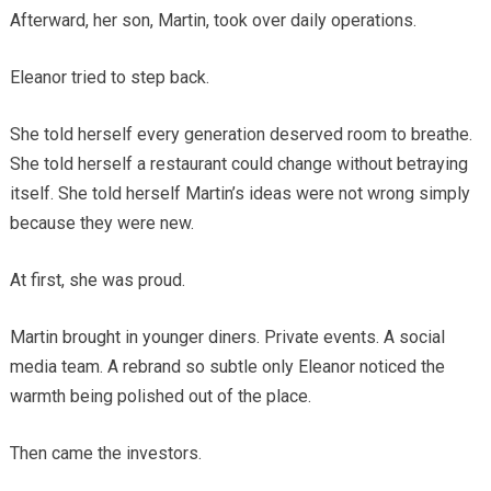
Afterward, her son, Martin, took over daily operations.
Eleanor tried to step back.
She told herself every generation deserved room to breathe.
She told herself a restaurant could change without betraying
itself. She told herself Martin’s ideas were not wrong simply
because they were new.
At first, she was proud.
Martin brought in younger diners. Private events. A social
media team. A rebrand so subtle only Eleanor noticed the
warmth being polished out of the place.
Then came the investors.