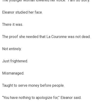
The younger woman lowered her voice. “I am so sorry.”
Eleanor studied her face.
There it was.
The proof she needed that La Couronne was not dead.
Not entirely.
Just frightened.
Mismanaged.
Taught to serve money before people.
“You have nothing to apologize for,” Eleanor said.