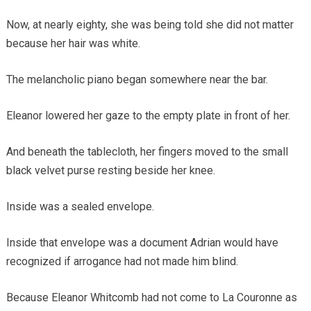
Now, at nearly eighty, she was being told she did not matter
because her hair was white.
The melancholic piano began somewhere near the bar.
Eleanor lowered her gaze to the empty plate in front of her.
And beneath the tablecloth, her fingers moved to the small
black velvet purse resting beside her knee.
Inside was a sealed envelope.
Inside that envelope was a document Adrian would have
recognized if arrogance had not made him blind.
Because Eleanor Whitcomb had not come to La Couronne as