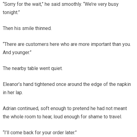
“Sorry for the wait,” he said smoothly. “We’re very busy
tonight.”
Then his smile thinned.
“There are customers here who are more important than you.
And younger.”
The nearby table went quiet.
Eleanor’s hand tightened once around the edge of the napkin
in her lap.
Adrian continued, soft enough to pretend he had not meant
the whole room to hear, loud enough for shame to travel.
“I’ll come back for your order later.”