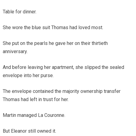
Table for dinner.
She wore the blue suit Thomas had loved most.
She put on the pearls he gave her on their thirtieth
anniversary.
And before leaving her apartment, she slipped the sealed
envelope into her purse.
The envelope contained the majority ownership transfer
Thomas had left in trust for her.
Martin managed La Couronne.
But Eleanor still owned it.