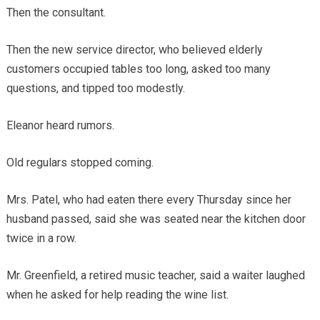
Then the consultant.
Then the new service director, who believed elderly
customers occupied tables too long, asked too many
questions, and tipped too modestly.
Eleanor heard rumors.
Old regulars stopped coming.
Mrs. Patel, who had eaten there every Thursday since her
husband passed, said she was seated near the kitchen door
twice in a row.
Mr. Greenfield, a retired music teacher, said a waiter laughed
when he asked for help reading the wine list.