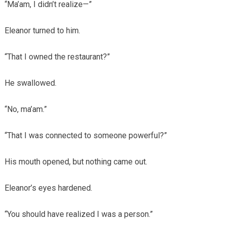
“Ma’am, I didn’t realize—”
Eleanor turned to him.
“That I owned the restaurant?”
He swallowed.
“No, ma’am.”
“That I was connected to someone powerful?”
His mouth opened, but nothing came out.
Eleanor’s eyes hardened.
“You should have realized I was a person.”