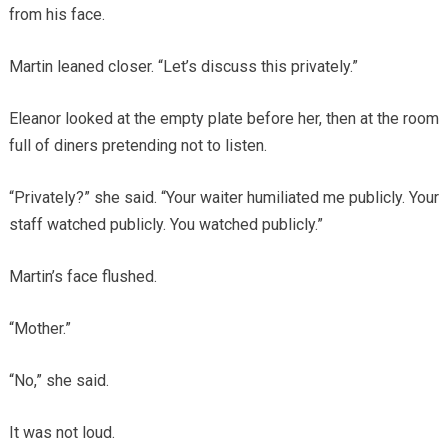
from his face.
Martin leaned closer. “Let’s discuss this privately.”
Eleanor looked at the empty plate before her, then at the room
full of diners pretending not to listen.
“Privately?” she said. “Your waiter humiliated me publicly. Your
staff watched publicly. You watched publicly.”
Martin’s face flushed.
“Mother.”
“No,” she said.
It was not loud.