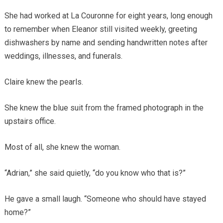
She had worked at La Couronne for eight years, long enough
to remember when Eleanor still visited weekly, greeting
dishwashers by name and sending handwritten notes after
weddings, illnesses, and funerals.
Claire knew the pearls.
She knew the blue suit from the framed photograph in the
upstairs office.
Most of all, she knew the woman.
“Adrian,” she said quietly, “do you know who that is?”
He gave a small laugh. “Someone who should have stayed
home?”