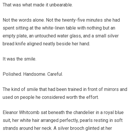
That was what made it unbearable.
Not the words alone. Not the twenty-five minutes she had
spent sitting at the white-linen table with nothing but an
empty plate, an untouched water glass, and a small silver
bread knife aligned neatly beside her hand.
It was the smile.
Polished. Handsome. Careful.
The kind of smile that had been trained in front of mirrors and
used on people he considered worth the effort.
Eleanor Whitcomb sat beneath the chandelier in a royal blue
suit, her white hair arranged perfectly, pearls resting in soft
strands around her neck. A silver brooch glinted at her