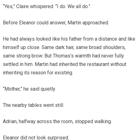
“Yes,” Claire whispered. “I do. We all do.”
Before Eleanor could answer, Martin approached.
He had always looked like his father from a distance and like
himself up close. Same dark hair, same broad shoulders,
same strong brow. But Thomas’s warmth had never fully
settled in him. Martin had inherited the restaurant without
inheriting its reason for existing.
“Mother,” he said quietly.
The nearby tables went still.
Adrian, halfway across the room, stopped walking.
Eleanor did not look surprised.