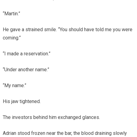
“Martin.”
He gave a strained smile. “You should have told me you were
coming.”
“I made a reservation.”
“Under another name.”
“My name.”
His jaw tightened.
The investors behind him exchanged glances.
Adrian stood frozen near the bar, the blood draining slowly