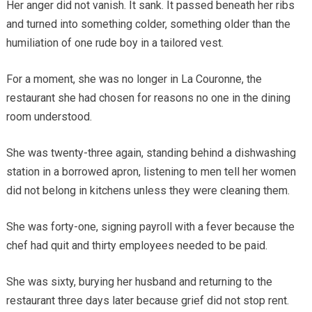
Her anger did not vanish. It sank. It passed beneath her ribs
and turned into something colder, something older than the
humiliation of one rude boy in a tailored vest.
For a moment, she was no longer in La Couronne, the
restaurant she had chosen for reasons no one in the dining
room understood.
She was twenty-three again, standing behind a dishwashing
station in a borrowed apron, listening to men tell her women
did not belong in kitchens unless they were cleaning them.
She was forty-one, signing payroll with a fever because the
chef had quit and thirty employees needed to be paid.
She was sixty, burying her husband and returning to the
restaurant three days later because grief did not stop rent.