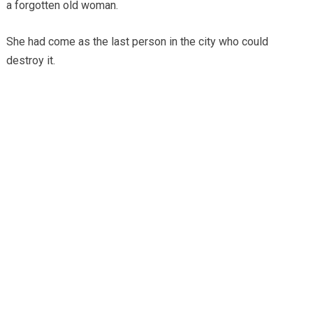
a forgotten old woman.
She had come as the last person in the city who could
destroy it.