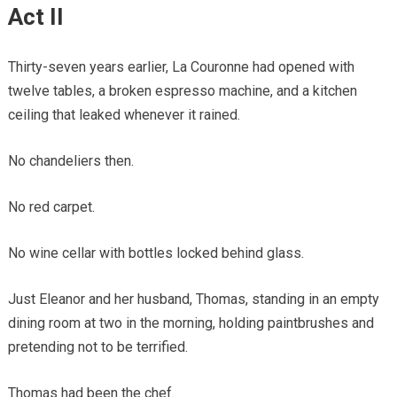
Act II
Thirty-seven years earlier, La Couronne had opened with
twelve tables, a broken espresso machine, and a kitchen
ceiling that leaked whenever it rained.
No chandeliers then.
No red carpet.
No wine cellar with bottles locked behind glass.
Just Eleanor and her husband, Thomas, standing in an empty
dining room at two in the morning, holding paintbrushes and
pretending not to be terrified.
Thomas had been the chef.