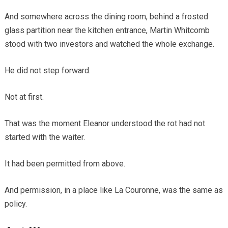
And somewhere across the dining room, behind a frosted
glass partition near the kitchen entrance, Martin Whitcomb
stood with two investors and watched the whole exchange.
He did not step forward.
Not at first.
That was the moment Eleanor understood the rot had not
started with the waiter.
It had been permitted from above.
And permission, in a place like La Couronne, was the same as
policy.