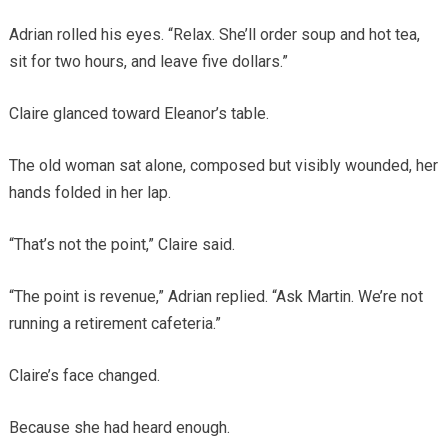
Adrian rolled his eyes. “Relax. She’ll order soup and hot tea,
sit for two hours, and leave five dollars.”
Claire glanced toward Eleanor’s table.
The old woman sat alone, composed but visibly wounded, her
hands folded in her lap.
“That’s not the point,” Claire said.
“The point is revenue,” Adrian replied. “Ask Martin. We’re not
running a retirement cafeteria.”
Claire’s face changed.
Because she had heard enough.