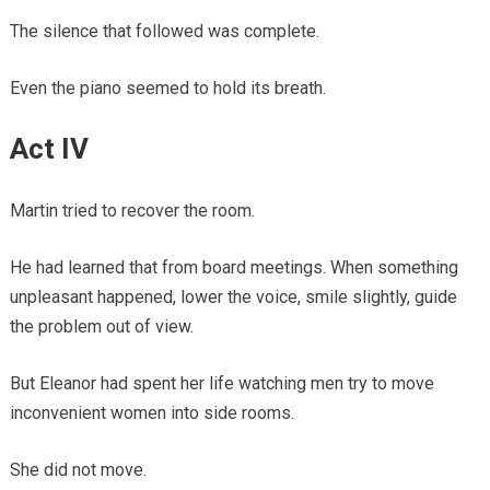
The silence that followed was complete.
Even the piano seemed to hold its breath.
Act IV
Martin tried to recover the room.
He had learned that from board meetings. When something
unpleasant happened, lower the voice, smile slightly, guide
the problem out of view.
But Eleanor had spent her life watching men try to move
inconvenient women into side rooms.
She did not move.