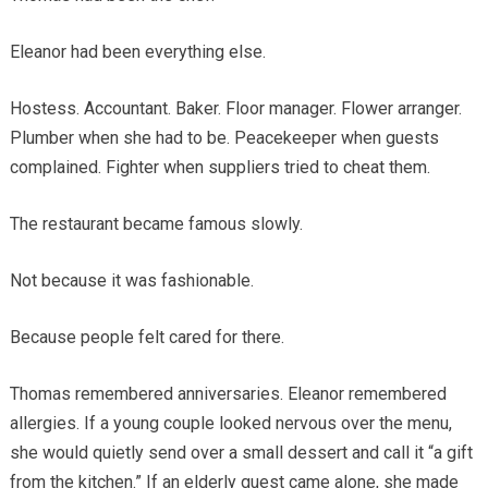
Eleanor had been everything else.
Hostess. Accountant. Baker. Floor manager. Flower arranger.
Plumber when she had to be. Peacekeeper when guests
complained. Fighter when suppliers tried to cheat them.
The restaurant became famous slowly.
Not because it was fashionable.
Because people felt cared for there.
Thomas remembered anniversaries. Eleanor remembered
allergies. If a young couple looked nervous over the menu,
she would quietly send over a small dessert and call it “a gift
from the kitchen.” If an elderly guest came alone, she made