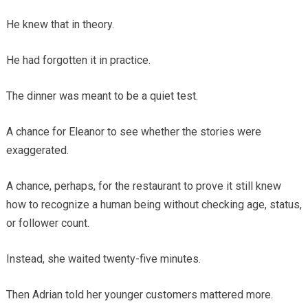
He knew that in theory.
He had forgotten it in practice.
The dinner was meant to be a quiet test.
A chance for Eleanor to see whether the stories were
exaggerated.
A chance, perhaps, for the restaurant to prove it still knew
how to recognize a human being without checking age, status,
or follower count.
Instead, she waited twenty-five minutes.
Then Adrian told her younger customers mattered more.