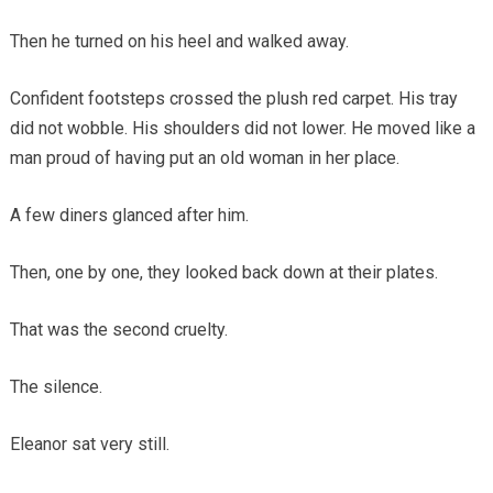
Then he turned on his heel and walked away.
Confident footsteps crossed the plush red carpet. His tray
did not wobble. His shoulders did not lower. He moved like a
man proud of having put an old woman in her place.
A few diners glanced after him.
Then, one by one, they looked back down at their plates.
That was the second cruelty.
The silence.
Eleanor sat very still.