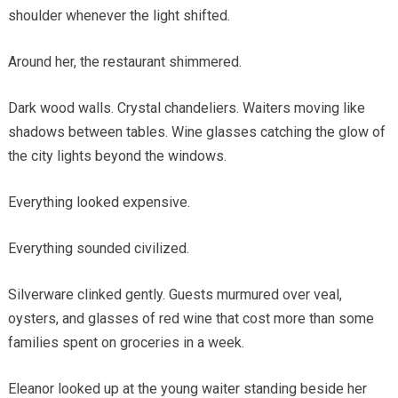
shoulder whenever the light shifted.
Around her, the restaurant shimmered.
Dark wood walls. Crystal chandeliers. Waiters moving like
shadows between tables. Wine glasses catching the glow of
the city lights beyond the windows.
Everything looked expensive.
Everything sounded civilized.
Silverware clinked gently. Guests murmured over veal,
oysters, and glasses of red wine that cost more than some
families spent on groceries in a week.
Eleanor looked up at the young waiter standing beside her