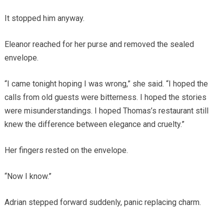
It stopped him anyway.
Eleanor reached for her purse and removed the sealed
envelope.
“I came tonight hoping I was wrong,” she said. “I hoped the
calls from old guests were bitterness. I hoped the stories
were misunderstandings. I hoped Thomas’s restaurant still
knew the difference between elegance and cruelty.”
Her fingers rested on the envelope.
“Now I know.”
Adrian stepped forward suddenly, panic replacing charm.