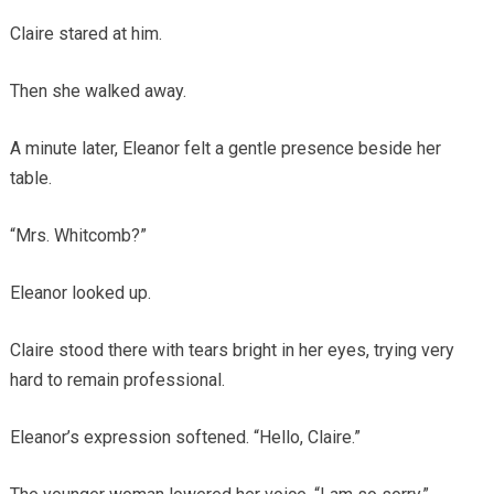
Claire stared at him.
Then she walked away.
A minute later, Eleanor felt a gentle presence beside her
table.
“Mrs. Whitcomb?”
Eleanor looked up.
Claire stood there with tears bright in her eyes, trying very
hard to remain professional.
Eleanor’s expression softened. “Hello, Claire.”