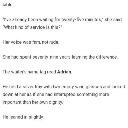
table.
“I’ve already been waiting for twenty-five minutes,” she said.
“What kind of service is this?”
Her voice was firm, not rude.
She had spent seventy-nine years learning the difference.
The waiter’s name tag read
Adrian
.
He held a silver tray with two empty wine glasses and looked
down at her as if she had interrupted something more
important than her own dignity.
He leaned in slightly.