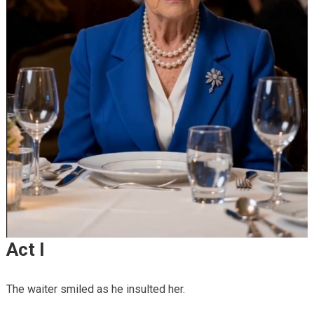
Act I
The waiter smiled as he insulted her.