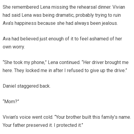
She remembered Lena missing the rehearsal dinner. Vivian
had said Lena was being dramatic, probably trying to ruin
Ava’s happiness because she had always been jealous.
Ava had believed just enough of it to feel ashamed of her
own worry.
“She took my phone,” Lena continued. “Her driver brought me
here. They locked me in after I refused to give up the drive.”
Daniel staggered back.
“Mom?”
Vivian’s voice went cold. “Your brother built this family’s name.
Your father preserved it. I protected it.”