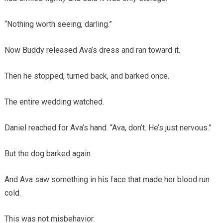
“Nothing worth seeing, darling.”
Now Buddy released Ava’s dress and ran toward it.
Then he stopped, turned back, and barked once.
The entire wedding watched.
Daniel reached for Ava’s hand. “Ava, don’t. He’s just nervous.”
But the dog barked again.
And Ava saw something in his face that made her blood run
cold.
This was not misbehavior.