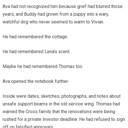
Ava had not recognized him because grief had blurred those
years, and Buddy had grown from a puppy into a wary,
watchful dog who never seemed to warm to Vivian.
He had remembered the cottage.
He had remembered Lena’s scent.
Maybe he had remembered Thomas too.
Ava opened the notebook further.
Inside were dates, sketches, photographs, and notes about
unsafe support beams in the old service wing. Thomas had
warned the Cross family that the renovations were being
rushed for a private investor deadline. He had refused to sign
off on falsified approvals.