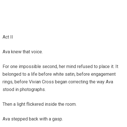
Act II
Ava knew that voice.
For one impossible second, her mind refused to place it. It
belonged to a life before white satin, before engagement
rings, before Vivian Cross began correcting the way Ava
stood in photographs.
Then a light flickered inside the room.
Ava stepped back with a gasp.