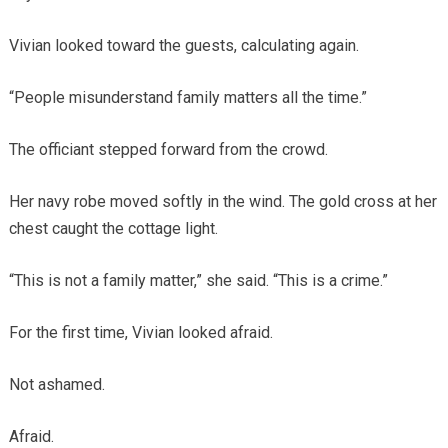
Vivian looked toward the guests, calculating again.
“People misunderstand family matters all the time.”
The officiant stepped forward from the crowd.
Her navy robe moved softly in the wind. The gold cross at her
chest caught the cottage light.
“This is not a family matter,” she said. “This is a crime.”
For the first time, Vivian looked afraid.
Not ashamed.
Afraid.