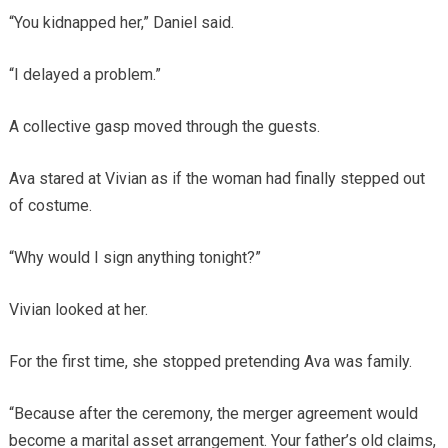
“You kidnapped her,” Daniel said.
“I delayed a problem.”
A collective gasp moved through the guests.
Ava stared at Vivian as if the woman had finally stepped out
of costume.
“Why would I sign anything tonight?”
Vivian looked at her.
For the first time, she stopped pretending Ava was family.
“Because after the ceremony, the merger agreement would
become a marital asset arrangement. Your father’s old claims,