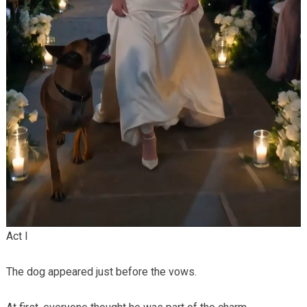
Act I
The dog appeared just before the vows.