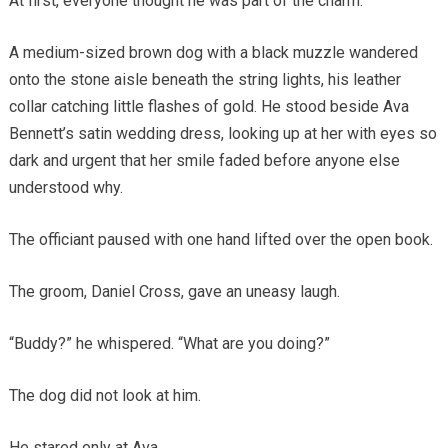
At first, everyone thought he was part of the charm.
A medium-sized brown dog with a black muzzle wandered
onto the stone aisle beneath the string lights, his leather
collar catching little flashes of gold. He stood beside Ava
Bennett’s satin wedding dress, looking up at her with eyes so
dark and urgent that her smile faded before anyone else
understood why.
The officiant paused with one hand lifted over the open book.
The groom, Daniel Cross, gave an uneasy laugh.
“Buddy?” he whispered. “What are you doing?”
The dog did not look at him.
He stared only at Ava.