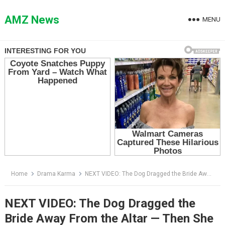
Skip
to
AMZ News
MENU
content
Home
Drama Karma
NEXT VIDEO: The Dog Dragged the Bride Away From the Altar — Then She Opened the Door Behind the Wedding
NEXT VIDEO: The Dog Dragged the
Bride Away From the Altar — Then She