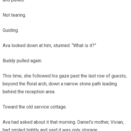
Not tearing.
Guiding.
Ava looked down at him, stunned. “What is it?”
Buddy pulled again.
This time, she followed his gaze past the last row of guests,
beyond the floral arch, down a narrow stone path leading
behind the reception area.
Toward the old service cottage.
Ava had asked about it that morning. Daniel’s mother, Vivian,
had smiled tightly and said it was only storage.