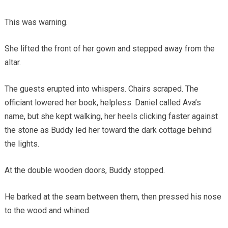
This was warning.
She lifted the front of her gown and stepped away from the
altar.
The guests erupted into whispers. Chairs scraped. The
officiant lowered her book, helpless. Daniel called Ava’s
name, but she kept walking, her heels clicking faster against
the stone as Buddy led her toward the dark cottage behind
the lights.
At the double wooden doors, Buddy stopped.
He barked at the seam between them, then pressed his nose
to the wood and whined.