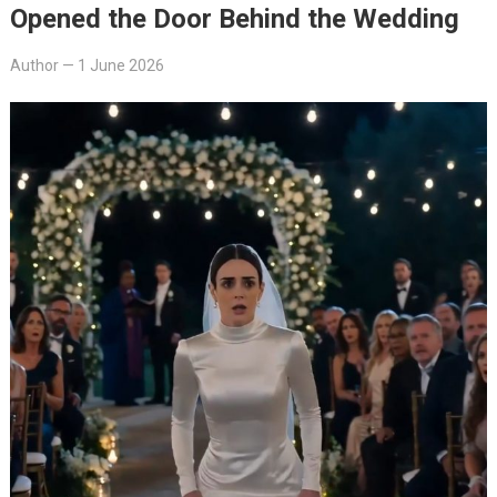
Opened the Door Behind the Wedding
Author
—
1 June 2026