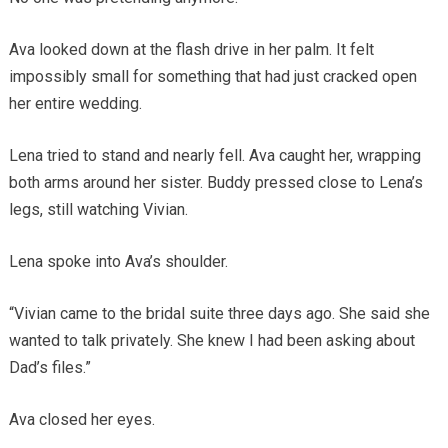
Ava looked down at the flash drive in her palm. It felt
impossibly small for something that had just cracked open
her entire wedding.
Lena tried to stand and nearly fell. Ava caught her, wrapping
both arms around her sister. Buddy pressed close to Lena’s
legs, still watching Vivian.
Lena spoke into Ava’s shoulder.
“Vivian came to the bridal suite three days ago. She said she
wanted to talk privately. She knew I had been asking about
Dad’s files.”
Ava closed her eyes.