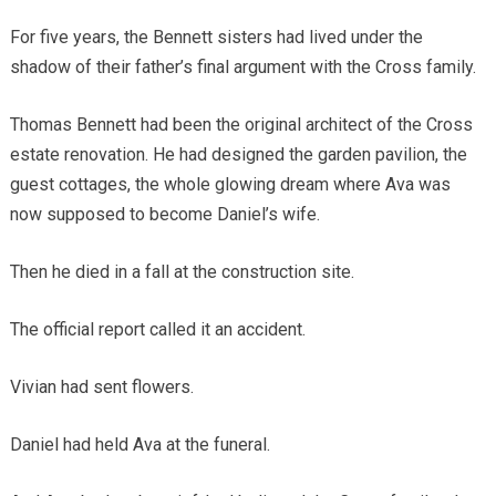
For five years, the Bennett sisters had lived under the
shadow of their father’s final argument with the Cross family.
Thomas Bennett had been the original architect of the Cross
estate renovation. He had designed the garden pavilion, the
guest cottages, the whole glowing dream where Ava was
now supposed to become Daniel’s wife.
Then he died in a fall at the construction site.
The official report called it an accident.
Vivian had sent flowers.
Daniel had held Ava at the funeral.