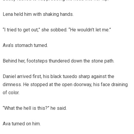
Lena held him with shaking hands.
“I tried to get out,” she sobbed. “He wouldn’t let me.”
Ava’s stomach turned.
Behind her, footsteps thundered down the stone path.
Daniel arrived first, his black tuxedo sharp against the
dimness. He stopped at the open doorway, his face draining
of color.
“What the hell is this?” he said.
Ava turned on him.