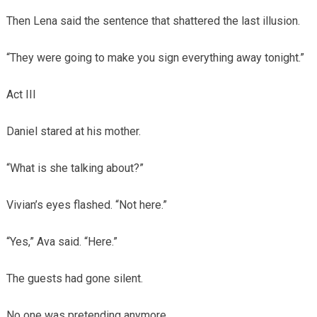
Then Lena said the sentence that shattered the last illusion.
“They were going to make you sign everything away tonight.”
Act III
Daniel stared at his mother.
“What is she talking about?”
Vivian’s eyes flashed. “Not here.”
“Yes,” Ava said. “Here.”
The guests had gone silent.
No one was pretending anymore.