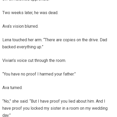
Two weeks later, he was dead.
Ava’s vision blurred.
Lena touched her arm. “There are copies on the drive. Dad
backed everything up.”
Vivian’s voice cut through the room.
“You have no proof I harmed your father.”
Ava turned.
“No,” she said. “But I have proof you lied about him. And I
have proof you locked my sister in a room on my wedding
day.”