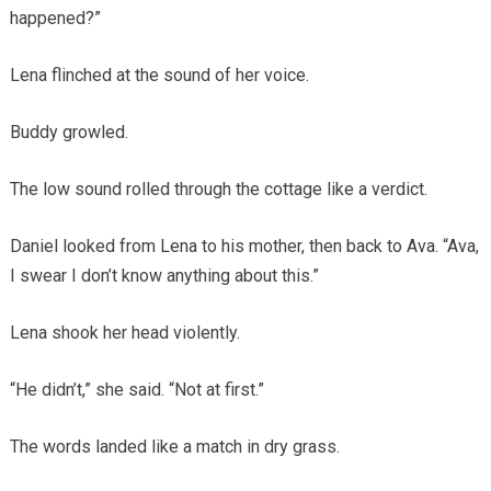
happened?”
Lena flinched at the sound of her voice.
Buddy growled.
The low sound rolled through the cottage like a verdict.
Daniel looked from Lena to his mother, then back to Ava. “Ava,
I swear I don’t know anything about this.”
Lena shook her head violently.
“He didn’t,” she said. “Not at first.”
The words landed like a match in dry grass.