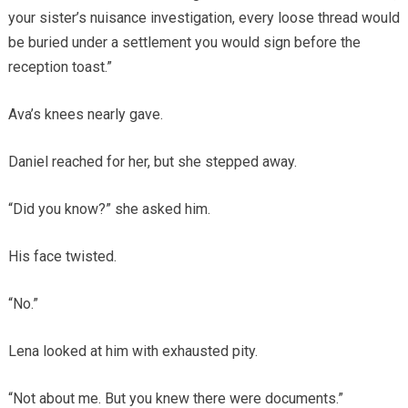
your sister’s nuisance investigation, every loose thread would
be buried under a settlement you would sign before the
reception toast.”
Ava’s knees nearly gave.
Daniel reached for her, but she stepped away.
“Did you know?” she asked him.
His face twisted.
“No.”
Lena looked at him with exhausted pity.
“Not about me. But you knew there were documents.”