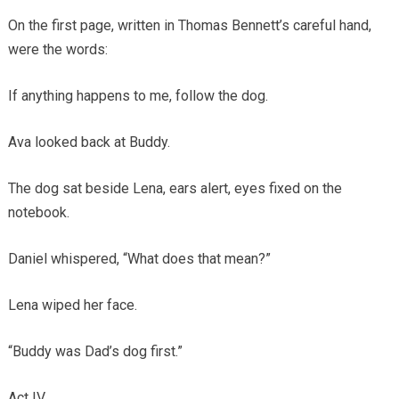
On the first page, written in Thomas Bennett’s careful hand,
were the words:
If anything happens to me, follow the dog.
Ava looked back at Buddy.
The dog sat beside Lena, ears alert, eyes fixed on the
notebook.
Daniel whispered, “What does that mean?”
Lena wiped her face.
“Buddy was Dad’s dog first.”
Act IV