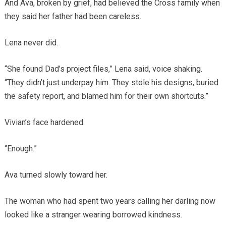
And Ava, broken by grief, had believed the Cross family when
they said her father had been careless.
Lena never did.
“She found Dad’s project files,” Lena said, voice shaking.
“They didn’t just underpay him. They stole his designs, buried
the safety report, and blamed him for their own shortcuts.”
Vivian’s face hardened.
“Enough.”
Ava turned slowly toward her.
The woman who had spent two years calling her darling now
looked like a stranger wearing borrowed kindness.