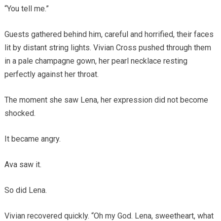
“You tell me.”
Guests gathered behind him, careful and horrified, their faces
lit by distant string lights. Vivian Cross pushed through them
in a pale champagne gown, her pearl necklace resting
perfectly against her throat.
The moment she saw Lena, her expression did not become
shocked.
It became angry.
Ava saw it.
So did Lena.
Vivian recovered quickly. “Oh my God. Lena, sweetheart, what