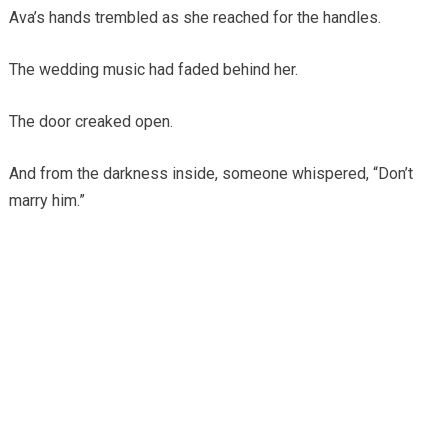
Ava’s hands trembled as she reached for the handles.
The wedding music had faded behind her.
The door creaked open.
And from the darkness inside, someone whispered, “Don’t
marry him.”