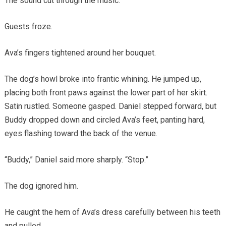
The sound cut through the music.
Guests froze.
Ava’s fingers tightened around her bouquet.
The dog’s howl broke into frantic whining. He jumped up,
placing both front paws against the lower part of her skirt.
Satin rustled. Someone gasped. Daniel stepped forward, but
Buddy dropped down and circled Ava’s feet, panting hard,
eyes flashing toward the back of the venue.
“Buddy,” Daniel said more sharply. “Stop.”
The dog ignored him.
He caught the hem of Ava’s dress carefully between his teeth
and pulled.