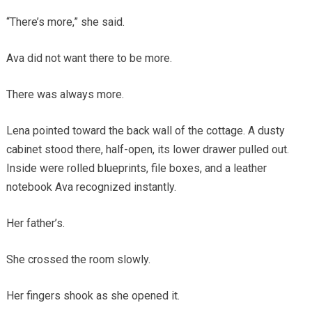
“There’s more,” she said.
Ava did not want there to be more.
There was always more.
Lena pointed toward the back wall of the cottage. A dusty
cabinet stood there, half-open, its lower drawer pulled out.
Inside were rolled blueprints, file boxes, and a leather
notebook Ava recognized instantly.
Her father’s.
She crossed the room slowly.
Her fingers shook as she opened it.