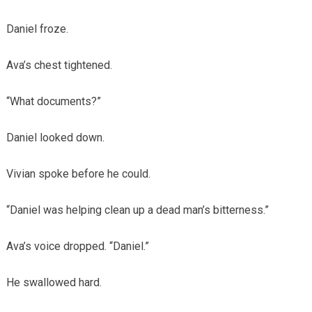
Daniel froze.
Ava’s chest tightened.
“What documents?”
Daniel looked down.
Vivian spoke before he could.
“Daniel was helping clean up a dead man’s bitterness.”
Ava’s voice dropped. “Daniel.”
He swallowed hard.