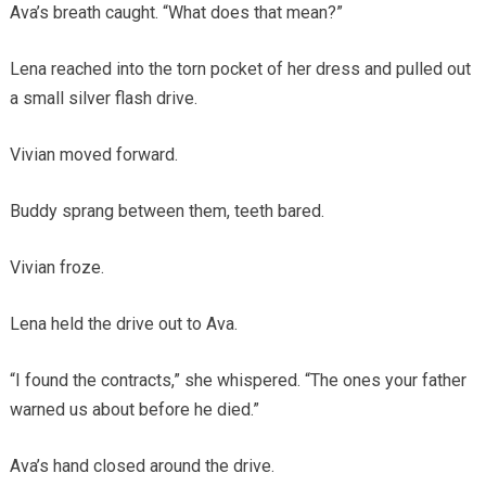
Ava’s breath caught. “What does that mean?”
Lena reached into the torn pocket of her dress and pulled out
a small silver flash drive.
Vivian moved forward.
Buddy sprang between them, teeth bared.
Vivian froze.
Lena held the drive out to Ava.
“I found the contracts,” she whispered. “The ones your father
warned us about before he died.”
Ava’s hand closed around the drive.