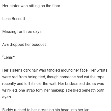
Her sister was sitting on the floor.
Lena Bennett.
Missing for three days.
Ava dropped her bouquet.
“Lena?”
Her sister’s dark hair was tangled around her face. Her wrists
were red from being tied, though someone had cut the rope
recently and left it near the wall. Her bridesmaid dress was
wrinkled, one strap torn, her makeup streaked beneath both
eyes.
Buddy rushed to her, pressing his head into her lap.