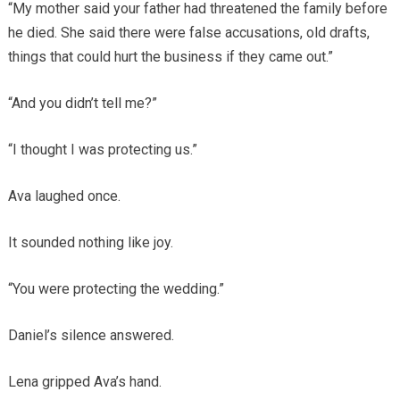
“My mother said your father had threatened the family before
he died. She said there were false accusations, old drafts,
things that could hurt the business if they came out.”
“And you didn’t tell me?”
“I thought I was protecting us.”
Ava laughed once.
It sounded nothing like joy.
“You were protecting the wedding.”
Daniel’s silence answered.
Lena gripped Ava’s hand.