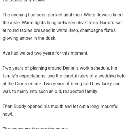
The evening had been perfect until then. White flowers lined
the aisle. Warm lights hung between olive trees. Guests sat
at round tables dressed in white linen, champagne flutes
glowing amber in the dusk.
Ava had waited two years for this moment.
Two years of planning around Daniel’s work schedule, his
family’s expectations, and the careful rules of a wedding held
at the Cross estate. Two years of being told how lucky she
was to marry into such an old, respected family.
Then Buddy opened his mouth and let out a long, mournful
howl.