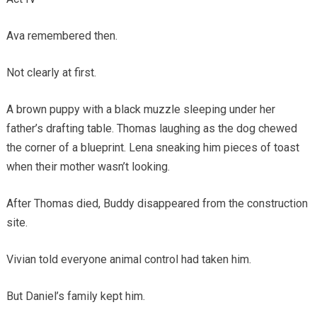
Ava remembered then.
Not clearly at first.
A brown puppy with a black muzzle sleeping under her
father’s drafting table. Thomas laughing as the dog chewed
the corner of a blueprint. Lena sneaking him pieces of toast
when their mother wasn’t looking.
After Thomas died, Buddy disappeared from the construction
site.
Vivian told everyone animal control had taken him.
But Daniel’s family kept him.