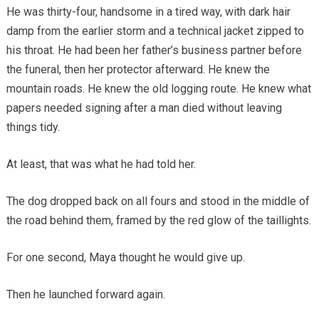
He was thirty-four, handsome in a tired way, with dark hair
damp from the earlier storm and a technical jacket zipped to
his throat. He had been her father’s business partner before
the funeral, then her protector afterward. He knew the
mountain roads. He knew the old logging route. He knew what
papers needed signing after a man died without leaving
things tidy.
At least, that was what he had told her.
The dog dropped back on all fours and stood in the middle of
the road behind them, framed by the red glow of the taillights.
For one second, Maya thought he would give up.
Then he launched forward again.