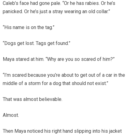
Caleb’s face had gone pale. “Or he has rabies. Or he’s
panicked. Or he’s just a stray wearing an old collar.”
“His name is on the tag.”
“Dogs get lost. Tags get found.”
Maya stared at him. “Why are you so scared of him?”
“I’m scared because you’re about to get out of a car in the
middle of a storm for a dog that should not exist.”
That was almost believable.
Almost.
Then Maya noticed his right hand slipping into his jacket