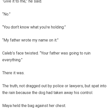
“Give it to me,” he said.
“No.”
“You don’t know what you’re holding.”
“My father wrote my name on it.”
Caleb’s face twisted. “Your father was going to ruin
everything.”
There it was.
The truth, not dragged out by police or lawyers, but spat into
the rain because the dog had taken away his control.
Maya held the bag against her chest.