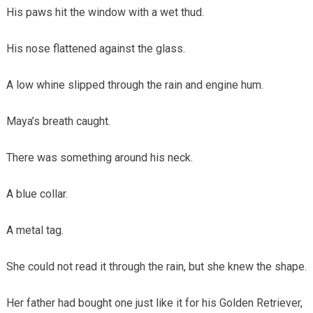
His paws hit the window with a wet thud.
His nose flattened against the glass.
A low whine slipped through the rain and engine hum.
Maya’s breath caught.
There was something around his neck.
A blue collar.
A metal tag.
She could not read it through the rain, but she knew the shape.
Her father had bought one just like it for his Golden Retriever,