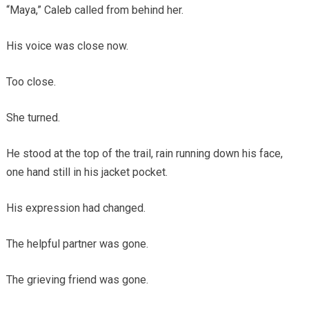
“Maya,” Caleb called from behind her.
His voice was close now.
Too close.
She turned.
He stood at the top of the trail, rain running down his face,
one hand still in his jacket pocket.
His expression had changed.
The helpful partner was gone.
The grieving friend was gone.