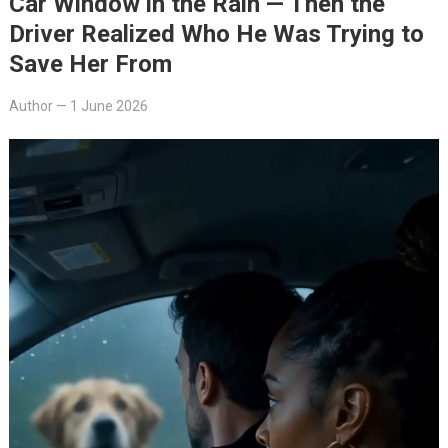
Car Window in the Rain — Then the
Driver Realized Who He Was Trying to
Save Her From
Author
—
1 June 2026