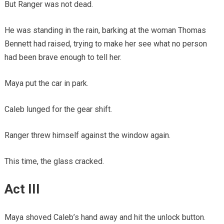
But Ranger was not dead.
He was standing in the rain, barking at the woman Thomas
Bennett had raised, trying to make her see what no person
had been brave enough to tell her.
Maya put the car in park.
Caleb lunged for the gear shift.
Ranger threw himself against the window again.
This time, the glass cracked.
Act III
Maya shoved Caleb’s hand away and hit the unlock button.