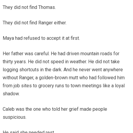
They did not find Thomas.
They did not find Ranger either.
Maya had refused to accept it at first.
Her father was careful. He had driven mountain roads for
thirty years. He did not speed in weather. He did not take
logging shortcuts in the dark. And he never went anywhere
without Ranger, a golden-brown mutt who had followed him
from job sites to grocery runs to town meetings like a loyal
shadow.
Caleb was the one who told her grief made people
suspicious.
He said she needed rest.