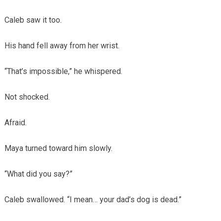
Caleb saw it too.
His hand fell away from her wrist.
“That’s impossible,” he whispered.
Not shocked.
Afraid.
Maya turned toward him slowly.
“What did you say?”
Caleb swallowed. “I mean… your dad’s dog is dead.”