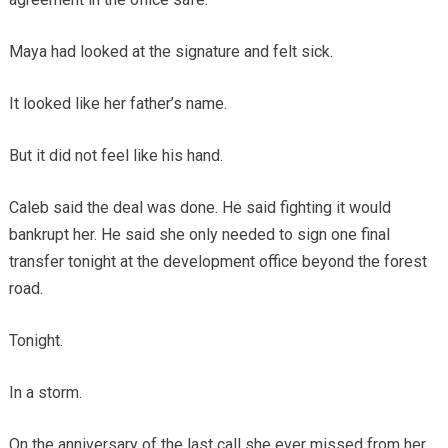
Maya had looked at the signature and felt sick.
It looked like her father’s name.
But it did not feel like his hand.
Caleb said the deal was done. He said fighting it would
bankrupt her. He said she only needed to sign one final
transfer tonight at the development office beyond the forest
road.
Tonight.
In a storm.
On the anniversary of the last call she ever missed from her