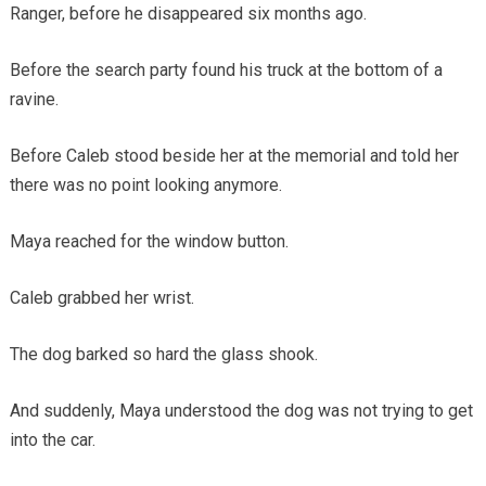
Ranger, before he disappeared six months ago.
Before the search party found his truck at the bottom of a
ravine.
Before Caleb stood beside her at the memorial and told her
there was no point looking anymore.
Maya reached for the window button.
Caleb grabbed her wrist.
The dog barked so hard the glass shook.
And suddenly, Maya understood the dog was not trying to get
into the car.