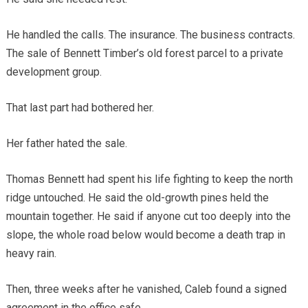
He handled the calls. The insurance. The business contracts.
The sale of Bennett Timber’s old forest parcel to a private
development group.
That last part had bothered her.
Her father hated the sale.
Thomas Bennett had spent his life fighting to keep the north
ridge untouched. He said the old-growth pines held the
mountain together. He said if anyone cut too deeply into the
slope, the whole road below would become a death trap in
heavy rain.
Then, three weeks after he vanished, Caleb found a signed
agreement in the office safe.