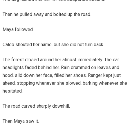
Then he pulled away and bolted up the road.
Maya followed.
Caleb shouted her name, but she did not turn back.
The forest closed around her almost immediately. The car
headlights faded behind her. Rain drummed on leaves and
hood, slid down her face, filled her shoes. Ranger kept just
ahead, stopping whenever she slowed, barking whenever she
hesitated.
The road curved sharply downhill.
Then Maya saw it.