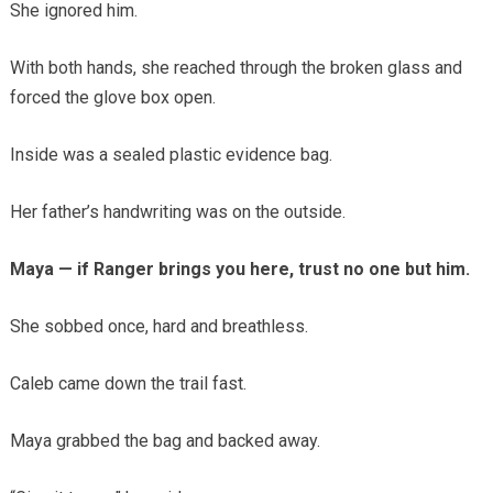
She ignored him.
With both hands, she reached through the broken glass and
forced the glove box open.
Inside was a sealed plastic evidence bag.
Her father’s handwriting was on the outside.
Maya — if Ranger brings you here, trust no one but him.
She sobbed once, hard and breathless.
Caleb came down the trail fast.
Maya grabbed the bag and backed away.