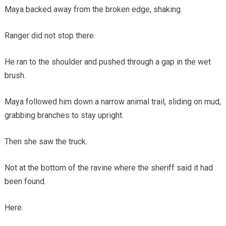
Maya backed away from the broken edge, shaking.
Ranger did not stop there.
He ran to the shoulder and pushed through a gap in the wet
brush.
Maya followed him down a narrow animal trail, sliding on mud,
grabbing branches to stay upright.
Then she saw the truck.
Not at the bottom of the ravine where the sheriff said it had
been found.
Here.