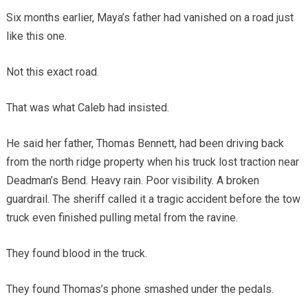
Six months earlier, Maya’s father had vanished on a road just
like this one.
Not this exact road.
That was what Caleb had insisted.
He said her father, Thomas Bennett, had been driving back
from the north ridge property when his truck lost traction near
Deadman’s Bend. Heavy rain. Poor visibility. A broken
guardrail. The sheriff called it a tragic accident before the tow
truck even finished pulling metal from the ravine.
They found blood in the truck.
They found Thomas’s phone smashed under the pedals.