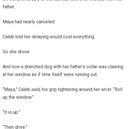
father.
Maya had nearly canceled.
Caleb told her delaying would cost everything.
So she drove.
And now a drenched dog with her father’s collar was clawing
at her window as if time itself were running out.
“Maya,” Caleb said, his grip tightening around her wrist. “Roll
up the window.”
“It is up.”
“Then drive.”