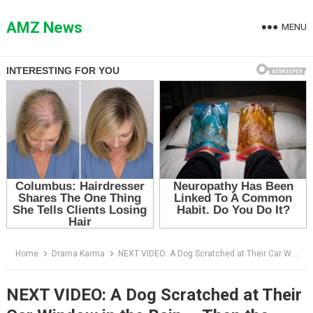
Skip
to
AMZ News
MENU
content
Home
Drama Karma
NEXT VIDEO: A Dog Scratched at Their Car Window in the Rain — Then the Driver Realized Who He Was Trying to Save Her From
NEXT VIDEO: A Dog Scratched at Their