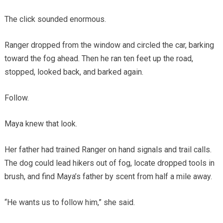
The click sounded enormous.
Ranger dropped from the window and circled the car, barking
toward the fog ahead. Then he ran ten feet up the road,
stopped, looked back, and barked again.
Follow.
Maya knew that look.
Her father had trained Ranger on hand signals and trail calls.
The dog could lead hikers out of fog, locate dropped tools in
brush, and find Maya’s father by scent from half a mile away.
“He wants us to follow him,” she said.