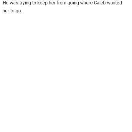
He was trying to keep her from going where Caleb wanted
her to go.