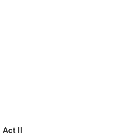
Act II