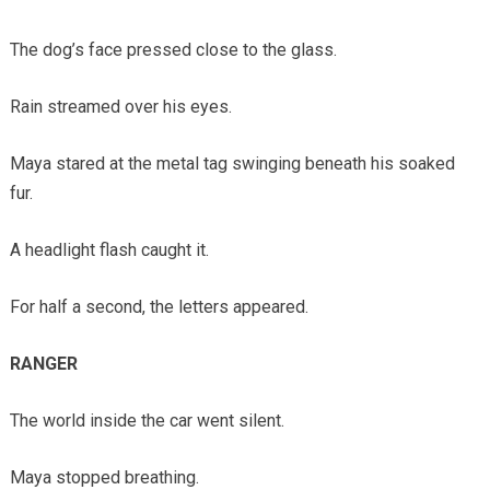
The dog’s face pressed close to the glass.
Rain streamed over his eyes.
Maya stared at the metal tag swinging beneath his soaked
fur.
A headlight flash caught it.
For half a second, the letters appeared.
RANGER
The world inside the car went silent.
Maya stopped breathing.