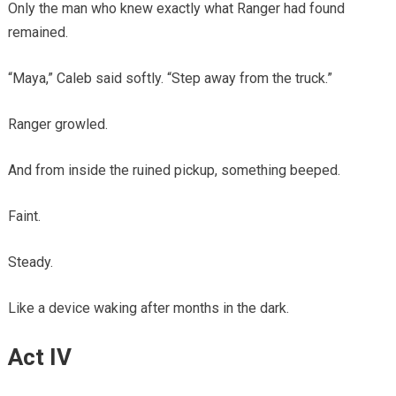
Only the man who knew exactly what Ranger had found
remained.
“Maya,” Caleb said softly. “Step away from the truck.”
Ranger growled.
And from inside the ruined pickup, something beeped.
Faint.
Steady.
Like a device waking after months in the dark.
Act IV