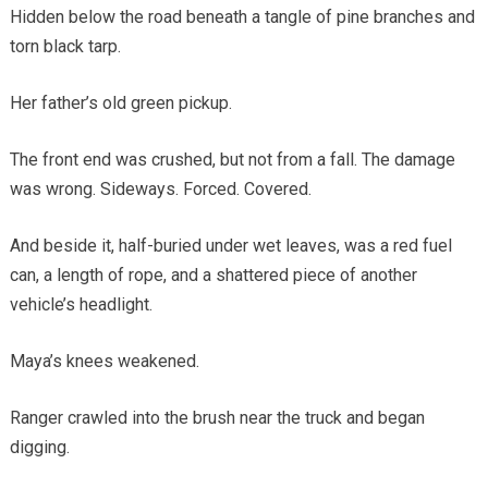
Hidden below the road beneath a tangle of pine branches and
torn black tarp.
Her father’s old green pickup.
The front end was crushed, but not from a fall. The damage
was wrong. Sideways. Forced. Covered.
And beside it, half-buried under wet leaves, was a red fuel
can, a length of rope, and a shattered piece of another
vehicle’s headlight.
Maya’s knees weakened.
Ranger crawled into the brush near the truck and began
digging.