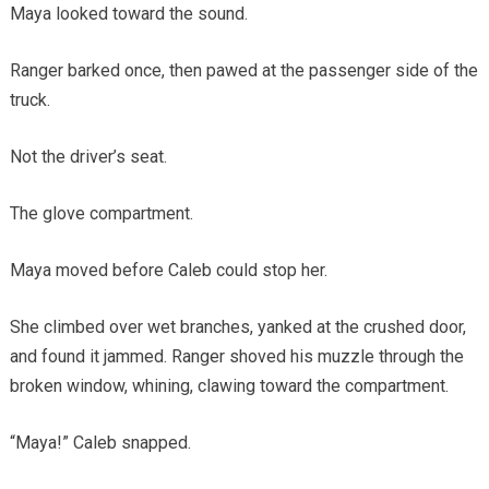
Maya looked toward the sound.
Ranger barked once, then pawed at the passenger side of the
truck.
Not the driver’s seat.
The glove compartment.
Maya moved before Caleb could stop her.
She climbed over wet branches, yanked at the crushed door,
and found it jammed. Ranger shoved his muzzle through the
broken window, whining, clawing toward the compartment.
“Maya!” Caleb snapped.