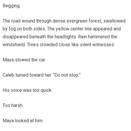
Begging.
The road wound through dense evergreen forest, swallowed
by fog on both sides. The yellow center line appeared and
disappeared beneath the headlights. Rain hammered the
windshield. Trees crowded close like silent witnesses.
Maya slowed the car.
Caleb turned toward her. “Do not stop.”
His voice was too quick.
Too harsh.
Maya looked at him.