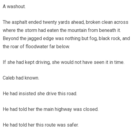
A washout.
The asphalt ended twenty yards ahead, broken clean across
where the storm had eaten the mountain from beneath it.
Beyond the jagged edge was nothing but fog, black rock, and
the roar of floodwater far below.
If she had kept driving, she would not have seen it in time.
Caleb had known.
He had insisted she drive this road.
He had told her the main highway was closed.
He had told her this route was safer.