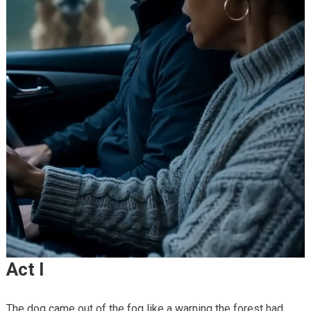
Act I
The dog came out of the fog like a warning the forest had