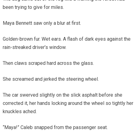
been trying to give for miles.
Maya Bennett saw only a blur at first.
Golden-brown fur. Wet ears. A flash of dark eyes against the
rain-streaked driver’s window.
Then claws scraped hard across the glass.
She screamed and jerked the steering wheel.
The car swerved slightly on the slick asphalt before she
corrected it, her hands locking around the wheel so tightly her
knuckles ached.
“Maya!” Caleb snapped from the passenger seat.