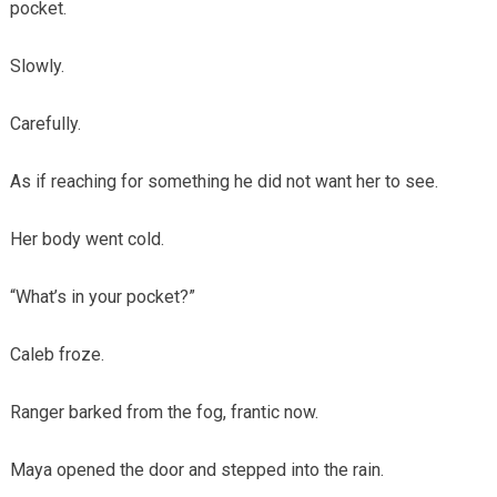
pocket.
Slowly.
Carefully.
As if reaching for something he did not want her to see.
Her body went cold.
“What’s in your pocket?”
Caleb froze.
Ranger barked from the fog, frantic now.
Maya opened the door and stepped into the rain.