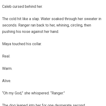
Caleb cursed behind her.
The cold hit like a slap. Water soaked through her sweater in
seconds. Ranger ran back to her, whining, circling, then
pushing his nose against her hand.
Maya touched his collar.
Real.
Warm.
Alive.
“Oh my God,” she whispered. “Ranger.”
The dog leaned into her for one desperate second.