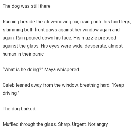
The dog was still there.
Running beside the slow-moving car, rising onto his hind legs,
slamming both front paws against her window again and
again. Rain poured down his face. His muzzle pressed
against the glass. His eyes were wide, desperate, almost
human in their panic.
“What is he doing?” Maya whispered.
Caleb leaned away from the window, breathing hard. “Keep
driving.”
The dog barked.
Muffled through the glass. Sharp. Urgent. Not angry.