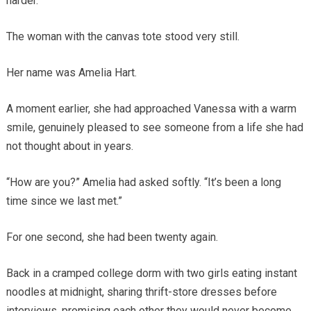
harder.
The woman with the canvas tote stood very still.
Her name was Amelia Hart.
A moment earlier, she had approached Vanessa with a warm
smile, genuinely pleased to see someone from a life she had
not thought about in years.
“How are you?” Amelia had asked softly. “It’s been a long
time since we last met.”
For one second, she had been twenty again.
Back in a cramped college dorm with two girls eating instant
noodles at midnight, sharing thrift-store dresses before
interviews, promising each other they would never become