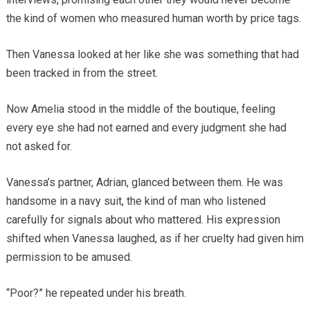
the kind of women who measured human worth by price tags.
Then Vanessa looked at her like she was something that had
been tracked in from the street.
Now Amelia stood in the middle of the boutique, feeling
every eye she had not earned and every judgment she had
not asked for.
Vanessa’s partner, Adrian, glanced between them. He was
handsome in a navy suit, the kind of man who listened
carefully for signals about who mattered. His expression
shifted when Vanessa laughed, as if her cruelty had given him
permission to be amused.
“Poor?” he repeated under his breath.