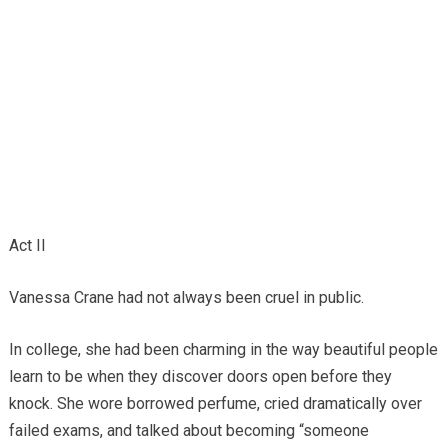
Act II
Vanessa Crane had not always been cruel in public.
In college, she had been charming in the way beautiful people
learn to be when they discover doors open before they
knock. She wore borrowed perfume, cried dramatically over
failed exams, and talked about becoming “someone