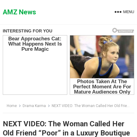
Skip
to
AMZ News
MENU
content
Home
Drama Karma
NEXT VIDEO: The Woman Called Her Old Friend “Poor” in a Luxury Boutique — Then the Manager Bowed to Her
NEXT VIDEO: The Woman Called Her
Old Friend “Poor” in a Luxury Boutique