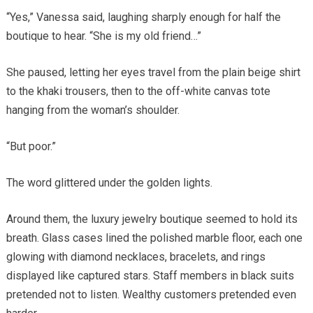
“Yes,” Vanessa said, laughing sharply enough for half the
boutique to hear. “She is my old friend…”
She paused, letting her eyes travel from the plain beige shirt
to the khaki trousers, then to the off-white canvas tote
hanging from the woman’s shoulder.
“But poor.”
The word glittered under the golden lights.
Around them, the luxury jewelry boutique seemed to hold its
breath. Glass cases lined the polished marble floor, each one
glowing with diamond necklaces, bracelets, and rings
displayed like captured stars. Staff members in black suits
pretended not to listen. Wealthy customers pretended even