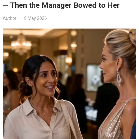
— Then the Manager Bowed to Her
Author
—
18 May 2026