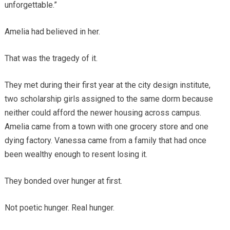
unforgettable.”
Amelia had believed in her.
That was the tragedy of it.
They met during their first year at the city design institute,
two scholarship girls assigned to the same dorm because
neither could afford the newer housing across campus.
Amelia came from a town with one grocery store and one
dying factory. Vanessa came from a family that had once
been wealthy enough to resent losing it.
They bonded over hunger at first.
Not poetic hunger. Real hunger.