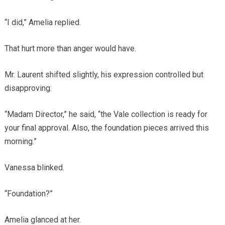
“I did,” Amelia replied.
That hurt more than anger would have.
Mr. Laurent shifted slightly, his expression controlled but
disapproving.
“Madam Director,” he said, “the Vale collection is ready for
your final approval. Also, the foundation pieces arrived this
morning.”
Vanessa blinked.
“Foundation?”
Amelia glanced at her.