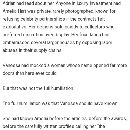
Adrian had read about her. Anyone in luxury investment had.
Amelia Hart was private, rarely photographed, known for
refusing celebrity partnerships if the contracts felt
exploitative. Her designs sold quietly to collectors who
preferred discretion over display. Her foundation had
embarrassed several larger houses by exposing labor
abuses in their supply chains.
Vanessa had mocked a woman whose name opened far more
doors than hers ever could.
But that was not the full humiliation.
The full humiliation was that Vanessa should have known.
She had known Amelia before the articles, before the awards,
before the carefully written profiles calling her “the