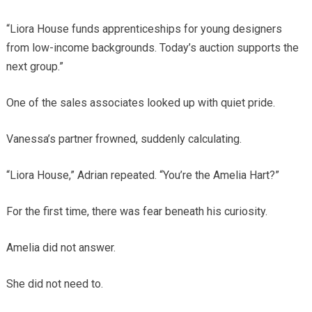
“Liora House funds apprenticeships for young designers
from low-income backgrounds. Today’s auction supports the
next group.”
One of the sales associates looked up with quiet pride.
Vanessa’s partner frowned, suddenly calculating.
“Liora House,” Adrian repeated. “You’re the Amelia Hart?”
For the first time, there was fear beneath his curiosity.
Amelia did not answer.
She did not need to.