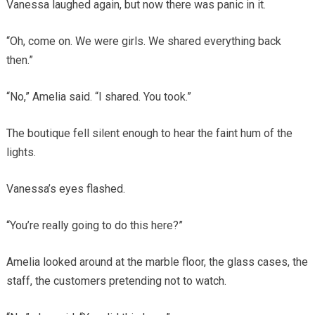
Vanessa laughed again, but now there was panic in it.
“Oh, come on. We were girls. We shared everything back
then.”
“No,” Amelia said. “I shared. You took.”
The boutique fell silent enough to hear the faint hum of the
lights.
Vanessa’s eyes flashed.
“You’re really going to do this here?”
Amelia looked around at the marble floor, the glass cases, the
staff, the customers pretending not to watch.