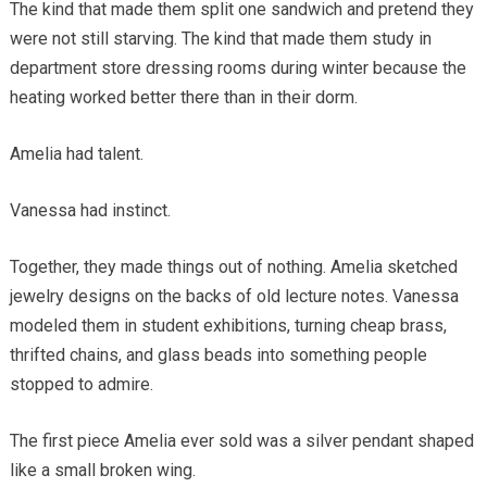
The kind that made them split one sandwich and pretend they
were not still starving. The kind that made them study in
department store dressing rooms during winter because the
heating worked better there than in their dorm.
Amelia had talent.
Vanessa had instinct.
Together, they made things out of nothing. Amelia sketched
jewelry designs on the backs of old lecture notes. Vanessa
modeled them in student exhibitions, turning cheap brass,
thrifted chains, and glass beads into something people
stopped to admire.
The first piece Amelia ever sold was a silver pendant shaped
like a small broken wing.