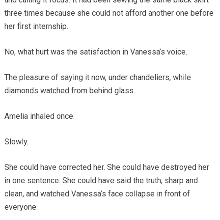
three times because she could not afford another one before
her first internship.
No, what hurt was the satisfaction in Vanessa’s voice.
The pleasure of saying it now, under chandeliers, while
diamonds watched from behind glass.
Amelia inhaled once.
Slowly.
She could have corrected her. She could have destroyed her
in one sentence. She could have said the truth, sharp and
clean, and watched Vanessa’s face collapse in front of
everyone.