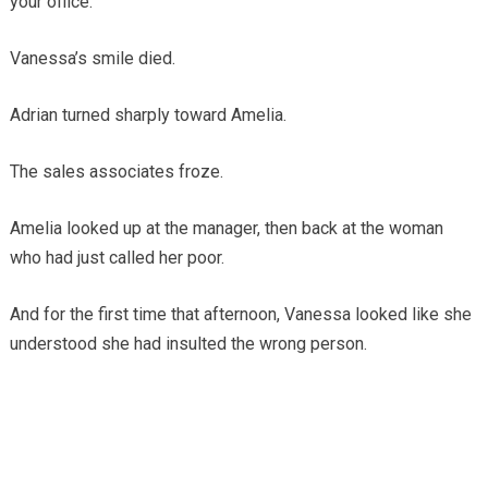
your office.”
Vanessa’s smile died.
Adrian turned sharply toward Amelia.
The sales associates froze.
Amelia looked up at the manager, then back at the woman
who had just called her poor.
And for the first time that afternoon, Vanessa looked like she
understood she had insulted the wrong person.