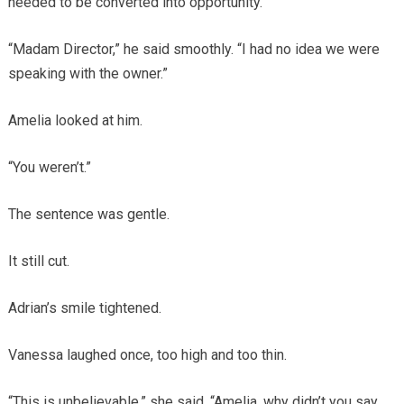
needed to be converted into opportunity.
“Madam Director,” he said smoothly. “I had no idea we were
speaking with the owner.”
Amelia looked at him.
“You weren’t.”
The sentence was gentle.
It still cut.
Adrian’s smile tightened.
Vanessa laughed once, too high and too thin.
“This is unbelievable,” she said. “Amelia, why didn’t you say