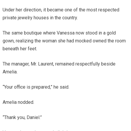
Under her direction, it became one of the most respected
private jewelry houses in the country.
The same boutique where Vanessa now stood in a gold
gown, realizing the woman she had mocked owned the room
beneath her feet.
The manager, Mr. Laurent, remained respectfully beside
Amelia.
“Your office is prepared,” he said.
Amelia nodded.
“Thank you, Daniel.”