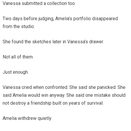
Vanessa submitted a collection too.
Two days before judging, Amelia’s portfolio disappeared
from the studio.
She found the sketches later in Vanessa’s drawer.
Not all of them.
Just enough.
Vanessa cried when confronted. She said she panicked. She
said Amelia would win anyway. She said one mistake should
not destroy a friendship built on years of survival.
Amelia withdrew quietly.