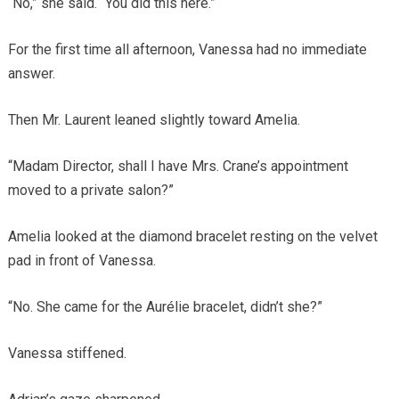
“No,” she said. “You did this here.”
For the first time all afternoon, Vanessa had no immediate
answer.
Then Mr. Laurent leaned slightly toward Amelia.
“Madam Director, shall I have Mrs. Crane’s appointment
moved to a private salon?”
Amelia looked at the diamond bracelet resting on the velvet
pad in front of Vanessa.
“No. She came for the Aurélie bracelet, didn’t she?”
Vanessa stiffened.