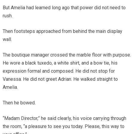
But Amelia had learned long ago that power did not need to
rush.
Then footsteps approached from behind the main display
wall.
The boutique manager crossed the marble floor with purpose.
He wore a black tuxedo, a white shirt, and a bow tie, his
expression formal and composed. He did not stop for
Vanessa. He did not greet Adrian. He walked straight to
Amelia.
Then he bowed.
“Madam Director,” he said clearly, his voice carrying through
the room, “a pleasure to see you today. Please, this way to