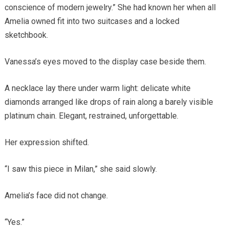
conscience of modern jewelry.” She had known her when all
Amelia owned fit into two suitcases and a locked
sketchbook.
Vanessa’s eyes moved to the display case beside them.
A necklace lay there under warm light: delicate white
diamonds arranged like drops of rain along a barely visible
platinum chain. Elegant, restrained, unforgettable.
Her expression shifted.
“I saw this piece in Milan,” she said slowly.
Amelia’s face did not change.
“Yes.”