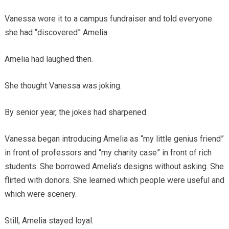
Vanessa wore it to a campus fundraiser and told everyone
she had “discovered” Amelia.
Amelia had laughed then.
She thought Vanessa was joking.
By senior year, the jokes had sharpened.
Vanessa began introducing Amelia as “my little genius friend”
in front of professors and “my charity case” in front of rich
students. She borrowed Amelia’s designs without asking. She
flirted with donors. She learned which people were useful and
which were scenery.
Still, Amelia stayed loyal.