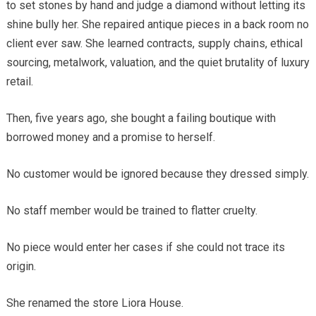
to set stones by hand and judge a diamond without letting its
shine bully her. She repaired antique pieces in a back room no
client ever saw. She learned contracts, supply chains, ethical
sourcing, metalwork, valuation, and the quiet brutality of luxury
retail.
Then, five years ago, she bought a failing boutique with
borrowed money and a promise to herself.
No customer would be ignored because they dressed simply.
No staff member would be trained to flatter cruelty.
No piece would enter her cases if she could not trace its
origin.
She renamed the store Liora House.