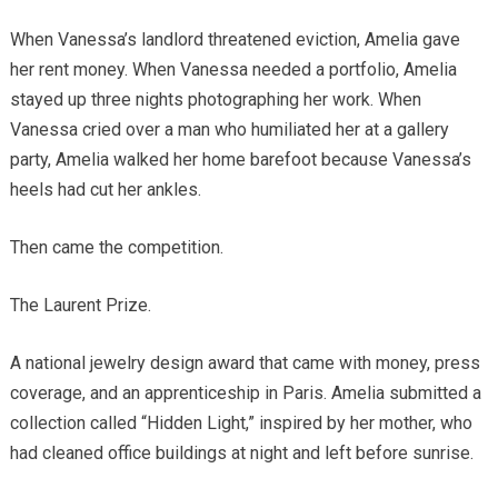
When Vanessa’s landlord threatened eviction, Amelia gave
her rent money. When Vanessa needed a portfolio, Amelia
stayed up three nights photographing her work. When
Vanessa cried over a man who humiliated her at a gallery
party, Amelia walked her home barefoot because Vanessa’s
heels had cut her ankles.
Then came the competition.
The Laurent Prize.
A national jewelry design award that came with money, press
coverage, and an apprenticeship in Paris. Amelia submitted a
collection called “Hidden Light,” inspired by her mother, who
had cleaned office buildings at night and left before sunrise.