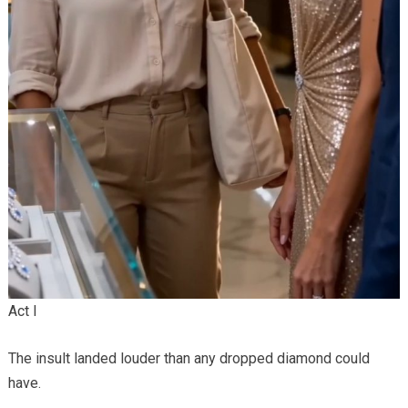
Act I
The insult landed louder than any dropped diamond could
have.