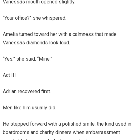
Vanessa’s mouth opened slightly.
“Your office?” she whispered.
Amelia turned toward her with a calmness that made
Vanessa’s diamonds look loud.
“Yes,” she said. “Mine.”
Act III
Adrian recovered first.
Men like him usually did.
He stepped forward with a polished smile, the kind used in
boardrooms and charity dinners when embarrassment