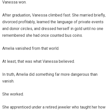
Vanessa won.
After graduation, Vanessa climbed fast. She married briefly,
divorced profitably, learned the language of private events
and donor circles, and dressed herself in gold until no one
remembered she had once counted bus coins.
Amelia vanished from that world.
At least, that was what Vanessa believed.
In truth, Amelia did something far more dangerous than
vanish.
She worked.
She apprenticed under a retired jeweler who taught her how