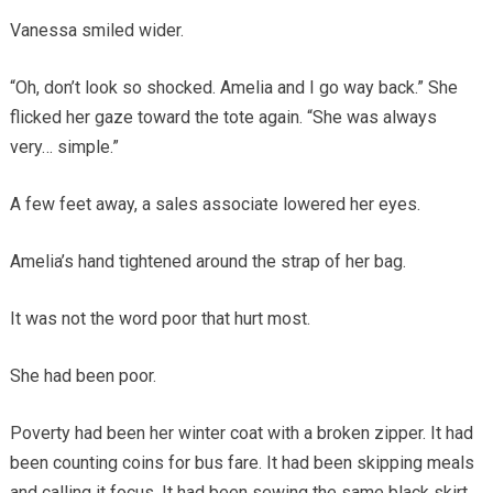
Vanessa smiled wider.
“Oh, don’t look so shocked. Amelia and I go way back.” She
flicked her gaze toward the tote again. “She was always
very… simple.”
A few feet away, a sales associate lowered her eyes.
Amelia’s hand tightened around the strap of her bag.
It was not the word poor that hurt most.
She had been poor.
Poverty had been her winter coat with a broken zipper. It had
been counting coins for bus fare. It had been skipping meals
and calling it focus. It had been sewing the same black skirt