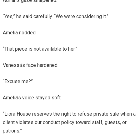
Adrian’s gaze sharpened.
“Yes,” he said carefully. “We were considering it.”
Amelia nodded.
“That piece is not available to her.”
Vanessa’s face hardened.
“Excuse me?”
Amelia’s voice stayed soft.
“Liora House reserves the right to refuse private sale when a
client violates our conduct policy toward staff, guests, or
patrons.”