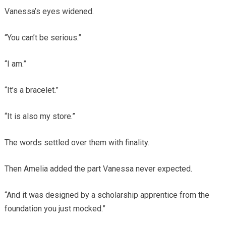
Vanessa’s eyes widened.
“You can’t be serious.”
“I am.”
“It’s a bracelet.”
“It is also my store.”
The words settled over them with finality.
Then Amelia added the part Vanessa never expected.
“And it was designed by a scholarship apprentice from the
foundation you just mocked.”