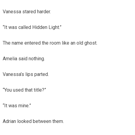
Vanessa stared harder.
“It was called Hidden Light.”
The name entered the room like an old ghost.
Amelia said nothing.
Vanessa’s lips parted.
“You used that title?”
“It was mine.”
Adrian looked between them.