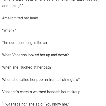
something?”
Amelia tilted her head.
“When?”
The question hung in the air.
When Vanessa looked her up and down?
When she laughed at her bag?
When she called her poor in front of strangers?
Vanessa’s cheeks warmed beneath her makeup.
“I was teasing,” she said. “You know me.”