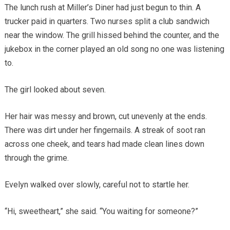
The lunch rush at Miller’s Diner had just begun to thin. A
trucker paid in quarters. Two nurses split a club sandwich
near the window. The grill hissed behind the counter, and the
jukebox in the corner played an old song no one was listening
to.
The girl looked about seven.
Her hair was messy and brown, cut unevenly at the ends.
There was dirt under her fingernails. A streak of soot ran
across one cheek, and tears had made clean lines down
through the grime.
Evelyn walked over slowly, careful not to startle her.
“Hi, sweetheart,” she said. “You waiting for someone?”