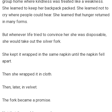
group home where kindness was treated like a weakness.
She learned to keep her backpack packed. She learned not to
cry where people could hear. She learned that hunger returned
in many forms.
But whenever life tried to convince her she was disposable,
she would take out the silver fork.
She kept it wrapped in the same napkin until the napkin fell
apart.
Then she wrapped it in cloth.
Then, later, in velvet.
The fork became a promise.