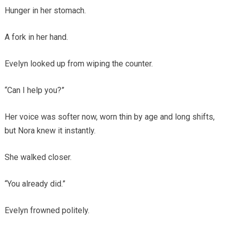
Hunger in her stomach.
A fork in her hand.
Evelyn looked up from wiping the counter.
“Can I help you?”
Her voice was softer now, worn thin by age and long shifts,
but Nora knew it instantly.
She walked closer.
“You already did.”
Evelyn frowned politely.