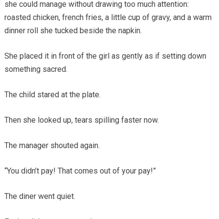
she could manage without drawing too much attention:
roasted chicken, french fries, a little cup of gravy, and a warm
dinner roll she tucked beside the napkin.
She placed it in front of the girl as gently as if setting down
something sacred.
The child stared at the plate.
Then she looked up, tears spilling faster now.
The manager shouted again.
“You didn’t pay! That comes out of your pay!”
The diner went quiet.