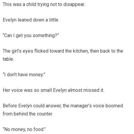
This was a child trying not to disappear.
Evelyn leaned down a little.
“Can I get you something?”
The girl’s eyes flicked toward the kitchen, then back to the
table.
“I don’t have money.”
Her voice was so small Evelyn almost missed it.
Before Evelyn could answer, the manager’s voice boomed
from behind the counter.
“No money, no food.”