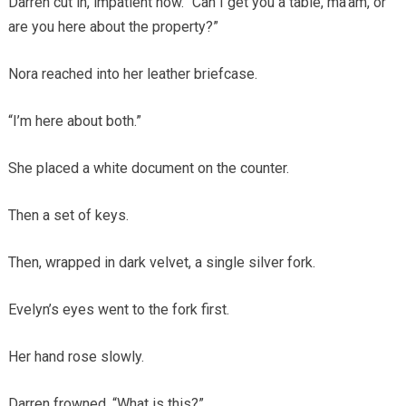
Darren cut in, impatient now. “Can I get you a table, ma’am, or
are you here about the property?”
Nora reached into her leather briefcase.
“I’m here about both.”
She placed a white document on the counter.
Then a set of keys.
Then, wrapped in dark velvet, a single silver fork.
Evelyn’s eyes went to the fork first.
Her hand rose slowly.
Darren frowned. “What is this?”