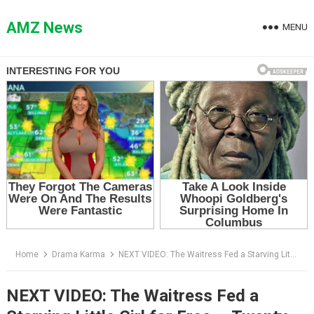
Skip
to
AMZ News
MENU
content
Home
Drama Karma
NEXT VIDEO: The Waitress Fed a Starving Little Girl for Free — Twenty-Five Years Later, the Girl Came Back With a Deed and a Silver Fork
NEXT VIDEO: The Waitress Fed a