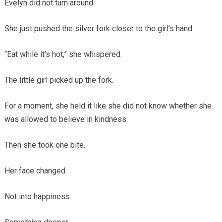
Evelyn did not turn around.
She just pushed the silver fork closer to the girl’s hand.
“Eat while it’s hot,” she whispered.
The little girl picked up the fork.
For a moment, she held it like she did not know whether she
was allowed to believe in kindness.
Then she took one bite.
Her face changed.
Not into happiness.