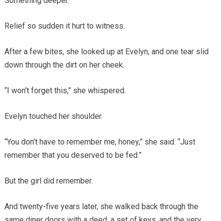
Something deeper.
Relief so sudden it hurt to witness.
After a few bites, she looked up at Evelyn, and one tear slid
down through the dirt on her cheek.
“I won’t forget this,” she whispered.
Evelyn touched her shoulder.
“You don’t have to remember me, honey,” she said. “Just
remember that you deserved to be fed.”
But the girl did remember.
And twenty-five years later, she walked back through the
same diner doors with a deed, a set of keys, and the very