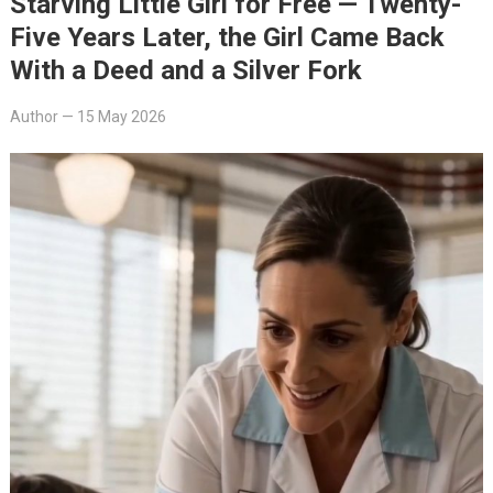
Starving Little Girl for Free — Twenty-
Five Years Later, the Girl Came Back
With a Deed and a Silver Fork
Author
—
15 May 2026