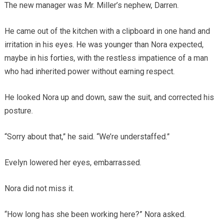
The new manager was Mr. Miller’s nephew, Darren.
He came out of the kitchen with a clipboard in one hand and
irritation in his eyes. He was younger than Nora expected,
maybe in his forties, with the restless impatience of a man
who had inherited power without earning respect.
He looked Nora up and down, saw the suit, and corrected his
posture.
“Sorry about that,” he said. “We’re understaffed.”
Evelyn lowered her eyes, embarrassed.
Nora did not miss it.
“How long has she been working here?” Nora asked.