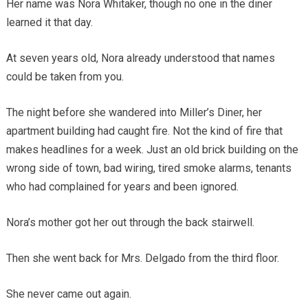
Her name was Nora Whitaker, though no one in the diner
learned it that day.
At seven years old, Nora already understood that names
could be taken from you.
The night before she wandered into Miller’s Diner, her
apartment building had caught fire. Not the kind of fire that
makes headlines for a week. Just an old brick building on the
wrong side of town, bad wiring, tired smoke alarms, tenants
who had complained for years and been ignored.
Nora’s mother got her out through the back stairwell.
Then she went back for Mrs. Delgado from the third floor.
She never came out again.