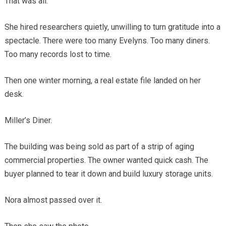
That was all.
She hired researchers quietly, unwilling to turn gratitude into a
spectacle. There were too many Evelyns. Too many diners.
Too many records lost to time.
Then one winter morning, a real estate file landed on her
desk.
Miller’s Diner.
The building was being sold as part of a strip of aging
commercial properties. The owner wanted quick cash. The
buyer planned to tear it down and build luxury storage units.
Nora almost passed over it.