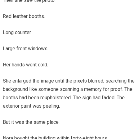
Then she saw the photo.
Red leather booths.
Long counter.
Large front windows.
Her hands went cold.
She enlarged the image until the pixels blurred, searching the
background like someone scanning a memory for proof. The
booths had been reupholstered. The sign had faded. The
exterior paint was peeling.
But it was the same place.
Nora bought the building within forty-eight hours.