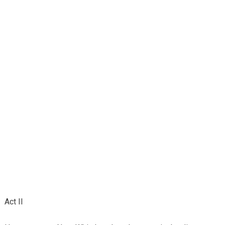
Act II