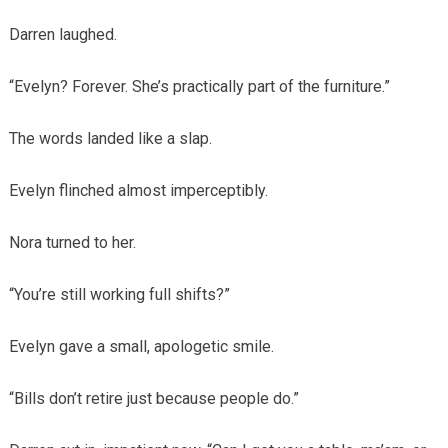
Darren laughed.
“Evelyn? Forever. She’s practically part of the furniture.”
The words landed like a slap.
Evelyn flinched almost imperceptibly.
Nora turned to her.
“You’re still working full shifts?”
Evelyn gave a small, apologetic smile.
“Bills don’t retire just because people do.”