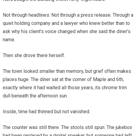
Not through headlines. Not through a press release. Through a
quiet holding company and a lawyer who knew better than to
ask why his client’s voice changed when she said the diner’s
name.
Then she drove there herself.
The town looked smaller than memory, but grief often makes
places huge. The diner sat at the corner of Maple and 6th,
exactly where it had waited all those years, its chrome trim
dull beneath the afternoon sun.
Inside, time had thinned but not vanished.
The counter was still there. The stools still spun. The jukebox
had been replaced by a digital speaker, but someone had left