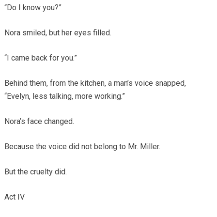
“Do I know you?”
Nora smiled, but her eyes filled.
“I came back for you.”
Behind them, from the kitchen, a man’s voice snapped,
“Evelyn, less talking, more working.”
Nora’s face changed.
Because the voice did not belong to Mr. Miller.
But the cruelty did.
Act IV