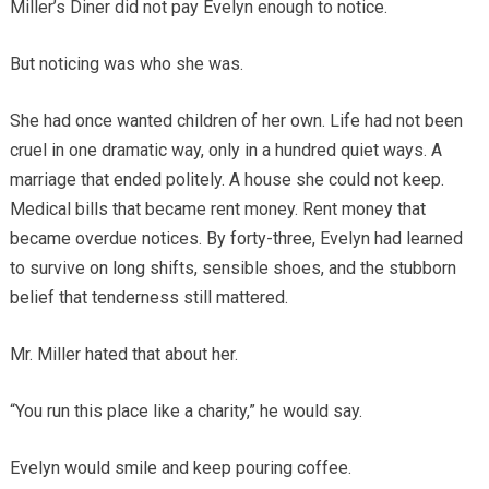
Miller’s Diner did not pay Evelyn enough to notice.
But noticing was who she was.
She had once wanted children of her own. Life had not been
cruel in one dramatic way, only in a hundred quiet ways. A
marriage that ended politely. A house she could not keep.
Medical bills that became rent money. Rent money that
became overdue notices. By forty-three, Evelyn had learned
to survive on long shifts, sensible shoes, and the stubborn
belief that tenderness still mattered.
Mr. Miller hated that about her.
“You run this place like a charity,” he would say.
Evelyn would smile and keep pouring coffee.