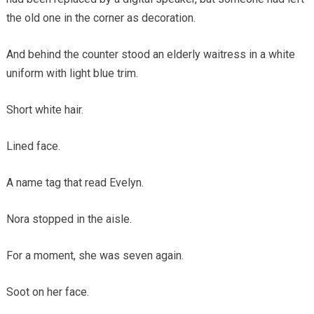
the old one in the corner as decoration.
And behind the counter stood an elderly waitress in a white
uniform with light blue trim.
Short white hair.
Lined face.
A name tag that read Evelyn.
Nora stopped in the aisle.
For a moment, she was seven again.
Soot on her face.