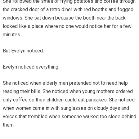
She followed the smell of frying potatoes and coffee through
the cracked door of a retro diner with red booths and fogged
windows. She sat down because the booth near the back
looked like a place where no one would notice her for a few
minutes.
But Evelyn noticed.
Evelyn noticed everything.
She noticed when elderly men pretended not to need help
reading their bills. She noticed when young mothers ordered
only coffee so their children could eat pancakes. She noticed
when women came in with sunglasses on cloudy days and
voices that trembled when someone walked too close behind
them.