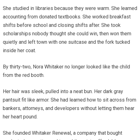
She studied in libraries because they were warm. She learned
accounting from donated textbooks. She worked breakfast
shifts before school and closing shifts after. She took
scholarships nobody thought she could win, then won them
quietly and left town with one suitcase and the fork tucked
inside her coat.
By thirty-two, Nora Whitaker no longer looked like the child
from the red booth.
Her hair was sleek, pulled into a neat bun. Her dark gray
pantsuit fit like armor. She had learned how to sit across from
bankers, attorneys, and developers without letting them hear
her heart pound.
She founded Whitaker Renewal, a company that bought