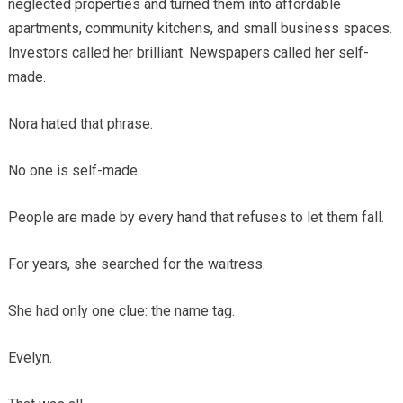
neglected properties and turned them into affordable
apartments, community kitchens, and small business spaces.
Investors called her brilliant. Newspapers called her self-
made.
Nora hated that phrase.
No one is self-made.
People are made by every hand that refuses to let them fall.
For years, she searched for the waitress.
She had only one clue: the name tag.
Evelyn.