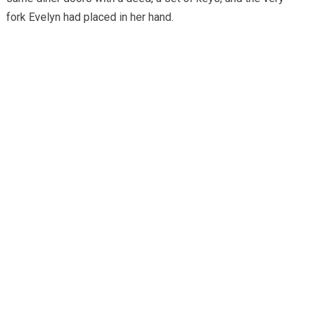
fork Evelyn had placed in her hand.