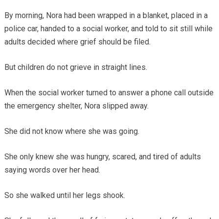
By morning, Nora had been wrapped in a blanket, placed in a
police car, handed to a social worker, and told to sit still while
adults decided where grief should be filed.
But children do not grieve in straight lines.
When the social worker turned to answer a phone call outside
the emergency shelter, Nora slipped away.
She did not know where she was going.
She only knew she was hungry, scared, and tired of adults
saying words over her head.
So she walked until her legs shook.