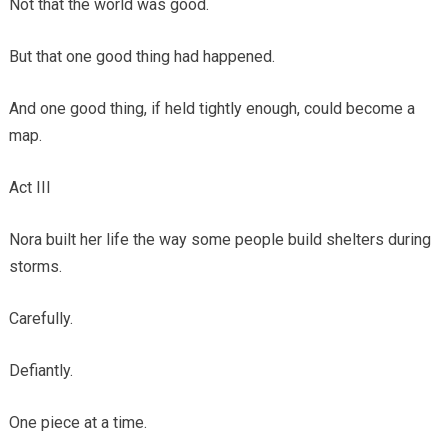
Not that the world was good.
But that one good thing had happened.
And one good thing, if held tightly enough, could become a
map.
Act III
Nora built her life the way some people build shelters during
storms.
Carefully.
Defiantly.
One piece at a time.