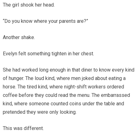
The girl shook her head.
“Do you know where your parents are?”
Another shake.
Evelyn felt something tighten in her chest.
She had worked long enough in that diner to know every kind
of hunger. The loud kind, where men joked about eating a
horse. The tired kind, where night-shift workers ordered
coffee before they could read the menu. The embarrassed
kind, where someone counted coins under the table and
pretended they were only looking.
This was different.