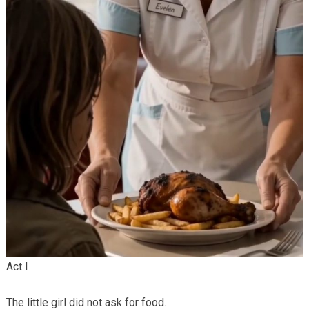
Act I
The little girl did not ask for food.