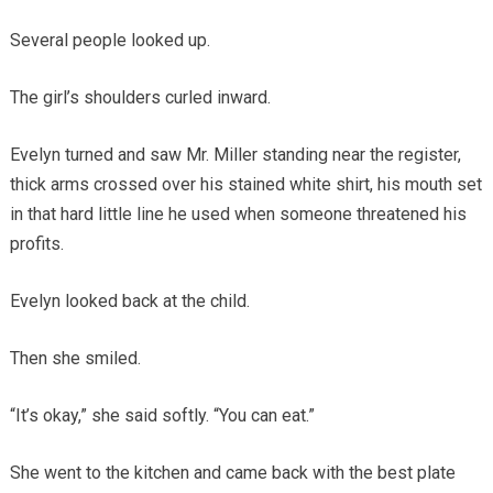
Several people looked up.
The girl’s shoulders curled inward.
Evelyn turned and saw Mr. Miller standing near the register,
thick arms crossed over his stained white shirt, his mouth set
in that hard little line he used when someone threatened his
profits.
Evelyn looked back at the child.
Then she smiled.
“It’s okay,” she said softly. “You can eat.”
She went to the kitchen and came back with the best plate