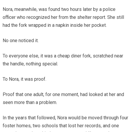
Nora, meanwhile, was found two hours later by a police
officer who recognized her from the shelter report. She still
had the fork wrapped in a napkin inside her pocket.
No one noticed it.
To everyone else, it was a cheap diner fork, scratched near
the handle, nothing special.
To Nora, it was proof.
Proof that one adult, for one moment, had looked at her and
seen more than a problem.
In the years that followed, Nora would be moved through four
foster homes, two schools that lost her records, and one