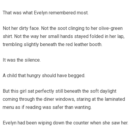
That was what Evelyn remembered most.
Not her dirty face. Not the soot clinging to her olive-green
shirt. Not the way her small hands stayed folded in her lap,
trembling slightly beneath the red leather booth.
It was the silence.
A child that hungry should have begged.
But this girl sat perfectly still beneath the soft daylight
coming through the diner windows, staring at the laminated
menu as if reading was safer than wanting.
Evelyn had been wiping down the counter when she saw her.