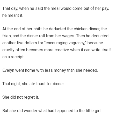
That day, when he said the meal would come out of her pay,
he meant it.
At the end of her shift, he deducted the chicken dinner, the
fries, and the dinner roll from her wages. Then he deducted
another five dollars for “encouraging vagrancy,” because
cruelty often becomes more creative when it can write itself
on a receipt.
Evelyn went home with less money than she needed.
That night, she ate toast for dinner.
She did not regret it.
But she did wonder what had happened to the little girl.