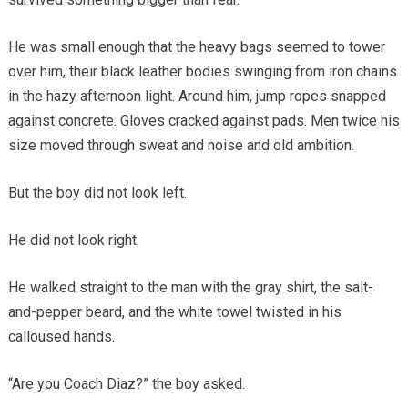
He was small enough that the heavy bags seemed to tower
over him, their black leather bodies swinging from iron chains
in the hazy afternoon light. Around him, jump ropes snapped
against concrete. Gloves cracked against pads. Men twice his
size moved through sweat and noise and old ambition.
But the boy did not look left.
He did not look right.
He walked straight to the man with the gray shirt, the salt-
and-pepper beard, and the white towel twisted in his
calloused hands.
“Are you Coach Diaz?” the boy asked.