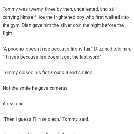
Tommy was twenty-three by then, undefeated, and still
carrying himself like the frightened boy who first walked into
the gym. Diaz gave him the silver coin the night before the
fight.
“A phoenix doesn’t rise because life is fair,” Diaz had told him.
“It rises because fire doesn’t get the last word.”
Tommy closed his fist around it and smiled.
Not the smile he gave cameras.
A real one.
“Then I guess I’ll rise clean,” Tommy said.