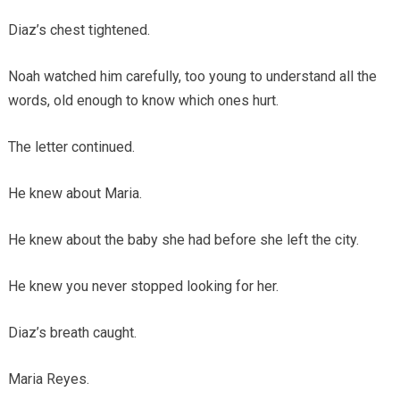
Diaz’s chest tightened.
Noah watched him carefully, too young to understand all the
words, old enough to know which ones hurt.
The letter continued.
He knew about Maria.
He knew about the baby she had before she left the city.
He knew you never stopped looking for her.
Diaz’s breath caught.
Maria Reyes.