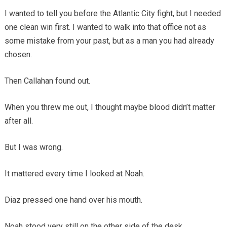
I wanted to tell you before the Atlantic City fight, but I needed
one clean win first. I wanted to walk into that office not as
some mistake from your past, but as a man you had already
chosen.
Then Callahan found out.
When you threw me out, I thought maybe blood didn’t matter
after all.
But I was wrong.
It mattered every time I looked at Noah.
Diaz pressed one hand over his mouth.
Noah stood very still on the other side of the desk.