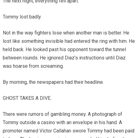
The next night, everything fell apart.
Tommy lost badly.
Not in the way fighters lose when another man is better. He
lost like something invisible had entered the ring with him. He
held back. He looked past his opponent toward the tunnel
between rounds. He ignored Diaz’s instructions until Diaz
was hoarse from screaming.
By morning, the newspapers had their headline.
GHOST TAKES A DIVE.
There were rumors of gambling money. A photograph of
Tommy outside a casino with an envelope in his hand. A
promoter named Victor Callahan swore Tommy had been paid