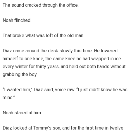
The sound cracked through the office.
Noah flinched.
That broke what was left of the old man.
Diaz came around the desk slowly this time. He lowered
himself to one knee, the same knee he had wrapped in ice
every winter for thirty years, and held out both hands without
grabbing the boy.
“I wanted him,” Diaz said, voice raw. “I just didn’t know he was
mine.”
Noah stared at him.
Diaz looked at Tommy’s son, and for the first time in twelve