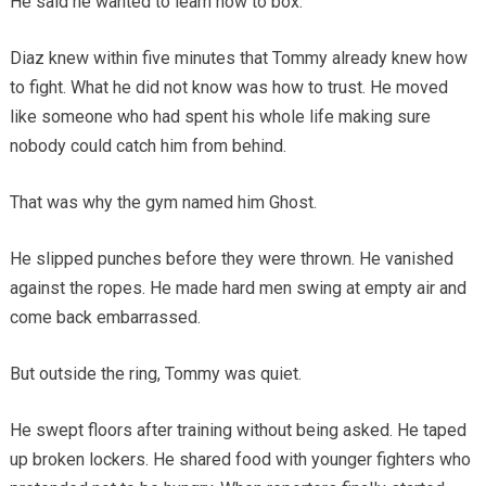
He said he wanted to learn how to box.
Diaz knew within five minutes that Tommy already knew how
to fight. What he did not know was how to trust. He moved
like someone who had spent his whole life making sure
nobody could catch him from behind.
That was why the gym named him Ghost.
He slipped punches before they were thrown. He vanished
against the ropes. He made hard men swing at empty air and
come back embarrassed.
But outside the ring, Tommy was quiet.
He swept floors after training without being asked. He taped
up broken lockers. He shared food with younger fighters who