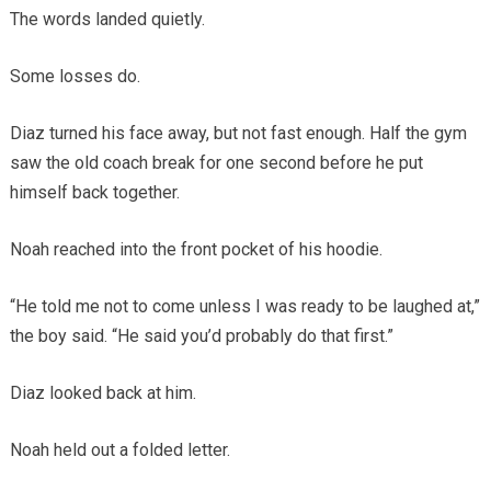
The words landed quietly.
Some losses do.
Diaz turned his face away, but not fast enough. Half the gym
saw the old coach break for one second before he put
himself back together.
Noah reached into the front pocket of his hoodie.
“He told me not to come unless I was ready to be laughed at,”
the boy said. “He said you’d probably do that first.”
Diaz looked back at him.
Noah held out a folded letter.