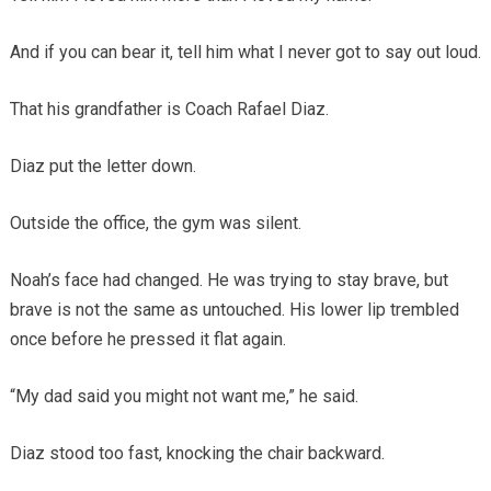
And if you can bear it, tell him what I never got to say out loud.
That his grandfather is Coach Rafael Diaz.
Diaz put the letter down.
Outside the office, the gym was silent.
Noah’s face had changed. He was trying to stay brave, but
brave is not the same as untouched. His lower lip trembled
once before he pressed it flat again.
“My dad said you might not want me,” he said.
Diaz stood too fast, knocking the chair backward.