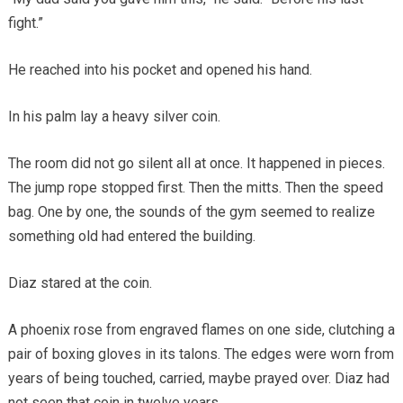
fight.”
He reached into his pocket and opened his hand.
In his palm lay a heavy silver coin.
The room did not go silent all at once. It happened in pieces.
The jump rope stopped first. Then the mitts. Then the speed
bag. One by one, the sounds of the gym seemed to realize
something old had entered the building.
Diaz stared at the coin.
A phoenix rose from engraved flames on one side, clutching a
pair of boxing gloves in its talons. The edges were worn from
years of being touched, carried, maybe prayed over. Diaz had
not seen that coin in twelve years.