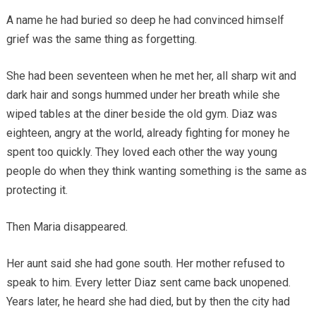
A name he had buried so deep he had convinced himself
grief was the same thing as forgetting.
She had been seventeen when he met her, all sharp wit and
dark hair and songs hummed under her breath while she
wiped tables at the diner beside the old gym. Diaz was
eighteen, angry at the world, already fighting for money he
spent too quickly. They loved each other the way young
people do when they think wanting something is the same as
protecting it.
Then Maria disappeared.
Her aunt said she had gone south. Her mother refused to
speak to him. Every letter Diaz sent came back unopened.
Years later, he heard she had died, but by then the city had