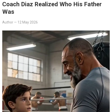
Coach Diaz Realized Who His Father
Was
Author
—
12 May 2026