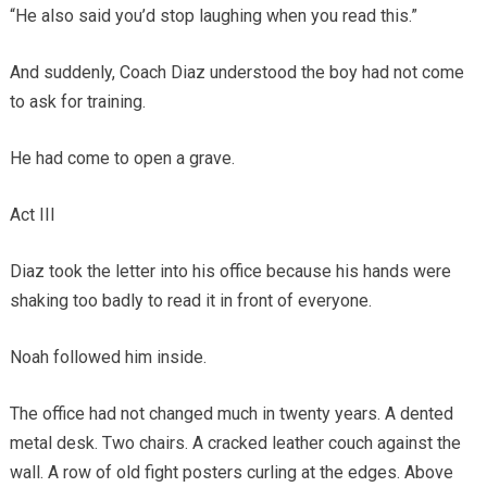
“He also said you’d stop laughing when you read this.”
And suddenly, Coach Diaz understood the boy had not come
to ask for training.
He had come to open a grave.
Act III
Diaz took the letter into his office because his hands were
shaking too badly to read it in front of everyone.
Noah followed him inside.
The office had not changed much in twenty years. A dented
metal desk. Two chairs. A cracked leather couch against the
wall. A row of old fight posters curling at the edges. Above