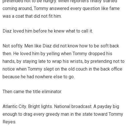
pretended not to be hungry. When reporters finally started
coming around, Tommy answered every question like fame
was a coat that did not fit him.
Diaz loved him before he knew what to call it.
Not softly. Men like Diaz did not know how to be soft back
then. He loved him by yelling when Tommy dropped his
hands, by staying late to wrap his wrists, by pretending not to
notice when Tommy slept on the old couch in the back office
because he had nowhere else to go.
Then came the title eliminator.
Atlantic City. Bright lights. National broadcast. A payday big
enough to drag every greedy man in the state toward Tommy
Reyes.