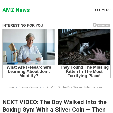
Skip
to
AMZ News
MENU
content
Home
Drama Karma
NEXT VIDEO: The Boy Walked Into the Boxing Gym With a Silver Coin — Then Coach Diaz Realized Who His Father Was
NEXT VIDEO: The Boy Walked Into the
Boxing Gym With a Silver Coin — Then