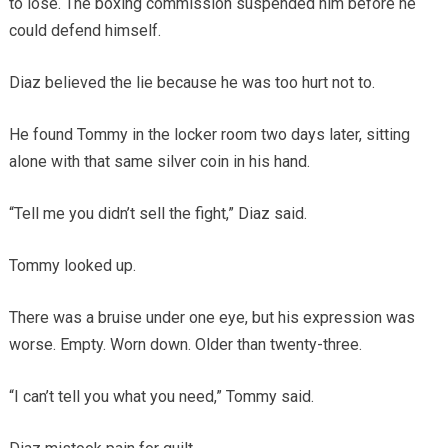
to lose. The boxing commission suspended him before he
could defend himself.
Diaz believed the lie because he was too hurt not to.
He found Tommy in the locker room two days later, sitting
alone with that same silver coin in his hand.
“Tell me you didn’t sell the fight,” Diaz said.
Tommy looked up.
There was a bruise under one eye, but his expression was
worse. Empty. Worn down. Older than twenty-three.
“I can’t tell you what you need,” Tommy said.