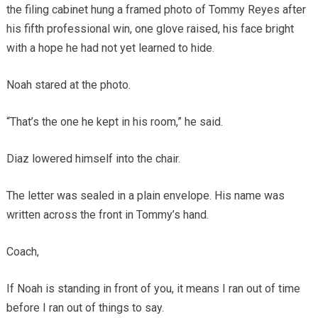
the filing cabinet hung a framed photo of Tommy Reyes after
his fifth professional win, one glove raised, his face bright
with a hope he had not yet learned to hide.
Noah stared at the photo.
“That’s the one he kept in his room,” he said.
Diaz lowered himself into the chair.
The letter was sealed in a plain envelope. His name was
written across the front in Tommy’s hand.
Coach,
If Noah is standing in front of you, it means I ran out of time
before I ran out of things to say.