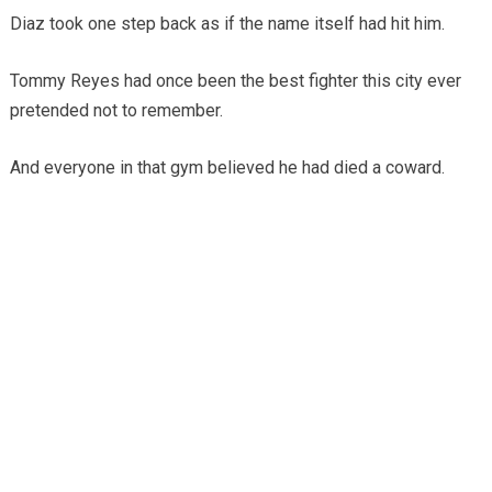
Diaz took one step back as if the name itself had hit him.
Tommy Reyes had once been the best fighter this city ever
pretended not to remember.
And everyone in that gym believed he had died a coward.