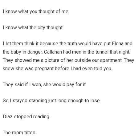
I know what you thought of me.
I know what the city thought.
I let them think it because the truth would have put Elena and
the baby in danger. Callahan had men in the tunnel that night.
They showed me a picture of her outside our apartment. They
knew she was pregnant before I had even told you.
They said if I won, she would pay for it.
So I stayed standing just long enough to lose.
Diaz stopped reading.
The room tilted.