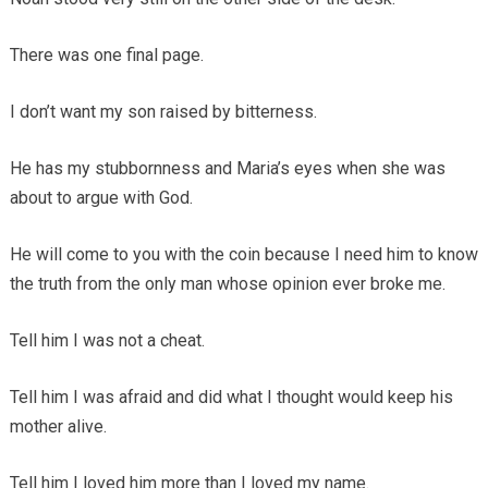
There was one final page.
I don’t want my son raised by bitterness.
He has my stubbornness and Maria’s eyes when she was
about to argue with God.
He will come to you with the coin because I need him to know
the truth from the only man whose opinion ever broke me.
Tell him I was not a cheat.
Tell him I was afraid and did what I thought would keep his
mother alive.
Tell him I loved him more than I loved my name.