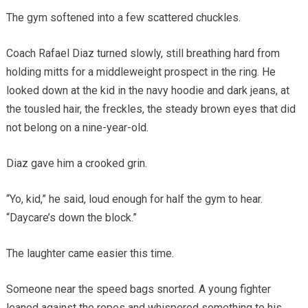
The gym softened into a few scattered chuckles.
Coach Rafael Diaz turned slowly, still breathing hard from
holding mitts for a middleweight prospect in the ring. He
looked down at the kid in the navy hoodie and dark jeans, at
the tousled hair, the freckles, the steady brown eyes that did
not belong on a nine-year-old.
Diaz gave him a crooked grin.
“Yo, kid,” he said, loud enough for half the gym to hear.
“Daycare’s down the block.”
The laughter came easier this time.
Someone near the speed bags snorted. A young fighter
leaned against the ropes and whispered something to his