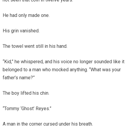
He had only made one.
His grin vanished.
The towel went still in his hand.
“Kid,” he whispered, and his voice no longer sounded like it
belonged to a man who mocked anything. “What was your
father’s name?”
The boy lifted his chin.
“Tommy ‘Ghost’ Reyes.”
A man in the corner cursed under his breath.