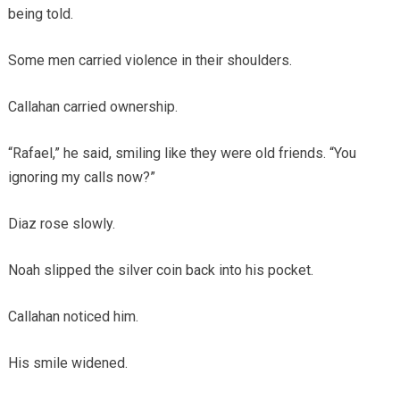
being told.
Some men carried violence in their shoulders.
Callahan carried ownership.
“Rafael,” he said, smiling like they were old friends. “You
ignoring my calls now?”
Diaz rose slowly.
Noah slipped the silver coin back into his pocket.
Callahan noticed him.
His smile widened.