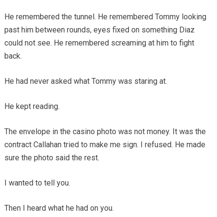
He remembered the tunnel. He remembered Tommy looking
past him between rounds, eyes fixed on something Diaz
could not see. He remembered screaming at him to fight
back.
He had never asked what Tommy was staring at.
He kept reading.
The envelope in the casino photo was not money. It was the
contract Callahan tried to make me sign. I refused. He made
sure the photo said the rest.
I wanted to tell you.
Then I heard what he had on you.