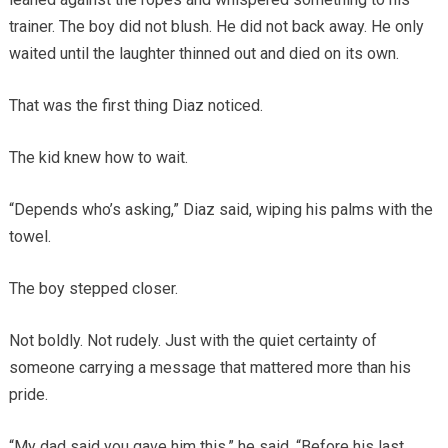
trainer. The boy did not blush. He did not back away. He only
waited until the laughter thinned out and died on its own.
That was the first thing Diaz noticed.
The kid knew how to wait.
“Depends who’s asking,” Diaz said, wiping his palms with the
towel.
The boy stepped closer.
Not boldly. Not rudely. Just with the quiet certainty of
someone carrying a message that mattered more than his
pride.
“My dad said you gave him this,” he said. “Before his last