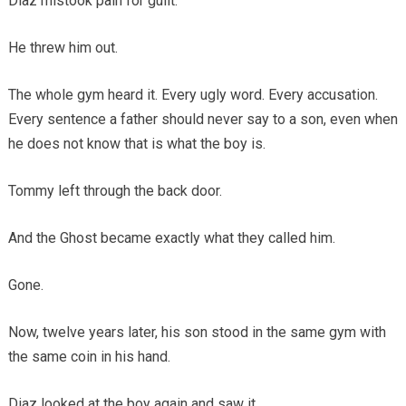
Diaz mistook pain for guilt.
He threw him out.
The whole gym heard it. Every ugly word. Every accusation.
Every sentence a father should never say to a son, even when
he does not know that is what the boy is.
Tommy left through the back door.
And the Ghost became exactly what they called him.
Gone.
Now, twelve years later, his son stood in the same gym with
the same coin in his hand.
Diaz looked at the boy again and saw it.