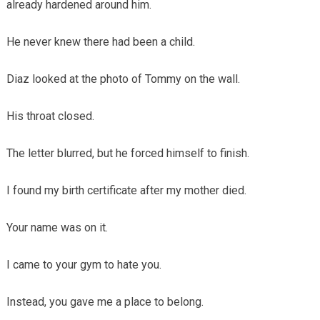
already hardened around him.
He never knew there had been a child.
Diaz looked at the photo of Tommy on the wall.
His throat closed.
The letter blurred, but he forced himself to finish.
I found my birth certificate after my mother died.
Your name was on it.
I came to your gym to hate you.
Instead, you gave me a place to belong.