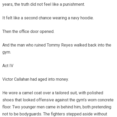
years, the truth did not feel like a punishment.
It felt like a second chance wearing a navy hoodie.
Then the office door opened.
And the man who ruined Tommy Reyes walked back into the
gym.
Act IV
Victor Callahan had aged into money.
He wore a camel coat over a tailored suit, with polished
shoes that looked offensive against the gym’s worn concrete
floor. Two younger men came in behind him, both pretending
not to be bodyguards. The fighters stepped aside without