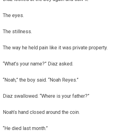
The eyes.
The stillness.
The way he held pain like it was private property.
“What’s your name?” Diaz asked.
“Noah,” the boy said. “Noah Reyes.”
Diaz swallowed. “Where is your father?”
Noah’s hand closed around the coin.
“He died last month.”