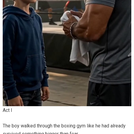
Act I
The boy walked through the boxing gym like he had already
survived something bigger than fear.