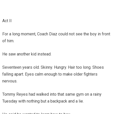
Act II
For a long moment, Coach Diaz could not see the boy in front
of him.
He saw another kid instead.
Seventeen years old. Skinny. Hungry. Hair too long. Shoes
falling apart. Eyes calm enough to make older fighters
nervous.
Tommy Reyes had walked into that same gym on a rainy
Tuesday with nothing but a backpack and a lie.