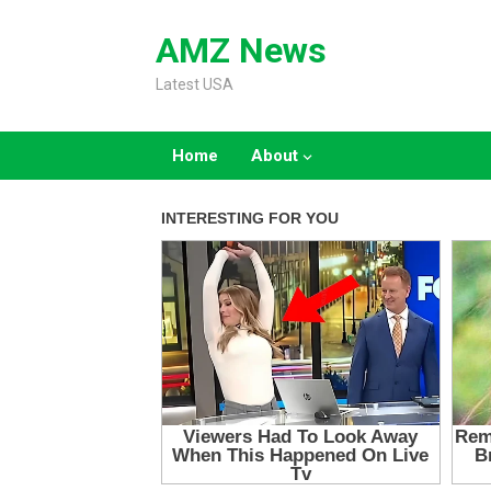
Skip
to
AMZ News
content
Latest USA
Home
About