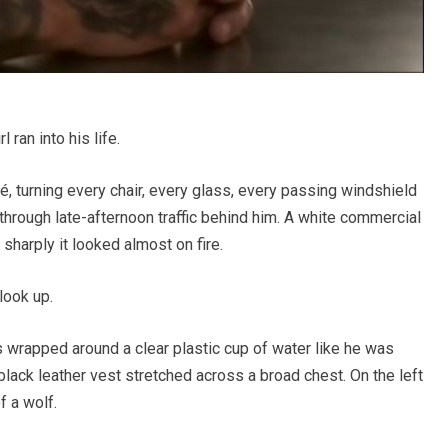
 ran into his life.
é, turning every chair, every glass, every passing windshield
through late-afternoon traffic behind him. A white commercial
sharply it looked almost on fire.
look up.
 wrapped around a clear plastic cup of water like he was
black leather vest stretched across a broad chest. On the left
f a wolf.