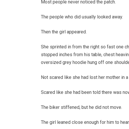
Most people never noticed the patch.
The people who did usually looked away.
Then the girl appeared.
She sprinted in from the right so fast one 
stopped inches from his table, chest heavin
oversized grey hoodie hung off one shoulde
Not scared like she had lost her mother in a
Scared like she had been told there was now
The biker stiffened, but he did not move.
The girl leaned close enough for him to hear