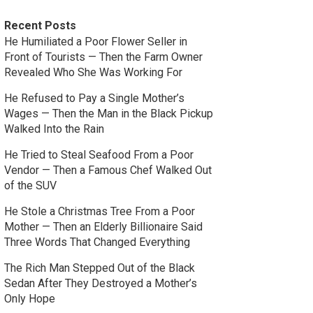
Recent Posts
He Humiliated a Poor Flower Seller in
Front of Tourists — Then the Farm Owner
Revealed Who She Was Working For
He Refused to Pay a Single Mother’s
Wages — Then the Man in the Black Pickup
Walked Into the Rain
He Tried to Steal Seafood From a Poor
Vendor — Then a Famous Chef Walked Out
of the SUV
He Stole a Christmas Tree From a Poor
Mother — Then an Elderly Billionaire Said
Three Words That Changed Everything
The Rich Man Stepped Out of the Black
Sedan After They Destroyed a Mother’s
Only Hope