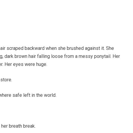
chair scraped backward when she brushed against it. She
g, dark brown hair falling loose from a messy ponytail. Her
r. Her eyes were huge.
 store.
here safe left in the world.
 her breath break.