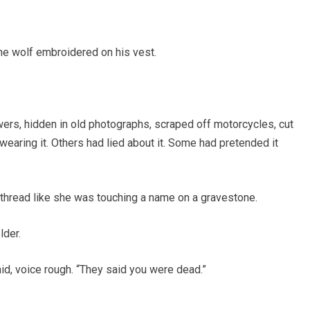
he wolf embroidered on his vest.
wers, hidden in old photographs, scraped off motorcycles, cut
earing it. Others had lied about it. Some had pretended it
y thread like she was touching a name on a gravestone.
lder.
aid, voice rough. “They said you were dead.”