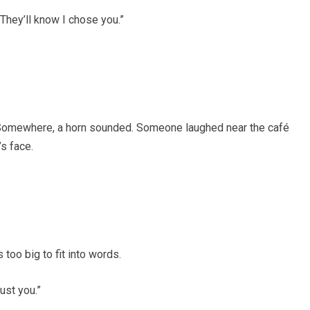
 They’ll know I chose you.”
t. Somewhere, a horn sounded. Someone laughed near the café
’s face.
 too big to fit into words.
rust you.”