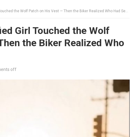
Touched the Wolf Patch on His Vest — Then the Biker Realized Who Had Sent Her
ied Girl Touched the Wolf
Then the Biker Realized Who
nts off