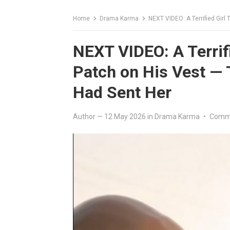
Home
Drama Karma
NEXT VIDEO: A Terrified Girl 
NEXT VIDEO: A Terrif
Patch on His Vest — 
Had Sent Her
Author
—
12 May 2026
in
Drama Karma
•
Comme