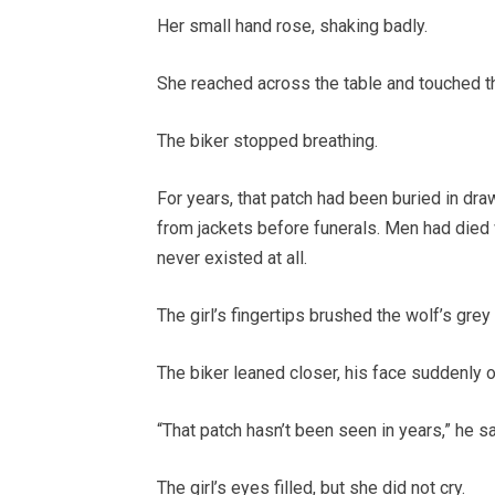
Her small hand rose, shaking badly.
She reached across the table and touched t
The biker stopped breathing.
For years, that patch had been buried in dra
from jackets before funerals. Men had died w
never existed at all.
The girl’s fingertips brushed the wolf’s gre
The biker leaned closer, his face suddenly o
“That patch hasn’t been seen in years,” he s
The girl’s eyes filled, but she did not cry.