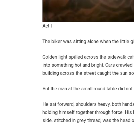
Act I
The biker was sitting alone when the little girl
Golden light spilled across the sidewalk caf
into something hot and bright. Cars crawled 
building across the street caught the sun so 
But the man at the small round table did not 
He sat forward, shoulders heavy, both hands
holding himself together through force. His 
side, stitched in grey thread, was the head o