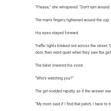
“Please,” she whispered. “Don’t turn around.
The man’s fingers tightened around the cup.
His eyes stayed forward.
Traffic lights blinked red across the stree
door, then went quiet when they saw the girl
The biker lowered his voice.
“Who’s watching you?”
The girl nodded rapidly, as if the answer was
“My mom said if I find that patch, I have to t