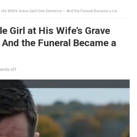
at His Wife’s Grave Said One Sentence — And the Funeral Became a Lie
e Girl at His Wife’s Grave
 And the Funeral Became a
nts off