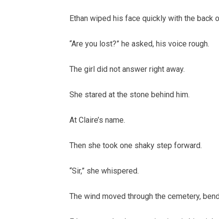
Ethan wiped his face quickly with the back o
“Are you lost?” he asked, his voice rough.
The girl did not answer right away.
She stared at the stone behind him.
At Claire’s name.
Then she took one shaky step forward.
“Sir,” she whispered.
The wind moved through the cemetery, bendin