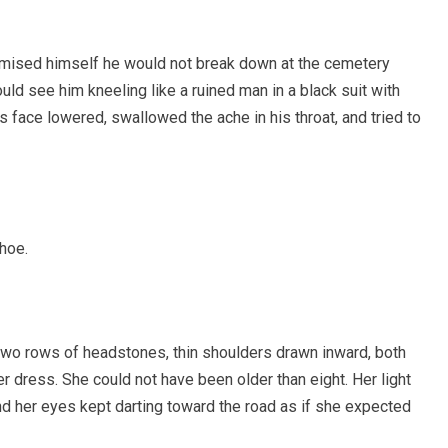
 promised himself he would not break down at the cemetery
ould see him kneeling like a ruined man in a black suit with
 face lowered, swallowed the ache in his throat, and tried to
shoe.
 two rows of headstones, thin shoulders drawn inward, both
r dress. She could not have been older than eight. Her light
nd her eyes kept darting toward the road as if she expected