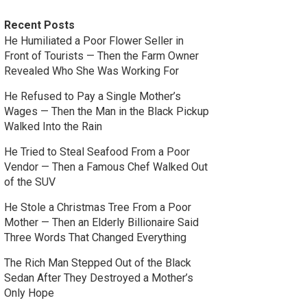
Recent Posts
He Humiliated a Poor Flower Seller in
Front of Tourists — Then the Farm Owner
Revealed Who She Was Working For
He Refused to Pay a Single Mother’s
Wages — Then the Man in the Black Pickup
Walked Into the Rain
He Tried to Steal Seafood From a Poor
Vendor — Then a Famous Chef Walked Out
of the SUV
He Stole a Christmas Tree From a Poor
Mother — Then an Elderly Billionaire Said
Three Words That Changed Everything
The Rich Man Stepped Out of the Black
Sedan After They Destroyed a Mother’s
Only Hope