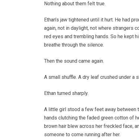
Nothing about them felt true.
Ethan’s jaw tightened until it hurt. He had
again, not in daylight, not where strangers c
red eyes and trembling hands. So he kept his
breathe through the silence.
Then the sound came again.
A small shuffle. A dry leaf crushed under a 
Ethan turned sharply.
A little girl stood a few feet away between
hands clutching the faded green cotton of he
brown hair blew across her freckled face, a
someone to come running after her.