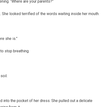
tening. “Where are your parents?”
t. She looked terrified of the words waiting inside her mouth.
re she is.”
o stop breathing.
soil.
d into the pocket of her dress. She pulled out a delicate