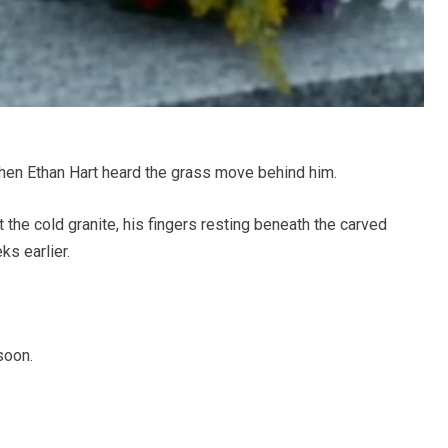
hen Ethan Hart heard the grass move behind him.
 the cold granite, his fingers resting beneath the carved
s earlier.
soon.