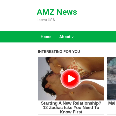
Skip
to
AMZ News
content
Latest USA
Home
About