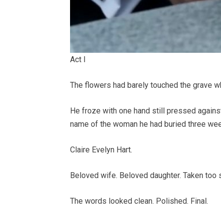
Act I
The flowers had barely touched the grave w
He froze with one hand still pressed against
name of the woman he had buried three week
Claire Evelyn Hart.
Beloved wife. Beloved daughter. Taken too 
The words looked clean. Polished. Final.