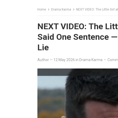
Home
Drama Karma
NEXT VIDEO: The Little Girl 
NEXT VIDEO: The Littl
Said One Sentence —
Lie
Author
—
12 May 2026
in
Drama Karma
•
Comme