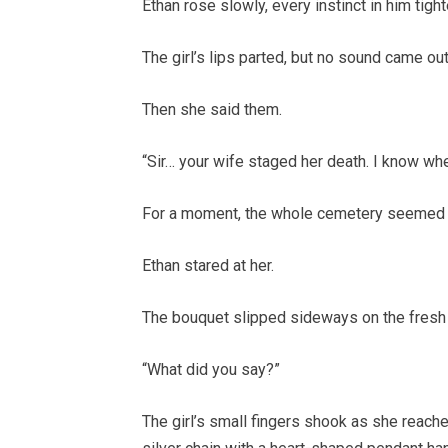
Ethan rose slowly, every instinct in him tigh
The girl’s lips parted, but no sound came ou
Then she said them.
“Sir… your wife staged her death. I know whe
For a moment, the whole cemetery seemed t
Ethan stared at her.
The bouquet slipped sideways on the fresh 
“What did you say?”
The girl’s small fingers shook as she reache