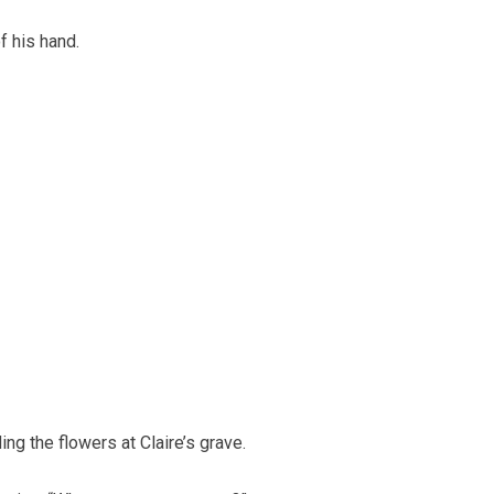
f his hand.
g the flowers at Claire’s grave.