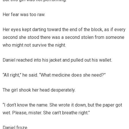
Her fear was too raw.
Her eyes kept darting toward the end of the block, as if every
second she stood there was a second stolen from someone
who might not survive the night.
Daniel reached into his jacket and pulled out his wallet.
“All right,” he said. “What medicine does she need?”
The girl shook her head desperately.
“I don’t know the name. She wrote it down, but the paper got
wet. Please, mister. She can’t breathe right.”
Daniel froze.