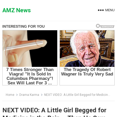
Skip
to
AMZ News
MENU
content
Home
Drama Karma
NEXT VIDEO: A Little Girl Begged for Medicine in the Rain — Then He Saw the Bracelet on Her Wrist
NEXT VIDEO: A Little Girl Begged for