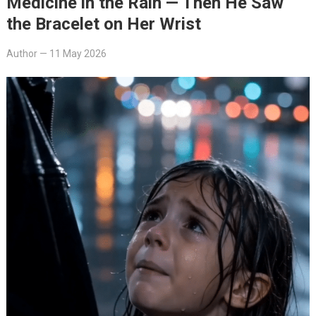
Medicine in the Rain — Then He Saw
the Bracelet on Her Wrist
Author
—
11 May 2026