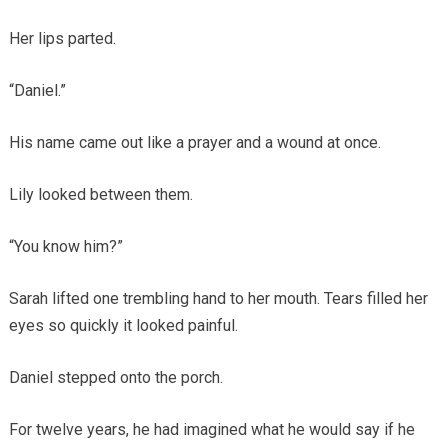
Her lips parted.
“Daniel.”
His name came out like a prayer and a wound at once.
Lily looked between them.
“You know him?”
Sarah lifted one trembling hand to her mouth. Tears filled her
eyes so quickly it looked painful.
Daniel stepped onto the porch.
For twelve years, he had imagined what he would say if he