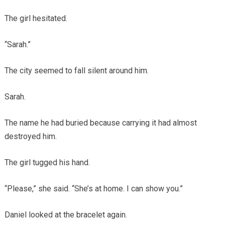
The girl hesitated.
“Sarah.”
The city seemed to fall silent around him.
Sarah.
The name he had buried because carrying it had almost
destroyed him.
The girl tugged his hand.
“Please,” she said. “She’s at home. I can show you.”
Daniel looked at the bracelet again.