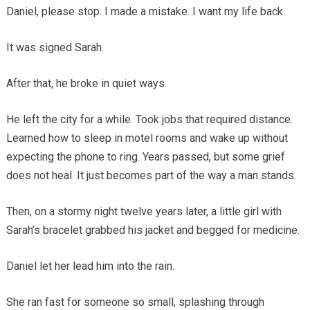
Daniel, please stop. I made a mistake. I want my life back.
It was signed Sarah.
After that, he broke in quiet ways.
He left the city for a while. Took jobs that required distance.
Learned how to sleep in motel rooms and wake up without
expecting the phone to ring. Years passed, but some grief
does not heal. It just becomes part of the way a man stands.
Then, on a stormy night twelve years later, a little girl with
Sarah’s bracelet grabbed his jacket and begged for medicine.
Daniel let her lead him into the rain.
She ran fast for someone so small, splashing through