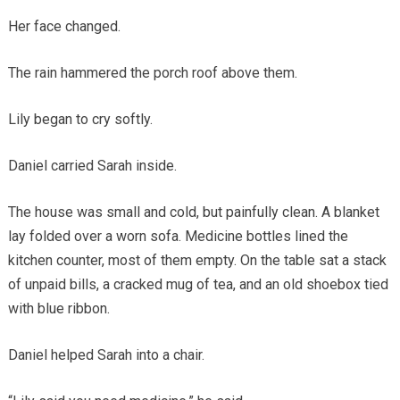
Her face changed.
The rain hammered the porch roof above them.
Lily began to cry softly.
Daniel carried Sarah inside.
The house was small and cold, but painfully clean. A blanket
lay folded over a worn sofa. Medicine bottles lined the
kitchen counter, most of them empty. On the table sat a stack
of unpaid bills, a cracked mug of tea, and an old shoebox tied
with blue ribbon.
Daniel helped Sarah into a chair.