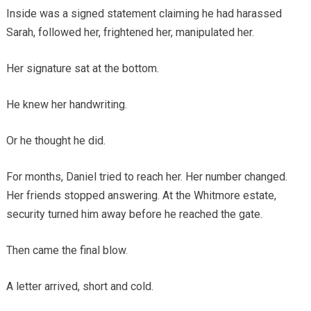
Inside was a signed statement claiming he had harassed
Sarah, followed her, frightened her, manipulated her.
Her signature sat at the bottom.
He knew her handwriting.
Or he thought he did.
For months, Daniel tried to reach her. Her number changed.
Her friends stopped answering. At the Whitmore estate,
security turned him away before he reached the gate.
Then came the final blow.
A letter arrived, short and cold.