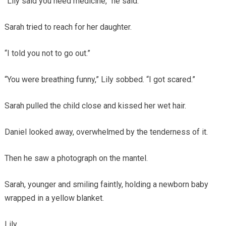
“Lily said you need medicine,” he said.
Sarah tried to reach for her daughter.
“I told you not to go out.”
“You were breathing funny,” Lily sobbed. “I got scared.”
Sarah pulled the child close and kissed her wet hair.
Daniel looked away, overwhelmed by the tenderness of it.
Then he saw a photograph on the mantel.
Sarah, younger and smiling faintly, holding a newborn baby
wrapped in a yellow blanket.
Lily.