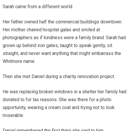
Sarah came from a different world.
Her father owned half the commercial buildings downtown.
Her mother chaired hospital galas and smiled at
photographers as if kindness were a family brand. Sarah had
grown up behind iron gates, taught to speak gently, sit
straight, and never want anything that might embarrass the
Whitmore name.
Then she met Daniel during a charity renovation project.
He was replacing broken windows in a shelter her family had
donated to for tax reasons. She was there for a photo
opportunity, wearing a cream coat and trying not to look
miserable.
Daniel remembered the first thing she said to him.