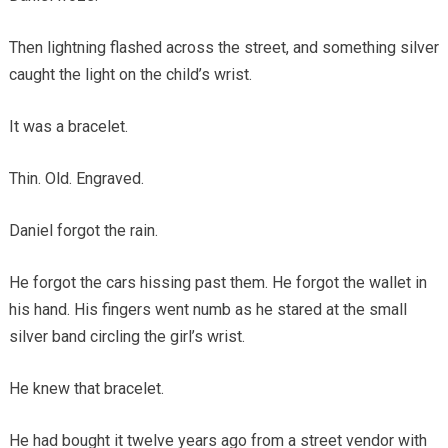
Then lightning flashed across the street, and something silver
caught the light on the child’s wrist.
It was a bracelet.
Thin. Old. Engraved.
Daniel forgot the rain.
He forgot the cars hissing past them. He forgot the wallet in
his hand. His fingers went numb as he stared at the small
silver band circling the girl’s wrist.
He knew that bracelet.
He had bought it twelve years ago from a street vendor with