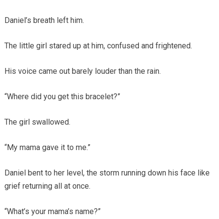
Daniel’s breath left him.
The little girl stared up at him, confused and frightened.
His voice came out barely louder than the rain.
“Where did you get this bracelet?”
The girl swallowed.
“My mama gave it to me.”
Daniel bent to her level, the storm running down his face like
grief returning all at once.
“What’s your mama’s name?”