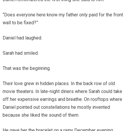
“Does everyone here know my father only paid for the front
wall to be fixed?”
Daniel had laughed.
Sarah had smiled.
That was the beginning.
Their love grew in hidden places. In the back row of old
movie theaters. In late-night diners where Sarah could take
off her expensive earrings and breathe. On rooftops where
Daniel pointed out constellations he mostly invented
because she liked the sound of them.
He gave her the bracelet on a rainy December evening.