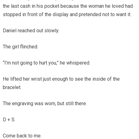
the last cash in his pocket because the woman he loved had
stopped in front of the display and pretended not to want it.
Daniel reached out slowly.
The girl flinched.
“I’m not going to hurt you,” he whispered.
He lifted her wrist just enough to see the inside of the
bracelet.
The engraving was worn, but still there.
D + S
Come back to me.