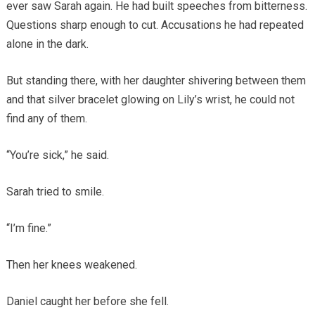
ever saw Sarah again. He had built speeches from bitterness.
Questions sharp enough to cut. Accusations he had repeated
alone in the dark.
But standing there, with her daughter shivering between them
and that silver bracelet glowing on Lily’s wrist, he could not
find any of them.
“You’re sick,” he said.
Sarah tried to smile.
“I’m fine.”
Then her knees weakened.
Daniel caught her before she fell.