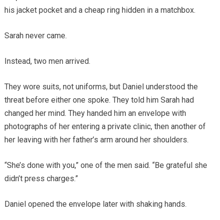
his jacket pocket and a cheap ring hidden in a matchbox.
Sarah never came.
Instead, two men arrived.
They wore suits, not uniforms, but Daniel understood the
threat before either one spoke. They told him Sarah had
changed her mind. They handed him an envelope with
photographs of her entering a private clinic, then another of
her leaving with her father’s arm around her shoulders.
“She’s done with you,” one of the men said. “Be grateful she
didn’t press charges.”
Daniel opened the envelope later with shaking hands.