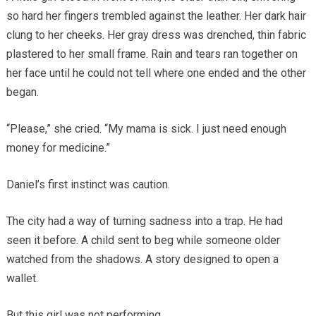
so hard her fingers trembled against the leather. Her dark hair
clung to her cheeks. Her gray dress was drenched, thin fabric
plastered to her small frame. Rain and tears ran together on
her face until he could not tell where one ended and the other
began.
“Please,” she cried. “My mama is sick. I just need enough
money for medicine.”
Daniel’s first instinct was caution.
The city had a way of turning sadness into a trap. He had
seen it before. A child sent to beg while someone older
watched from the shadows. A story designed to open a
wallet.
But this girl was not performing.