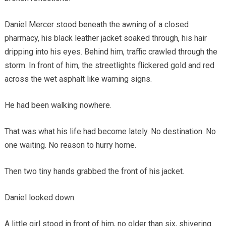
Daniel Mercer stood beneath the awning of a closed
pharmacy, his black leather jacket soaked through, his hair
dripping into his eyes. Behind him, traffic crawled through the
storm. In front of him, the streetlights flickered gold and red
across the wet asphalt like warning signs.
He had been walking nowhere.
That was what his life had become lately. No destination. No
one waiting. No reason to hurry home.
Then two tiny hands grabbed the front of his jacket.
Daniel looked down.
A little girl stood in front of him, no older than six, shivering