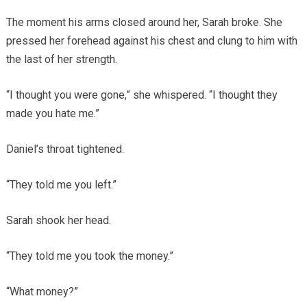
The moment his arms closed around her, Sarah broke. She
pressed her forehead against his chest and clung to him with
the last of her strength.
“I thought you were gone,” she whispered. “I thought they
made you hate me.”
Daniel’s throat tightened.
“They told me you left.”
Sarah shook her head.
“They told me you took the money.”
“What money?”