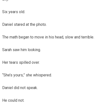
Six years old.
Daniel stared at the photo.
The math began to move in his head, slow and terrible.
Sarah saw him looking.
Her tears spilled over.
“She’s yours,” she whispered.
Daniel did not speak.
He could not.