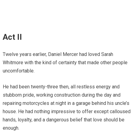
Act II
Twelve years earlier, Daniel Mercer had loved Sarah
Whitmore with the kind of certainty that made other people
uncomfortable.
He had been twenty-three then, all restless energy and
stubborn pride, working construction during the day and
repairing motorcycles at night in a garage behind his uncle’s
house. He had nothing impressive to offer except calloused
hands, loyalty, and a dangerous belief that love should be
enough.