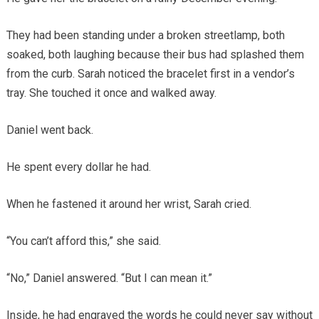
They had been standing under a broken streetlamp, both
soaked, both laughing because their bus had splashed them
from the curb. Sarah noticed the bracelet first in a vendor’s
tray. She touched it once and walked away.
Daniel went back.
He spent every dollar he had.
When he fastened it around her wrist, Sarah cried.
“You can’t afford this,” she said.
“No,” Daniel answered. “But I can mean it.”
Inside, he had engraved the words he could never say without