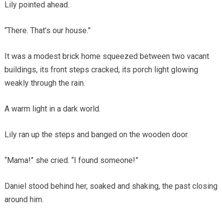
Lily pointed ahead.
“There. That’s our house.”
It was a modest brick home squeezed between two vacant
buildings, its front steps cracked, its porch light glowing
weakly through the rain.
A warm light in a dark world.
Lily ran up the steps and banged on the wooden door.
“Mama!” she cried. “I found someone!”
Daniel stood behind her, soaked and shaking, the past closing
around him.