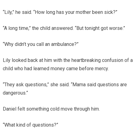
“Lily,” he said. “How long has your mother been sick?”
“A long time,” the child answered. “But tonight got worse.”
“Why didn’t you call an ambulance?”
Lily looked back at him with the heartbreaking confusion of a
child who had learned money came before mercy.
“They ask questions,” she said. “Mama said questions are
dangerous.”
Daniel felt something cold move through him.
“What kind of questions?”