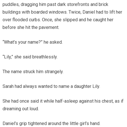
puddles, dragging him past dark storefronts and brick
buildings with boarded windows. Twice, Daniel had to lift her
over flooded curbs. Once, she slipped and he caught her
before she hit the pavement.
“What’s your name?” he asked.
“Lily,” she said breathlessly.
The name struck him strangely.
Sarah had always wanted to name a daughter Lily.
She had once said it while half-asleep against his chest, as if
dreaming out loud.
Daniel’s grip tightened around the little girl’s hand.