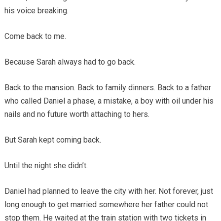
his voice breaking.
Come back to me.
Because Sarah always had to go back.
Back to the mansion. Back to family dinners. Back to a father
who called Daniel a phase, a mistake, a boy with oil under his
nails and no future worth attaching to hers.
But Sarah kept coming back.
Until the night she didn’t.
Daniel had planned to leave the city with her. Not forever, just
long enough to get married somewhere her father could not
stop them. He waited at the train station with two tickets in