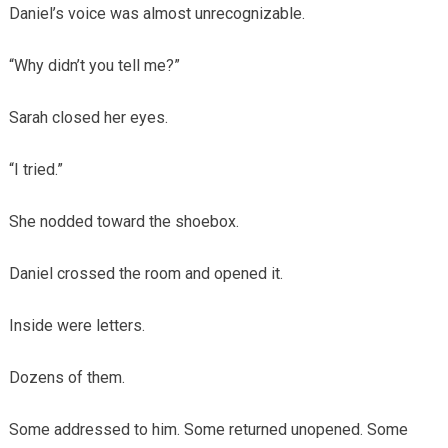
Daniel’s voice was almost unrecognizable.
“Why didn’t you tell me?”
Sarah closed her eyes.
“I tried.”
She nodded toward the shoebox.
Daniel crossed the room and opened it.
Inside were letters.
Dozens of them.
Some addressed to him. Some returned unopened. Some