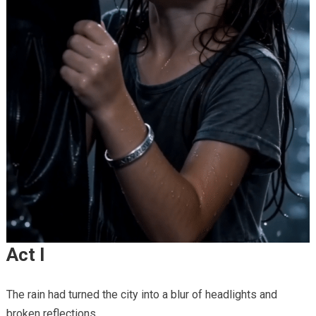
Act I
The rain had turned the city into a blur of headlights and
broken reflections.