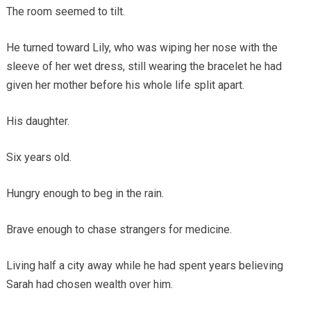
The room seemed to tilt.
He turned toward Lily, who was wiping her nose with the
sleeve of her wet dress, still wearing the bracelet he had
given her mother before his whole life split apart.
His daughter.
Six years old.
Hungry enough to beg in the rain.
Brave enough to chase strangers for medicine.
Living half a city away while he had spent years believing
Sarah had chosen wealth over him.