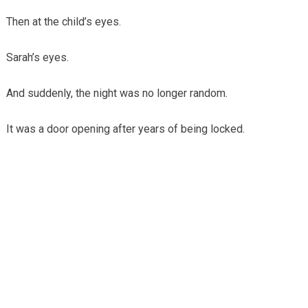
Then at the child’s eyes.
Sarah’s eyes.
And suddenly, the night was no longer random.
It was a door opening after years of being locked.