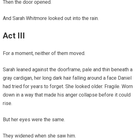
Then the door opened.
And Sarah Whitmore looked out into the rain.
Act III
For a moment, neither of them moved.
Sarah leaned against the doorframe, pale and thin beneath a
gray cardigan, her long dark hair falling around a face Daniel
had tried for years to forget. She looked older. Fragile. Worn
down in a way that made his anger collapse before it could
rise.
But her eyes were the same.
They widened when she saw him.