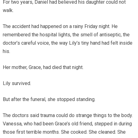
For two years, Daniel had believed his daughter could not
walk.
The accident had happened on a rainy Friday night. He
remembered the hospital lights, the smell of antiseptic, the
doctor’s careful voice, the way Lily’s tiny hand had felt inside
his.
Her mother, Grace, had died that night.
Lily survived.
But after the funeral, she stopped standing.
The doctors said trauma could do strange things to the body.
Vanessa, who had been Grace’s old friend, stepped in during
those first terrible months. She cooked. She cleaned. She