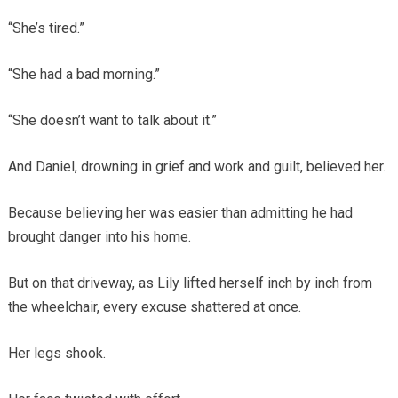
“She’s tired.”
“She had a bad morning.”
“She doesn’t want to talk about it.”
And Daniel, drowning in grief and work and guilt, believed her.
Because believing her was easier than admitting he had
brought danger into his home.
But on that driveway, as Lily lifted herself inch by inch from
the wheelchair, every excuse shattered at once.
Her legs shook.