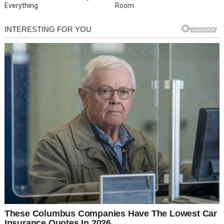
Everything
Room