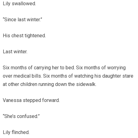
Lily swallowed.
“Since last winter.”
His chest tightened.
Last winter.
Six months of carrying her to bed. Six months of worrying
over medical bills. Six months of watching his daughter stare
at other children running down the sidewalk.
Vanessa stepped forward.
“She’s confused.”
Lily flinched.