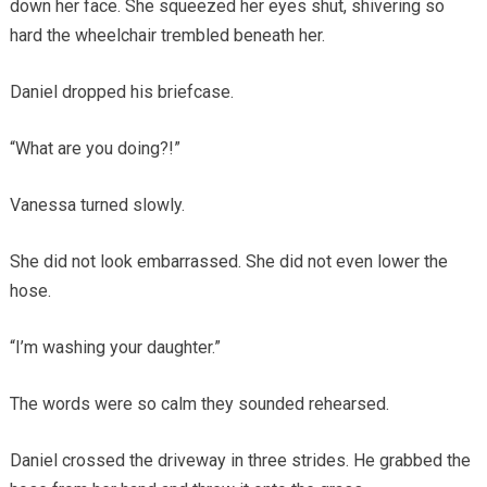
down her face. She squeezed her eyes shut, shivering so
hard the wheelchair trembled beneath her.
Daniel dropped his briefcase.
“What are you doing?!”
Vanessa turned slowly.
She did not look embarrassed. She did not even lower the
hose.
“I’m washing your daughter.”
The words were so calm they sounded rehearsed.
Daniel crossed the driveway in three strides. He grabbed the