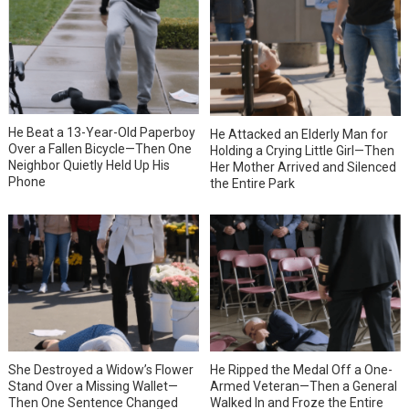
He Beat a 13-Year-Old Paperboy
He Attacked an Elderly Man for
Over a Fallen Bicycle—Then One
Holding a Crying Little Girl—Then
Neighbor Quietly Held Up His
Her Mother Arrived and Silenced
Phone
the Entire Park
She Destroyed a Widow’s Flower
He Ripped the Medal Off a One-
Stand Over a Missing Wallet—
Armed Veteran—Then a General
Then One Sentence Changed
Walked In and Froze the Entire