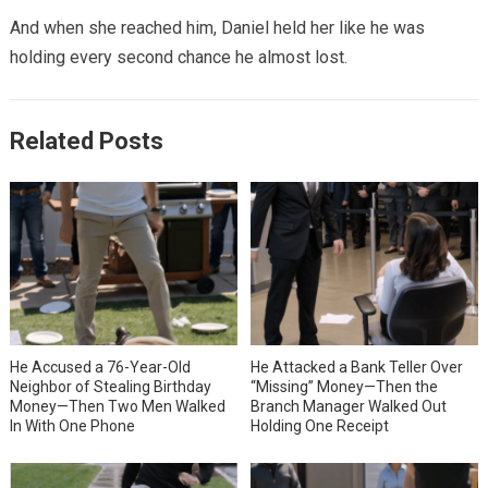
And when she reached him, Daniel held her like he was
holding every second chance he almost lost.
Related Posts
He Accused a 76-Year-Old
He Attacked a Bank Teller Over
Neighbor of Stealing Birthday
“Missing” Money—Then the
Money—Then Two Men Walked
Branch Manager Walked Out
In With One Phone
Holding One Receipt