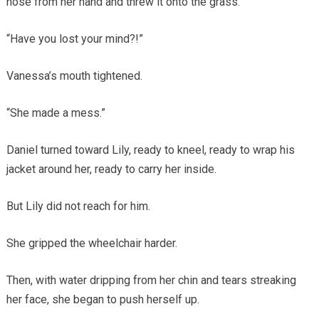
hose from her hand and threw it onto the grass.
“Have you lost your mind?!”
Vanessa’s mouth tightened.
“She made a mess.”
Daniel turned toward Lily, ready to kneel, ready to wrap his
jacket around her, ready to carry her inside.
But Lily did not reach for him.
She gripped the wheelchair harder.
Then, with water dripping from her chin and tears streaking
her face, she began to push herself up.