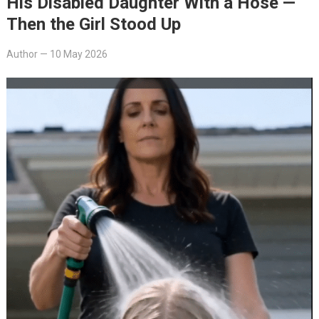
His Disabled Daughter With a Hose —
Then the Girl Stood Up
Author
—
10 May 2026