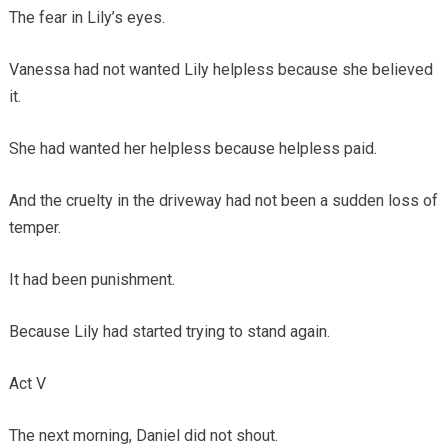
The fear in Lily’s eyes.
Vanessa had not wanted Lily helpless because she believed
it.
She had wanted her helpless because helpless paid.
And the cruelty in the driveway had not been a sudden loss of
temper.
It had been punishment.
Because Lily had started trying to stand again.
Act V
The next morning, Daniel did not shout.