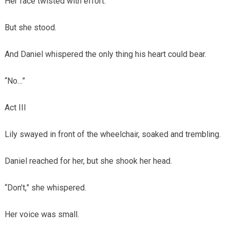
Her face twisted with effort.
But she stood.
And Daniel whispered the only thing his heart could bear.
“No…”
Act III
Lily swayed in front of the wheelchair, soaked and trembling.
Daniel reached for her, but she shook her head.
“Don’t,” she whispered.
Her voice was small.