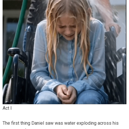
Act I
The first thing Daniel saw was water exploding across his