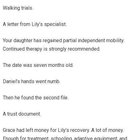
Walking trials.
A letter from Lily’s specialist.
Your daughter has regained partial independent mobility.
Continued therapy is strongly recommended.
The date was seven months old.
Daniel’s hands went numb.
Then he found the second file.
A trust document.
Grace had left money for Lily’s recovery. A lot of money.
Enough for treatment, schooling, adaptive equipment, and