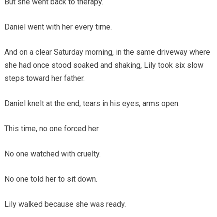
But she went back to therapy.
Daniel went with her every time.
And on a clear Saturday morning, in the same driveway where
she had once stood soaked and shaking, Lily took six slow
steps toward her father.
Daniel knelt at the end, tears in his eyes, arms open.
This time, no one forced her.
No one watched with cruelty.
No one told her to sit down.
Lily walked because she was ready.