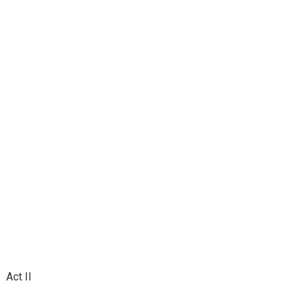
Act II