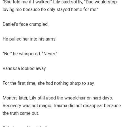
“She told me if I walked,” Lily said softly, “Dad would stop
loving me because he only stayed home for me.”
Daniel’s face crumpled.
He pulled her into his arms.
“No,” he whispered. “Never.”
Vanessa looked away.
For the first time, she had nothing sharp to say.
Months later, Lily still used the wheelchair on hard days.
Recovery was not magic. Trauma did not disappear because
the truth came out.