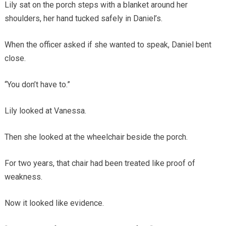
Lily sat on the porch steps with a blanket around her
shoulders, her hand tucked safely in Daniel’s.
When the officer asked if she wanted to speak, Daniel bent
close.
“You don’t have to.”
Lily looked at Vanessa.
Then she looked at the wheelchair beside the porch.
For two years, that chair had been treated like proof of
weakness.
Now it looked like evidence.