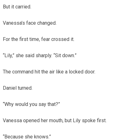
But it carried.
Vanessa’s face changed.
For the first time, fear crossed it.
“Lily,” she said sharply. “Sit down.”
The command hit the air like a locked door.
Daniel turned.
“Why would you say that?”
Vanessa opened her mouth, but Lily spoke first.
“Because she knows.”