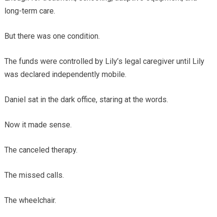
long-term care.
But there was one condition.
The funds were controlled by Lily’s legal caregiver until Lily
was declared independently mobile.
Daniel sat in the dark office, staring at the words.
Now it made sense.
The canceled therapy.
The missed calls.
The wheelchair.