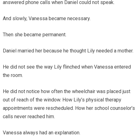
answered phone calls when Daniel could not speak.
And slowly, Vanessa became necessary.
Then she became permanent.
Daniel married her because he thought Lily needed a mother.
He did not see the way Lily flinched when Vanessa entered
the room.
He did not notice how often the wheelchair was placed just
out of reach of the window. How Lily’s physical therapy
appointments were rescheduled. How her school counselor’s
calls never reached him.
Vanessa always had an explanation.