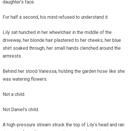
daughter’s face.
For half a second, his mind refused to understand it.
Lily sat hunched in her wheelchair in the middle of the
driveway, her blonde hair plastered to her cheeks, her blue
shirt soaked through, her small hands clenched around the
armrests.
Behind her stood Vanessa, holding the garden hose like she
was watering flowers.
Not a child.
Not Daniel’s child.
A high-pressure stream struck the top of Lily’s head and ran