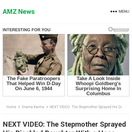
Skip
to
AMZ News
MENU
content
Home
Drama Karma
NEXT VIDEO: The Stepmother Sprayed His Disabled Daughter With a Hose — Then the Girl Stood Up
NEXT VIDEO: The Stepmother Sprayed