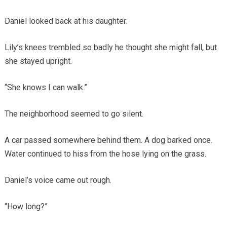
Daniel looked back at his daughter.
Lily’s knees trembled so badly he thought she might fall, but
she stayed upright.
“She knows I can walk.”
The neighborhood seemed to go silent.
A car passed somewhere behind them. A dog barked once.
Water continued to hiss from the hose lying on the grass.
Daniel’s voice came out rough.
“How long?”