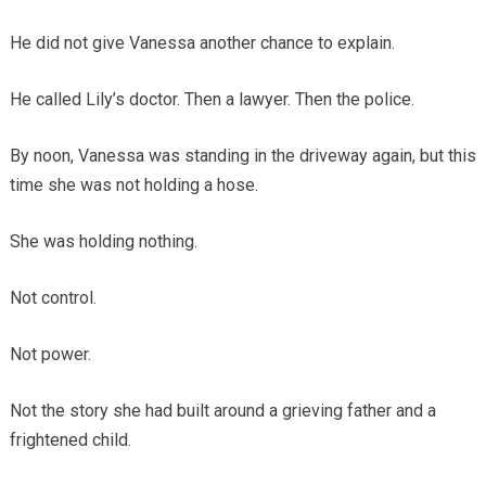
He did not give Vanessa another chance to explain.
He called Lily’s doctor. Then a lawyer. Then the police.
By noon, Vanessa was standing in the driveway again, but this
time she was not holding a hose.
She was holding nothing.
Not control.
Not power.
Not the story she had built around a grieving father and a
frightened child.