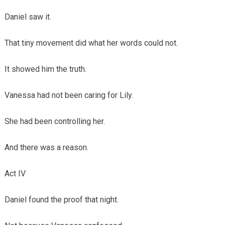
Daniel saw it.
That tiny movement did what her words could not.
It showed him the truth.
Vanessa had not been caring for Lily.
She had been controlling her.
And there was a reason.
Act IV
Daniel found the proof that night.