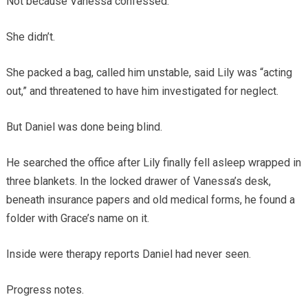
Not because Vanessa confessed.
She didn’t.
She packed a bag, called him unstable, said Lily was “acting
out,” and threatened to have him investigated for neglect.
But Daniel was done being blind.
He searched the office after Lily finally fell asleep wrapped in
three blankets. In the locked drawer of Vanessa’s desk,
beneath insurance papers and old medical forms, he found a
folder with Grace’s name on it.
Inside were therapy reports Daniel had never seen.
Progress notes.