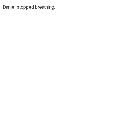
Daniel stopped breathing.