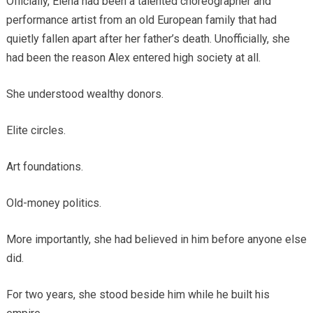
Officially, Elena had been a talented choreographer and
performance artist from an old European family that had
quietly fallen apart after her father’s death. Unofficially, she
had been the reason Alex entered high society at all.
She understood wealthy donors.
Elite circles.
Art foundations.
Old-money politics.
More importantly, she had believed in him before anyone else
did.
For two years, she stood beside him while he built his