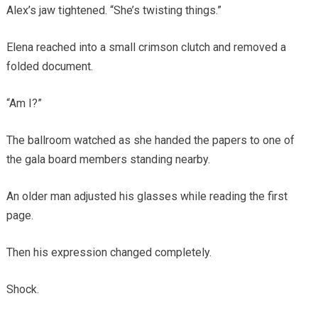
Alex’s jaw tightened. “She’s twisting things.”
Elena reached into a small crimson clutch and removed a
folded document.
“Am I?”
The ballroom watched as she handed the papers to one of
the gala board members standing nearby.
An older man adjusted his glasses while reading the first
page.
Then his expression changed completely.
Shock.