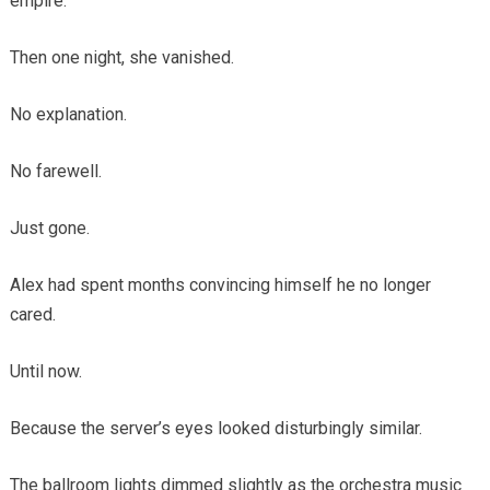
empire.
Then one night, she vanished.
No explanation.
No farewell.
Just gone.
Alex had spent months convincing himself he no longer
cared.
Until now.
Because the server’s eyes looked disturbingly similar.
The ballroom lights dimmed slightly as the orchestra music