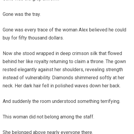
Gone was the tray.
Gone was every trace of the woman Alex believed he could
buy for fifty thousand dollars.
Now she stood wrapped in deep crimson silk that flowed
behind her like royalty returning to claim a throne. The gown
rested elegantly against her shoulders, revealing strength
instead of vulnerability. Diamonds shimmered softly at her
neck. Her dark hair fell in polished waves down her back.
And suddenly the room understood something terrifying.
This woman did not belong among the staff.
She belonged above nearly everyone there.