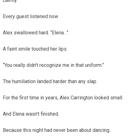
calmly.
Every guest listened now.
Alex swallowed hard. “Elena…”
A faint smile touched her lips.
“You really didn’t recognize me in that uniform.”
The humiliation landed harder than any slap.
For the first time in years, Alex Carrington looked small.
And Elena wasn’t finished.
Because this night had never been about dancing.