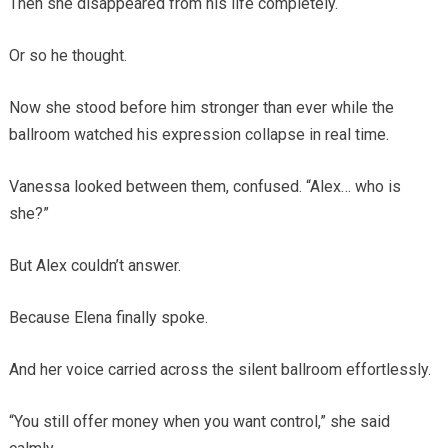
Then she disappeared from his life completely.
Or so he thought.
Now she stood before him stronger than ever while the
ballroom watched his expression collapse in real time.
Vanessa looked between them, confused. “Alex… who is
she?”
But Alex couldn’t answer.
Because Elena finally spoke.
And her voice carried across the silent ballroom effortlessly.
“You still offer money when you want control,” she said