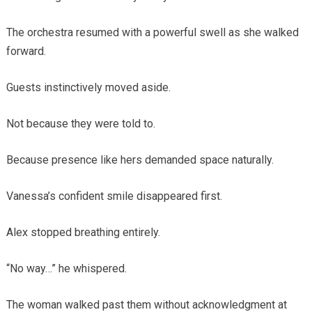
The orchestra resumed with a powerful swell as she walked
forward.
Guests instinctively moved aside.
Not because they were told to.
Because presence like hers demanded space naturally.
Vanessa’s confident smile disappeared first.
Alex stopped breathing entirely.
“No way…” he whispered.
The woman walked past them without acknowledgment at