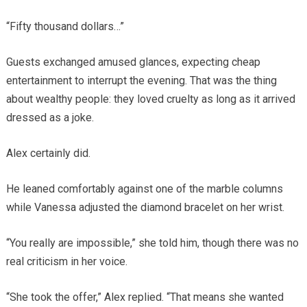
“Fifty thousand dollars…”
Guests exchanged amused glances, expecting cheap
entertainment to interrupt the evening. That was the thing
about wealthy people: they loved cruelty as long as it arrived
dressed as a joke.
Alex certainly did.
He leaned comfortably against one of the marble columns
while Vanessa adjusted the diamond bracelet on her wrist.
“You really are impossible,” she told him, though there was no
real criticism in her voice.
“She took the offer,” Alex replied. “That means she wanted