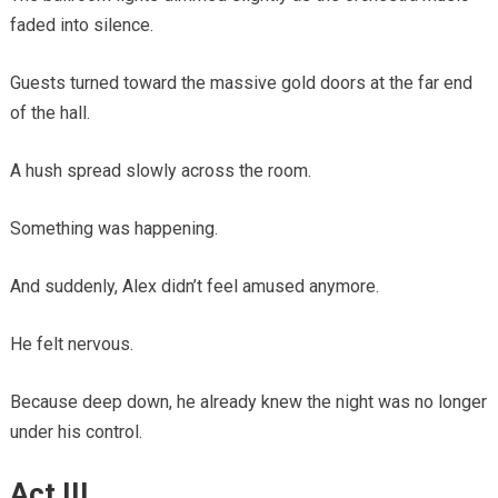
faded into silence.
Guests turned toward the massive gold doors at the far end
of the hall.
A hush spread slowly across the room.
Something was happening.
And suddenly, Alex didn’t feel amused anymore.
He felt nervous.
Because deep down, he already knew the night was no longer
under his control.
Act III