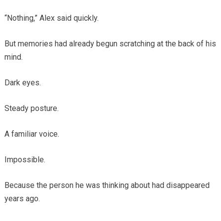
“Nothing,” Alex said quickly.
But memories had already begun scratching at the back of his
mind.
Dark eyes.
Steady posture.
A familiar voice.
Impossible.
Because the person he was thinking about had disappeared
years ago.