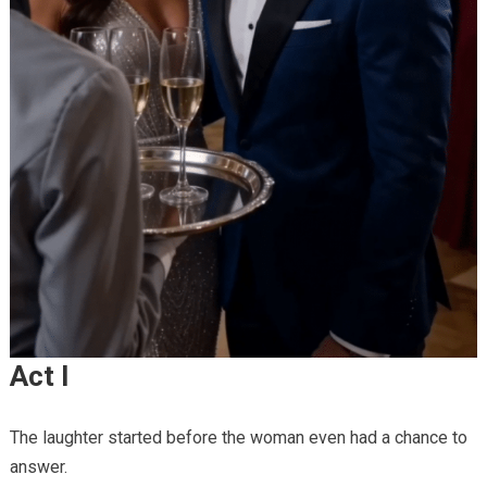
Act I
The laughter started before the woman even had a chance to
answer.