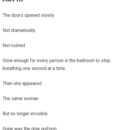
The doors opened slowly.
Not dramatically.
Not rushed.
Slow enough for every person in the ballroom to stop
breathing one second at a time.
Then she appeared.
The same woman.
But no longer invisible.
Gone was the gray uniform.