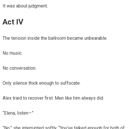
It was about judgment.
Act IV
The tension inside the ballroom became unbearable.
No music.
No conversation.
Only silence thick enough to suffocate.
Alex tried to recover first. Men like him always did.
“Elena, listen—”
“No,” she interrupted softly. “You’ve talked enough for both of