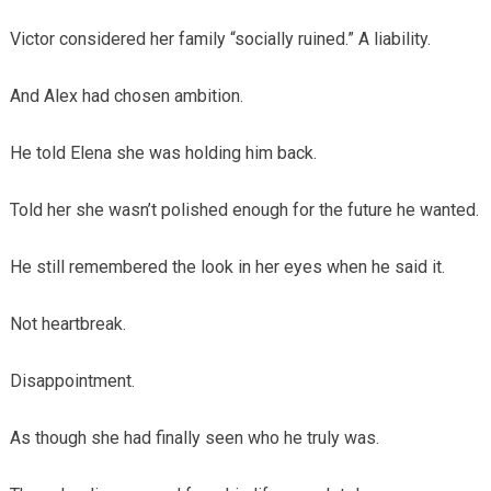
Victor considered her family “socially ruined.” A liability.
And Alex had chosen ambition.
He told Elena she was holding him back.
Told her she wasn’t polished enough for the future he wanted.
He still remembered the look in her eyes when he said it.
Not heartbreak.
Disappointment.
As though she had finally seen who he truly was.