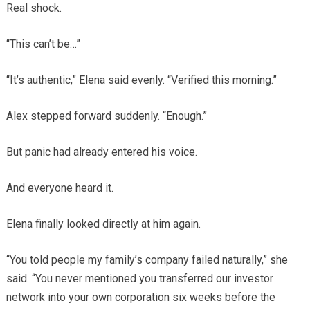
Real shock.
“This can’t be…”
“It’s authentic,” Elena said evenly. “Verified this morning.”
Alex stepped forward suddenly. “Enough.”
But panic had already entered his voice.
And everyone heard it.
Elena finally looked directly at him again.
“You told people my family’s company failed naturally,” she
said. “You never mentioned you transferred our investor
network into your own corporation six weeks before the