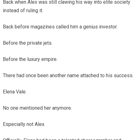
Back when Alex was still clawing his way into elite society
instead of ruling it.
Back before magazines called him a genius investor.
Before the private jets.
Before the luxury empire.
There had once been another name attached to his success.
Elena Vale.
No one mentioned her anymore.
Especially not Alex.