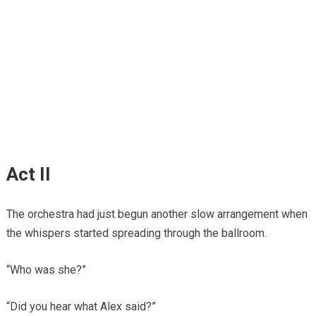
Act II
The orchestra had just begun another slow arrangement when
the whispers started spreading through the ballroom.
“Who was she?”
“Did you hear what Alex said?”