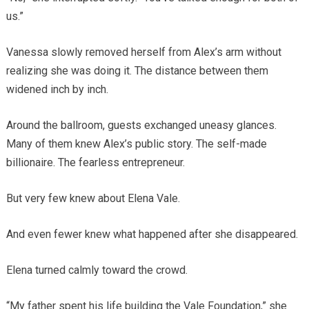
us.”
Vanessa slowly removed herself from Alex’s arm without
realizing she was doing it. The distance between them
widened inch by inch.
Around the ballroom, guests exchanged uneasy glances.
Many of them knew Alex’s public story. The self-made
billionaire. The fearless entrepreneur.
But very few knew about Elena Vale.
And even fewer knew what happened after she disappeared.
Elena turned calmly toward the crowd.
“My father spent his life building the Vale Foundation,” she