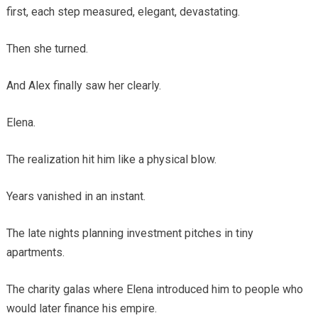
first, each step measured, elegant, devastating.
Then she turned.
And Alex finally saw her clearly.
Elena.
The realization hit him like a physical blow.
Years vanished in an instant.
The late nights planning investment pitches in tiny
apartments.
The charity galas where Elena introduced him to people who
would later finance his empire.