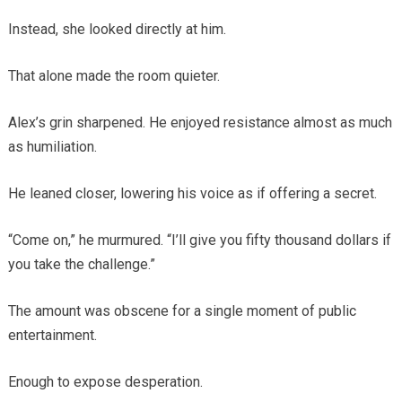
Instead, she looked directly at him.
That alone made the room quieter.
Alex’s grin sharpened. He enjoyed resistance almost as much
as humiliation.
He leaned closer, lowering his voice as if offering a secret.
“Come on,” he murmured. “I’ll give you fifty thousand dollars if
you take the challenge.”
The amount was obscene for a single moment of public
entertainment.
Enough to expose desperation.