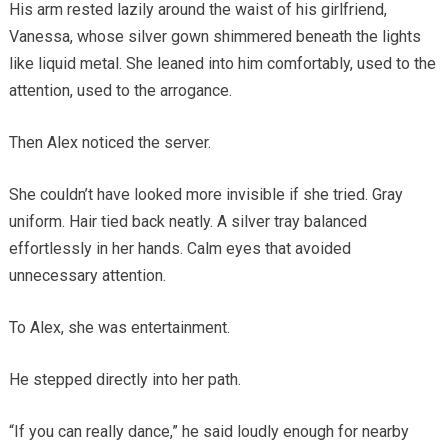
His arm rested lazily around the waist of his girlfriend,
Vanessa, whose silver gown shimmered beneath the lights
like liquid metal. She leaned into him comfortably, used to the
attention, used to the arrogance.
Then Alex noticed the server.
She couldn’t have looked more invisible if she tried. Gray
uniform. Hair tied back neatly. A silver tray balanced
effortlessly in her hands. Calm eyes that avoided
unnecessary attention.
To Alex, she was entertainment.
He stepped directly into her path.
“If you can really dance,” he said loudly enough for nearby