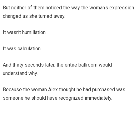
But neither of them noticed the way the woman’s expression
changed as she turned away.
It wasn’t humiliation.
It was calculation.
And thirty seconds later, the entire ballroom would
understand why.
Because the woman Alex thought he had purchased was
someone he should have recognized immediately.