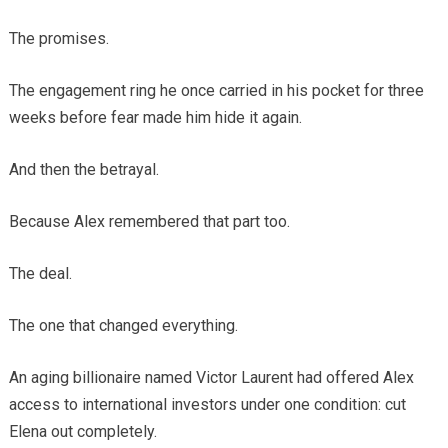
The promises.
The engagement ring he once carried in his pocket for three
weeks before fear made him hide it again.
And then the betrayal.
Because Alex remembered that part too.
The deal.
The one that changed everything.
An aging billionaire named Victor Laurent had offered Alex
access to international investors under one condition: cut
Elena out completely.