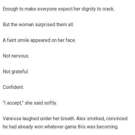
Enough to make everyone expect her dignity to crack.
But the woman surprised them all.
A faint smile appeared on her face.
Not nervous.
Not grateful.
Confident.
“I accept,” she said softly.
Vanessa laughed under her breath. Alex smirked, convinced
he had already won whatever game this was becoming.