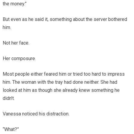
the money.”
But even as he said it, something about the server bothered
him.
Not her face.
Her composure.
Most people either feared him or tried too hard to impress
him. The woman with the tray had done neither. She had
looked at him as though she already knew something he
didn’t.
Vanessa noticed his distraction.
“What?”