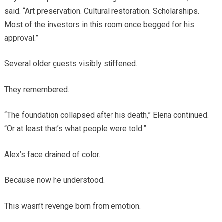
said. “Art preservation. Cultural restoration. Scholarships.
Most of the investors in this room once begged for his
approval.”
Several older guests visibly stiffened.
They remembered.
“The foundation collapsed after his death,” Elena continued.
“Or at least that’s what people were told.”
Alex’s face drained of color.
Because now he understood.
This wasn’t revenge born from emotion.