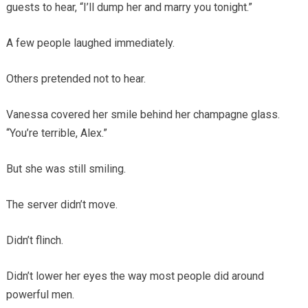
guests to hear, “I’ll dump her and marry you tonight.”
A few people laughed immediately.
Others pretended not to hear.
Vanessa covered her smile behind her champagne glass.
“You’re terrible, Alex.”
But she was still smiling.
The server didn’t move.
Didn’t flinch.
Didn’t lower her eyes the way most people did around
powerful men.