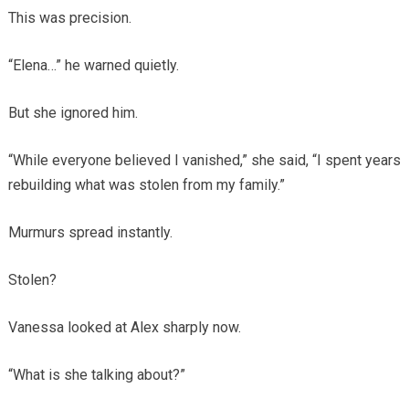
This was precision.
“Elena…” he warned quietly.
But she ignored him.
“While everyone believed I vanished,” she said, “I spent years
rebuilding what was stolen from my family.”
Murmurs spread instantly.
Stolen?
Vanessa looked at Alex sharply now.
“What is she talking about?”