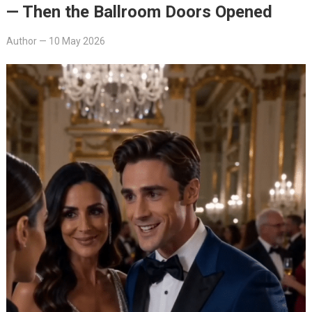
— Then the Ballroom Doors Opened
Author
—
10 May 2026