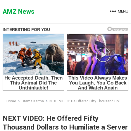
Skip
to
AMZ News
MENU
content
Home
Drama Karma
NEXT VIDEO: He Offered Fifty Thousand Dollars to Humiliate a Server — Then the Ballroom Doors Opened
NEXT VIDEO: He Offered Fifty
Thousand Dollars to Humiliate a Server