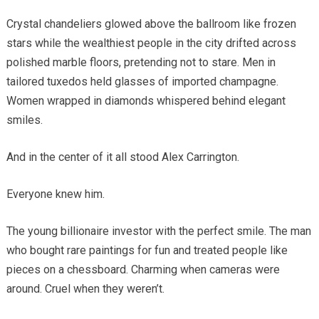
Crystal chandeliers glowed above the ballroom like frozen
stars while the wealthiest people in the city drifted across
polished marble floors, pretending not to stare. Men in
tailored tuxedos held glasses of imported champagne.
Women wrapped in diamonds whispered behind elegant
smiles.
And in the center of it all stood Alex Carrington.
Everyone knew him.
The young billionaire investor with the perfect smile. The man
who bought rare paintings for fun and treated people like
pieces on a chessboard. Charming when cameras were
around. Cruel when they weren’t.