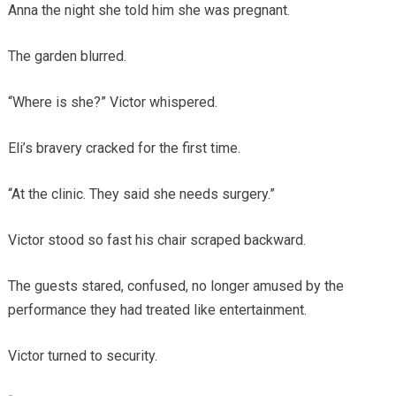
Anna the night she told him she was pregnant.
The garden blurred.
“Where is she?” Victor whispered.
Eli’s bravery cracked for the first time.
“At the clinic. They said she needs surgery.”
Victor stood so fast his chair scraped backward.
The guests stared, confused, no longer amused by the
performance they had treated like entertainment.
Victor turned to security.