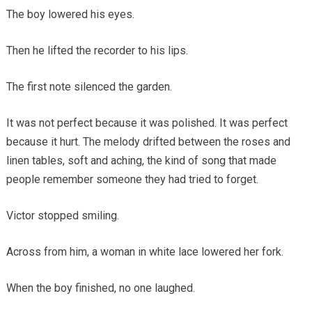
The boy lowered his eyes.
Then he lifted the recorder to his lips.
The first note silenced the garden.
It was not perfect because it was polished. It was perfect
because it hurt. The melody drifted between the roses and
linen tables, soft and aching, the kind of song that made
people remember someone they had tried to forget.
Victor stopped smiling.
Across from him, a woman in white lace lowered her fork.
When the boy finished, no one laughed.