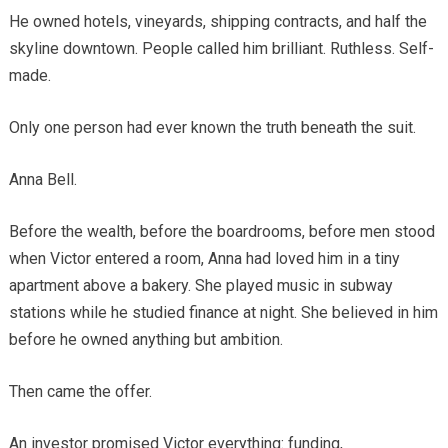
He owned hotels, vineyards, shipping contracts, and half the
skyline downtown. People called him brilliant. Ruthless. Self-
made.
Only one person had ever known the truth beneath the suit.
Anna Bell.
Before the wealth, before the boardrooms, before men stood
when Victor entered a room, Anna had loved him in a tiny
apartment above a bakery. She played music in subway
stations while he studied finance at night. She believed in him
before he owned anything but ambition.
Then came the offer.
An investor promised Victor everything: funding,