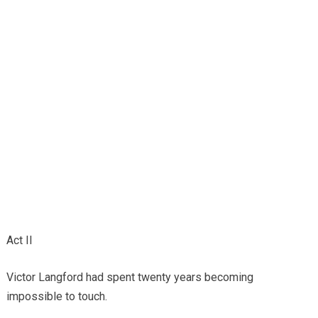
Act II
Victor Langford had spent twenty years becoming
impossible to touch.