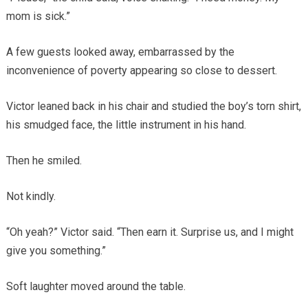
mom is sick.”
A few guests looked away, embarrassed by the
inconvenience of poverty appearing so close to dessert.
Victor leaned back in his chair and studied the boy’s torn shirt,
his smudged face, the little instrument in his hand.
Then he smiled.
Not kindly.
“Oh yeah?” Victor said. “Then earn it. Surprise us, and I might
give you something.”
Soft laughter moved around the table.