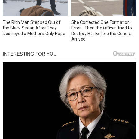
She Corrected One Formation
The Rich Man Stepped Out of
Error—Then the Officer Tried to
the Black Sedan After They
Destroy Her Before the General
Destroyed a Mother’s Only Hope
Arrived