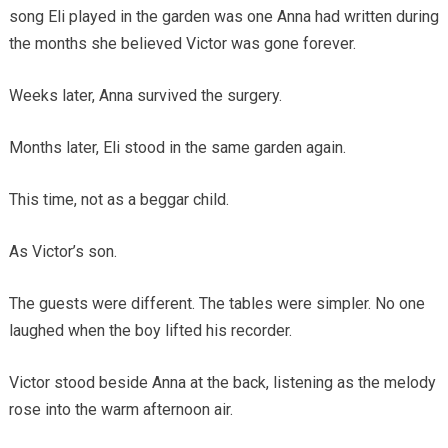
song Eli played in the garden was one Anna had written during
the months she believed Victor was gone forever.
Weeks later, Anna survived the surgery.
Months later, Eli stood in the same garden again.
This time, not as a beggar child.
As Victor’s son.
The guests were different. The tables were simpler. No one
laughed when the boy lifted his recorder.
Victor stood beside Anna at the back, listening as the melody
rose into the warm afternoon air.