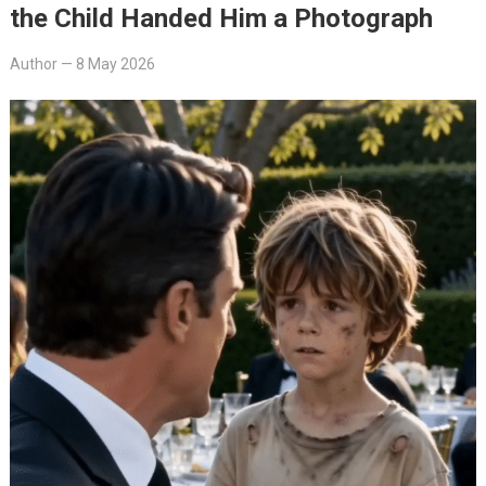
the Child Handed Him a Photograph
Author
—
8 May 2026