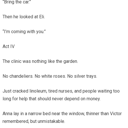
“Bring the car.”
Then he looked at Eli.
“I’m coming with you.”
Act IV
The clinic was nothing like the garden.
No chandeliers. No white roses. No silver trays.
Just cracked linoleum, tired nurses, and people waiting too
long for help that should never depend on money.
Anna lay in a narrow bed near the window, thinner than Victor
remembered, but unmistakable.