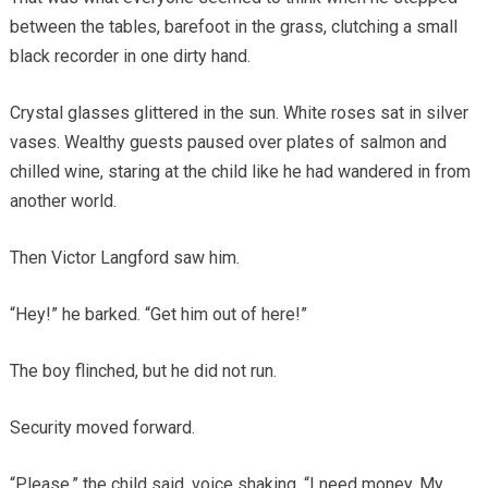
between the tables, barefoot in the grass, clutching a small
black recorder in one dirty hand.
Crystal glasses glittered in the sun. White roses sat in silver
vases. Wealthy guests paused over plates of salmon and
chilled wine, staring at the child like he had wandered in from
another world.
Then Victor Langford saw him.
“Hey!” he barked. “Get him out of here!”
The boy flinched, but he did not run.
Security moved forward.
“Please,” the child said, voice shaking. “I need money. My