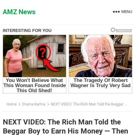
Skip
to
AMZ News
MENU
content
Home
Drama Karma
NEXT VIDEO: The Rich Man Told the Beggar Boy to Earn His Money — Then the Child Handed Him a Photograph
NEXT VIDEO: The Rich Man Told the
Beggar Boy to Earn His Money — Then