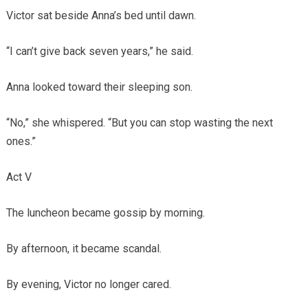
Victor sat beside Anna’s bed until dawn.
“I can’t give back seven years,” he said.
Anna looked toward their sleeping son.
“No,” she whispered. “But you can stop wasting the next
ones.”
Act V
The luncheon became gossip by morning.
By afternoon, it became scandal.
By evening, Victor no longer cared.