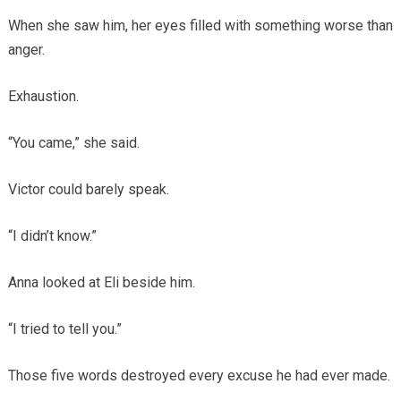
When she saw him, her eyes filled with something worse than
anger.
Exhaustion.
“You came,” she said.
Victor could barely speak.
“I didn’t know.”
Anna looked at Eli beside him.
“I tried to tell you.”
Those five words destroyed every excuse he had ever made.