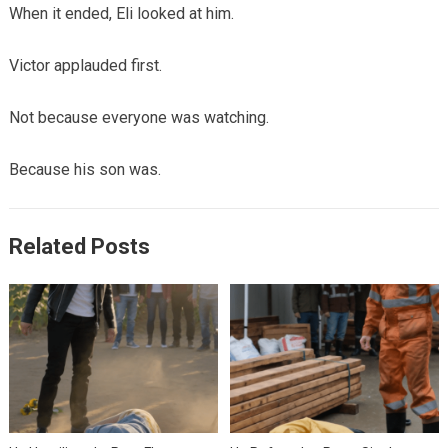
When it ended, Eli looked at him.
Victor applauded first.
Not because everyone was watching.
Because his son was.
Related Posts