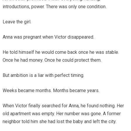
introductions, power. There was only one condition.
Leave the girl.
Anna was pregnant when Victor disappeared.
He told himself he would come back once he was stable.
Once he had money. Once he could protect them.
But ambition is a liar with perfect timing.
Weeks became months. Months became years.
When Victor finally searched for Anna, he found nothing. Her
old apartment was empty. Her number was gone. A former
neighbor told him she had lost the baby and left the city.