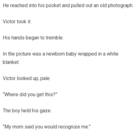
He reached into his pocket and pulled out an old photograph.
Victor took it.
His hands began to tremble.
In the picture was a newborn baby wrapped in a white
blanket.
Victor looked up, pale.
“Where did you get this?”
The boy held his gaze.
“My mom said you would recognize me.”