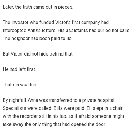
Later, the truth came out in pieces.
The investor who funded Victor’s first company had
intercepted Anna’s letters. His assistants had buried her calls.
The neighbor had been paid to lie.
But Victor did not hide behind that.
He had left first.
That sin was his.
By nightfall, Anna was transferred to a private hospital.
Specialists were called. Bills were paid. Eli slept in a chair
with the recorder still in his lap, as if afraid someone might
take away the only thing that had opened the door.