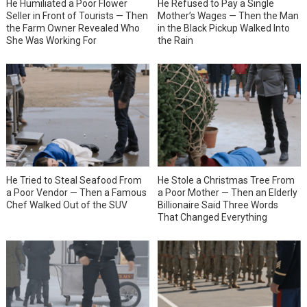
He Humiliated a Poor Flower
He Refused to Pay a Single
Seller in Front of Tourists — Then
Mother’s Wages — Then the Man
the Farm Owner Revealed Who
in the Black Pickup Walked Into
She Was Working For
the Rain
He Tried to Steal Seafood From
He Stole a Christmas Tree From
a Poor Vendor — Then a Famous
a Poor Mother — Then an Elderly
Chef Walked Out of the SUV
Billionaire Said Three Words
That Changed Everything