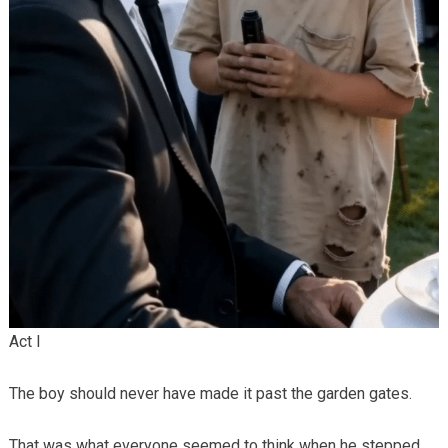
Act I
The boy should never have made it past the garden gates.
That was what everyone seemed to think when he stepped