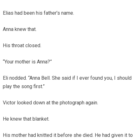
Elias had been his father’s name.
Anna knew that.
His throat closed.
“Your mother is Anna?”
Eli nodded. “Anna Bell. She said if I ever found you, I should
play the song first.”
Victor looked down at the photograph again.
He knew that blanket.
His mother had knitted it before she died. He had given it to