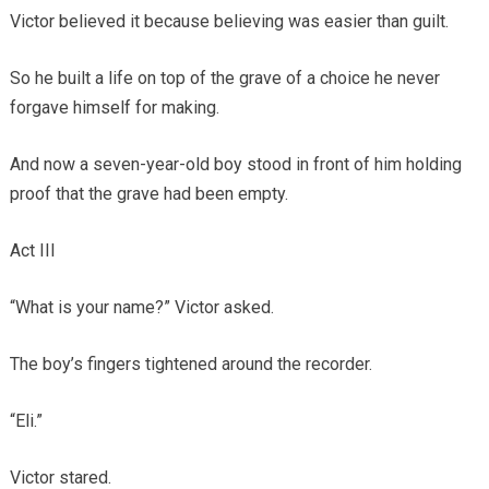
Victor believed it because believing was easier than guilt.
So he built a life on top of the grave of a choice he never
forgave himself for making.
And now a seven-year-old boy stood in front of him holding
proof that the grave had been empty.
Act III
“What is your name?” Victor asked.
The boy’s fingers tightened around the recorder.
“Eli.”
Victor stared.