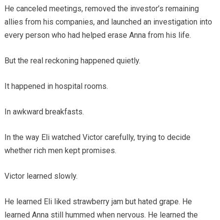
He canceled meetings, removed the investor’s remaining
allies from his companies, and launched an investigation into
every person who had helped erase Anna from his life.
But the real reckoning happened quietly.
It happened in hospital rooms.
In awkward breakfasts.
In the way Eli watched Victor carefully, trying to decide
whether rich men kept promises.
Victor learned slowly.
He learned Eli liked strawberry jam but hated grape. He
learned Anna still hummed when nervous. He learned the