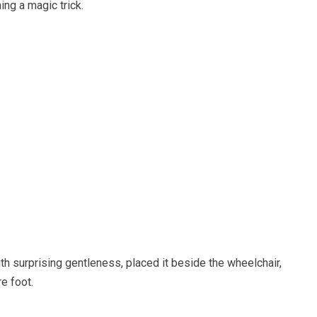
ing a magic trick.
h surprising gentleness, placed it beside the wheelchair,
e foot.