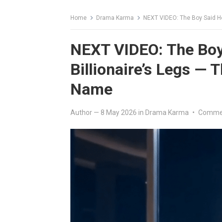
Home
Drama Karma
NEXT VIDEO: The Boy Said He
NEXT VIDEO: The Boy
Billionaire’s Legs — 
Name
Author
—
8 May 2026
in
Drama Karma
•
Commen