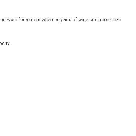
 too worn for a room where a glass of wine cost more than
sity.