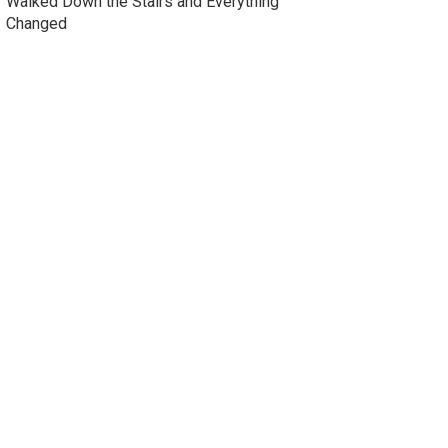
Walked Down the Stairs and Everything
Changed