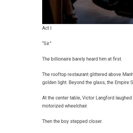
Act I
“Sir.”
The billionaire barely heard him at first.
The rooftop restaurant glittered above Manha
golden light. Beyond the glass, the Empire S
At the center table, Victor Langford laughed
motorized wheelchair.
Then the boy stepped closer.