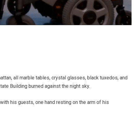
ttan, all marble tables, crystal glasses, black tuxedos, and
tate Building burned against the night sky.
 with his guests, one hand resting on the arm of his