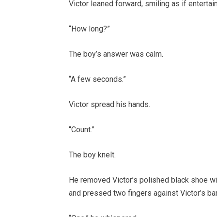
Victor leaned forward, smiling as if entertain
“How long?”
The boy’s answer was calm.
“A few seconds.”
Victor spread his hands.
“Count.”
The boy knelt.
He removed Victor’s polished black shoe wit
and pressed two fingers against Victor’s bar