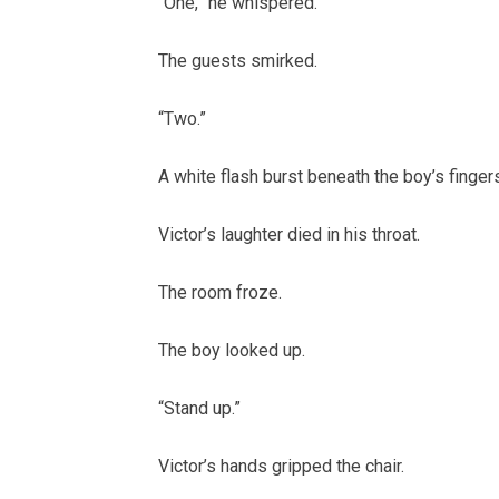
“One,” he whispered.
The guests smirked.
“Two.”
A white flash burst beneath the boy’s finger
Victor’s laughter died in his throat.
The room froze.
The boy looked up.
“Stand up.”
Victor’s hands gripped the chair.