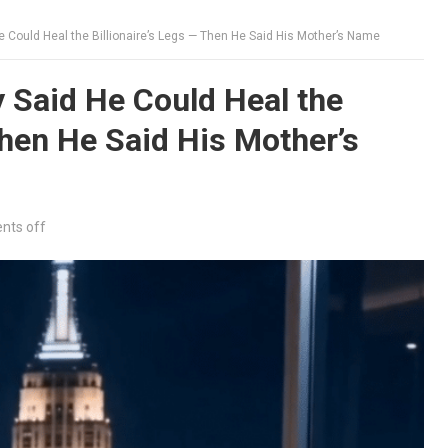
 Could Heal the Billionaire’s Legs — Then He Said His Mother’s Name
 Said He Could Heal the
Then He Said His Mother’s
ts off