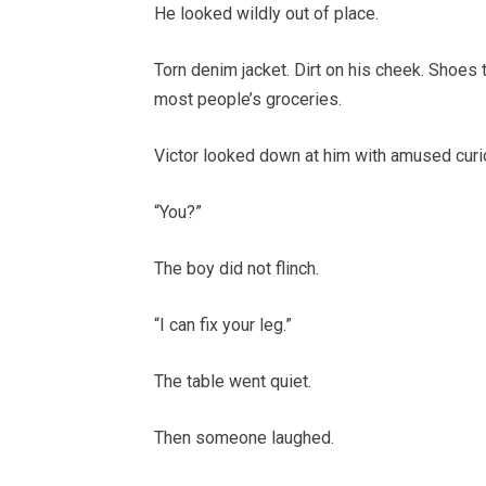
He looked wildly out of place.
Torn denim jacket. Dirt on his cheek. Shoes
most people’s groceries.
Victor looked down at him with amused curio
“You?”
The boy did not flinch.
“I can fix your leg.”
The table went quiet.
Then someone laughed.