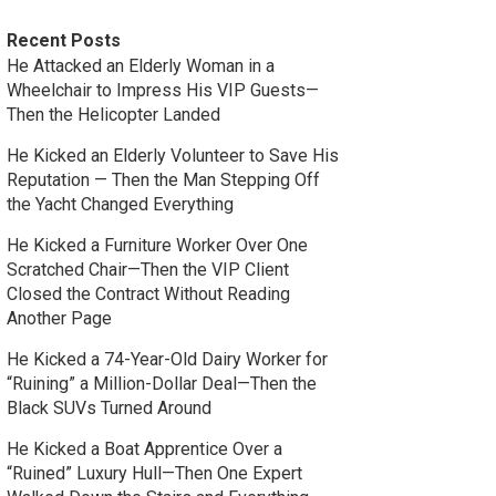
Recent Posts
He Attacked an Elderly Woman in a
Wheelchair to Impress His VIP Guests—
Then the Helicopter Landed
He Kicked an Elderly Volunteer to Save His
Reputation — Then the Man Stepping Off
the Yacht Changed Everything
He Kicked a Furniture Worker Over One
Scratched Chair—Then the VIP Client
Closed the Contract Without Reading
Another Page
He Kicked a 74-Year-Old Dairy Worker for
“Ruining” a Million-Dollar Deal—Then the
Black SUVs Turned Around
He Kicked a Boat Apprentice Over a
“Ruined” Luxury Hull—Then One Expert