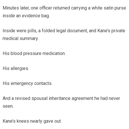
Minutes later, one officer returned carrying a white satin purse
inside an evidence bag.
Inside were pills, a folded legal document, and Kane’s private
medical summary.
His blood pressure medication.
His allergies.
His emergency contacts.
And a revised spousal inheritance agreement he had never
seen.
Kane’s knees nearly gave out.