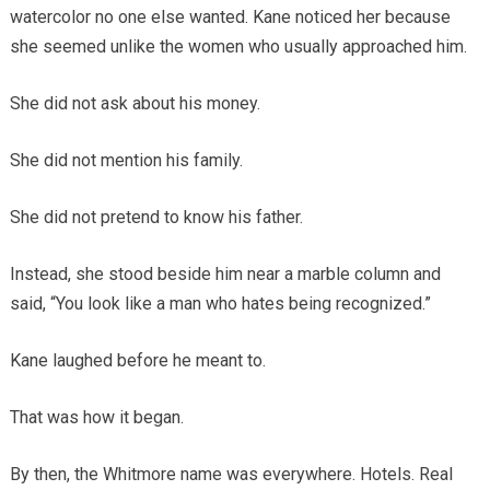
watercolor no one else wanted. Kane noticed her because
she seemed unlike the women who usually approached him.
She did not ask about his money.
She did not mention his family.
She did not pretend to know his father.
Instead, she stood beside him near a marble column and
said, “You look like a man who hates being recognized.”
Kane laughed before he meant to.
That was how it began.
By then, the Whitmore name was everywhere. Hotels. Real