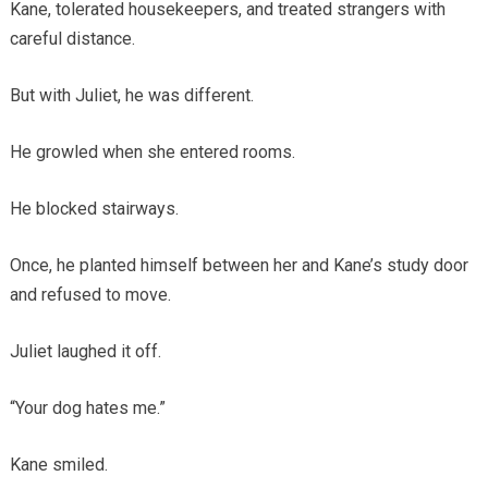
Kane, tolerated housekeepers, and treated strangers with
careful distance.
But with Juliet, he was different.
He growled when she entered rooms.
He blocked stairways.
Once, he planted himself between her and Kane’s study door
and refused to move.
Juliet laughed it off.
“Your dog hates me.”
Kane smiled.