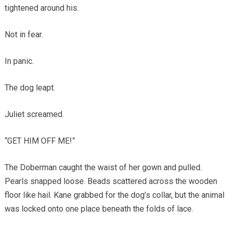
tightened around his.
Not in fear.
In panic.
The dog leapt.
Juliet screamed.
“GET HIM OFF ME!”
The Doberman caught the waist of her gown and pulled.
Pearls snapped loose. Beads scattered across the wooden
floor like hail. Kane grabbed for the dog’s collar, but the animal
was locked onto one place beneath the folds of lace.