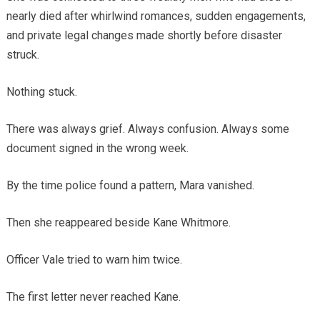
nearly died after whirlwind romances, sudden engagements,
and private legal changes made shortly before disaster
struck.
Nothing stuck.
There was always grief. Always confusion. Always some
document signed in the wrong week.
By the time police found a pattern, Mara vanished.
Then she reappeared beside Kane Whitmore.
Officer Vale tried to warn him twice.
The first letter never reached Kane.