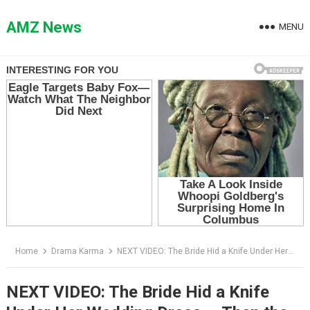
Skip
to
AMZ News
MENU
content
Home
Drama Karma
NEXT VIDEO: The Bride Hid a Knife Under Her Wedding Dress — Then the Groom’s Dog Found It
NEXT VIDEO: The Bride Hid a Knife