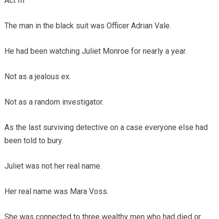
Act III
The man in the black suit was Officer Adrian Vale.
He had been watching Juliet Monroe for nearly a year.
Not as a jealous ex.
Not as a random investigator.
As the last surviving detective on a case everyone else had
been told to bury.
Juliet was not her real name.
Her real name was Mara Voss.
She was connected to three wealthy men who had died or