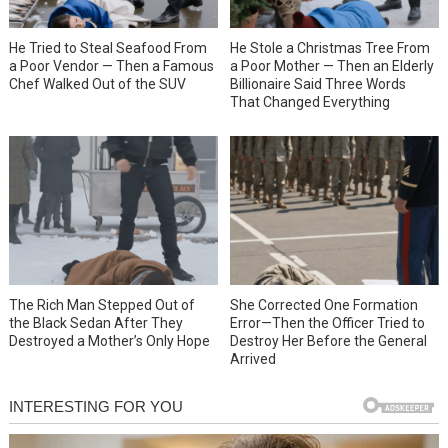
He Tried to Steal Seafood From
He Stole a Christmas Tree From
a Poor Vendor — Then a Famous
a Poor Mother — Then an Elderly
Chef Walked Out of the SUV
Billionaire Said Three Words
That Changed Everything
She Corrected One Formation
The Rich Man Stepped Out of
Error—Then the Officer Tried to
the Black Sedan After They
Destroy Her Before the General
Destroyed a Mother’s Only Hope
Arrived