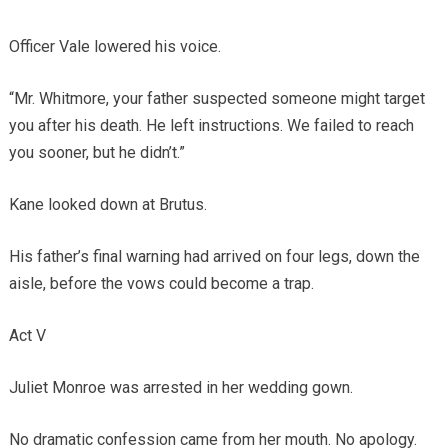
Officer Vale lowered his voice.
“Mr. Whitmore, your father suspected someone might target
you after his death. He left instructions. We failed to reach
you sooner, but he didn’t.”
Kane looked down at Brutus.
His father’s final warning had arrived on four legs, down the
aisle, before the vows could become a trap.
Act V
Juliet Monroe was arrested in her wedding gown.
No dramatic confession came from her mouth. No apology.