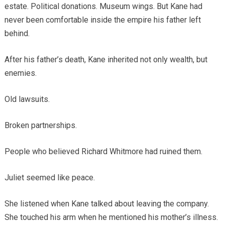
estate. Political donations. Museum wings. But Kane had
never been comfortable inside the empire his father left
behind.
After his father’s death, Kane inherited not only wealth, but
enemies.
Old lawsuits.
Broken partnerships.
People who believed Richard Whitmore had ruined them.
Juliet seemed like peace.
She listened when Kane talked about leaving the company.
She touched his arm when he mentioned his mother’s illness.