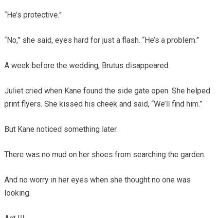
“He’s protective.”
“No,” she said, eyes hard for just a flash. “He’s a problem.”
A week before the wedding, Brutus disappeared.
Juliet cried when Kane found the side gate open. She helped
print flyers. She kissed his cheek and said, “We’ll find him.”
But Kane noticed something later.
There was no mud on her shoes from searching the garden.
And no worry in her eyes when she thought no one was
looking.