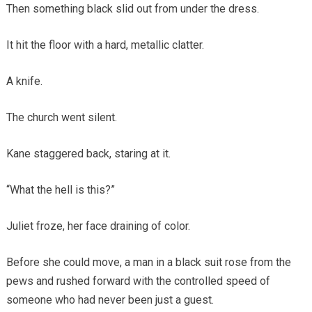
Then something black slid out from under the dress.
It hit the floor with a hard, metallic clatter.
A knife.
The church went silent.
Kane staggered back, staring at it.
“What the hell is this?”
Juliet froze, her face draining of color.
Before she could move, a man in a black suit rose from the
pews and rushed forward with the controlled speed of
someone who had never been just a guest.