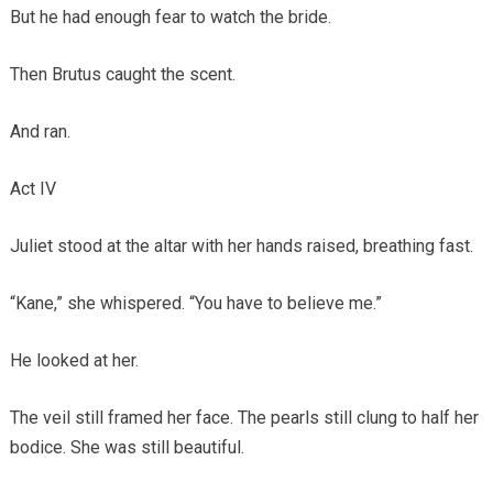
But he had enough fear to watch the bride.
Then Brutus caught the scent.
And ran.
Act IV
Juliet stood at the altar with her hands raised, breathing fast.
“Kane,” she whispered. “You have to believe me.”
He looked at her.
The veil still framed her face. The pearls still clung to half her
bodice. She was still beautiful.