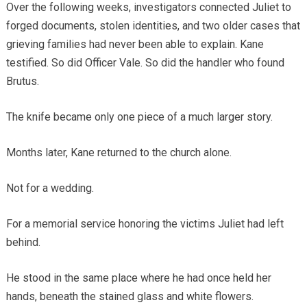
Over the following weeks, investigators connected Juliet to
forged documents, stolen identities, and two older cases that
grieving families had never been able to explain. Kane
testified. So did Officer Vale. So did the handler who found
Brutus.
The knife became only one piece of a much larger story.
Months later, Kane returned to the church alone.
Not for a wedding.
For a memorial service honoring the victims Juliet had left
behind.
He stood in the same place where he had once held her
hands, beneath the stained glass and white flowers.