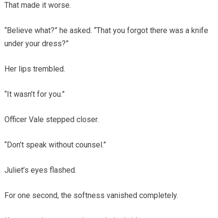
That made it worse.
“Believe what?” he asked. “That you forgot there was a knife
under your dress?”
Her lips trembled.
“It wasn’t for you.”
Officer Vale stepped closer.
“Don’t speak without counsel.”
Juliet’s eyes flashed.
For one second, the softness vanished completely.