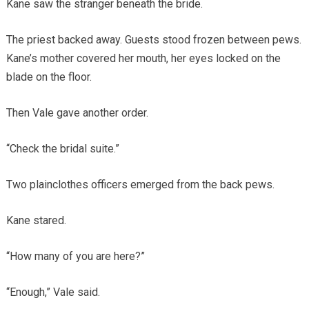
Kane saw the stranger beneath the bride.
The priest backed away. Guests stood frozen between pews.
Kane’s mother covered her mouth, her eyes locked on the
blade on the floor.
Then Vale gave another order.
“Check the bridal suite.”
Two plainclothes officers emerged from the back pews.
Kane stared.
“How many of you are here?”
“Enough,” Vale said.