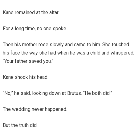
Kane remained at the altar.
For a long time, no one spoke.
Then his mother rose slowly and came to him. She touched
his face the way she had when he was a child and whispered,
“Your father saved you.”
Kane shook his head.
“No,” he said, looking down at Brutus. “He both did.”
The wedding never happened.
But the truth did.