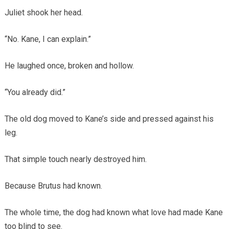
Juliet shook her head.
“No. Kane, I can explain.”
He laughed once, broken and hollow.
“You already did.”
The old dog moved to Kane’s side and pressed against his
leg.
That simple touch nearly destroyed him.
Because Brutus had known.
The whole time, the dog had known what love had made Kane
too blind to see.