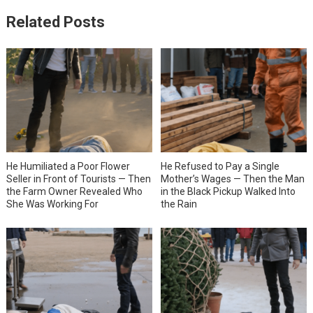
Related Posts
He Humiliated a Poor Flower
He Refused to Pay a Single
Seller in Front of Tourists — Then
Mother’s Wages — Then the Man
the Farm Owner Revealed Who
in the Black Pickup Walked Into
She Was Working For
the Rain