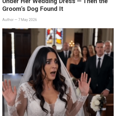
Under Her Wedding Dress — Then the
Groom’s Dog Found It
Author
—
7 May 2026