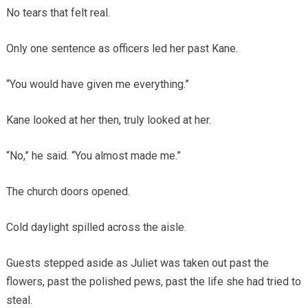
No tears that felt real.
Only one sentence as officers led her past Kane.
“You would have given me everything.”
Kane looked at her then, truly looked at her.
“No,” he said. “You almost made me.”
The church doors opened.
Cold daylight spilled across the aisle.
Guests stepped aside as Juliet was taken out past the
flowers, past the polished pews, past the life she had tried to
steal.