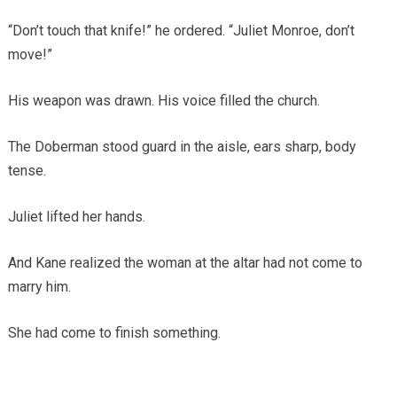
“Don’t touch that knife!” he ordered. “Juliet Monroe, don’t
move!”
His weapon was drawn. His voice filled the church.
The Doberman stood guard in the aisle, ears sharp, body
tense.
Juliet lifted her hands.
And Kane realized the woman at the altar had not come to
marry him.
She had come to finish something.