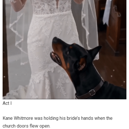
Act I
Kane Whitmore was holding his bride’s hands when the
church doors flew open.