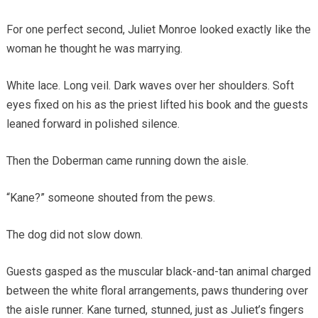
For one perfect second, Juliet Monroe looked exactly like the
woman he thought he was marrying.
White lace. Long veil. Dark waves over her shoulders. Soft
eyes fixed on his as the priest lifted his book and the guests
leaned forward in polished silence.
Then the Doberman came running down the aisle.
“Kane?” someone shouted from the pews.
The dog did not slow down.
Guests gasped as the muscular black-and-tan animal charged
between the white floral arrangements, paws thundering over
the aisle runner. Kane turned, stunned, just as Juliet’s fingers