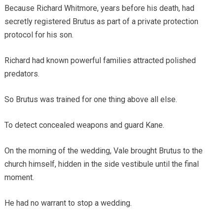
Because Richard Whitmore, years before his death, had
secretly registered Brutus as part of a private protection
protocol for his son.
Richard had known powerful families attracted polished
predators.
So Brutus was trained for one thing above all else.
To detect concealed weapons and guard Kane.
On the morning of the wedding, Vale brought Brutus to the
church himself, hidden in the side vestibule until the final
moment.
He had no warrant to stop a wedding.