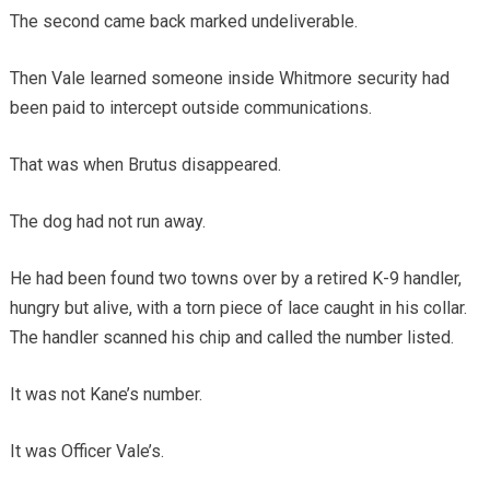
The second came back marked undeliverable.
Then Vale learned someone inside Whitmore security had
been paid to intercept outside communications.
That was when Brutus disappeared.
The dog had not run away.
He had been found two towns over by a retired K-9 handler,
hungry but alive, with a torn piece of lace caught in his collar.
The handler scanned his chip and called the number listed.
It was not Kane’s number.
It was Officer Vale’s.