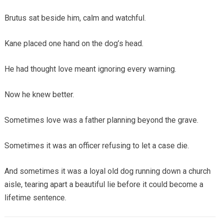
Brutus sat beside him, calm and watchful.
Kane placed one hand on the dog’s head.
He had thought love meant ignoring every warning.
Now he knew better.
Sometimes love was a father planning beyond the grave.
Sometimes it was an officer refusing to let a case die.
And sometimes it was a loyal old dog running down a church
aisle, tearing apart a beautiful lie before it could become a
lifetime sentence.