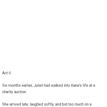
Act II
Six months earlier, Juliet had walked into Kane’s life at a
charity auction.
She arrived late, laughed softly, and bid too much on a