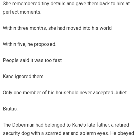
She remembered tiny details and gave them back to him at
perfect moments.
Within three months, she had moved into his world.
Within five, he proposed.
People said it was too fast.
Kane ignored them.
Only one member of his household never accepted Juliet.
Brutus.
The Doberman had belonged to Kane’s late father, a retired
security dog with a scarred ear and solemn eyes. He obeyed