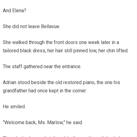
And Elena?
She did not leave Bellavue.
She walked through the front doors one week later in a
tailored black dress, her hair still pinned low, her chin lifted.
The staff gathered near the entrance.
Adrian stood beside the old restored piano, the one his
grandfather had once kept in the corner.
He smiled.
“Welcome back, Ms. Marlow,” he said.