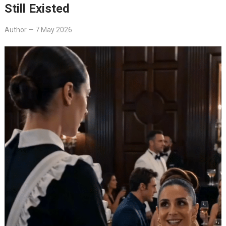
Still Existed
Author
—
7 May 2026