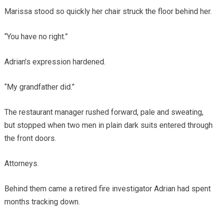
Marissa stood so quickly her chair struck the floor behind her.
“You have no right.”
Adrian’s expression hardened.
“My grandfather did.”
The restaurant manager rushed forward, pale and sweating,
but stopped when two men in plain dark suits entered through
the front doors.
Attorneys.
Behind them came a retired fire investigator Adrian had spent
months tracking down.