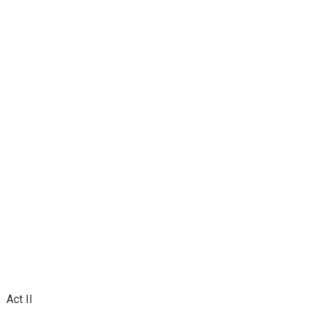
Act II