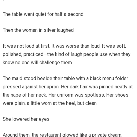
The table went quiet for half a second.
Then the woman in silver laughed.
It was not loud at first. It was worse than loud. It was soft,
polished, practiced—the kind of laugh people use when they
know no one will challenge them.
The maid stood beside their table with a black menu folder
pressed against her apron. Her dark hair was pinned neatly at
the nape of her neck. Her uniform was spotless. Her shoes
were plain, a little worn at the heel, but clean.
She lowered her eyes.
Around them, the restaurant glowed like a private dream.