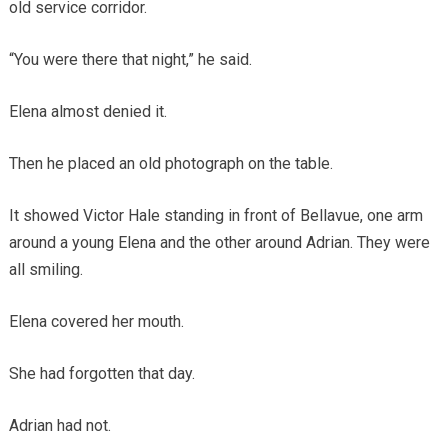
old service corridor.
“You were there that night,” he said.
Elena almost denied it.
Then he placed an old photograph on the table.
It showed Victor Hale standing in front of Bellavue, one arm
around a young Elena and the other around Adrian. They were
all smiling.
Elena covered her mouth.
She had forgotten that day.
Adrian had not.