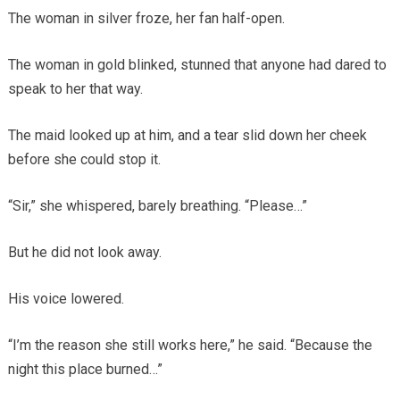
The woman in silver froze, her fan half-open.
The woman in gold blinked, stunned that anyone had dared to
speak to her that way.
The maid looked up at him, and a tear slid down her cheek
before she could stop it.
“Sir,” she whispered, barely breathing. “Please…”
But he did not look away.
His voice lowered.
“I’m the reason she still works here,” he said. “Because the
night this place burned…”