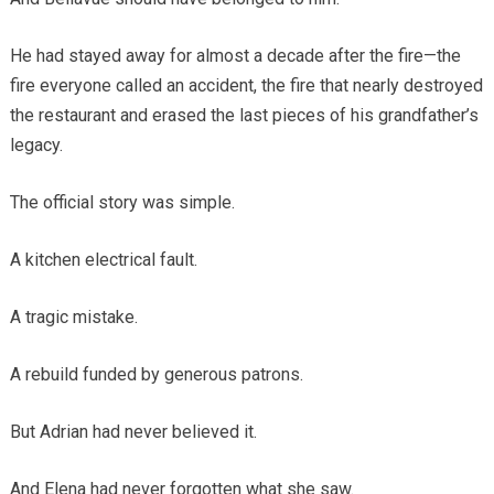
He had stayed away for almost a decade after the fire—the
fire everyone called an accident, the fire that nearly destroyed
the restaurant and erased the last pieces of his grandfather’s
legacy.
The official story was simple.
A kitchen electrical fault.
A tragic mistake.
A rebuild funded by generous patrons.
But Adrian had never believed it.
And Elena had never forgotten what she saw.