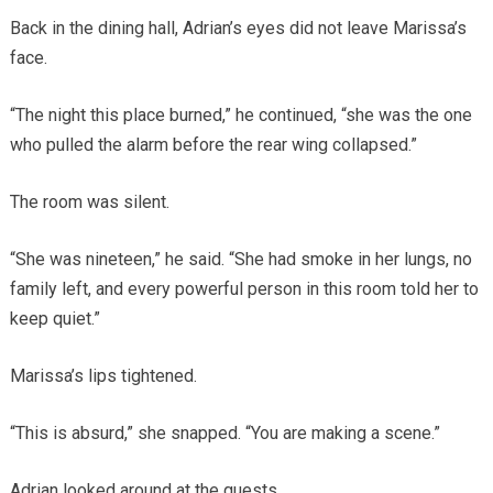
Back in the dining hall, Adrian’s eyes did not leave Marissa’s
face.
“The night this place burned,” he continued, “she was the one
who pulled the alarm before the rear wing collapsed.”
The room was silent.
“She was nineteen,” he said. “She had smoke in her lungs, no
family left, and every powerful person in this room told her to
keep quiet.”
Marissa’s lips tightened.
“This is absurd,” she snapped. “You are making a scene.”
Adrian looked around at the guests.