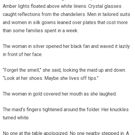
Amber lights floated above white linens. Crystal glasses
caught reflections from the chandeliers. Men in tailored suits
and women in silk gowns leaned over plates that cost more
than some families spent in a week.
The woman in silver opened her black fan and waved it lazily
in front of her face.
“Forget the smell,” she said, looking the maid up and down.
“Look at her shoes. Maybe she lives off tips.”
The woman in gold covered her mouth as she laughed.
The maid’s fingers tightened around the folder. Her knuckles
turned white.
No one at the table apologized. No one nearby stepped in. A