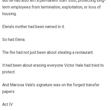
But he had also left a permanent staff trust, protecting long-
term employees from termination, exploitation, or loss of
housing.
Elena’s mother had been named in it.
So had Elena.
The fire had not just been about stealing a restaurant.
It had been about erasing everyone Victor Hale had tried to
protect.
And Marissa Vale’s signature was on the forged transfer
papers.
Act IV