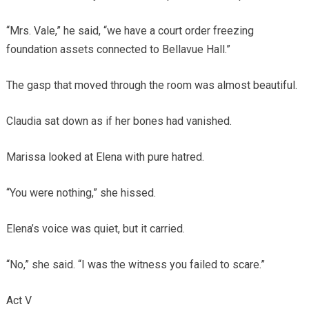
“Mrs. Vale,” he said, “we have a court order freezing
foundation assets connected to Bellavue Hall.”
The gasp that moved through the room was almost beautiful.
Claudia sat down as if her bones had vanished.
Marissa looked at Elena with pure hatred.
“You were nothing,” she hissed.
Elena’s voice was quiet, but it carried.
“No,” she said. “I was the witness you failed to scare.”
Act V