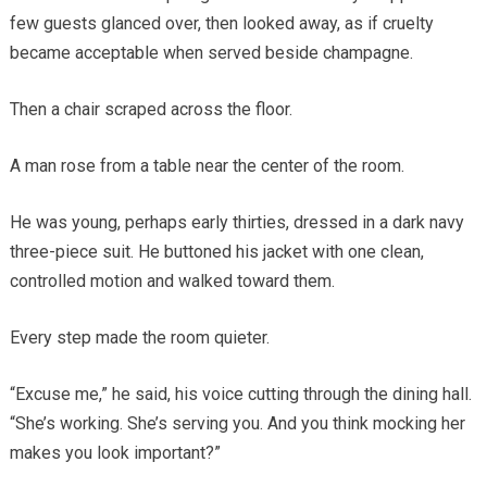
few guests glanced over, then looked away, as if cruelty
became acceptable when served beside champagne.
Then a chair scraped across the floor.
A man rose from a table near the center of the room.
He was young, perhaps early thirties, dressed in a dark navy
three-piece suit. He buttoned his jacket with one clean,
controlled motion and walked toward them.
Every step made the room quieter.
“Excuse me,” he said, his voice cutting through the dining hall.
“She’s working. She’s serving you. And you think mocking her
makes you look important?”