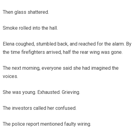
Then glass shattered.
Smoke rolled into the hall.
Elena coughed, stumbled back, and reached for the alarm. By
the time firefighters arrived, half the rear wing was gone.
The next morning, everyone said she had imagined the
voices.
She was young. Exhausted. Grieving.
The investors called her confused.
The police report mentioned faulty wiring.