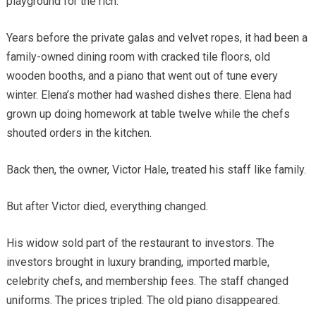
playground for the rich.
Years before the private galas and velvet ropes, it had been a
family-owned dining room with cracked tile floors, old
wooden booths, and a piano that went out of tune every
winter. Elena’s mother had washed dishes there. Elena had
grown up doing homework at table twelve while the chefs
shouted orders in the kitchen.
Back then, the owner, Victor Hale, treated his staff like family.
But after Victor died, everything changed.
His widow sold part of the restaurant to investors. The
investors brought in luxury branding, imported marble,
celebrity chefs, and membership fees. The staff changed
uniforms. The prices tripled. The old piano disappeared.