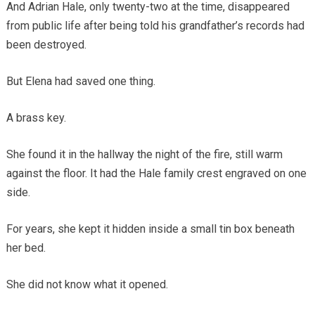
And Adrian Hale, only twenty-two at the time, disappeared
from public life after being told his grandfather’s records had
been destroyed.
But Elena had saved one thing.
A brass key.
She found it in the hallway the night of the fire, still warm
against the floor. It had the Hale family crest engraved on one
side.
For years, she kept it hidden inside a small tin box beneath
her bed.
She did not know what it opened.