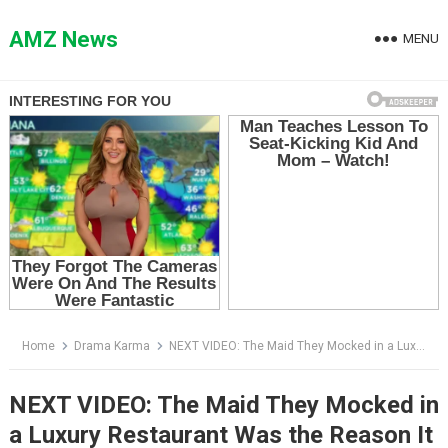
Skip
to
AMZ News
MENU
content
Home
Drama Karma
NEXT VIDEO: The Maid They Mocked in a Luxury Restaurant Was the Reason It Still Existed
NEXT VIDEO: The Maid They Mocked in
a Luxury Restaurant Was the Reason It