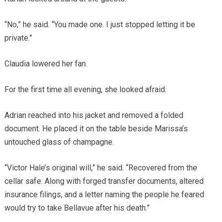
“No,” he said. “You made one. I just stopped letting it be
private.”
Claudia lowered her fan.
For the first time all evening, she looked afraid.
Adrian reached into his jacket and removed a folded
document. He placed it on the table beside Marissa’s
untouched glass of champagne.
“Victor Hale’s original will,” he said. “Recovered from the
cellar safe. Along with forged transfer documents, altered
insurance filings, and a letter naming the people he feared
would try to take Bellavue after his death.”