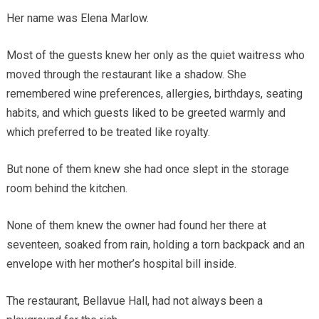
Her name was Elena Marlow.
Most of the guests knew her only as the quiet waitress who
moved through the restaurant like a shadow. She
remembered wine preferences, allergies, birthdays, seating
habits, and which guests liked to be greeted warmly and
which preferred to be treated like royalty.
But none of them knew she had once slept in the storage
room behind the kitchen.
None of them knew the owner had found her there at
seventeen, soaked from rain, holding a torn backpack and an
envelope with her mother’s hospital bill inside.
The restaurant, Bellavue Hall, had not always been a