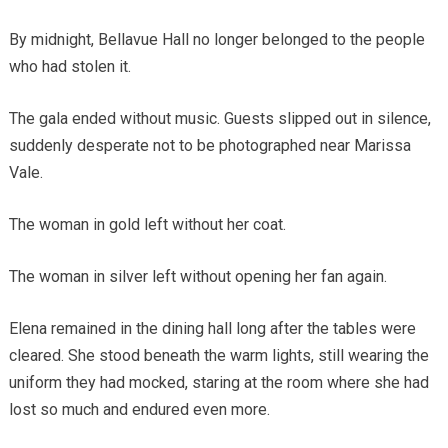
By midnight, Bellavue Hall no longer belonged to the people
who had stolen it.
The gala ended without music. Guests slipped out in silence,
suddenly desperate not to be photographed near Marissa
Vale.
The woman in gold left without her coat.
The woman in silver left without opening her fan again.
Elena remained in the dining hall long after the tables were
cleared. She stood beneath the warm lights, still wearing the
uniform they had mocked, staring at the room where she had
lost so much and endured even more.