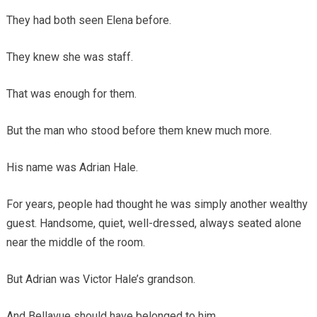
They had both seen Elena before.
They knew she was staff.
That was enough for them.
But the man who stood before them knew much more.
His name was Adrian Hale.
For years, people had thought he was simply another wealthy
guest. Handsome, quiet, well-dressed, always seated alone
near the middle of the room.
But Adrian was Victor Hale’s grandson.
And Bellavue should have belonged to him.