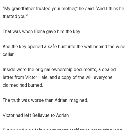
“My grandfather trusted your mother,” he said. “And I think he
trusted you.”
That was when Elena gave him the key.
And the key opened a safe built into the wall behind the wine
cellar.
Inside were the original ownership documents, a sealed
letter from Victor Hale, and a copy of the will everyone
claimed had burned.
The truth was worse than Adrian imagined.
Victor had left Bellavue to Adrian.