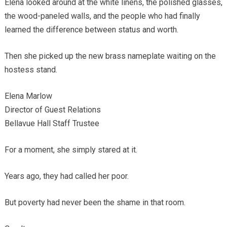
Elena looked around at the white linens, the polished glasses,
the wood-paneled walls, and the people who had finally
learned the difference between status and worth.
Then she picked up the new brass nameplate waiting on the
hostess stand.
Elena Marlow
Director of Guest Relations
Bellavue Hall Staff Trustee
For a moment, she simply stared at it.
Years ago, they had called her poor.
But poverty had never been the shame in that room.