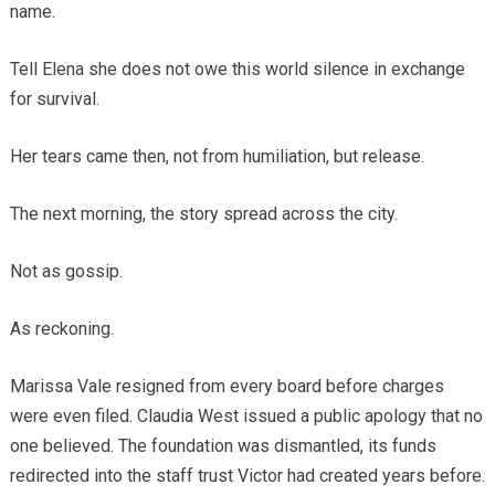
name.
Tell Elena she does not owe this world silence in exchange
for survival.
Her tears came then, not from humiliation, but release.
The next morning, the story spread across the city.
Not as gossip.
As reckoning.
Marissa Vale resigned from every board before charges
were even filed. Claudia West issued a public apology that no
one believed. The foundation was dismantled, its funds
redirected into the staff trust Victor had created years before.