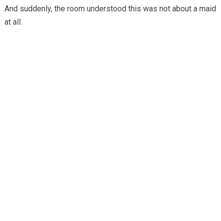
And suddenly, the room understood this was not about a maid
at all.