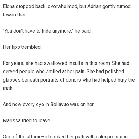
Elena stepped back, overwhelmed, but Adrian gently turned
toward her.
“You don’t have to hide anymore,” he said.
Her lips trembled.
For years, she had swallowed insults in this room. She had
served people who smiled at her pain. She had polished
glasses beneath portraits of donors who had helped bury the
truth.
And now every eye in Bellavue was on her.
Marissa tried to leave.
One of the attorneys blocked her path with calm precision.