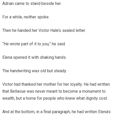
Adrian came to stand beside her.
For a while, neither spoke.
Then he handed her Victor Hale’s sealed letter.
“He wrote part of it to you,” he said.
Elena opened it with shaking hands.
The handwriting was old but steady.
Victor had thanked her mother for her loyalty. He had written
that Bellavue was never meant to become a monument to
wealth, but a home for people who knew what dignity cost.
And at the bottom, in a final paragraph, he had written Elena’s