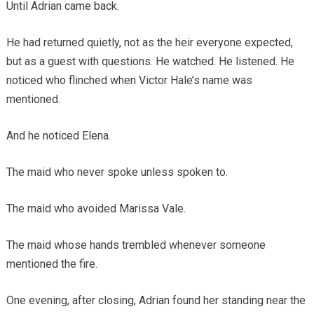
Until Adrian came back.
He had returned quietly, not as the heir everyone expected,
but as a guest with questions. He watched. He listened. He
noticed who flinched when Victor Hale’s name was
mentioned.
And he noticed Elena.
The maid who never spoke unless spoken to.
The maid who avoided Marissa Vale.
The maid whose hands trembled whenever someone
mentioned the fire.
One evening, after closing, Adrian found her standing near the