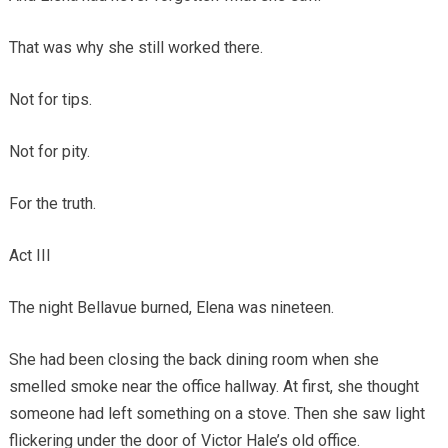
That was why she still worked there.
Not for tips.
Not for pity.
For the truth.
Act III
The night Bellavue burned, Elena was nineteen.
She had been closing the back dining room when she
smelled smoke near the office hallway. At first, she thought
someone had left something on a stove. Then she saw light
flickering under the door of Victor Hale’s old office.