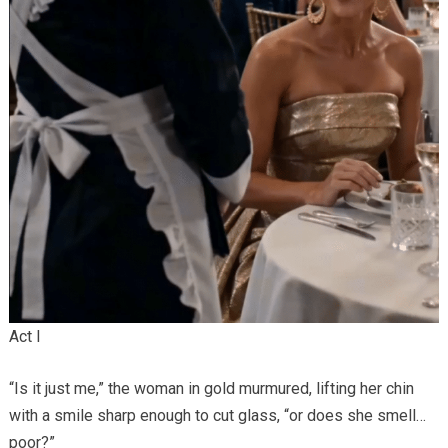
Act I
“Is it just me,” the woman in gold murmured, lifting her chin
with a smile sharp enough to cut glass, “or does she smell…
poor?”