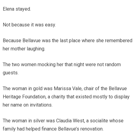
Elena stayed.
Not because it was easy.
Because Bellavue was the last place where she remembered
her mother laughing.
The two women mocking her that night were not random
guests.
The woman in gold was Marissa Vale, chair of the Bellavue
Heritage Foundation, a charity that existed mostly to display
her name on invitations.
The woman in silver was Claudia West, a socialite whose
family had helped finance Bellavue’s renovation.