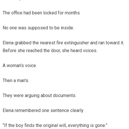
The office had been locked for months.
No one was supposed to be inside.
Elena grabbed the nearest fire extinguisher and ran toward it.
Before she reached the door, she heard voices.
A woman’s voice.
Then a man’s.
They were arguing about documents.
Elena remembered one sentence clearly.
“If the boy finds the original will, everything is gone.”