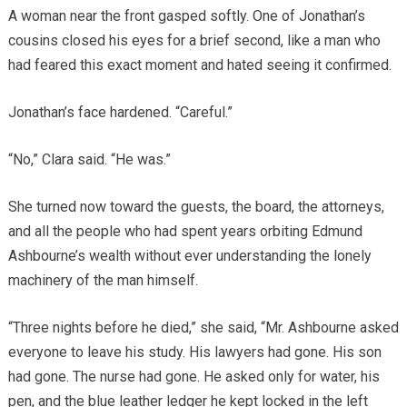
A woman near the front gasped softly. One of Jonathan’s
cousins closed his eyes for a brief second, like a man who
had feared this exact moment and hated seeing it confirmed.
Jonathan’s face hardened. “Careful.”
“No,” Clara said. “He was.”
She turned now toward the guests, the board, the attorneys,
and all the people who had spent years orbiting Edmund
Ashbourne’s wealth without ever understanding the lonely
machinery of the man himself.
“Three nights before he died,” she said, “Mr. Ashbourne asked
everyone to leave his study. His lawyers had gone. His son
had gone. The nurse had gone. He asked only for water, his
pen, and the blue leather ledger he kept locked in the left