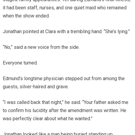
it had been staff, nurses, and one quiet maid who remained
when the show ended.
Jonathan pointed at Clara with a trembling hand. “She’s lying.”
“No,” said a new voice from the side.
Everyone turned.
Edmund’s longtime physician stepped out from among the
guests, silver-haired and grave.
“I was called back that night,” he said. “Your father asked me
to confirm his lucidity after the amendment was written. He
was perfectly clear about what he wanted.”
Jonathan looked like a man being buried standing up.