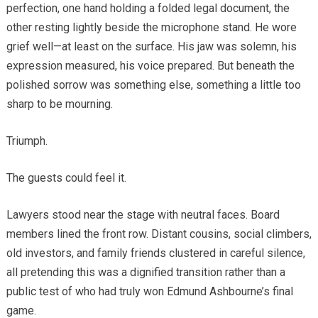
perfection, one hand holding a folded legal document, the
other resting lightly beside the microphone stand. He wore
grief well—at least on the surface. His jaw was solemn, his
expression measured, his voice prepared. But beneath the
polished sorrow was something else, something a little too
sharp to be mourning.
Triumph.
The guests could feel it.
Lawyers stood near the stage with neutral faces. Board
members lined the front row. Distant cousins, social climbers,
old investors, and family friends clustered in careful silence,
all pretending this was a dignified transition rather than a
public test of who had truly won Edmund Ashbourne’s final
game.