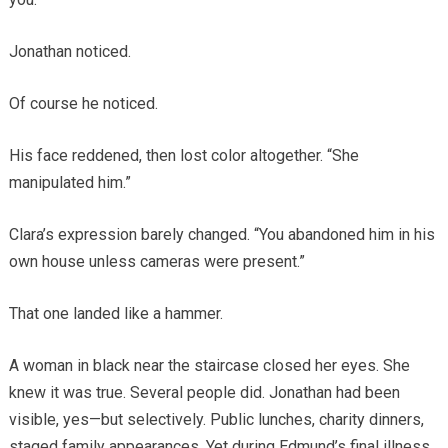
Jonathan noticed.
Of course he noticed.
His face reddened, then lost color altogether. “She
manipulated him.”
Clara’s expression barely changed. “You abandoned him in his
own house unless cameras were present.”
That one landed like a hammer.
A woman in black near the staircase closed her eyes. She
knew it was true. Several people did. Jonathan had been
visible, yes—but selectively. Public lunches, charity dinners,
staged family appearances. Yet during Edmund’s final illness,