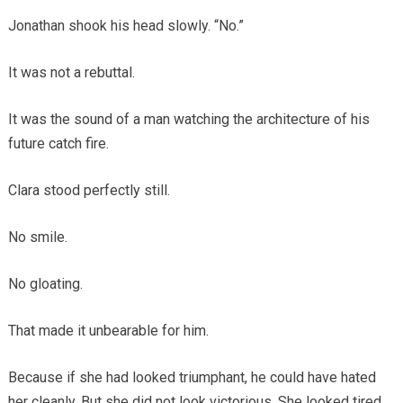
Jonathan shook his head slowly. “No.”
It was not a rebuttal.
It was the sound of a man watching the architecture of his
future catch fire.
Clara stood perfectly still.
No smile.
No gloating.
That made it unbearable for him.
Because if she had looked triumphant, he could have hated
her cleanly. But she did not look victorious. She looked tired.