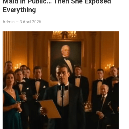
Maid in Public… Then She Exposed
Everything
Admin
—
3 April 2026