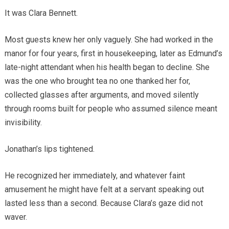
It was Clara Bennett.
Most guests knew her only vaguely. She had worked in the
manor for four years, first in housekeeping, later as Edmund’s
late-night attendant when his health began to decline. She
was the one who brought tea no one thanked her for,
collected glasses after arguments, and moved silently
through rooms built for people who assumed silence meant
invisibility.
Jonathan’s lips tightened.
He recognized her immediately, and whatever faint
amusement he might have felt at a servant speaking out
lasted less than a second. Because Clara’s gaze did not
waver.