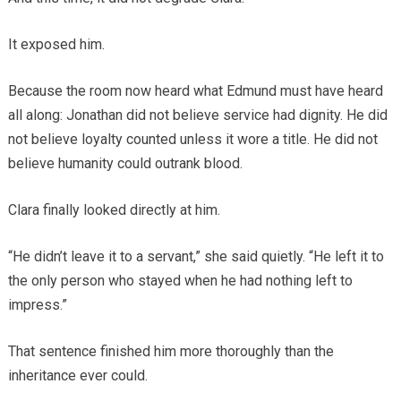
It exposed him.
Because the room now heard what Edmund must have heard
all along: Jonathan did not believe service had dignity. He did
not believe loyalty counted unless it wore a title. He did not
believe humanity could outrank blood.
Clara finally looked directly at him.
“He didn’t leave it to a servant,” she said quietly. “He left it to
the only person who stayed when he had nothing left to
impress.”
That sentence finished him more thoroughly than the
inheritance ever could.