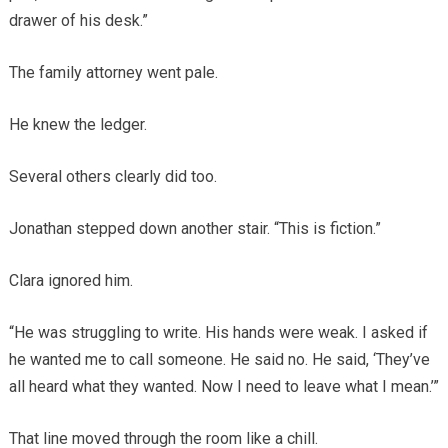
drawer of his desk.”
The family attorney went pale.
He knew the ledger.
Several others clearly did too.
Jonathan stepped down another stair. “This is fiction.”
Clara ignored him.
“He was struggling to write. His hands were weak. I asked if
he wanted me to call someone. He said no. He said, ‘They’ve
all heard what they wanted. Now I need to leave what I mean.’”
That line moved through the room like a chill.