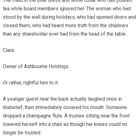
The maid in the blue dress and white collar who had poured
tea while board members ignored her. The woman who had
stood by the wall during holidays, who had opened doors and
closed them, who had heard more truth from the shadows
than any shareholder ever had from the head of the table.
Clara.
Owner of Ashbourne Holdings.
Or rather, rightful heir to it.
A younger guest near the back actually laughed once in
disbelief, then immediately covered his mouth. Someone
dropped a champagne flute. A trustee sitting near the front
lowered herself into a chair as though her knees could no
longer be trusted.