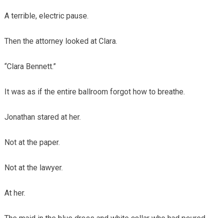
A terrible, electric pause.
Then the attorney looked at Clara.
“Clara Bennett.”
It was as if the entire ballroom forgot how to breathe.
Jonathan stared at her.
Not at the paper.
Not at the lawyer.
At her.