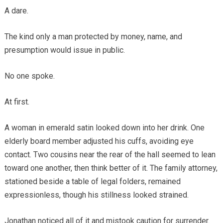
A dare.
The kind only a man protected by money, name, and
presumption would issue in public.
No one spoke.
At first.
A woman in emerald satin looked down into her drink. One
elderly board member adjusted his cuffs, avoiding eye
contact. Two cousins near the rear of the hall seemed to lean
toward one another, then think better of it. The family attorney,
stationed beside a table of legal folders, remained
expressionless, though his stillness looked strained.
Jonathan noticed all of it and mistook caution for surrender.