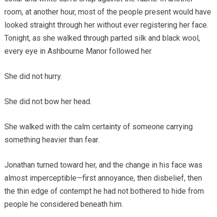
room, at another hour, most of the people present would have
looked straight through her without ever registering her face.
Tonight, as she walked through parted silk and black wool,
every eye in Ashbourne Manor followed her.
She did not hurry.
She did not bow her head.
She walked with the calm certainty of someone carrying
something heavier than fear.
Jonathan turned toward her, and the change in his face was
almost imperceptible—first annoyance, then disbelief, then
the thin edge of contempt he had not bothered to hide from
people he considered beneath him.