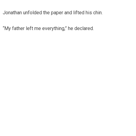
Jonathan unfolded the paper and lifted his chin.
“My father left me everything,” he declared.