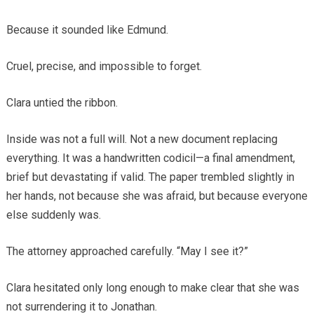
Because it sounded like Edmund.
Cruel, precise, and impossible to forget.
Clara untied the ribbon.
Inside was not a full will. Not a new document replacing
everything. It was a handwritten codicil—a final amendment,
brief but devastating if valid. The paper trembled slightly in
her hands, not because she was afraid, but because everyone
else suddenly was.
The attorney approached carefully. “May I see it?”
Clara hesitated only long enough to make clear that she was
not surrendering it to Jonathan.