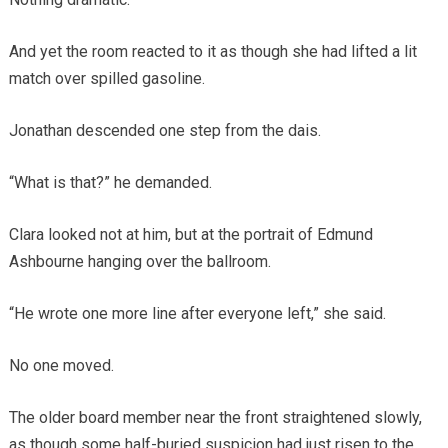
And yet the room reacted to it as though she had lifted a lit
match over spilled gasoline.
Jonathan descended one step from the dais.
“What is that?” he demanded.
Clara looked not at him, but at the portrait of Edmund
Ashbourne hanging over the ballroom.
“He wrote one more line after everyone left,” she said.
No one moved.
The older board member near the front straightened slowly,
as though some half-buried suspicion had just risen to the