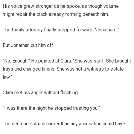
His voice grew stronger as he spoke, as though volume
might repair the crack already forming beneath him.
The family attorney finally stepped forward. “Jonathan…”
But Jonathan cut him off.
“No. Enough.” He pointed at Clara. “She was staff. She brought
trays and changed linens. She was not a witness to estate
law.”
Clara met his anger without flinching.
“I was there the night he stopped trusting you.”
The sentence struck harder than any accusation could have.