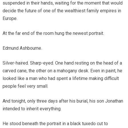
suspended in their hands, waiting for the moment that would
decide the future of one of the wealthiest family empires in
Europe.
At the far end of the room hung the newest portrait.
Edmund Ashbourne.
Silver-haired. Sharp-eyed. One hand resting on the head of a
carved cane, the other on a mahogany desk. Even in paint, he
looked like a man who had spent a lifetime making difficult
people feel very small.
And tonight, only three days after his burial, his son Jonathan
intended to inherit everything.
He stood beneath the portrait in a black tuxedo cut to