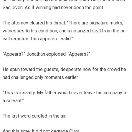
Sad, even. As if winning had never been the point.
The attorney cleared his throat. “There are signature marks,
witnesses to his condition, and a notarized seal from the on-
call registrar. This appears… valid.”
“Appears?” Jonathan exploded. “Appears?”
He spun toward the guests, desperate now for the crowd he
had challenged only moments earlier.
“This is insanity. My father would never leave his company to
a servant.”
The last word curdled in the air.
And this time, it did not degrade Clara.