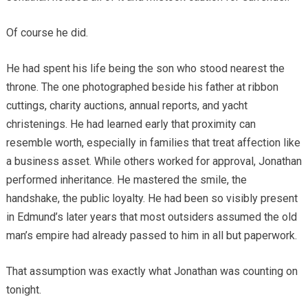
Of course he did.
He had spent his life being the son who stood nearest the
throne. The one photographed beside his father at ribbon
cuttings, charity auctions, annual reports, and yacht
christenings. He had learned early that proximity can
resemble worth, especially in families that treat affection like
a business asset. While others worked for approval, Jonathan
performed inheritance. He mastered the smile, the
handshake, the public loyalty. He had been so visibly present
in Edmund’s later years that most outsiders assumed the old
man’s empire had already passed to him in all but paperwork.
That assumption was exactly what Jonathan was counting on
tonight.