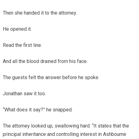
Then she handed it to the attorney.
He opened it.
Read the first line.
And all the blood drained from his face.
The guests felt the answer before he spoke.
Jonathan saw it too.
“What does it say?” he snapped.
The attorney looked up, swallowing hard. “It states that the
principal inheritance and controlling interest in Ashbourne