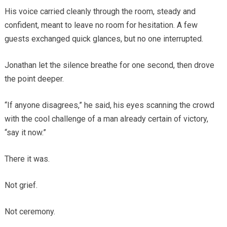
His voice carried cleanly through the room, steady and
confident, meant to leave no room for hesitation. A few
guests exchanged quick glances, but no one interrupted.
Jonathan let the silence breathe for one second, then drove
the point deeper.
“If anyone disagrees,” he said, his eyes scanning the crowd
with the cool challenge of a man already certain of victory,
“say it now.”
There it was.
Not grief.
Not ceremony.