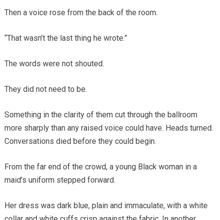
Then a voice rose from the back of the room.
“That wasn’t the last thing he wrote.”
The words were not shouted.
They did not need to be.
Something in the clarity of them cut through the ballroom
more sharply than any raised voice could have. Heads turned.
Conversations died before they could begin.
From the far end of the crowd, a young Black woman in a
maid’s uniform stepped forward.
Her dress was dark blue, plain and immaculate, with a white
collar and white cuffs crisp against the fabric. In another