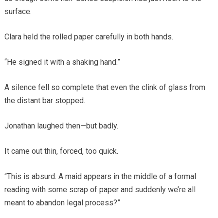
surface.
Clara held the rolled paper carefully in both hands.
“He signed it with a shaking hand.”
A silence fell so complete that even the clink of glass from
the distant bar stopped.
Jonathan laughed then—but badly.
It came out thin, forced, too quick.
“This is absurd. A maid appears in the middle of a formal
reading with some scrap of paper and suddenly we’re all
meant to abandon legal process?”