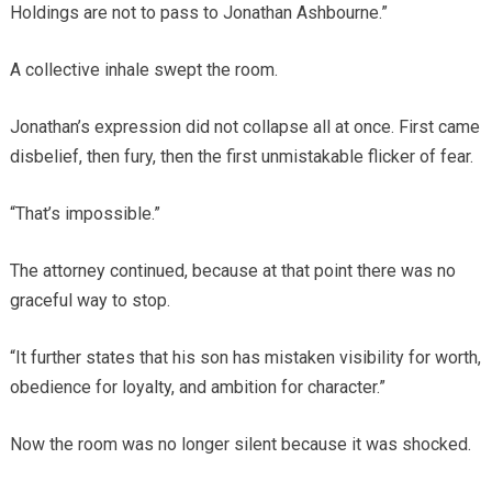
Holdings are not to pass to Jonathan Ashbourne.”
A collective inhale swept the room.
Jonathan’s expression did not collapse all at once. First came
disbelief, then fury, then the first unmistakable flicker of fear.
“That’s impossible.”
The attorney continued, because at that point there was no
graceful way to stop.
“It further states that his son has mistaken visibility for worth,
obedience for loyalty, and ambition for character.”
Now the room was no longer silent because it was shocked.