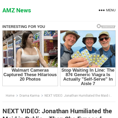
Skip
to
AMZ News
MENU
content
Home
Drama Karma
NEXT VIDEO: Jonathan Humiliated the Maid in Public… Then She Exposed Everything
NEXT VIDEO: Jonathan Humiliated the