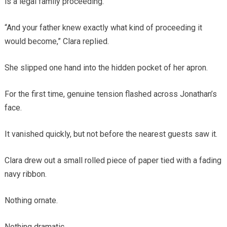
is a legal family proceeding.”
“And your father knew exactly what kind of proceeding it
would become,” Clara replied.
She slipped one hand into the hidden pocket of her apron.
For the first time, genuine tension flashed across Jonathan’s
face.
It vanished quickly, but not before the nearest guests saw it.
Clara drew out a small rolled piece of paper tied with a fading
navy ribbon.
Nothing ornate.
Nothing dramatic.