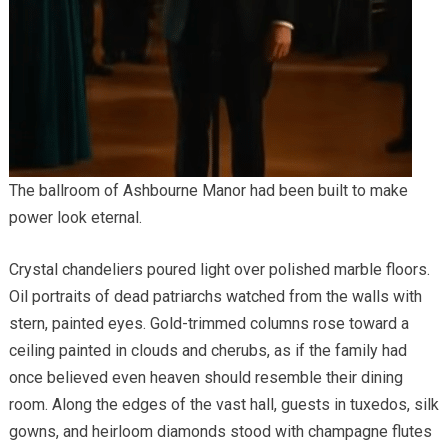
The ballroom of Ashbourne Manor had been built to make
power look eternal.
Crystal chandeliers poured light over polished marble floors.
Oil portraits of dead patriarchs watched from the walls with
stern, painted eyes. Gold-trimmed columns rose toward a
ceiling painted in clouds and cherubs, as if the family had
once believed even heaven should resemble their dining
room. Along the edges of the vast hall, guests in tuxedos, silk
gowns, and heirloom diamonds stood with champagne flutes