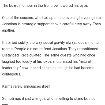
The board member in the front row lowered his eyes.
One of the cousins, who had spent the evening hovering near
Jonathan in strategic support, took a careful step away. Then
another.
It started subtly, the way social gravity always does in elite
rooms. People did not defend Jonathan. They repositioned.
Distanced. Recalculated. The same guests who had once
laughed too loudly at his jokes and praised his “natural
leadership” now looked at him as though he had become
contagious.
Karma rarely announces itself.
Sometimes it just changes who is willing to stand beside
you.