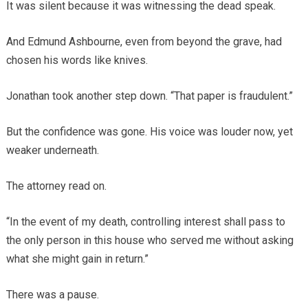
It was silent because it was witnessing the dead speak.
And Edmund Ashbourne, even from beyond the grave, had
chosen his words like knives.
Jonathan took another step down. “That paper is fraudulent.”
But the confidence was gone. His voice was louder now, yet
weaker underneath.
The attorney read on.
“In the event of my death, controlling interest shall pass to
the only person in this house who served me without asking
what she might gain in return.”
There was a pause.