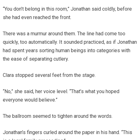
“You don’t belong in this room,” Jonathan said coldly, before
she had even reached the front.
There was a murmur around them. The line had come too
quickly, too automatically. It sounded practiced, as if Jonathan
had spent years sorting human beings into categories with
the ease of separating cutlery.
Clara stopped several feet from the stage.
“No,” she said, her voice level. “That’s what you hoped
everyone would believe.”
The ballroom seemed to tighten around the words.
Jonathan’s fingers curled around the paper in his hand. “This