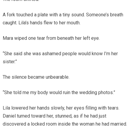
A fork touched a plate with a tiny sound. Someone’s breath
caught. Lila’s hands flew to her mouth.
Mara wiped one tear from beneath her left eye.
“She said she was ashamed people would know I’m her
sister.”
The silence became unbearable.
“She told me my body would ruin the wedding photos.”
Lila lowered her hands slowly, her eyes filling with tears.
Daniel turned toward her, stunned, as if he had just
discovered a locked room inside the woman he had married.