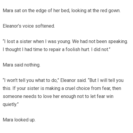
Mara sat on the edge of her bed, looking at the red gown.
Eleanor’s voice softened.
“I lost a sister when I was young. We had not been speaking.
I thought I had time to repair a foolish hurt. I did not.”
Mara said nothing.
“I won’t tell you what to do,” Eleanor said. “But I will tell you
this. If your sister is making a cruel choice from fear, then
someone needs to love her enough not to let fear win
quietly.”
Mara looked up.