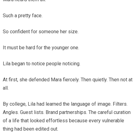
Such a pretty face.
So confident for someone her size.
It must be hard for the younger one.
Lila began to notice people noticing.
At first, she defended Mara fiercely. Then quietly. Then not at
all.
By college, Lila had learned the language of image. Filters.
Angles. Guest lists. Brand partnerships. The careful curation
of a life that looked effortless because every vulnerable
thing had been edited out.