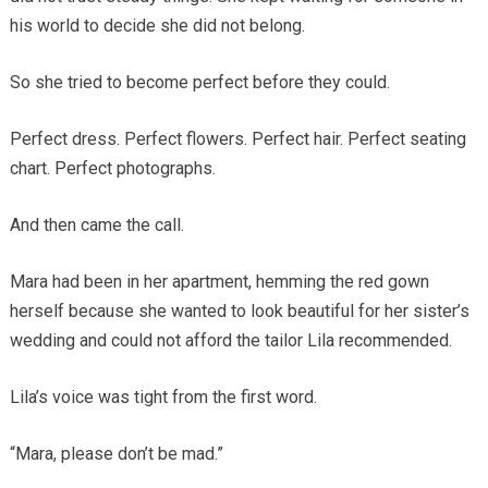
his world to decide she did not belong.
So she tried to become perfect before they could.
Perfect dress. Perfect flowers. Perfect hair. Perfect seating
chart. Perfect photographs.
And then came the call.
Mara had been in her apartment, hemming the red gown
herself because she wanted to look beautiful for her sister’s
wedding and could not afford the tailor Lila recommended.
Lila’s voice was tight from the first word.
“Mara, please don’t be mad.”