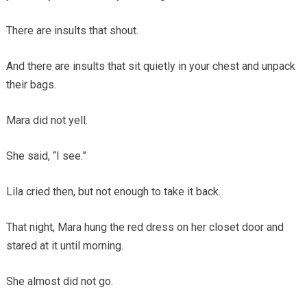
There are insults that shout.
And there are insults that sit quietly in your chest and unpack
their bags.
Mara did not yell.
She said, “I see.”
Lila cried then, but not enough to take it back.
That night, Mara hung the red dress on her closet door and
stared at it until morning.
She almost did not go.