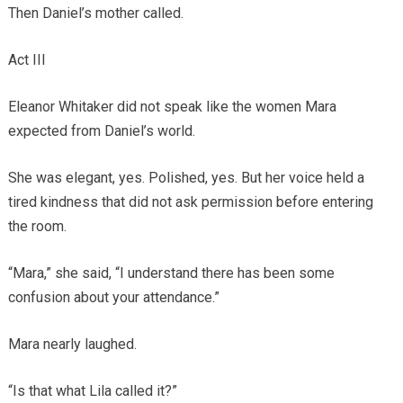
Then Daniel’s mother called.
Act III
Eleanor Whitaker did not speak like the women Mara
expected from Daniel’s world.
She was elegant, yes. Polished, yes. But her voice held a
tired kindness that did not ask permission before entering
the room.
“Mara,” she said, “I understand there has been some
confusion about your attendance.”
Mara nearly laughed.
“Is that what Lila called it?”