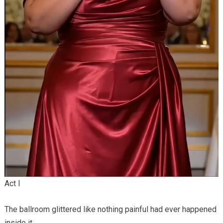
Act I
The ballroom glittered like nothing painful had ever happened
inside it.