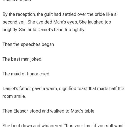
By the reception, the guilt had settled over the bride like a
second veil. She avoided Mara’s eyes. She laughed too
brightly. She held Daniel’s hand too tightly.
Then the speeches began.
The best man joked.
The maid of honor cried.
Daniel’s father gave a warm, dignified toast that made half the
room smile.
Then Eleanor stood and walked to Mara’s table.
She bent down and whispered, “It is your turn, if you still want