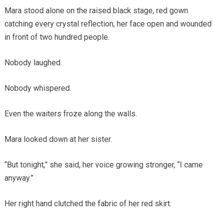
Mara stood alone on the raised black stage, red gown
catching every crystal reflection, her face open and wounded
in front of two hundred people.
Nobody laughed.
Nobody whispered.
Even the waiters froze along the walls.
Mara looked down at her sister.
“But tonight,” she said, her voice growing stronger, “I came
anyway.”
Her right hand clutched the fabric of her red skirt.