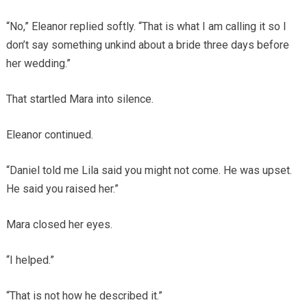
“No,” Eleanor replied softly. “That is what I am calling it so I
don’t say something unkind about a bride three days before
her wedding.”
That startled Mara into silence.
Eleanor continued.
“Daniel told me Lila said you might not come. He was upset.
He said you raised her.”
Mara closed her eyes.
“I helped.”
“That is not how he described it.”