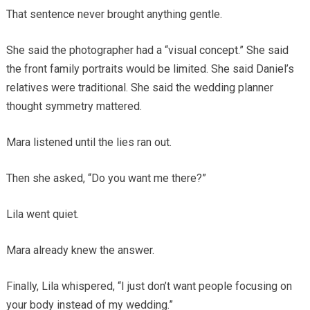
That sentence never brought anything gentle.
She said the photographer had a “visual concept.” She said
the front family portraits would be limited. She said Daniel’s
relatives were traditional. She said the wedding planner
thought symmetry mattered.
Mara listened until the lies ran out.
Then she asked, “Do you want me there?”
Lila went quiet.
Mara already knew the answer.
Finally, Lila whispered, “I just don’t want people focusing on
your body instead of my wedding.”