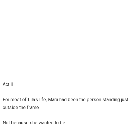
Act II
For most of Lila’s life, Mara had been the person standing just
outside the frame.
Not because she wanted to be.