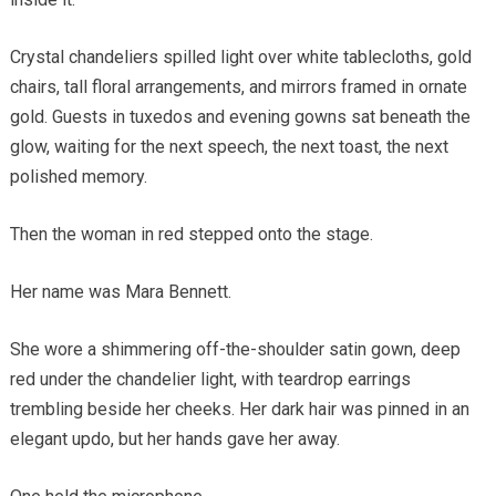
Crystal chandeliers spilled light over white tablecloths, gold
chairs, tall floral arrangements, and mirrors framed in ornate
gold. Guests in tuxedos and evening gowns sat beneath the
glow, waiting for the next speech, the next toast, the next
polished memory.
Then the woman in red stepped onto the stage.
Her name was Mara Bennett.
She wore a shimmering off-the-shoulder satin gown, deep
red under the chandelier light, with teardrop earrings
trembling beside her cheeks. Her dark hair was pinned in an
elegant updo, but her hands gave her away.