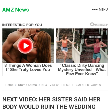
Skip
to
AMZ News
MENU
content
Home
Drama Karma
NEXT VIDEO: HER SISTER SAID HER BODY WOULD RUIN THE WEDDING PHOTOS — THEN SHE TOOK THE MICROPHONE
NEXT VIDEO: HER SISTER SAID HER
BODY WOULD RUIN THE WEDDING