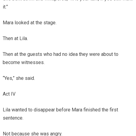
it.”
Mara looked at the stage.
Then at Lila.
Then at the guests who had no idea they were about to
become witnesses.
“Yes,” she said.
Act IV
Lila wanted to disappear before Mara finished the first
sentence.
Not because she was angry.