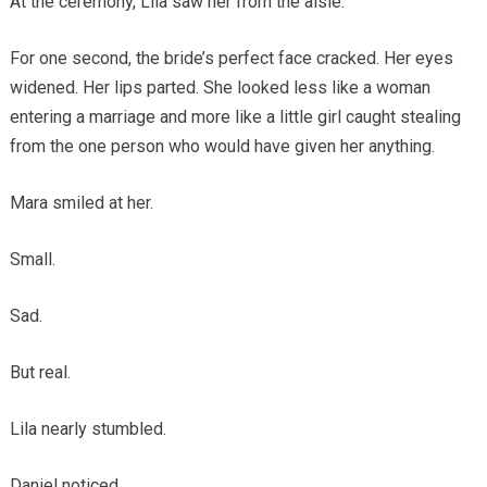
At the ceremony, Lila saw her from the aisle.
For one second, the bride’s perfect face cracked. Her eyes
widened. Her lips parted. She looked less like a woman
entering a marriage and more like a little girl caught stealing
from the one person who would have given her anything.
Mara smiled at her.
Small.
Sad.
But real.
Lila nearly stumbled.
Daniel noticed.