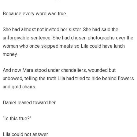
Because every word was true.
She had almost not invited her sister. She had said the
unforgivable sentence. She had chosen photographs over the
woman who once skipped meals so Lila could have lunch
money.
And now Mara stood under chandeliers, wounded but
unbowed, telling the truth Lila had tried to hide behind flowers
and gold chairs.
Daniel leaned toward her.
“Is this true?”
Lila could not answer.