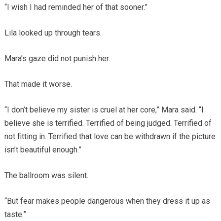
“I wish I had reminded her of that sooner.”
Lila looked up through tears.
Mara’s gaze did not punish her.
That made it worse.
“I don’t believe my sister is cruel at her core,” Mara said. “I
believe she is terrified. Terrified of being judged. Terrified of
not fitting in. Terrified that love can be withdrawn if the picture
isn’t beautiful enough.”
The ballroom was silent.
“But fear makes people dangerous when they dress it up as
taste.”