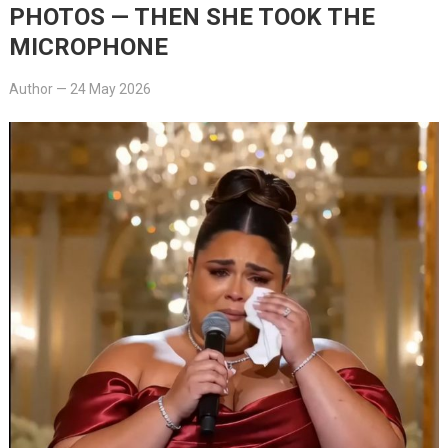
PHOTOS — THEN SHE TOOK THE
MICROPHONE
Author
—
24 May 2026