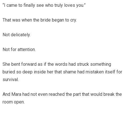
“I came to finally see who truly loves you.”
That was when the bride began to cry.
Not delicately.
Not for attention.
She bent forward as if the words had struck something
buried so deep inside her that shame had mistaken itself for
survival.
And Mara had not even reached the part that would break the
room open.