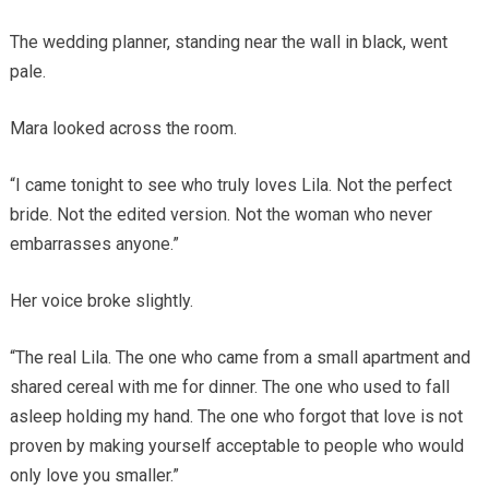
The wedding planner, standing near the wall in black, went
pale.
Mara looked across the room.
“I came tonight to see who truly loves Lila. Not the perfect
bride. Not the edited version. Not the woman who never
embarrasses anyone.”
Her voice broke slightly.
“The real Lila. The one who came from a small apartment and
shared cereal with me for dinner. The one who used to fall
asleep holding my hand. The one who forgot that love is not
proven by making yourself acceptable to people who would
only love you smaller.”