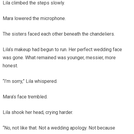
Lila climbed the steps slowly.
Mara lowered the microphone.
The sisters faced each other beneath the chandeliers.
Lila’s makeup had begun to run. Her perfect wedding face
was gone. What remained was younger, messier, more
honest.
“I’m sorry,” Lila whispered.
Mara’s face trembled.
Lila shook her head, crying harder.
“No, not like that. Not a wedding apology. Not because