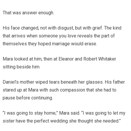
That was answer enough.
His face changed, not with disgust, but with grief. The kind
that arrives when someone you love reveals the part of
themselves they hoped marriage would erase.
Mara looked at him, then at Eleanor and Robert Whitaker
sitting beside him.
Daniel’s mother wiped tears beneath her glasses. His father
stared up at Mara with such compassion that she had to
pause before continuing.
“I was going to stay home,” Mara said. “I was going to let my
sister have the perfect wedding she thought she needed.”