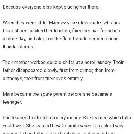
Because everyone else kept placing her there.
When they were little, Mara was the older sister who tied
Lila’s shoes, packed her lunches, fixed her hair for school
picture day, and slept on the floor beside her bed during
thunderstorms.
Their mother worked double shifts at a hotel laundry. Their
father disappeared slowly, first from dinner, then from
birthdays, then from their lives entirely.
Mara became the spare parent before she became a
teenager.
She learned to stretch grocery money. She learned which bills
could wait. She learned how to smile when Lila asked why
other girls had fathers at school plays and she did not.