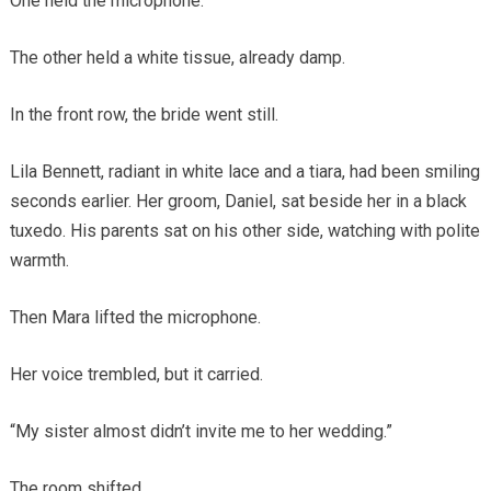
One held the microphone.
The other held a white tissue, already damp.
In the front row, the bride went still.
Lila Bennett, radiant in white lace and a tiara, had been smiling
seconds earlier. Her groom, Daniel, sat beside her in a black
tuxedo. His parents sat on his other side, watching with polite
warmth.
Then Mara lifted the microphone.
Her voice trembled, but it carried.
“My sister almost didn’t invite me to her wedding.”
The room shifted.