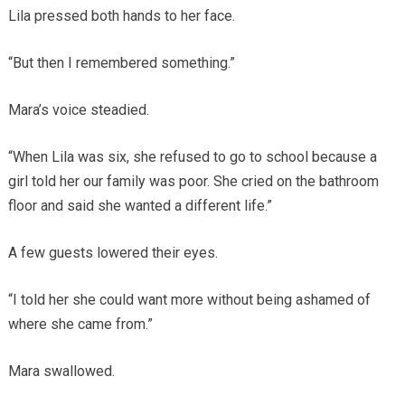
Lila pressed both hands to her face.
“But then I remembered something.”
Mara’s voice steadied.
“When Lila was six, she refused to go to school because a
girl told her our family was poor. She cried on the bathroom
floor and said she wanted a different life.”
A few guests lowered their eyes.
“I told her she could want more without being ashamed of
where she came from.”
Mara swallowed.