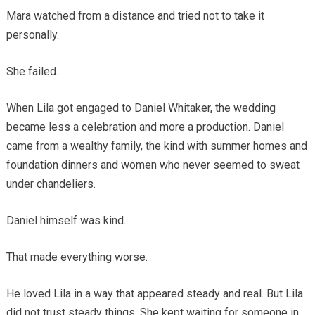
Mara watched from a distance and tried not to take it
personally.
She failed.
When Lila got engaged to Daniel Whitaker, the wedding
became less a celebration and more a production. Daniel
came from a wealthy family, the kind with summer homes and
foundation dinners and women who never seemed to sweat
under chandeliers.
Daniel himself was kind.
That made everything worse.
He loved Lila in a way that appeared steady and real. But Lila
did not trust steady things. She kept waiting for someone in