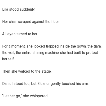
Lila stood suddenly.
Her chair scraped against the floor.
All eyes turned to her.
For a moment, she looked trapped inside the gown, the tiara,
the veil, the entire shining machine she had built to protect
herself.
Then she walked to the stage.
Daniel stood too, but Eleanor gently touched his arm.
“Let her go,” she whispered.