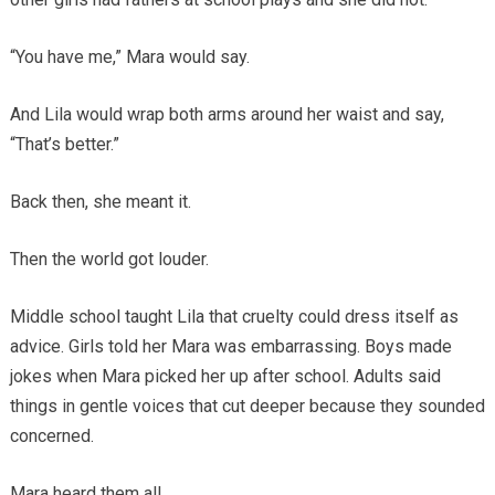
“You have me,” Mara would say.
And Lila would wrap both arms around her waist and say,
“That’s better.”
Back then, she meant it.
Then the world got louder.
Middle school taught Lila that cruelty could dress itself as
advice. Girls told her Mara was embarrassing. Boys made
jokes when Mara picked her up after school. Adults said
things in gentle voices that cut deeper because they sounded
concerned.
Mara heard them all.