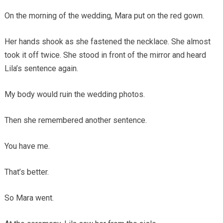
On the morning of the wedding, Mara put on the red gown.
Her hands shook as she fastened the necklace. She almost
took it off twice. She stood in front of the mirror and heard
Lila’s sentence again.
My body would ruin the wedding photos.
Then she remembered another sentence.
You have me.
That’s better.
So Mara went.