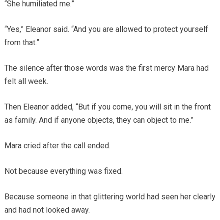
“She humiliated me.”
“Yes,” Eleanor said. “And you are allowed to protect yourself
from that.”
The silence after those words was the first mercy Mara had
felt all week.
Then Eleanor added, “But if you come, you will sit in the front
as family. And if anyone objects, they can object to me.”
Mara cried after the call ended.
Not because everything was fixed.
Because someone in that glittering world had seen her clearly
and had not looked away.