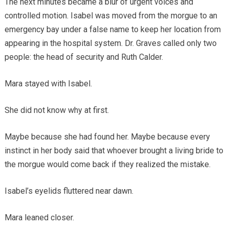
The next minutes became a blur of urgent voices and
controlled motion. Isabel was moved from the morgue to an
emergency bay under a false name to keep her location from
appearing in the hospital system. Dr. Graves called only two
people: the head of security and Ruth Calder.
Mara stayed with Isabel.
She did not know why at first.
Maybe because she had found her. Maybe because every
instinct in her body said that whoever brought a living bride to
the morgue would come back if they realized the mistake.
Isabel’s eyelids fluttered near dawn.
Mara leaned closer.