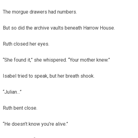
The morgue drawers had numbers.
But so did the archive vaults beneath Harrow House.
Ruth closed her eyes.
“She found it,” she whispered. “Your mother knew.”
Isabel tried to speak, but her breath shook.
“Julian…”
Ruth bent close.
“He doesn’t know you’re alive.”