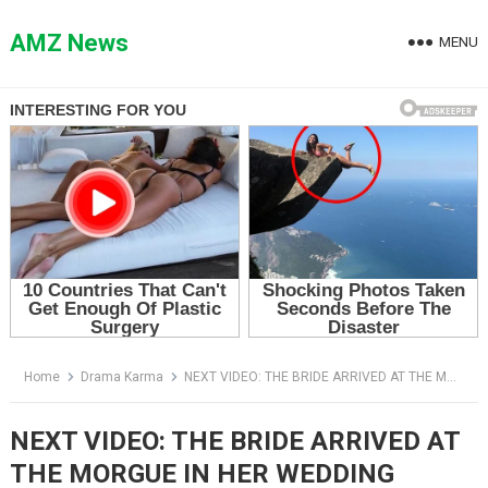
Skip
to
AMZ News
MENU
content
Home
Drama Karma
NEXT VIDEO: THE BRIDE ARRIVED AT THE MORGUE IN HER WEDDING DRESS — THEN THE TECHNICIAN FELT HER WRIST
NEXT VIDEO: THE BRIDE ARRIVED AT
THE MORGUE IN HER WEDDING