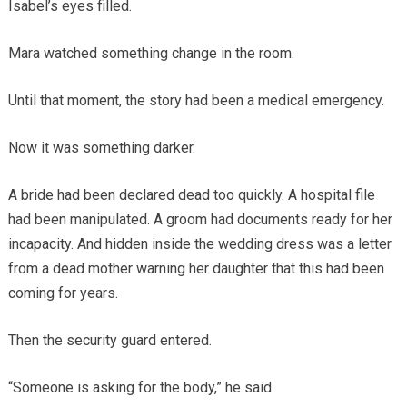
Isabel’s eyes filled.
Mara watched something change in the room.
Until that moment, the story had been a medical emergency.
Now it was something darker.
A bride had been declared dead too quickly. A hospital file
had been manipulated. A groom had documents ready for her
incapacity. And hidden inside the wedding dress was a letter
from a dead mother warning her daughter that this had been
coming for years.
Then the security guard entered.
“Someone is asking for the body,” he said.