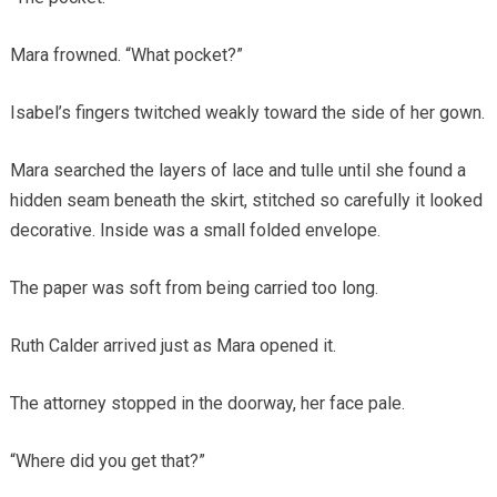
Mara frowned. “What pocket?”
Isabel’s fingers twitched weakly toward the side of her gown.
Mara searched the layers of lace and tulle until she found a
hidden seam beneath the skirt, stitched so carefully it looked
decorative. Inside was a small folded envelope.
The paper was soft from being carried too long.
Ruth Calder arrived just as Mara opened it.
The attorney stopped in the doorway, her face pale.
“Where did you get that?”