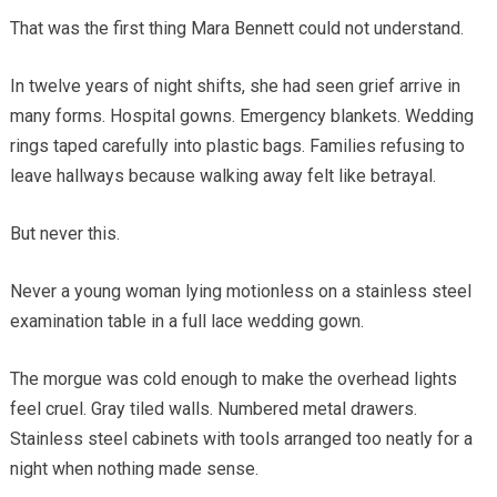
That was the first thing Mara Bennett could not understand.
In twelve years of night shifts, she had seen grief arrive in
many forms. Hospital gowns. Emergency blankets. Wedding
rings taped carefully into plastic bags. Families refusing to
leave hallways because walking away felt like betrayal.
But never this.
Never a young woman lying motionless on a stainless steel
examination table in a full lace wedding gown.
The morgue was cold enough to make the overhead lights
feel cruel. Gray tiled walls. Numbered metal drawers.
Stainless steel cabinets with tools arranged too neatly for a
night when nothing made sense.