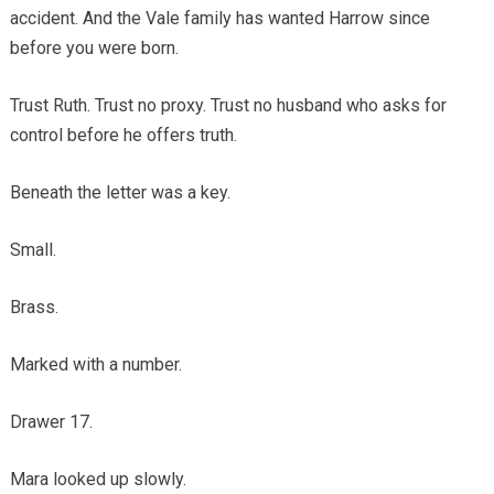
accident. And the Vale family has wanted Harrow since
before you were born.
Trust Ruth. Trust no proxy. Trust no husband who asks for
control before he offers truth.
Beneath the letter was a key.
Small.
Brass.
Marked with a number.
Drawer 17.
Mara looked up slowly.