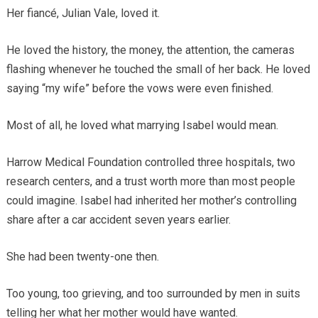
Her fiancé, Julian Vale, loved it.
He loved the history, the money, the attention, the cameras
flashing whenever he touched the small of her back. He loved
saying “my wife” before the vows were even finished.
Most of all, he loved what marrying Isabel would mean.
Harrow Medical Foundation controlled three hospitals, two
research centers, and a trust worth more than most people
could imagine. Isabel had inherited her mother’s controlling
share after a car accident seven years earlier.
She had been twenty-one then.
Too young, too grieving, and too surrounded by men in suits
telling her what her mother would have wanted.