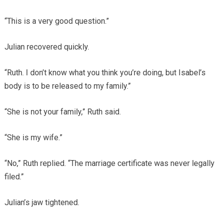
“This is a very good question.”
Julian recovered quickly.
“Ruth. I don’t know what you think you’re doing, but Isabel’s
body is to be released to my family.”
“She is not your family,” Ruth said.
“She is my wife.”
“No,” Ruth replied. “The marriage certificate was never legally
filed.”
Julian’s jaw tightened.