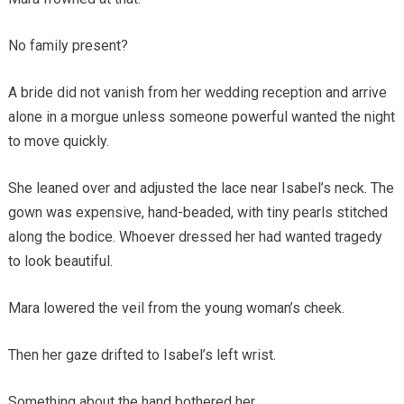
No family present?
A bride did not vanish from her wedding reception and arrive
alone in a morgue unless someone powerful wanted the night
to move quickly.
She leaned over and adjusted the lace near Isabel’s neck. The
gown was expensive, hand-beaded, with tiny pearls stitched
along the bodice. Whoever dressed her had wanted tragedy
to look beautiful.
Mara lowered the veil from the young woman’s cheek.
Then her gaze drifted to Isabel’s left wrist.
Something about the hand bothered her.