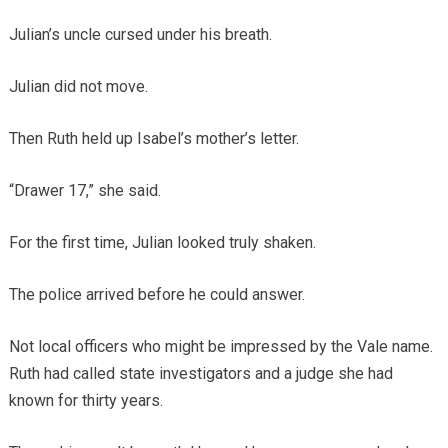
Julian’s uncle cursed under his breath.
Julian did not move.
Then Ruth held up Isabel’s mother’s letter.
“Drawer 17,” she said.
For the first time, Julian looked truly shaken.
The police arrived before he could answer.
Not local officers who might be impressed by the Vale name.
Ruth had called state investigators and a judge she had
known for thirty years.