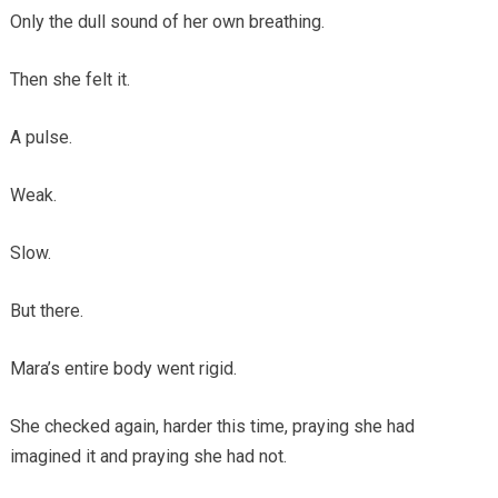
Only the dull sound of her own breathing.
Then she felt it.
A pulse.
Weak.
Slow.
But there.
Mara’s entire body went rigid.
She checked again, harder this time, praying she had
imagined it and praying she had not.