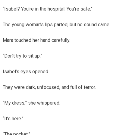
“Isabel? You’re in the hospital. You’re safe.”
The young woman’s lips parted, but no sound came.
Mara touched her hand carefully.
“Don’t try to sit up.”
Isabel’s eyes opened.
They were dark, unfocused, and full of terror.
“My dress,” she whispered.
“It’s here.”
“The pocket.”