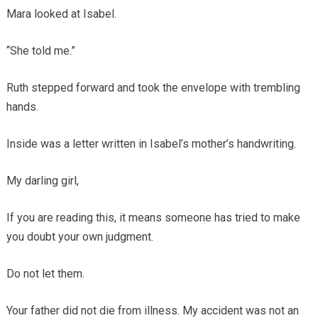
Mara looked at Isabel.
“She told me.”
Ruth stepped forward and took the envelope with trembling
hands.
Inside was a letter written in Isabel’s mother’s handwriting.
My darling girl,
If you are reading this, it means someone has tried to make
you doubt your own judgment.
Do not let them.
Your father did not die from illness. My accident was not an