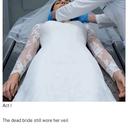
Act I
The dead bride still wore her veil.