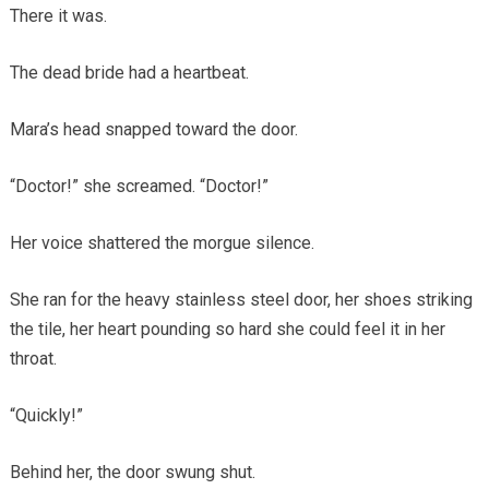
There it was.
The dead bride had a heartbeat.
Mara’s head snapped toward the door.
“Doctor!” she screamed. “Doctor!”
Her voice shattered the morgue silence.
She ran for the heavy stainless steel door, her shoes striking
the tile, her heart pounding so hard she could feel it in her
throat.
“Quickly!”
Behind her, the door swung shut.