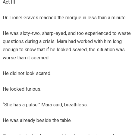
Act III
Dr. Lionel Graves reached the morgue in less than a minute.
He was sixty-two, sharp-eyed, and too experienced to waste
questions during a crisis. Mara had worked with him long
enough to know that if he looked scared, the situation was
worse than it seemed.
He did not look scared.
He looked furious.
“She has a pulse,” Mara said, breathless.
He was already beside the table.