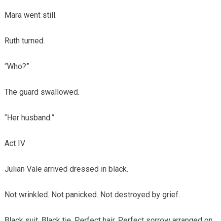
Mara went still.
Ruth turned.
“Who?”
The guard swallowed.
“Her husband.”
Act IV
Julian Vale arrived dressed in black.
Not wrinkled. Not panicked. Not destroyed by grief.
Black suit. Black tie. Perfect hair. Perfect sorrow arranged on