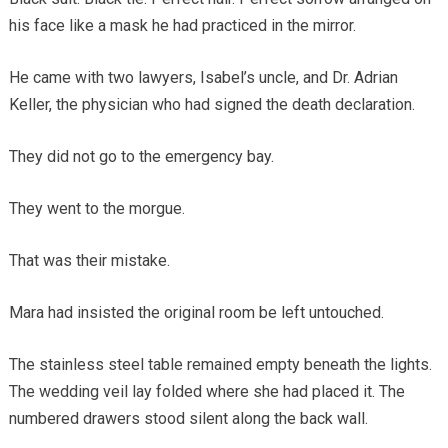
his face like a mask he had practiced in the mirror.
He came with two lawyers, Isabel’s uncle, and Dr. Adrian
Keller, the physician who had signed the death declaration.
They did not go to the emergency bay.
They went to the morgue.
That was their mistake.
Mara had insisted the original room be left untouched.
The stainless steel table remained empty beneath the lights.
The wedding veil lay folded where she had placed it. The
numbered drawers stood silent along the back wall.