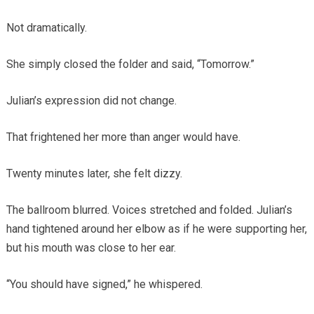
Not dramatically.
She simply closed the folder and said, “Tomorrow.”
Julian’s expression did not change.
That frightened her more than anger would have.
Twenty minutes later, she felt dizzy.
The ballroom blurred. Voices stretched and folded. Julian’s
hand tightened around her elbow as if he were supporting her,
but his mouth was close to her ear.
“You should have signed,” he whispered.