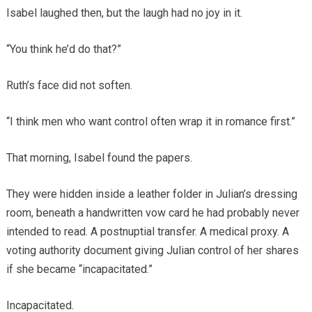
Isabel laughed then, but the laugh had no joy in it.
“You think he’d do that?”
Ruth’s face did not soften.
“I think men who want control often wrap it in romance first.”
That morning, Isabel found the papers.
They were hidden inside a leather folder in Julian’s dressing
room, beneath a handwritten vow card he had probably never
intended to read. A postnuptial transfer. A medical proxy. A
voting authority document giving Julian control of her shares
if she became “incapacitated.”
Incapacitated.