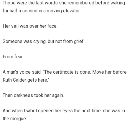
Those were the last words she remembered before waking
for half a second in a moving elevator.
Her veil was over her face.
Someone was crying, but not from grief.
From fear.
A man’s voice said, “The certificate is done. Move her before
Ruth Calder gets here.”
Then darkness took her again.
And when Isabel opened her eyes the next time, she was in
the morgue.