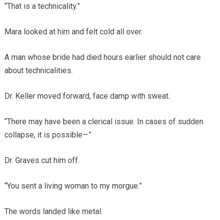
“That is a technicality.”
Mara looked at him and felt cold all over.
A man whose bride had died hours earlier should not care
about technicalities.
Dr. Keller moved forward, face damp with sweat.
“There may have been a clerical issue. In cases of sudden
collapse, it is possible—”
Dr. Graves cut him off.
“You sent a living woman to my morgue.”
The words landed like metal.