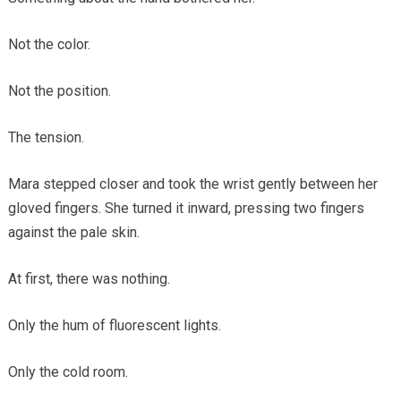
Not the color.
Not the position.
The tension.
Mara stepped closer and took the wrist gently between her
gloved fingers. She turned it inward, pressing two fingers
against the pale skin.
At first, there was nothing.
Only the hum of fluorescent lights.
Only the cold room.