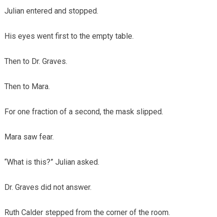
Julian entered and stopped.
His eyes went first to the empty table.
Then to Dr. Graves.
Then to Mara.
For one fraction of a second, the mask slipped.
Mara saw fear.
“What is this?” Julian asked.
Dr. Graves did not answer.
Ruth Calder stepped from the corner of the room.