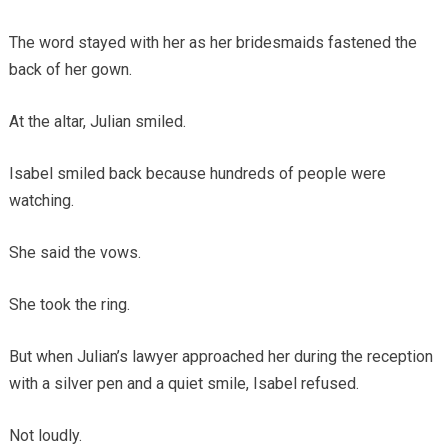
The word stayed with her as her bridesmaids fastened the
back of her gown.
At the altar, Julian smiled.
Isabel smiled back because hundreds of people were
watching.
She said the vows.
She took the ring.
But when Julian’s lawyer approached her during the reception
with a silver pen and a quiet smile, Isabel refused.
Not loudly.