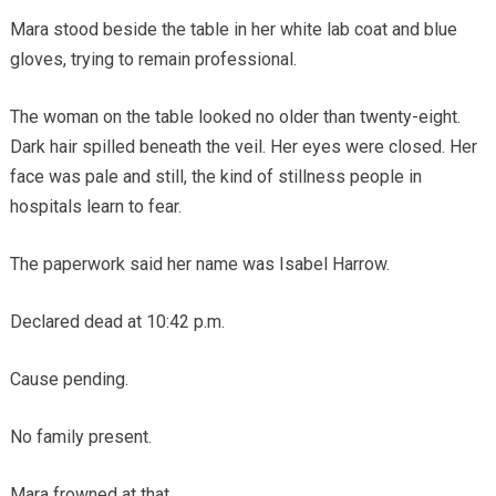
Mara stood beside the table in her white lab coat and blue
gloves, trying to remain professional.
The woman on the table looked no older than twenty-eight.
Dark hair spilled beneath the veil. Her eyes were closed. Her
face was pale and still, the kind of stillness people in
hospitals learn to fear.
The paperwork said her name was Isabel Harrow.
Declared dead at 10:42 p.m.
Cause pending.
No family present.
Mara frowned at that.