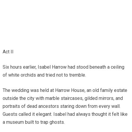
Act II
Six hours earlier, Isabel Harrow had stood beneath a ceiling
of white orchids and tried not to tremble.
The wedding was held at Harrow House, an old family estate
outside the city with marble staircases, gilded mirrors, and
portraits of dead ancestors staring down from every wall.
Guests called it elegant. Isabel had always thought it felt like
a museum built to trap ghosts.