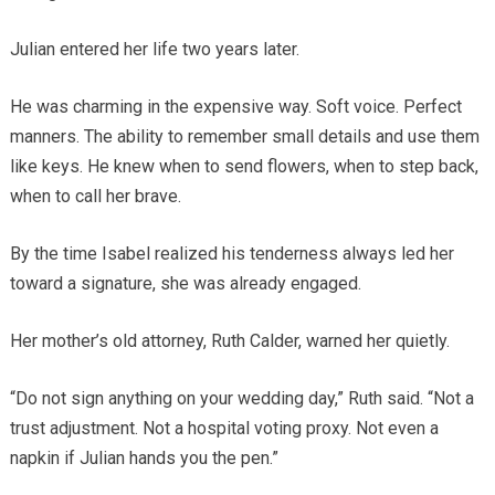
Julian entered her life two years later.
He was charming in the expensive way. Soft voice. Perfect
manners. The ability to remember small details and use them
like keys. He knew when to send flowers, when to step back,
when to call her brave.
By the time Isabel realized his tenderness always led her
toward a signature, she was already engaged.
Her mother’s old attorney, Ruth Calder, warned her quietly.
“Do not sign anything on your wedding day,” Ruth said. “Not a
trust adjustment. Not a hospital voting proxy. Not even a
napkin if Julian hands you the pen.”