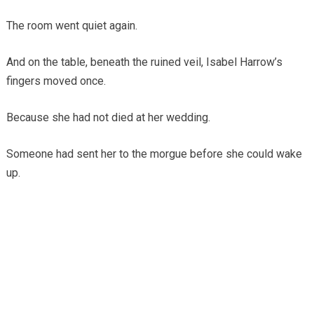
The room went quiet again.
And on the table, beneath the ruined veil, Isabel Harrow’s
fingers moved once.
Because she had not died at her wedding.
Someone had sent her to the morgue before she could wake
up.