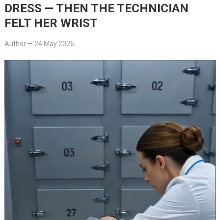
DRESS — THEN THE TECHNICIAN
FELT HER WRIST
Author
—
24 May 2026