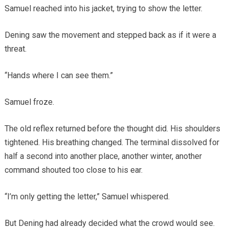
Samuel reached into his jacket, trying to show the letter.
Dening saw the movement and stepped back as if it were a
threat.
“Hands where I can see them.”
Samuel froze.
The old reflex returned before the thought did. His shoulders
tightened. His breathing changed. The terminal dissolved for
half a second into another place, another winter, another
command shouted too close to his ear.
“I’m only getting the letter,” Samuel whispered.
But Dening had already decided what the crowd would see.