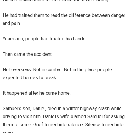
He had trained them to read the difference between danger
and pain.
Years ago, people had trusted his hands.
Then came the accident.
Not overseas. Not in combat. Not in the place people
expected heroes to break.
It happened after he came home.
Samuel’s son, Daniel, died in a winter highway crash while
driving to visit him. Daniel’s wife blamed Samuel for asking
them to come. Grief turned into silence. Silence turned into
years.