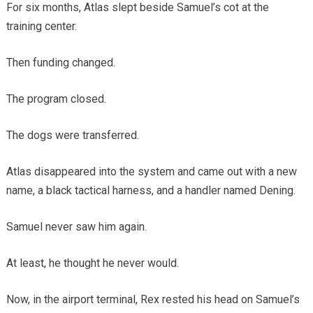
For six months, Atlas slept beside Samuel’s cot at the
training center.
Then funding changed.
The program closed.
The dogs were transferred.
Atlas disappeared into the system and came out with a new
name, a black tactical harness, and a handler named Dening.
Samuel never saw him again.
At least, he thought he never would.
Now, in the airport terminal, Rex rested his head on Samuel’s