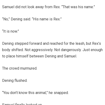
Samuel did not look away from Rex. “That was his name.”
“No,” Dening said. “His name is Rex.”
“It is now.”
Dening stepped forward and reached for the leash, but Rex’s
body shifted. Not aggressively. Not dangerously. Just enough
to place himself between Dening and Samuel.
The crowd murmured.
Dening flushed.
“You don’t know this animal,” he snapped.
Samuel finally looked up.