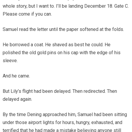
whole story, but I want to. I’ll be landing December 18. Gate C.
Please come if you can.
Samuel read the letter until the paper softened at the folds.
He borrowed a coat. He shaved as best he could. He
polished the old gold pins on his cap with the edge of his
sleeve.
And he came.
But Lily’s flight had been delayed. Then redirected. Then
delayed again.
By the time Dening approached him, Samuel had been sitting
under those airport lights for hours, hungry, exhausted, and
terrified that he had made a mistake believing anyone still