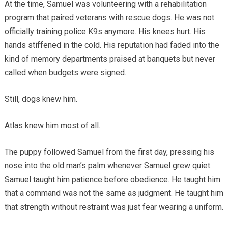
At the time, Samuel was volunteering with a rehabilitation
program that paired veterans with rescue dogs. He was not
officially training police K9s anymore. His knees hurt. His
hands stiffened in the cold. His reputation had faded into the
kind of memory departments praised at banquets but never
called when budgets were signed.
Still, dogs knew him.
Atlas knew him most of all.
The puppy followed Samuel from the first day, pressing his
nose into the old man’s palm whenever Samuel grew quiet.
Samuel taught him patience before obedience. He taught him
that a command was not the same as judgment. He taught him
that strength without restraint was just fear wearing a uniform.