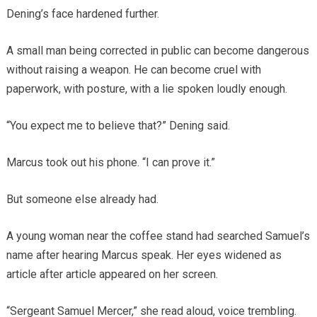
Dening’s face hardened further.
A small man being corrected in public can become dangerous
without raising a weapon. He can become cruel with
paperwork, with posture, with a lie spoken loudly enough.
“You expect me to believe that?” Dening said.
Marcus took out his phone. “I can prove it.”
But someone else already had.
A young woman near the coffee stand had searched Samuel’s
name after hearing Marcus speak. Her eyes widened as
article after article appeared on her screen.
“Sergeant Samuel Mercer,” she read aloud, voice trembling.