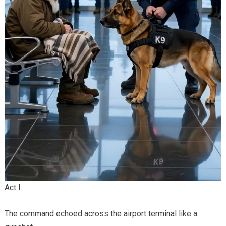
Act I
The command echoed across the airport terminal like a