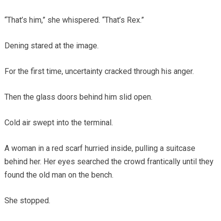
“That’s him,” she whispered. “That’s Rex.”
Dening stared at the image.
For the first time, uncertainty cracked through his anger.
Then the glass doors behind him slid open.
Cold air swept into the terminal.
A woman in a red scarf hurried inside, pulling a suitcase
behind her. Her eyes searched the crowd frantically until they
found the old man on the bench.
She stopped.