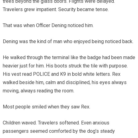
trees beyond the glass doors. Flights were delayed.
Travelers grew impatient. Security became tense.
That was when Officer Dening noticed him.
Dening was the kind of man who enjoyed being noticed back.
He walked through the terminal like the badge had been made
heavier just for him. His boots struck the tile with purpose.
His vest read POLICE and K9 in bold white letters. Rex
walked beside him, calm and disciplined, his eyes always
moving, always reading the room.
Most people smiled when they saw Rex.
Children waved. Travelers softened. Even anxious
passengers seemed comforted by the dog’s steady