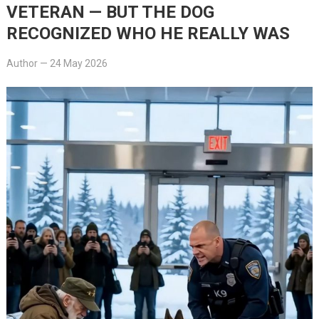
VETERAN — BUT THE DOG
RECOGNIZED WHO HE REALLY WAS
Author
—
24 May 2026