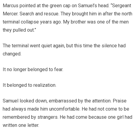
Marcus pointed at the green cap on Samuel’s head. “Sergeant
Mercer. Search and rescue. They brought him in after the north
terminal collapse years ago. My brother was one of the men
they pulled out.”
The terminal went quiet again, but this time the silence had
changed.
It no longer belonged to fear.
It belonged to realization.
Samuel looked down, embarrassed by the attention. Praise
had always made him uncomfortable. He had not come to be
remembered by strangers. He had come because one girl had
written one letter.