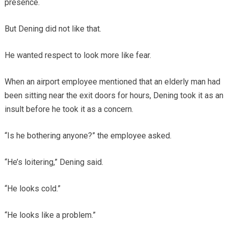
presence.
But Dening did not like that.
He wanted respect to look more like fear.
When an airport employee mentioned that an elderly man had
been sitting near the exit doors for hours, Dening took it as an
insult before he took it as a concern.
“Is he bothering anyone?” the employee asked.
“He’s loitering,” Dening said.
“He looks cold.”
“He looks like a problem.”