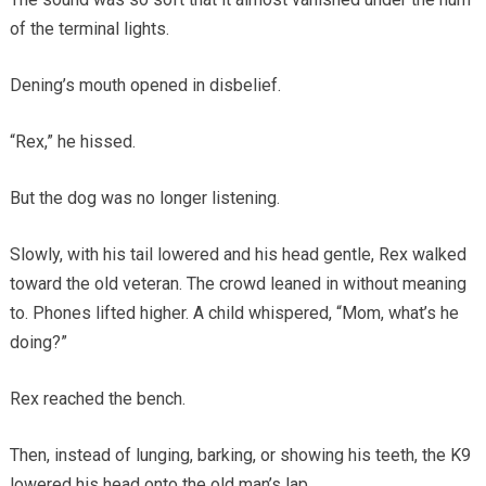
of the terminal lights.
Dening’s mouth opened in disbelief.
“Rex,” he hissed.
But the dog was no longer listening.
Slowly, with his tail lowered and his head gentle, Rex walked
toward the old veteran. The crowd leaned in without meaning
to. Phones lifted higher. A child whispered, “Mom, what’s he
doing?”
Rex reached the bench.
Then, instead of lunging, barking, or showing his teeth, the K9
lowered his head onto the old man’s lap.