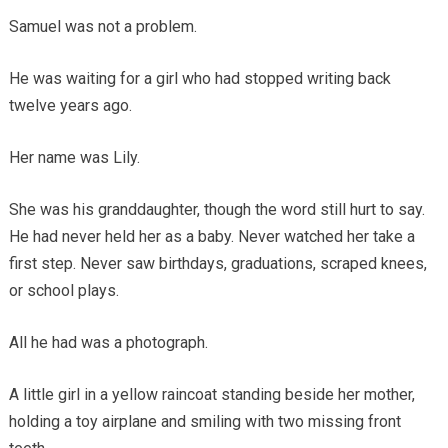
Samuel was not a problem.
He was waiting for a girl who had stopped writing back
twelve years ago.
Her name was Lily.
She was his granddaughter, though the word still hurt to say.
He had never held her as a baby. Never watched her take a
first step. Never saw birthdays, graduations, scraped knees,
or school plays.
All he had was a photograph.
A little girl in a yellow raincoat standing beside her mother,
holding a toy airplane and smiling with two missing front