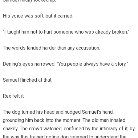
His voice was soft, but it carried.
“I taught him not to hurt someone who was already broken.”
The words landed harder than any accusation.
Dening’s eyes narrowed. “You people always have a story.”
Samuel flinched at that.
Rex felt it.
The dog turned his head and nudged Samuel’s hand,
grounding him back into the moment. The old man inhaled
shakily. The crowd watched, confused by the intimacy of it, by
the way this trained police dog seemed to understand the