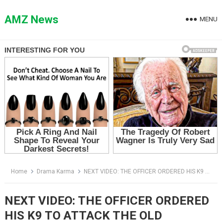
Skip
to
AMZ News
MENU
content
Home
Drama Karma
NEXT VIDEO: THE OFFICER ORDERED HIS K9 TO ATTACK THE OLD VETERAN — BUT THE DOG RECOGNIZED WHO HE REALLY WAS
NEXT VIDEO: THE OFFICER ORDERED
HIS K9 TO ATTACK THE OLD