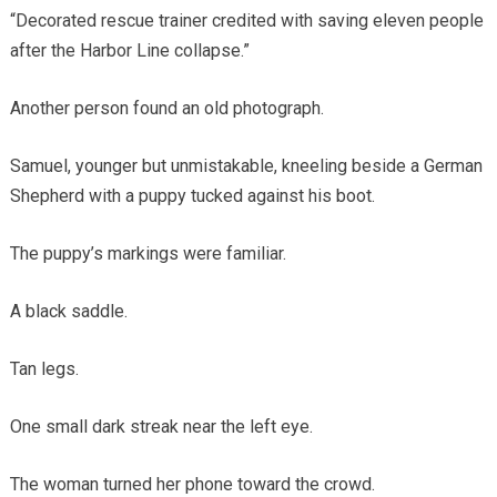
“Decorated rescue trainer credited with saving eleven people
after the Harbor Line collapse.”
Another person found an old photograph.
Samuel, younger but unmistakable, kneeling beside a German
Shepherd with a puppy tucked against his boot.
The puppy’s markings were familiar.
A black saddle.
Tan legs.
One small dark streak near the left eye.
The woman turned her phone toward the crowd.