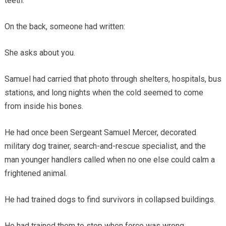
teeth.
On the back, someone had written:
She asks about you.
Samuel had carried that photo through shelters, hospitals, bus
stations, and long nights when the cold seemed to come
from inside his bones.
He had once been Sergeant Samuel Mercer, decorated
military dog trainer, search-and-rescue specialist, and the
man younger handlers called when no one else could calm a
frightened animal.
He had trained dogs to find survivors in collapsed buildings.
He had trained them to stop when force was wrong.