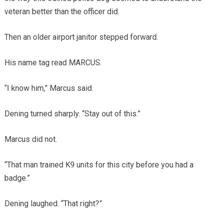
veteran better than the officer did.
Then an older airport janitor stepped forward.
His name tag read MARCUS.
“I know him,” Marcus said.
Dening turned sharply. “Stay out of this.”
Marcus did not.
“That man trained K9 units for this city before you had a
badge.”
Dening laughed. “That right?”