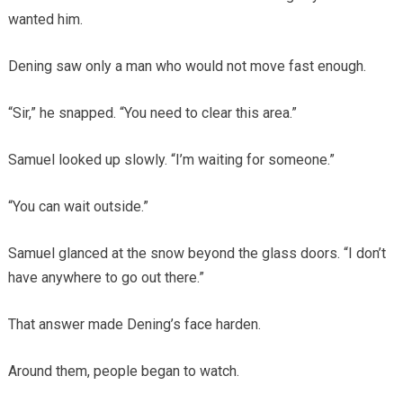
wanted him.
Dening saw only a man who would not move fast enough.
“Sir,” he snapped. “You need to clear this area.”
Samuel looked up slowly. “I’m waiting for someone.”
“You can wait outside.”
Samuel glanced at the snow beyond the glass doors. “I don’t
have anywhere to go out there.”
That answer made Dening’s face harden.
Around them, people began to watch.