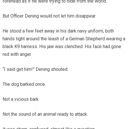
forehead as if he were trying to hide from the world.
But Officer Dening would not let him disappear.
He stood a few feet away in his dark navy uniform, both
hands tight around the leash of a German Shepherd wearing a
black K9 harness. His jaw was clenched. His face had gone
red with anger.
“I said get him!” Dening shouted.
The dog barked once.
Not a vicious bark.
Not the sound of an animal ready to attack.