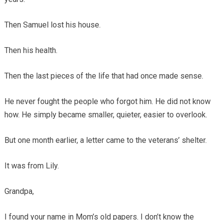
Then Samuel lost his house.
Then his health.
Then the last pieces of the life that had once made sense.
He never fought the people who forgot him. He did not know
how. He simply became smaller, quieter, easier to overlook.
But one month earlier, a letter came to the veterans’ shelter.
It was from Lily.
Grandpa,
I found your name in Mom’s old papers. I don’t know the