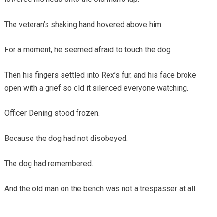
The veteran’s shaking hand hovered above him.
For a moment, he seemed afraid to touch the dog.
Then his fingers settled into Rex’s fur, and his face broke
open with a grief so old it silenced everyone watching.
Officer Dening stood frozen.
Because the dog had not disobeyed.
The dog had remembered.
And the old man on the bench was not a trespasser at all.