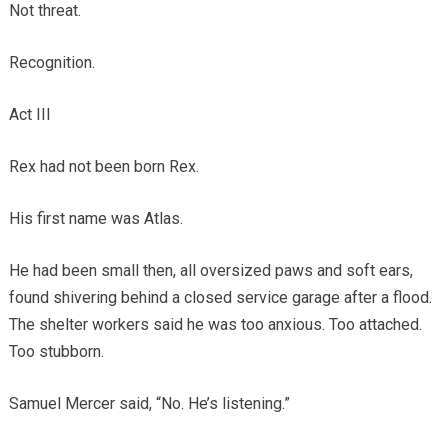
Not threat.
Recognition.
Act III
Rex had not been born Rex.
His first name was Atlas.
He had been small then, all oversized paws and soft ears,
found shivering behind a closed service garage after a flood.
The shelter workers said he was too anxious. Too attached.
Too stubborn.
Samuel Mercer said, “No. He’s listening.”