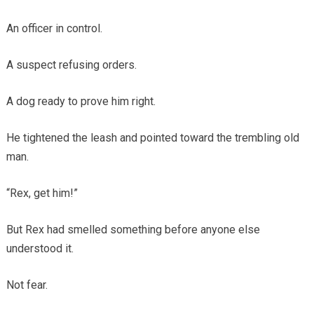
An officer in control.
A suspect refusing orders.
A dog ready to prove him right.
He tightened the leash and pointed toward the trembling old
man.
“Rex, get him!”
But Rex had smelled something before anyone else
understood it.
Not fear.