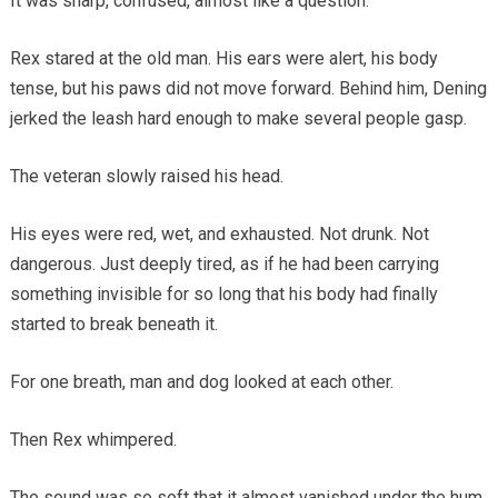
It was sharp, confused, almost like a question.
Rex stared at the old man. His ears were alert, his body
tense, but his paws did not move forward. Behind him, Dening
jerked the leash hard enough to make several people gasp.
The veteran slowly raised his head.
His eyes were red, wet, and exhausted. Not drunk. Not
dangerous. Just deeply tired, as if he had been carrying
something invisible for so long that his body had finally
started to break beneath it.
For one breath, man and dog looked at each other.
Then Rex whimpered.
The sound was so soft that it almost vanished under the hum