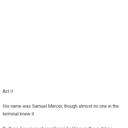
Act II
His name was Samuel Mercer, though almost no one in the
terminal knew it.