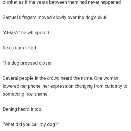
blanket as if the years between them had never happened.
Samuel’s fingers moved slowly over the dog’s skull.
“At-las?” he whispered.
Rex’s ears lifted.
The dog pressed closer.
Several people in the crowd heard the name. One woman
lowered her phone, her expression changing from curiosity to
something like shame.
Dening heard it too.
“What did you call my dog?”