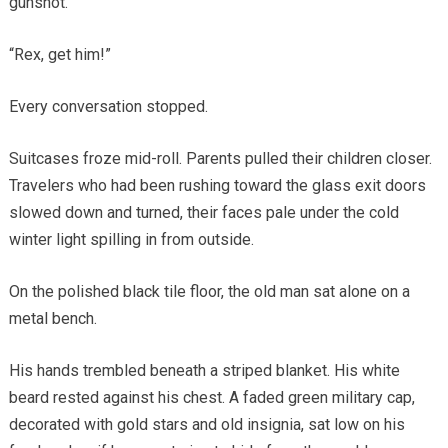
gunshot.
“Rex, get him!”
Every conversation stopped.
Suitcases froze mid-roll. Parents pulled their children closer.
Travelers who had been rushing toward the glass exit doors
slowed down and turned, their faces pale under the cold
winter light spilling in from outside.
On the polished black tile floor, the old man sat alone on a
metal bench.
His hands trembled beneath a striped blanket. His white
beard rested against his chest. A faded green military cap,
decorated with gold stars and old insignia, sat low on his