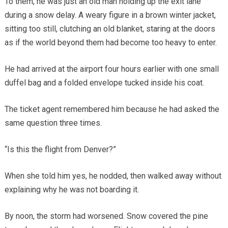
To them, he was just an old man holding up the exit lane
during a snow delay. A weary figure in a brown winter jacket,
sitting too still, clutching an old blanket, staring at the doors
as if the world beyond them had become too heavy to enter.
He had arrived at the airport four hours earlier with one small
duffel bag and a folded envelope tucked inside his coat.
The ticket agent remembered him because he had asked the
same question three times.
“Is this the flight from Denver?”
When she told him yes, he nodded, then walked away without
explaining why he was not boarding it.
By noon, the storm had worsened. Snow covered the pine