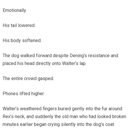
Emotionally.
His tail lowered.
His body softened.
The dog walked forward despite Dening’s resistance and
placed his head directly onto Walter’s lap.
The entire crowd gasped.
Phones lifted higher.
Walter’s weathered fingers buried gently into the fur around
Rex’s neck, and suddenly the old man who had looked broken
minutes earlier began crying silently into the dog’s coat.