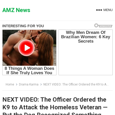
Skip
to
AMZ News
MENU
content
Home
Drama Karma
NEXT VIDEO: The Officer Ordered the K9 to Attack the Homeless Veteran — But the Dog Recognized Something Everyone Else Missed
NEXT VIDEO: The Officer Ordered the
K9 to Attack the Homeless Veteran —
But the Dog Recognized Something