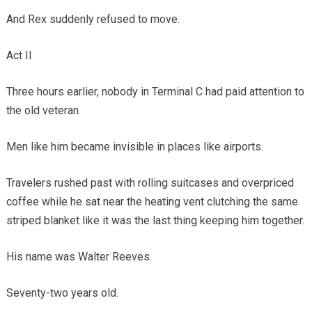
And Rex suddenly refused to move.
Act II
Three hours earlier, nobody in Terminal C had paid attention to
the old veteran.
Men like him became invisible in places like airports.
Travelers rushed past with rolling suitcases and overpriced
coffee while he sat near the heating vent clutching the same
striped blanket like it was the last thing keeping him together.
His name was Walter Reeves.
Seventy-two years old.