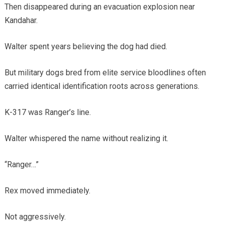
Then disappeared during an evacuation explosion near
Kandahar.
Walter spent years believing the dog had died.
But military dogs bred from elite service bloodlines often
carried identical identification roots across generations.
K-317 was Ranger’s line.
Walter whispered the name without realizing it.
“Ranger…”
Rex moved immediately.
Not aggressively.