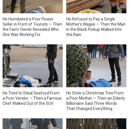
He Humiliated a Poor Flower
He Refused to Pay a Single
Seller in Front of Tourists — Then
Mother’s Wages — Then the Man
the Farm Owner Revealed Who
in the Black Pickup Walked Into
She Was Working For
the Rain
He Tried to Steal Seafood From
He Stole a Christmas Tree From
a Poor Vendor — Then a Famous
a Poor Mother — Then an Elderly
Chef Walked Out of the SUV
Billionaire Said Three Words
That Changed Everything