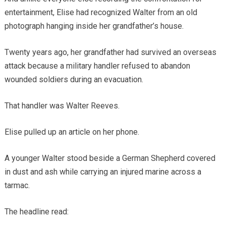
entertainment, Elise had recognized Walter from an old
photograph hanging inside her grandfather’s house.
Twenty years ago, her grandfather had survived an overseas
attack because a military handler refused to abandon
wounded soldiers during an evacuation.
That handler was Walter Reeves.
Elise pulled up an article on her phone.
A younger Walter stood beside a German Shepherd covered
in dust and ash while carrying an injured marine across a
tarmac.
The headline read: