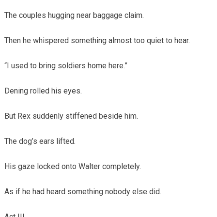
The couples hugging near baggage claim.
Then he whispered something almost too quiet to hear.
“I used to bring soldiers home here.”
Dening rolled his eyes.
But Rex suddenly stiffened beside him.
The dog’s ears lifted.
His gaze locked onto Walter completely.
As if he had heard something nobody else did.
Act III