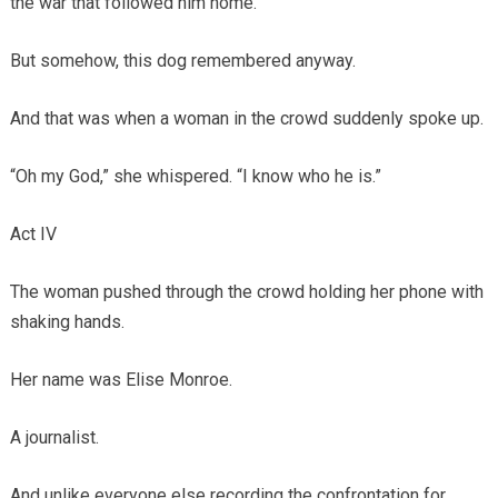
the war that followed him home.
But somehow, this dog remembered anyway.
And that was when a woman in the crowd suddenly spoke up.
“Oh my God,” she whispered. “I know who he is.”
Act IV
The woman pushed through the crowd holding her phone with
shaking hands.
Her name was Elise Monroe.
A journalist.
And unlike everyone else recording the confrontation for