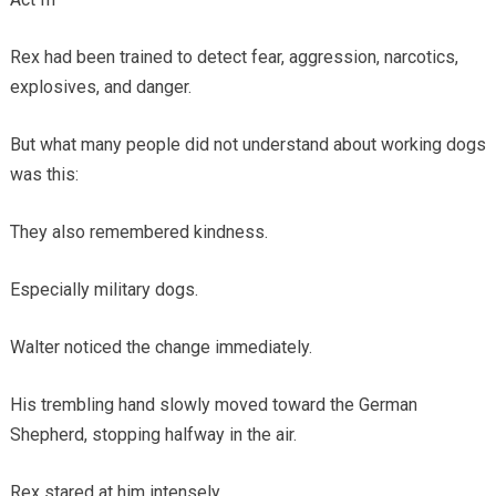
Rex had been trained to detect fear, aggression, narcotics,
explosives, and danger.
But what many people did not understand about working dogs
was this:
They also remembered kindness.
Especially military dogs.
Walter noticed the change immediately.
His trembling hand slowly moved toward the German
Shepherd, stopping halfway in the air.
Rex stared at him intensely.