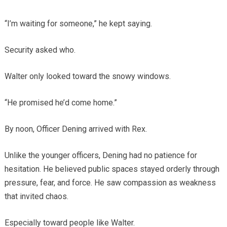
“I’m waiting for someone,” he kept saying.
Security asked who.
Walter only looked toward the snowy windows.
“He promised he’d come home.”
By noon, Officer Dening arrived with Rex.
Unlike the younger officers, Dening had no patience for
hesitation. He believed public spaces stayed orderly through
pressure, fear, and force. He saw compassion as weakness
that invited chaos.
Especially toward people like Walter.