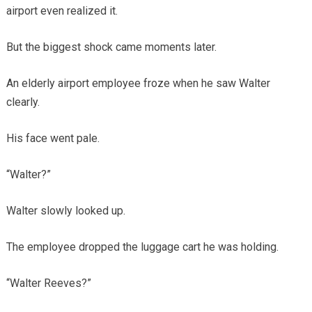
airport even realized it.
But the biggest shock came moments later.
An elderly airport employee froze when he saw Walter
clearly.
His face went pale.
“Walter?”
Walter slowly looked up.
The employee dropped the luggage cart he was holding.
“Walter Reeves?”