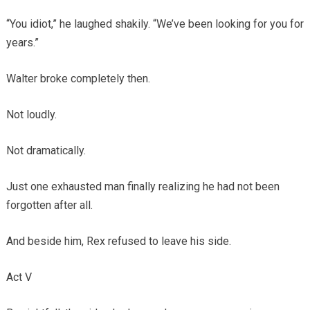
“You idiot,” he laughed shakily. “We’ve been looking for you for
years.”
Walter broke completely then.
Not loudly.
Not dramatically.
Just one exhausted man finally realizing he had not been
forgotten after all.
And beside him, Rex refused to leave his side.
Act V