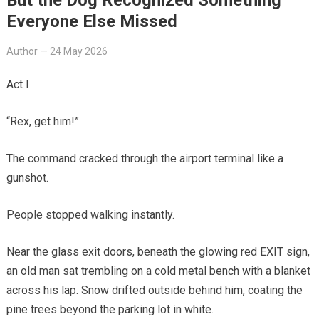
Everyone Else Missed
Author
—
24 May 2026
Act I
“Rex, get him!”
The command cracked through the airport terminal like a
gunshot.
People stopped walking instantly.
Near the glass exit doors, beneath the glowing red EXIT sign,
an old man sat trembling on a cold metal bench with a blanket
across his lap. Snow drifted outside behind him, coating the
pine trees beyond the parking lot in white.