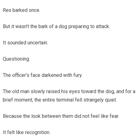
Rex barked once.
But it wasn’t the bark of a dog preparing to attack.
It sounded uncertain.
Questioning.
The officer’s face darkened with fury.
The old man slowly raised his eyes toward the dog, and for a
brief moment, the entire terminal fell strangely quiet.
Because the look between them did not feel like fear.
It felt like recognition.