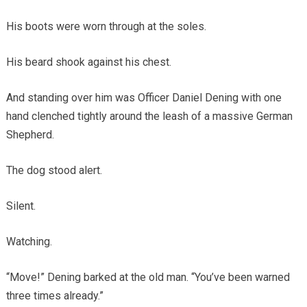
His boots were worn through at the soles.
His beard shook against his chest.
And standing over him was Officer Daniel Dening with one
hand clenched tightly around the leash of a massive German
Shepherd.
The dog stood alert.
Silent.
Watching.
“Move!” Dening barked at the old man. “You’ve been warned
three times already.”