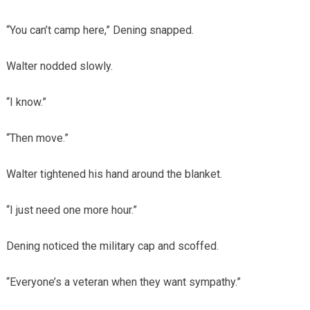
“You can’t camp here,” Dening snapped.
Walter nodded slowly.
“I know.”
“Then move.”
Walter tightened his hand around the blanket.
“I just need one more hour.”
Dening noticed the military cap and scoffed.
“Everyone’s a veteran when they want sympathy.”