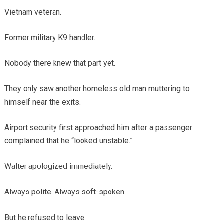
Vietnam veteran.
Former military K9 handler.
Nobody there knew that part yet.
They only saw another homeless old man muttering to
himself near the exits.
Airport security first approached him after a passenger
complained that he “looked unstable.”
Walter apologized immediately.
Always polite. Always soft-spoken.
But he refused to leave.