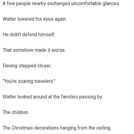
A few people nearby exchanged uncomfortable glances.
Walter lowered his eyes again.
He didn’t defend himself.
That somehow made it worse.
Dening stepped closer.
“You’re scaring travelers.”
Walter looked around at the families passing by.
The children.
The Christmas decorations hanging from the ceiling.