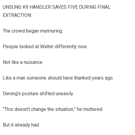
UNSUNG K9 HANDLER SAVES FIVE DURING FINAL
EXTRACTION.
The crowd began murmuring.
People looked at Walter differently now.
Not like a nuisance.
Like a man someone should have thanked years ago.
Dening’s posture shifted uneasily.
“This doesn’t change the situation,” he muttered.
But it already had.