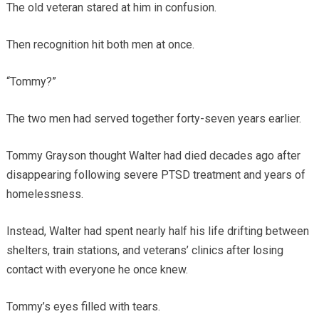
The old veteran stared at him in confusion.
Then recognition hit both men at once.
“Tommy?”
The two men had served together forty-seven years earlier.
Tommy Grayson thought Walter had died decades ago after
disappearing following severe PTSD treatment and years of
homelessness.
Instead, Walter had spent nearly half his life drifting between
shelters, train stations, and veterans’ clinics after losing
contact with everyone he once knew.
Tommy’s eyes filled with tears.