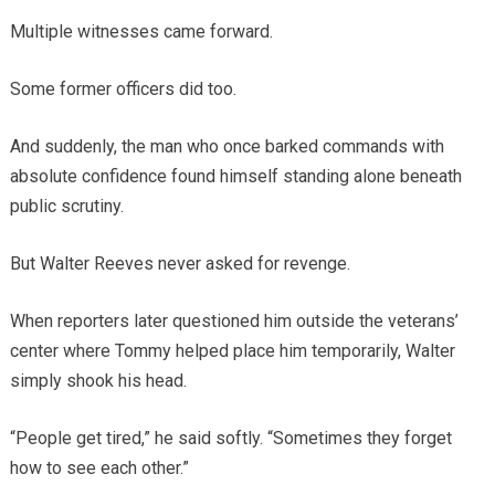
Multiple witnesses came forward.
Some former officers did too.
And suddenly, the man who once barked commands with
absolute confidence found himself standing alone beneath
public scrutiny.
But Walter Reeves never asked for revenge.
When reporters later questioned him outside the veterans’
center where Tommy helped place him temporarily, Walter
simply shook his head.
“People get tired,” he said softly. “Sometimes they forget
how to see each other.”