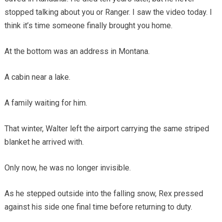
stopped talking about you or Ranger. I saw the video today. I
think it’s time someone finally brought you home.
At the bottom was an address in Montana.
A cabin near a lake.
A family waiting for him.
That winter, Walter left the airport carrying the same striped
blanket he arrived with.
Only now, he was no longer invisible.
As he stepped outside into the falling snow, Rex pressed
against his side one final time before returning to duty.