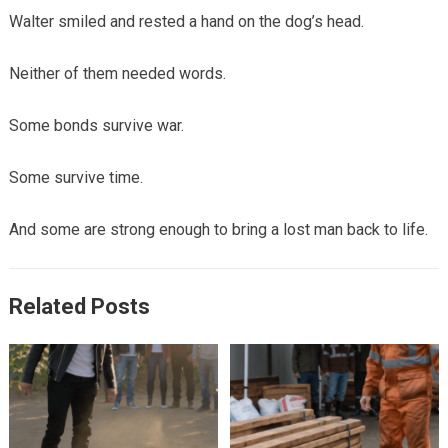
Walter smiled and rested a hand on the dog’s head.
Neither of them needed words.
Some bonds survive war.
Some survive time.
And some are strong enough to bring a lost man back to life.
Related Posts