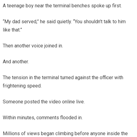
A teenage boy near the terminal benches spoke up first.
“My dad served,” he said quietly. “You shouldn’t talk to him
like that.”
Then another voice joined in.
And another.
The tension in the terminal turned against the officer with
frightening speed.
Someone posted the video online live.
Within minutes, comments flooded in.
Millions of views began climbing before anyone inside the