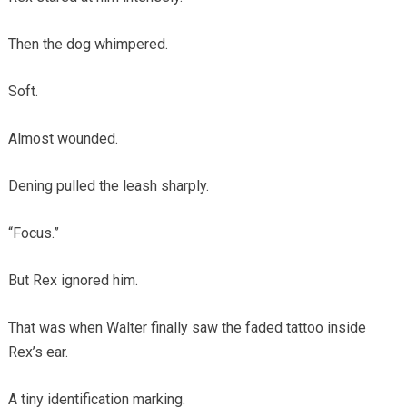
Then the dog whimpered.
Soft.
Almost wounded.
Dening pulled the leash sharply.
“Focus.”
But Rex ignored him.
That was when Walter finally saw the faded tattoo inside
Rex’s ear.
A tiny identification marking.