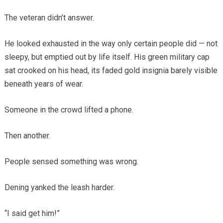
The veteran didn’t answer.
He looked exhausted in the way only certain people did — not
sleepy, but emptied out by life itself. His green military cap
sat crooked on his head, its faded gold insignia barely visible
beneath years of wear.
Someone in the crowd lifted a phone.
Then another.
People sensed something was wrong.
Dening yanked the leash harder.
“I said get him!”