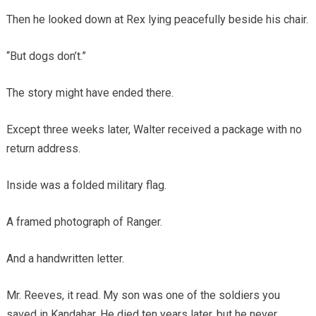
Then he looked down at Rex lying peacefully beside his chair.
“But dogs don’t.”
The story might have ended there.
Except three weeks later, Walter received a package with no
return address.
Inside was a folded military flag.
A framed photograph of Ranger.
And a handwritten letter.
Mr. Reeves, it read. My son was one of the soldiers you
saved in Kandahar. He died ten years later, but he never