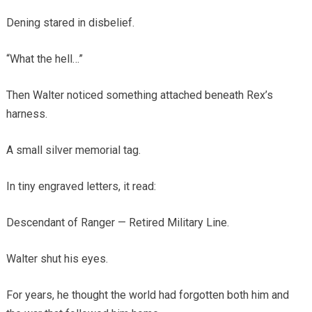
Dening stared in disbelief.
“What the hell…”
Then Walter noticed something attached beneath Rex’s
harness.
A small silver memorial tag.
In tiny engraved letters, it read:
Descendant of Ranger — Retired Military Line.
Walter shut his eyes.
For years, he thought the world had forgotten both him and