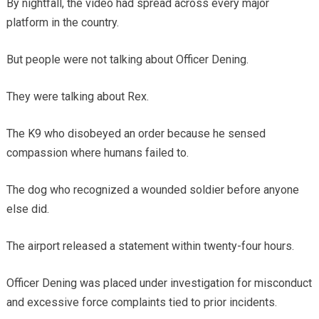
By nightfall, the video had spread across every major
platform in the country.
But people were not talking about Officer Dening.
They were talking about Rex.
The K9 who disobeyed an order because he sensed
compassion where humans failed to.
The dog who recognized a wounded soldier before anyone
else did.
The airport released a statement within twenty-four hours.
Officer Dening was placed under investigation for misconduct
and excessive force complaints tied to prior incidents.