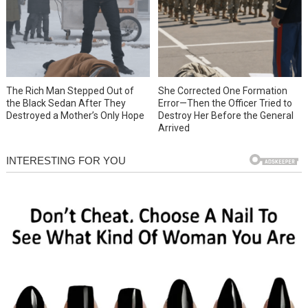
She Corrected One Formation
The Rich Man Stepped Out of
Error—Then the Officer Tried to
the Black Sedan After They
Destroy Her Before the General
Destroyed a Mother’s Only Hope
Arrived