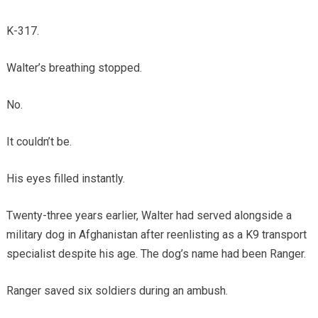
K-317.
Walter’s breathing stopped.
No.
It couldn’t be.
His eyes filled instantly.
Twenty-three years earlier, Walter had served alongside a
military dog in Afghanistan after reenlisting as a K9 transport
specialist despite his age. The dog’s name had been Ranger.
Ranger saved six soldiers during an ambush.