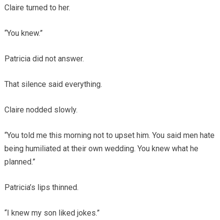
Claire turned to her.
“You knew.”
Patricia did not answer.
That silence said everything.
Claire nodded slowly.
“You told me this morning not to upset him. You said men hate
being humiliated at their own wedding. You knew what he
planned.”
Patricia’s lips thinned.
“I knew my son liked jokes.”