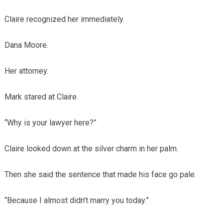
Claire recognized her immediately.
Dana Moore.
Her attorney.
Mark stared at Claire.
“Why is your lawyer here?”
Claire looked down at the silver charm in her palm.
Then she said the sentence that made his face go pale.
“Because I almost didn’t marry you today.”