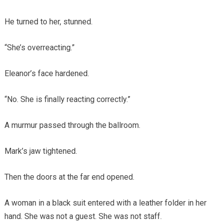
He turned to her, stunned.
“She’s overreacting.”
Eleanor’s face hardened.
“No. She is finally reacting correctly.”
A murmur passed through the ballroom.
Mark’s jaw tightened.
Then the doors at the far end opened.
A woman in a black suit entered with a leather folder in her
hand. She was not a guest. She was not staff.