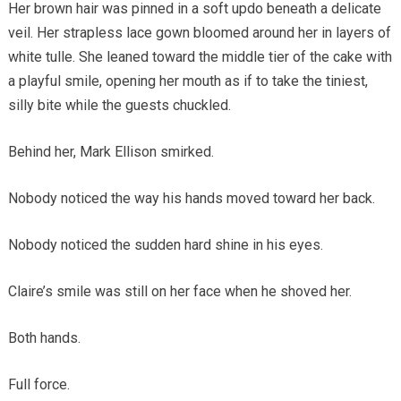
Her brown hair was pinned in a soft updo beneath a delicate
veil. Her strapless lace gown bloomed around her in layers of
white tulle. She leaned toward the middle tier of the cake with
a playful smile, opening her mouth as if to take the tiniest,
silly bite while the guests chuckled.
Behind her, Mark Ellison smirked.
Nobody noticed the way his hands moved toward her back.
Nobody noticed the sudden hard shine in his eyes.
Claire’s smile was still on her face when he shoved her.
Both hands.
Full force.