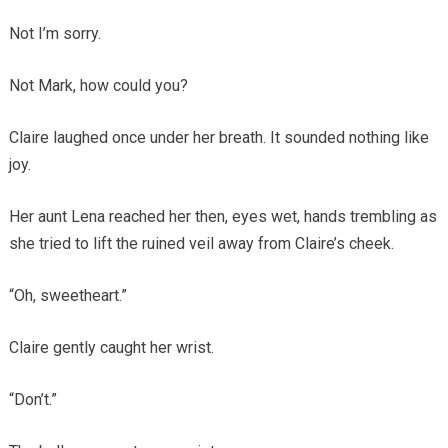
Not I’m sorry.
Not Mark, how could you?
Claire laughed once under her breath. It sounded nothing like
joy.
Her aunt Lena reached her then, eyes wet, hands trembling as
she tried to lift the ruined veil away from Claire’s cheek.
“Oh, sweetheart.”
Claire gently caught her wrist.
“Don’t.”