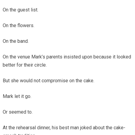
On the guest list.
On the flowers.
On the band.
On the venue Mark’s parents insisted upon because it looked
better for their circle.
But she would not compromise on the cake.
Mark let it go.
Or seemed to.
At the rehearsal dinner, his best man joked about the cake-