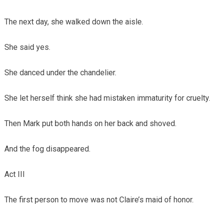
The next day, she walked down the aisle.
She said yes.
She danced under the chandelier.
She let herself think she had mistaken immaturity for cruelty.
Then Mark put both hands on her back and shoved.
And the fog disappeared.
Act III
The first person to move was not Claire’s maid of honor.