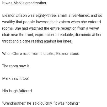
It was Mark’s grandmother.
Eleanor Ellison was eighty-three, small, silver-haired, and so
wealthy that people lowered their voices when she entered
rooms. She had watched the entire reception from a velvet
chair near the front, expression unreadable, diamonds at her
throat and a cane resting against her knee.
When Claire rose from the cake, Eleanor stood.
The room saw it.
Mark saw it too.
His laugh faltered.
“Grandmother,” he said quickly, “it was nothing.”