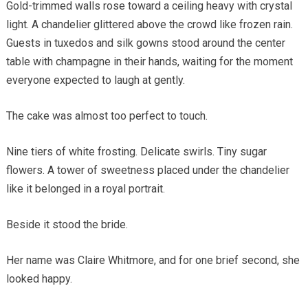
Gold-trimmed walls rose toward a ceiling heavy with crystal
light. A chandelier glittered above the crowd like frozen rain.
Guests in tuxedos and silk gowns stood around the center
table with champagne in their hands, waiting for the moment
everyone expected to laugh at gently.
The cake was almost too perfect to touch.
Nine tiers of white frosting. Delicate swirls. Tiny sugar
flowers. A tower of sweetness placed under the chandelier
like it belonged in a royal portrait.
Beside it stood the bride.
Her name was Claire Whitmore, and for one brief second, she
looked happy.