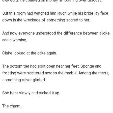
awkward. He counted on money smoothing over disgust.
But this room had watched him laugh while his bride lay face
down in the wreckage of something sacred to her.
And now everyone understood the difference between a joke
and a warning.
Claire looked at the cake again.
The bottom tier had split open near her feet. Sponge and
frosting were scattered across the marble. Among the mess,
something silver glinted.
She bent slowly and picked it up.
The charm.