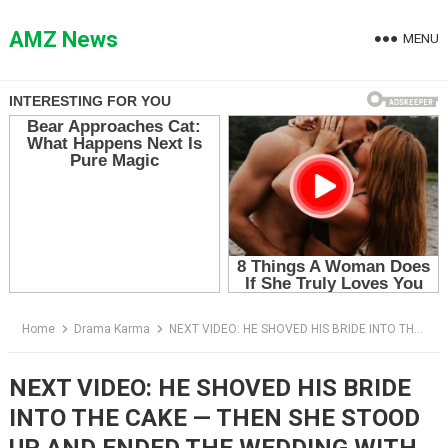
Skip
to
AMZ News
MENU
content
Home
Drama Karma
NEXT VIDEO: HE SHOVED HIS BRIDE INTO THE CAKE — THEN SHE STOOD UP AND ENDED THE WEDDING WITH ONE QUESTION
NEXT VIDEO: HE SHOVED HIS BRIDE
INTO THE CAKE — THEN SHE STOOD
UP AND ENDED THE WEDDING WITH