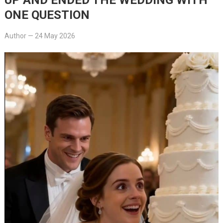
ONE QUESTION
Author
—
24 May 2026