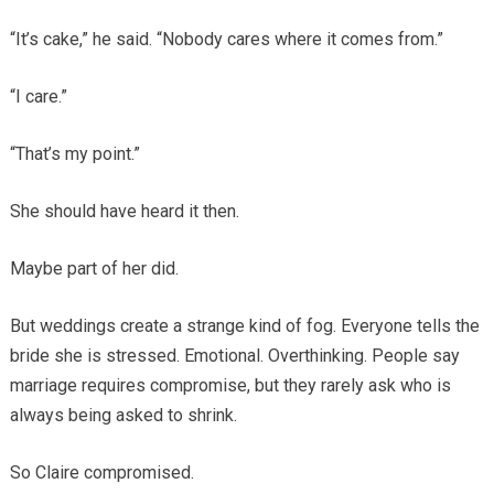
“It’s cake,” he said. “Nobody cares where it comes from.”
“I care.”
“That’s my point.”
She should have heard it then.
Maybe part of her did.
But weddings create a strange kind of fog. Everyone tells the
bride she is stressed. Emotional. Overthinking. People say
marriage requires compromise, but they rarely ask who is
always being asked to shrink.
So Claire compromised.