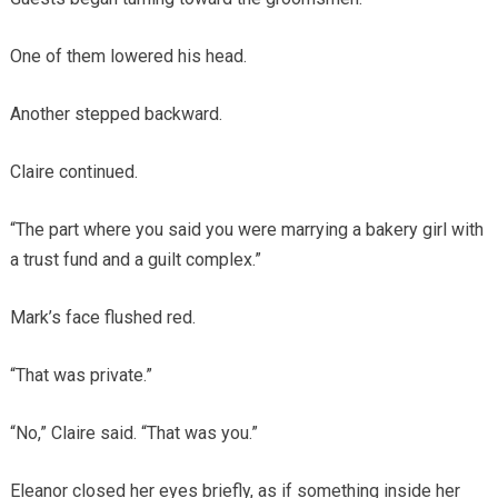
One of them lowered his head.
Another stepped backward.
Claire continued.
“The part where you said you were marrying a bakery girl with
a trust fund and a guilt complex.”
Mark’s face flushed red.
“That was private.”
“No,” Claire said. “That was you.”
Eleanor closed her eyes briefly, as if something inside her