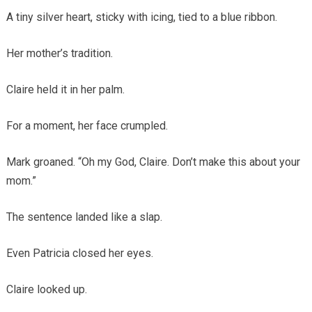
A tiny silver heart, sticky with icing, tied to a blue ribbon.
Her mother’s tradition.
Claire held it in her palm.
For a moment, her face crumpled.
Mark groaned. “Oh my God, Claire. Don’t make this about your
mom.”
The sentence landed like a slap.
Even Patricia closed her eyes.
Claire looked up.