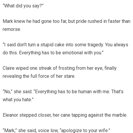
“What did you say?”
Mark knew he had gone too far, but pride rushed in faster than
remorse.
“I said don’t turn a stupid cake into some tragedy. You always
do this. Everything has to be emotional with you.”
Claire wiped one streak of frosting from her eye, finally
revealing the full force of her stare.
“No,” she said. “Everything has to be human with me. That’s
what you hate.”
Eleanor stepped closer, her cane tapping against the marble.
“Mark,” she said, voice low, “apologize to your wife.”