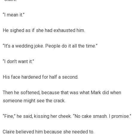
“I mean it.”
He sighed as if she had exhausted him.
“It’s a wedding joke. People do it all the time.”
“I don’t want it.”
His face hardened for half a second.
Then he softened, because that was what Mark did when
someone might see the crack.
“Fine,” he said, kissing her cheek. “No cake smash. I promise.”
Claire believed him because she needed to.