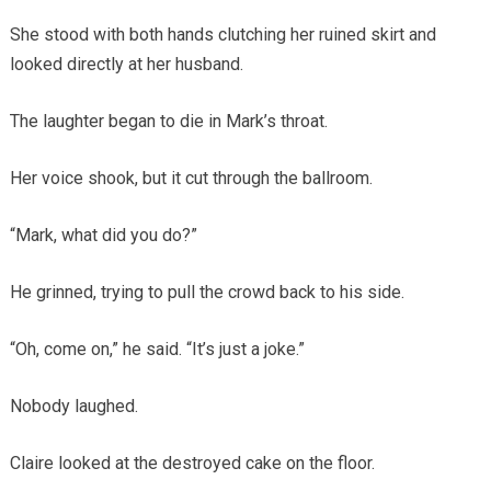
She stood with both hands clutching her ruined skirt and
looked directly at her husband.
The laughter began to die in Mark’s throat.
Her voice shook, but it cut through the ballroom.
“Mark, what did you do?”
He grinned, trying to pull the crowd back to his side.
“Oh, come on,” he said. “It’s just a joke.”
Nobody laughed.
Claire looked at the destroyed cake on the floor.