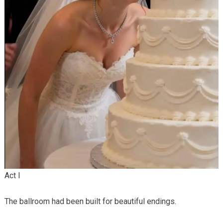
Act I
The ballroom had been built for beautiful endings.