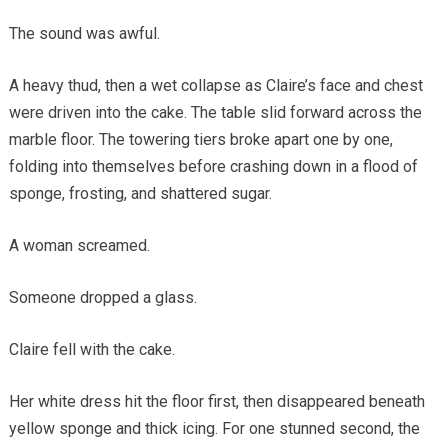
The sound was awful.
A heavy thud, then a wet collapse as Claire’s face and chest
were driven into the cake. The table slid forward across the
marble floor. The towering tiers broke apart one by one,
folding into themselves before crashing down in a flood of
sponge, frosting, and shattered sugar.
A woman screamed.
Someone dropped a glass.
Claire fell with the cake.
Her white dress hit the floor first, then disappeared beneath
yellow sponge and thick icing. For one stunned second, the