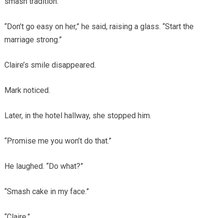
smash tradition.
“Don’t go easy on her,” he said, raising a glass. “Start the
marriage strong.”
Claire’s smile disappeared.
Mark noticed.
Later, in the hotel hallway, she stopped him.
“Promise me you won’t do that.”
He laughed. “Do what?”
“Smash cake in my face.”
“Claire.”