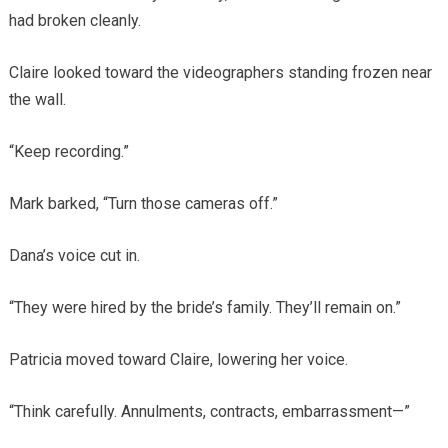
had broken cleanly.
Claire looked toward the videographers standing frozen near
the wall.
“Keep recording.”
Mark barked, “Turn those cameras off.”
Dana’s voice cut in.
“They were hired by the bride’s family. They’ll remain on.”
Patricia moved toward Claire, lowering her voice.
“Think carefully. Annulments, contracts, embarrassment—”