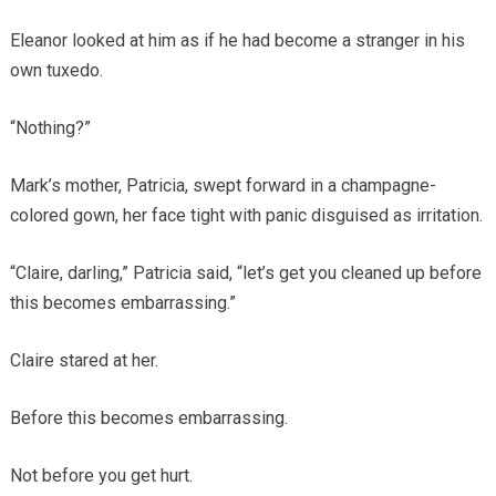
Eleanor looked at him as if he had become a stranger in his
own tuxedo.
“Nothing?”
Mark’s mother, Patricia, swept forward in a champagne-
colored gown, her face tight with panic disguised as irritation.
“Claire, darling,” Patricia said, “let’s get you cleaned up before
this becomes embarrassing.”
Claire stared at her.
Before this becomes embarrassing.
Not before you get hurt.