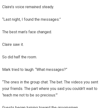
Claire’s voice remained steady.
“Last night, I found the messages.”
The best man’s face changed.
Claire saw it.
So did half the room.
Mark tried to laugh. “What messages?”
“The ones in the group chat. The bet. The videos you sent
your friends. The part where you said you couldn’t wait to
‘teach me not to be so precious.’”
Guests began turning toward the groomsmen.