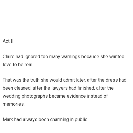
Act II
Claire had ignored too many warnings because she wanted
love to be real.
That was the truth she would admit later, after the dress had
been cleaned, after the lawyers had finished, after the
wedding photographs became evidence instead of
memories.
Mark had always been charming in public.