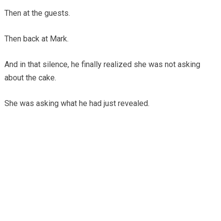
Then at the guests.
Then back at Mark.
And in that silence, he finally realized she was not asking
about the cake.
She was asking what he had just revealed.