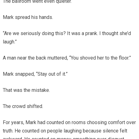
The ballroom went even quieter.
Mark spread his hands.
“Are we seriously doing this? It was a prank. I thought she’d
laugh.”
A man near the back muttered, “You shoved her to the floor.”
Mark snapped, “Stay out of it.”
That was the mistake.
The crowd shifted.
For years, Mark had counted on rooms choosing comfort over
truth. He counted on people laughing because silence felt