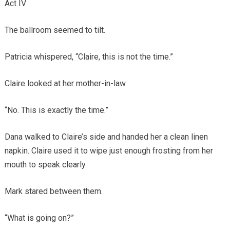
Act IV
The ballroom seemed to tilt.
Patricia whispered, “Claire, this is not the time.”
Claire looked at her mother-in-law.
“No. This is exactly the time.”
Dana walked to Claire’s side and handed her a clean linen
napkin. Claire used it to wipe just enough frosting from her
mouth to speak clearly.
Mark stared between them.
“What is going on?”