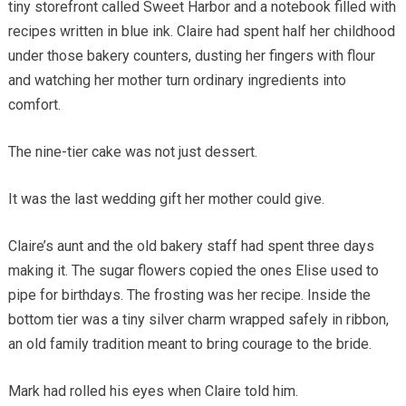
tiny storefront called Sweet Harbor and a notebook filled with
recipes written in blue ink. Claire had spent half her childhood
under those bakery counters, dusting her fingers with flour
and watching her mother turn ordinary ingredients into
comfort.
The nine-tier cake was not just dessert.
It was the last wedding gift her mother could give.
Claire’s aunt and the old bakery staff had spent three days
making it. The sugar flowers copied the ones Elise used to
pipe for birthdays. The frosting was her recipe. Inside the
bottom tier was a tiny silver charm wrapped safely in ribbon,
an old family tradition meant to bring courage to the bride.
Mark had rolled his eyes when Claire told him.