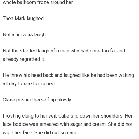
whole ballroom froze around her.
Then Mark laughed.
Not a nervous laugh.
Not the startled laugh of a man who had gone too far and
already regretted it.
He threw his head back and laughed like he had been waiting
all day to see her ruined.
Claire pushed herself up slowly.
Frosting clung to her veil. Cake slid down her shoulders. Her
lace bodice was smeared with sugar and cream. She did not
wipe her face. She did not scream.