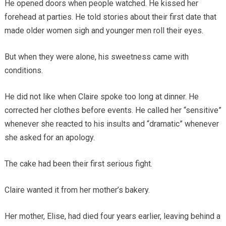
He opened doors when people watched. He kissed her
forehead at parties. He told stories about their first date that
made older women sigh and younger men roll their eyes.
But when they were alone, his sweetness came with
conditions.
He did not like when Claire spoke too long at dinner. He
corrected her clothes before events. He called her “sensitive”
whenever she reacted to his insults and “dramatic” whenever
she asked for an apology.
The cake had been their first serious fight.
Claire wanted it from her mother’s bakery.
Her mother, Elise, had died four years earlier, leaving behind a