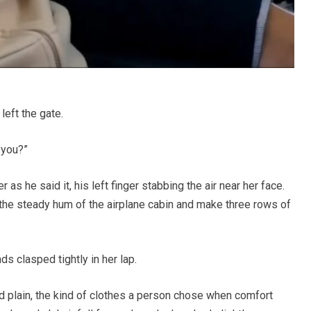
left the gate.
 you?”
as he said it, his left finger stabbing the air near her face.
the steady hum of the airplane cabin and make three rows of
ds clasped tightly in her lap.
d plain, the kind of clothes a person chose when comfort