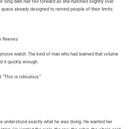
Her long dark hair fell forward as she hunched slightly over
a space already designed to remind people of their limits.
on Reeves.
ensive watch. The kind of man who had learned that volume
d it quickly enough.
 “This is ridiculous.”
She understood exactly what he was doing. He wanted her