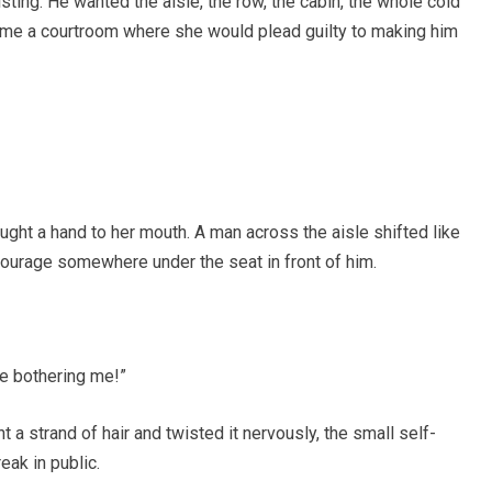
ting. He wanted the aisle, the row, the cabin, the whole cold
ecome a courtroom where she would plead guilty to making him
ught a hand to her mouth. A man across the aisle shifted like
ourage somewhere under the seat in front of him.
e bothering me!”
 a strand of hair and twisted it nervously, the small self-
eak in public.