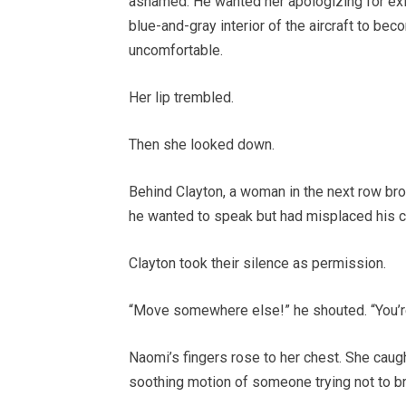
ashamed. He wanted her apologizing for exis
blue-and-gray interior of the aircraft to b
uncomfortable.
Her lip trembled.
Then she looked down.
Behind Clayton, a woman in the next row bro
he wanted to speak but had misplaced his c
Clayton took their silence as permission.
“Move somewhere else!” he shouted. “You’r
Naomi’s fingers rose to her chest. She caught
soothing motion of someone trying not to br