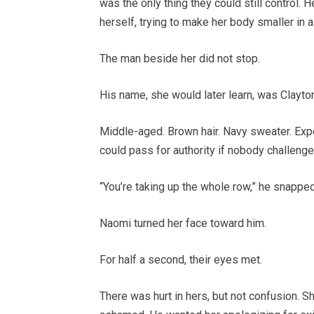
was the only thing they could still control. 
herself, trying to make her body smaller in 
The man beside her did not stop.
His name, she would later learn, was Clayt
Middle-aged. Brown hair. Navy sweater. Exp
could pass for authority if nobody challenge
“You’re taking up the whole row,” he snapped.
Naomi turned her face toward him.
For half a second, their eyes met.
There was hurt in hers, but not confusion. 