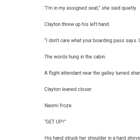
“I’m in my assigned seat,” she said quietly.
Clayton threw up his left hand.
“I don’t care what your boarding pass says. 
The words hung in the cabin.
A flight attendant near the galley turned shar
Clayton leaned closer.
Naomi froze.
“GET UP!”
His hand struck her shoulder in a hard shove