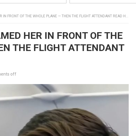
IN FRONT OF THE WHOLE PLANE — THEN THE FLIGHT ATTENDANT READ HER NAME
AMED HER IN FRONT OF THE
EN THE FLIGHT ATTENDANT
nts off