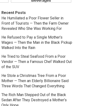
Recent Posts
He Humiliated a Poor Flower Seller in
Front of Tourists — Then the Farm Owner
Revealed Who She Was Working For
He Refused to Pay a Single Mother’s
Wages — Then the Man in the Black Pickup
Walked Into the Rain
He Tried to Steal Seafood From a Poor
Vendor — Then a Famous Chef Walked Out
of the SUV
He Stole a Christmas Tree From a Poor
Mother — Then an Elderly Billionaire Said
Three Words That Changed Everything
The Rich Man Stepped Out of the Black
Sedan After They Destroyed a Mother’s
Only Hope