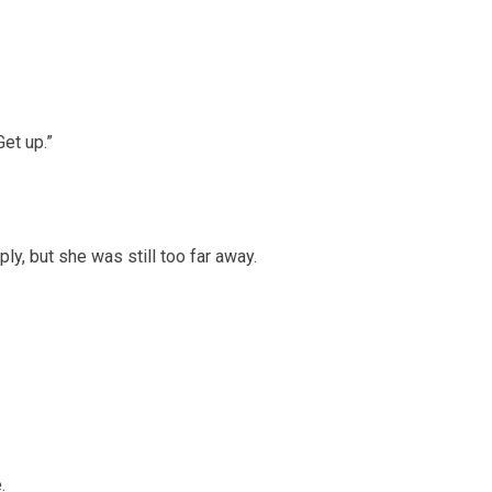
Get up.”
ply, but she was still too far away.
.