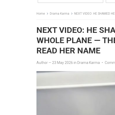
Home
Drama Karma
NEXT VIDEO: HE SHAMED HER 
NEXT VIDEO: HE SH
WHOLE PLANE — TH
READ HER NAME
Author
—
23 May 2026
in
Drama Karma
•
Comme