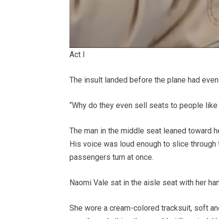
Act I
The insult landed before the plane had even 
“Why do they even sell seats to people like
The man in the middle seat leaned toward her 
His voice was loud enough to slice through 
passengers turn at once.
Naomi Vale sat in the aisle seat with her han
She wore a cream-colored tracksuit, soft an