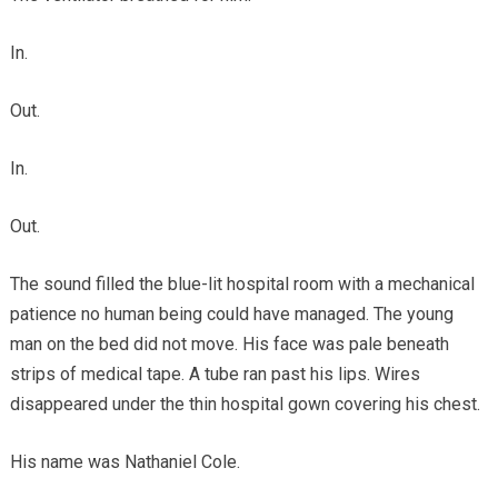
In.
Out.
In.
Out.
The sound filled the blue-lit hospital room with a mechanical
patience no human being could have managed. The young
man on the bed did not move. His face was pale beneath
strips of medical tape. A tube ran past his lips. Wires
disappeared under the thin hospital gown covering his chest.
His name was Nathaniel Cole.