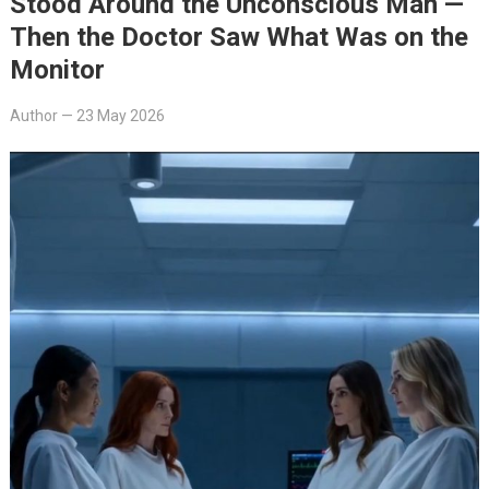
Stood Around the Unconscious Man —
Then the Doctor Saw What Was on the
Monitor
Author
—
23 May 2026