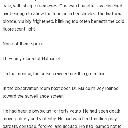
pale, with sharp green eyes. One was brunette, jaw clenched
hard enough to show the tension in her cheeks. The last was
blonde, visibly frightened, blinking too often beneath the cold
fluorescent light.
None of them spoke.
They only stared at Nathaniel.
On the monitor, his pulse crawled in a thin green line.
In the observation room next door, Dr. Malcolm Vey leaned
toward the surveillance screen.
He had been a physician for forty years. He had seen death
arrive politely and violently. He had watched families pray,
bargain, collapse, forgive, and accuse. He had learned not to