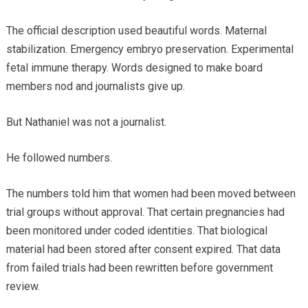
The official description used beautiful words. Maternal
stabilization. Emergency embryo preservation. Experimental
fetal immune therapy. Words designed to make board
members nod and journalists give up.
But Nathaniel was not a journalist.
He followed numbers.
The numbers told him that women had been moved between
trial groups without approval. That certain pregnancies had
been monitored under coded identities. That biological
material had been stored after consent expired. That data
from failed trials had been rewritten before government
review.