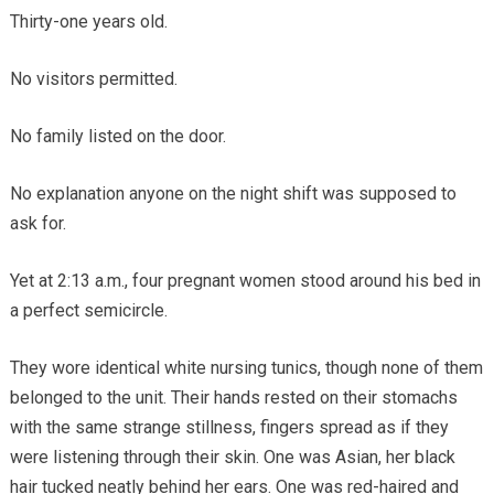
Thirty-one years old.
No visitors permitted.
No family listed on the door.
No explanation anyone on the night shift was supposed to
ask for.
Yet at 2:13 a.m., four pregnant women stood around his bed in
a perfect semicircle.
They wore identical white nursing tunics, though none of them
belonged to the unit. Their hands rested on their stomachs
with the same strange stillness, fingers spread as if they
were listening through their skin. One was Asian, her black
hair tucked neatly behind her ears. One was red-haired and