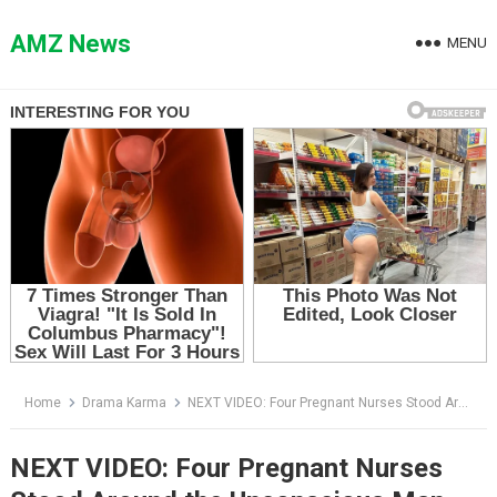
Skip
to
AMZ News
MENU
content
Home
Drama Karma
NEXT VIDEO: Four Pregnant Nurses Stood Around the Unconscious Man — Then the Doctor Saw What Was on the Monitor
NEXT VIDEO: Four Pregnant Nurses