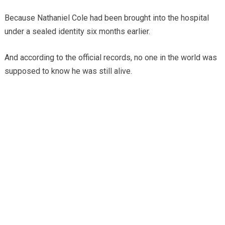
Because Nathaniel Cole had been brought into the hospital
under a sealed identity six months earlier.
And according to the official records, no one in the world was
supposed to know he was still alive.