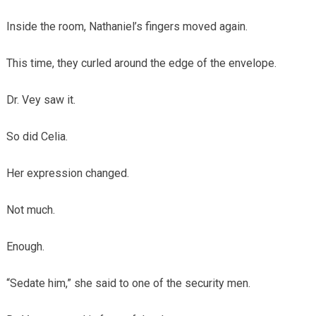
Inside the room, Nathaniel’s fingers moved again.
This time, they curled around the edge of the envelope.
Dr. Vey saw it.
So did Celia.
Her expression changed.
Not much.
Enough.
“Sedate him,” she said to one of the security men.