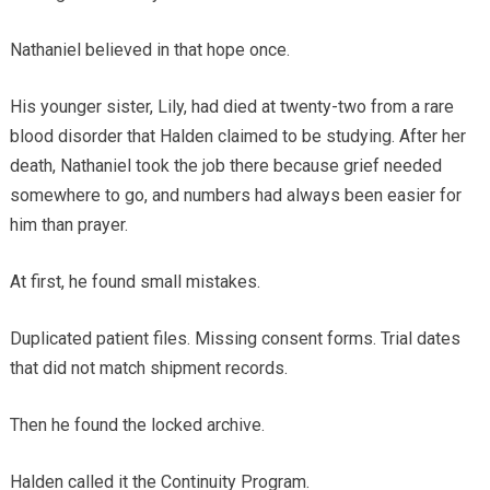
Nathaniel believed in that hope once.
His younger sister, Lily, had died at twenty-two from a rare
blood disorder that Halden claimed to be studying. After her
death, Nathaniel took the job there because grief needed
somewhere to go, and numbers had always been easier for
him than prayer.
At first, he found small mistakes.
Duplicated patient files. Missing consent forms. Trial dates
that did not match shipment records.
Then he found the locked archive.
Halden called it the Continuity Program.