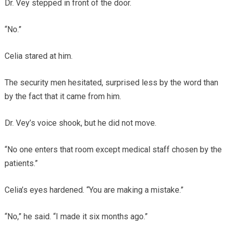
Dr. Vey stepped in front of the door.
“No.”
Celia stared at him.
The security men hesitated, surprised less by the word than
by the fact that it came from him.
Dr. Vey’s voice shook, but he did not move.
“No one enters that room except medical staff chosen by the
patients.”
Celia’s eyes hardened. “You are making a mistake.”
“No,” he said. “I made it six months ago.”