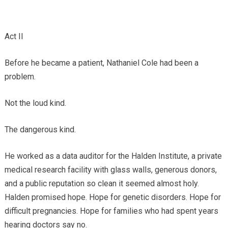
Act II
Before he became a patient, Nathaniel Cole had been a
problem.
Not the loud kind.
The dangerous kind.
He worked as a data auditor for the Halden Institute, a private
medical research facility with glass walls, generous donors,
and a public reputation so clean it seemed almost holy.
Halden promised hope. Hope for genetic disorders. Hope for
difficult pregnancies. Hope for families who had spent years
hearing doctors say no.