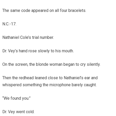
The same code appeared on all four bracelets.
N.C.-17.
Nathaniel Cole’s trial number.
Dr. Vey’s hand rose slowly to his mouth.
On the screen, the blonde woman began to cry silently.
Then the redhead leaned close to Nathaniel’s ear and
whispered something the microphone barely caught.
“We found you.”
Dr. Vey went cold.