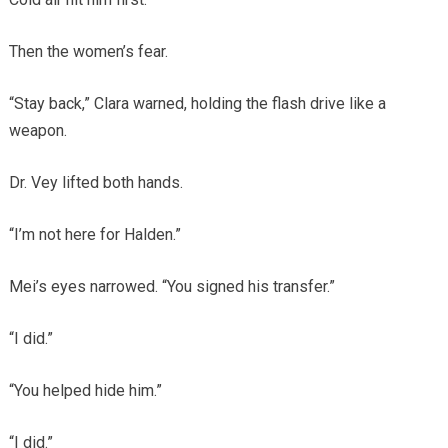
Then the women’s fear.
“Stay back,” Clara warned, holding the flash drive like a
weapon.
Dr. Vey lifted both hands.
“I’m not here for Halden.”
Mei’s eyes narrowed. “You signed his transfer.”
“I did.”
“You helped hide him.”
“I did.”