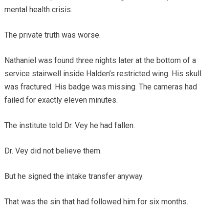
mental health crisis.
The private truth was worse.
Nathaniel was found three nights later at the bottom of a
service stairwell inside Halden’s restricted wing. His skull
was fractured. His badge was missing. The cameras had
failed for exactly eleven minutes.
The institute told Dr. Vey he had fallen.
Dr. Vey did not believe them.
But he signed the intake transfer anyway.
That was the sin that had followed him for six months.