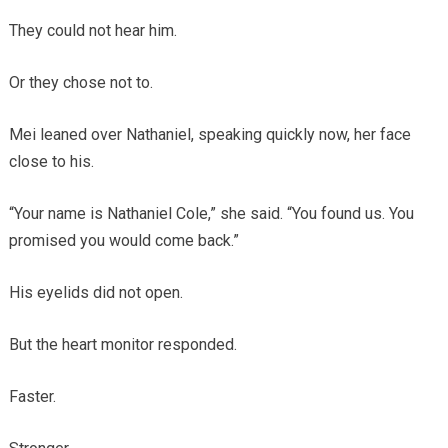
They could not hear him.
Or they chose not to.
Mei leaned over Nathaniel, speaking quickly now, her face
close to his.
“Your name is Nathaniel Cole,” she said. “You found us. You
promised you would come back.”
His eyelids did not open.
But the heart monitor responded.
Faster.