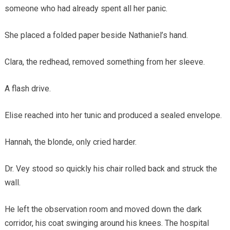
someone who had already spent all her panic.
She placed a folded paper beside Nathaniel’s hand.
Clara, the redhead, removed something from her sleeve.
A flash drive.
Elise reached into her tunic and produced a sealed envelope.
Hannah, the blonde, only cried harder.
Dr. Vey stood so quickly his chair rolled back and struck the
wall.
He left the observation room and moved down the dark
corridor, his coat swinging around his knees. The hospital