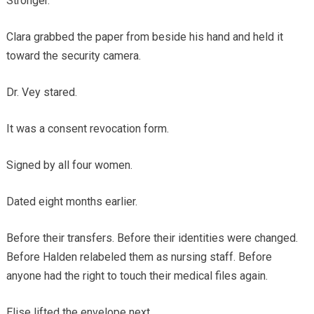
Stronger.
Clara grabbed the paper from beside his hand and held it
toward the security camera.
Dr. Vey stared.
It was a consent revocation form.
Signed by all four women.
Dated eight months earlier.
Before their transfers. Before their identities were changed.
Before Halden relabeled them as nursing staff. Before
anyone had the right to touch their medical files again.
Elise lifted the envelope next.