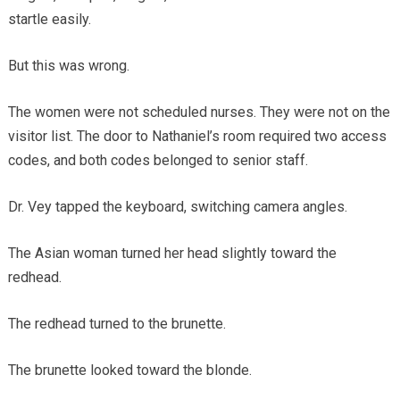
startle easily.
But this was wrong.
The women were not scheduled nurses. They were not on the
visitor list. The door to Nathaniel’s room required two access
codes, and both codes belonged to senior staff.
Dr. Vey tapped the keyboard, switching camera angles.
The Asian woman turned her head slightly toward the
redhead.
The redhead turned to the brunette.
The brunette looked toward the blonde.