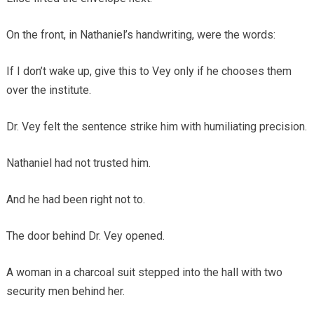
On the front, in Nathaniel’s handwriting, were the words:
If I don’t wake up, give this to Vey only if he chooses them
over the institute.
Dr. Vey felt the sentence strike him with humiliating precision.
Nathaniel had not trusted him.
And he had been right not to.
The door behind Dr. Vey opened.
A woman in a charcoal suit stepped into the hall with two
security men behind her.