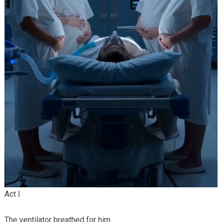
Act I
The ventilator breathed for him.