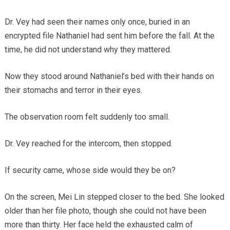
Dr. Vey had seen their names only once, buried in an
encrypted file Nathaniel had sent him before the fall. At the
time, he did not understand why they mattered.
Now they stood around Nathaniel’s bed with their hands on
their stomachs and terror in their eyes.
The observation room felt suddenly too small.
Dr. Vey reached for the intercom, then stopped.
If security came, whose side would they be on?
On the screen, Mei Lin stepped closer to the bed. She looked
older than her file photo, though she could not have been
more than thirty. Her face held the exhausted calm of