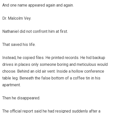
And one name appeared again and again.
Dr. Malcolm Vey.
Nathaniel did not confront him at first.
That saved his life.
Instead, he copied files. He printed records. He hid backup
drives in places only someone boring and meticulous would
choose. Behind an old air vent. Inside a hollow conference
table leg. Beneath the false bottom of a coffee tin in his
apartment.
Then he disappeared.
The official report said he had resigned suddenly after a