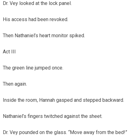
Dr. Vey looked at the lock panel.
His access had been revoked.
Then Nathaniel’s heart monitor spiked.
Act III
The green line jumped once.
Then again.
Inside the room, Hannah gasped and stepped backward.
Nathaniel’s fingers twitched against the sheet.
Dr. Vey pounded on the glass. “Move away from the bed!”