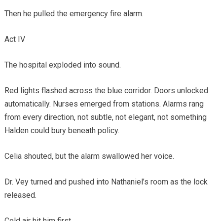
Then he pulled the emergency fire alarm.
Act IV
The hospital exploded into sound.
Red lights flashed across the blue corridor. Doors unlocked
automatically. Nurses emerged from stations. Alarms rang
from every direction, not subtle, not elegant, not something
Halden could bury beneath policy.
Celia shouted, but the alarm swallowed her voice.
Dr. Vey turned and pushed into Nathaniel’s room as the lock
released.
Cold air hit him first.