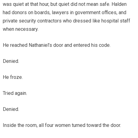
was quiet at that hour, but quiet did not mean safe. Halden
had donors on boards, lawyers in government offices, and
private security contractors who dressed like hospital staff
when necessary.
He reached Nathaniel’s door and entered his code.
Denied.
He froze.
Tried again.
Denied.
Inside the room, all four women turned toward the door.