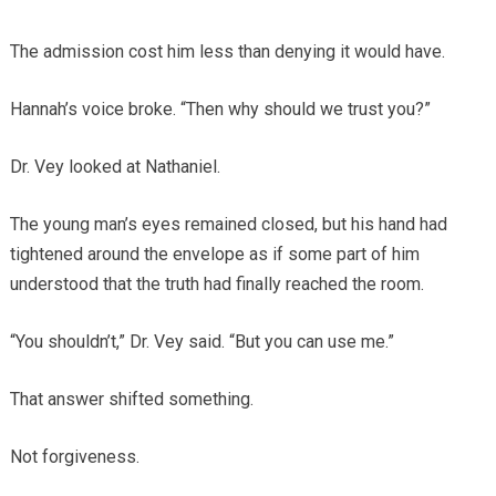
The admission cost him less than denying it would have.
Hannah’s voice broke. “Then why should we trust you?”
Dr. Vey looked at Nathaniel.
The young man’s eyes remained closed, but his hand had
tightened around the envelope as if some part of him
understood that the truth had finally reached the room.
“You shouldn’t,” Dr. Vey said. “But you can use me.”
That answer shifted something.
Not forgiveness.