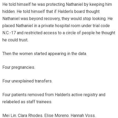
He told himself he was protecting Nathaniel by keeping him
hidden. He told himself that if Halden’s board thought
Nathaniel was beyond recovery, they would stop looking. He
placed Nathaniel in a private hospital room under trial code
N.C.-17 and restricted access to a circle of people he thought
he could trust.
Then the women started appearing in the data.
Four pregnancies.
Four unexplained transfers.
Four patients removed from Halden’s active registry and
relabeled as staff trainees.
Mei Lin. Clara Rhodes. Elise Moreno. Hannah Voss.