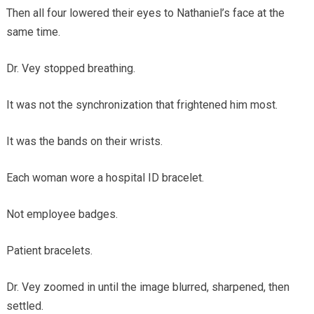
Then all four lowered their eyes to Nathaniel’s face at the
same time.
Dr. Vey stopped breathing.
It was not the synchronization that frightened him most.
It was the bands on their wrists.
Each woman wore a hospital ID bracelet.
Not employee badges.
Patient bracelets.
Dr. Vey zoomed in until the image blurred, sharpened, then
settled.