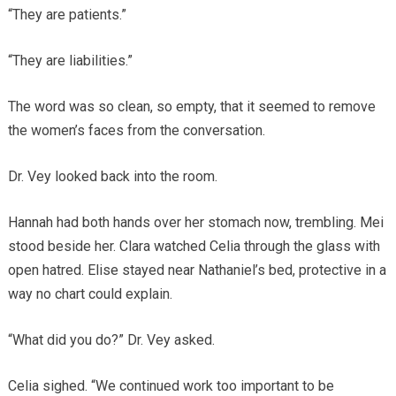
“They are patients.”
“They are liabilities.”
The word was so clean, so empty, that it seemed to remove
the women’s faces from the conversation.
Dr. Vey looked back into the room.
Hannah had both hands over her stomach now, trembling. Mei
stood beside her. Clara watched Celia through the glass with
open hatred. Elise stayed near Nathaniel’s bed, protective in a
way no chart could explain.
“What did you do?” Dr. Vey asked.
Celia sighed. “We continued work too important to be