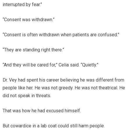
interrupted by fear.”
“Consent was withdrawn.”
“Consent is often withdrawn when patients are confused.”
“They are standing right there.”
“And they will be cared for,” Celia said. “Quietly.”
Dr. Vey had spent his career believing he was different from
people like her. He was not greedy. He was not theatrical. He
did not speak in threats.
That was how he had excused himself.
But cowardice in a lab coat could still harm people.