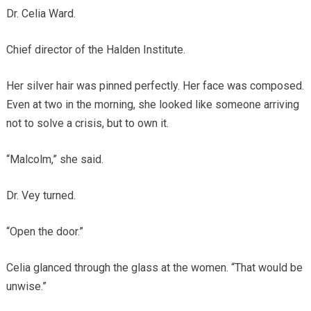
Dr. Celia Ward.
Chief director of the Halden Institute.
Her silver hair was pinned perfectly. Her face was composed.
Even at two in the morning, she looked like someone arriving
not to solve a crisis, but to own it.
“Malcolm,” she said.
Dr. Vey turned.
“Open the door.”
Celia glanced through the glass at the women. “That would be
unwise.”