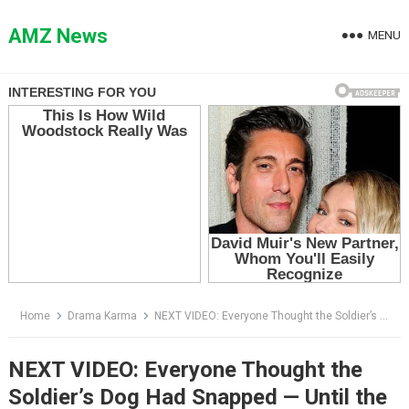
Skip
to
AMZ News
MENU
content
Home
Drama Karma
NEXT VIDEO: Everyone Thought the Soldier’s Dog Had Snapped — Until the Airport Learned Who He Was Protecting
NEXT VIDEO: Everyone Thought the
Soldier’s Dog Had Snapped — Until the