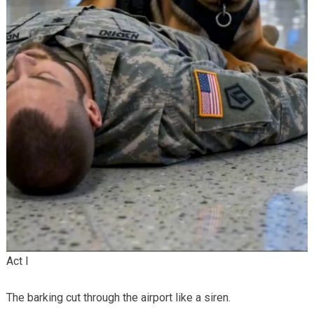
Act I
The barking cut through the airport like a siren.