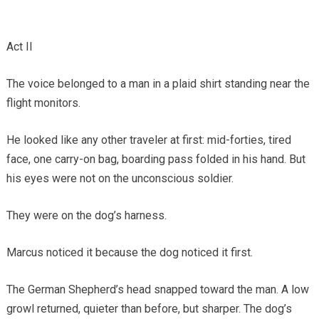
Act II
The voice belonged to a man in a plaid shirt standing near the
flight monitors.
He looked like any other traveler at first: mid-forties, tired
face, one carry-on bag, boarding pass folded in his hand. But
his eyes were not on the unconscious soldier.
They were on the dog’s harness.
Marcus noticed it because the dog noticed it first.
The German Shepherd’s head snapped toward the man. A low
growl returned, quieter than before, but sharper. The dog’s