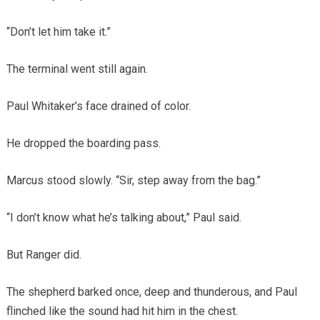
“Don’t let him take it.”
The terminal went still again.
Paul Whitaker’s face drained of color.
He dropped the boarding pass.
Marcus stood slowly. “Sir, step away from the bag.”
“I don’t know what he’s talking about,” Paul said.
But Ranger did.
The shepherd barked once, deep and thunderous, and Paul
flinched like the sound had hit him in the chest.