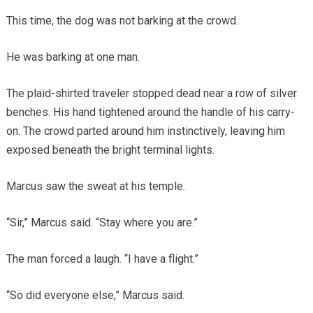
This time, the dog was not barking at the crowd.
He was barking at one man.
The plaid-shirted traveler stopped dead near a row of silver
benches. His hand tightened around the handle of his carry-
on. The crowd parted around him instinctively, leaving him
exposed beneath the bright terminal lights.
Marcus saw the sweat at his temple.
“Sir,” Marcus said. “Stay where you are.”
The man forced a laugh. “I have a flight.”
“So did everyone else,” Marcus said.