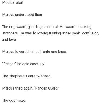
Medical alert.
Marcus understood then.
The dog wasn’t guarding a criminal. He wasn’t attacking
strangers. He was following training under panic, confusion,
and love.
Marcus lowered himself onto one knee.
“Ranger,” he said carefully.
The shepherd’s ears twitched.
Marcus tried again. “Ranger. Guard.”
The dog froze.