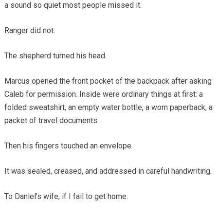
a sound so quiet most people missed it.
Ranger did not.
The shepherd turned his head.
Marcus opened the front pocket of the backpack after asking
Caleb for permission. Inside were ordinary things at first: a
folded sweatshirt, an empty water bottle, a worn paperback, a
packet of travel documents.
Then his fingers touched an envelope.
It was sealed, creased, and addressed in careful handwriting.
To Daniel’s wife, if I fail to get home.