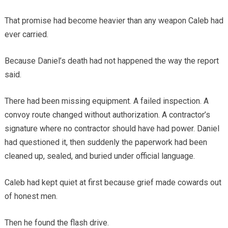
That promise had become heavier than any weapon Caleb had
ever carried.
Because Daniel’s death had not happened the way the report
said.
There had been missing equipment. A failed inspection. A
convoy route changed without authorization. A contractor’s
signature where no contractor should have had power. Daniel
had questioned it, then suddenly the paperwork had been
cleaned up, sealed, and buried under official language.
Caleb had kept quiet at first because grief made cowards out
of honest men.
Then he found the flash drive.