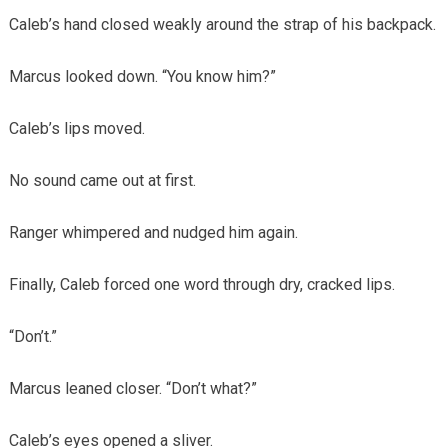
Caleb’s hand closed weakly around the strap of his backpack.
Marcus looked down. “You know him?”
Caleb’s lips moved.
No sound came out at first.
Ranger whimpered and nudged him again.
Finally, Caleb forced one word through dry, cracked lips.
“Don’t.”
Marcus leaned closer. “Don’t what?”
Caleb’s eyes opened a sliver.