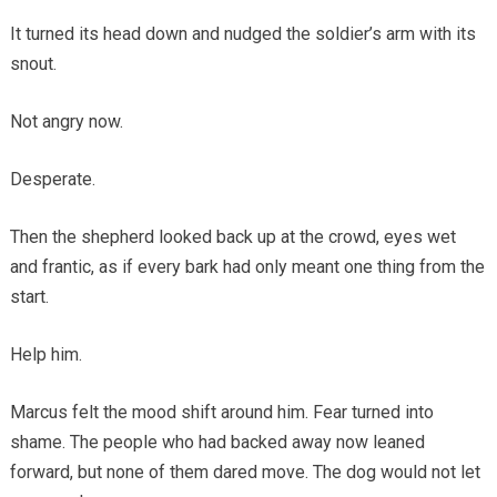
It turned its head down and nudged the soldier’s arm with its
snout.
Not angry now.
Desperate.
Then the shepherd looked back up at the crowd, eyes wet
and frantic, as if every bark had only meant one thing from the
start.
Help him.
Marcus felt the mood shift around him. Fear turned into
shame. The people who had backed away now leaned
forward, but none of them dared move. The dog would not let