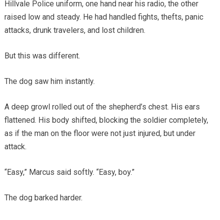
Hillvale Police uniform, one hand near his radio, the other
raised low and steady. He had handled fights, thefts, panic
attacks, drunk travelers, and lost children.
But this was different.
The dog saw him instantly.
A deep growl rolled out of the shepherd’s chest. His ears
flattened. His body shifted, blocking the soldier completely,
as if the man on the floor were not just injured, but under
attack.
“Easy,” Marcus said softly. “Easy, boy.”
The dog barked harder.