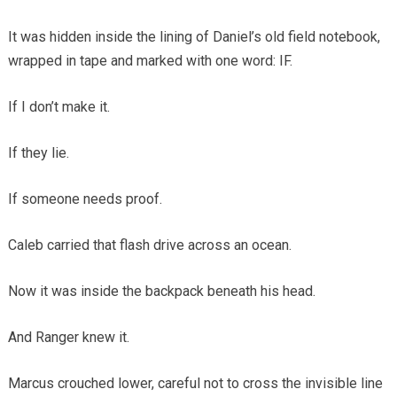
It was hidden inside the lining of Daniel’s old field notebook,
wrapped in tape and marked with one word: IF.
If I don’t make it.
If they lie.
If someone needs proof.
Caleb carried that flash drive across an ocean.
Now it was inside the backpack beneath his head.
And Ranger knew it.
Marcus crouched lower, careful not to cross the invisible line