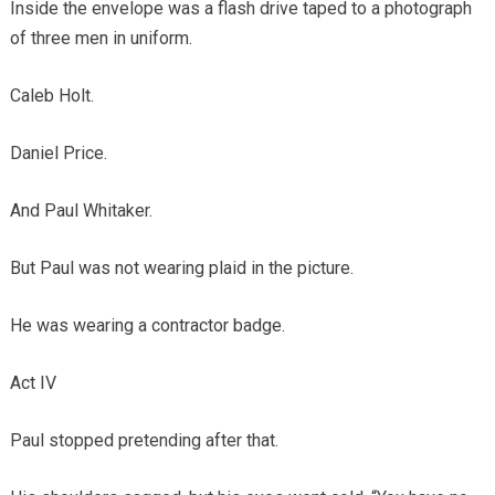
Inside the envelope was a flash drive taped to a photograph
of three men in uniform.
Caleb Holt.
Daniel Price.
And Paul Whitaker.
But Paul was not wearing plaid in the picture.
He was wearing a contractor badge.
Act IV
Paul stopped pretending after that.