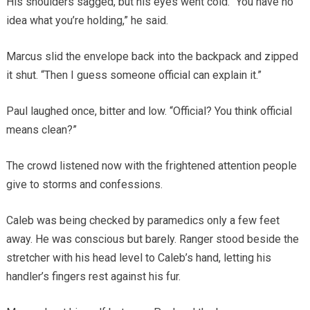
His shoulders sagged, but his eyes went cold. “You have no
idea what you’re holding,” he said.
Marcus slid the envelope back into the backpack and zipped
it shut. “Then I guess someone official can explain it.”
Paul laughed once, bitter and low. “Official? You think official
means clean?”
The crowd listened now with the frightened attention people
give to storms and confessions.
Caleb was being checked by paramedics only a few feet
away. He was conscious but barely. Ranger stood beside the
stretcher with his head level to Caleb’s hand, letting his
handler’s fingers rest against his fur.