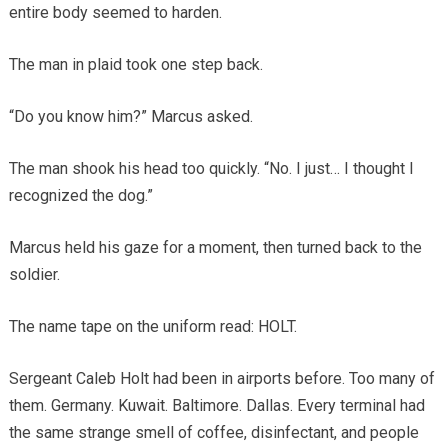
entire body seemed to harden.
The man in plaid took one step back.
“Do you know him?” Marcus asked.
The man shook his head too quickly. “No. I just… I thought I
recognized the dog.”
Marcus held his gaze for a moment, then turned back to the
soldier.
The name tape on the uniform read: HOLT.
Sergeant Caleb Holt had been in airports before. Too many of
them. Germany. Kuwait. Baltimore. Dallas. Every terminal had
the same strange smell of coffee, disinfectant, and people