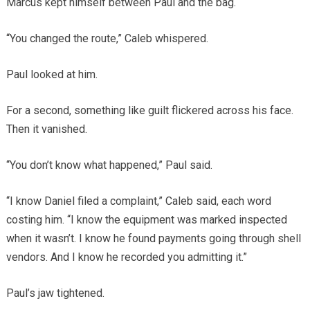
Marcus kept himself between Paul and the bag.
“You changed the route,” Caleb whispered.
Paul looked at him.
For a second, something like guilt flickered across his face.
Then it vanished.
“You don’t know what happened,” Paul said.
“I know Daniel filed a complaint,” Caleb said, each word
costing him. “I know the equipment was marked inspected
when it wasn’t. I know he found payments going through shell
vendors. And I know he recorded you admitting it.”
Paul’s jaw tightened.