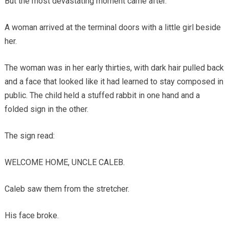
But the most devastating moment came after.
A woman arrived at the terminal doors with a little girl beside
her.
The woman was in her early thirties, with dark hair pulled back
and a face that looked like it had learned to stay composed in
public. The child held a stuffed rabbit in one hand and a
folded sign in the other.
The sign read:
WELCOME HOME, UNCLE CALEB.
Caleb saw them from the stretcher.
His face broke.