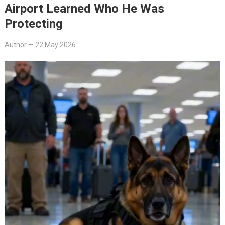
Airport Learned Who He Was
Protecting
Author
—
22 May 2026