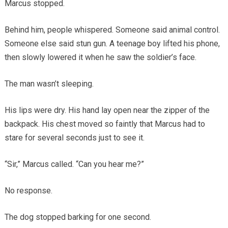
Marcus stopped.
Behind him, people whispered. Someone said animal control.
Someone else said stun gun. A teenage boy lifted his phone,
then slowly lowered it when he saw the soldier’s face.
The man wasn’t sleeping.
His lips were dry. His hand lay open near the zipper of the
backpack. His chest moved so faintly that Marcus had to
stare for several seconds just to see it.
“Sir,” Marcus called. “Can you hear me?”
No response.
The dog stopped barking for one second.