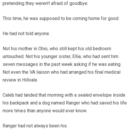
pretending they weren’t afraid of goodbye.
This time, he was supposed to be coming home for good.
He had not told anyone.
Not his mother in Ohio, who still kept his old bedroom
untouched. Not his younger sister, Ellie, who had sent him
seven messages in the past week asking if he was eating.
Not even the VA liaison who had arranged his final medical
review in Hillvale.
Caleb had landed that morning with a sealed envelope inside
his backpack and a dog named Ranger who had saved his life
more times than anyone would ever know.
Ranger had not always been his.