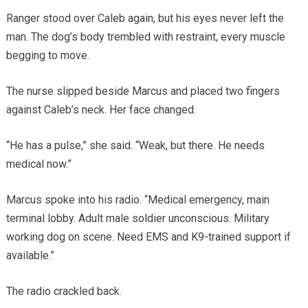
Ranger stood over Caleb again, but his eyes never left the
man. The dog’s body trembled with restraint, every muscle
begging to move.
The nurse slipped beside Marcus and placed two fingers
against Caleb’s neck. Her face changed.
“He has a pulse,” she said. “Weak, but there. He needs
medical now.”
Marcus spoke into his radio. “Medical emergency, main
terminal lobby. Adult male soldier unconscious. Military
working dog on scene. Need EMS and K9-trained support if
available.”
The radio crackled back.