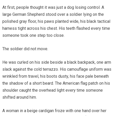
At first, people thought it was just a dog losing control. A
large German Shepherd stood over a soldier lying on the
polished gray floor, his paws planted wide, his black tactical
harness tight across his chest. His teeth flashed every time
someone took one step too close.
The soldier did not move.
He was curled on his side beside a black backpack, one arm
slack against the cold terrazzo. His camouflage uniform was
wrinkled from travel, his boots dusty, his face pale beneath
the shadow of a short beard. The American flag patch on his
shoulder caught the overhead light every time someone
shifted around him.
A woman in a beige cardigan froze with one hand over her