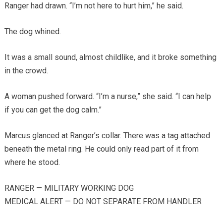
Ranger had drawn. “I’m not here to hurt him,” he said.
The dog whined.
It was a small sound, almost childlike, and it broke something
in the crowd.
A woman pushed forward. “I’m a nurse,” she said. “I can help
if you can get the dog calm.”
Marcus glanced at Ranger’s collar. There was a tag attached
beneath the metal ring. He could only read part of it from
where he stood.
RANGER — MILITARY WORKING DOG
MEDICAL ALERT — DO NOT SEPARATE FROM HANDLER