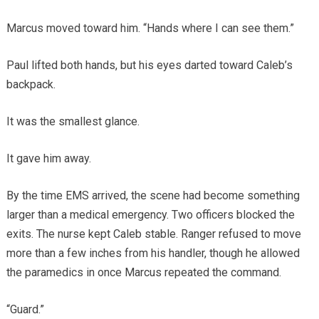
Marcus moved toward him. “Hands where I can see them.”
Paul lifted both hands, but his eyes darted toward Caleb’s
backpack.
It was the smallest glance.
It gave him away.
By the time EMS arrived, the scene had become something
larger than a medical emergency. Two officers blocked the
exits. The nurse kept Caleb stable. Ranger refused to move
more than a few inches from his handler, though he allowed
the paramedics in once Marcus repeated the command.
“Guard.”