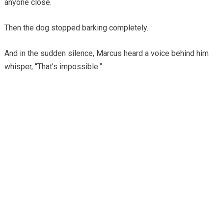
anyone close.
Then the dog stopped barking completely.
And in the sudden silence, Marcus heard a voice behind him
whisper, “That’s impossible.”