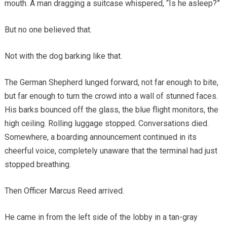
mouth. A man dragging a suitcase whispered, “Is he asleep?”
But no one believed that.
Not with the dog barking like that.
The German Shepherd lunged forward, not far enough to bite,
but far enough to turn the crowd into a wall of stunned faces.
His barks bounced off the glass, the blue flight monitors, the
high ceiling. Rolling luggage stopped. Conversations died.
Somewhere, a boarding announcement continued in its
cheerful voice, completely unaware that the terminal had just
stopped breathing.
Then Officer Marcus Reed arrived.
He came in from the left side of the lobby in a tan-gray