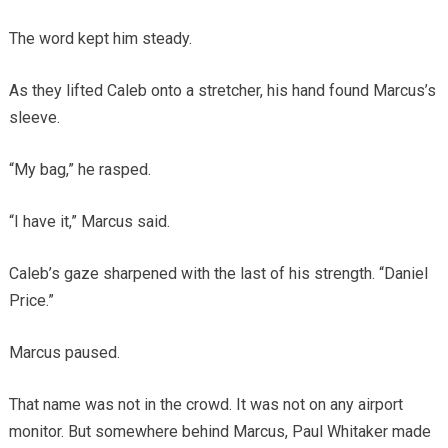
The word kept him steady.
As they lifted Caleb onto a stretcher, his hand found Marcus’s
sleeve.
“My bag,” he rasped.
“I have it,” Marcus said.
Caleb’s gaze sharpened with the last of his strength. “Daniel
Price.”
Marcus paused.
That name was not in the crowd. It was not on any airport
monitor. But somewhere behind Marcus, Paul Whitaker made