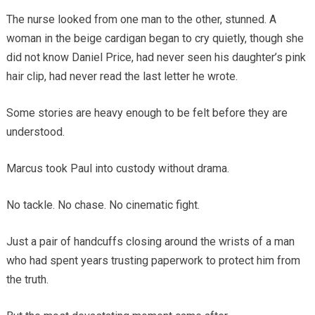
The nurse looked from one man to the other, stunned. A
woman in the beige cardigan began to cry quietly, though she
did not know Daniel Price, had never seen his daughter’s pink
hair clip, had never read the last letter he wrote.
Some stories are heavy enough to be felt before they are
understood.
Marcus took Paul into custody without drama.
No tackle. No chase. No cinematic fight.
Just a pair of handcuffs closing around the wrists of a man
who had spent years trusting paperwork to protect him from
the truth.