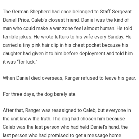
The German Shepherd had once belonged to Staff Sergeant
Daniel Price, Caleb’s closest friend. Daniel was the kind of
man who could make a war zone feel almost human. He told
terrible jokes. He wrote letters to his wife every Sunday. He
carried a tiny pink hair clip in his chest pocket because his
daughter had given it to him before deployment and told him
it was “for luck.”
When Daniel died overseas, Ranger refused to leave his gear.
For three days, the dog barely ate.
After that, Ranger was reassigned to Caleb, but everyone in
the unit knew the truth. The dog had chosen him because
Caleb was the last person who had held Daniel’s hand, the
last person who had promised to get a message home.