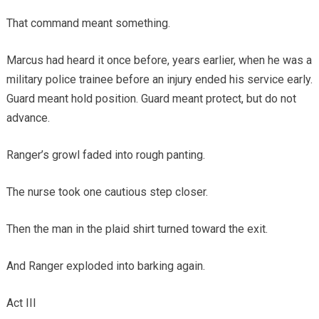
That command meant something.
Marcus had heard it once before, years earlier, when he was a
military police trainee before an injury ended his service early.
Guard meant hold position. Guard meant protect, but do not
advance.
Ranger’s growl faded into rough panting.
The nurse took one cautious step closer.
Then the man in the plaid shirt turned toward the exit.
And Ranger exploded into barking again.
Act III