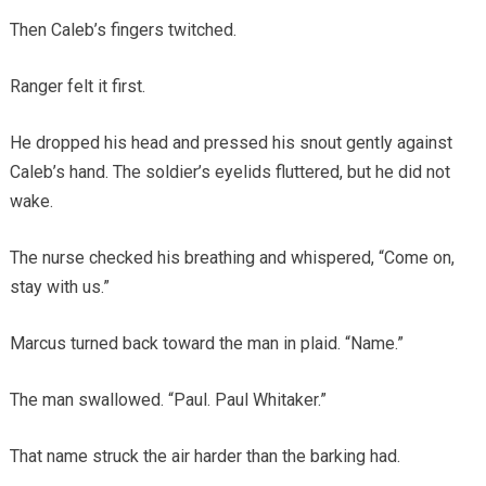
Then Caleb’s fingers twitched.
Ranger felt it first.
He dropped his head and pressed his snout gently against
Caleb’s hand. The soldier’s eyelids fluttered, but he did not
wake.
The nurse checked his breathing and whispered, “Come on,
stay with us.”
Marcus turned back toward the man in plaid. “Name.”
The man swallowed. “Paul. Paul Whitaker.”
That name struck the air harder than the barking had.