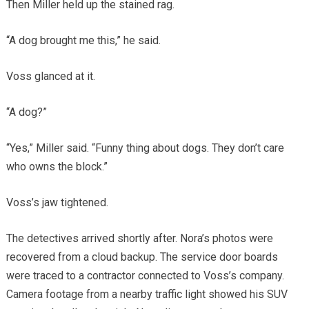
Then Miller held up the stained rag.
“A dog brought me this,” he said.
Voss glanced at it.
“A dog?”
“Yes,” Miller said. “Funny thing about dogs. They don’t care
who owns the block.”
Voss’s jaw tightened.
The detectives arrived shortly after. Nora’s photos were
recovered from a cloud backup. The service door boards
were traced to a contractor connected to Voss’s company.
Camera footage from a nearby traffic light showed his SUV