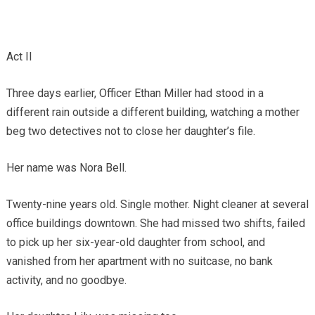
Act II
Three days earlier, Officer Ethan Miller had stood in a
different rain outside a different building, watching a mother
beg two detectives not to close her daughter’s file.
Her name was Nora Bell.
Twenty-nine years old. Single mother. Night cleaner at several
office buildings downtown. She had missed two shifts, failed
to pick up her six-year-old daughter from school, and
vanished from her apartment with no suitcase, no bank
activity, and no goodbye.