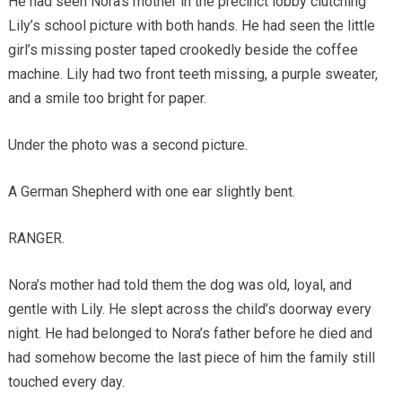
He had seen Nora’s mother in the precinct lobby clutching
Lily’s school picture with both hands. He had seen the little
girl’s missing poster taped crookedly beside the coffee
machine. Lily had two front teeth missing, a purple sweater,
and a smile too bright for paper.
Under the photo was a second picture.
A German Shepherd with one ear slightly bent.
RANGER.
Nora’s mother had told them the dog was old, loyal, and
gentle with Lily. He slept across the child’s doorway every
night. He had belonged to Nora’s father before he died and
had somehow become the last piece of him the family still
touched every day.