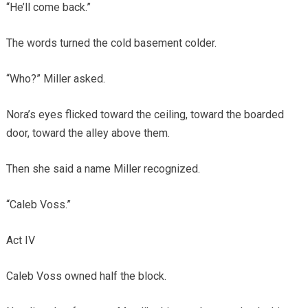
“He’ll come back.”
The words turned the cold basement colder.
“Who?” Miller asked.
Nora’s eyes flicked toward the ceiling, toward the boarded
door, toward the alley above them.
Then she said a name Miller recognized.
“Caleb Voss.”
Act IV
Caleb Voss owned half the block.