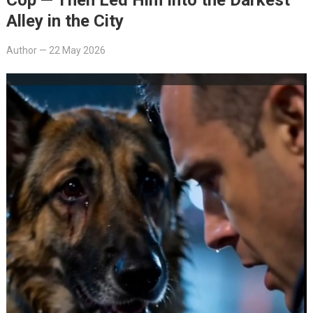
Alley in the City
Author
—
22 May 2026