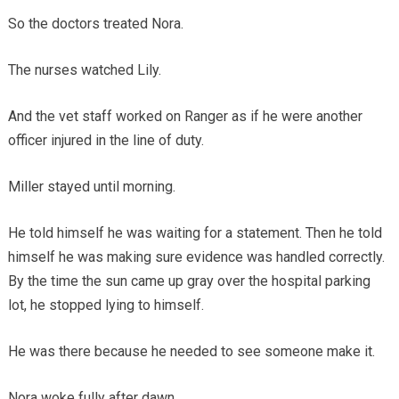
So the doctors treated Nora.
The nurses watched Lily.
And the vet staff worked on Ranger as if he were another
officer injured in the line of duty.
Miller stayed until morning.
He told himself he was waiting for a statement. Then he told
himself he was making sure evidence was handled correctly.
By the time the sun came up gray over the hospital parking
lot, he stopped lying to himself.
He was there because he needed to see someone make it.
Nora woke fully after dawn.