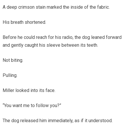
A deep crimson stain marked the inside of the fabric.
His breath shortened.
Before he could reach for his radio, the dog leaned forward
and gently caught his sleeve between its teeth.
Not biting.
Pulling.
Miller looked into its face.
“You want me to follow you?”
The dog released him immediately, as if it understood.