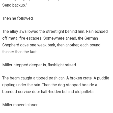
Send backup.”
Then he followed.
The alley swallowed the streetlight behind him. Rain echoed
off metal fire escapes. Somewhere ahead, the German
Shepherd gave one weak bark, then another, each sound
thinner than the last.
Miller stepped deeper in, flashlight raised.
The beam caught a tipped trash can. A broken crate. A puddle
rippling under the rain. Then the dog stopped beside a
boarded service door half-hidden behind old pallets.
Miller moved closer.