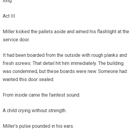
long.
Act III
Miller kicked the pallets aside and aimed his flashlight at the
service door.
It had been boarded from the outside with rough planks and
fresh screws. That detail hit him immediately. The building
was condemned, but these boards were new. Someone had
wanted this door sealed.
From inside came the faintest sound.
A child crying without strength.
Miller’s pulse pounded in his ears.