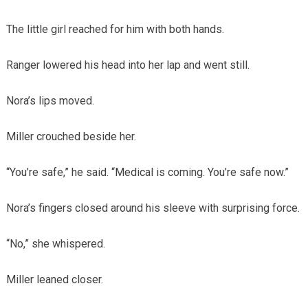
The little girl reached for him with both hands.
Ranger lowered his head into her lap and went still.
Nora’s lips moved.
Miller crouched beside her.
“You’re safe,” he said. “Medical is coming. You’re safe now.”
Nora’s fingers closed around his sleeve with surprising force.
“No,” she whispered.
Miller leaned closer.