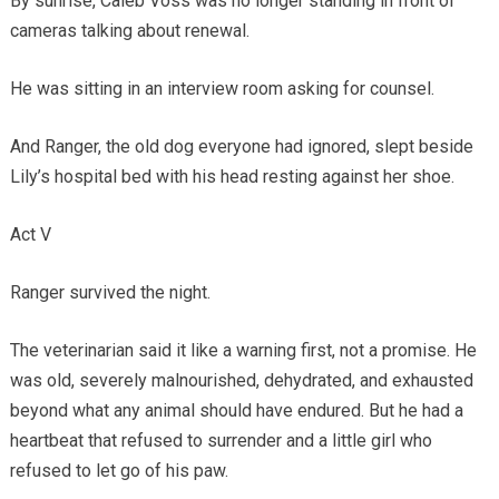
By sunrise, Caleb Voss was no longer standing in front of
cameras talking about renewal.
He was sitting in an interview room asking for counsel.
And Ranger, the old dog everyone had ignored, slept beside
Lily’s hospital bed with his head resting against her shoe.
Act V
Ranger survived the night.
The veterinarian said it like a warning first, not a promise. He
was old, severely malnourished, dehydrated, and exhausted
beyond what any animal should have endured. But he had a
heartbeat that refused to surrender and a little girl who
refused to let go of his paw.