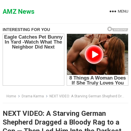
Skip
to
AMZ News
MENU
content
Home
Drama Karma
NEXT VIDEO: A Starving German Shepherd Dragged a Bloody Rag to a Cop — Then Led Him Into the Darkest Alley in the City
NEXT VIDEO: A Starving German
Shepherd Dragged a Bloody Rag to a
Cop — Then Led Him Into the Darkest