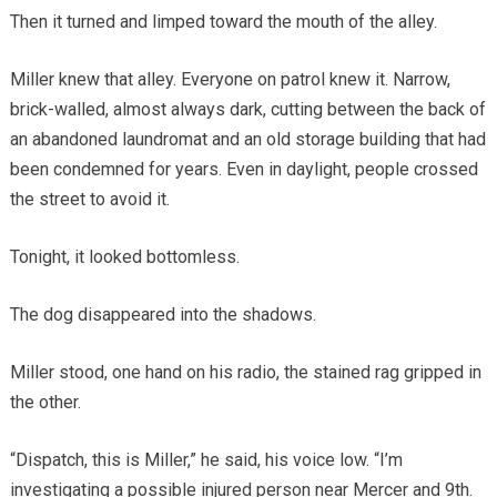
Then it turned and limped toward the mouth of the alley.
Miller knew that alley. Everyone on patrol knew it. Narrow,
brick-walled, almost always dark, cutting between the back of
an abandoned laundromat and an old storage building that had
been condemned for years. Even in daylight, people crossed
the street to avoid it.
Tonight, it looked bottomless.
The dog disappeared into the shadows.
Miller stood, one hand on his radio, the stained rag gripped in
the other.
“Dispatch, this is Miller,” he said, his voice low. “I’m
investigating a possible injured person near Mercer and 9th.