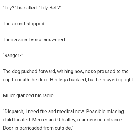
“Lily?” he called. “Lily Bell?”
The sound stopped.
Then a small voice answered.
“Ranger?”
The dog pushed forward, whining now, nose pressed to the
gap beneath the door. His legs buckled, but he stayed upright.
Miller grabbed his radio.
“Dispatch, I need fire and medical now. Possible missing
child located. Mercer and 9th alley, rear service entrance.
Door is barricaded from outside.”