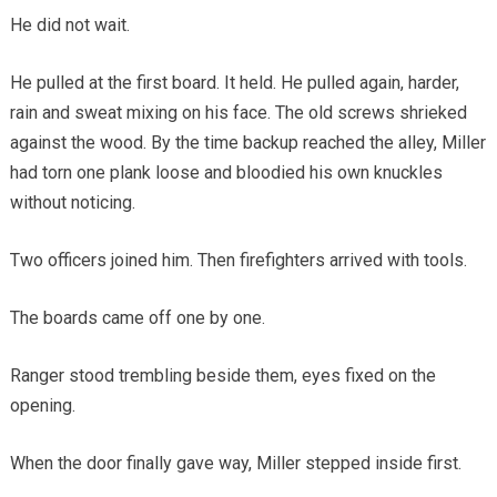
He did not wait.
He pulled at the first board. It held. He pulled again, harder,
rain and sweat mixing on his face. The old screws shrieked
against the wood. By the time backup reached the alley, Miller
had torn one plank loose and bloodied his own knuckles
without noticing.
Two officers joined him. Then firefighters arrived with tools.
The boards came off one by one.
Ranger stood trembling beside them, eyes fixed on the
opening.
When the door finally gave way, Miller stepped inside first.