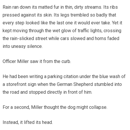
Rain ran down its matted fur in thin, dirty streams. Its ribs
pressed against its skin. Its legs trembled so badly that
every step looked like the last one it would ever take. Yet it
kept moving through the wet glow of traffic lights, crossing
the rain-slicked street while cars slowed and horns faded
into uneasy silence.
Officer Miller saw it from the curb.
He had been writing a parking citation under the blue wash of
a storefront sign when the German Shepherd stumbled into
the road and stopped directly in front of him.
For a second, Miller thought the dog might collapse.
Instead, it lifted its head.