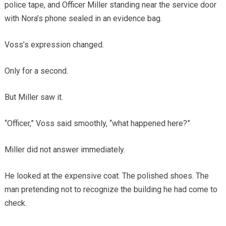
police tape, and Officer Miller standing near the service door
with Nora’s phone sealed in an evidence bag.
Voss’s expression changed.
Only for a second.
But Miller saw it.
“Officer,” Voss said smoothly, “what happened here?”
Miller did not answer immediately.
He looked at the expensive coat. The polished shoes. The
man pretending not to recognize the building he had come to
check.