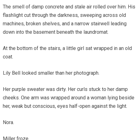
The smell of damp concrete and stale air rolled over him. His
flashlight cut through the darkness, sweeping across old
machines, broken shelves, and a narrow stairwell leading
down into the basement beneath the laundromat.
At the bottom of the stairs, a little girl sat wrapped in an old
coat.
Lily Bell looked smaller than her photograph.
Her purple sweater was dirty. Her curls stuck to her damp
cheeks. One arm was wrapped around a woman lying beside
her, weak but conscious, eyes half-open against the light.
Nora.
Miller froze.