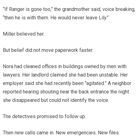
“If Ranger is gone too,” the grandmother said, voice breaking,
“then he is with them. He would never leave Lily.”
Miller believed her.
But belief did not move paperwork faster.
Nora had cleaned offices in buildings owned by men with
lawyers. Her landlord claimed she had been unstable. Her
employer said she had recently been “agitated.” A neighbor
reported hearing shouting near the back entrance the night
she disappeared but could not identify the voice.
The detectives promised to follow up.
Then new calls came in. New emergencies. New files.