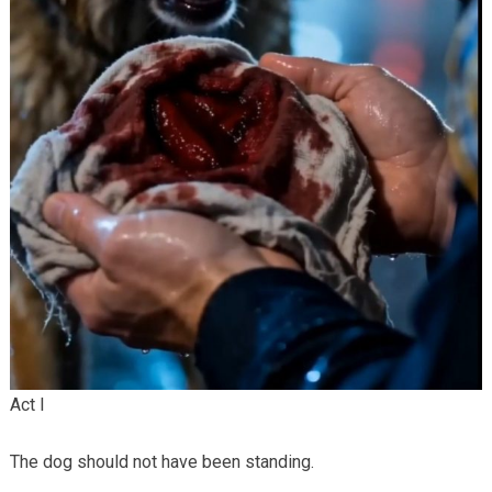
Act I
The dog should not have been standing.