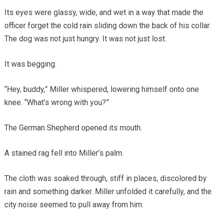
Its eyes were glassy, wide, and wet in a way that made the
officer forget the cold rain sliding down the back of his collar.
The dog was not just hungry. It was not just lost.
It was begging.
“Hey, buddy,” Miller whispered, lowering himself onto one
knee. “What’s wrong with you?”
The German Shepherd opened its mouth.
A stained rag fell into Miller’s palm.
The cloth was soaked through, stiff in places, discolored by
rain and something darker. Miller unfolded it carefully, and the
city noise seemed to pull away from him.