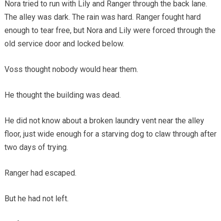
Nora tried to run with Lily and Ranger through the back lane.
The alley was dark. The rain was hard. Ranger fought hard
enough to tear free, but Nora and Lily were forced through the
old service door and locked below.
Voss thought nobody would hear them.
He thought the building was dead.
He did not know about a broken laundry vent near the alley
floor, just wide enough for a starving dog to claw through after
two days of trying.
Ranger had escaped.
But he had not left.