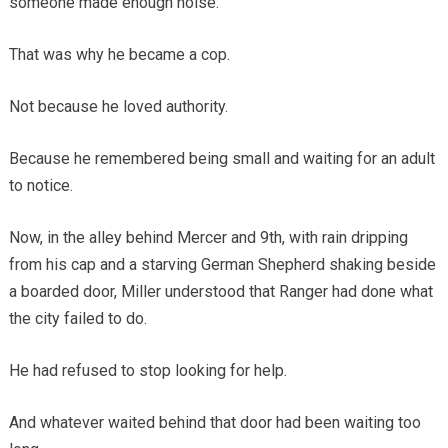
someone made enough noise.
That was why he became a cop.
Not because he loved authority.
Because he remembered being small and waiting for an adult
to notice.
Now, in the alley behind Mercer and 9th, with rain dripping
from his cap and a starving German Shepherd shaking beside
a boarded door, Miller understood that Ranger had done what
the city failed to do.
He had refused to stop looking for help.
And whatever waited behind that door had been waiting too