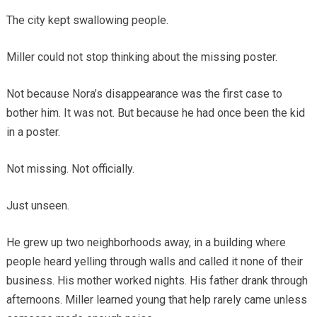
The city kept swallowing people.
Miller could not stop thinking about the missing poster.
Not because Nora’s disappearance was the first case to
bother him. It was not. But because he had once been the kid
in a poster.
Not missing. Not officially.
Just unseen.
He grew up two neighborhoods away, in a building where
people heard yelling through walls and called it none of their
business. His mother worked nights. His father drank through
afternoons. Miller learned young that help rarely came unless