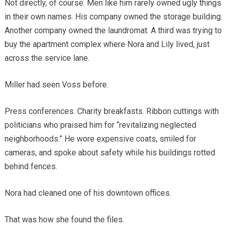
Not directly, of course. Men like him rarely owned ugly things
in their own names. His company owned the storage building.
Another company owned the laundromat. A third was trying to
buy the apartment complex where Nora and Lily lived, just
across the service lane.
Miller had seen Voss before.
Press conferences. Charity breakfasts. Ribbon cuttings with
politicians who praised him for “revitalizing neglected
neighborhoods.” He wore expensive coats, smiled for
cameras, and spoke about safety while his buildings rotted
behind fences.
Nora had cleaned one of his downtown offices.
That was how she found the files.