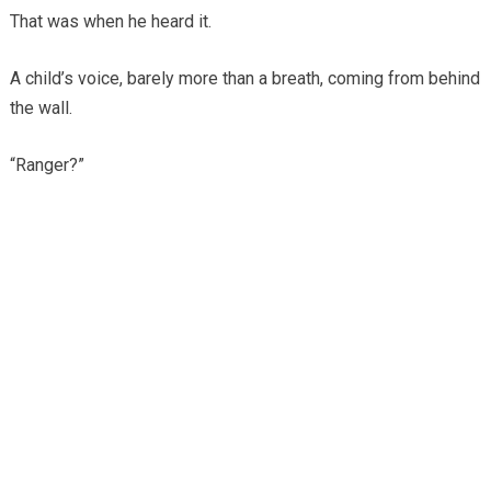
That was when he heard it.
A child’s voice, barely more than a breath, coming from behind
the wall.
“Ranger?”