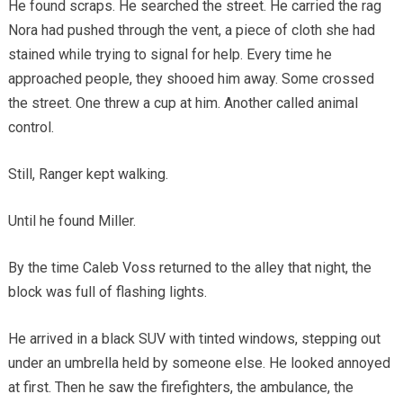
He found scraps. He searched the street. He carried the rag
Nora had pushed through the vent, a piece of cloth she had
stained while trying to signal for help. Every time he
approached people, they shooed him away. Some crossed
the street. One threw a cup at him. Another called animal
control.
Still, Ranger kept walking.
Until he found Miller.
By the time Caleb Voss returned to the alley that night, the
block was full of flashing lights.
He arrived in a black SUV with tinted windows, stepping out
under an umbrella held by someone else. He looked annoyed
at first. Then he saw the firefighters, the ambulance, the