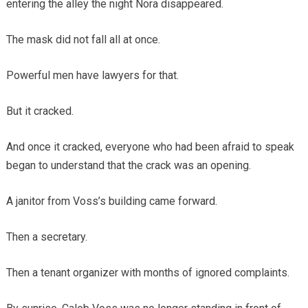
entering the alley the night Nora disappeared.
The mask did not fall all at once.
Powerful men have lawyers for that.
But it cracked.
And once it cracked, everyone who had been afraid to speak
began to understand that the crack was an opening.
A janitor from Voss’s building came forward.
Then a secretary.
Then a tenant organizer with months of ignored complaints.