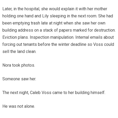
Later, in the hospital, she would explain it with her mother
holding one hand and Lily sleeping in the next room. She had
been emptying trash late at night when she saw her own
building address on a stack of papers marked for destruction.
Eviction plans. Inspection manipulation. Internal emails about
forcing out tenants before the winter deadline so Voss could
sell the land clean.
Nora took photos.
Someone saw her.
The next night, Caleb Voss came to her building himself.
He was not alone.