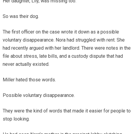
Her daughter, Lily, was missing too.
So was their dog.
The first officer on the case wrote it down as a possible
voluntary disappearance. Nora had struggled with rent. She
had recently argued with her landlord. There were notes in the
file about stress, late bills, and a custody dispute that had
never actually existed.
Miller hated those words.
Possible voluntary disappearance.
They were the kind of words that made it easier for people to
stop looking.