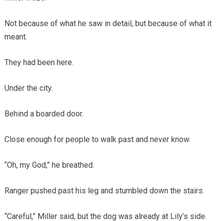
Not because of what he saw in detail, but because of what it
meant.
They had been here.
Under the city.
Behind a boarded door.
Close enough for people to walk past and never know.
“Oh, my God,” he breathed.
Ranger pushed past his leg and stumbled down the stairs.
“Careful,” Miller said, but the dog was already at Lily’s side.