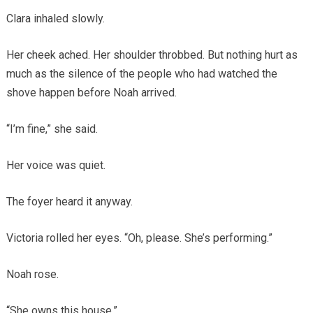
Clara inhaled slowly.
Her cheek ached. Her shoulder throbbed. But nothing hurt as
much as the silence of the people who had watched the
shove happen before Noah arrived.
“I’m fine,” she said.
Her voice was quiet.
The foyer heard it anyway.
Victoria rolled her eyes. “Oh, please. She’s performing.”
Noah rose.
“She owns this house.”