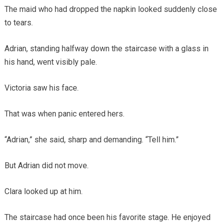
The maid who had dropped the napkin looked suddenly close
to tears.
Adrian, standing halfway down the staircase with a glass in
his hand, went visibly pale.
Victoria saw his face.
That was when panic entered hers.
“Adrian,” she said, sharp and demanding. “Tell him.”
But Adrian did not move.
Clara looked up at him.
The staircase had once been his favorite stage. He enjoyed