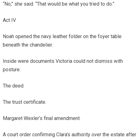
“No,” she said. “That would be what you tried to do.”
Act IV
Noah opened the navy leather folder on the foyer table
beneath the chandelier.
Inside were documents Victoria could not dismiss with
posture.
The deed.
The trust certificate.
Margaret Wexler’s final amendment.
A court order confirming Clara’s authority over the estate after