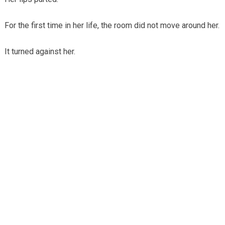
For the first time in her life, the room did not move around her.
It turned against her.