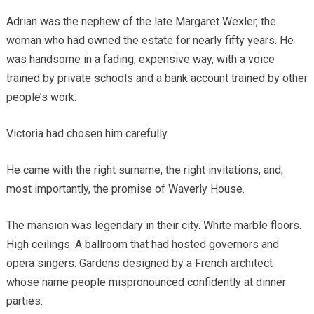
Adrian was the nephew of the late Margaret Wexler, the
woman who had owned the estate for nearly fifty years. He
was handsome in a fading, expensive way, with a voice
trained by private schools and a bank account trained by other
people’s work.
Victoria had chosen him carefully.
He came with the right surname, the right invitations, and,
most importantly, the promise of Waverly House.
The mansion was legendary in their city. White marble floors.
High ceilings. A ballroom that had hosted governors and
opera singers. Gardens designed by a French architect
whose name people mispronounced confidently at dinner
parties.