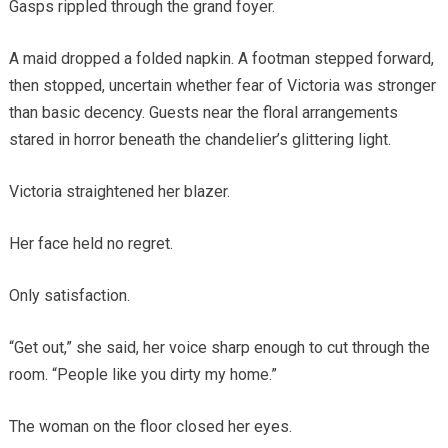
Gasps rippled through the grand foyer.
A maid dropped a folded napkin. A footman stepped forward,
then stopped, uncertain whether fear of Victoria was stronger
than basic decency. Guests near the floral arrangements
stared in horror beneath the chandelier’s glittering light.
Victoria straightened her blazer.
Her face held no regret.
Only satisfaction.
“Get out,” she said, her voice sharp enough to cut through the
room. “People like you dirty my home.”
The woman on the floor closed her eyes.