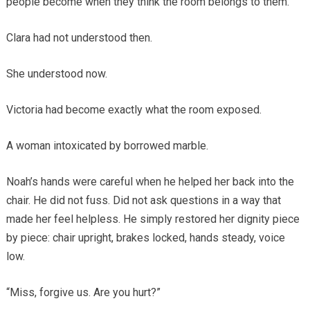
people become when they think the room belongs to them.”
Clara had not understood then.
She understood now.
Victoria had become exactly what the room exposed.
A woman intoxicated by borrowed marble.
Noah’s hands were careful when he helped her back into the
chair. He did not fuss. Did not ask questions in a way that
made her feel helpless. He simply restored her dignity piece
by piece: chair upright, brakes locked, hands steady, voice
low.
“Miss, forgive us. Are you hurt?”