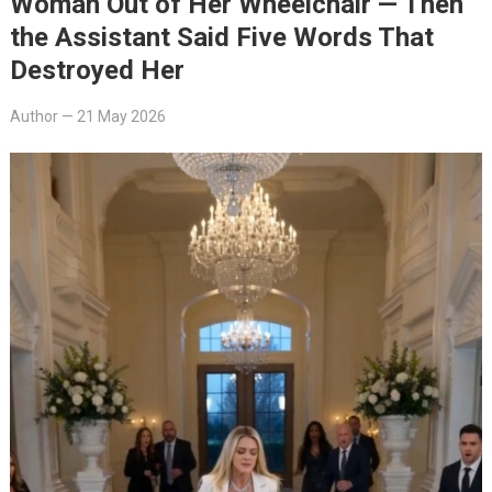
Woman Out of Her Wheelchair — Then
the Assistant Said Five Words That
Destroyed Her
Author
—
21 May 2026