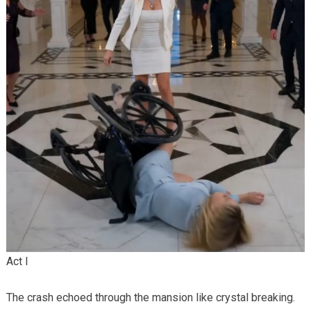
Act I
The crash echoed through the mansion like crystal breaking.