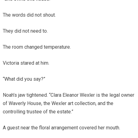
The words did not shout.
They did not need to.
The room changed temperature.
Victoria stared at him.
“What did you say?”
Noah’s jaw tightened. “Clara Eleanor Wexler is the legal owner
of Waverly House, the Wexler art collection, and the
controlling trustee of the estate.”
A guest near the floral arrangement covered her mouth.