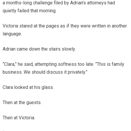
a months-long challenge filed by Adrian’s attorneys had
quietly failed that morning.
Victoria stared at the pages as if they were written in another
language.
Adrian came down the stairs slowly.
“Clara,” he said, attempting softness too late. “This is family
business. We should discuss it privately.”
Clara looked at his glass.
Then at the guests.
Then at Victoria.