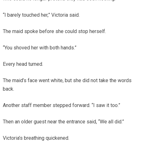
“I barely touched her,” Victoria said.
The maid spoke before she could stop herself.
“You shoved her with both hands.”
Every head turned.
The maid’s face went white, but she did not take the words
back.
Another staff member stepped forward. “I saw it too.”
Then an older guest near the entrance said, “We all did.”
Victoria’s breathing quickened.