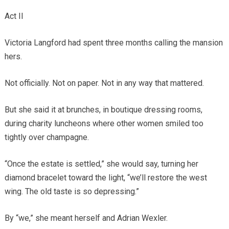
Act II
Victoria Langford had spent three months calling the mansion
hers.
Not officially. Not on paper. Not in any way that mattered.
But she said it at brunches, in boutique dressing rooms,
during charity luncheons where other women smiled too
tightly over champagne.
“Once the estate is settled,” she would say, turning her
diamond bracelet toward the light, “we’ll restore the west
wing. The old taste is so depressing.”
By “we,” she meant herself and Adrian Wexler.