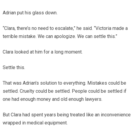
Adrian put his glass down.
“Clara, there’s no need to escalate,” he said. “Victoria made a
terrible mistake. We can apologize. We can settle this.”
Clara looked at him for a long moment.
Settle this.
That was Adrian’s solution to everything. Mistakes could be
settled. Cruelty could be settled. People could be settled if
one had enough money and old enough lawyers.
But Clara had spent years being treated like an inconvenience
wrapped in medical equipment.