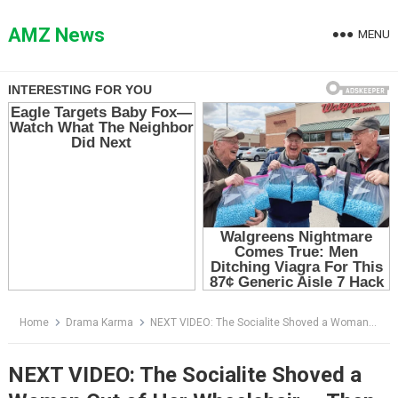
Skip
to
AMZ News
MENU
content
Home
Drama Karma
NEXT VIDEO: The Socialite Shoved a Woman Out of Her Wheelchair — Then the Assistant Said Five Words That Destroyed Her
NEXT VIDEO: The Socialite Shoved a