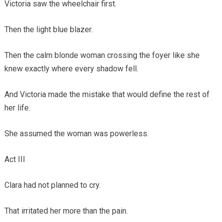
Victoria saw the wheelchair first.
Then the light blue blazer.
Then the calm blonde woman crossing the foyer like she
knew exactly where every shadow fell.
And Victoria made the mistake that would define the rest of
her life.
She assumed the woman was powerless.
Act III
Clara had not planned to cry.
That irritated her more than the pain.