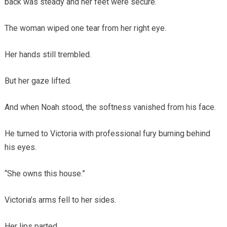
back was steady and her feet were secure.
The woman wiped one tear from her right eye.
Her hands still trembled.
But her gaze lifted.
And when Noah stood, the softness vanished from his face.
He turned to Victoria with professional fury burning behind
his eyes.
“She owns this house.”
Victoria’s arms fell to her sides.
Her lips parted.