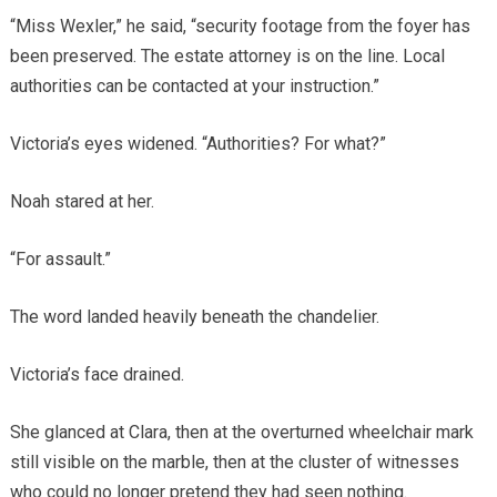
“Miss Wexler,” he said, “security footage from the foyer has
been preserved. The estate attorney is on the line. Local
authorities can be contacted at your instruction.”
Victoria’s eyes widened. “Authorities? For what?”
Noah stared at her.
“For assault.”
The word landed heavily beneath the chandelier.
Victoria’s face drained.
She glanced at Clara, then at the overturned wheelchair mark
still visible on the marble, then at the cluster of witnesses
who could no longer pretend they had seen nothing.