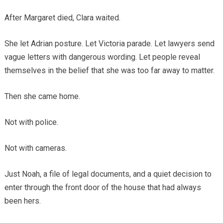
After Margaret died, Clara waited.
She let Adrian posture. Let Victoria parade. Let lawyers send
vague letters with dangerous wording. Let people reveal
themselves in the belief that she was too far away to matter.
Then she came home.
Not with police.
Not with cameras.
Just Noah, a file of legal documents, and a quiet decision to
enter through the front door of the house that had always
been hers.