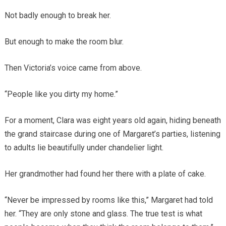
Not badly enough to break her.
But enough to make the room blur.
Then Victoria’s voice came from above.
“People like you dirty my home.”
For a moment, Clara was eight years old again, hiding beneath
the grand staircase during one of Margaret’s parties, listening
to adults lie beautifully under chandelier light.
Her grandmother had found her there with a plate of cake.
“Never be impressed by rooms like this,” Margaret had told
her. “They are only stone and glass. The true test is what