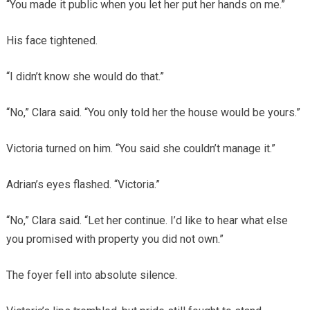
“You made it public when you let her put her hands on me.”
His face tightened.
“I didn’t know she would do that.”
“No,” Clara said. “You only told her the house would be yours.”
Victoria turned on him. “You said she couldn’t manage it.”
Adrian’s eyes flashed. “Victoria.”
“No,” Clara said. “Let her continue. I’d like to hear what else
you promised with property you did not own.”
The foyer fell into absolute silence.