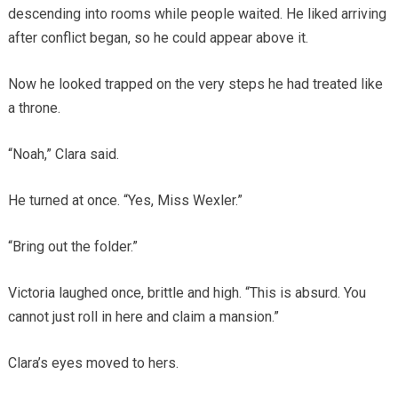
descending into rooms while people waited. He liked arriving
after conflict began, so he could appear above it.
Now he looked trapped on the very steps he had treated like
a throne.
“Noah,” Clara said.
He turned at once. “Yes, Miss Wexler.”
“Bring out the folder.”
Victoria laughed once, brittle and high. “This is absurd. You
cannot just roll in here and claim a mansion.”
Clara’s eyes moved to hers.