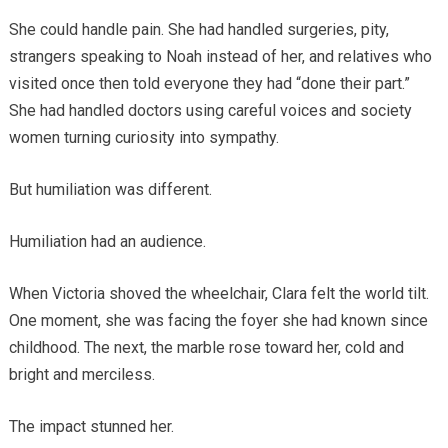
She could handle pain. She had handled surgeries, pity,
strangers speaking to Noah instead of her, and relatives who
visited once then told everyone they had “done their part.”
She had handled doctors using careful voices and society
women turning curiosity into sympathy.
But humiliation was different.
Humiliation had an audience.
When Victoria shoved the wheelchair, Clara felt the world tilt.
One moment, she was facing the foyer she had known since
childhood. The next, the marble rose toward her, cold and
bright and merciless.
The impact stunned her.