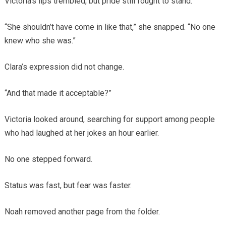
Victoria’s lips trembled, but pride still fought to stand.
“She shouldn’t have come in like that,” she snapped. “No one
knew who she was.”
Clara’s expression did not change.
“And that made it acceptable?”
Victoria looked around, searching for support among people
who had laughed at her jokes an hour earlier.
No one stepped forward.
Status was fast, but fear was faster.
Noah removed another page from the folder.