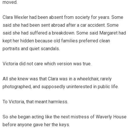
moved.
Clara Wexler had been absent from society for years. Some
said she had been sent abroad after a car accident. Some
said she had suffered a breakdown. Some said Margaret had
kept her hidden because old families preferred clean
portraits and quiet scandals.
Victoria did not care which version was true.
All she knew was that Clara was in a wheelchair, rarely
photographed, and supposedly uninterested in public life.
To Victoria, that meant harmless.
So she began acting like the next mistress of Waverly House
before anyone gave her the keys.