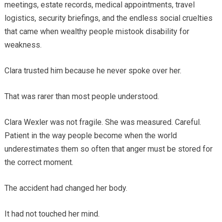
meetings, estate records, medical appointments, travel
logistics, security briefings, and the endless social cruelties
that came when wealthy people mistook disability for
weakness.
Clara trusted him because he never spoke over her.
That was rarer than most people understood.
Clara Wexler was not fragile. She was measured. Careful.
Patient in the way people become when the world
underestimates them so often that anger must be stored for
the correct moment.
The accident had changed her body.
It had not touched her mind.