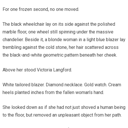
For one frozen second, no one moved.
The black wheelchair lay on its side against the polished
marble floor, one wheel still spinning under the massive
chandelier. Beside it, a blonde woman in a light blue blazer lay
trembling against the cold stone, her hair scattered across
the black-and-white geometric pattern beneath her cheek.
Above her stood Victoria Langford.
White tailored blazer. Diamond necklace. Gold watch. Cream
heels planted inches from the fallen woman’s hand.
She looked down as if she had not just shoved a human being
to the floor, but removed an unpleasant object from her path.