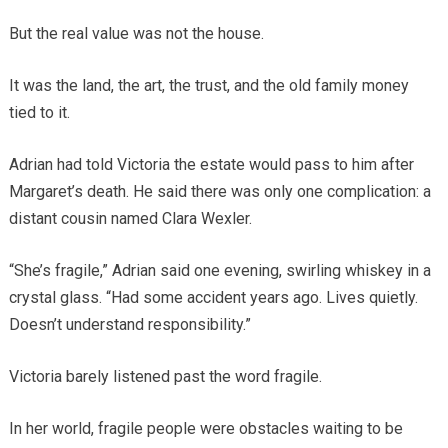
But the real value was not the house.
It was the land, the art, the trust, and the old family money
tied to it.
Adrian had told Victoria the estate would pass to him after
Margaret’s death. He said there was only one complication: a
distant cousin named Clara Wexler.
“She’s fragile,” Adrian said one evening, swirling whiskey in a
crystal glass. “Had some accident years ago. Lives quietly.
Doesn’t understand responsibility.”
Victoria barely listened past the word fragile.
In her world, fragile people were obstacles waiting to be