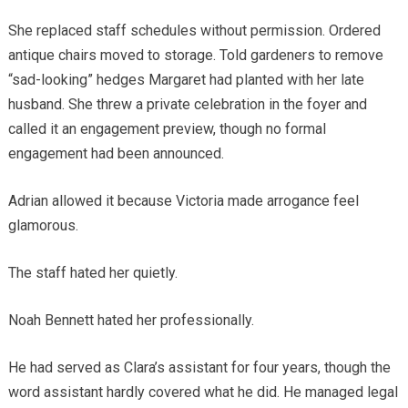
She replaced staff schedules without permission. Ordered
antique chairs moved to storage. Told gardeners to remove
“sad-looking” hedges Margaret had planted with her late
husband. She threw a private celebration in the foyer and
called it an engagement preview, though no formal
engagement had been announced.
Adrian allowed it because Victoria made arrogance feel
glamorous.
The staff hated her quietly.
Noah Bennett hated her professionally.
He had served as Clara’s assistant for four years, though the
word assistant hardly covered what he did. He managed legal