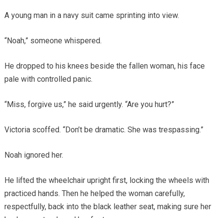
A young man in a navy suit came sprinting into view.
“Noah,” someone whispered.
He dropped to his knees beside the fallen woman, his face
pale with controlled panic.
“Miss, forgive us,” he said urgently. “Are you hurt?”
Victoria scoffed. “Don’t be dramatic. She was trespassing.”
Noah ignored her.
He lifted the wheelchair upright first, locking the wheels with
practiced hands. Then he helped the woman carefully,
respectfully, back into the black leather seat, making sure her