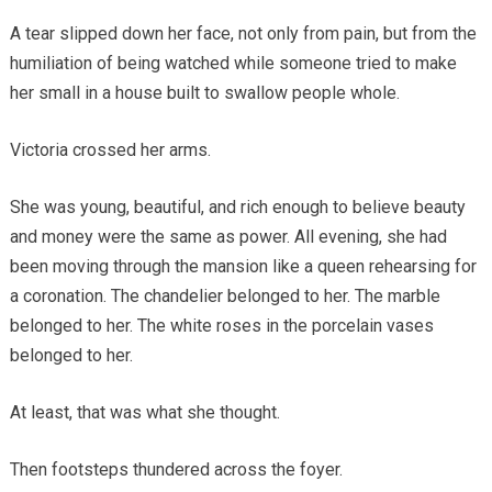
A tear slipped down her face, not only from pain, but from the
humiliation of being watched while someone tried to make
her small in a house built to swallow people whole.
Victoria crossed her arms.
She was young, beautiful, and rich enough to believe beauty
and money were the same as power. All evening, she had
been moving through the mansion like a queen rehearsing for
a coronation. The chandelier belonged to her. The marble
belonged to her. The white roses in the porcelain vases
belonged to her.
At least, that was what she thought.
Then footsteps thundered across the foyer.