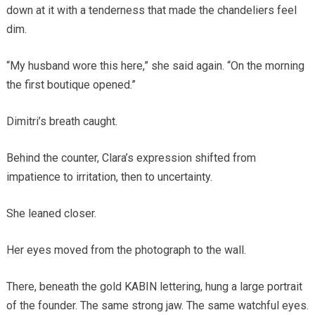
down at it with a tenderness that made the chandeliers feel
dim.
“My husband wore this here,” she said again. “On the morning
the first boutique opened.”
Dimitri’s breath caught.
Behind the counter, Clara’s expression shifted from
impatience to irritation, then to uncertainty.
She leaned closer.
Her eyes moved from the photograph to the wall.
There, beneath the gold KABIN lettering, hung a large portrait
of the founder. The same strong jaw. The same watchful eyes.