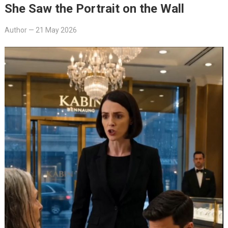
She Saw the Portrait on the Wall
Author
—
21 May 2026