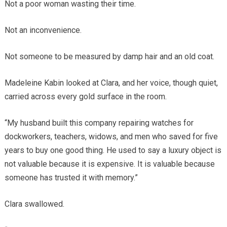
Not a poor woman wasting their time.
Not an inconvenience.
Not someone to be measured by damp hair and an old coat.
Madeleine Kabin looked at Clara, and her voice, though quiet,
carried across every gold surface in the room.
“My husband built this company repairing watches for
dockworkers, teachers, widows, and men who saved for five
years to buy one good thing. He used to say a luxury object is
not valuable because it is expensive. It is valuable because
someone has trusted it with memory.”
Clara swallowed.