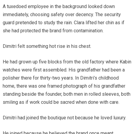
A tuxedoed employee in the background looked down
immediately, choosing safety over decency. The security
guard pretended to study the rain. Clara lifted her chin as if
she had protected the brand from contamination.
Dimitri felt something hot rise in his chest.
He had grown up five blocks from the old factory where Kabin
watches were first assembled. His grandfather had been a
polisher there for thirty-two years. In Dimitri’s childhood
home, there was one framed photograph of his grandfather
standing beside the founder, both men in rolled sleeves, both
smiling as if work could be sacred when done with care.
Dimitri had joined the boutique not because he loved luxury.
He joined because he believed the brand once meant