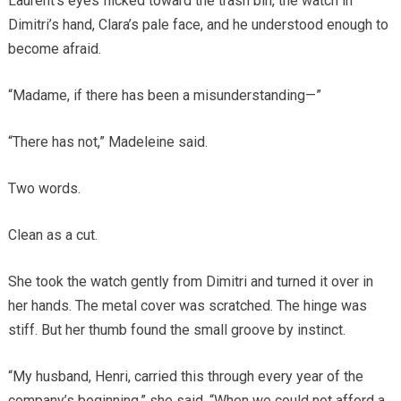
Laurent’s eyes flicked toward the trash bin, the watch in
Dimitri’s hand, Clara’s pale face, and he understood enough to
become afraid.
“Madame, if there has been a misunderstanding—”
“There has not,” Madeleine said.
Two words.
Clean as a cut.
She took the watch gently from Dimitri and turned it over in
her hands. The metal cover was scratched. The hinge was
stiff. But her thumb found the small groove by instinct.
“My husband, Henri, carried this through every year of the
company’s beginning,” she said. “When we could not afford a