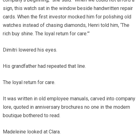
sign, this watch sat in the window beside handwritten repair
cards. When the first investor mocked him for polishing old
watches instead of chasing diamonds, Henri told him, ‘The
rich buy shine. The loyal return for care.’”
Dimitri lowered his eyes.
His grandfather had repeated that line.
The loyal return for care.
It was written in old employee manuals, carved into company
lore, quoted in anniversary brochures no one in the modern
boutique bothered to read.
Madeleine looked at Clara.