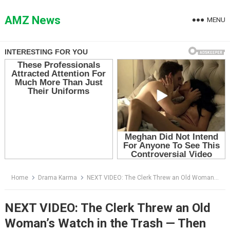
Skip
to
AMZ News
MENU
content
Home
Drama Karma
NEXT VIDEO: The Clerk Threw an Old Woman’s Watch in the Trash — Then She Saw the Portrait on the Wall
NEXT VIDEO: The Clerk Threw an Old
Woman’s Watch in the Trash — Then