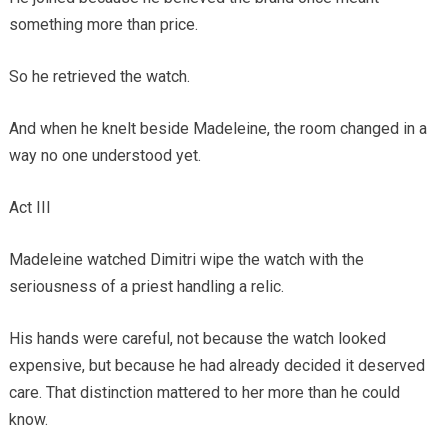
something more than price.
So he retrieved the watch.
And when he knelt beside Madeleine, the room changed in a
way no one understood yet.
Act III
Madeleine watched Dimitri wipe the watch with the
seriousness of a priest handling a relic.
His hands were careful, not because the watch looked
expensive, but because he had already decided it deserved
care. That distinction mattered to her more than he could
know.