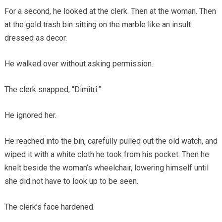
For a second, he looked at the clerk. Then at the woman. Then
at the gold trash bin sitting on the marble like an insult
dressed as decor.
He walked over without asking permission.
The clerk snapped, “Dimitri.”
He ignored her.
He reached into the bin, carefully pulled out the old watch, and
wiped it with a white cloth he took from his pocket. Then he
knelt beside the woman’s wheelchair, lowering himself until
she did not have to look up to be seen.
The clerk’s face hardened.