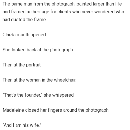
The same man from the photograph, painted larger than life
and framed as heritage for clients who never wondered who
had dusted the frame.
Clara’s mouth opened.
She looked back at the photograph.
Then at the portrait.
Then at the woman in the wheelchair.
“That’s the founder,” she whispered.
Madeleine closed her fingers around the photograph.
“And I am his wife.”