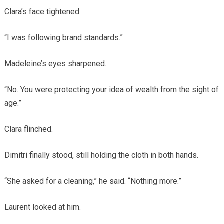
Clara’s face tightened.
“I was following brand standards.”
Madeleine’s eyes sharpened.
“No. You were protecting your idea of wealth from the sight of
age.”
Clara flinched.
Dimitri finally stood, still holding the cloth in both hands.
“She asked for a cleaning,” he said. “Nothing more.”
Laurent looked at him.