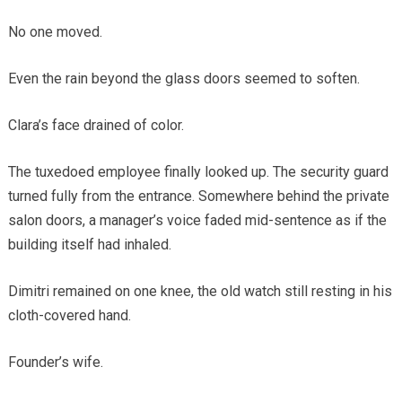
No one moved.
Even the rain beyond the glass doors seemed to soften.
Clara’s face drained of color.
The tuxedoed employee finally looked up. The security guard
turned fully from the entrance. Somewhere behind the private
salon doors, a manager’s voice faded mid-sentence as if the
building itself had inhaled.
Dimitri remained on one knee, the old watch still resting in his
cloth-covered hand.
Founder’s wife.