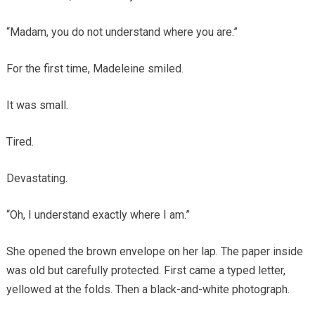
“Madam, you do not understand where you are.”
For the first time, Madeleine smiled.
It was small.
Tired.
Devastating.
“Oh, I understand exactly where I am.”
She opened the brown envelope on her lap. The paper inside
was old but carefully protected. First came a typed letter,
yellowed at the folds. Then a black-and-white photograph.