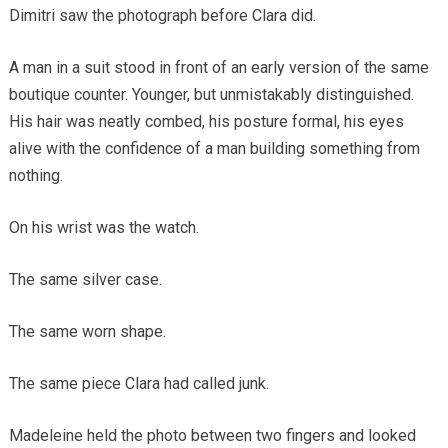
Dimitri saw the photograph before Clara did.
A man in a suit stood in front of an early version of the same
boutique counter. Younger, but unmistakably distinguished.
His hair was neatly combed, his posture formal, his eyes
alive with the confidence of a man building something from
nothing.
On his wrist was the watch.
The same silver case.
The same worn shape.
The same piece Clara had called junk.
Madeleine held the photo between two fingers and looked