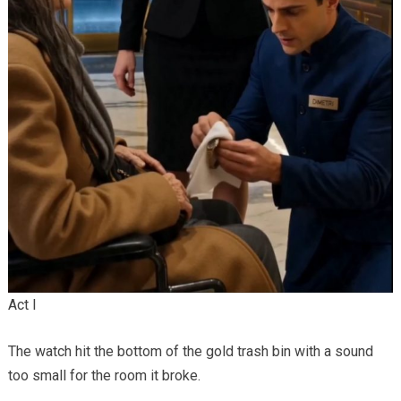
Act I
The watch hit the bottom of the gold trash bin with a sound
too small for the room it broke.