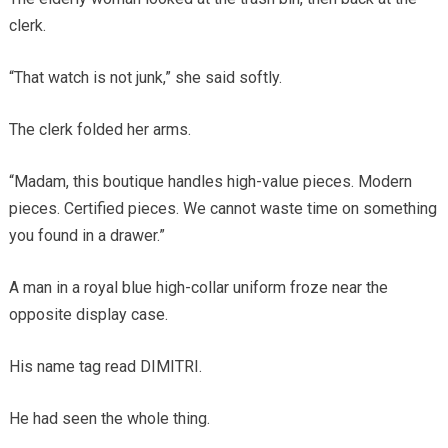
clerk.
“That watch is not junk,” she said softly.
The clerk folded her arms.
“Madam, this boutique handles high-value pieces. Modern
pieces. Certified pieces. We cannot waste time on something
you found in a drawer.”
A man in a royal blue high-collar uniform froze near the
opposite display case.
His name tag read DIMITRI.
He had seen the whole thing.