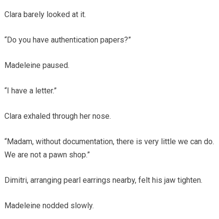
Clara barely looked at it.
“Do you have authentication papers?”
Madeleine paused.
“I have a letter.”
Clara exhaled through her nose.
“Madam, without documentation, there is very little we can do.
We are not a pawn shop.”
Dimitri, arranging pearl earrings nearby, felt his jaw tighten.
Madeleine nodded slowly.