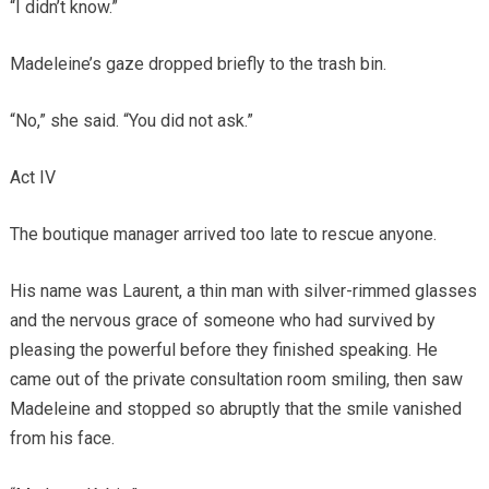
“I didn’t know.”
Madeleine’s gaze dropped briefly to the trash bin.
“No,” she said. “You did not ask.”
Act IV
The boutique manager arrived too late to rescue anyone.
His name was Laurent, a thin man with silver-rimmed glasses
and the nervous grace of someone who had survived by
pleasing the powerful before they finished speaking. He
came out of the private consultation room smiling, then saw
Madeleine and stopped so abruptly that the smile vanished
from his face.