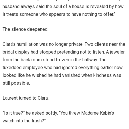
husband always said the soul of a house is revealed by how
it treats someone who appears to have nothing to offer.”
The silence deepened.
Clara’s humiliation was no longer private. Two clients near the
bridal display had stopped pretending not to listen. A jeweler
from the back room stood frozen in the hallway. The
tuxedoed employee who had ignored everything earlier now
looked like he wished he had vanished when kindness was
still possible.
Laurent turned to Clara.
“Is it true?” he asked softly. “You threw Madame Kabin’s
watch into the trash?”