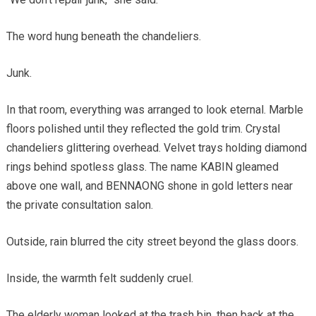
The word hung beneath the chandeliers.
Junk.
In that room, everything was arranged to look eternal. Marble
floors polished until they reflected the gold trim. Crystal
chandeliers glittering overhead. Velvet trays holding diamond
rings behind spotless glass. The name KABIN gleamed
above one wall, and BENNAONG shone in gold letters near
the private consultation salon.
Outside, rain blurred the city street beyond the glass doors.
Inside, the warmth felt suddenly cruel.
The elderly woman looked at the trash bin, then back at the