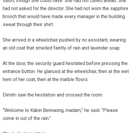
salon, though she could have. She had not called ahead. She
had not asked for the director. She had not worn the sapphire
brooch that would have made every manager in the building
sweat through their shirt.
She arrived in a wheelchair pushed by no assistant, wearing
an old coat that smelled faintly of rain and lavender soap.
At the door, the security guard hesitated before pressing the
entrance button. He glanced at the wheelchair, then at the wet
hem of her coat, then at the marble floors.
Dimitri saw the hesitation and crossed the room.
“Welcome to Kabin Bennaong, madam,” he said. “Please
come in out of the rain.”