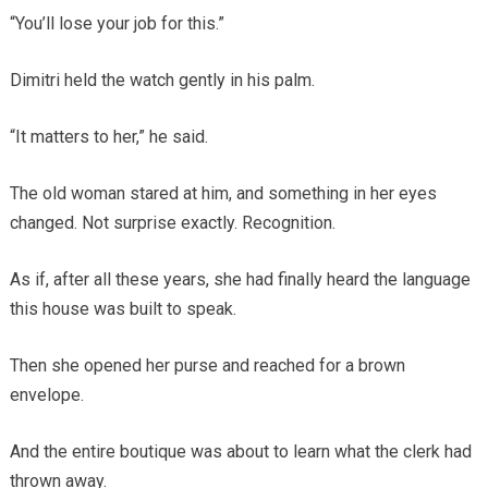
“You’ll lose your job for this.”
Dimitri held the watch gently in his palm.
“It matters to her,” he said.
The old woman stared at him, and something in her eyes
changed. Not surprise exactly. Recognition.
As if, after all these years, she had finally heard the language
this house was built to speak.
Then she opened her purse and reached for a brown
envelope.
And the entire boutique was about to learn what the clerk had
thrown away.