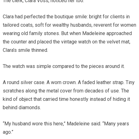
The clerk, Clara Voss, noticed her too.
Clara had perfected the boutique smile: bright for clients in
tailored coats, soft for wealthy husbands, reverent for women
wearing old family stones. But when Madeleine approached
the counter and placed the vintage watch on the velvet mat,
Clara’s smile thinned.
The watch was simple compared to the pieces around it.
A round silver case. A worn crown. A faded leather strap. Tiny
scratches along the metal cover from decades of use. The
kind of object that carried time honestly instead of hiding it
behind diamonds.
“My husband wore this here,” Madeleine said. “Many years
ago.”