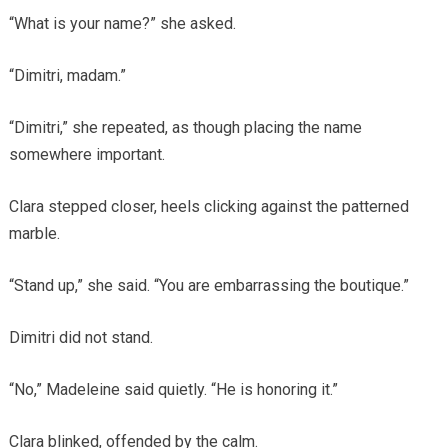
“What is your name?” she asked.
“Dimitri, madam.”
“Dimitri,” she repeated, as though placing the name
somewhere important.
Clara stepped closer, heels clicking against the patterned
marble.
“Stand up,” she said. “You are embarrassing the boutique.”
Dimitri did not stand.
“No,” Madeleine said quietly. “He is honoring it.”
Clara blinked, offended by the calm.