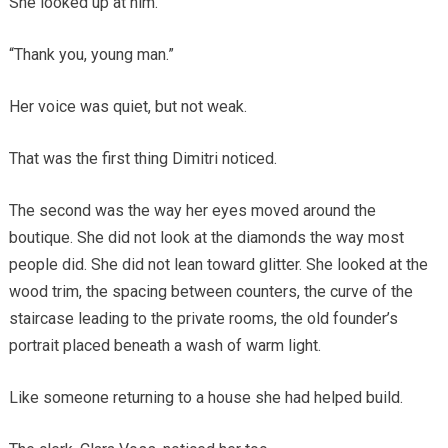
She looked up at him.
“Thank you, young man.”
Her voice was quiet, but not weak.
That was the first thing Dimitri noticed.
The second was the way her eyes moved around the
boutique. She did not look at the diamonds the way most
people did. She did not lean toward glitter. She looked at the
wood trim, the spacing between counters, the curve of the
staircase leading to the private rooms, the old founder’s
portrait placed beneath a wash of warm light.
Like someone returning to a house she had helped build.