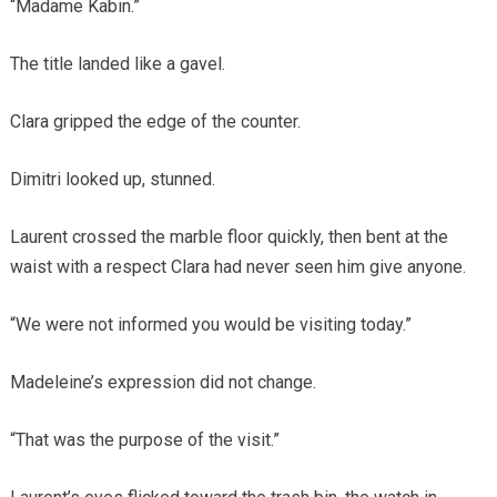
“Madame Kabin.”
The title landed like a gavel.
Clara gripped the edge of the counter.
Dimitri looked up, stunned.
Laurent crossed the marble floor quickly, then bent at the
waist with a respect Clara had never seen him give anyone.
“We were not informed you would be visiting today.”
Madeleine’s expression did not change.
“That was the purpose of the visit.”