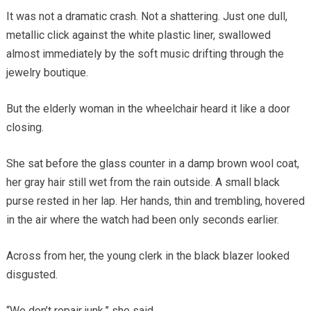
It was not a dramatic crash. Not a shattering. Just one dull,
metallic click against the white plastic liner, swallowed
almost immediately by the soft music drifting through the
jewelry boutique.
But the elderly woman in the wheelchair heard it like a door
closing.
She sat before the glass counter in a damp brown wool coat,
her gray hair still wet from the rain outside. A small black
purse rested in her lap. Her hands, thin and trembling, hovered
in the air where the watch had been only seconds earlier.
Across from her, the young clerk in the black blazer looked
disgusted.
“We don’t repair junk,” she said.