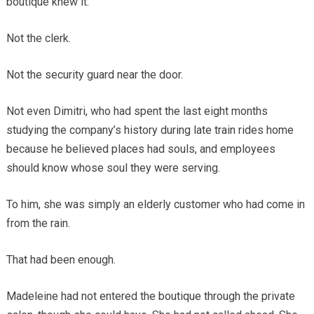
boutique knew it.
Not the clerk.
Not the security guard near the door.
Not even Dimitri, who had spent the last eight months
studying the company’s history during late train rides home
because he believed places had souls, and employees
should know whose soul they were serving.
To him, she was simply an elderly customer who had come in
from the rain.
That had been enough.
Madeleine had not entered the boutique through the private