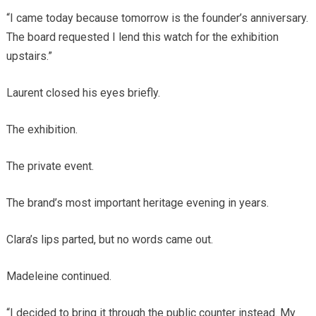
“I came today because tomorrow is the founder’s anniversary.
The board requested I lend this watch for the exhibition
upstairs.”
Laurent closed his eyes briefly.
The exhibition.
The private event.
The brand’s most important heritage evening in years.
Clara’s lips parted, but no words came out.
Madeleine continued.
“I decided to bring it through the public counter instead. My