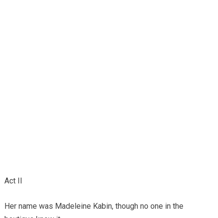
Act II
Her name was Madeleine Kabin, though no one in the