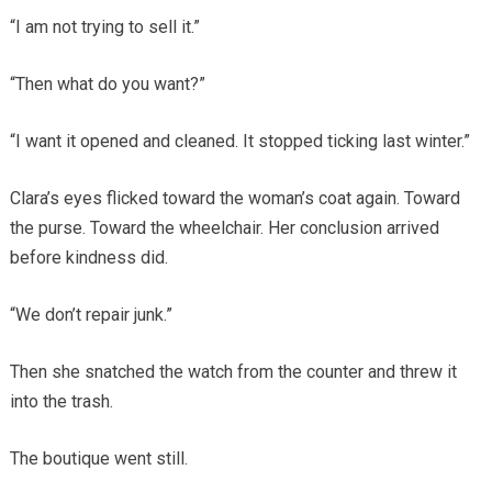
“I am not trying to sell it.”
“Then what do you want?”
“I want it opened and cleaned. It stopped ticking last winter.”
Clara’s eyes flicked toward the woman’s coat again. Toward
the purse. Toward the wheelchair. Her conclusion arrived
before kindness did.
“We don’t repair junk.”
Then she snatched the watch from the counter and threw it
into the trash.
The boutique went still.