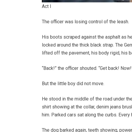
Act I
The officer was losing control of the leash.
His boots scraped against the asphalt as he
locked around the thick black strap. The Ge
lifted off the pavement, his body rigid, his 
“Back!” the officer shouted. “Get back! Now!
But the little boy did not move.
He stood in the middle of the road under the 
shirt showing at the collar, denim jeans bru
him. Parked cars sat along the curbs. Ever
The dog barked again, teeth showing, powerfu