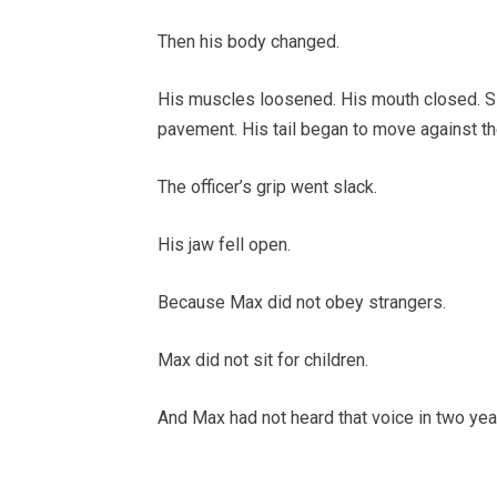
Then his body changed.
His muscles loosened. His mouth closed. Sl
pavement. His tail began to move against the
The officer’s grip went slack.
His jaw fell open.
Because Max did not obey strangers.
Max did not sit for children.
And Max had not heard that voice in two yea