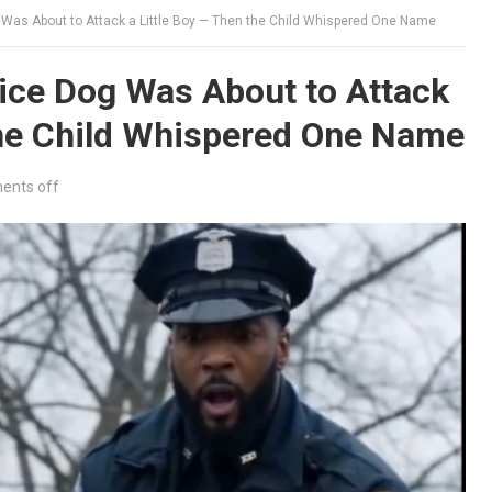
Was About to Attack a Little Boy — Then the Child Whispered One Name
ice Dog Was About to Attack
the Child Whispered One Name
nts off