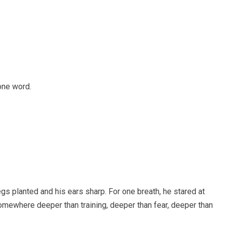
one word.
gs planted and his ears sharp. For one breath, he stared at
omewhere deeper than training, deeper than fear, deeper than