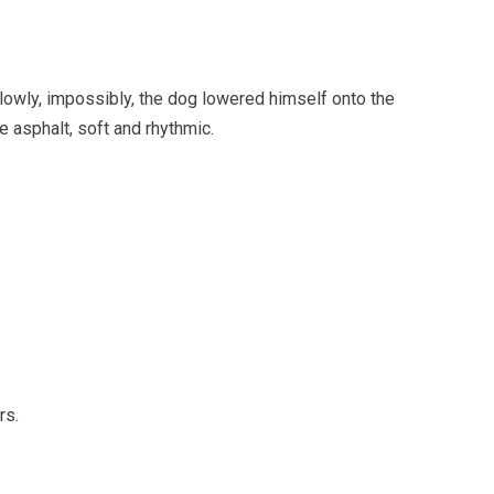
owly, impossibly, the dog lowered himself onto the
 asphalt, soft and rhythmic.
rs.