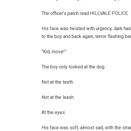
The officer’s patch read HILLVALE POLICE.
His face was twisted with urgency, dark ha
to the boy and back again, terror flashing b
“Kid, move!”
The boy only looked at the dog.
Not at the teeth.
Not at the leash.
At the eyes.
His face was soft, almost sad, with the str