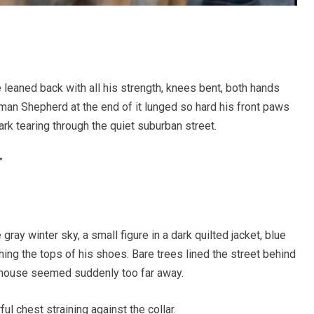
 leaned back with all his strength, knees bent, both hands
rman Shepherd at the end of it lunged so hard his front paws
bark tearing through the quiet suburban street.
”
gray winter sky, a small figure in a dark quilted jacket, blue
shing the tops of his shoes. Bare trees lined the street behind
y house seemed suddenly too far away.
l chest straining against the collar.