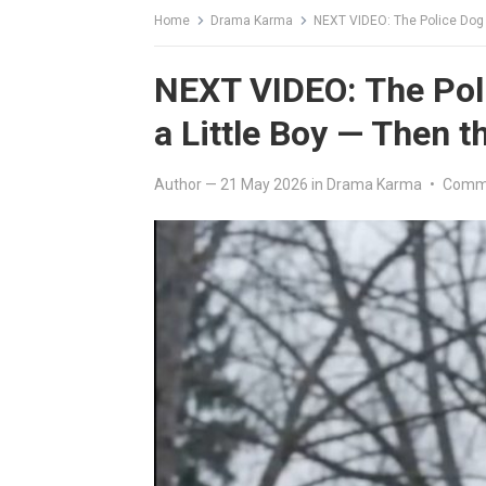
Home
Drama Karma
NEXT VIDEO: The Police Dog 
NEXT VIDEO: The Pol
a Little Boy — Then 
Author
—
21 May 2026
in
Drama Karma
•
Comme