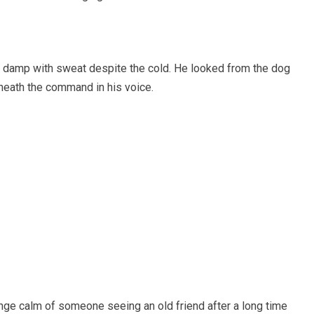
ir damp with sweat despite the cold. He looked from the dog
eneath the command in his voice.
ange calm of someone seeing an old friend after a long time