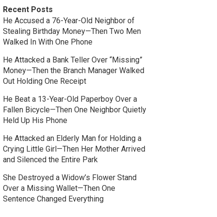
Recent Posts
He Accused a 76-Year-Old Neighbor of
Stealing Birthday Money—Then Two Men
Walked In With One Phone
He Attacked a Bank Teller Over “Missing”
Money—Then the Branch Manager Walked
Out Holding One Receipt
He Beat a 13-Year-Old Paperboy Over a
Fallen Bicycle—Then One Neighbor Quietly
Held Up His Phone
He Attacked an Elderly Man for Holding a
Crying Little Girl—Then Her Mother Arrived
and Silenced the Entire Park
She Destroyed a Widow’s Flower Stand
Over a Missing Wallet—Then One
Sentence Changed Everything