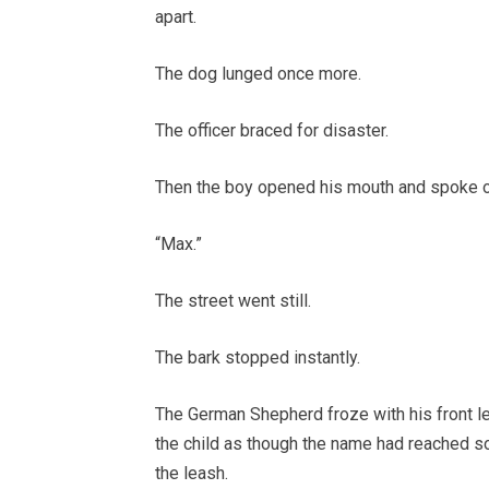
apart.
The dog lunged once more.
The officer braced for disaster.
Then the boy opened his mouth and spoke 
“Max.”
The street went still.
The bark stopped instantly.
The German Shepherd froze with his front le
the child as though the name had reached s
the leash.