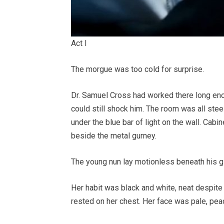
Act I
The morgue was too cold for surprise.
Dr. Samuel Cross had worked there long enou
could still shock him. The room was all steel
under the blue bar of light on the wall. Cabi
beside the metal gurney.
The young nun lay motionless beneath his g
Her habit was black and white, neat despite
rested on her chest. Her face was pale, pe