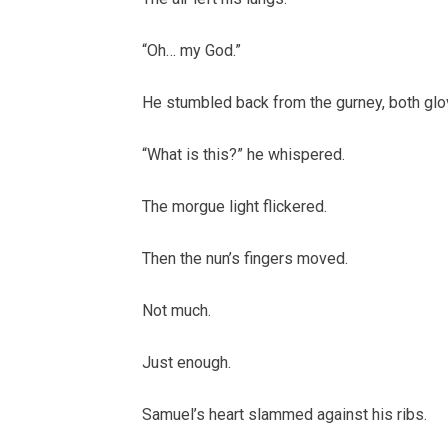
“Oh… my God.”
He stumbled back from the gurney, both glov
“What is this?” he whispered.
The morgue light flickered.
Then the nun’s fingers moved.
Not much.
Just enough.
Samuel’s heart slammed against his ribs.