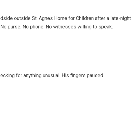
dside outside St. Agnes Home for Children after a late-night
. No purse. No phone. No witnesses willing to speak.
cking for anything unusual. His fingers paused.