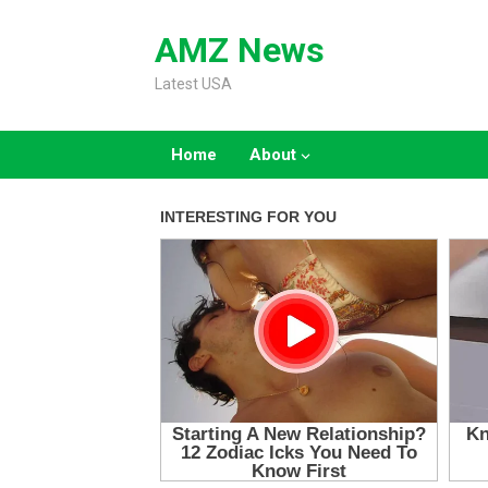
Skip
to
AMZ News
content
Latest USA
Home
About