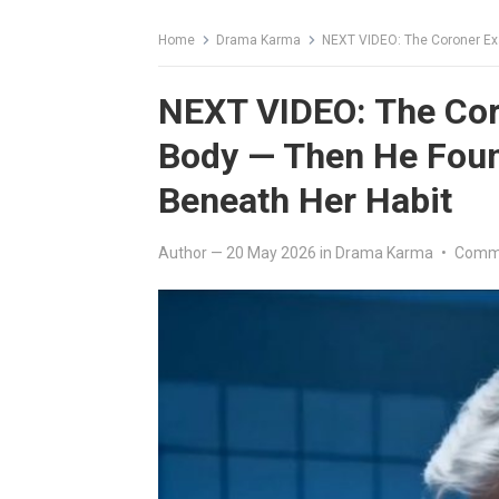
Home
Drama Karma
NEXT VIDEO: The Coroner Exa
NEXT VIDEO: The Cor
Body — Then He Fou
Beneath Her Habit
Author
—
20 May 2026
in
Drama Karma
•
Comme