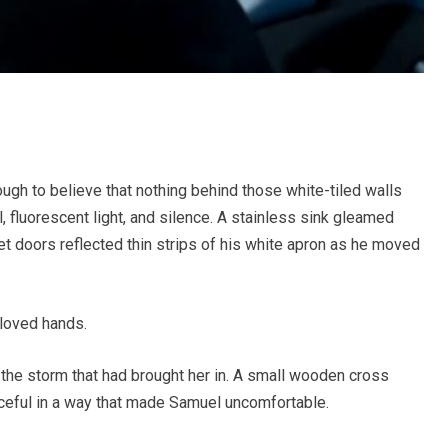
gh to believe that nothing behind those white-tiled walls
, fluorescent light, and silence. A stainless sink gleamed
net doors reflected thin strips of his white apron as he moved
loved hands.
 the storm that had brought her in. A small wooden cross
aceful in a way that made Samuel uncomfortable.