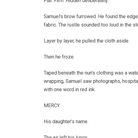
Flat. Firm. Hidden deliberately.
Samuel’s brow furrowed. He found the edge 
fabric. The rustle sounded too loud in the st
Layer by layer, he pulled the cloth aside.
Then he froze.
Taped beneath the nun’s clothing was a water
wrapping, Samuel saw photographs, hospital 
with one word in red ink.
MERCY.
His daughter’s name.
The air left his lungs.