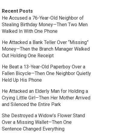
Recent Posts
He Accused a 76-Year-Old Neighbor of
Stealing Birthday Money—Then Two Men
Walked In With One Phone
He Attacked a Bank Teller Over “Missing”
Money—Then the Branch Manager Walked
Out Holding One Receipt
He Beat a 13-Year-Old Paperboy Over a
Fallen Bicycle—Then One Neighbor Quietly
Held Up His Phone
He Attacked an Elderly Man for Holding a
Crying Little Girl—Then Her Mother Arrived
and Silenced the Entire Park
She Destroyed a Widow’s Flower Stand
Over a Missing Wallet—Then One
Sentence Changed Everything