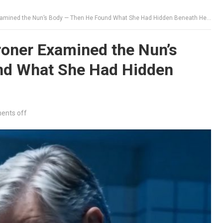
mined the Nun’s Body — Then He Found What She Had Hidden Beneath Her Habit
oner Examined the Nun’s
nd What She Had Hidden
nts off