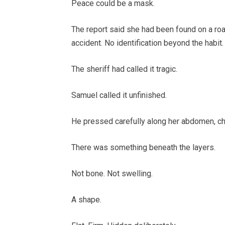
Peace could be a mask.
The report said she had been found on a roa
accident. No identification beyond the habit
The sheriff had called it tragic.
Samuel called it unfinished.
He pressed carefully along her abdomen, che
There was something beneath the layers.
Not bone. Not swelling.
A shape.