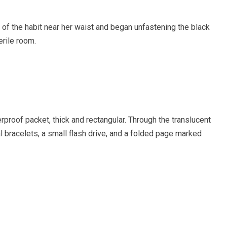
of the habit near her waist and began unfastening the black
erile room.
proof packet, thick and rectangular. Through the translucent
bracelets, a small flash drive, and a folded page marked