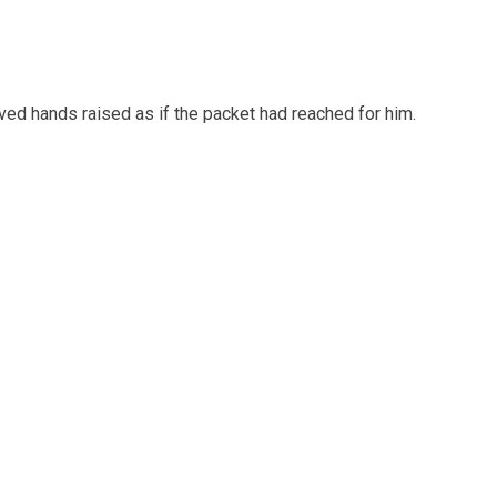
ed hands raised as if the packet had reached for him.