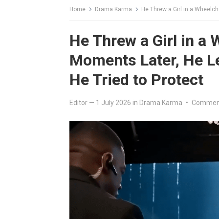
Home
Drama Karma
He Threw a Girl in a Wheelchair
He Threw a Girl in a 
Moments Later, He L
He Tried to Protect
Editor
—
1 July 2026
in
Drama Karma
•
Comment