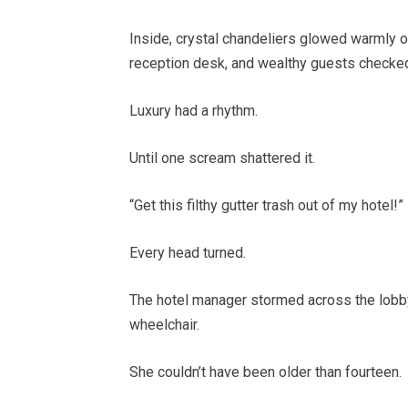
Inside, crystal chandeliers glowed warmly o
reception desk, and wealthy guests checked
Luxury had a rhythm.
Until one scream shattered it.
“Get this filthy gutter trash out of my hotel!”
Every head turned.
The hotel manager stormed across the lobby,
wheelchair.
She couldn’t have been older than fourteen.