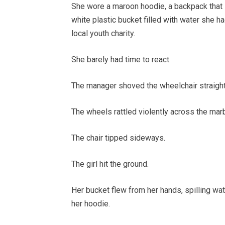
She wore a maroon hoodie, a backpack that 
white plastic bucket filled with water she h
local youth charity.
She barely had time to react.
The manager shoved the wheelchair straight
The wheels rattled violently across the mar
The chair tipped sideways.
The girl hit the ground.
Her bucket flew from her hands, spilling wa
her hoodie.