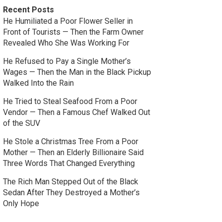
Recent Posts
He Humiliated a Poor Flower Seller in
Front of Tourists — Then the Farm Owner
Revealed Who She Was Working For
He Refused to Pay a Single Mother’s
Wages — Then the Man in the Black Pickup
Walked Into the Rain
He Tried to Steal Seafood From a Poor
Vendor — Then a Famous Chef Walked Out
of the SUV
He Stole a Christmas Tree From a Poor
Mother — Then an Elderly Billionaire Said
Three Words That Changed Everything
The Rich Man Stepped Out of the Black
Sedan After They Destroyed a Mother’s
Only Hope