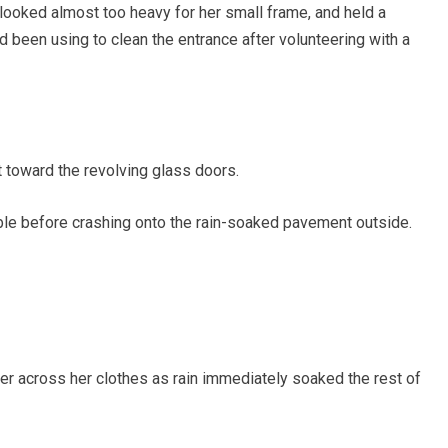
looked almost too heavy for her small frame, and held a
ad been using to clean the entrance after volunteering with a
 toward the revolving glass doors.
ble before crashing onto the rain-soaked pavement outside.
ter across her clothes as rain immediately soaked the rest of