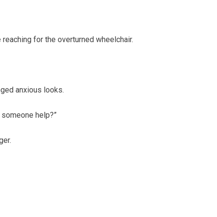
e reaching for the overturned wheelchair.
nged anxious looks.
ld someone help?”
ger.