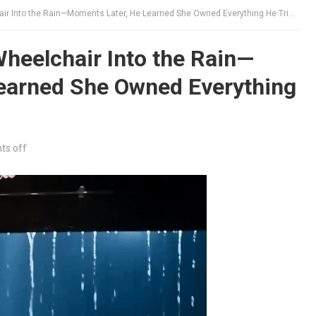
 Into the Rain—Moments Later, He Learned She Owned Everything He Tried to Protect
Wheelchair Into the Rain—
earned She Owned Everything
s off