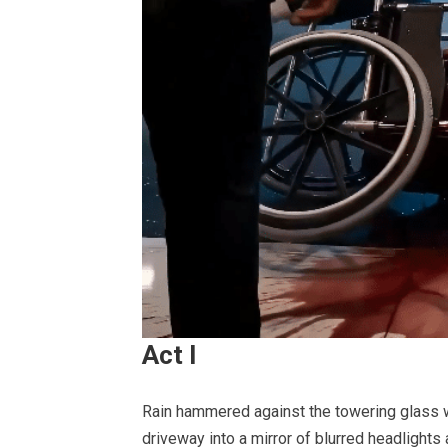
Act I
Rain hammered against the towering glass wa
driveway into a mirror of blurred headlights 