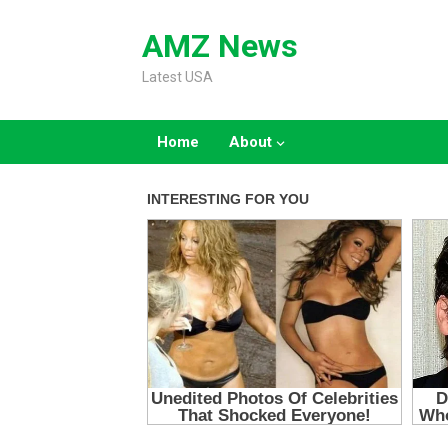
Skip
to
AMZ News
content
Latest USA
Home
About