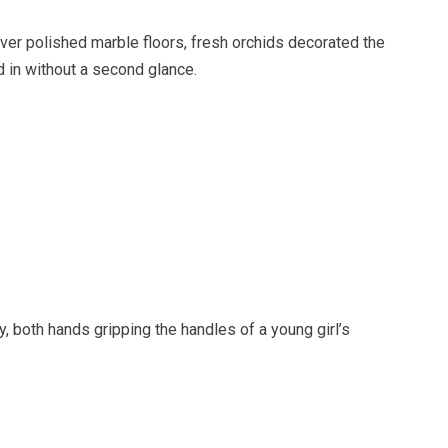
ver polished marble floors, fresh orchids decorated the
 in without a second glance.
 both hands gripping the handles of a young girl’s