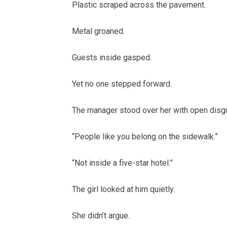
Plastic scraped across the pavement.
Metal groaned.
Guests inside gasped.
Yet no one stepped forward.
The manager stood over her with open disg
“People like you belong on the sidewalk.”
“Not inside a five-star hotel.”
The girl looked at him quietly.
She didn’t argue.