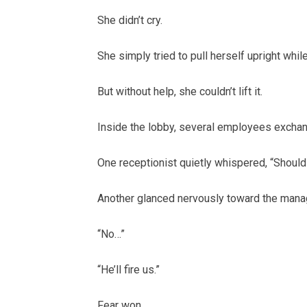
She didn’t cry.
She simply tried to pull herself upright whil
But without help, she couldn’t lift it.
Inside the lobby, several employees excha
One receptionist quietly whispered, “Shou
Another glanced nervously toward the mana
“No…”
“He’ll fire us.”
Fear won.