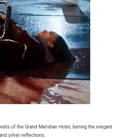
lls of the Grand Meridian Hotel, turning the elegant
and silver reflections.