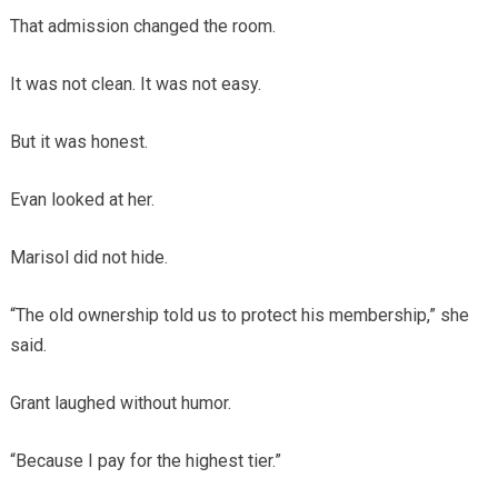
That admission changed the room.
It was not clean. It was not easy.
But it was honest.
Evan looked at her.
Marisol did not hide.
“The old ownership told us to protect his membership,” she
said.
Grant laughed without humor.
“Because I pay for the highest tier.”