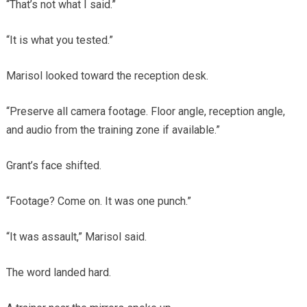
“That’s not what I said.”
“It is what you tested.”
Marisol looked toward the reception desk.
“Preserve all camera footage. Floor angle, reception angle,
and audio from the training zone if available.”
Grant’s face shifted.
“Footage? Come on. It was one punch.”
“It was assault,” Marisol said.
The word landed hard.