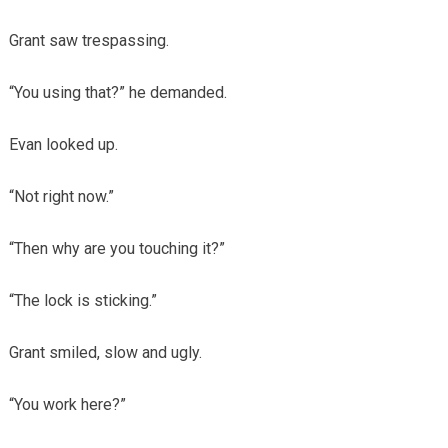
Grant saw trespassing.
“You using that?” he demanded.
Evan looked up.
“Not right now.”
“Then why are you touching it?”
“The lock is sticking.”
Grant smiled, slow and ugly.
“You work here?”