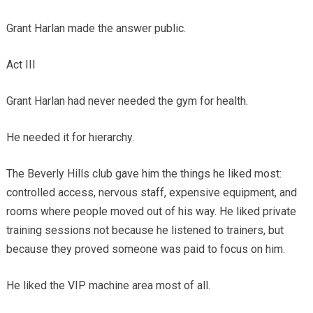
Grant Harlan made the answer public.
Act III
Grant Harlan had never needed the gym for health.
He needed it for hierarchy.
The Beverly Hills club gave him the things he liked most:
controlled access, nervous staff, expensive equipment, and
rooms where people moved out of his way. He liked private
training sessions not because he listened to trainers, but
because they proved someone was paid to focus on him.
He liked the VIP machine area most of all.