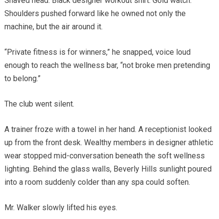
Shaved head. Black designer workout shirt. Gold watch.
Shoulders pushed forward like he owned not only the
machine, but the air around it.
“Private fitness is for winners,” he snapped, voice loud
enough to reach the wellness bar, “not broke men pretending
to belong.”
The club went silent.
A trainer froze with a towel in her hand. A receptionist looked
up from the front desk. Wealthy members in designer athletic
wear stopped mid-conversation beneath the soft wellness
lighting. Behind the glass walls, Beverly Hills sunlight poured
into a room suddenly colder than any spa could soften.
Mr. Walker slowly lifted his eyes.