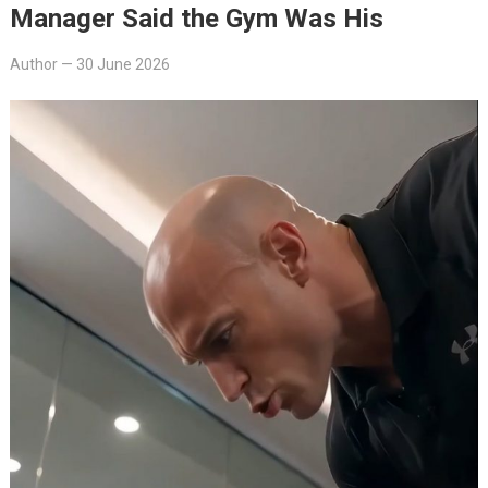
Manager Said the Gym Was His
Author
—
30 June 2026