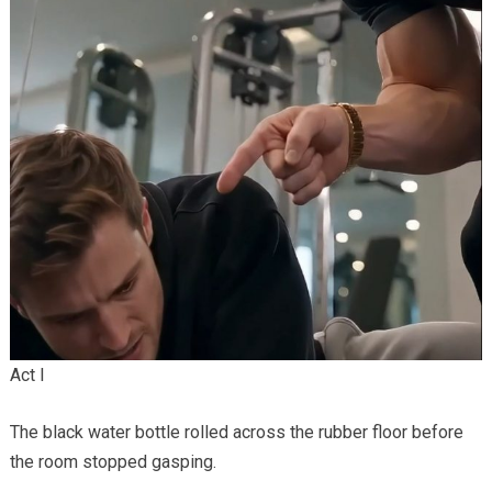
Act I
The black water bottle rolled across the rubber floor before
the room stopped gasping.