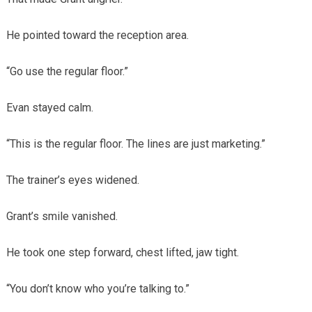
He pointed toward the reception area.
“Go use the regular floor.”
Evan stayed calm.
“This is the regular floor. The lines are just marketing.”
The trainer’s eyes widened.
Grant’s smile vanished.
He took one step forward, chest lifted, jaw tight.
“You don’t know who you’re talking to.”