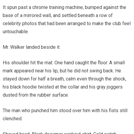
It spun past a chrome training machine, bumped against the
base of a mirrored wall, and settled beneath a row of
celebrity photos that had been arranged to make the club feel
untouchable.
Mr. Walker landed beside it.
His shoulder hit the mat. One hand caught the floor. A small
mark appeared near his lip, but he did not swing back. He
stayed down for half a breath, calm even through the shock,
his black hoodie twisted at the collar and his gray joggers
dusted from the rubber surface.
The man who punched him stood over him with his fists still
clenched.