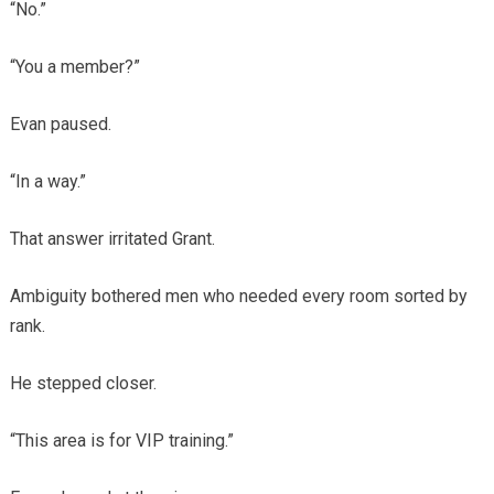
“No.”
“You a member?”
Evan paused.
“In a way.”
That answer irritated Grant.
Ambiguity bothered men who needed every room sorted by
rank.
He stepped closer.
“This area is for VIP training.”