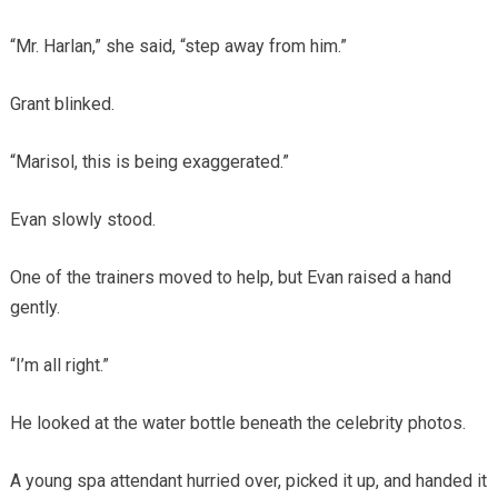
“Mr. Harlan,” she said, “step away from him.”
Grant blinked.
“Marisol, this is being exaggerated.”
Evan slowly stood.
One of the trainers moved to help, but Evan raised a hand
gently.
“I’m all right.”
He looked at the water bottle beneath the celebrity photos.
A young spa attendant hurried over, picked it up, and handed it