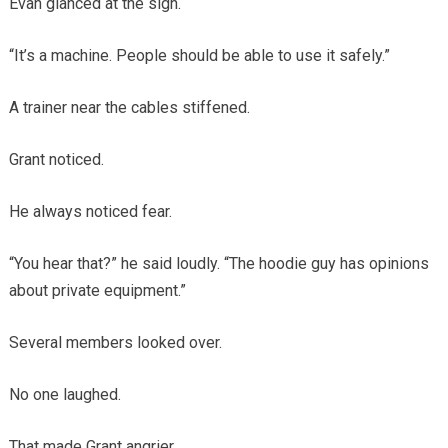
Evan glanced at the sign.
“It’s a machine. People should be able to use it safely.”
A trainer near the cables stiffened.
Grant noticed.
He always noticed fear.
“You hear that?” he said loudly. “The hoodie guy has opinions
about private equipment.”
Several members looked over.
No one laughed.
That made Grant angrier.