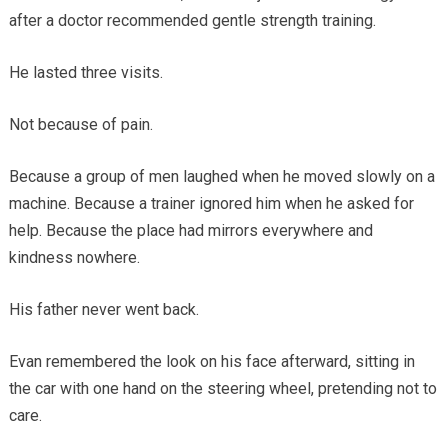
after a doctor recommended gentle strength training.
He lasted three visits.
Not because of pain.
Because a group of men laughed when he moved slowly on a
machine. Because a trainer ignored him when he asked for
help. Because the place had mirrors everywhere and
kindness nowhere.
His father never went back.
Evan remembered the look on his face afterward, sitting in
the car with one hand on the steering wheel, pretending not to
care.