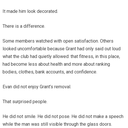
It made him look decorated.
There is a difference.
Some members watched with open satisfaction. Others
looked uncomfortable because Grant had only said out loud
what the club had quietly allowed: that fitness, in this place,
had become less about health and more about ranking
bodies, clothes, bank accounts, and confidence.
Evan did not enjoy Grant’s removal.
That surprised people.
He did not smile. He did not pose. He did not make a speech
while the man was still visible through the glass doors.