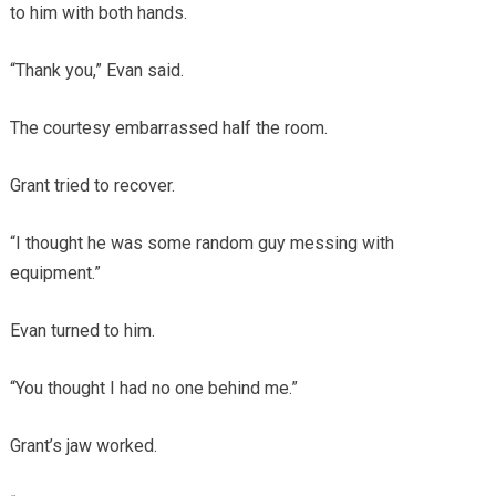
to him with both hands.
“Thank you,” Evan said.
The courtesy embarrassed half the room.
Grant tried to recover.
“I thought he was some random guy messing with
equipment.”
Evan turned to him.
“You thought I had no one behind me.”
Grant’s jaw worked.