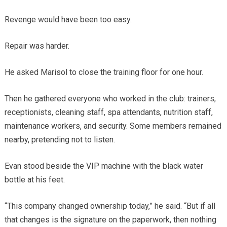
Revenge would have been too easy.
Repair was harder.
He asked Marisol to close the training floor for one hour.
Then he gathered everyone who worked in the club: trainers,
receptionists, cleaning staff, spa attendants, nutrition staff,
maintenance workers, and security. Some members remained
nearby, pretending not to listen.
Evan stood beside the VIP machine with the black water
bottle at his feet.
“This company changed ownership today,” he said. “But if all
that changes is the signature on the paperwork, then nothing