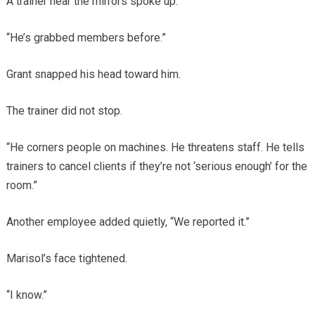
A trainer near the mirrors spoke up.
“He’s grabbed members before.”
Grant snapped his head toward him.
The trainer did not stop.
“He corners people on machines. He threatens staff. He tells
trainers to cancel clients if they’re not ‘serious enough’ for the
room.”
Another employee added quietly, “We reported it.”
Marisol’s face tightened.
“I know.”