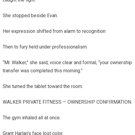
She stopped beside Evan.
Her expression shifted from alarm to recognition.
Then to fury held under professionalism.
“Mr. Walker,” she said, voice clear and formal, “your ownership
transfer was completed this morning.”
She turned the tablet toward the room.
WALKER PRIVATE FITNESS — OWNERSHIP CONFIRMATION.
The gym inhaled all at once.
Grant Harlan’s face lost color.