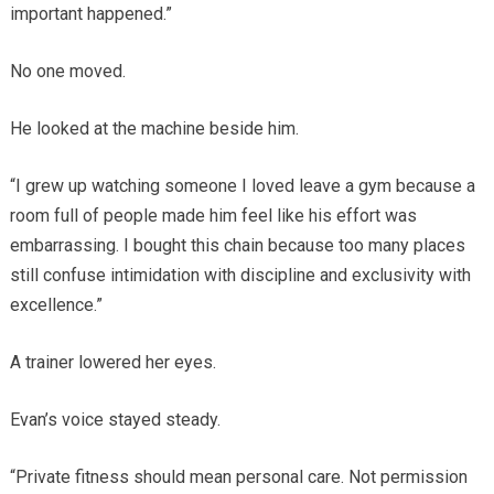
important happened.”
No one moved.
He looked at the machine beside him.
“I grew up watching someone I loved leave a gym because a
room full of people made him feel like his effort was
embarrassing. I bought this chain because too many places
still confuse intimidation with discipline and exclusivity with
excellence.”
A trainer lowered her eyes.
Evan’s voice stayed steady.
“Private fitness should mean personal care. Not permission