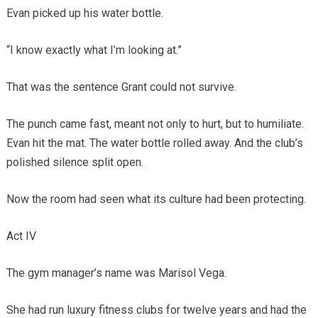
Evan picked up his water bottle.
“I know exactly what I’m looking at.”
That was the sentence Grant could not survive.
The punch came fast, meant not only to hurt, but to humiliate.
Evan hit the mat. The water bottle rolled away. And the club’s
polished silence split open.
Now the room had seen what its culture had been protecting.
Act IV
The gym manager’s name was Marisol Vega.
She had run luxury fitness clubs for twelve years and had the