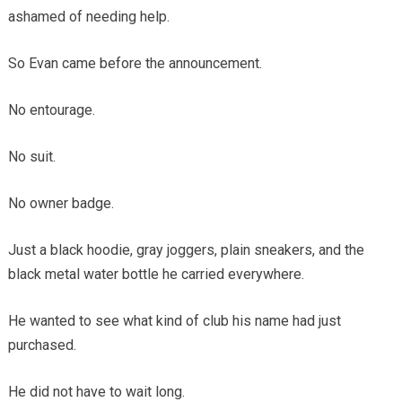
ashamed of needing help.
So Evan came before the announcement.
No entourage.
No suit.
No owner badge.
Just a black hoodie, gray joggers, plain sneakers, and the
black metal water bottle he carried everywhere.
He wanted to see what kind of club his name had just
purchased.
He did not have to wait long.