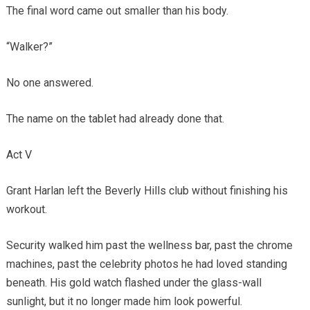
The final word came out smaller than his body.
“Walker?”
No one answered.
The name on the tablet had already done that.
Act V
Grant Harlan left the Beverly Hills club without finishing his
workout.
Security walked him past the wellness bar, past the chrome
machines, past the celebrity photos he had loved standing
beneath. His gold watch flashed under the glass-wall
sunlight, but it no longer made him look powerful.