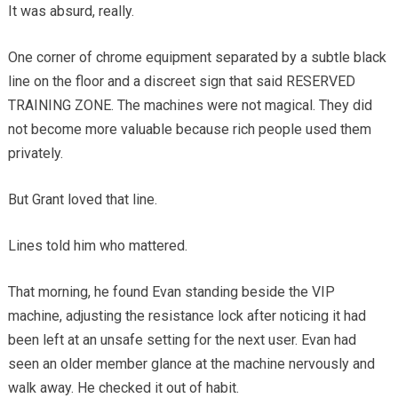
It was absurd, really.
One corner of chrome equipment separated by a subtle black
line on the floor and a discreet sign that said RESERVED
TRAINING ZONE. The machines were not magical. They did
not become more valuable because rich people used them
privately.
But Grant loved that line.
Lines told him who mattered.
That morning, he found Evan standing beside the VIP
machine, adjusting the resistance lock after noticing it had
been left at an unsafe setting for the next user. Evan had
seen an older member glance at the machine nervously and
walk away. He checked it out of habit.