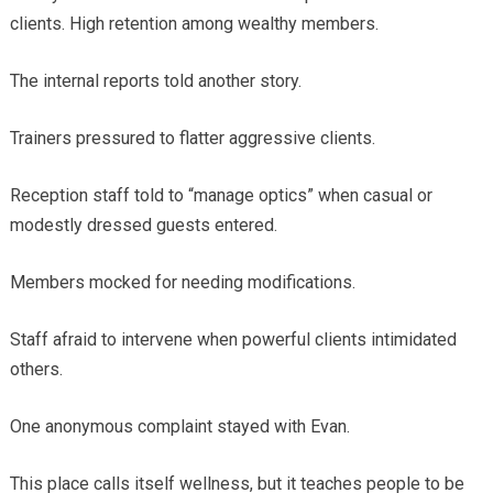
clients. High retention among wealthy members.
The internal reports told another story.
Trainers pressured to flatter aggressive clients.
Reception staff told to “manage optics” when casual or
modestly dressed guests entered.
Members mocked for needing modifications.
Staff afraid to intervene when powerful clients intimidated
others.
One anonymous complaint stayed with Evan.
This place calls itself wellness, but it teaches people to be