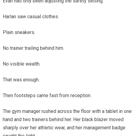
Evan had only been adjusting the safety setting.
Harlan saw casual clothes.
Plain sneakers.
No trainer trailing behind him.
No visible wealth.
That was enough.
Then footsteps came fast from reception.
The gym manager rushed across the floor with a tablet in one
hand and two trainers behind her. Her black blazer moved
sharply over her athletic wear, and her management badge
caught the light.