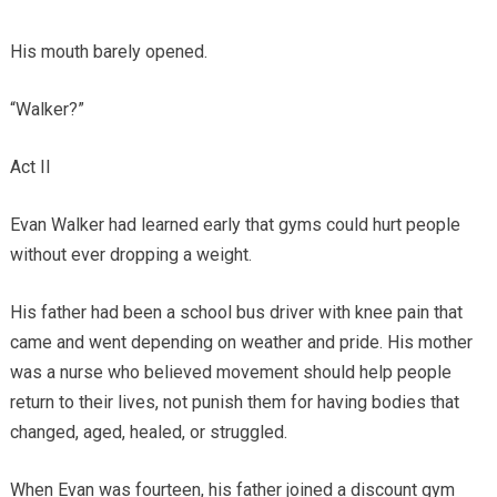
His mouth barely opened.
“Walker?”
Act II
Evan Walker had learned early that gyms could hurt people
without ever dropping a weight.
His father had been a school bus driver with knee pain that
came and went depending on weather and pride. His mother
was a nurse who believed movement should help people
return to their lives, not punish them for having bodies that
changed, aged, healed, or struggled.
When Evan was fourteen, his father joined a discount gym