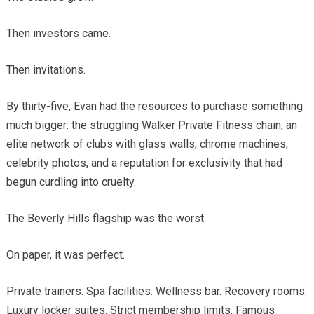
Then investors came.
Then invitations.
By thirty-five, Evan had the resources to purchase something
much bigger: the struggling Walker Private Fitness chain, an
elite network of clubs with glass walls, chrome machines,
celebrity photos, and a reputation for exclusivity that had
begun curdling into cruelty.
The Beverly Hills flagship was the worst.
On paper, it was perfect.
Private trainers. Spa facilities. Wellness bar. Recovery rooms.
Luxury locker suites. Strict membership limits. Famous