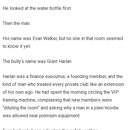
He looked at the water bottle first.
Then the man.
His name was Evan Walker, but no one in that room seemed
to know it yet.
The bully’s name was Grant Harlan.
Harlan was a finance executive, a founding member, and the
kind of man who treated every private club like an extension
of his own ego. He had spent the morning circling the VIP
training machine, complaining that new members were
“diluting the room” and asking why a man in a plain hoodie
was allowed near premium equipment.