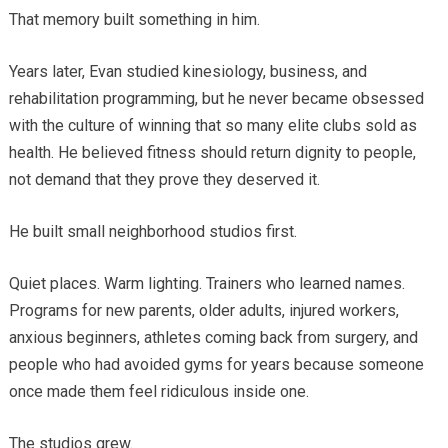
That memory built something in him.
Years later, Evan studied kinesiology, business, and
rehabilitation programming, but he never became obsessed
with the culture of winning that so many elite clubs sold as
health. He believed fitness should return dignity to people,
not demand that they prove they deserved it.
He built small neighborhood studios first.
Quiet places. Warm lighting. Trainers who learned names.
Programs for new parents, older adults, injured workers,
anxious beginners, athletes coming back from surgery, and
people who had avoided gyms for years because someone
once made them feel ridiculous inside one.
The studios grew.