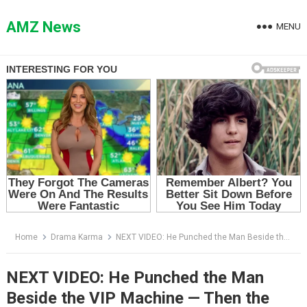
Skip
to
AMZ News
MENU
content
Home
Drama Karma
NEXT VIDEO: He Punched the Man Beside the VIP Machine — Then the Manager Said the Gym Was His
NEXT VIDEO: He Punched the Man
Beside the VIP Machine — Then the