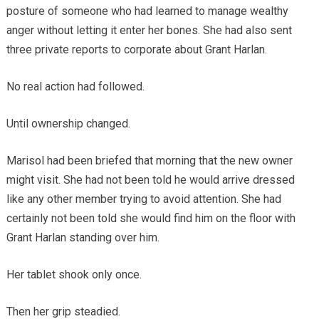
posture of someone who had learned to manage wealthy
anger without letting it enter her bones. She had also sent
three private reports to corporate about Grant Harlan.
No real action had followed.
Until ownership changed.
Marisol had been briefed that morning that the new owner
might visit. She had not been told he would arrive dressed
like any other member trying to avoid attention. She had
certainly not been told she would find him on the floor with
Grant Harlan standing over him.
Her tablet shook only once.
Then her grip steadied.