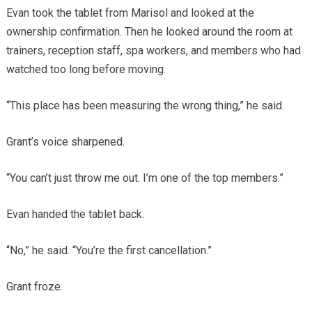
Evan took the tablet from Marisol and looked at the
ownership confirmation. Then he looked around the room at
trainers, reception staff, spa workers, and members who had
watched too long before moving.
“This place has been measuring the wrong thing,” he said.
Grant’s voice sharpened.
“You can’t just throw me out. I’m one of the top members.”
Evan handed the tablet back.
“No,” he said. “You’re the first cancellation.”
Grant froze.