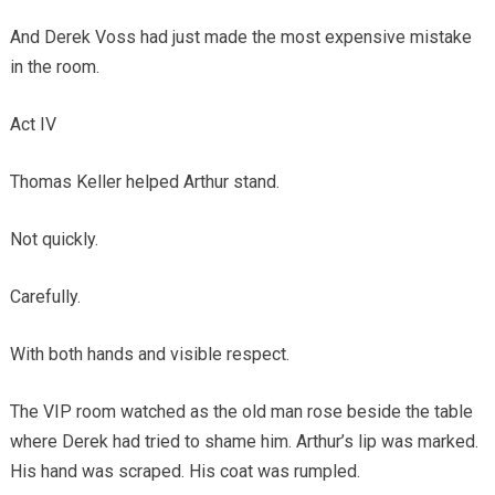
And Derek Voss had just made the most expensive mistake
in the room.
Act IV
Thomas Keller helped Arthur stand.
Not quickly.
Carefully.
With both hands and visible respect.
The VIP room watched as the old man rose beside the table
where Derek had tried to shame him. Arthur’s lip was marked.
His hand was scraped. His coat was rumpled.