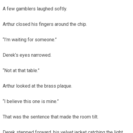
A few gamblers laughed softly.
Arthur closed his fingers around the chip.
“I’m waiting for someone.”
Derek’s eyes narrowed.
“Not at that table.”
Arthur looked at the brass plaque.
“I believe this one is mine.”
That was the sentence that made the room tilt.
Derek stepped forward, his velvet jacket catching the light.