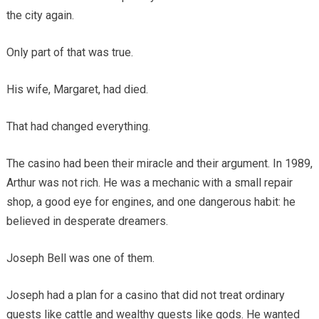
the city again.
Only part of that was true.
His wife, Margaret, had died.
That had changed everything.
The casino had been their miracle and their argument. In 1989,
Arthur was not rich. He was a mechanic with a small repair
shop, a good eye for engines, and one dangerous habit: he
believed in desperate dreamers.
Joseph Bell was one of them.
Joseph had a plan for a casino that did not treat ordinary
guests like cattle and wealthy guests like gods. He wanted