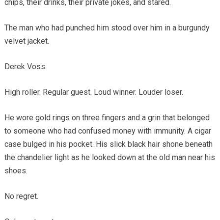
chips, their drinks, their private jokes, and stared.
The man who had punched him stood over him in a burgundy
velvet jacket.
Derek Voss.
High roller. Regular guest. Loud winner. Louder loser.
He wore gold rings on three fingers and a grin that belonged
to someone who had confused money with immunity. A cigar
case bulged in his pocket. His slick black hair shone beneath
the chandelier light as he looked down at the old man near his
shoes.
No regret.