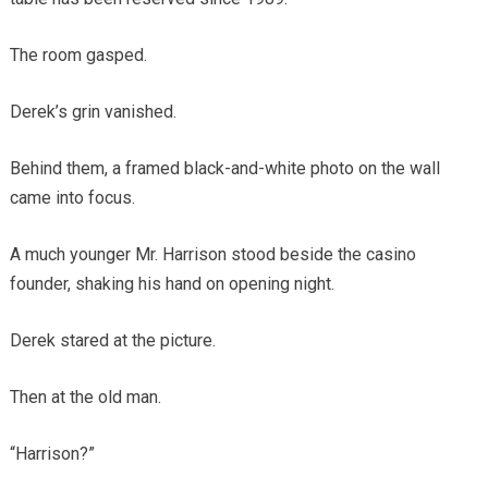
The room gasped.
Derek’s grin vanished.
Behind them, a framed black-and-white photo on the wall
came into focus.
A much younger Mr. Harrison stood beside the casino
founder, shaking his hand on opening night.
Derek stared at the picture.
Then at the old man.
“Harrison?”