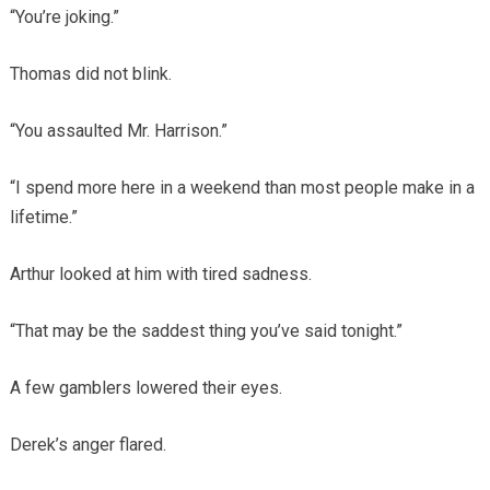
“You’re joking.”
Thomas did not blink.
“You assaulted Mr. Harrison.”
“I spend more here in a weekend than most people make in a
lifetime.”
Arthur looked at him with tired sadness.
“That may be the saddest thing you’ve said tonight.”
A few gamblers lowered their eyes.
Derek’s anger flared.