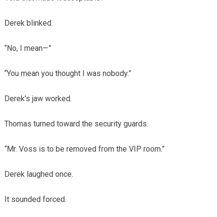
Derek blinked.
“No, I mean—”
“You mean you thought I was nobody.”
Derek’s jaw worked.
Thomas turned toward the security guards.
“Mr. Voss is to be removed from the VIP room.”
Derek laughed once.
It sounded forced.