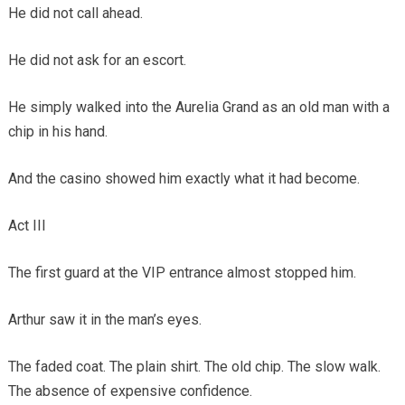
He did not call ahead.
He did not ask for an escort.
He simply walked into the Aurelia Grand as an old man with a
chip in his hand.
And the casino showed him exactly what it had become.
Act III
The first guard at the VIP entrance almost stopped him.
Arthur saw it in the man’s eyes.
The faded coat. The plain shirt. The old chip. The slow walk.
The absence of expensive confidence.