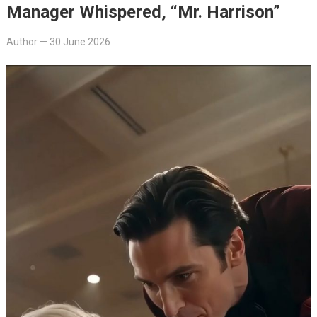
Manager Whispered, “Mr. Harrison”
Author
—
30 June 2026