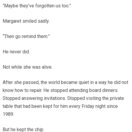
“Maybe they’ve forgotten us too.”
Margaret smiled sadly.
“Then go remind them.”
He never did.
Not while she was alive.
After she passed, the world became quiet in a way he did not
know how to repair. He stopped attending board dinners.
Stopped answering invitations. Stopped visiting the private
table that had been kept for him every Friday night since
1989.
But he kept the chip.