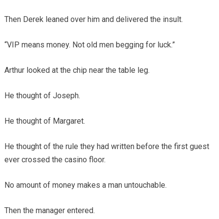
Then Derek leaned over him and delivered the insult.
“VIP means money. Not old men begging for luck.”
Arthur looked at the chip near the table leg.
He thought of Joseph.
He thought of Margaret.
He thought of the rule they had written before the first guest
ever crossed the casino floor.
No amount of money makes a man untouchable.
Then the manager entered.