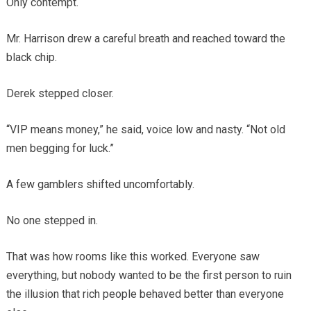
Only contempt.
Mr. Harrison drew a careful breath and reached toward the
black chip.
Derek stepped closer.
“VIP means money,” he said, voice low and nasty. “Not old
men begging for luck.”
A few gamblers shifted uncomfortably.
No one stepped in.
That was how rooms like this worked. Everyone saw
everything, but nobody wanted to be the first person to ruin
the illusion that rich people behaved better than everyone