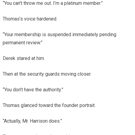
“You can’t throw me out. I’m a platinum member.”
Thomas’s voice hardened.
“Your membership is suspended immediately pending
permanent review.”
Derek stared at him.
Then at the security guards moving closer.
“You don’t have the authority.”
Thomas glanced toward the founder portrait.
“Actually, Mr. Harrison does.”