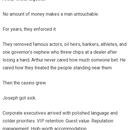
No amount of money makes a man untouchable.
For years, they enforced it.
They removed famous actors, oil heirs, bankers, athletes, and
one governor’s nephew who threw chips at a dealer after
losing a hand. Arthur never cared how much someone bet. He
cared how they treated the people standing near them.
Then the casino grew.
Joseph got sick.
Corporate executives arrived with polished language and
colder priorities. VIP retention. Guest value. Reputation
management. High-worth accommodation.