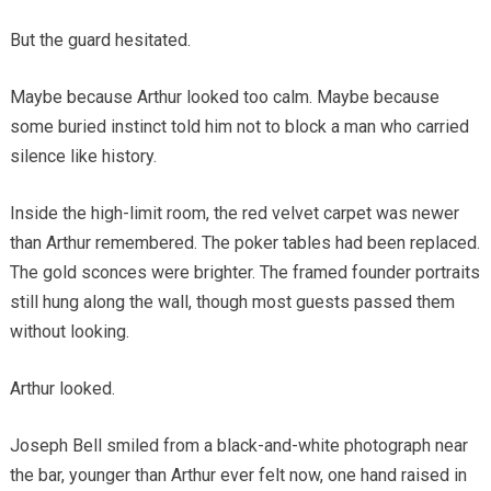
But the guard hesitated.
Maybe because Arthur looked too calm. Maybe because
some buried instinct told him not to block a man who carried
silence like history.
Inside the high-limit room, the red velvet carpet was newer
than Arthur remembered. The poker tables had been replaced.
The gold sconces were brighter. The framed founder portraits
still hung along the wall, though most guests passed them
without looking.
Arthur looked.
Joseph Bell smiled from a black-and-white photograph near
the bar, younger than Arthur ever felt now, one hand raised in