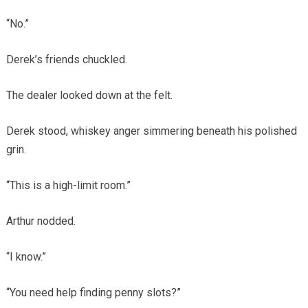
“No.”
Derek’s friends chuckled.
The dealer looked down at the felt.
Derek stood, whiskey anger simmering beneath his polished
grin.
“This is a high-limit room.”
Arthur nodded.
“I know.”
“You need help finding penny slots?”