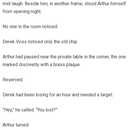
mid-laugh. Beside him, in another frame, stood Arthur himself
from opening night.
No one in the room noticed.
Derek Voss noticed only the old chip.
Arthur had paused near the private table in the corner, the one
marked discreetly with a brass plaque.
Reserved.
Derek had been losing for an hour and needed a target.
“Hey,” he called. “You lost?”
Arthur turned.