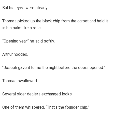
But his eyes were steady.
Thomas picked up the black chip from the carpet and held it
in his palm like a relic.
“Opening year,” he said softly.
Arthur nodded.
“Joseph gave it to me the night before the doors opened.”
Thomas swallowed.
Several older dealers exchanged looks.
One of them whispered, “That’s the founder chip.”