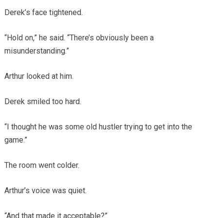
Derek’s face tightened.
“Hold on,” he said. “There’s obviously been a
misunderstanding.”
Arthur looked at him.
Derek smiled too hard.
“I thought he was some old hustler trying to get into the
game.”
The room went colder.
Arthur’s voice was quiet.
“And that made it acceptable?”