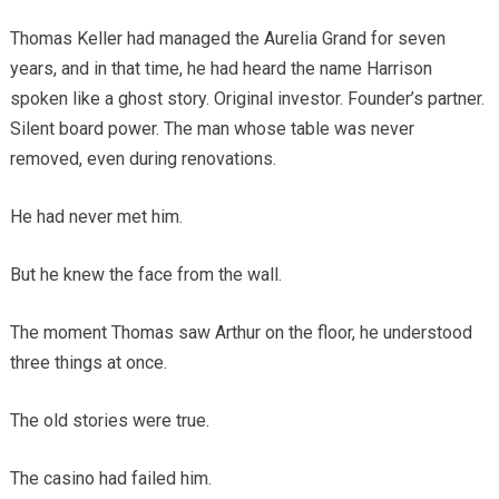
Thomas Keller had managed the Aurelia Grand for seven
years, and in that time, he had heard the name Harrison
spoken like a ghost story. Original investor. Founder’s partner.
Silent board power. The man whose table was never
removed, even during renovations.
He had never met him.
But he knew the face from the wall.
The moment Thomas saw Arthur on the floor, he understood
three things at once.
The old stories were true.
The casino had failed him.