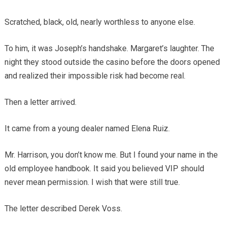
Scratched, black, old, nearly worthless to anyone else.
To him, it was Joseph’s handshake. Margaret’s laughter. The
night they stood outside the casino before the doors opened
and realized their impossible risk had become real.
Then a letter arrived.
It came from a young dealer named Elena Ruiz.
Mr. Harrison, you don’t know me. But I found your name in the
old employee handbook. It said you believed VIP should
never mean permission. I wish that were still true.
The letter described Derek Voss.