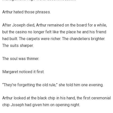
Arthur hated those phrases.
After Joseph died, Arthur remained on the board for a while,
but the casino no longer felt like the place he and his friend
had built. The carpets were richer. The chandeliers brighter.
The suits sharper.
The soul was thinner.
Margaret noticed it first.
“They’re forgetting the old rule,” she told him one evening.
Arthur looked at the black chip in his hand, the first ceremonial
chip Joseph had given him on opening night.