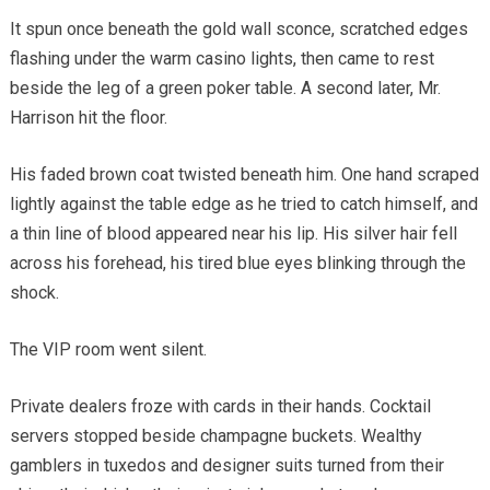
It spun once beneath the gold wall sconce, scratched edges
flashing under the warm casino lights, then came to rest
beside the leg of a green poker table. A second later, Mr.
Harrison hit the floor.
His faded brown coat twisted beneath him. One hand scraped
lightly against the table edge as he tried to catch himself, and
a thin line of blood appeared near his lip. His silver hair fell
across his forehead, his tired blue eyes blinking through the
shock.
The VIP room went silent.
Private dealers froze with cards in their hands. Cocktail
servers stopped beside champagne buckets. Wealthy
gamblers in tuxedos and designer suits turned from their