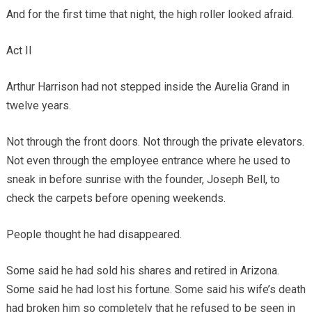
And for the first time that night, the high roller looked afraid.
Act II
Arthur Harrison had not stepped inside the Aurelia Grand in
twelve years.
Not through the front doors. Not through the private elevators.
Not even through the employee entrance where he used to
sneak in before sunrise with the founder, Joseph Bell, to
check the carpets before opening weekends.
People thought he had disappeared.
Some said he had sold his shares and retired in Arizona.
Some said he had lost his fortune. Some said his wife’s death
had broken him so completely that he refused to be seen in