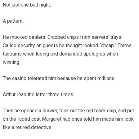
Not just one bad night.
A pattern.
He mocked dealers. Grabbed chips from servers’ trays.
Called security on guests he thought looked “cheap.” Threw
tantrums when losing and demanded apologies when
winning.
The casino tolerated him because he spent millions.
Arthur read the letter three times.
Then he opened a drawer, took out the old black chip, and put
on the faded coat Margaret had once told him made him look
like a retired detective.