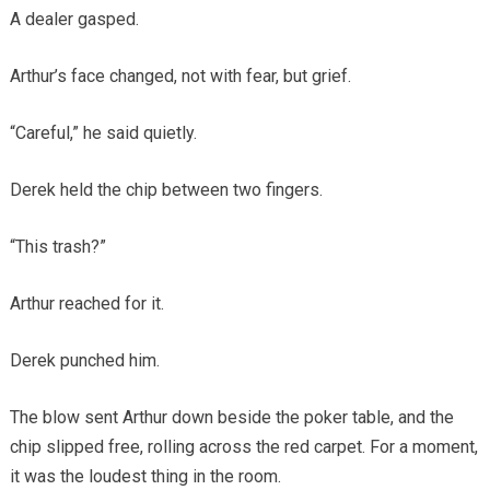
A dealer gasped.
Arthur’s face changed, not with fear, but grief.
“Careful,” he said quietly.
Derek held the chip between two fingers.
“This trash?”
Arthur reached for it.
Derek punched him.
The blow sent Arthur down beside the poker table, and the
chip slipped free, rolling across the red carpet. For a moment,
it was the loudest thing in the room.