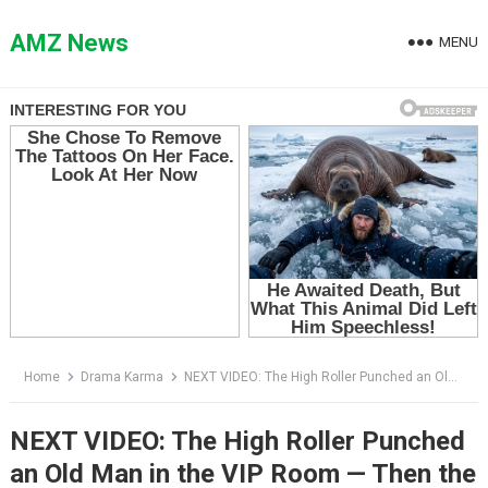
Skip
to
AMZ News
MENU
content
Home
Drama Karma
NEXT VIDEO: The High Roller Punched an Old Man in the VIP Room — Then the Manager Whispered, “Mr. Harrison”
NEXT VIDEO: The High Roller Punched
an Old Man in the VIP Room — Then the