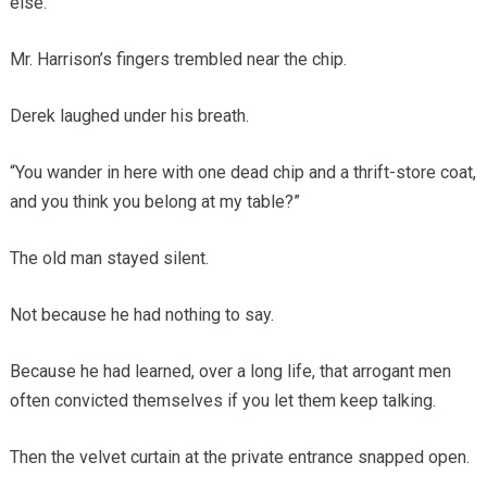
else.
Mr. Harrison’s fingers trembled near the chip.
Derek laughed under his breath.
“You wander in here with one dead chip and a thrift-store coat,
and you think you belong at my table?”
The old man stayed silent.
Not because he had nothing to say.
Because he had learned, over a long life, that arrogant men
often convicted themselves if you let them keep talking.
Then the velvet curtain at the private entrance snapped open.