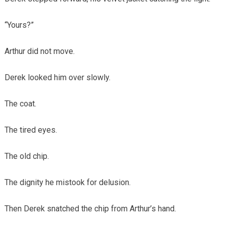
“Yours?”
Arthur did not move.
Derek looked him over slowly.
The coat.
The tired eyes.
The old chip.
The dignity he mistook for delusion.
Then Derek snatched the chip from Arthur’s hand.