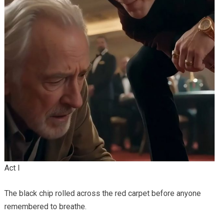
Act I
The black chip rolled across the red carpet before anyone
remembered to breathe.