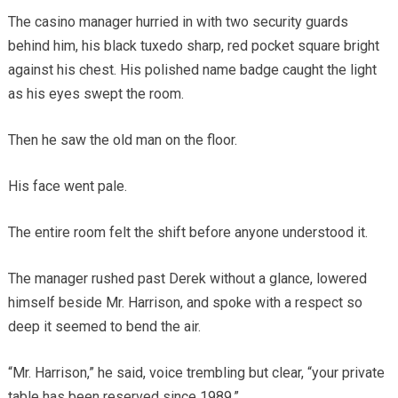
The casino manager hurried in with two security guards
behind him, his black tuxedo sharp, red pocket square bright
against his chest. His polished name badge caught the light
as his eyes swept the room.
Then he saw the old man on the floor.
His face went pale.
The entire room felt the shift before anyone understood it.
The manager rushed past Derek without a glance, lowered
himself beside Mr. Harrison, and spoke with a respect so
deep it seemed to bend the air.
“Mr. Harrison,” he said, voice trembling but clear, “your private
table has been reserved since 1989.”