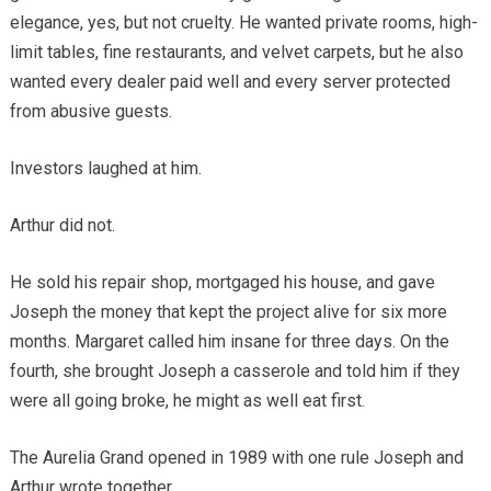
elegance, yes, but not cruelty. He wanted private rooms, high-
limit tables, fine restaurants, and velvet carpets, but he also
wanted every dealer paid well and every server protected
from abusive guests.
Investors laughed at him.
Arthur did not.
He sold his repair shop, mortgaged his house, and gave
Joseph the money that kept the project alive for six more
months. Margaret called him insane for three days. On the
fourth, she brought Joseph a casserole and told him if they
were all going broke, he might as well eat first.
The Aurelia Grand opened in 1989 with one rule Joseph and
Arthur wrote together.