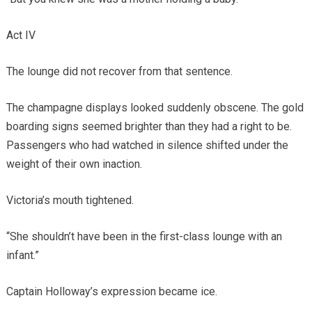
Act IV
The lounge did not recover from that sentence.
The champagne displays looked suddenly obscene. The gold
boarding signs seemed brighter than they had a right to be.
Passengers who had watched in silence shifted under the
weight of their own inaction.
Victoria’s mouth tightened.
“She shouldn’t have been in the first-class lounge with an
infant.”
Captain Holloway’s expression became ice.