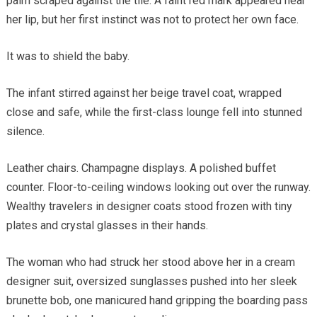
palm scraped against the tile. A faint red mark appeared near
her lip, but her first instinct was not to protect her own face.
It was to shield the baby.
The infant stirred against her beige travel coat, wrapped
close and safe, while the first-class lounge fell into stunned
silence.
Leather chairs. Champagne displays. A polished buffet
counter. Floor-to-ceiling windows looking out over the runway.
Wealthy travelers in designer coats stood frozen with tiny
plates and crystal glasses in their hands.
The woman who had struck her stood above her in a cream
designer suit, oversized sunglasses pushed into her sleek
brunette bob, one manicured hand gripping the boarding pass