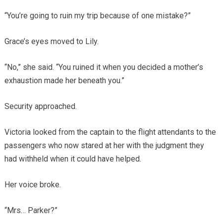
“You’re going to ruin my trip because of one mistake?”
Grace’s eyes moved to Lily.
“No,” she said. “You ruined it when you decided a mother’s
exhaustion made her beneath you.”
Security approached.
Victoria looked from the captain to the flight attendants to the
passengers who now stared at her with the judgment they
had withheld when it could have helped.
Her voice broke.
“Mrs… Parker?”