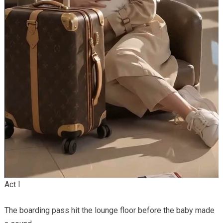
Act I
The boarding pass hit the lounge floor before the baby made