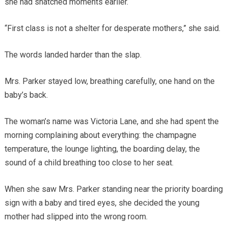
she had snatched moments earlier.
“First class is not a shelter for desperate mothers,” she said.
The words landed harder than the slap.
Mrs. Parker stayed low, breathing carefully, one hand on the
baby’s back.
The woman’s name was Victoria Lane, and she had spent the
morning complaining about everything: the champagne
temperature, the lounge lighting, the boarding delay, the
sound of a child breathing too close to her seat.
When she saw Mrs. Parker standing near the priority boarding
sign with a baby and tired eyes, she decided the young
mother had slipped into the wrong room.