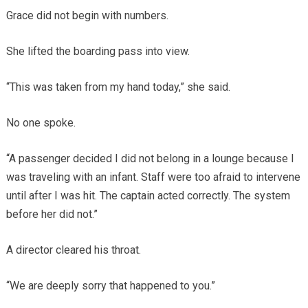
Grace did not begin with numbers.
She lifted the boarding pass into view.
“This was taken from my hand today,” she said.
No one spoke.
“A passenger decided I did not belong in a lounge because I
was traveling with an infant. Staff were too afraid to intervene
until after I was hit. The captain acted correctly. The system
before her did not.”
A director cleared his throat.
“We are deeply sorry that happened to you.”