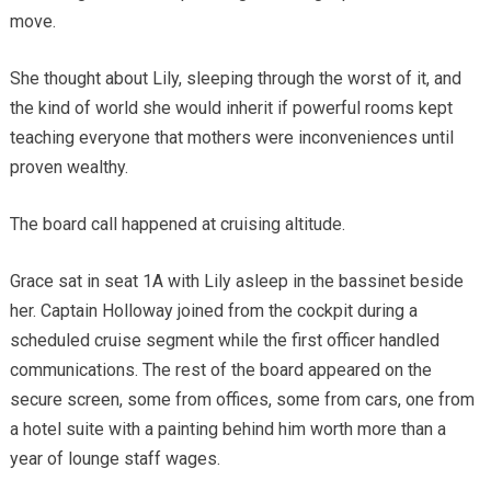
move.
She thought about Lily, sleeping through the worst of it, and
the kind of world she would inherit if powerful rooms kept
teaching everyone that mothers were inconveniences until
proven wealthy.
The board call happened at cruising altitude.
Grace sat in seat 1A with Lily asleep in the bassinet beside
her. Captain Holloway joined from the cockpit during a
scheduled cruise segment while the first officer handled
communications. The rest of the board appeared on the
secure screen, some from offices, some from cars, one from
a hotel suite with a painting behind him worth more than a
year of lounge staff wages.