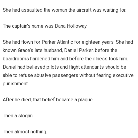
She had assaulted the woman the aircraft was waiting for.
The captain’s name was Dana Holloway.
She had flown for Parker Atlantic for eighteen years. She had
known Grace’s late husband, Daniel Parker, before the
boardrooms hardened him and before the illness took him.
Daniel had believed pilots and flight attendants should be
able to refuse abusive passengers without fearing executive
punishment.
After he died, that belief became a plaque.
Then a slogan.
Then almost nothing.