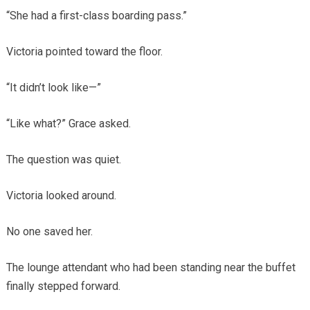
“She had a first-class boarding pass.”
Victoria pointed toward the floor.
“It didn’t look like—”
“Like what?” Grace asked.
The question was quiet.
Victoria looked around.
No one saved her.
The lounge attendant who had been standing near the buffet
finally stepped forward.