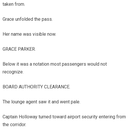
taken from.
Grace unfolded the pass.
Her name was visible now.
GRACE PARKER.
Below it was a notation most passengers would not
recognize.
BOARD AUTHORITY CLEARANCE.
The lounge agent saw it and went pale.
Captain Holloway turned toward airport security entering from
the corridor.