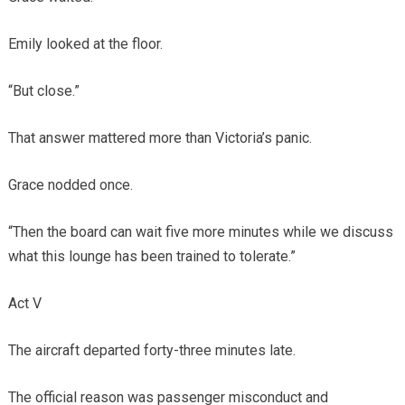
Emily looked at the floor.
“But close.”
That answer mattered more than Victoria’s panic.
Grace nodded once.
“Then the board can wait five more minutes while we discuss
what this lounge has been trained to tolerate.”
Act V
The aircraft departed forty-three minutes late.
The official reason was passenger misconduct and