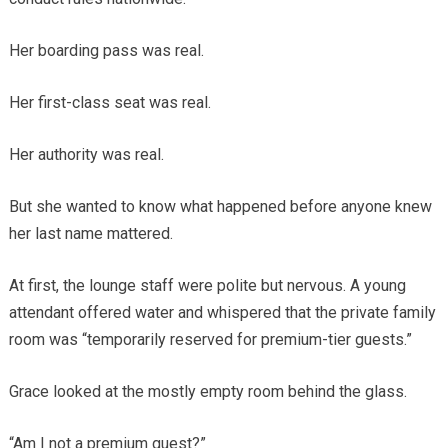
Her boarding pass was real.
Her first-class seat was real.
Her authority was real.
But she wanted to know what happened before anyone knew
her last name mattered.
At first, the lounge staff were polite but nervous. A young
attendant offered water and whispered that the private family
room was “temporarily reserved for premium-tier guests.”
Grace looked at the mostly empty room behind the glass.
“Am I not a premium guest?”