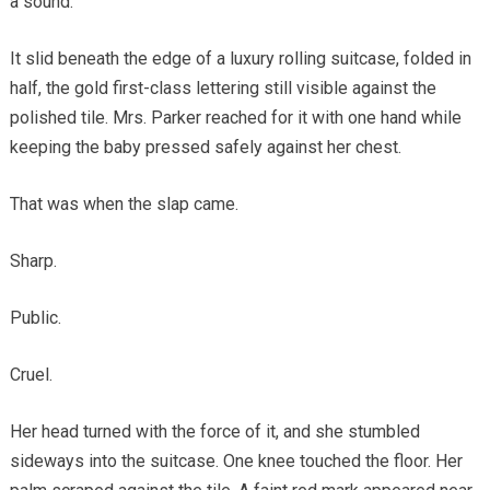
a sound.
It slid beneath the edge of a luxury rolling suitcase, folded in
half, the gold first-class lettering still visible against the
polished tile. Mrs. Parker reached for it with one hand while
keeping the baby pressed safely against her chest.
That was when the slap came.
Sharp.
Public.
Cruel.
Her head turned with the force of it, and she stumbled
sideways into the suitcase. One knee touched the floor. Her