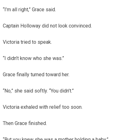
“I’m all right,” Grace said.
Captain Holloway did not look convinced.
Victoria tried to speak.
“I didn’t know who she was.”
Grace finally turned toward her.
“No,” she said softly. “You didn’t.”
Victoria exhaled with relief too soon.
Then Grace finished.
“But you knew she was a mother holding a baby.”