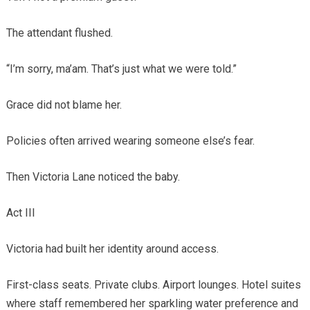
The attendant flushed.
“I’m sorry, ma’am. That’s just what we were told.”
Grace did not blame her.
Policies often arrived wearing someone else’s fear.
Then Victoria Lane noticed the baby.
Act III
Victoria had built her identity around access.
First-class seats. Private clubs. Airport lounges. Hotel suites
where staff remembered her sparkling water preference and