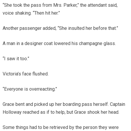
“She took the pass from Mrs. Parker,” the attendant said,
voice shaking. “Then hit her.”
Another passenger added, “She insulted her before that.”
A man in a designer coat lowered his champagne glass.
“I saw it too.”
Victoria’s face flushed.
“Everyone is overreacting.”
Grace bent and picked up her boarding pass herself. Captain
Holloway reached as if to help, but Grace shook her head.
Some things had to be retrieved by the person they were