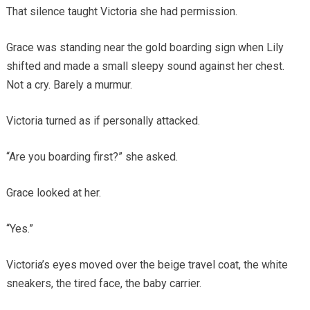
That silence taught Victoria she had permission.
Grace was standing near the gold boarding sign when Lily
shifted and made a small sleepy sound against her chest.
Not a cry. Barely a murmur.
Victoria turned as if personally attacked.
“Are you boarding first?” she asked.
Grace looked at her.
“Yes.”
Victoria’s eyes moved over the beige travel coat, the white
sneakers, the tired face, the baby carrier.