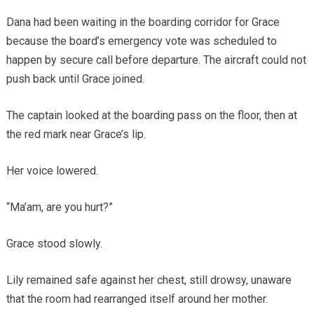
Dana had been waiting in the boarding corridor for Grace
because the board’s emergency vote was scheduled to
happen by secure call before departure. The aircraft could not
push back until Grace joined.
The captain looked at the boarding pass on the floor, then at
the red mark near Grace’s lip.
Her voice lowered.
“Ma’am, are you hurt?”
Grace stood slowly.
Lily remained safe against her chest, still drowsy, unaware
that the room had rearranged itself around her mother.