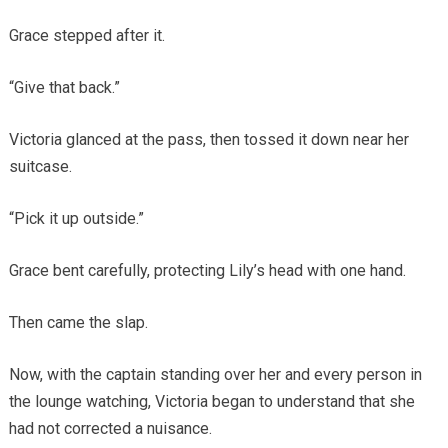
Grace stepped after it.
“Give that back.”
Victoria glanced at the pass, then tossed it down near her
suitcase.
“Pick it up outside.”
Grace bent carefully, protecting Lily’s head with one hand.
Then came the slap.
Now, with the captain standing over her and every person in
the lounge watching, Victoria began to understand that she
had not corrected a nuisance.