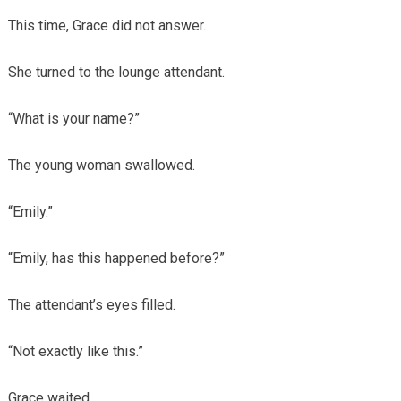
This time, Grace did not answer.
She turned to the lounge attendant.
“What is your name?”
The young woman swallowed.
“Emily.”
“Emily, has this happened before?”
The attendant’s eyes filled.
“Not exactly like this.”
Grace waited.