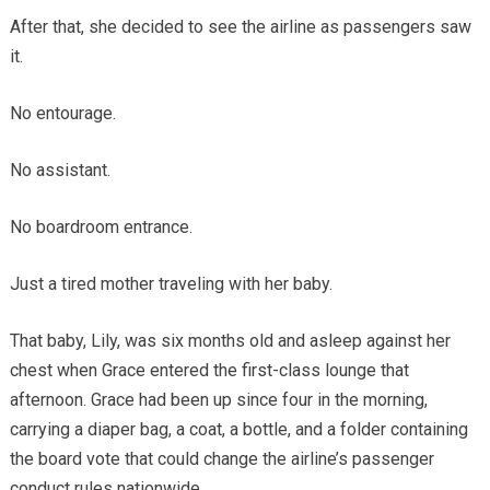
After that, she decided to see the airline as passengers saw
it.
No entourage.
No assistant.
No boardroom entrance.
Just a tired mother traveling with her baby.
That baby, Lily, was six months old and asleep against her
chest when Grace entered the first-class lounge that
afternoon. Grace had been up since four in the morning,
carrying a diaper bag, a coat, a bottle, and a folder containing
the board vote that could change the airline’s passenger
conduct rules nationwide.