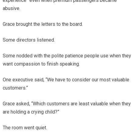
experience” even when premium passengers became
abusive.
Grace brought the letters to the board.
Some directors listened.
Some nodded with the polite patience people use when they
want compassion to finish speaking.
One executive said, “We have to consider our most valuable
customers.”
Grace asked, “Which customers are least valuable when they
are holding a crying child?”
The room went quiet.