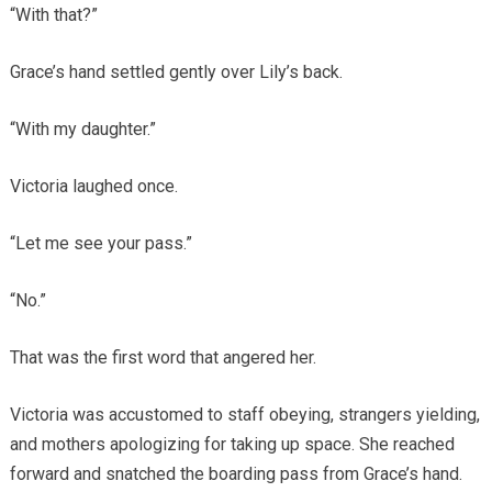
“With that?”
Grace’s hand settled gently over Lily’s back.
“With my daughter.”
Victoria laughed once.
“Let me see your pass.”
“No.”
That was the first word that angered her.
Victoria was accustomed to staff obeying, strangers yielding,
and mothers apologizing for taking up space. She reached
forward and snatched the boarding pass from Grace’s hand.