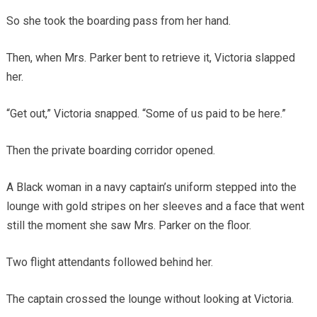
So she took the boarding pass from her hand.
Then, when Mrs. Parker bent to retrieve it, Victoria slapped
her.
“Get out,” Victoria snapped. “Some of us paid to be here.”
Then the private boarding corridor opened.
A Black woman in a navy captain’s uniform stepped into the
lounge with gold stripes on her sleeves and a face that went
still the moment she saw Mrs. Parker on the floor.
Two flight attendants followed behind her.
The captain crossed the lounge without looking at Victoria.