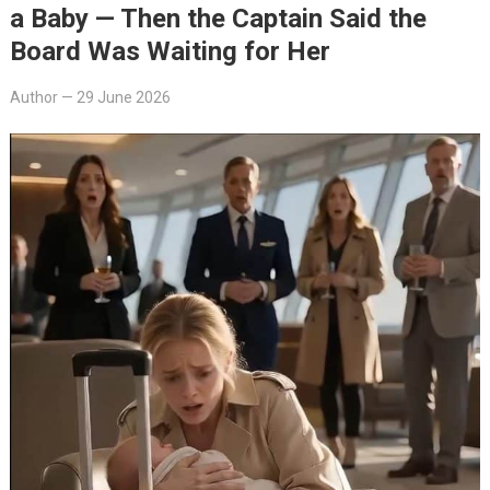
a Baby — Then the Captain Said the
Board Was Waiting for Her
Author
—
29 June 2026