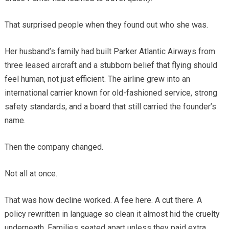
That surprised people when they found out who she was.
Her husband’s family had built Parker Atlantic Airways from
three leased aircraft and a stubborn belief that flying should
feel human, not just efficient. The airline grew into an
international carrier known for old-fashioned service, strong
safety standards, and a board that still carried the founder’s
name.
Then the company changed.
Not all at once.
That was how decline worked. A fee here. A cut there. A
policy rewritten in language so clean it almost hid the cruelty
underneath. Families seated apart unless they paid extra.