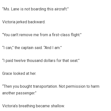
“Ms. Lane is not boarding this aircraft.”
Victoria jerked backward.
“You can’t remove me from a first-class flight.”
“I can,” the captain said. “And I am.”
“I paid twelve thousand dollars for that seat.”
Grace looked at her.
“Then you bought transportation. Not permission to harm
another passenger.”
Victoria’s breathing became shallow.