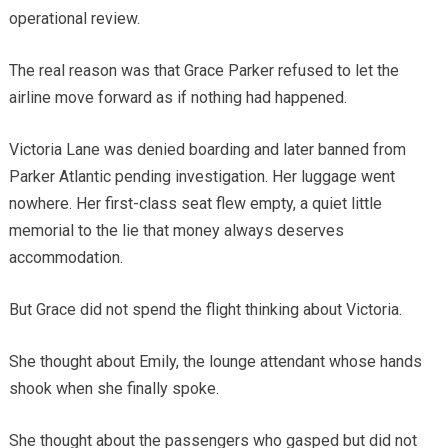
operational review.
The real reason was that Grace Parker refused to let the
airline move forward as if nothing had happened.
Victoria Lane was denied boarding and later banned from
Parker Atlantic pending investigation. Her luggage went
nowhere. Her first-class seat flew empty, a quiet little
memorial to the lie that money always deserves
accommodation.
But Grace did not spend the flight thinking about Victoria.
She thought about Emily, the lounge attendant whose hands
shook when she finally spoke.
She thought about the passengers who gasped but did not