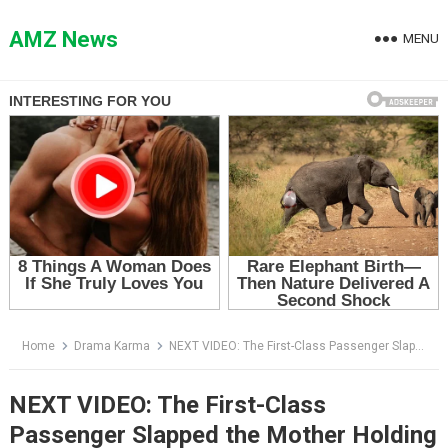
Skip
to
AMZ News
MENU
content
Home
Drama Karma
NEXT VIDEO: The First-Class Passenger Slapped the Mother Holding a Baby — Then the Captain Said the Board Was Waiting for Her
NEXT VIDEO: The First-Class
Passenger Slapped the Mother Holding