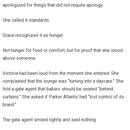
apologized for things that did not require apology.
She called it standards.
Grace recognized it as hunger.
Not hunger for food or comfort, but for proof that she stood
above someone.
Victoria had been loud from the moment she entered. She
complained that the lounge was “turning into a daycare.” She
told a gate agent that babies should be seated “behind
curtains.” She asked if Parker Atlantic had “lost control of its
brand.”
The gate agent smiled tightly and said nothing.