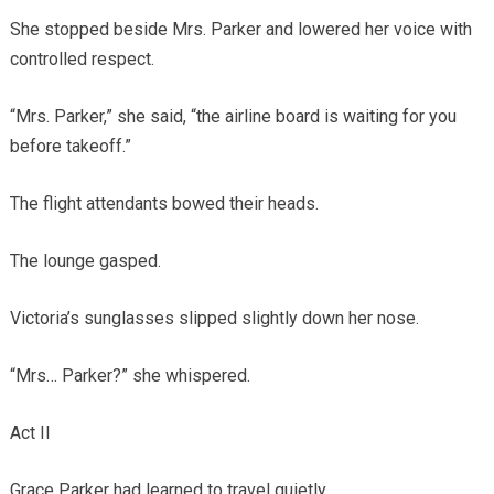
She stopped beside Mrs. Parker and lowered her voice with
controlled respect.
“Mrs. Parker,” she said, “the airline board is waiting for you
before takeoff.”
The flight attendants bowed their heads.
The lounge gasped.
Victoria’s sunglasses slipped slightly down her nose.
“Mrs… Parker?” she whispered.
Act II
Grace Parker had learned to travel quietly.