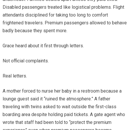
Disabled passengers treated like logistical problems. Flight
attendants disciplined for taking too long to comfort
frightened travelers. Premium passengers allowed to behave
badly because they spent more.
Grace heard about it first through letters.
Not official complaints.
Real letters.
A mother forced to nurse her baby in a restroom because a
lounge guest said it “ruined the atmosphere.” A father
traveling with twins asked to wait outside the first-class
boarding area despite holding paid tickets. A gate agent who
wrote that staff had been told to “protect the premium