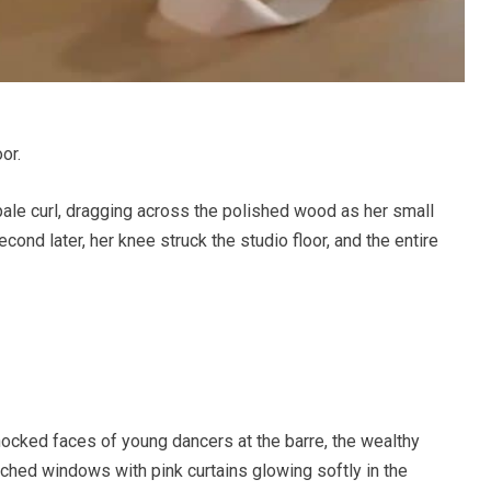
or.
pale curl, dragging across the polished wood as her small
nd later, her knee struck the studio floor, and the entire
hocked faces of young dancers at the barre, the wealthy
rched windows with pink curtains glowing softly in the