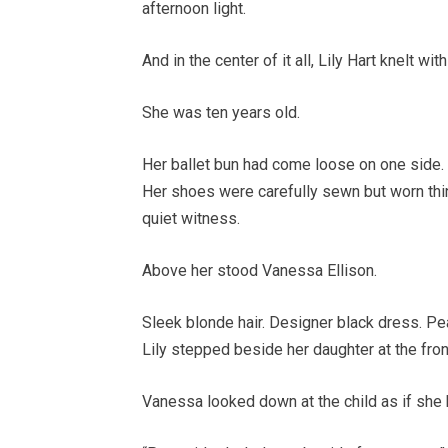
afternoon light.
And in the center of it all, Lily Hart knelt wi
She was ten years old.
Her ballet bun had come loose on one side. 
Her shoes were carefully sewn but worn thin 
quiet witness.
Above her stood Vanessa Ellison.
Sleek blonde hair. Designer black dress. Pe
Lily stepped beside her daughter at the front
Vanessa looked down at the child as if sh