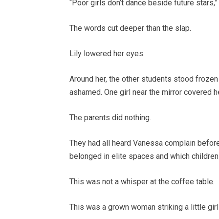
“Poor girls don’t dance beside future stars,”
The words cut deeper than the slap.
Lily lowered her eyes.
Around her, the other students stood froze
ashamed. One girl near the mirror covered h
The parents did nothing.
They had all heard Vanessa complain before.
belonged in elite spaces and which children 
This was not a whisper at the coffee table.
This was a grown woman striking a little girl