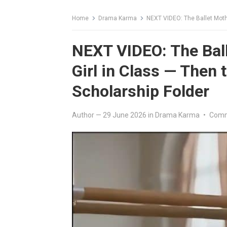
Home
Drama Karma
NEXT VIDEO: The Ballet Mother 
NEXT VIDEO: The Bal
Girl in Class — Then 
Scholarship Folder
Author
—
29 June 2026
in
Drama Karma
•
Comm