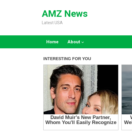
Skip
to
AMZ News
content
Latest USA
Home
About