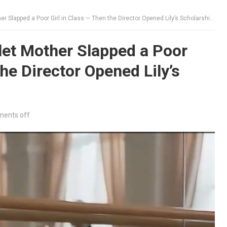
Slapped a Poor Girl in Class — Then the Director Opened Lily’s Scholarship Folder
let Mother Slapped a Poor
the Director Opened Lily’s
ents off