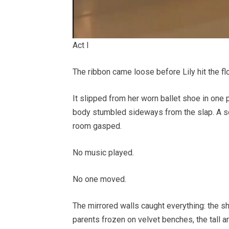
Act I
The ribbon came loose before Lily hit the flo
It slipped from her worn ballet shoe in one 
body stumbled sideways from the slap. A seco
room gasped.
No music played.
No one moved.
The mirrored walls caught everything: the s
parents frozen on velvet benches, the tall a