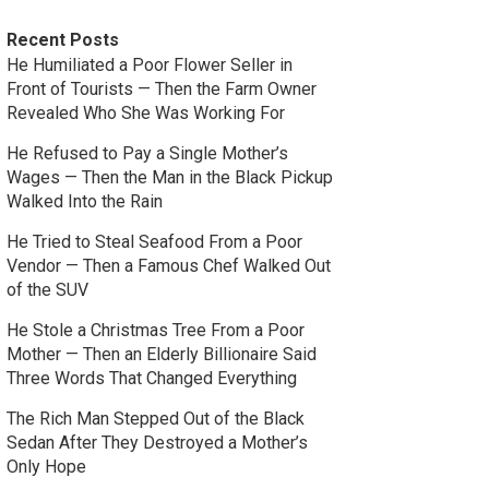
Recent Posts
He Humiliated a Poor Flower Seller in
Front of Tourists — Then the Farm Owner
Revealed Who She Was Working For
He Refused to Pay a Single Mother’s
Wages — Then the Man in the Black Pickup
Walked Into the Rain
He Tried to Steal Seafood From a Poor
Vendor — Then a Famous Chef Walked Out
of the SUV
He Stole a Christmas Tree From a Poor
Mother — Then an Elderly Billionaire Said
Three Words That Changed Everything
The Rich Man Stepped Out of the Black
Sedan After They Destroyed a Mother’s
Only Hope