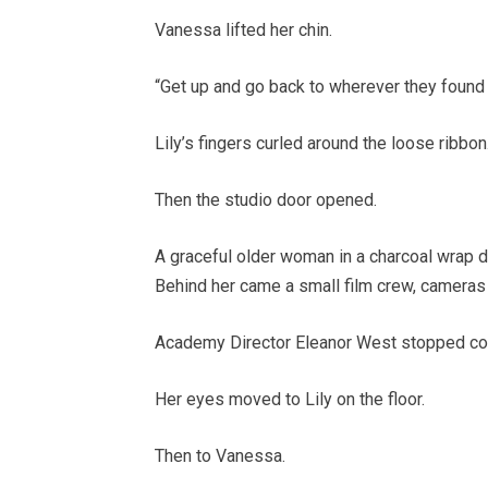
Vanessa lifted her chin.
“Get up and go back to wherever they found 
Lily’s fingers curled around the loose ribbon
Then the studio door opened.
A graceful older woman in a charcoal wrap dr
Behind her came a small film crew, cameras
Academy Director Eleanor West stopped co
Her eyes moved to Lily on the floor.
Then to Vanessa.