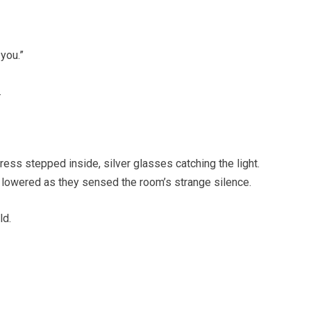
you.”
.
ess stepped inside, silver glasses catching the light.
 lowered as they sensed the room’s strange silence.
ld.