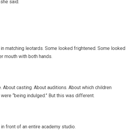
 she said.
n in matching leotards. Some looked frightened. Some looked
er mouth with both hands.
 About casting. About auditions. About which children
were “being indulged.” But this was different.
 in front of an entire academy studio.