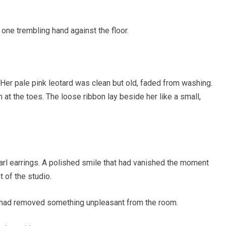
th one trembling hand against the floor.
Her pale pink leotard was clean but old, faded from washing.
at the toes. The loose ribbon lay beside her like a small,
arl earrings. A polished smile that had vanished the moment
 of the studio.
e had removed something unpleasant from the room.