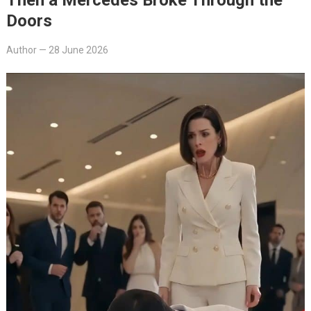
Doors
Author
—
28 June 2026