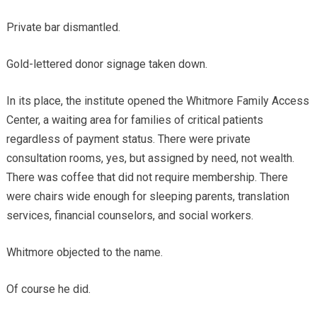
Private bar dismantled.
Gold-lettered donor signage taken down.
In its place, the institute opened the Whitmore Family Access
Center, a waiting area for families of critical patients
regardless of payment status. There were private
consultation rooms, yes, but assigned by need, not wealth.
There was coffee that did not require membership. There
were chairs wide enough for sleeping parents, translation
services, financial counselors, and social workers.
Whitmore objected to the name.
Of course he did.