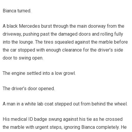
Bianca turned.
A black Mercedes burst through the main doorway from the
driveway, pushing past the damaged doors and rolling fully
into the lounge. The tires squealed against the marble before
the car stopped with enough clearance for the driver’s side
door to swing open.
The engine settled into a low growl.
The driver’s door opened.
A man in a white lab coat stepped out from behind the wheel.
His medical ID badge swung against his tie as he crossed
the marble with urgent steps, ignoring Bianca completely. He