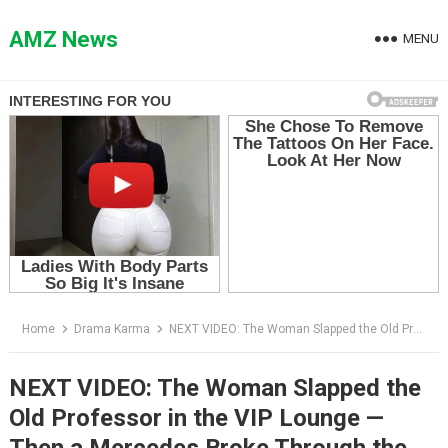
Skip
to
AMZ News
MENU
content
Home
Drama Karma
NEXT VIDEO: The Woman Slapped the Old Professor in the VIP Lounge — Then a Mercedes Broke Through the Doors
NEXT VIDEO: The Woman Slapped the
Old Professor in the VIP Lounge —
Then a Mercedes Broke Through the