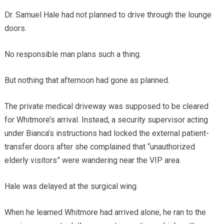
Dr. Samuel Hale had not planned to drive through the lounge
doors.
No responsible man plans such a thing.
But nothing that afternoon had gone as planned.
The private medical driveway was supposed to be cleared
for Whitmore’s arrival. Instead, a security supervisor acting
under Bianca’s instructions had locked the external patient-
transfer doors after she complained that “unauthorized
elderly visitors” were wandering near the VIP area.
Hale was delayed at the surgical wing.
When he learned Whitmore had arrived alone, he ran to the