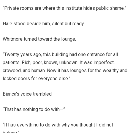
“Private rooms are where this institute hides public shame.”
Hale stood beside him, silent but ready.
Whitmore turned toward the lounge.
“Twenty years ago, this building had one entrance for all
patients. Rich, poor, known, unknown. It was imperfect,
crowded, and human. Now it has lounges for the wealthy and
locked doors for everyone else.”
Bianca’s voice trembled.
“That has nothing to do with—”
“It has everything to do with why you thought I did not
belong.”