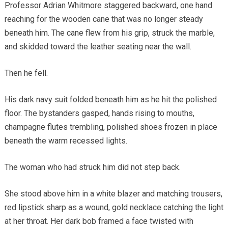
Professor Adrian Whitmore staggered backward, one hand
reaching for the wooden cane that was no longer steady
beneath him. The cane flew from his grip, struck the marble,
and skidded toward the leather seating near the wall.
Then he fell.
His dark navy suit folded beneath him as he hit the polished
floor. The bystanders gasped, hands rising to mouths,
champagne flutes trembling, polished shoes frozen in place
beneath the warm recessed lights.
The woman who had struck him did not step back.
She stood above him in a white blazer and matching trousers,
red lipstick sharp as a wound, gold necklace catching the light
at her throat. Her dark bob framed a face twisted with