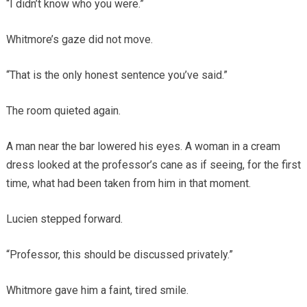
“I didn’t know who you were.”
Whitmore’s gaze did not move.
“That is the only honest sentence you’ve said.”
The room quieted again.
A man near the bar lowered his eyes. A woman in a cream
dress looked at the professor’s cane as if seeing, for the first
time, what had been taken from him in that moment.
Lucien stepped forward.
“Professor, this should be discussed privately.”
Whitmore gave him a faint, tired smile.