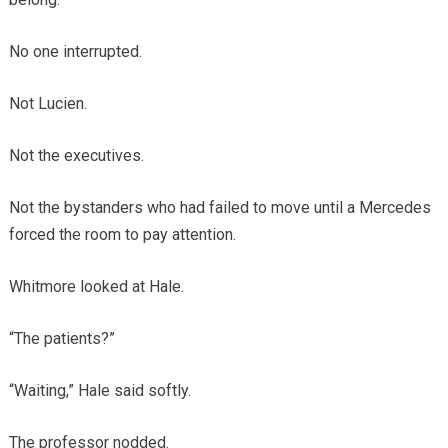
No one interrupted.
Not Lucien.
Not the executives.
Not the bystanders who had failed to move until a Mercedes
forced the room to pay attention.
Whitmore looked at Hale.
“The patients?”
“Waiting,” Hale said softly.
The professor nodded.