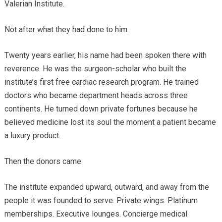
Valerian Institute.
Not after what they had done to him.
Twenty years earlier, his name had been spoken there with
reverence. He was the surgeon-scholar who built the
institute’s first free cardiac research program. He trained
doctors who became department heads across three
continents. He turned down private fortunes because he
believed medicine lost its soul the moment a patient became
a luxury product.
Then the donors came.
The institute expanded upward, outward, and away from the
people it was founded to serve. Private wings. Platinum
memberships. Executive lounges. Concierge medical