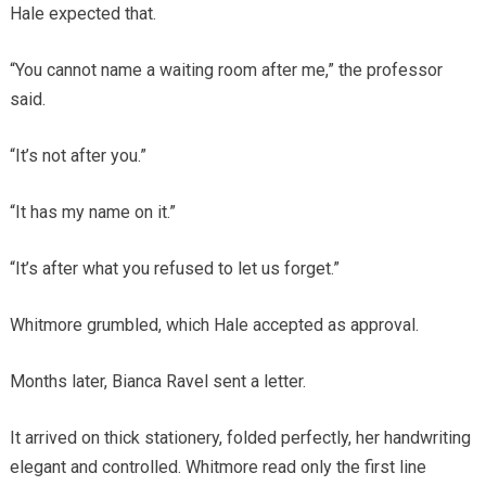
Hale expected that.
“You cannot name a waiting room after me,” the professor
said.
“It’s not after you.”
“It has my name on it.”
“It’s after what you refused to let us forget.”
Whitmore grumbled, which Hale accepted as approval.
Months later, Bianca Ravel sent a letter.
It arrived on thick stationery, folded perfectly, her handwriting
elegant and controlled. Whitmore read only the first line