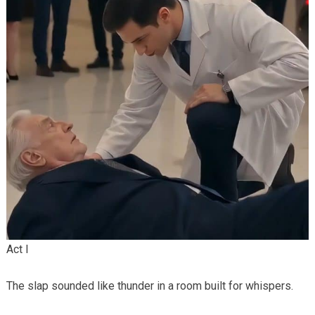
Act I
The slap sounded like thunder in a room built for whispers.