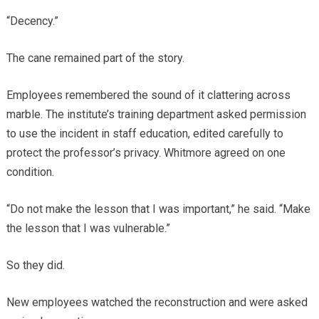
“Decency.”
The cane remained part of the story.
Employees remembered the sound of it clattering across
marble. The institute’s training department asked permission
to use the incident in staff education, edited carefully to
protect the professor’s privacy. Whitmore agreed on one
condition.
“Do not make the lesson that I was important,” he said. “Make
the lesson that I was vulnerable.”
So they did.
New employees watched the reconstruction and were asked