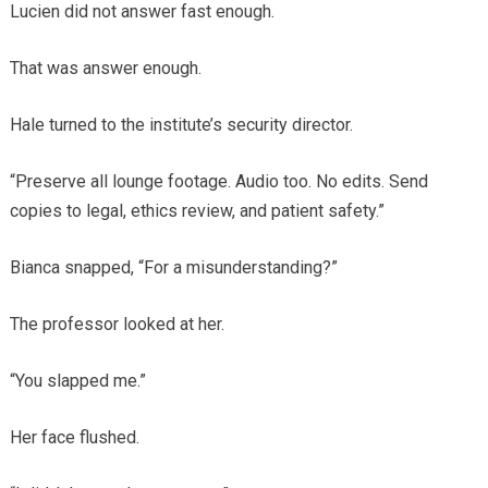
Lucien did not answer fast enough.
That was answer enough.
Hale turned to the institute’s security director.
“Preserve all lounge footage. Audio too. No edits. Send
copies to legal, ethics review, and patient safety.”
Bianca snapped, “For a misunderstanding?”
The professor looked at her.
“You slapped me.”
Her face flushed.