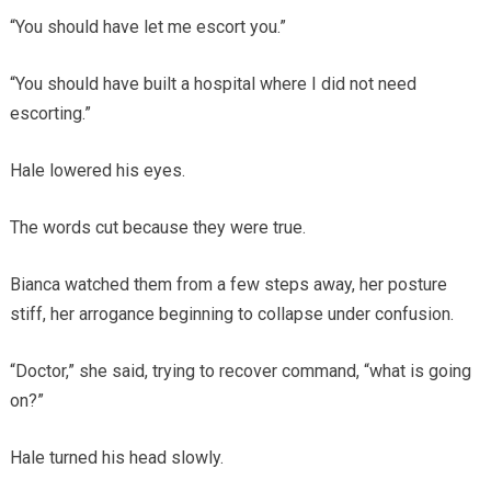
“You should have let me escort you.”
“You should have built a hospital where I did not need
escorting.”
Hale lowered his eyes.
The words cut because they were true.
Bianca watched them from a few steps away, her posture
stiff, her arrogance beginning to collapse under confusion.
“Doctor,” she said, trying to recover command, “what is going
on?”
Hale turned his head slowly.