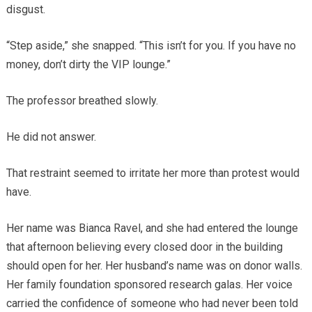
disgust.
“Step aside,” she snapped. “This isn’t for you. If you have no
money, don’t dirty the VIP lounge.”
The professor breathed slowly.
He did not answer.
That restraint seemed to irritate her more than protest would
have.
Her name was Bianca Ravel, and she had entered the lounge
that afternoon believing every closed door in the building
should open for her. Her husband’s name was on donor walls.
Her family foundation sponsored research galas. Her voice
carried the confidence of someone who had never been told