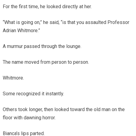
For the first time, he looked directly at her.
“What is going on,” he said, “is that you assaulted Professor
Adrian Whitmore.”
A murmur passed through the lounge.
The name moved from person to person.
Whitmore.
Some recognized it instantly.
Others took longer, then looked toward the old man on the
floor with dawning horror.
Bianca’s lips parted.