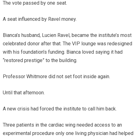
The vote passed by one seat.
A seat influenced by Ravel money.
Bianca’s husband, Lucien Ravel, became the institute’s most
celebrated donor after that. The VIP lounge was redesigned
with his foundation’s funding. Bianca loved saying it had
“restored prestige” to the building.
Professor Whitmore did not set foot inside again.
Until that afternoon.
A new crisis had forced the institute to call him back.
Three patients in the cardiac wing needed access to an
experimental procedure only one living physician had helped