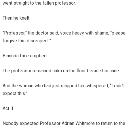
went straight to the fallen professor.
Then he knelt.
“Professor,” the doctor said, voice heavy with shame, “please
forgive this disrespect.”
Bianca’s face emptied.
The professor remained calm on the floor beside his cane.
And the woman who had just slapped him whispered, “I didn’t
expect this.”
Act II
Nobody expected Professor Adrian Whitmore to return to the