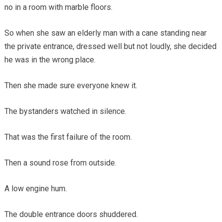
no in a room with marble floors.
So when she saw an elderly man with a cane standing near
the private entrance, dressed well but not loudly, she decided
he was in the wrong place.
Then she made sure everyone knew it.
The bystanders watched in silence.
That was the first failure of the room.
Then a sound rose from outside.
A low engine hum.
The double entrance doors shuddered.