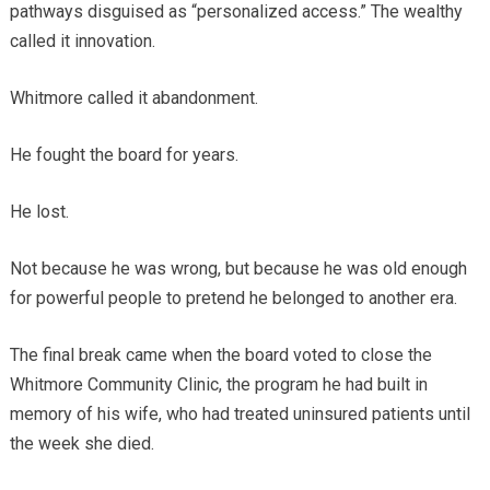
pathways disguised as “personalized access.” The wealthy
called it innovation.
Whitmore called it abandonment.
He fought the board for years.
He lost.
Not because he was wrong, but because he was old enough
for powerful people to pretend he belonged to another era.
The final break came when the board voted to close the
Whitmore Community Clinic, the program he had built in
memory of his wife, who had treated uninsured patients until
the week she died.