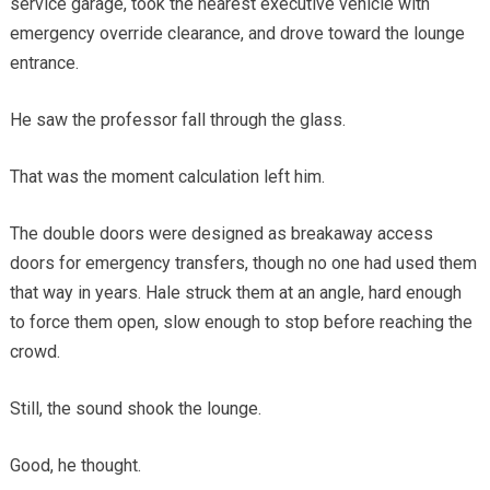
service garage, took the nearest executive vehicle with
emergency override clearance, and drove toward the lounge
entrance.
He saw the professor fall through the glass.
That was the moment calculation left him.
The double doors were designed as breakaway access
doors for emergency transfers, though no one had used them
that way in years. Hale struck them at an angle, hard enough
to force them open, slow enough to stop before reaching the
crowd.
Still, the sound shook the lounge.
Good, he thought.