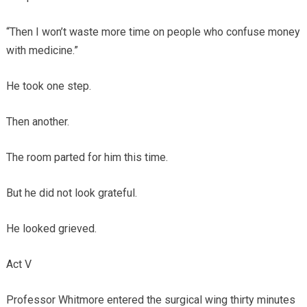
“Then I won’t waste more time on people who confuse money
with medicine.”
He took one step.
Then another.
The room parted for him this time.
But he did not look grateful.
He looked grieved.
Act V
Professor Whitmore entered the surgical wing thirty minutes