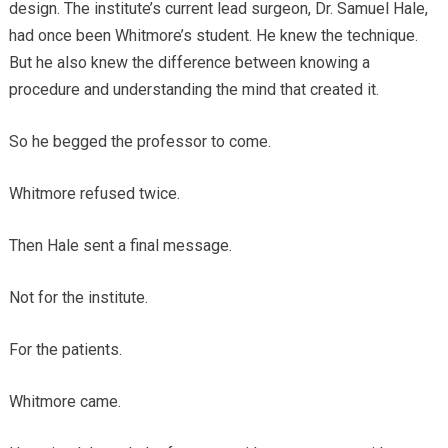
design. The institute’s current lead surgeon, Dr. Samuel Hale,
had once been Whitmore’s student. He knew the technique.
But he also knew the difference between knowing a
procedure and understanding the mind that created it.
So he begged the professor to come.
Whitmore refused twice.
Then Hale sent a final message.
Not for the institute.
For the patients.
Whitmore came.