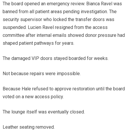
The board opened an emergency review. Bianca Ravel was
banned from all patient areas pending investigation. The
security supervisor who locked the transfer doors was
suspended. Lucien Ravel resigned from the access
committee after internal emails showed donor pressure had
shaped patient pathways for years.
The damaged VIP doors stayed boarded for weeks.
Not because repairs were impossible.
Because Hale refused to approve restoration until the board
voted on a new access policy.
The lounge itself was eventually closed.
Leather seating removed.