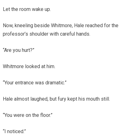
Let the room wake up.
Now, kneeling beside Whitmore, Hale reached for the
professor’s shoulder with careful hands.
“Are you hurt?”
Whitmore looked at him.
“Your entrance was dramatic.”
Hale almost laughed, but fury kept his mouth still.
“You were on the floor.”
“I noticed.”