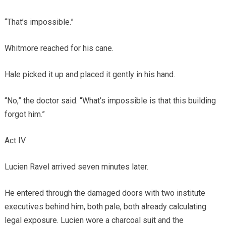
“That’s impossible.”
Whitmore reached for his cane.
Hale picked it up and placed it gently in his hand.
“No,” the doctor said. “What’s impossible is that this building
forgot him.”
Act IV
Lucien Ravel arrived seven minutes later.
He entered through the damaged doors with two institute
executives behind him, both pale, both already calculating
legal exposure. Lucien wore a charcoal suit and the