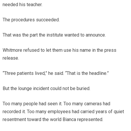
needed his teacher.
The procedures succeeded.
That was the part the institute wanted to announce.
Whitmore refused to let them use his name in the press
release.
“Three patients lived,” he said. “That is the headline.”
But the lounge incident could not be buried.
Too many people had seen it. Too many cameras had
recorded it. Too many employees had carried years of quiet
resentment toward the world Bianca represented.