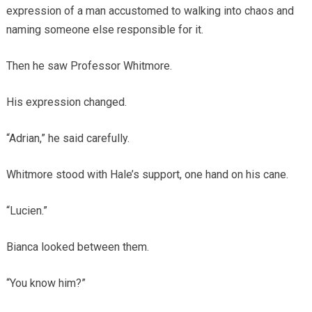
expression of a man accustomed to walking into chaos and
naming someone else responsible for it.
Then he saw Professor Whitmore.
His expression changed.
“Adrian,” he said carefully.
Whitmore stood with Hale’s support, one hand on his cane.
“Lucien.”
Bianca looked between them.
“You know him?”