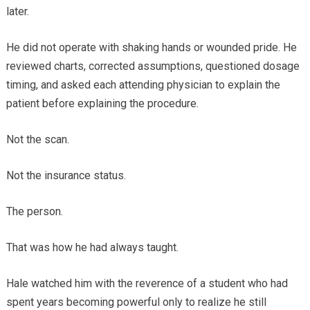
later.
He did not operate with shaking hands or wounded pride. He
reviewed charts, corrected assumptions, questioned dosage
timing, and asked each attending physician to explain the
patient before explaining the procedure.
Not the scan.
Not the insurance status.
The person.
That was how he had always taught.
Hale watched him with the reverence of a student who had
spent years becoming powerful only to realize he still