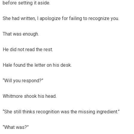
before setting it aside.
She had written, I apologize for failing to recognize you.
That was enough.
He did not read the rest.
Hale found the letter on his desk.
“Will you respond?”
Whitmore shook his head.
“She still thinks recognition was the missing ingredient.”
“What was?”