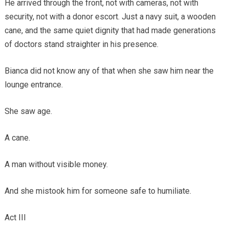
He arrived through the front, not with cameras, not with
security, not with a donor escort. Just a navy suit, a wooden
cane, and the same quiet dignity that had made generations
of doctors stand straighter in his presence.
Bianca did not know any of that when she saw him near the
lounge entrance.
She saw age.
A cane.
A man without visible money.
And she mistook him for someone safe to humiliate.
Act III