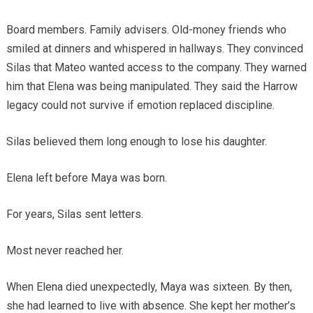
Board members. Family advisers. Old-money friends who
smiled at dinners and whispered in hallways. They convinced
Silas that Mateo wanted access to the company. They warned
him that Elena was being manipulated. They said the Harrow
legacy could not survive if emotion replaced discipline.
Silas believed them long enough to lose his daughter.
Elena left before Maya was born.
For years, Silas sent letters.
Most never reached her.
When Elena died unexpectedly, Maya was sixteen. By then,
she had learned to live with absence. She kept her mother’s