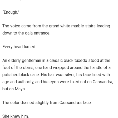
“Enough.”
The voice came from the grand white marble stairs leading
down to the gala entrance.
Every head turned.
An elderly gentleman in a classic black tuxedo stood at the
foot of the stairs, one hand wrapped around the handle of a
polished black cane. His hair was silver, his face lined with
age and authority, and his eyes were fixed not on Cassandra,
but on Maya.
The color drained slightly from Cassandra’s face.
She knew him.