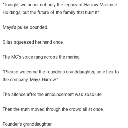
“Tonight, we honor not only the legacy of Harrow Maritime
Holdings, but the future of the family that built it.”
Maya’s pulse pounded.
Silas squeezed her hand once.
The MC’s voice rang across the marina.
“Please welcome the founder’s granddaughter, sole heir to
the company, Maya Harrow.”
The silence after the announcement was absolute.
Then the truth moved through the crowd all at once.
Founder’s granddaughter.