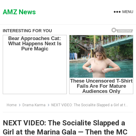
Skip
to
AMZ News
MENU
content
Home
Drama Karma
NEXT VIDEO: The Socialite Slapped a Girl at the Marina Gala — Then the MC Announced Who She Really Was
NEXT VIDEO: The Socialite Slapped a
Girl at the Marina Gala — Then the MC