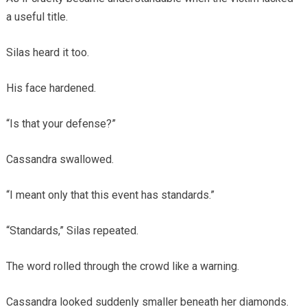
a useful title.
Silas heard it too.
His face hardened.
“Is that your defense?”
Cassandra swallowed.
“I meant only that this event has standards.”
“Standards,” Silas repeated.
The word rolled through the crowd like a warning.
Cassandra looked suddenly smaller beneath her diamonds.