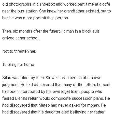
old photographs in a shoebox and worked part-time at a café
near the bus station. She knew her grandfather existed, but to
her, he was more portrait than person.
Then, six months after the funeral, a man in a black suit
arrived at her school.
Not to threaten her.
To bring her home.
Silas was older by then. Slower. Less certain of his own
judgment. He had discovered that many of the letters he sent
had been intercepted by his own legal team, people who
feared Elena’s return would complicate succession plans. He
had discovered that Mateo had never asked for money. He
had discovered that his daughter died believing her father