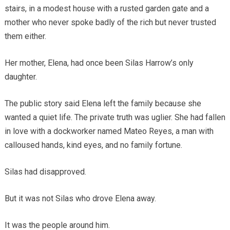
stairs, in a modest house with a rusted garden gate and a
mother who never spoke badly of the rich but never trusted
them either.
Her mother, Elena, had once been Silas Harrow’s only
daughter.
The public story said Elena left the family because she
wanted a quiet life. The private truth was uglier. She had fallen
in love with a dockworker named Mateo Reyes, a man with
calloused hands, kind eyes, and no family fortune.
Silas had disapproved.
But it was not Silas who drove Elena away.
It was the people around him.