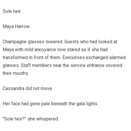
Sole heir.
Maya Harrow.
Champagne glasses lowered. Guests who had looked at
Maya with mild annoyance now stared as if she had
transformed in front of them. Executives exchanged alarmed
glances. Staff members near the service entrance covered
their mouths.
Cassandra did not move.
Her face had gone pale beneath the gala lights.
“Sole heir?” she whispered.