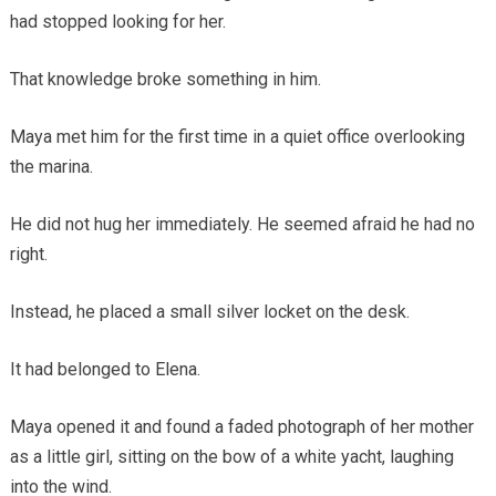
had stopped looking for her.
That knowledge broke something in him.
Maya met him for the first time in a quiet office overlooking
the marina.
He did not hug her immediately. He seemed afraid he had no
right.
Instead, he placed a small silver locket on the desk.
It had belonged to Elena.
Maya opened it and found a faded photograph of her mother
as a little girl, sitting on the bow of a white yacht, laughing
into the wind.