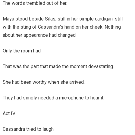
The words trembled out of her.
Maya stood beside Silas, still in her simple cardigan, still
with the sting of Cassandra’s hand on her cheek. Nothing
about her appearance had changed.
Only the room had.
That was the part that made the moment devastating.
She had been worthy when she arrived.
They had simply needed a microphone to hear it.
Act IV
Cassandra tried to laugh.