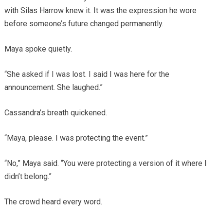
with Silas Harrow knew it. It was the expression he wore
before someone’s future changed permanently.
Maya spoke quietly.
“She asked if I was lost. I said I was here for the
announcement. She laughed.”
Cassandra’s breath quickened.
“Maya, please. I was protecting the event.”
“No,” Maya said. “You were protecting a version of it where I
didn’t belong.”
The crowd heard every word.