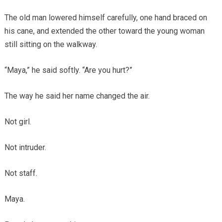
The old man lowered himself carefully, one hand braced on
his cane, and extended the other toward the young woman
still sitting on the walkway.
“Maya,” he said softly. “Are you hurt?”
The way he said her name changed the air.
Not girl.
Not intruder.
Not staff.
Maya.