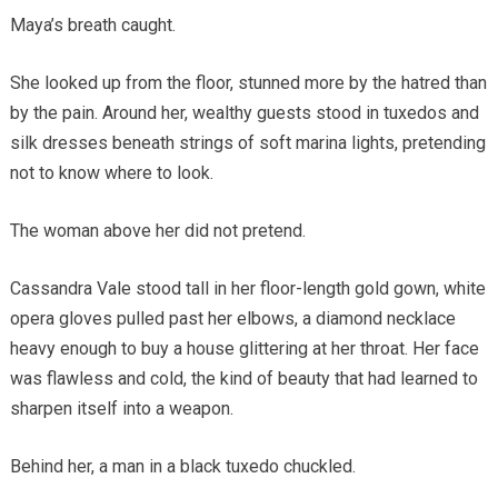
Maya’s breath caught.
She looked up from the floor, stunned more by the hatred than
by the pain. Around her, wealthy guests stood in tuxedos and
silk dresses beneath strings of soft marina lights, pretending
not to know where to look.
The woman above her did not pretend.
Cassandra Vale stood tall in her floor-length gold gown, white
opera gloves pulled past her elbows, a diamond necklace
heavy enough to buy a house glittering at her throat. Her face
was flawless and cold, the kind of beauty that had learned to
sharpen itself into a weapon.
Behind her, a man in a black tuxedo chuckled.