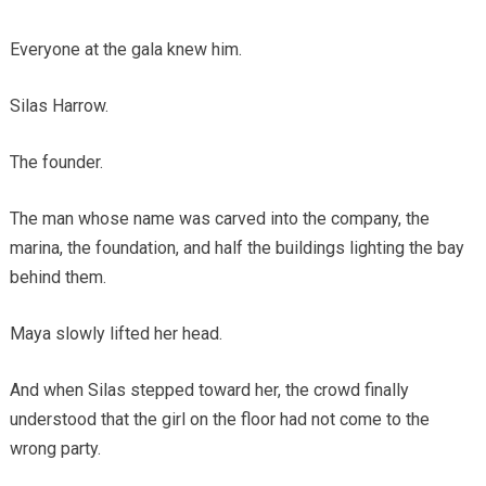
Everyone at the gala knew him.
Silas Harrow.
The founder.
The man whose name was carved into the company, the
marina, the foundation, and half the buildings lighting the bay
behind them.
Maya slowly lifted her head.
And when Silas stepped toward her, the crowd finally
understood that the girl on the floor had not come to the
wrong party.