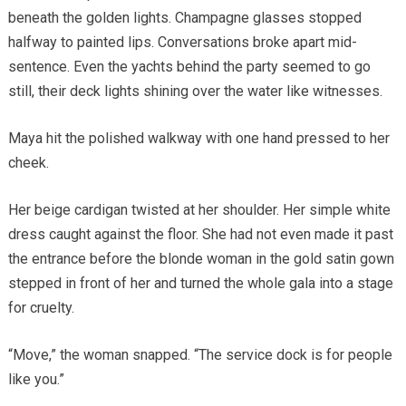
beneath the golden lights. Champagne glasses stopped
halfway to painted lips. Conversations broke apart mid-
sentence. Even the yachts behind the party seemed to go
still, their deck lights shining over the water like witnesses.
Maya hit the polished walkway with one hand pressed to her
cheek.
Her beige cardigan twisted at her shoulder. Her simple white
dress caught against the floor. She had not even made it past
the entrance before the blonde woman in the gold satin gown
stepped in front of her and turned the whole gala into a stage
for cruelty.
“Move,” the woman snapped. “The service dock is for people
like you.”