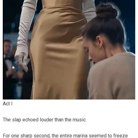
Act I
The slap echoed louder than the music.
For one sharp second, the entire marina seemed to freeze