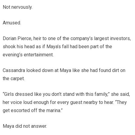
Not nervously.
Amused.
Dorian Pierce, heir to one of the company’s largest investors,
shook his head as if Maya’s fall had been part of the
evening’s entertainment.
Cassandra looked down at Maya like she had found dirt on
the carpet.
“Girls dressed like you don’t stand with this family,” she said,
her voice loud enough for every guest nearby to hear. “They
get escorted off the marina.”
Maya did not answer.