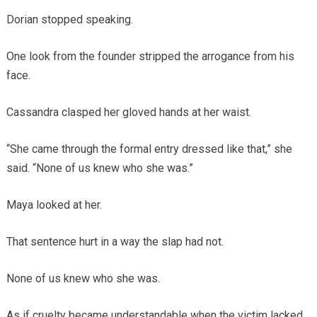
Dorian stopped speaking.
One look from the founder stripped the arrogance from his
face.
Cassandra clasped her gloved hands at her waist.
“She came through the formal entry dressed like that,” she
said. “None of us knew who she was.”
Maya looked at her.
That sentence hurt in a way the slap had not.
None of us knew who she was.
As if cruelty became understandable when the victim lacked