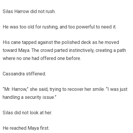
Silas Harrow did not rush.
He was too old for rushing, and too powerful to need it.
His cane tapped against the polished deck as he moved
toward Maya. The crowd parted instinctively, creating a path
where no one had offered one before.
Cassandra stiffened.
“Mr. Harrow,” she said, trying to recover her smile. “I was just
handling a security issue.”
Silas did not look at her.
He reached Maya first.