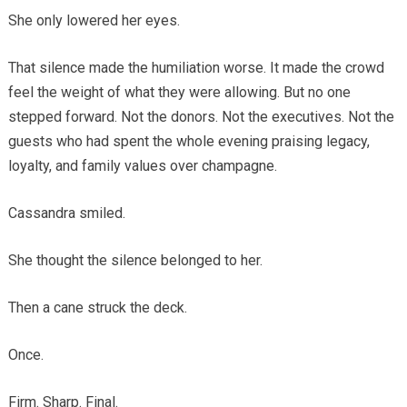
She only lowered her eyes.
That silence made the humiliation worse. It made the crowd
feel the weight of what they were allowing. But no one
stepped forward. Not the donors. Not the executives. Not the
guests who had spent the whole evening praising legacy,
loyalty, and family values over champagne.
Cassandra smiled.
She thought the silence belonged to her.
Then a cane struck the deck.
Once.
Firm. Sharp. Final.