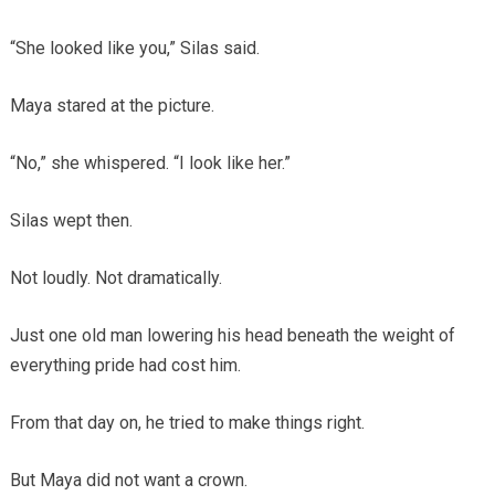
“She looked like you,” Silas said.
Maya stared at the picture.
“No,” she whispered. “I look like her.”
Silas wept then.
Not loudly. Not dramatically.
Just one old man lowering his head beneath the weight of
everything pride had cost him.
From that day on, he tried to make things right.
But Maya did not want a crown.