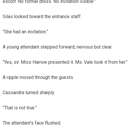
escort. No formal dress. No invitation visible.”
Silas looked toward the entrance staff.
“She had an invitation.”
A young attendant stepped forward, nervous but clear.
“Yes, sir. Miss Harrow presented it. Ms. Vale took it from her.”
A ripple moved through the guests.
Cassandra turned sharply.
“That is not true.”
The attendant’s face flushed.