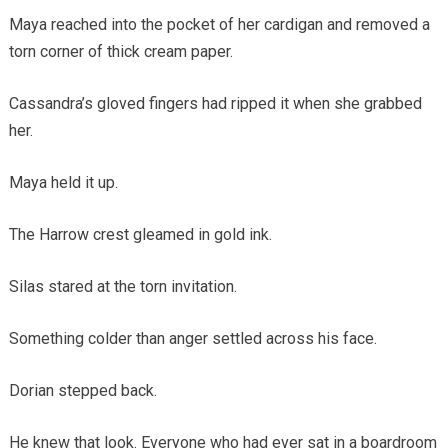
Maya reached into the pocket of her cardigan and removed a
torn corner of thick cream paper.
Cassandra’s gloved fingers had ripped it when she grabbed
her.
Maya held it up.
The Harrow crest gleamed in gold ink.
Silas stared at the torn invitation.
Something colder than anger settled across his face.
Dorian stepped back.
He knew that look. Everyone who had ever sat in a boardroom