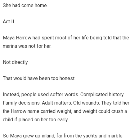
She had come home.
Act II
Maya Harrow had spent most of her life being told that the
marina was not for her.
Not directly.
That would have been too honest.
Instead, people used softer words. Complicated history.
Family decisions. Adult matters. Old wounds. They told her
the Harrow name carried weight, and weight could crush a
child if placed on her too early.
So Maya grew up inland, far from the yachts and marble