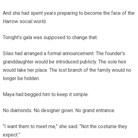
And she had spent years preparing to become the face of the
Harrow social world.
Tonight’s gala was supposed to change that.
Silas had arranged a formal announcement. The founder’s
granddaughter would be introduced publicly. The sole heir
would take her place. The lost branch of the family would no
longer be hidden.
Maya had begged him to keep it simple.
No diamonds. No designer gown. No grand entrance.
“I want them to meet me,” she said. “Not the costume they
expect.”