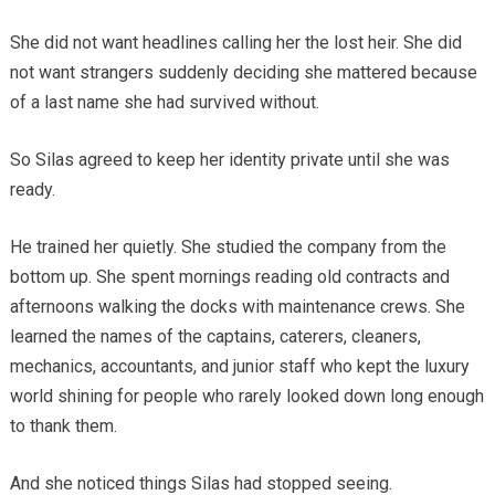
She did not want headlines calling her the lost heir. She did
not want strangers suddenly deciding she mattered because
of a last name she had survived without.
So Silas agreed to keep her identity private until she was
ready.
He trained her quietly. She studied the company from the
bottom up. She spent mornings reading old contracts and
afternoons walking the docks with maintenance crews. She
learned the names of the captains, caterers, cleaners,
mechanics, accountants, and junior staff who kept the luxury
world shining for people who rarely looked down long enough
to thank them.
And she noticed things Silas had stopped seeing.