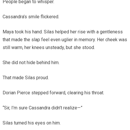
People began to whisper.
Cassandra’s smile flickered.
Maya took his hand. Silas helped her rise with a gentleness
that made the slap feel even uglier in memory. Her cheek was
still warm, her knees unsteady, but she stood.
She did not hide behind him.
That made Silas proud.
Dorian Pierce stepped forward, clearing his throat.
“Sir, I’m sure Cassandra didn’t realize—”
Silas turned his eyes on him.