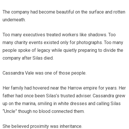
The company had become beautiful on the surface and rotten
underneath.
Too many executives treated workers like shadows. Too
many charity events existed only for photographs. Too many
people spoke of legacy while quietly preparing to divide the
company after Silas died.
Cassandra Vale was one of those people.
Her family had hovered near the Harrow empire for years. Her
father had once been Silas’s trusted adviser. Cassandra grew
up on the marina, smiling in white dresses and calling Silas
“Uncle” though no blood connected them.
She believed proximity was inheritance.