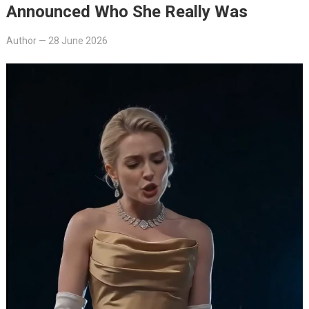
Announced Who She Really Was
Author
—
28 June 2026