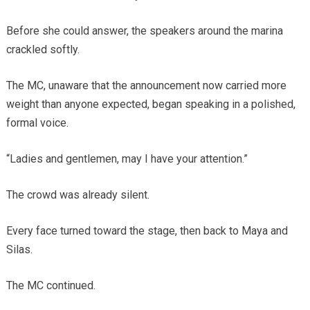
Before she could answer, the speakers around the marina
crackled softly.
The MC, unaware that the announcement now carried more
weight than anyone expected, began speaking in a polished,
formal voice.
“Ladies and gentlemen, may I have your attention.”
The crowd was already silent.
Every face turned toward the stage, then back to Maya and
Silas.
The MC continued.