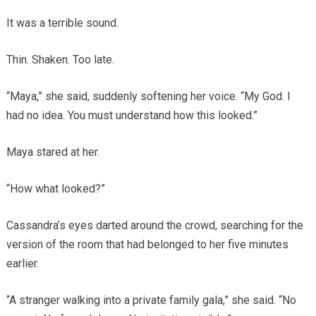
It was a terrible sound.
Thin. Shaken. Too late.
“Maya,” she said, suddenly softening her voice. “My God. I
had no idea. You must understand how this looked.”
Maya stared at her.
“How what looked?”
Cassandra’s eyes darted around the crowd, searching for the
version of the room that had belonged to her five minutes
earlier.
“A stranger walking into a private family gala,” she said. “No