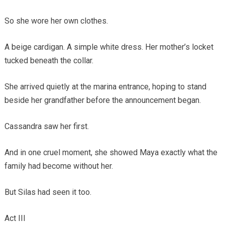
So she wore her own clothes.
A beige cardigan. A simple white dress. Her mother’s locket
tucked beneath the collar.
She arrived quietly at the marina entrance, hoping to stand
beside her grandfather before the announcement began.
Cassandra saw her first.
And in one cruel moment, she showed Maya exactly what the
family had become without her.
But Silas had seen it too.
Act III