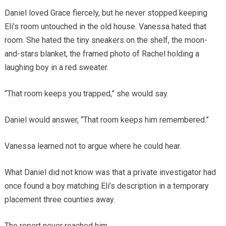
Daniel loved Grace fiercely, but he never stopped keeping
Eli’s room untouched in the old house. Vanessa hated that
room. She hated the tiny sneakers on the shelf, the moon-
and-stars blanket, the framed photo of Rachel holding a
laughing boy in a red sweater.
“That room keeps you trapped,” she would say.
Daniel would answer, “That room keeps him remembered.”
Vanessa learned not to argue where he could hear.
What Daniel did not know was that a private investigator had
once found a boy matching Eli’s description in a temporary
placement three counties away.
The report never reached him.