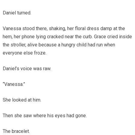
Daniel turned.
Vanessa stood there, shaking, her floral dress damp at the
hem, her phone lying cracked near the curb. Grace cried inside
the stroller, alive because a hungry child had run when
everyone else froze.
Daniel’s voice was raw.
“Vanessa.”
She looked at him.
Then she saw where his eyes had gone.
The bracelet.