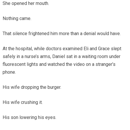
She opened her mouth.
Nothing came.
That silence frightened him more than a denial would have.
At the hospital, while doctors examined Eli and Grace slept
safely in a nurse’s arms, Daniel sat in a waiting room under
fluorescent lights and watched the video on a stranger’s
phone.
His wife dropping the burger.
His wife crushing it.
His son lowering his eyes.