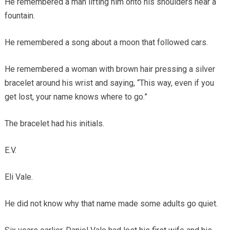
He remembered a man lifting him onto his shoulders near a
fountain.
He remembered a song about a moon that followed cars.
He remembered a woman with brown hair pressing a silver
bracelet around his wrist and saying, “This way, even if you
get lost, your name knows where to go.”
The bracelet had his initials.
E.V.
Eli Vale.
He did not know why that name made some adults go quiet.