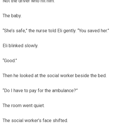
Not the driver who hit him.
The baby.
“She’s safe,” the nurse told Eli gently. “You saved her.”
Eli blinked slowly.
“Good.”
Then he looked at the social worker beside the bed.
“Do I have to pay for the ambulance?”
The room went quiet.
The social worker’s face shifted.