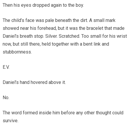
Then his eyes dropped again to the boy.
The child’s face was pale beneath the dirt. A small mark
showed near his forehead, but it was the bracelet that made
Daniel’s breath stop. Silver. Scratched. Too small for his wrist
now, but still there, held together with a bent link and
stubbornness.
E.V.
Daniel’s hand hovered above it.
No.
The word formed inside him before any other thought could
survive.