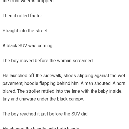
the front wheels dropped.
Then it rolled faster.
Straight into the street.
A black SUV was coming.
The boy moved before the woman screamed.
He launched off the sidewalk, shoes slipping against the wet
pavement, hoodie flapping behind him. A man shouted. A horn
blared. The stroller rattled into the lane with the baby inside,
tiny and unaware under the black canopy.
The boy reached it just before the SUV did.
He shoved the handle with both hands.