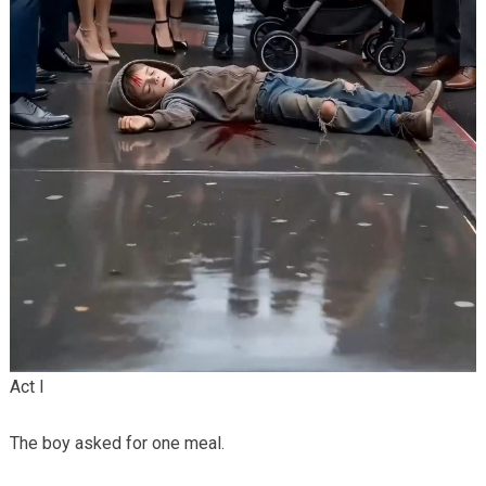
Act I
The boy asked for one meal.