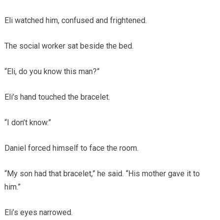
Eli watched him, confused and frightened.
The social worker sat beside the bed.
“Eli, do you know this man?”
Eli’s hand touched the bracelet.
“I don’t know.”
Daniel forced himself to face the room.
“My son had that bracelet,” he said. “His mother gave it to
him.”
Eli’s eyes narrowed.