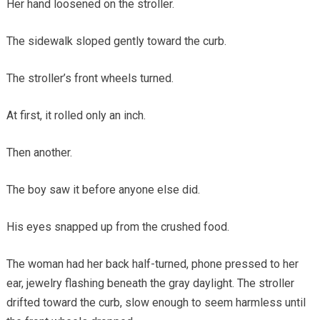
Her hand loosened on the stroller.
The sidewalk sloped gently toward the curb.
The stroller’s front wheels turned.
At first, it rolled only an inch.
Then another.
The boy saw it before anyone else did.
His eyes snapped up from the crushed food.
The woman had her back half-turned, phone pressed to her
ear, jewelry flashing beneath the gray daylight. The stroller
drifted toward the curb, slow enough to seem harmless until