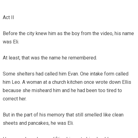
Act II
Before the city knew him as the boy from the video, his name
was Eli.
At least, that was the name he remembered.
Some shelters had called him Evan. One intake form called
him Leo. A woman at a church kitchen once wrote down Ellis
because she misheard him and he had been too tired to
correct her.
But in the part of his memory that still smelled like clean
sheets and pancakes, he was Eli.