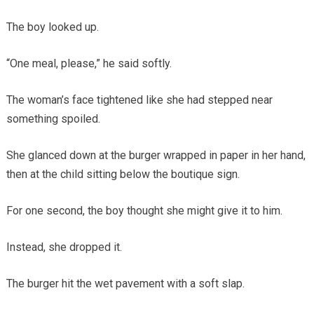
The boy looked up.
“One meal, please,” he said softly.
The woman’s face tightened like she had stepped near
something spoiled.
She glanced down at the burger wrapped in paper in her hand,
then at the child sitting below the boutique sign.
For one second, the boy thought she might give it to him.
Instead, she dropped it.
The burger hit the wet pavement with a soft slap.