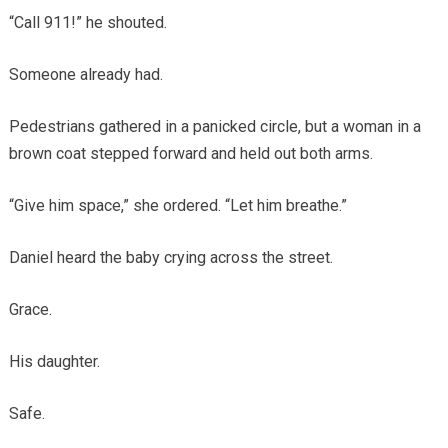
“Call 911!” he shouted.
Someone already had.
Pedestrians gathered in a panicked circle, but a woman in a
brown coat stepped forward and held out both arms.
“Give him space,” she ordered. “Let him breathe.”
Daniel heard the baby crying across the street.
Grace.
His daughter.
Safe.