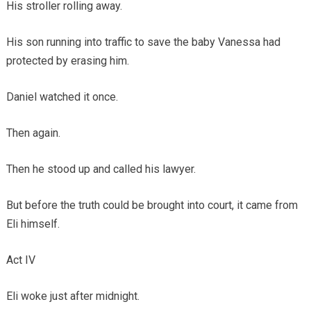
His stroller rolling away.
His son running into traffic to save the baby Vanessa had
protected by erasing him.
Daniel watched it once.
Then again.
Then he stood up and called his lawyer.
But before the truth could be brought into court, it came from
Eli himself.
Act IV
Eli woke just after midnight.