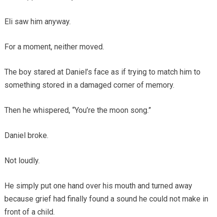
Eli saw him anyway.
For a moment, neither moved.
The boy stared at Daniel’s face as if trying to match him to
something stored in a damaged corner of memory.
Then he whispered, “You’re the moon song.”
Daniel broke.
Not loudly.
He simply put one hand over his mouth and turned away
because grief had finally found a sound he could not make in
front of a child.