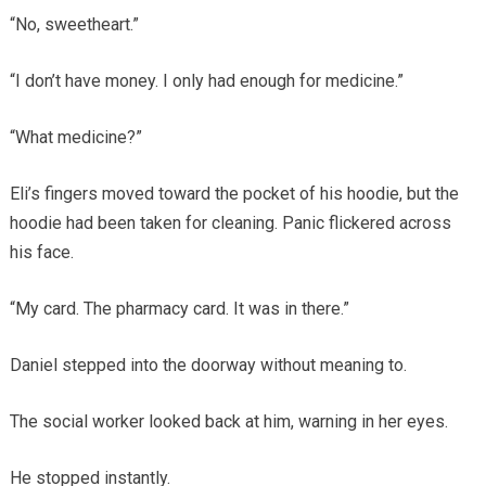
“No, sweetheart.”
“I don’t have money. I only had enough for medicine.”
“What medicine?”
Eli’s fingers moved toward the pocket of his hoodie, but the
hoodie had been taken for cleaning. Panic flickered across
his face.
“My card. The pharmacy card. It was in there.”
Daniel stepped into the doorway without meaning to.
The social worker looked back at him, warning in her eyes.
He stopped instantly.