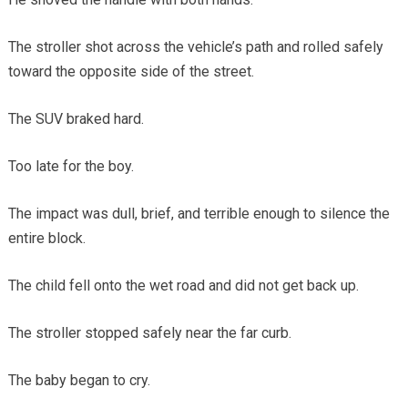
The stroller shot across the vehicle’s path and rolled safely
toward the opposite side of the street.
The SUV braked hard.
Too late for the boy.
The impact was dull, brief, and terrible enough to silence the
entire block.
The child fell onto the wet road and did not get back up.
The stroller stopped safely near the far curb.
The baby began to cry.