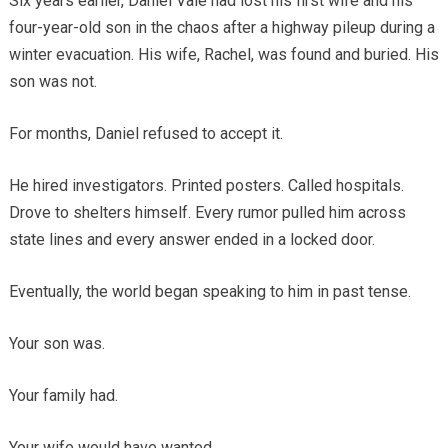
Six years earlier, Daniel Vale had lost his first wife and his
four-year-old son in the chaos after a highway pileup during a
winter evacuation. His wife, Rachel, was found and buried. His
son was not.
For months, Daniel refused to accept it.
He hired investigators. Printed posters. Called hospitals.
Drove to shelters himself. Every rumor pulled him across
state lines and every answer ended in a locked door.
Eventually, the world began speaking to him in past tense.
Your son was.
Your family had.
Your wife would have wanted.