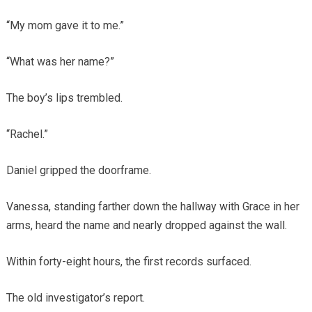
“My mom gave it to me.”
“What was her name?”
The boy’s lips trembled.
“Rachel.”
Daniel gripped the doorframe.
Vanessa, standing farther down the hallway with Grace in her
arms, heard the name and nearly dropped against the wall.
Within forty-eight hours, the first records surfaced.
The old investigator’s report.