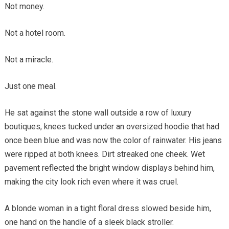
Not money.
Not a hotel room.
Not a miracle.
Just one meal.
He sat against the stone wall outside a row of luxury
boutiques, knees tucked under an oversized hoodie that had
once been blue and was now the color of rainwater. His jeans
were ripped at both knees. Dirt streaked one cheek. Wet
pavement reflected the bright window displays behind him,
making the city look rich even where it was cruel.
A blonde woman in a tight floral dress slowed beside him,
one hand on the handle of a sleek black stroller.