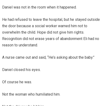
Daniel was not in the room when it happened.
He had refused to leave the hospital, but he stayed outside
the door because a social worker warned him not to
overwhelm the child. Hope did not give him rights.
Recognition did not erase years of abandonment Eli had no
reason to understand.
A nurse came out and said, “He’s asking about the baby.”
Daniel closed his eyes.
Of course he was.
Not the woman who humiliated him.