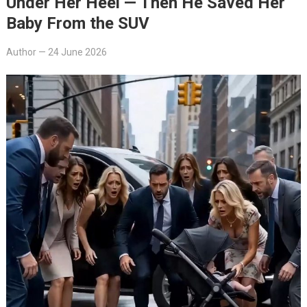
Under Her Heel — Then He Saved Her
Baby From the SUV
Author
—
24 June 2026