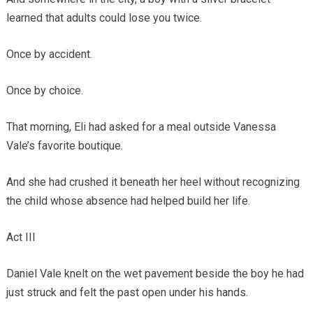
learned that adults could lose you twice.
Once by accident.
Once by choice.
That morning, Eli had asked for a meal outside Vanessa
Vale’s favorite boutique.
And she had crushed it beneath her heel without recognizing
the child whose absence had helped build her life.
Act III
Daniel Vale knelt on the wet pavement beside the boy he had
just struck and felt the past open under his hands.