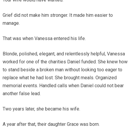
Grief did not make him stronger. It made him easier to
manage.
That was when Vanessa entered his life.
Blonde, polished, elegant, and relentlessly helpful, Vanessa
worked for one of the charities Daniel funded. She knew how
to stand beside a broken man without looking too eager to
replace what he had lost. She brought meals. Organized
memorial events. Handled calls when Daniel could not bear
another false lead.
Two years later, she became his wife.
A year after that, their daughter Grace was born.