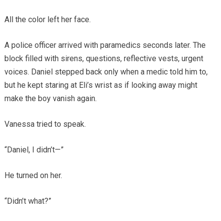
All the color left her face.
A police officer arrived with paramedics seconds later. The
block filled with sirens, questions, reflective vests, urgent
voices. Daniel stepped back only when a medic told him to,
but he kept staring at Eli’s wrist as if looking away might
make the boy vanish again.
Vanessa tried to speak.
“Daniel, I didn’t—”
He turned on her.
“Didn’t what?”