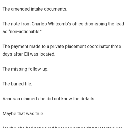
The amended intake documents.
The note from Charles Whitcomb’s office dismissing the lead
as “non-actionable.”
The payment made to a private placement coordinator three
days after Eli was located.
The missing follow-up.
The buried file.
Vanessa claimed she did not know the details.
Maybe that was true.