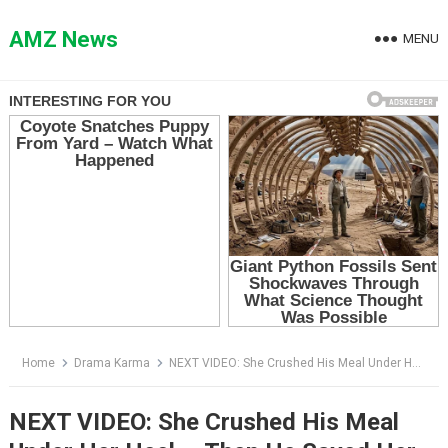
Skip
to
AMZ News
MENU
content
Home
Drama Karma
NEXT VIDEO: She Crushed His Meal Under Her Heel — Then He Saved Her Baby From the SUV
NEXT VIDEO: She Crushed His Meal