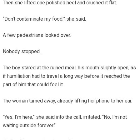
Then she lifted one polished heel and crushed it flat.
“Don’t contaminate my food,” she said.
A few pedestrians looked over.
Nobody stopped.
The boy stared at the ruined meal, his mouth slightly open, as
if humiliation had to travel a long way before it reached the
part of him that could feel it.
The woman turned away, already lifting her phone to her ear.
“Yes, I’m here,” she said into the call, irritated. “No, I’m not
waiting outside forever.”