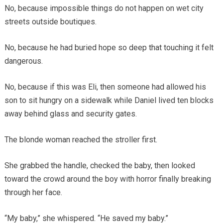
No, because impossible things do not happen on wet city
streets outside boutiques.
No, because he had buried hope so deep that touching it felt
dangerous.
No, because if this was Eli, then someone had allowed his
son to sit hungry on a sidewalk while Daniel lived ten blocks
away behind glass and security gates.
The blonde woman reached the stroller first.
She grabbed the handle, checked the baby, then looked
toward the crowd around the boy with horror finally breaking
through her face.
“My baby,” she whispered. “He saved my baby.”