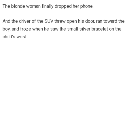
The blonde woman finally dropped her phone.
And the driver of the SUV threw open his door, ran toward the
boy, and froze when he saw the small silver bracelet on the
child’s wrist.