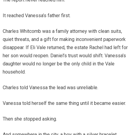
It reached Vanessa’s father first.
Charles Whitcomb was a family attorney with clean suits,
quiet threats, and a gift for making inconvenient paperwork
disappear. If Eli Vale returned, the estate Rachel had left for
her son would reopen. Daniel’s trust would shift. Vanessa’s
daughter would no longer be the only child in the Vale
household.
Charles told Vanessa the lead was unreliable.
Vanessa told herself the same thing until it became easier.
Then she stopped asking.
And somewhere in the city, a boy with a silver bracelet