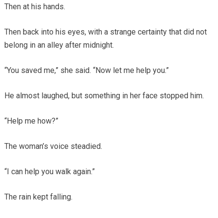
Then at his hands.
Then back into his eyes, with a strange certainty that did not
belong in an alley after midnight.
“You saved me,” she said. “Now let me help you.”
He almost laughed, but something in her face stopped him.
“Help me how?”
The woman’s voice steadied.
“I can help you walk again.”
The rain kept falling.