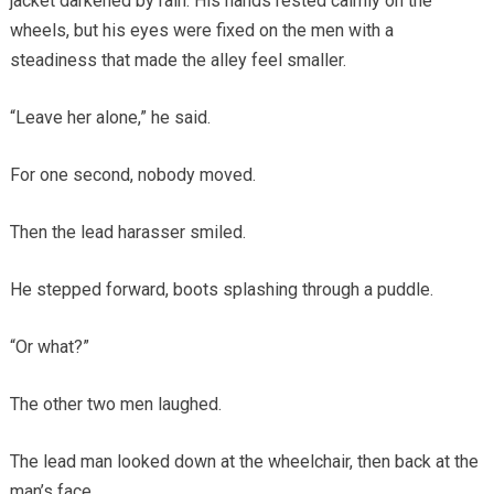
jacket darkened by rain. His hands rested calmly on the
wheels, but his eyes were fixed on the men with a
steadiness that made the alley feel smaller.
“Leave her alone,” he said.
For one second, nobody moved.
Then the lead harasser smiled.
He stepped forward, boots splashing through a puddle.
“Or what?”
The other two men laughed.
The lead man looked down at the wheelchair, then back at the
man’s face.