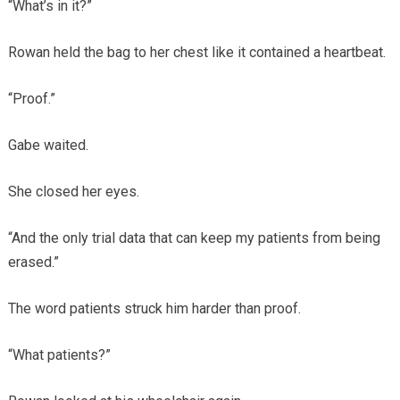
“What’s in it?”
Rowan held the bag to her chest like it contained a heartbeat.
“Proof.”
Gabe waited.
She closed her eyes.
“And the only trial data that can keep my patients from being
erased.”
The word patients struck him harder than proof.
“What patients?”