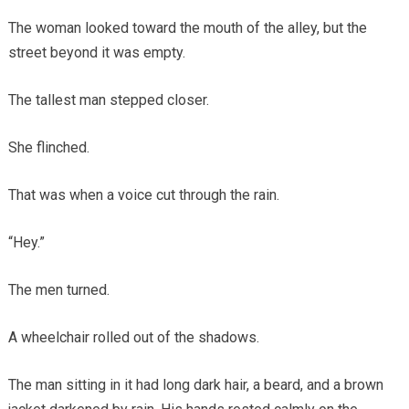
The woman looked toward the mouth of the alley, but the
street beyond it was empty.
The tallest man stepped closer.
She flinched.
That was when a voice cut through the rain.
“Hey.”
The men turned.
A wheelchair rolled out of the shadows.
The man sitting in it had long dark hair, a beard, and a brown