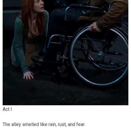
Act I
The alley smelled like rain, rust, and fear.