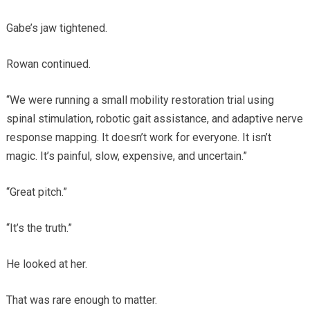
Gabe’s jaw tightened.
Rowan continued.
“We were running a small mobility restoration trial using
spinal stimulation, robotic gait assistance, and adaptive nerve
response mapping. It doesn’t work for everyone. It isn’t
magic. It’s painful, slow, expensive, and uncertain.”
“Great pitch.”
“It’s the truth.”
He looked at her.
That was rare enough to matter.