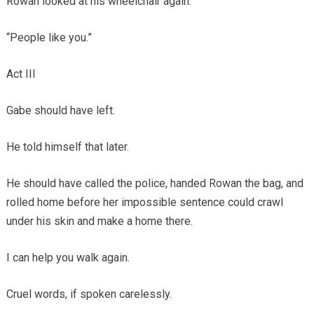
Rowan looked at his wheelchair again.
“People like you.”
Act III
Gabe should have left.
He told himself that later.
He should have called the police, handed Rowan the bag, and
rolled home before her impossible sentence could crawl
under his skin and make a home there.
I can help you walk again.
Cruel words, if spoken carelessly.