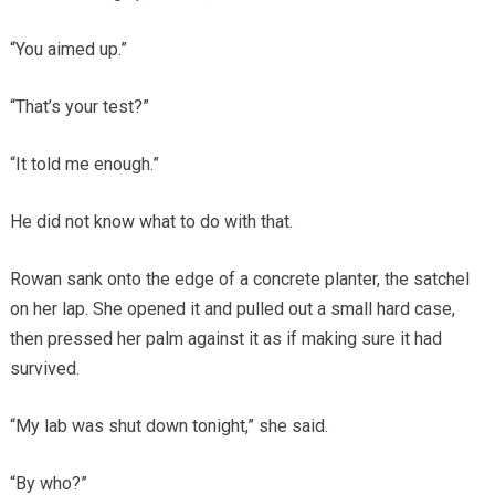
“You aimed up.”
“That’s your test?”
“It told me enough.”
He did not know what to do with that.
Rowan sank onto the edge of a concrete planter, the satchel
on her lap. She opened it and pulled out a small hard case,
then pressed her palm against it as if making sure it had
survived.
“My lab was shut down tonight,” she said.
“By who?”