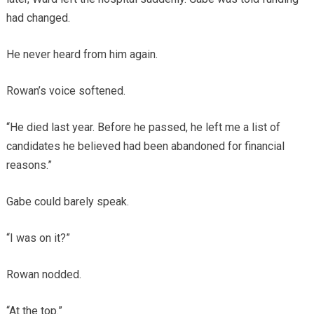
had changed.
He never heard from him again.
Rowan’s voice softened.
“He died last year. Before he passed, he left me a list of
candidates he believed had been abandoned for financial
reasons.”
Gabe could barely speak.
“I was on it?”
Rowan nodded.
“At the top.”