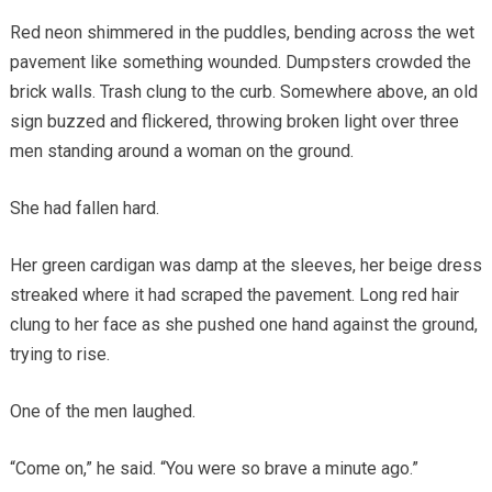
Red neon shimmered in the puddles, bending across the wet
pavement like something wounded. Dumpsters crowded the
brick walls. Trash clung to the curb. Somewhere above, an old
sign buzzed and flickered, throwing broken light over three
men standing around a woman on the ground.
She had fallen hard.
Her green cardigan was damp at the sleeves, her beige dress
streaked where it had scraped the pavement. Long red hair
clung to her face as she pushed one hand against the ground,
trying to rise.
One of the men laughed.
“Come on,” he said. “You were so brave a minute ago.”