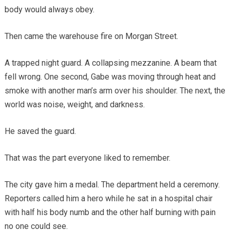
body would always obey.
Then came the warehouse fire on Morgan Street.
A trapped night guard. A collapsing mezzanine. A beam that
fell wrong. One second, Gabe was moving through heat and
smoke with another man’s arm over his shoulder. The next, the
world was noise, weight, and darkness.
He saved the guard.
That was the part everyone liked to remember.
The city gave him a medal. The department held a ceremony.
Reporters called him a hero while he sat in a hospital chair
with half his body numb and the other half burning with pain
no one could see.