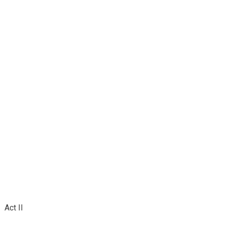
Act II