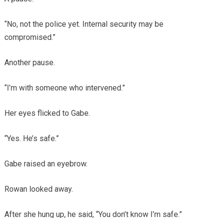
“No, not the police yet. Internal security may be
compromised.”
Another pause.
“I’m with someone who intervened.”
Her eyes flicked to Gabe.
“Yes. He’s safe.”
Gabe raised an eyebrow.
Rowan looked away.
After she hung up, he said, “You don’t know I’m safe.”