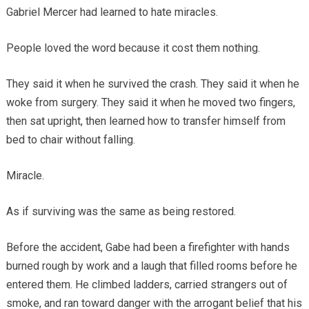
Gabriel Mercer had learned to hate miracles.
People loved the word because it cost them nothing.
They said it when he survived the crash. They said it when he
woke from surgery. They said it when he moved two fingers,
then sat upright, then learned how to transfer himself from
bed to chair without falling.
Miracle.
As if surviving was the same as being restored.
Before the accident, Gabe had been a firefighter with hands
burned rough by work and a laugh that filled rooms before he
entered them. He climbed ladders, carried strangers out of
smoke, and ran toward danger with the arrogant belief that his