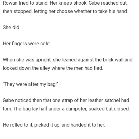
Rowan tried to stand. Her knees shook. Gabe reached out,
then stopped, letting her choose whether to take his hand.
She did.
Her fingers were cold.
When she was upright, she leaned against the brick wall and
looked down the alley where the men had fled.
“They were after my bag.”
Gabe noticed then that one strap of her leather satchel had
torn. The bag lay half under a dumpster, soaked but closed.
He rolled to it, picked it up, and handed it to her.