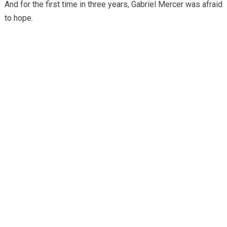
And for the first time in three years, Gabriel Mercer was afraid
to hope.