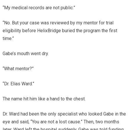
“My medical records are not public.”
“No. But your case was reviewed by my mentor for trial
eligibility before HelixBridge buried the program the first
time.”
Gabe’s mouth went dry.
“What mentor?”
“Dr. Elias Ward.”
The name hit him like a hand to the chest.
Dr. Ward had been the only specialist who looked Gabe in the
eye and said, “You are not a lost cause.” Then, two months
later, Ward left the hospital suddenly. Gabe was told funding