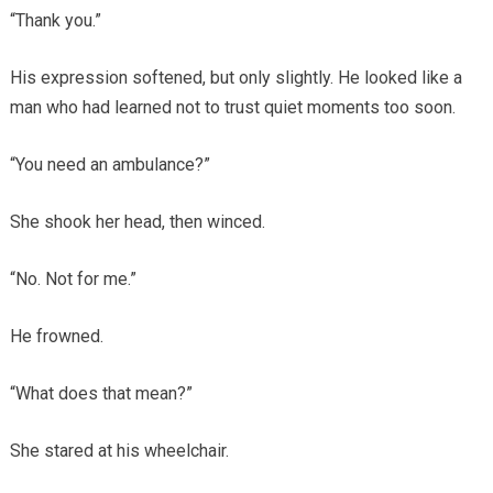
“Thank you.”
His expression softened, but only slightly. He looked like a
man who had learned not to trust quiet moments too soon.
“You need an ambulance?”
She shook her head, then winced.
“No. Not for me.”
He frowned.
“What does that mean?”
She stared at his wheelchair.