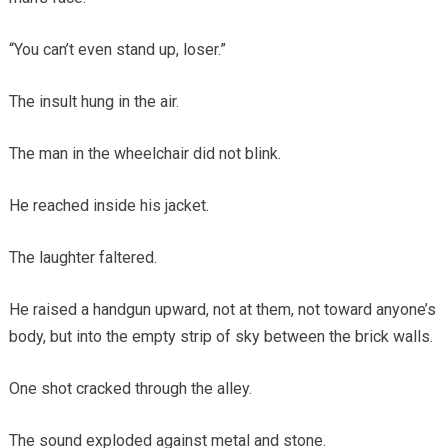
“You can’t even stand up, loser.”
The insult hung in the air.
The man in the wheelchair did not blink.
He reached inside his jacket.
The laughter faltered.
He raised a handgun upward, not at them, not toward anyone’s
body, but into the empty strip of sky between the brick walls.
One shot cracked through the alley.
The sound exploded against metal and stone.