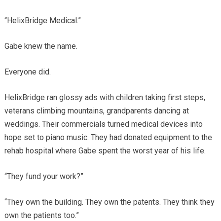
“HelixBridge Medical.”
Gabe knew the name.
Everyone did.
HelixBridge ran glossy ads with children taking first steps,
veterans climbing mountains, grandparents dancing at
weddings. Their commercials turned medical devices into
hope set to piano music. They had donated equipment to the
rehab hospital where Gabe spent the worst year of his life.
“They fund your work?”
“They own the building. They own the patents. They think they
own the patients too.”