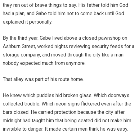
they ran out of brave things to say. His father told him God
had a plan, and Gabe told him not to come back until God
explained it personally.
By the third year, Gabe lived above a closed pawnshop on
Ashburn Street, worked nights reviewing security feeds for a
storage company, and moved through the city like a man
nobody expected much from anymore.
That alley was part of his route home.
He knew which puddles hid broken glass. Which doorways
collected trouble. Which neon signs flickered even after the
bars closed. He carried protection because the city after
midnight had taught him that being seated did not make him
invisible to danger. It made certain men think he was easy.