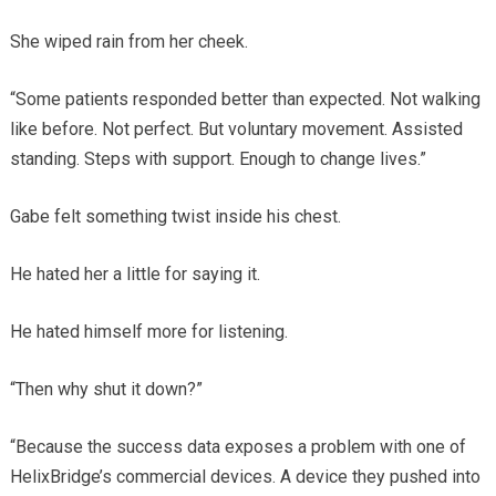
She wiped rain from her cheek.
“Some patients responded better than expected. Not walking
like before. Not perfect. But voluntary movement. Assisted
standing. Steps with support. Enough to change lives.”
Gabe felt something twist inside his chest.
He hated her a little for saying it.
He hated himself more for listening.
“Then why shut it down?”
“Because the success data exposes a problem with one of
HelixBridge’s commercial devices. A device they pushed into