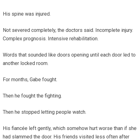
His spine was injured.
Not severed completely, the doctors said. Incomplete injury.
Complex prognosis. Intensive rehabilitation.
Words that sounded like doors opening until each door led to
another locked room.
For months, Gabe fought.
Then he fought the fighting.
Then he stopped letting people watch.
His fiancée left gently, which somehow hurt worse than if she
had slammed the door. His friends visited less often after