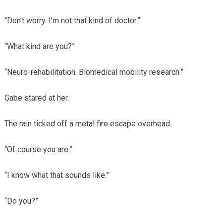
“Don’t worry. I’m not that kind of doctor.”
“What kind are you?”
“Neuro-rehabilitation. Biomedical mobility research.”
Gabe stared at her.
The rain ticked off a metal fire escape overhead.
“Of course you are.”
“I know what that sounds like.”
“Do you?”