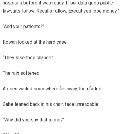
hospitals before it was ready. If our data goes public,
lawsuits follow. Recalls follow. Executives lose money.”
“And your patients?”
Rowan looked at the hard case.
“They lose their chance.”
The rain softened.
A siren wailed somewhere far away, then faded.
Gabe leaned back in his chair, face unreadable.
“Why did you say that to me?”