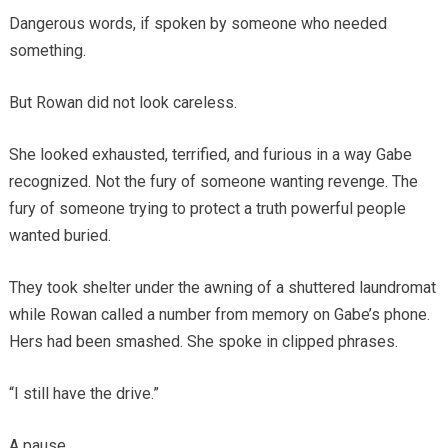
Dangerous words, if spoken by someone who needed
something.
But Rowan did not look careless.
She looked exhausted, terrified, and furious in a way Gabe
recognized. Not the fury of someone wanting revenge. The
fury of someone trying to protect a truth powerful people
wanted buried.
They took shelter under the awning of a shuttered laundromat
while Rowan called a number from memory on Gabe’s phone.
Hers had been smashed. She spoke in clipped phrases.
“I still have the drive.”
A pause.