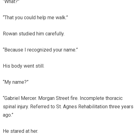
“What?”
“That you could help me walk.”
Rowan studied him carefully.
“Because I recognized your name.”
His body went still.
“My name?”
“Gabriel Mercer. Morgan Street fire. Incomplete thoracic
spinal injury. Referred to St. Agnes Rehabilitation three years
ago.”
He stared at her.