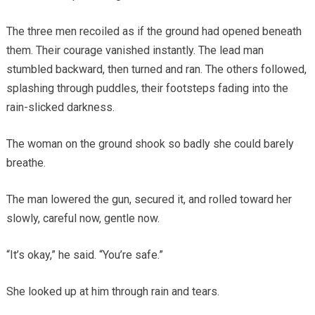
The three men recoiled as if the ground had opened beneath
them. Their courage vanished instantly. The lead man
stumbled backward, then turned and ran. The others followed,
splashing through puddles, their footsteps fading into the
rain-slicked darkness.
The woman on the ground shook so badly she could barely
breathe.
The man lowered the gun, secured it, and rolled toward her
slowly, careful now, gentle now.
“It’s okay,” he said. “You’re safe.”
She looked up at him through rain and tears.