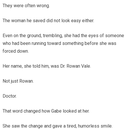
They were often wrong.
The woman he saved did not look easy either.
Even on the ground, trembling, she had the eyes of someone
who had been running toward something before she was
forced down.
Her name, she told him, was Dr. Rowan Vale.
Not just Rowan.
Doctor.
That word changed how Gabe looked at her.
She saw the change and gave a tired, humorless smile.