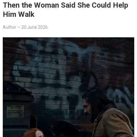
Then the Woman Said She Could Help
Him Walk
Author
—
20 June 2026