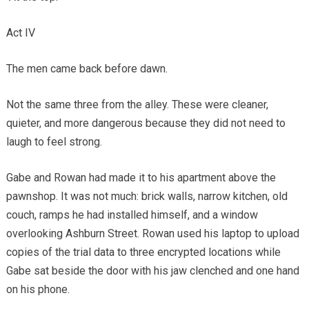
Act IV
The men came back before dawn.
Not the same three from the alley. These were cleaner,
quieter, and more dangerous because they did not need to
laugh to feel strong.
Gabe and Rowan had made it to his apartment above the
pawnshop. It was not much: brick walls, narrow kitchen, old
couch, ramps he had installed himself, and a window
overlooking Ashburn Street. Rowan used his laptop to upload
copies of the trial data to three encrypted locations while
Gabe sat beside the door with his jaw clenched and one hand
on his phone.