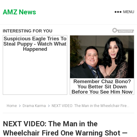
Skip
to
AMZ News
MENU
content
Home
Drama Karma
NEXT VIDEO: The Man in the Wheelchair Fired One Warning Shot — Then the Woman Said She Could Help Him Walk
NEXT VIDEO: The Man in the
Wheelchair Fired One Warning Shot —