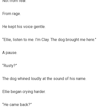
Not from fear.
From rage.
He kept his voice gentle.
“Ellie, listen to me. I’m Clay. The dog brought me here.”
A pause.
“Rusty?”
The dog whined loudly at the sound of his name.
Ellie began crying harder.
“He came back?”