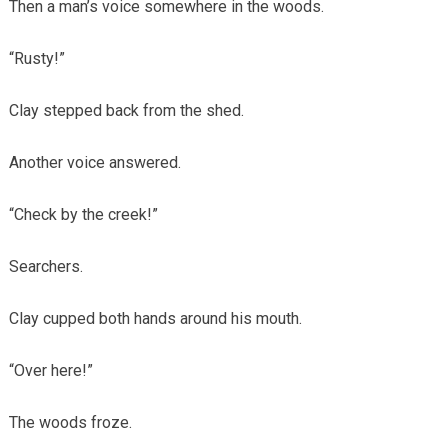
Then a man’s voice somewhere in the woods.
“Rusty!”
Clay stepped back from the shed.
Another voice answered.
“Check by the creek!”
Searchers.
Clay cupped both hands around his mouth.
“Over here!”
The woods froze.