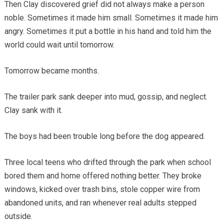
Then Clay discovered grief did not always make a person
noble. Sometimes it made him small. Sometimes it made him
angry. Sometimes it put a bottle in his hand and told him the
world could wait until tomorrow.
Tomorrow became months.
The trailer park sank deeper into mud, gossip, and neglect.
Clay sank with it.
The boys had been trouble long before the dog appeared.
Three local teens who drifted through the park when school
bored them and home offered nothing better. They broke
windows, kicked over trash bins, stole copper wire from
abandoned units, and ran whenever real adults stepped
outside.