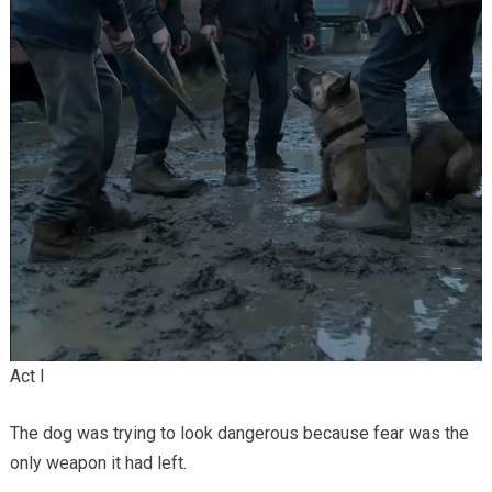
Act I
The dog was trying to look dangerous because fear was the
only weapon it had left.