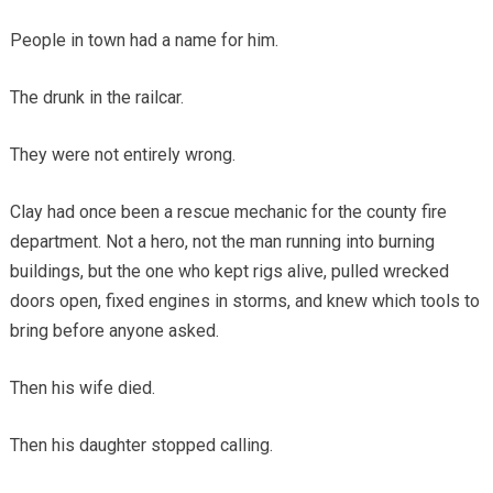
People in town had a name for him.
The drunk in the railcar.
They were not entirely wrong.
Clay had once been a rescue mechanic for the county fire
department. Not a hero, not the man running into burning
buildings, but the one who kept rigs alive, pulled wrecked
doors open, fixed engines in storms, and knew which tools to
bring before anyone asked.
Then his wife died.
Then his daughter stopped calling.