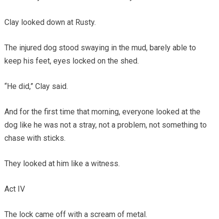
Clay looked down at Rusty.
The injured dog stood swaying in the mud, barely able to
keep his feet, eyes locked on the shed.
“He did,” Clay said.
And for the first time that morning, everyone looked at the
dog like he was not a stray, not a problem, not something to
chase with sticks.
They looked at him like a witness.
Act IV
The lock came off with a scream of metal.