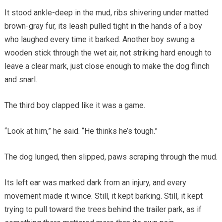
It stood ankle-deep in the mud, ribs shivering under matted
brown-gray fur, its leash pulled tight in the hands of a boy
who laughed every time it barked. Another boy swung a
wooden stick through the wet air, not striking hard enough to
leave a clear mark, just close enough to make the dog flinch
and snarl.
The third boy clapped like it was a game.
“Look at him,” he said. “He thinks he’s tough.”
The dog lunged, then slipped, paws scraping through the mud.
Its left ear was marked dark from an injury, and every
movement made it wince. Still, it kept barking. Still, it kept
trying to pull toward the trees behind the trailer park, as if