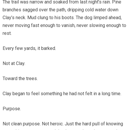
The trail was narrow and soaked from last night’s rain. Pine
branches sagged over the path, dripping cold water down
Clay’s neck. Mud clung to his boots. The dog limped ahead,
never moving fast enough to vanish, never slowing enough to
rest.
Every few yards, it barked.
Not at Clay.
Toward the trees.
Clay began to feel something he had not felt in a long time.
Purpose.
Not clean purpose. Not heroic. Just the hard pull of knowing