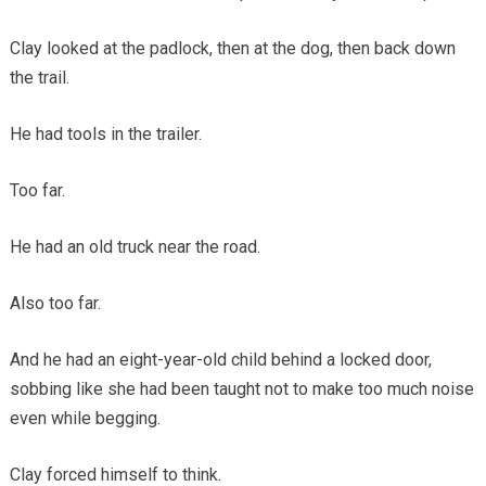
Clay looked at the padlock, then at the dog, then back down
the trail.
He had tools in the trailer.
Too far.
He had an old truck near the road.
Also too far.
And he had an eight-year-old child behind a locked door,
sobbing like she had been taught not to make too much noise
even while begging.
Clay forced himself to think.