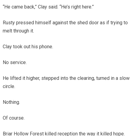
“He came back,” Clay said. “He’s right here.”
Rusty pressed himself against the shed door as if trying to
melt through it.
Clay took out his phone.
No service.
He lifted it higher, stepped into the clearing, turned in a slow
circle.
Nothing.
Of course.
Briar Hollow Forest killed reception the way it killed hope.