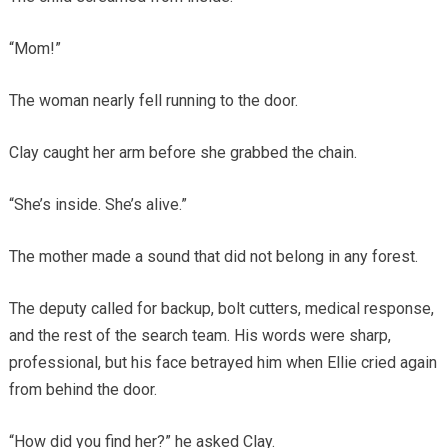
“Mom!”
The woman nearly fell running to the door.
Clay caught her arm before she grabbed the chain.
“She’s inside. She’s alive.”
The mother made a sound that did not belong in any forest.
The deputy called for backup, bolt cutters, medical response,
and the rest of the search team. His words were sharp,
professional, but his face betrayed him when Ellie cried again
from behind the door.
“How did you find her?” he asked Clay.