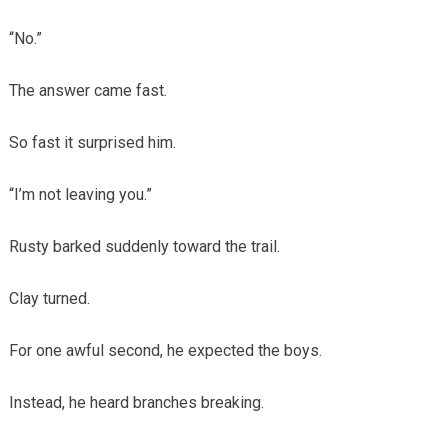
“No.”
The answer came fast.
So fast it surprised him.
“I’m not leaving you.”
Rusty barked suddenly toward the trail.
Clay turned.
For one awful second, he expected the boys.
Instead, he heard branches breaking.