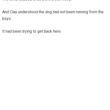
And Clay understood the dog had not been running from the
boys.
It had been trying to get back here.