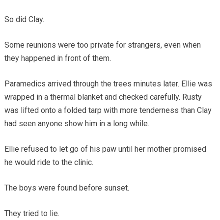
So did Clay.
Some reunions were too private for strangers, even when
they happened in front of them.
Paramedics arrived through the trees minutes later. Ellie was
wrapped in a thermal blanket and checked carefully. Rusty
was lifted onto a folded tarp with more tenderness than Clay
had seen anyone show him in a long while.
Ellie refused to let go of his paw until her mother promised
he would ride to the clinic.
The boys were found before sunset.
They tried to lie.