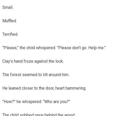
Small.
Muffled.
Terrified.
“Please,” the child whispered. “Please don’t go. Help me.”
Clay’s hand froze against the lock.
The forest seemed to tilt around him.
He leaned closer to the door, heart hammering.
“How?” he whispered. “Who are you?”
The child sobbed once behind the wood.