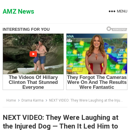
Skip
to
AMZ News
MENU
content
Home
Drama Karma
NEXT VIDEO: They Were Laughing at the Injured Dog — Then It Led Him to the Locked Shed
NEXT VIDEO: They Were Laughing at
the Injured Dog — Then It Led Him to