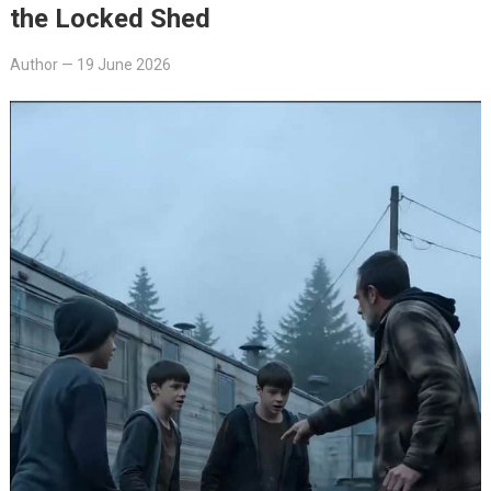
the Locked Shed
Author
—
19 June 2026