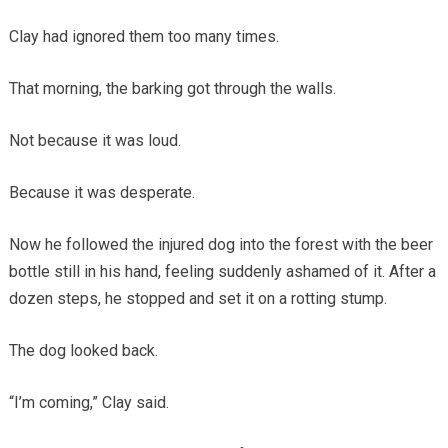
Clay had ignored them too many times.
That morning, the barking got through the walls.
Not because it was loud.
Because it was desperate.
Now he followed the injured dog into the forest with the beer
bottle still in his hand, feeling suddenly ashamed of it. After a
dozen steps, he stopped and set it on a rotting stump.
The dog looked back.
“I’m coming,” Clay said.