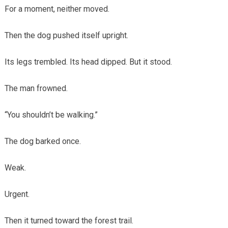
For a moment, neither moved.
Then the dog pushed itself upright.
Its legs trembled. Its head dipped. But it stood.
The man frowned.
“You shouldn’t be walking.”
The dog barked once.
Weak.
Urgent.
Then it turned toward the forest trail.