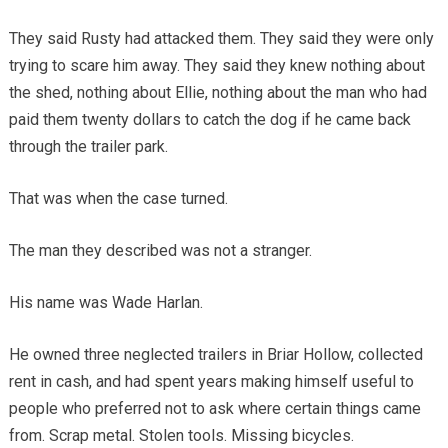
They said Rusty had attacked them. They said they were only
trying to scare him away. They said they knew nothing about
the shed, nothing about Ellie, nothing about the man who had
paid them twenty dollars to catch the dog if he came back
through the trailer park.
That was when the case turned.
The man they described was not a stranger.
His name was Wade Harlan.
He owned three neglected trailers in Briar Hollow, collected
rent in cash, and had spent years making himself useful to
people who preferred not to ask where certain things came
from. Scrap metal. Stolen tools. Missing bicycles.