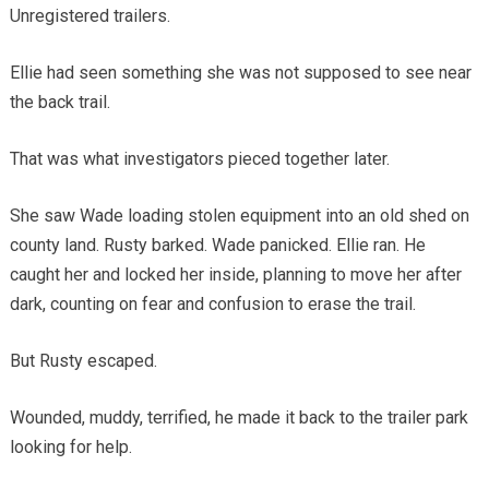
Unregistered trailers.
Ellie had seen something she was not supposed to see near
the back trail.
That was what investigators pieced together later.
She saw Wade loading stolen equipment into an old shed on
county land. Rusty barked. Wade panicked. Ellie ran. He
caught her and locked her inside, planning to move her after
dark, counting on fear and confusion to erase the trail.
But Rusty escaped.
Wounded, muddy, terrified, he made it back to the trailer park
looking for help.