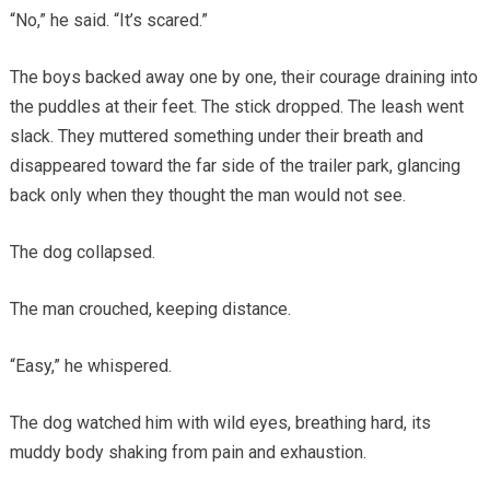
“No,” he said. “It’s scared.”
The boys backed away one by one, their courage draining into
the puddles at their feet. The stick dropped. The leash went
slack. They muttered something under their breath and
disappeared toward the far side of the trailer park, glancing
back only when they thought the man would not see.
The dog collapsed.
The man crouched, keeping distance.
“Easy,” he whispered.
The dog watched him with wild eyes, breathing hard, its
muddy body shaking from pain and exhaustion.