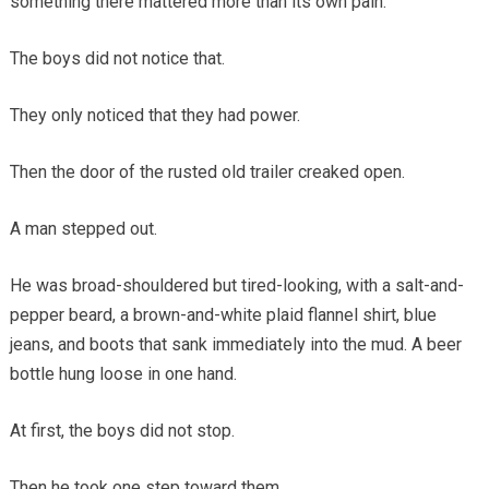
something there mattered more than its own pain.
The boys did not notice that.
They only noticed that they had power.
Then the door of the rusted old trailer creaked open.
A man stepped out.
He was broad-shouldered but tired-looking, with a salt-and-
pepper beard, a brown-and-white plaid flannel shirt, blue
jeans, and boots that sank immediately into the mud. A beer
bottle hung loose in one hand.
At first, the boys did not stop.
Then he took one step toward them.