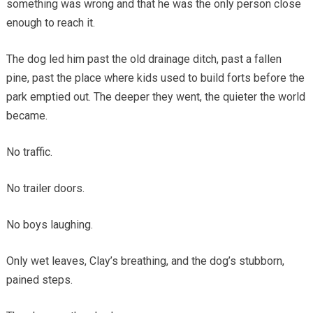
something was wrong and that he was the only person close
enough to reach it.
The dog led him past the old drainage ditch, past a fallen
pine, past the place where kids used to build forts before the
park emptied out. The deeper they went, the quieter the world
became.
No traffic.
No trailer doors.
No boys laughing.
Only wet leaves, Clay’s breathing, and the dog’s stubborn,
pained steps.