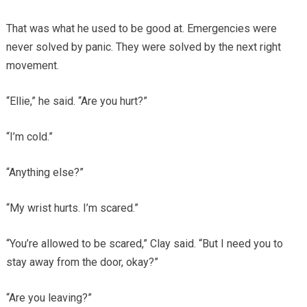
That was what he used to be good at. Emergencies were
never solved by panic. They were solved by the next right
movement.
“Ellie,” he said. “Are you hurt?”
“I’m cold.”
“Anything else?”
“My wrist hurts. I’m scared.”
“You’re allowed to be scared,” Clay said. “But I need you to
stay away from the door, okay?”
“Are you leaving?”