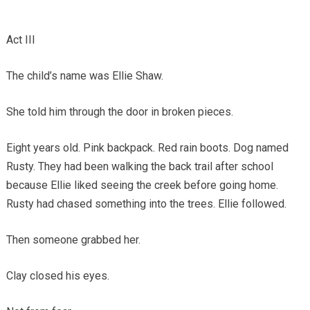
Act III
The child’s name was Ellie Shaw.
She told him through the door in broken pieces.
Eight years old. Pink backpack. Red rain boots. Dog named
Rusty. They had been walking the back trail after school
because Ellie liked seeing the creek before going home.
Rusty had chased something into the trees. Ellie followed.
Then someone grabbed her.
Clay closed his eyes.