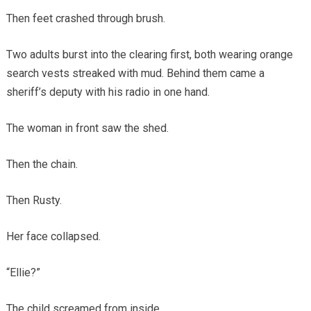
Then feet crashed through brush.
Two adults burst into the clearing first, both wearing orange
search vests streaked with mud. Behind them came a
sheriff’s deputy with his radio in one hand.
The woman in front saw the shed.
Then the chain.
Then Rusty.
Her face collapsed.
“Ellie?”
The child screamed from inside.