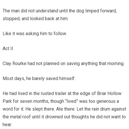
The man did not understand until the dog limped forward,
stopped, and looked back at him.
Like it was asking him to follow.
Act II
Clay Rourke had not planned on saving anything that morning.
Most days, he barely saved himself.
He had lived in the rusted trailer at the edge of Briar Hollow
Park for seven months, though “lived” was too generous a
word for it. He slept there. Ate there. Let the rain drum against
the metal roof until it drowned out thoughts he did not want to
hear.