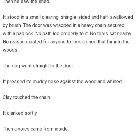
Then he saw the shed.
It stood in a small clearing, shingle-sided and half-swallowed
by brush. The door was wrapped in a heavy chain secured
with a padlock. No path led properly to it. No tools sat nearby.
No reason existed for anyone to lock a shed that far into the
woods.
The dog went straight to the door.
It pressed its muddy nose against the wood and whined.
Clay touched the chain.
It clanked softly.
Then a voice came from inside.