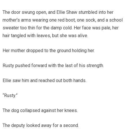
The door swung open, and Ellie Shaw stumbled into her
mother’s arms wearing one red boot, one sock, and a school
sweater too thin for the damp cold. Her face was pale, her
hair tangled with leaves, but she was alive.
Her mother dropped to the ground holding her.
Rusty pushed forward with the last of his strength.
Ellie saw him and reached out both hands.
“Rusty.”
The dog collapsed against her knees.
The deputy looked away for a second.