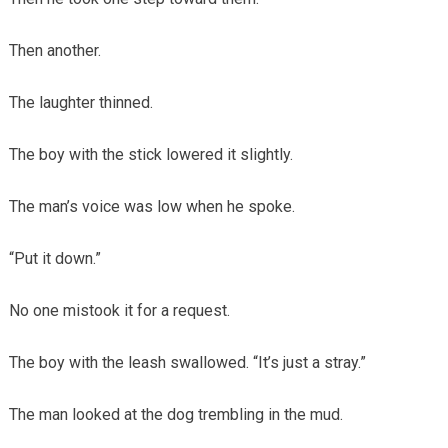
Then another.
The laughter thinned.
The boy with the stick lowered it slightly.
The man’s voice was low when he spoke.
“Put it down.”
No one mistook it for a request.
The boy with the leash swallowed. “It’s just a stray.”
The man looked at the dog trembling in the mud.