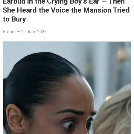
Earbud in the Crying Boy’s Ear — Then
She Heard the Voice the Mansion Tried
to Bury
Author
—
19 June 2026