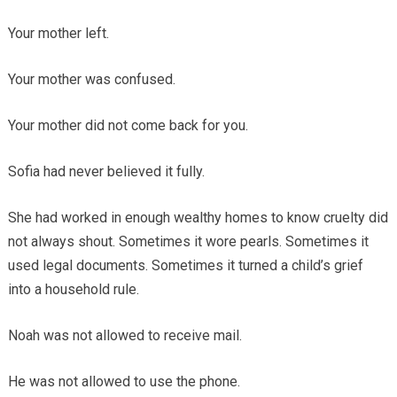
Your mother left.
Your mother was confused.
Your mother did not come back for you.
Sofia had never believed it fully.
She had worked in enough wealthy homes to know cruelty did
not always shout. Sometimes it wore pearls. Sometimes it
used legal documents. Sometimes it turned a child’s grief
into a household rule.
Noah was not allowed to receive mail.
He was not allowed to use the phone.