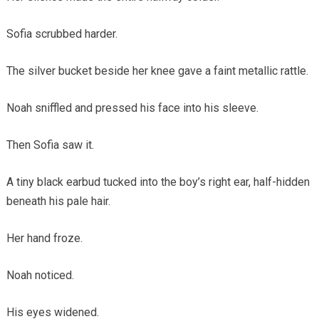
Sofia scrubbed harder.
The silver bucket beside her knee gave a faint metallic rattle.
Noah sniffled and pressed his face into his sleeve.
Then Sofia saw it.
A tiny black earbud tucked into the boy’s right ear, half-hidden
beneath his pale hair.
Her hand froze.
Noah noticed.
His eyes widened.