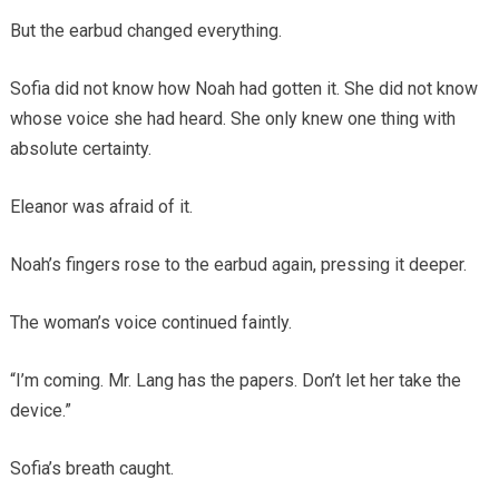
But the earbud changed everything.
Sofia did not know how Noah had gotten it. She did not know
whose voice she had heard. She only knew one thing with
absolute certainty.
Eleanor was afraid of it.
Noah’s fingers rose to the earbud again, pressing it deeper.
The woman’s voice continued faintly.
“I’m coming. Mr. Lang has the papers. Don’t let her take the
device.”
Sofia’s breath caught.