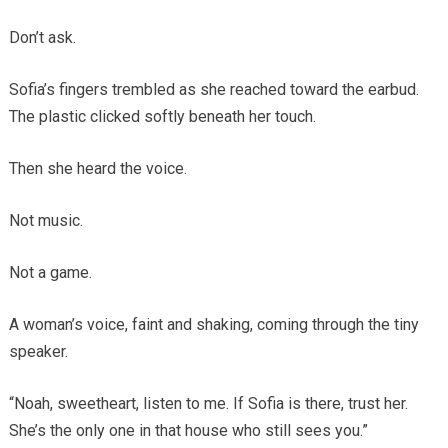
Don’t ask.
Sofia’s fingers trembled as she reached toward the earbud.
The plastic clicked softly beneath her touch.
Then she heard the voice.
Not music.
Not a game.
A woman’s voice, faint and shaking, coming through the tiny
speaker.
“Noah, sweetheart, listen to me. If Sofia is there, trust her.
She’s the only one in that house who still sees you.”