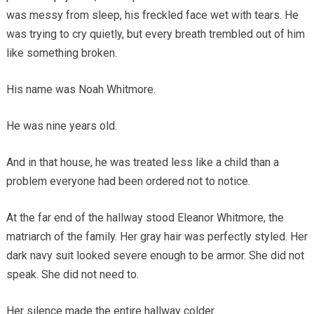
was messy from sleep, his freckled face wet with tears. He
was trying to cry quietly, but every breath trembled out of him
like something broken.
His name was Noah Whitmore.
He was nine years old.
And in that house, he was treated less like a child than a
problem everyone had been ordered not to notice.
At the far end of the hallway stood Eleanor Whitmore, the
matriarch of the family. Her gray hair was perfectly styled. Her
dark navy suit looked severe enough to be armor. She did not
speak. She did not need to.
Her silence made the entire hallway colder.