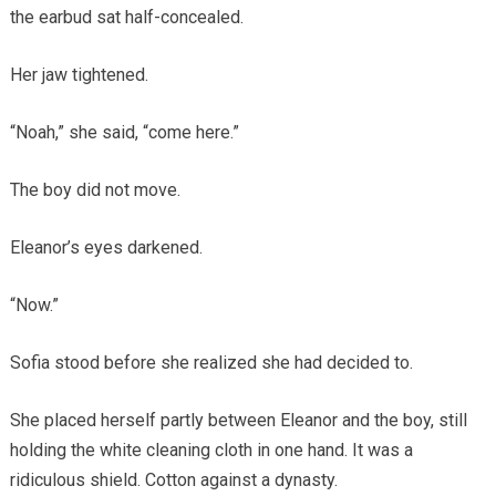
the earbud sat half-concealed.
Her jaw tightened.
“Noah,” she said, “come here.”
The boy did not move.
Eleanor’s eyes darkened.
“Now.”
Sofia stood before she realized she had decided to.
She placed herself partly between Eleanor and the boy, still
holding the white cleaning cloth in one hand. It was a
ridiculous shield. Cotton against a dynasty.