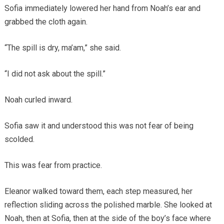
Sofia immediately lowered her hand from Noah’s ear and
grabbed the cloth again.
“The spill is dry, ma’am,” she said.
“I did not ask about the spill.”
Noah curled inward.
Sofia saw it and understood this was not fear of being
scolded.
This was fear from practice.
Eleanor walked toward them, each step measured, her
reflection sliding across the polished marble. She looked at
Noah, then at Sofia, then at the side of the boy’s face where