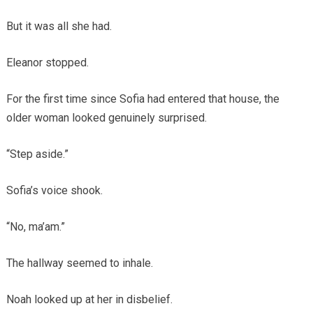
But it was all she had.
Eleanor stopped.
For the first time since Sofia had entered that house, the
older woman looked genuinely surprised.
“Step aside.”
Sofia’s voice shook.
“No, ma’am.”
The hallway seemed to inhale.
Noah looked up at her in disbelief.