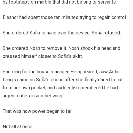
by footsteps on marble that did not belong to servants.
Eleanor had spent those ten minutes trying to regain control.
She ordered Sofia to hand over the device. Sofia refused.
She ordered Noah to remove it. Noah shook his head and
pressed himself closer to Sofia’s skirt.
She rang for the house manager. He appeared, saw Arthur
Lang’s name on Sofia’s phone after she finally dared to call
from her own pocket, and suddenly remembered he had
urgent duties in another wing.
That was how power began to fail.
Not all at once.