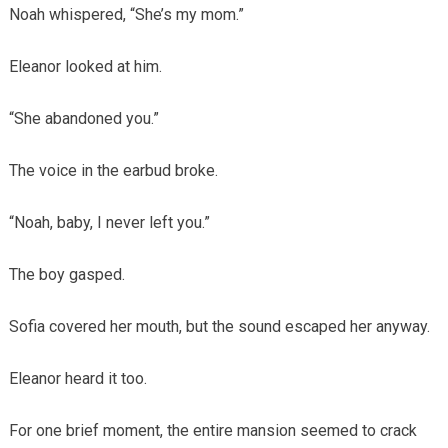
Noah whispered, “She’s my mom.”
Eleanor looked at him.
“She abandoned you.”
The voice in the earbud broke.
“Noah, baby, I never left you.”
The boy gasped.
Sofia covered her mouth, but the sound escaped her anyway.
Eleanor heard it too.
For one brief moment, the entire mansion seemed to crack