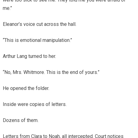
me.”
Eleanor’s voice cut across the hall.
“This is emotional manipulation.”
Arthur Lang turned to her.
“No, Mrs. Whitmore. This is the end of yours.”
He opened the folder.
Inside were copies of letters.
Dozens of them.
Letters from Clara to Noah, all intercepted. Court notices