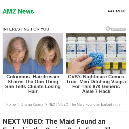
Skip
to
AMZ News
MENU
content
Home
Drama Karma
NEXT VIDEO: The Maid Found an Earbud in the Crying Boy’s Ear — Then She Heard the Voice the Mansion Tried to Bury
NEXT VIDEO: The Maid Found an