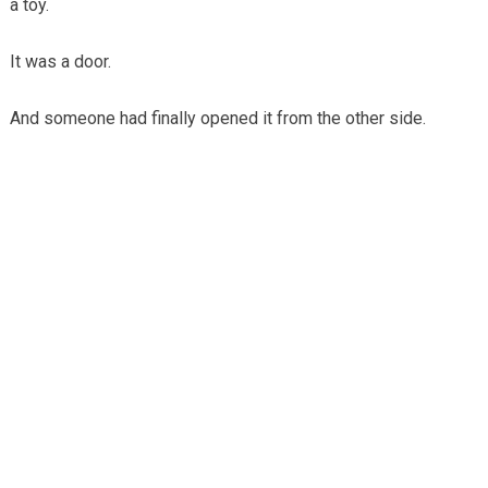
a toy.
It was a door.
And someone had finally opened it from the other side.