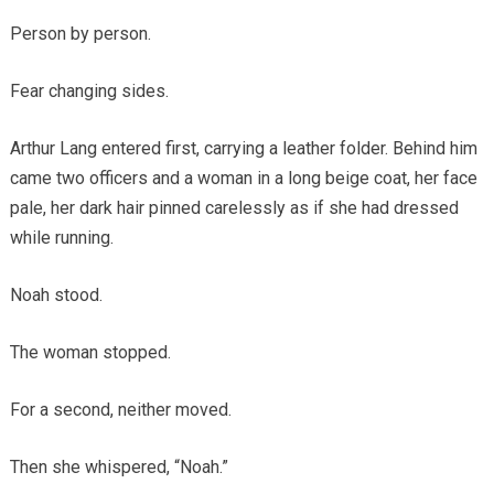
Person by person.
Fear changing sides.
Arthur Lang entered first, carrying a leather folder. Behind him
came two officers and a woman in a long beige coat, her face
pale, her dark hair pinned carelessly as if she had dressed
while running.
Noah stood.
The woman stopped.
For a second, neither moved.
Then she whispered, “Noah.”