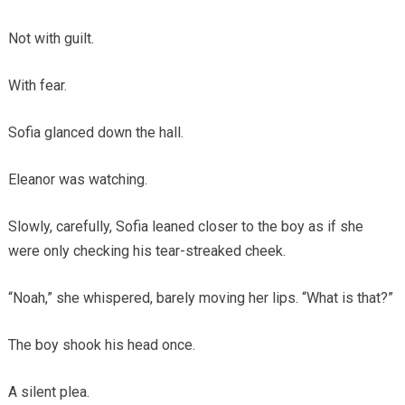
Not with guilt.
With fear.
Sofia glanced down the hall.
Eleanor was watching.
Slowly, carefully, Sofia leaned closer to the boy as if she
were only checking his tear-streaked cheek.
“Noah,” she whispered, barely moving her lips. “What is that?”
The boy shook his head once.
A silent plea.