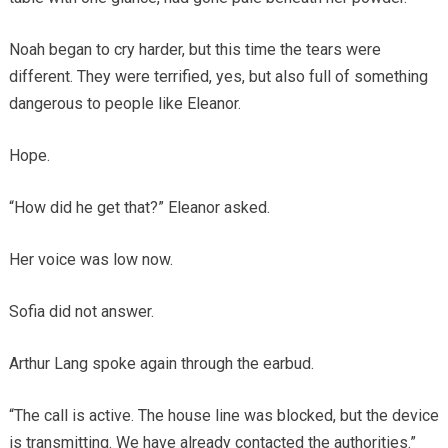
Noah began to cry harder, but this time the tears were
different. They were terrified, yes, but also full of something
dangerous to people like Eleanor.
Hope.
“How did he get that?” Eleanor asked.
Her voice was low now.
Sofia did not answer.
Arthur Lang spoke again through the earbud.
“The call is active. The house line was blocked, but the device
is transmitting. We have already contacted the authorities.”