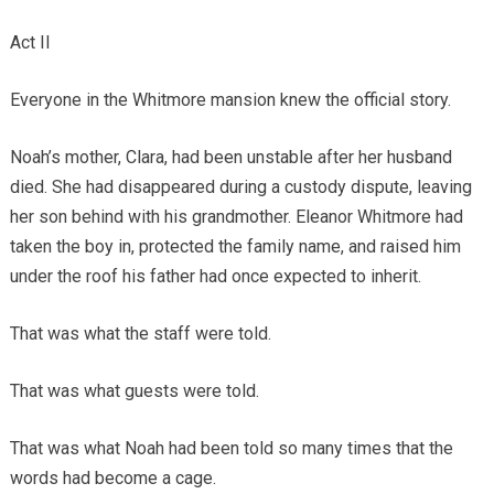
Act II
Everyone in the Whitmore mansion knew the official story.
Noah’s mother, Clara, had been unstable after her husband
died. She had disappeared during a custody dispute, leaving
her son behind with his grandmother. Eleanor Whitmore had
taken the boy in, protected the family name, and raised him
under the roof his father had once expected to inherit.
That was what the staff were told.
That was what guests were told.
That was what Noah had been told so many times that the
words had become a cage.