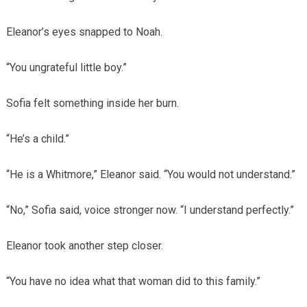
Eleanor’s eyes snapped to Noah.
“You ungrateful little boy.”
Sofia felt something inside her burn.
“He’s a child.”
“He is a Whitmore,” Eleanor said. “You would not understand.”
“No,” Sofia said, voice stronger now. “I understand perfectly.”
Eleanor took another step closer.
“You have no idea what that woman did to this family.”