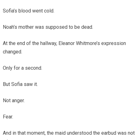
Sofia’s blood went cold.
Noah’s mother was supposed to be dead.
At the end of the hallway, Eleanor Whitmore’s expression
changed.
Only for a second.
But Sofia saw it.
Not anger.
Fear.
And in that moment, the maid understood the earbud was not