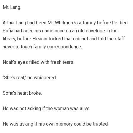
Mr. Lang.
Arthur Lang had been Mr. Whitmore’s attorney before he died.
Sofia had seen his name once on an old envelope in the
library, before Eleanor locked that cabinet and told the staff
never to touch family correspondence.
Noah’s eyes filled with fresh tears.
“She’s real,” he whispered.
Sofia’s heart broke.
He was not asking if the woman was alive.
He was asking if his own memory could be trusted.