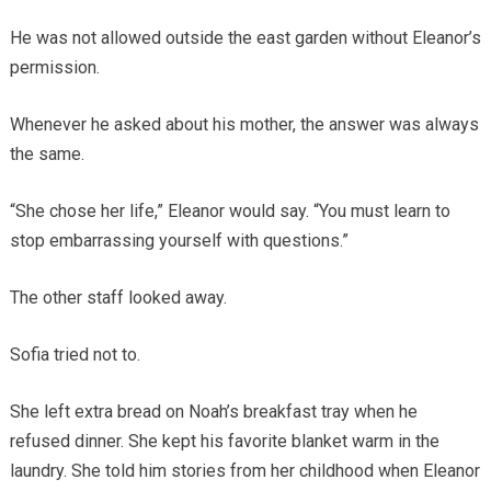
He was not allowed outside the east garden without Eleanor’s
permission.
Whenever he asked about his mother, the answer was always
the same.
“She chose her life,” Eleanor would say. “You must learn to
stop embarrassing yourself with questions.”
The other staff looked away.
Sofia tried not to.
She left extra bread on Noah’s breakfast tray when he
refused dinner. She kept his favorite blanket warm in the
laundry. She told him stories from her childhood when Eleanor