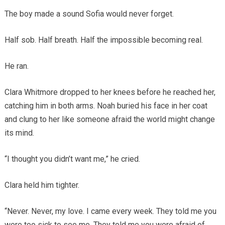
The boy made a sound Sofia would never forget.
Half sob. Half breath. Half the impossible becoming real.
He ran.
Clara Whitmore dropped to her knees before he reached her,
catching him in both arms. Noah buried his face in her coat
and clung to her like someone afraid the world might change
its mind.
“I thought you didn’t want me,” he cried.
Clara held him tighter.
“Never. Never, my love. I came every week. They told me you
were too sick to see me. They told me you were afraid of