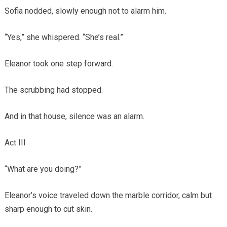
Sofia nodded, slowly enough not to alarm him.
“Yes,” she whispered. “She’s real.”
Eleanor took one step forward.
The scrubbing had stopped.
And in that house, silence was an alarm.
Act III
“What are you doing?”
Eleanor’s voice traveled down the marble corridor, calm but
sharp enough to cut skin.