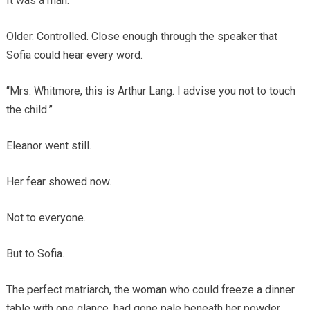
It was a man.
Older. Controlled. Close enough through the speaker that
Sofia could hear every word.
“Mrs. Whitmore, this is Arthur Lang. I advise you not to touch
the child.”
Eleanor went still.
Her fear showed now.
Not to everyone.
But to Sofia.
The perfect matriarch, the woman who could freeze a dinner
table with one glance, had gone pale beneath her powder.