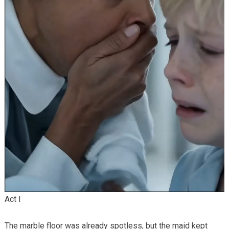
Act I
The marble floor was already spotless, but the maid kept