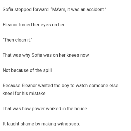
Sofia stepped forward. “Ma’am, it was an accident.”
Eleanor turned her eyes on her.
“Then clean it.”
That was why Sofia was on her knees now.
Not because of the spill.
Because Eleanor wanted the boy to watch someone else
kneel for his mistake.
That was how power worked in the house.
It taught shame by making witnesses.