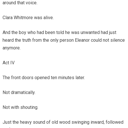
around that voice.
Clara Whitmore was alive.
And the boy who had been told he was unwanted had just
heard the truth from the only person Eleanor could not silence
anymore.
Act IV
The front doors opened ten minutes later.
Not dramatically.
Not with shouting.
Just the heavy sound of old wood swinging inward, followed