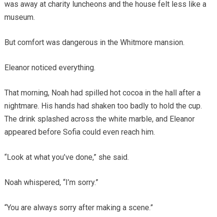
was away at charity luncheons and the house felt less like a
museum.
But comfort was dangerous in the Whitmore mansion.
Eleanor noticed everything.
That morning, Noah had spilled hot cocoa in the hall after a
nightmare. His hands had shaken too badly to hold the cup.
The drink splashed across the white marble, and Eleanor
appeared before Sofia could even reach him.
“Look at what you’ve done,” she said.
Noah whispered, “I’m sorry.”
“You are always sorry after making a scene.”