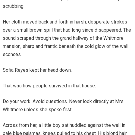
scrubbing.
Her cloth moved back and forth in harsh, desperate strokes
over a small brown spill that had long since disappeared. The
sound scraped through the grand hallway of the Whitmore
mansion, sharp and frantic beneath the cold glow of the wall
sconces.
Sofia Reyes kept her head down.
That was how people survived in that house.
Do your work. Avoid questions. Never look directly at Mrs.
Whitmore unless she spoke first.
Across from her, a little boy sat huddled against the wall in
pale blue pajamas, knees pulled to his chest. His blond hair