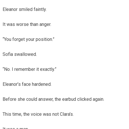
Eleanor smiled faintly.
It was worse than anger.
“You forget your position.”
Sofia swallowed.
“No. I remember it exactly.”
Eleanor’s face hardened.
Before she could answer, the earbud clicked again.
This time, the voice was not Clara’s.