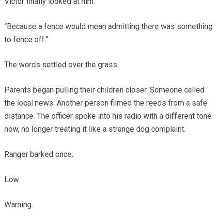
Victor finally looked at him.
“Because a fence would mean admitting there was something
to fence off.”
The words settled over the grass.
Parents began pulling their children closer. Someone called
the local news. Another person filmed the reeds from a safe
distance. The officer spoke into his radio with a different tone
now, no longer treating it like a strange dog complaint.
Ranger barked once.
Low.
Warning.