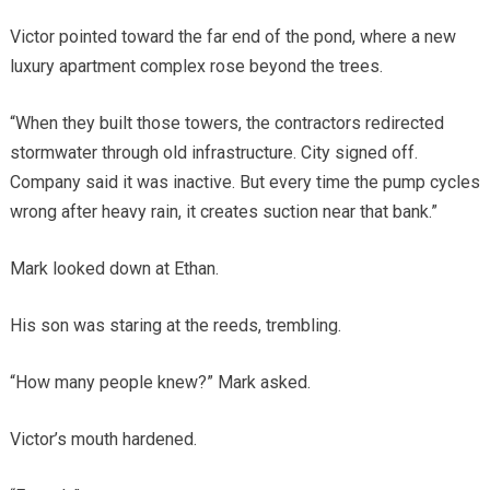
Victor pointed toward the far end of the pond, where a new
luxury apartment complex rose beyond the trees.
“When they built those towers, the contractors redirected
stormwater through old infrastructure. City signed off.
Company said it was inactive. But every time the pump cycles
wrong after heavy rain, it creates suction near that bank.”
Mark looked down at Ethan.
His son was staring at the reeds, trembling.
“How many people knew?” Mark asked.
Victor’s mouth hardened.