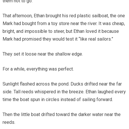
them not to go.
That afternoon, Ethan brought his red plastic sailboat, the one
Mark had bought from a toy store near the river. It was cheap,
bright, and impossible to steer, but Ethan loved it because
Mark had promised they would test it “like real sailors.”
They set it loose near the shallow edge.
For a while, everything was perfect.
Sunlight flashed across the pond. Ducks drifted near the far
side. Tall reeds whispered in the breeze. Ethan laughed every
time the boat spun in circles instead of sailing forward.
Then the little boat drifted toward the darker water near the
reeds.