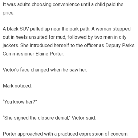
It was adults choosing convenience until a child paid the
price.
A black SUV pulled up near the park path. A woman stepped
out in heels unsuited for mud, followed by two men in city
jackets. She introduced herself to the officer as Deputy Parks
Commissioner Elaine Porter.
Victor’s face changed when he saw her.
Mark noticed.
“You know her?”
“She signed the closure denial,” Victor said.
Porter approached with a practiced expression of concern.