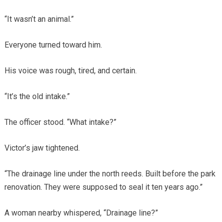
“It wasn’t an animal.”
Everyone turned toward him.
His voice was rough, tired, and certain.
“It’s the old intake.”
The officer stood. “What intake?”
Victor’s jaw tightened.
“The drainage line under the north reeds. Built before the park
renovation. They were supposed to seal it ten years ago.”
A woman nearby whispered, “Drainage line?”