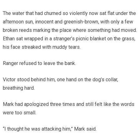
The water that had churned so violently now sat flat under the
afternoon sun, innocent and greenish-brown, with only a few
broken reeds marking the place where something had moved.
Ethan sat wrapped in a stranger’s picnic blanket on the grass,
his face streaked with muddy tears.
Ranger refused to leave the bank.
Victor stood behind him, one hand on the dog’s collar,
breathing hard.
Mark had apologized three times and still felt like the words
were too small.
“I thought he was attacking him,” Mark said.