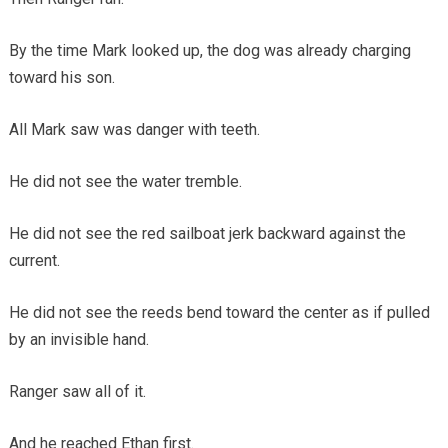
By the time Mark looked up, the dog was already charging
toward his son.
All Mark saw was danger with teeth.
He did not see the water tremble.
He did not see the red sailboat jerk backward against the
current.
He did not see the reeds bend toward the center as if pulled
by an invisible hand.
Ranger saw all of it.
And he reached Ethan first.