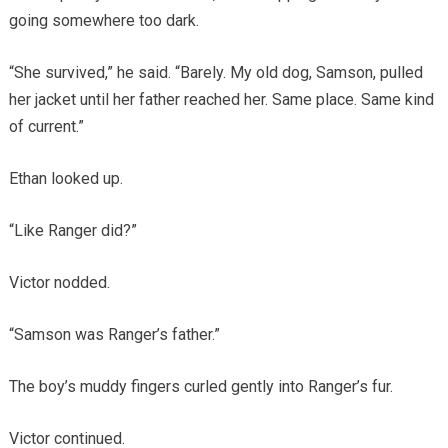
going somewhere too dark.
“She survived,” he said. “Barely. My old dog, Samson, pulled
her jacket until her father reached her. Same place. Same kind
of current.”
Ethan looked up.
“Like Ranger did?”
Victor nodded.
“Samson was Ranger’s father.”
The boy’s muddy fingers curled gently into Ranger’s fur.
Victor continued.