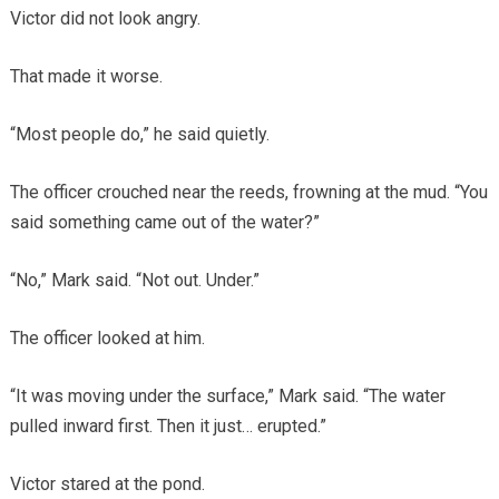
Victor did not look angry.
That made it worse.
“Most people do,” he said quietly.
The officer crouched near the reeds, frowning at the mud. “You
said something came out of the water?”
“No,” Mark said. “Not out. Under.”
The officer looked at him.
“It was moving under the surface,” Mark said. “The water
pulled inward first. Then it just… erupted.”
Victor stared at the pond.