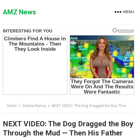
Skip
to
AMZ News
MENU
content
Home
Drama Karma
NEXT VIDEO: The Dog Dragged the Boy Through the Mud — Then His Father Saw What Was Moving Beneath the Reeds
NEXT VIDEO: The Dog Dragged the Boy
Through the Mud — Then His Father