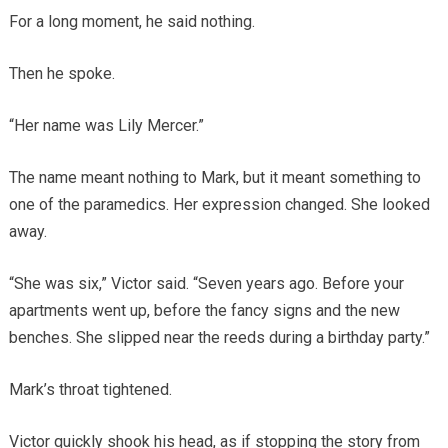
For a long moment, he said nothing.
Then he spoke.
“Her name was Lily Mercer.”
The name meant nothing to Mark, but it meant something to
one of the paramedics. Her expression changed. She looked
away.
“She was six,” Victor said. “Seven years ago. Before your
apartments went up, before the fancy signs and the new
benches. She slipped near the reeds during a birthday party.”
Mark’s throat tightened.
Victor quickly shook his head, as if stopping the story from