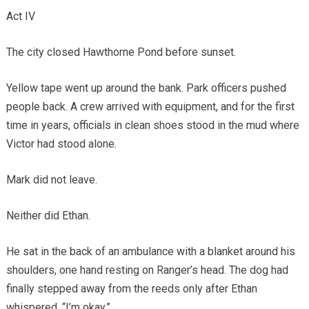
Act IV
The city closed Hawthorne Pond before sunset.
Yellow tape went up around the bank. Park officers pushed
people back. A crew arrived with equipment, and for the first
time in years, officials in clean shoes stood in the mud where
Victor had stood alone.
Mark did not leave.
Neither did Ethan.
He sat in the back of an ambulance with a blanket around his
shoulders, one hand resting on Ranger’s head. The dog had
finally stepped away from the reeds only after Ethan
whispered, “I’m okay.”