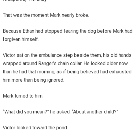
That was the moment Mark nearly broke.
Because Ethan had stopped fearing the dog before Mark had
forgiven himself.
Victor sat on the ambulance step beside them, his old hands
wrapped around Ranger’s chain collar. He looked older now
than he had that morning, as if being believed had exhausted
him more than being ignored.
Mark turned to him.
“What did you mean?” he asked. “About another child?”
Victor looked toward the pond.