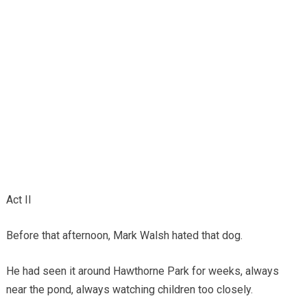
Act II
Before that afternoon, Mark Walsh hated that dog.
He had seen it around Hawthorne Park for weeks, always
near the pond, always watching children too closely.