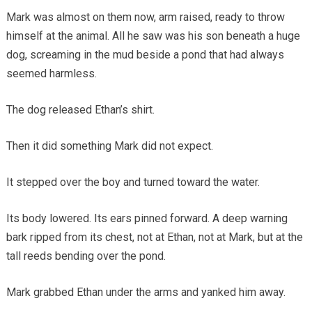
Mark was almost on them now, arm raised, ready to throw
himself at the animal. All he saw was his son beneath a huge
dog, screaming in the mud beside a pond that had always
seemed harmless.
The dog released Ethan’s shirt.
Then it did something Mark did not expect.
It stepped over the boy and turned toward the water.
Its body lowered. Its ears pinned forward. A deep warning
bark ripped from its chest, not at Ethan, not at Mark, but at the
tall reeds bending over the pond.
Mark grabbed Ethan under the arms and yanked him away.