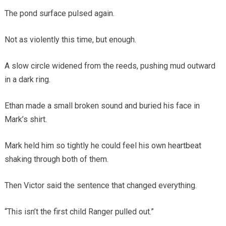
The pond surface pulsed again.
Not as violently this time, but enough.
A slow circle widened from the reeds, pushing mud outward
in a dark ring.
Ethan made a small broken sound and buried his face in
Mark’s shirt.
Mark held him so tightly he could feel his own heartbeat
shaking through both of them.
Then Victor said the sentence that changed everything.
“This isn’t the first child Ranger pulled out.”