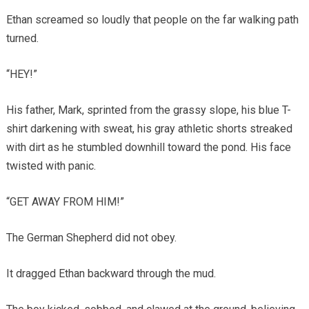
Ethan screamed so loudly that people on the far walking path
turned.
“HEY!”
His father, Mark, sprinted from the grassy slope, his blue T-
shirt darkening with sweat, his gray athletic shorts streaked
with dirt as he stumbled downhill toward the pond. His face
twisted with panic.
“GET AWAY FROM HIM!”
The German Shepherd did not obey.
It dragged Ethan backward through the mud.