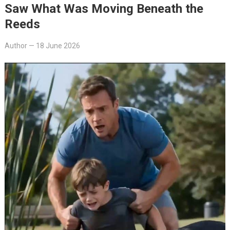
Saw What Was Moving Beneath the
Reeds
Author
—
18 June 2026