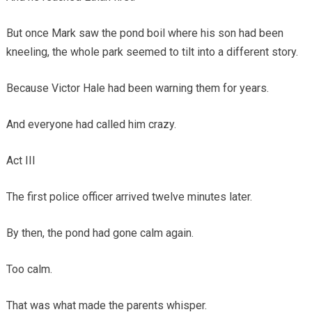
But once Mark saw the pond boil where his son had been
kneeling, the whole park seemed to tilt into a different story.
Because Victor Hale had been warning them for years.
And everyone had called him crazy.
Act III
The first police officer arrived twelve minutes later.
By then, the pond had gone calm again.
Too calm.
That was what made the parents whisper.