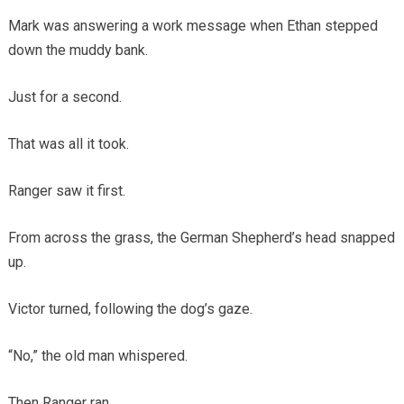
Mark was answering a work message when Ethan stepped
down the muddy bank.
Just for a second.
That was all it took.
Ranger saw it first.
From across the grass, the German Shepherd’s head snapped
up.
Victor turned, following the dog’s gaze.
“No,” the old man whispered.
Then Ranger ran.