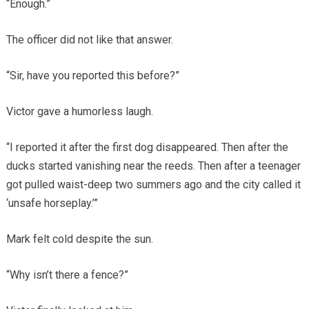
“Enough.”
The officer did not like that answer.
“Sir, have you reported this before?”
Victor gave a humorless laugh.
“I reported it after the first dog disappeared. Then after the
ducks started vanishing near the reeds. Then after a teenager
got pulled waist-deep two summers ago and the city called it
‘unsafe horseplay.’”
Mark felt cold despite the sun.
“Why isn’t there a fence?”