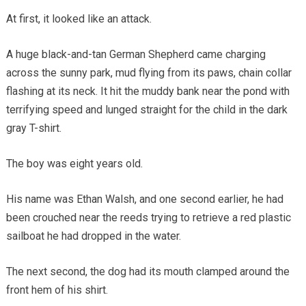
At first, it looked like an attack.
A huge black-and-tan German Shepherd came charging
across the sunny park, mud flying from its paws, chain collar
flashing at its neck. It hit the muddy bank near the pond with
terrifying speed and lunged straight for the child in the dark
gray T-shirt.
The boy was eight years old.
His name was Ethan Walsh, and one second earlier, he had
been crouched near the reeds trying to retrieve a red plastic
sailboat he had dropped in the water.
The next second, the dog had its mouth clamped around the
front hem of his shirt.