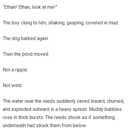
“Ethan! Ethan, look at me!”
The boy clung to him, shaking, gasping, covered in mud.
The dog barked again.
Then the pond moved.
Not a ripple.
Not wind.
The water near the reeds suddenly caved inward, churned,
and exploded outward in a heavy splash. Muddy bubbles
rose in thick bursts. The reeds shook as if something
underneath had struck them from below.