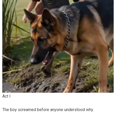
Act I
The boy screamed before anyone understood why.