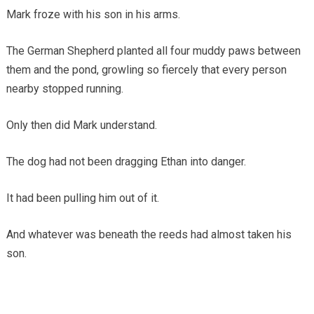
Mark froze with his son in his arms.
The German Shepherd planted all four muddy paws between
them and the pond, growling so fiercely that every person
nearby stopped running.
Only then did Mark understand.
The dog had not been dragging Ethan into danger.
It had been pulling him out of it.
And whatever was beneath the reeds had almost taken his
son.