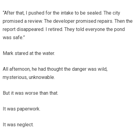
“After that, I pushed for the intake to be sealed. The city
promised a review. The developer promised repairs. Then the
report disappeared. I retired. They told everyone the pond
was safe.”
Mark stared at the water.
All afternoon, he had thought the danger was wild,
mysterious, unknowable.
But it was worse than that.
It was paperwork.
It was neglect.