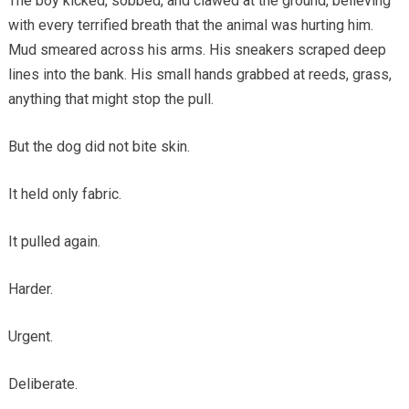
The boy kicked, sobbed, and clawed at the ground, believing
with every terrified breath that the animal was hurting him.
Mud smeared across his arms. His sneakers scraped deep
lines into the bank. His small hands grabbed at reeds, grass,
anything that might stop the pull.
But the dog did not bite skin.
It held only fabric.
It pulled again.
Harder.
Urgent.
Deliberate.