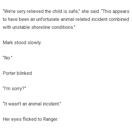
“We’re very relieved the child is safe,” she said. “This appears
to have been an unfortunate animal-related incident combined
with unstable shoreline conditions.”
Mark stood slowly.
“No.”
Porter blinked.
“I’m sorry?”
“It wasn’t an animal incident.”
Her eyes flicked to Ranger.