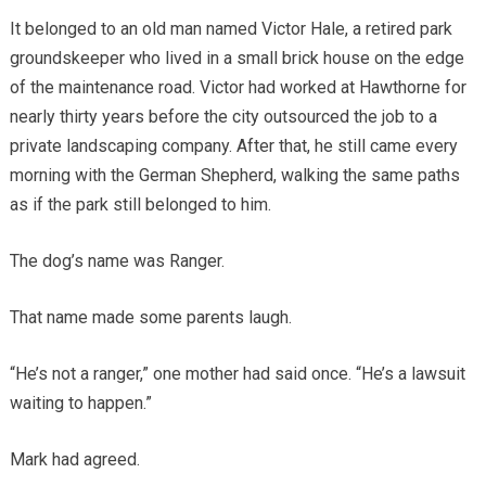
It belonged to an old man named Victor Hale, a retired park
groundskeeper who lived in a small brick house on the edge
of the maintenance road. Victor had worked at Hawthorne for
nearly thirty years before the city outsourced the job to a
private landscaping company. After that, he still came every
morning with the German Shepherd, walking the same paths
as if the park still belonged to him.
The dog’s name was Ranger.
That name made some parents laugh.
“He’s not a ranger,” one mother had said once. “He’s a lawsuit
waiting to happen.”
Mark had agreed.