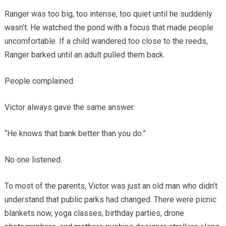
Ranger was too big, too intense, too quiet until he suddenly
wasn’t. He watched the pond with a focus that made people
uncomfortable. If a child wandered too close to the reeds,
Ranger barked until an adult pulled them back.
People complained.
Victor always gave the same answer.
“He knows that bank better than you do.”
No one listened.
To most of the parents, Victor was just an old man who didn’t
understand that public parks had changed. There were picnic
blankets now, yoga classes, birthday parties, drone