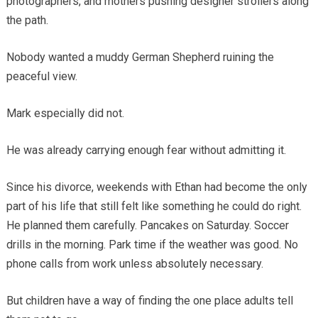
photographers, and mothers pushing designer strollers along
the path.
Nobody wanted a muddy German Shepherd ruining the
peaceful view.
Mark especially did not.
He was already carrying enough fear without admitting it.
Since his divorce, weekends with Ethan had become the only
part of his life that still felt like something he could do right.
He planned them carefully. Pancakes on Saturday. Soccer
drills in the morning. Park time if the weather was good. No
phone calls from work unless absolutely necessary.
But children have a way of finding the one place adults tell